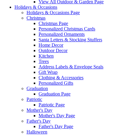
View All Outdoor & Garden Page
Holidays & Occasions
Holidays & Occasions Page
Christmas
Christmas Page
Personalized Christmas Cards
Personalized Ornaments
Santa Letters & Stocking Stuffers
Home Decor
Outdoor Decor
Kitchen
Trees
Address Labels & Envelope Seals
Gift Wrap
Clothing & Accessories
Personalized Gifts
Graduation
Graduation Page
Patriotic
Patriotic Page
Mother's Day
Mother's Day Page
Father's Day
Father's Day Page
Halloween