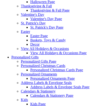
Halloween Page
Thanksgiving & Fall
Thanksgiving & Fall Page
Valentine's Day
Valentine's Day Page
St. Patrick's Day
St. Patrick's Day Page
Easter
Easter Page
Baskets, Toys & Candy
Decor
View All Holidays & Occasions
View All Holidays & Occasions Page
Personalized Gifts
Personalized Gifts Page
Personalized Christmas Cards
Personalized Christmas Cards Page
Personalized Ornaments
Personalized Ornaments Page
Address Labels & Envelope Seals
Address Labels & Envelope Seals Page
Calendars & Stationery
Calendars & Stationery Page
Kids
Kids Page