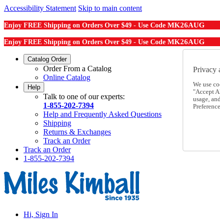
Accessibility Statement
Skip to main content
MK26AUG
Enjoy FREE Shipping on Orders Over $49 - Use Code
MK26AUG
Enjoy FREE Shipping on Orders Over $49 - Use Code
Catalog Order
Order From a Catalog
Privacy 
Online Catalog
We use co
Help
"Accept Al
Talk to one of our experts:
usage, an
1-855-202-7394
Preference
Help and Frequently Asked Questions
Shipping
Returns & Exchanges
Track an Order
Track an Order
1-855-202-7394
Hi, Sign In