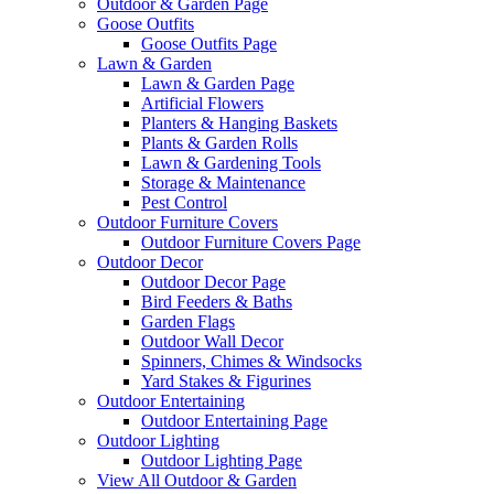
Outdoor & Garden Page
Goose Outfits
Goose Outfits Page
Lawn & Garden
Lawn & Garden Page
Artificial Flowers
Planters & Hanging Baskets
Plants & Garden Rolls
Lawn & Gardening Tools
Storage & Maintenance
Pest Control
Outdoor Furniture Covers
Outdoor Furniture Covers Page
Outdoor Decor
Outdoor Decor Page
Bird Feeders & Baths
Garden Flags
Outdoor Wall Decor
Spinners, Chimes & Windsocks
Yard Stakes & Figurines
Outdoor Entertaining
Outdoor Entertaining Page
Outdoor Lighting
Outdoor Lighting Page
View All Outdoor & Garden