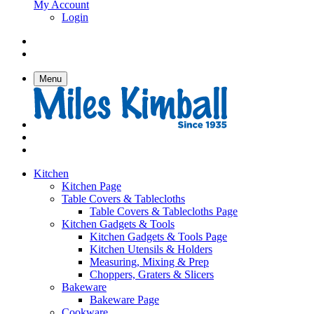
My Account
Login
Menu
Kitchen
Kitchen Page
Table Covers & Tablecloths
Table Covers & Tablecloths Page
Kitchen Gadgets & Tools
Kitchen Gadgets & Tools Page
Kitchen Utensils & Holders
Measuring, Mixing & Prep
Choppers, Graters & Slicers
Bakeware
Bakeware Page
Cookware