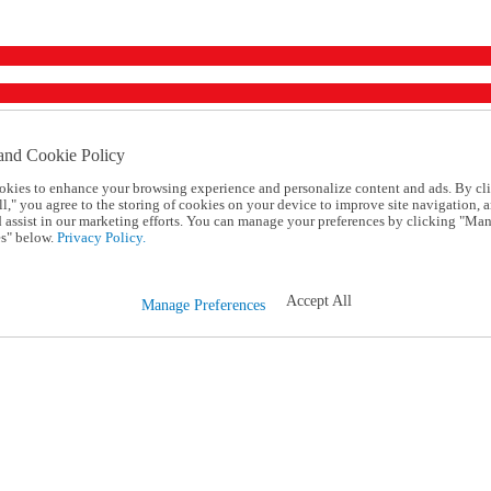
and Cookie Policy
okies to enhance your browsing experience and personalize content and ads. By cl
l," you agree to the storing of cookies on your device to improve site navigation, a
d assist in our marketing efforts. You can manage your preferences by clicking "Ma
s" below.
Privacy Policy.
Accept All
Manage Preferences