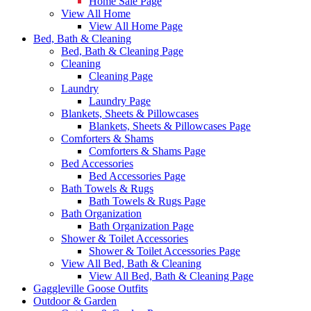
Home Sale Page
View All Home
View All Home Page
Bed, Bath & Cleaning
Bed, Bath & Cleaning Page
Cleaning
Cleaning Page
Laundry
Laundry Page
Blankets, Sheets & Pillowcases
Blankets, Sheets & Pillowcases Page
Comforters & Shams
Comforters & Shams Page
Bed Accessories
Bed Accessories Page
Bath Towels & Rugs
Bath Towels & Rugs Page
Bath Organization
Bath Organization Page
Shower & Toilet Accessories
Shower & Toilet Accessories Page
View All Bed, Bath & Cleaning
View All Bed, Bath & Cleaning Page
Gaggleville Goose Outfits
Outdoor & Garden