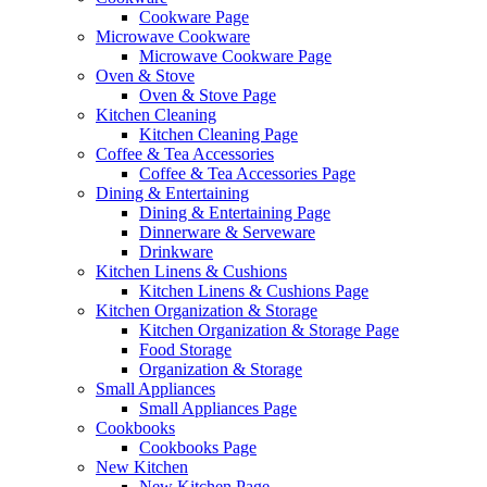
Cookware Page
Microwave Cookware
Microwave Cookware Page
Oven & Stove
Oven & Stove Page
Kitchen Cleaning
Kitchen Cleaning Page
Coffee & Tea Accessories
Coffee & Tea Accessories Page
Dining & Entertaining
Dining & Entertaining Page
Dinnerware & Serveware
Drinkware
Kitchen Linens & Cushions
Kitchen Linens & Cushions Page
Kitchen Organization & Storage
Kitchen Organization & Storage Page
Food Storage
Organization & Storage
Small Appliances
Small Appliances Page
Cookbooks
Cookbooks Page
New Kitchen
New Kitchen Page