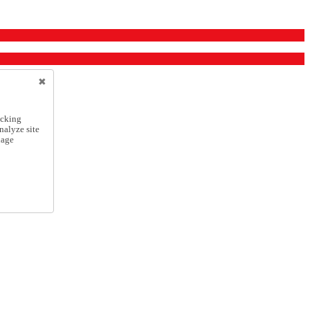
icking
nalyze site
nage