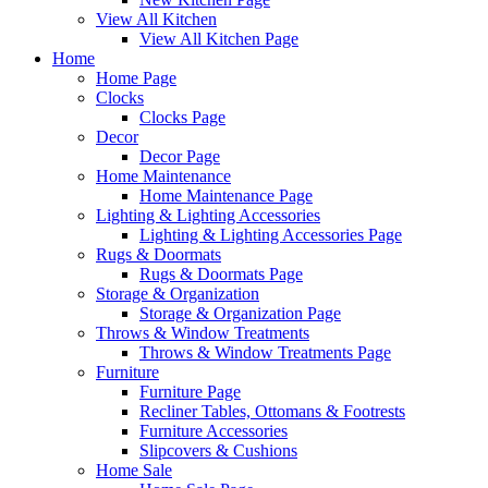
View All Kitchen
View All Kitchen Page
Home
Home Page
Clocks
Clocks Page
Decor
Decor Page
Home Maintenance
Home Maintenance Page
Lighting & Lighting Accessories
Lighting & Lighting Accessories Page
Rugs & Doormats
Rugs & Doormats Page
Storage & Organization
Storage & Organization Page
Throws & Window Treatments
Throws & Window Treatments Page
Furniture
Furniture Page
Recliner Tables, Ottomans & Footrests
Furniture Accessories
Slipcovers & Cushions
Home Sale