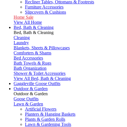
Recliner Tables, Ottomans & Footrests
Furniture Accessories
Slipcovers & Cushions
Home Sale
View All Home
Bed, Bath & Cleaning
Bed, Bath & Cleaning
Cleaning
Laundry
Blankets, Sheets & Pillowcases
Comforters & Shams
Bed Accessories
Bath Towels & Rugs
Bath Organization
Shower & Toilet Accessories
View All Bed, Bath & Cleaning
Gaggleville Goose Outfits
Outdoor & Garden
Outdoor & Garden
Goose Outfits
Lawn & Garden
Artificial Flowers
Planters & Hanging Baskets
Plants & Garden Rolls
Lawn & Gardening Tools