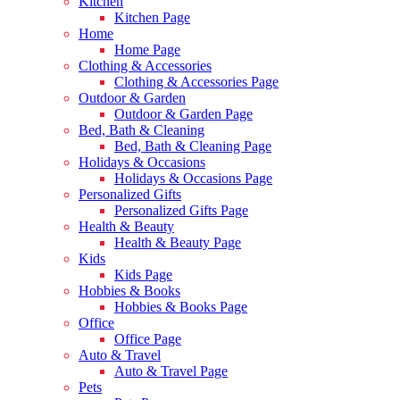
Kitchen
Kitchen Page
Home
Home Page
Clothing & Accessories
Clothing & Accessories Page
Outdoor & Garden
Outdoor & Garden Page
Bed, Bath & Cleaning
Bed, Bath & Cleaning Page
Holidays & Occasions
Holidays & Occasions Page
Personalized Gifts
Personalized Gifts Page
Health & Beauty
Health & Beauty Page
Kids
Kids Page
Hobbies & Books
Hobbies & Books Page
Office
Office Page
Auto & Travel
Auto & Travel Page
Pets