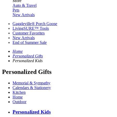
More
Auto & Travel
Pets
New Arrivals
Gaggleville® Porch Goose
LivingSURE™ Tools
Customer Favorites
New Arrivals
End of Summer Sale
Home
Personalized Gifts
Personalized Kids
Personalized Gifts
Memorial & Sympathy
Calendars & Stationery
Kitchen
Home
Outdoor
Personalized Kids