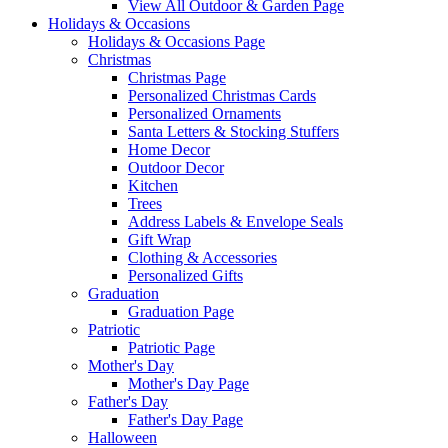
View All Outdoor & Garden Page
Holidays & Occasions
Holidays & Occasions Page
Christmas
Christmas Page
Personalized Christmas Cards
Personalized Ornaments
Santa Letters & Stocking Stuffers
Home Decor
Outdoor Decor
Kitchen
Trees
Address Labels & Envelope Seals
Gift Wrap
Clothing & Accessories
Personalized Gifts
Graduation
Graduation Page
Patriotic
Patriotic Page
Mother's Day
Mother's Day Page
Father's Day
Father's Day Page
Halloween