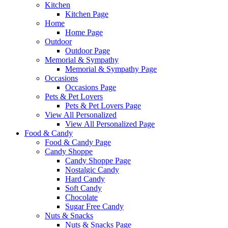
Kitchen
Kitchen Page
Home
Home Page
Outdoor
Outdoor Page
Memorial & Sympathy
Memorial & Sympathy Page
Occasions
Occasions Page
Pets & Pet Lovers
Pets & Pet Lovers Page
View All Personalized
View All Personalized Page
Food & Candy
Food & Candy Page
Candy Shoppe
Candy Shoppe Page
Nostalgic Candy
Hard Candy
Soft Candy
Chocolate
Sugar Free Candy
Nuts & Snacks
Nuts & Snacks Page