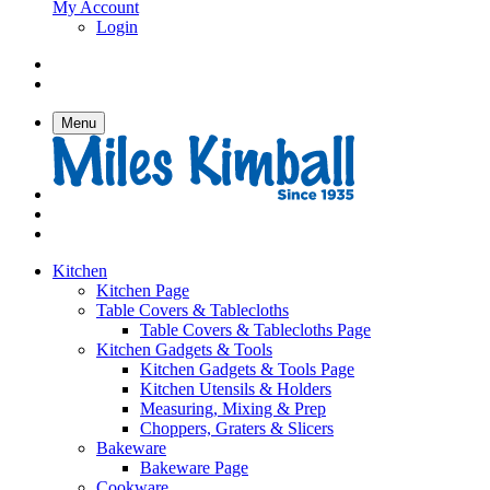
My Account
Login
Menu
Kitchen
Kitchen Page
Table Covers & Tablecloths
Table Covers & Tablecloths Page
Kitchen Gadgets & Tools
Kitchen Gadgets & Tools Page
Kitchen Utensils & Holders
Measuring, Mixing & Prep
Choppers, Graters & Slicers
Bakeware
Bakeware Page
Cookware