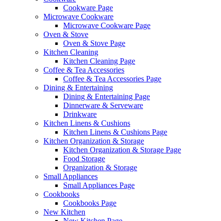
Cookware Page
Microwave Cookware
Microwave Cookware Page
Oven & Stove
Oven & Stove Page
Kitchen Cleaning
Kitchen Cleaning Page
Coffee & Tea Accessories
Coffee & Tea Accessories Page
Dining & Entertaining
Dining & Entertaining Page
Dinnerware & Serveware
Drinkware
Kitchen Linens & Cushions
Kitchen Linens & Cushions Page
Kitchen Organization & Storage
Kitchen Organization & Storage Page
Food Storage
Organization & Storage
Small Appliances
Small Appliances Page
Cookbooks
Cookbooks Page
New Kitchen
New Kitchen Page