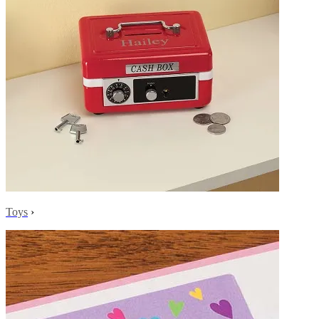
Toys
›