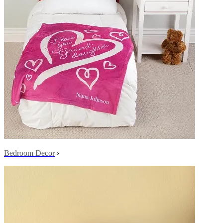
Bedroom Decor
›