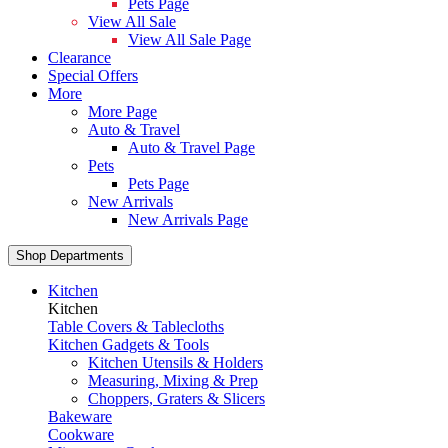
Pets Page
View All Sale
View All Sale Page
Clearance
Special Offers
More
More Page
Auto & Travel
Auto & Travel Page
Pets
Pets Page
New Arrivals
New Arrivals Page
Shop Departments
Kitchen
Kitchen
Table Covers & Tablecloths
Kitchen Gadgets & Tools
Kitchen Utensils & Holders
Measuring, Mixing & Prep
Choppers, Graters & Slicers
Bakeware
Cookware