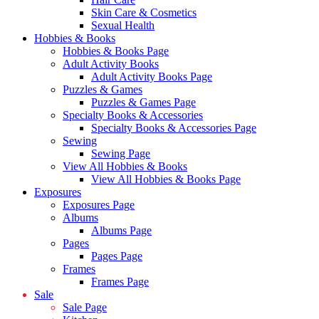
Skin Care & Cosmetics
Sexual Health
Hobbies & Books
Hobbies & Books Page
Adult Activity Books
Adult Activity Books Page
Puzzles & Games
Puzzles & Games Page
Specialty Books & Accessories
Specialty Books & Accessories Page
Sewing
Sewing Page
View All Hobbies & Books
View All Hobbies & Books Page
Exposures
Exposures Page
Albums
Albums Page
Pages
Pages Page
Frames
Frames Page
Sale
Sale Page