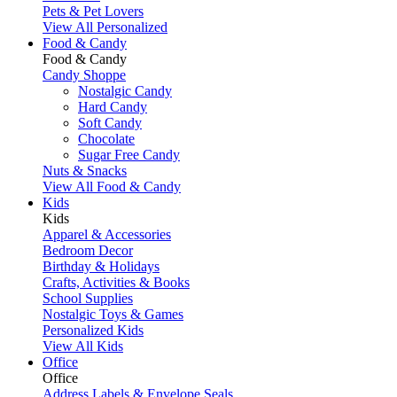
Pets & Pet Lovers
View All Personalized
Food & Candy
Food & Candy
Candy Shoppe
Nostalgic Candy
Hard Candy
Soft Candy
Chocolate
Sugar Free Candy
Nuts & Snacks
View All Food & Candy
Kids
Kids
Apparel & Accessories
Bedroom Decor
Birthday & Holidays
Crafts, Activities & Books
School Supplies
Nostalgic Toys & Games
Personalized Kids
View All Kids
Office
Office
Address Labels & Envelope Seals