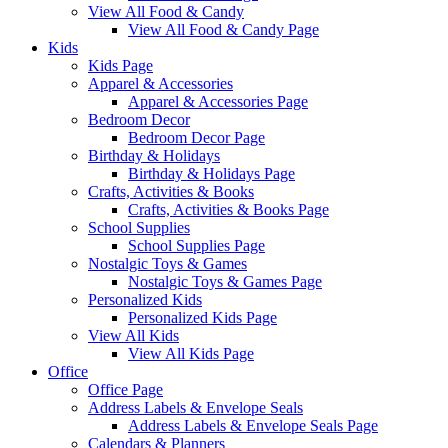
View All Food & Candy
View All Food & Candy Page
Kids
Kids Page
Apparel & Accessories
Apparel & Accessories Page
Bedroom Decor
Bedroom Decor Page
Birthday & Holidays
Birthday & Holidays Page
Crafts, Activities & Books
Crafts, Activities & Books Page
School Supplies
School Supplies Page
Nostalgic Toys & Games
Nostalgic Toys & Games Page
Personalized Kids
Personalized Kids Page
View All Kids
View All Kids Page
Office
Office Page
Address Labels & Envelope Seals
Address Labels & Envelope Seals Page
Calendars & Planners