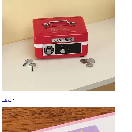
Toys
›