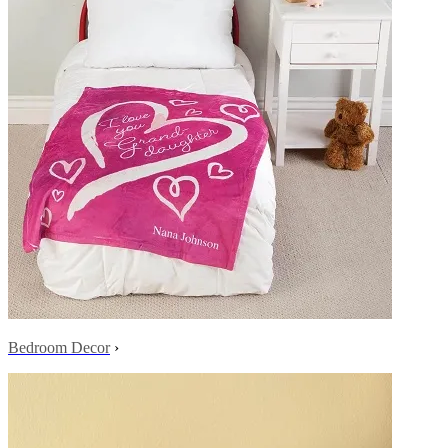
Bedroom Decor
›