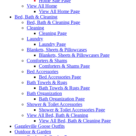
Home Sale Page
View All Home
View All Home Page
Bed, Bath & Cleaning
Bed, Bath & Cleaning Page
Cleaning
Cleaning Page
Laundry
Laundry Page
Blankets, Sheets & Pillowcases
Blankets, Sheets & Pillowcases Page
Comforters & Shams
Comforters & Shams Page
Bed Accessories
Bed Accessories Page
Bath Towels & Rugs
Bath Towels & Rugs Page
Bath Organization
Bath Organization Page
Shower & Toilet Accessories
Shower & Toilet Accessories Page
View All Bed, Bath & Cleaning
View All Bed, Bath & Cleaning Page
Gaggleville Goose Outfits
Outdoor & Garden