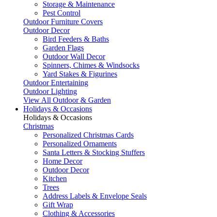
Storage & Maintenance
Pest Control
Outdoor Furniture Covers
Outdoor Decor
Bird Feeders & Baths
Garden Flags
Outdoor Wall Decor
Spinners, Chimes & Windsocks
Yard Stakes & Figurines
Outdoor Entertaining
Outdoor Lighting
View All Outdoor & Garden
Holidays & Occasions
Holidays & Occasions
Christmas
Personalized Christmas Cards
Personalized Ornaments
Santa Letters & Stocking Stuffers
Home Decor
Outdoor Decor
Kitchen
Trees
Address Labels & Envelope Seals
Gift Wrap
Clothing & Accessories