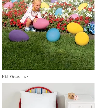
Kids Occasions
›