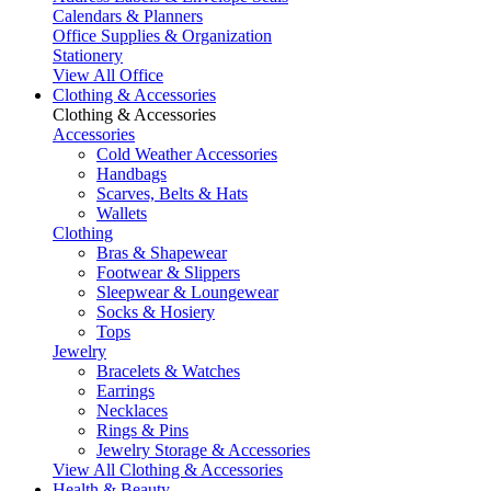
Calendars & Planners
Office Supplies & Organization
Stationery
View All Office
Clothing & Accessories
Clothing & Accessories
Accessories
Cold Weather Accessories
Handbags
Scarves, Belts & Hats
Wallets
Clothing
Bras & Shapewear
Footwear & Slippers
Sleepwear & Loungewear
Socks & Hosiery
Tops
Jewelry
Bracelets & Watches
Earrings
Necklaces
Rings & Pins
Jewelry Storage & Accessories
View All Clothing & Accessories
Health & Beauty