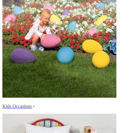
Kids Occasions
›