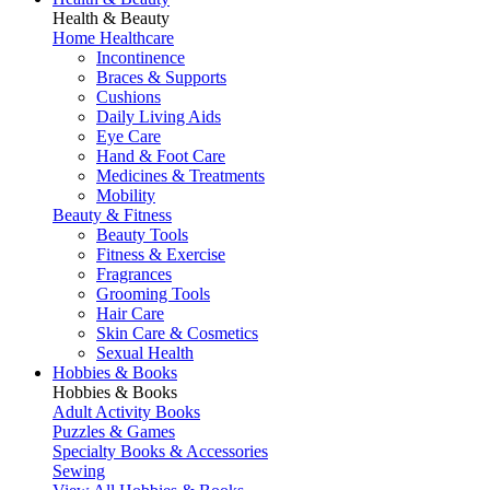
Health & Beauty
Home Healthcare
Incontinence
Braces & Supports
Cushions
Daily Living Aids
Eye Care
Hand & Foot Care
Medicines & Treatments
Mobility
Beauty & Fitness
Beauty Tools
Fitness & Exercise
Fragrances
Grooming Tools
Hair Care
Skin Care & Cosmetics
Sexual Health
Hobbies & Books
Hobbies & Books
Adult Activity Books
Puzzles & Games
Specialty Books & Accessories
Sewing