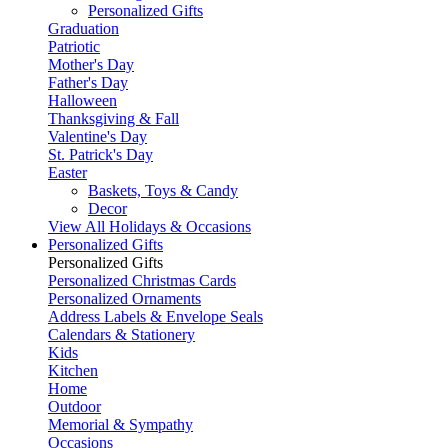
Personalized Gifts
Graduation
Patriotic
Mother's Day
Father's Day
Halloween
Thanksgiving & Fall
Valentine's Day
St. Patrick's Day
Easter
Baskets, Toys & Candy
Decor
View All Holidays & Occasions
Personalized Gifts
Personalized Gifts
Personalized Christmas Cards
Personalized Ornaments
Address Labels & Envelope Seals
Calendars & Stationery
Kids
Kitchen
Home
Outdoor
Memorial & Sympathy
Occasions