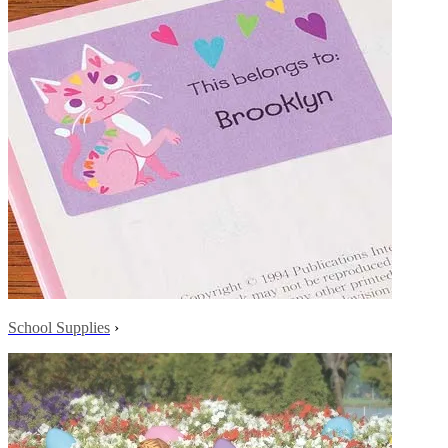
School Supplies
›