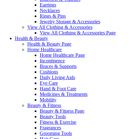
Earrings
Necklaces
Rings & Pins
Jewelry Storage & Accessories
View All Clothing & Accessories
View All Clothing & Accessories Page
Health & Beauty
Health & Beauty Page
Home Healthcare
Home Healthcare Page
Incontinence
Braces & Supports
Cushions
Daily Living Aids
Eye Care
Hand & Foot Care
Medicines & Treatments
Mobility
Beauty & Fitness
Beauty & Fitness Page
Beauty Tools
Fitness & Exercise
Fragrances
Grooming Tools
Hair Care