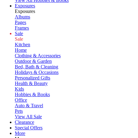
View All Hobbies & Books
Exposures
Exposures
Albums
Pages
Frames
Sale
Sale
Kitchen
Home
Clothing & Accessories
Outdoor & Garden
Bed, Bath & Cleaning
Holidays & Occasions
Personalized Gifts
Health & Beauty
Kids
Hobbies & Books
Office
Auto & Travel
Pets
View All Sale
Clearance
Special Offers
More