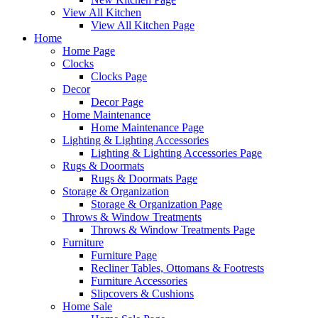
View All Kitchen
View All Kitchen Page
Home
Home Page
Clocks
Clocks Page
Decor
Decor Page
Home Maintenance
Home Maintenance Page
Lighting & Lighting Accessories
Lighting & Lighting Accessories Page
Rugs & Doormats
Rugs & Doormats Page
Storage & Organization
Storage & Organization Page
Throws & Window Treatments
Throws & Window Treatments Page
Furniture
Furniture Page
Recliner Tables, Ottomans & Footrests
Furniture Accessories
Slipcovers & Cushions
Home Sale