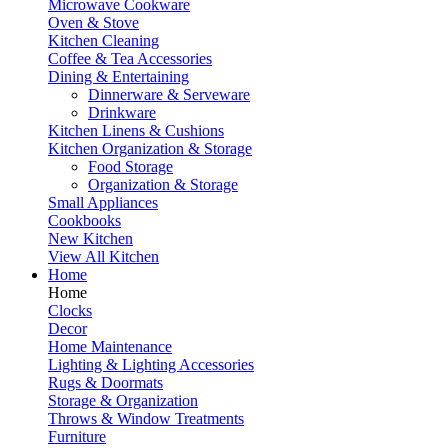
Microwave Cookware
Oven & Stove
Kitchen Cleaning
Coffee & Tea Accessories
Dining & Entertaining
Dinnerware & Serveware
Drinkware
Kitchen Linens & Cushions
Kitchen Organization & Storage
Food Storage
Organization & Storage
Small Appliances
Cookbooks
New Kitchen
View All Kitchen
Home
Home
Clocks
Decor
Home Maintenance
Lighting & Lighting Accessories
Rugs & Doormats
Storage & Organization
Throws & Window Treatments
Furniture