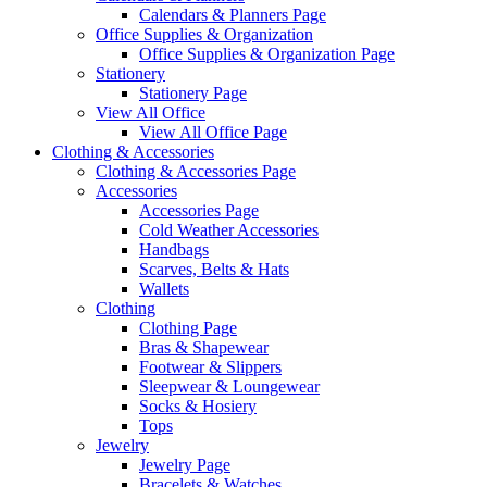
Calendars & Planners Page
Office Supplies & Organization
Office Supplies & Organization Page
Stationery
Stationery Page
View All Office
View All Office Page
Clothing & Accessories
Clothing & Accessories Page
Accessories
Accessories Page
Cold Weather Accessories
Handbags
Scarves, Belts & Hats
Wallets
Clothing
Clothing Page
Bras & Shapewear
Footwear & Slippers
Sleepwear & Loungewear
Socks & Hosiery
Tops
Jewelry
Jewelry Page
Bracelets & Watches