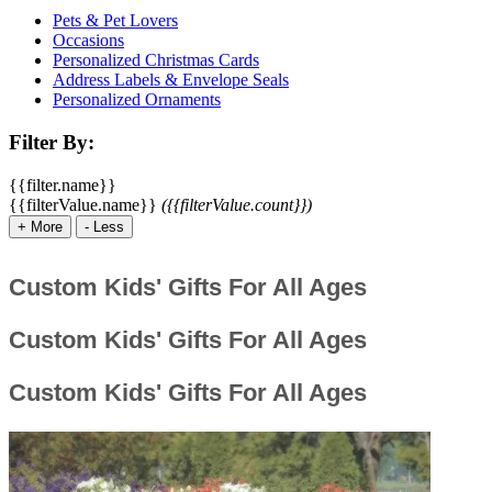
Pets & Pet Lovers
Occasions
Personalized Christmas Cards
Address Labels & Envelope Seals
Personalized Ornaments
Filter By:
{{filter.name}}
{{filterValue.name}}
({{filterValue.count}})
+
More
-
Less
Custom Kids' Gifts For All Ages
Custom Kids' Gifts For All Ages
Custom Kids' Gifts For All Ages