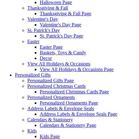
Halloween Page
Thanksgiving & Fall
Thanksgiving & Fall Page
Valentine's Day
Valentine's Day Page
St. Patrick's Day
St. Patrick's Day Page
Easter
Easter Page
Baskets, Toys & Candy
Decor
View All Holidays & Occasions
View All Holidays & Occasions Page
Personalized Gifts
Personalized Gifts Page
Personalized Christmas Cards
Personalized Christmas Cards Page
Personalized Ornaments
Personalized Ornaments Page
Address Labels & Envelope Seals
Address Labels & Envelope Seals Page
Calendars & Stationery
Calendars & Stationery Page
Kids
Kids Page