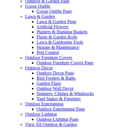
Outdoor & Garden Page
Goose Outfits
Goose Outfits Page
Lawn & Garden
Lawn & Garden Page
Artificial Flowers
Planters & Hanging Baskets
Plants & Garden Rolls
Lawn & Gardening Tools
Storage & Maintenance
Pest Control
Outdoor Furniture Covers
Outdoor Furniture Covers Page
Outdoor Decor
Outdoor Decor Page
Bird Feeders & Baths
Garden Flags
Outdoor Wall Decor
Spinners, Chimes & Windsocks
Yard Stakes & Figurines
Outdoor Entertaining
Outdoor Entertaining Page
Outdoor Lighting
Outdoor Lighting Page
View All Outdoor & Garden