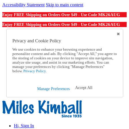
Accessibility Statement
Skip to main content
MK26AUG
Enjoy FREE Shipping on Orders Over $49 - Use Code
MK26AUG
Enjoy FREE Shipping on Orders Over $49 - Use Code
Catalog Order
Order From a Catalog
Privacy and Cookie Policy
Online Catalog
We use cookies to enhance your browsing experience and
Help
personalize content and ads. By clicking "Accept All," you agree to
Talk to one of our experts:
the storing of cookies on your device to improve site navigation,
1-855-202-7394
analyze site usage, and assist in our marketing efforts. You can
Help and Frequently Asked Questions
manage your preferences by clicking "Manage Preferences"
below.
Privacy Policy.
Shipping
Returns & Exchanges
Track an Order
Track an Order
Accept All
Manage Preferences
1-855-202-7394
Hi, Sign In