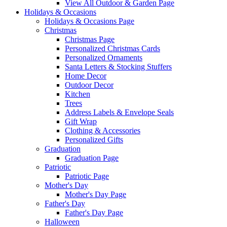
View All Outdoor & Garden Page
Holidays & Occasions
Holidays & Occasions Page
Christmas
Christmas Page
Personalized Christmas Cards
Personalized Ornaments
Santa Letters & Stocking Stuffers
Home Decor
Outdoor Decor
Kitchen
Trees
Address Labels & Envelope Seals
Gift Wrap
Clothing & Accessories
Personalized Gifts
Graduation
Graduation Page
Patriotic
Patriotic Page
Mother's Day
Mother's Day Page
Father's Day
Father's Day Page
Halloween