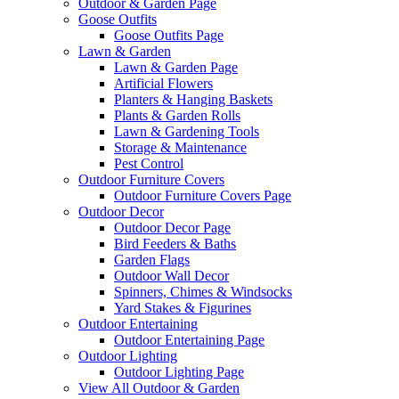
Outdoor & Garden Page
Goose Outfits
Goose Outfits Page
Lawn & Garden
Lawn & Garden Page
Artificial Flowers
Planters & Hanging Baskets
Plants & Garden Rolls
Lawn & Gardening Tools
Storage & Maintenance
Pest Control
Outdoor Furniture Covers
Outdoor Furniture Covers Page
Outdoor Decor
Outdoor Decor Page
Bird Feeders & Baths
Garden Flags
Outdoor Wall Decor
Spinners, Chimes & Windsocks
Yard Stakes & Figurines
Outdoor Entertaining
Outdoor Entertaining Page
Outdoor Lighting
Outdoor Lighting Page
View All Outdoor & Garden