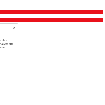
icking
nalyze site
nage