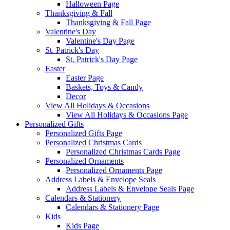
Halloween Page
Thanksgiving & Fall
Thanksgiving & Fall Page
Valentine's Day
Valentine's Day Page
St. Patrick's Day
St. Patrick's Day Page
Easter
Easter Page
Baskets, Toys & Candy
Decor
View All Holidays & Occasions
View All Holidays & Occasions Page
Personalized Gifts
Personalized Gifts Page
Personalized Christmas Cards
Personalized Christmas Cards Page
Personalized Ornaments
Personalized Ornaments Page
Address Labels & Envelope Seals
Address Labels & Envelope Seals Page
Calendars & Stationery
Calendars & Stationery Page
Kids
Kids Page