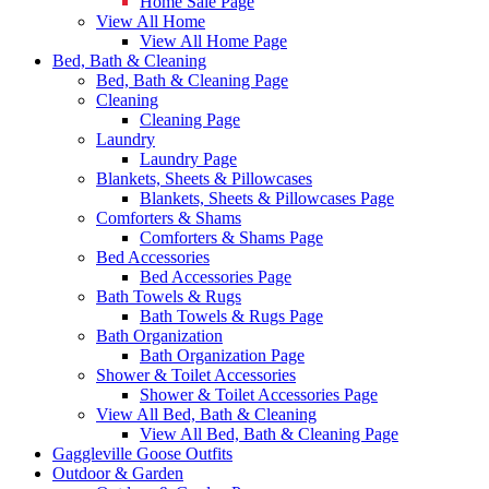
Home Sale Page
View All Home
View All Home Page
Bed, Bath & Cleaning
Bed, Bath & Cleaning Page
Cleaning
Cleaning Page
Laundry
Laundry Page
Blankets, Sheets & Pillowcases
Blankets, Sheets & Pillowcases Page
Comforters & Shams
Comforters & Shams Page
Bed Accessories
Bed Accessories Page
Bath Towels & Rugs
Bath Towels & Rugs Page
Bath Organization
Bath Organization Page
Shower & Toilet Accessories
Shower & Toilet Accessories Page
View All Bed, Bath & Cleaning
View All Bed, Bath & Cleaning Page
Gaggleville Goose Outfits
Outdoor & Garden