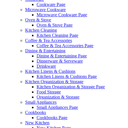
Cookware Page
Microwave Cookware
Microwave Cookware Page
Oven & Stove
Oven & Stove Page
Kitchen Cleaning
Kitchen Cleaning Page
Coffee & Tea Accessories
Coffee & Tea Accessories Page
Dining & Entertaining
Dining & Entertaining Page
Dinnerware & Serveware
Drinkware
Kitchen Linens & Cushions
Kitchen Linens & Cushions Page
Kitchen Organization & Storage
Kitchen Organization & Storage Page
Food Storage
Organization & Storage
Small Appliances
Small Appliances Page
Cookbooks
Cookbooks Page
New Kitchen
New Kitchen Page