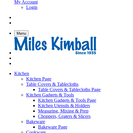
My Account
Login
Menu
Kitchen
Kitchen Page
Table Covers & Tablecloths
Table Covers & Tablecloths Page
Kitchen Gadgets & Tools
Kitchen Gadgets & Tools Page
Kitchen Utensils & Holders
Measuring, Mixing & Prep
Choppers, Graters & Slicers
Bakeware
Bakeware Page
Cookware