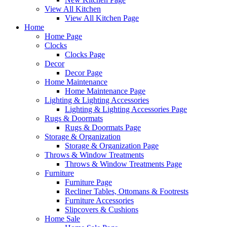
View All Kitchen
View All Kitchen Page
Home
Home Page
Clocks
Clocks Page
Decor
Decor Page
Home Maintenance
Home Maintenance Page
Lighting & Lighting Accessories
Lighting & Lighting Accessories Page
Rugs & Doormats
Rugs & Doormats Page
Storage & Organization
Storage & Organization Page
Throws & Window Treatments
Throws & Window Treatments Page
Furniture
Furniture Page
Recliner Tables, Ottomans & Footrests
Furniture Accessories
Slipcovers & Cushions
Home Sale