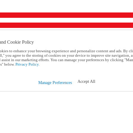
and Cookie Policy
okies to enhance your browsing experience and personalize content and ads. By cl
l," you agree to the storing of cookies on your device to improve site navigation, a
d assist in our marketing efforts. You can manage your preferences by clicking "Ma
s" below.
Privacy Policy.
Accept All
Manage Preferences