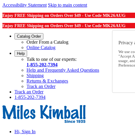
Accessibility Statement
Skip to main content
MK26AUG
Enjoy FREE Shipping on Orders Over $49 - Use Code
MK26AUG
Enjoy FREE Shipping on Orders Over $49 - Use Code
Catalog Order
Order From a Catalog
Privacy 
Online Catalog
We use co
Help
"Accept Al
Talk to one of our experts:
usage, an
1-855-202-7394
Preference
Help and Frequently Asked Questions
Shipping
Returns & Exchanges
Track an Order
Track an Order
1-855-202-7394
Hi, Sign In