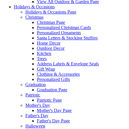
View All Outdoor & Garden Page
Holidays & Occasions
Holidays & Occasions Page
Christmas
Christmas Page
Personalized Christmas Cards
Personalized Ornaments
Santa Letters & Stocking Stuffers
Home Decor
Outdoor Decor
Kitchen
Trees
Address Labels & Envelope Seals
Gift Wrap
Clothing & Accessories
Personalized Gifts
Graduation
Graduation Page
Patriotic
Patriotic Page
Mother's Day
Mother's Day Page
Father's Day
Father's Day Page
Halloween