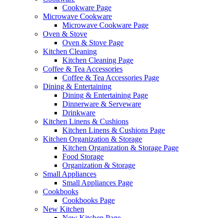
Cookware Page
Microwave Cookware
Microwave Cookware Page
Oven & Stove
Oven & Stove Page
Kitchen Cleaning
Kitchen Cleaning Page
Coffee & Tea Accessories
Coffee & Tea Accessories Page
Dining & Entertaining
Dining & Entertaining Page
Dinnerware & Serveware
Drinkware
Kitchen Linens & Cushions
Kitchen Linens & Cushions Page
Kitchen Organization & Storage
Kitchen Organization & Storage Page
Food Storage
Organization & Storage
Small Appliances
Small Appliances Page
Cookbooks
Cookbooks Page
New Kitchen
New Kitchen Page