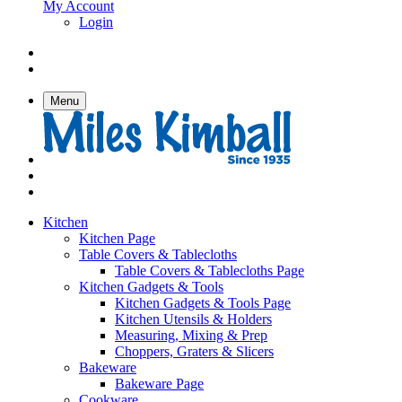
My Account
Login
Menu
Kitchen
Kitchen Page
Table Covers & Tablecloths
Table Covers & Tablecloths Page
Kitchen Gadgets & Tools
Kitchen Gadgets & Tools Page
Kitchen Utensils & Holders
Measuring, Mixing & Prep
Choppers, Graters & Slicers
Bakeware
Bakeware Page
Cookware