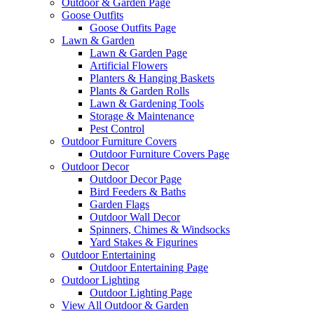
Outdoor & Garden Page
Goose Outfits
Goose Outfits Page
Lawn & Garden
Lawn & Garden Page
Artificial Flowers
Planters & Hanging Baskets
Plants & Garden Rolls
Lawn & Gardening Tools
Storage & Maintenance
Pest Control
Outdoor Furniture Covers
Outdoor Furniture Covers Page
Outdoor Decor
Outdoor Decor Page
Bird Feeders & Baths
Garden Flags
Outdoor Wall Decor
Spinners, Chimes & Windsocks
Yard Stakes & Figurines
Outdoor Entertaining
Outdoor Entertaining Page
Outdoor Lighting
Outdoor Lighting Page
View All Outdoor & Garden