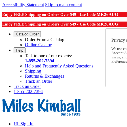
Accessibility Statement
Skip to main content
MK26AUG
Enjoy FREE Shipping on Orders Over $49 - Use Code
MK26AUG
Enjoy FREE Shipping on Orders Over $49 - Use Code
Catalog Order
Order From a Catalog
Privacy 
Online Catalog
We use co
Help
"Accept Al
Talk to one of our experts:
usage, an
1-855-202-7394
Preference
Help and Frequently Asked Questions
Shipping
Returns & Exchanges
Track an Order
Track an Order
1-855-202-7394
Hi, Sign In