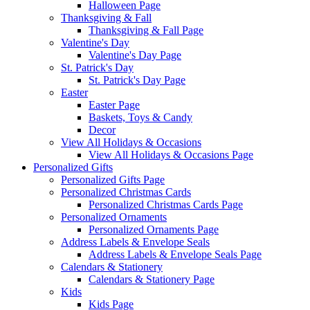
Halloween Page
Thanksgiving & Fall
Thanksgiving & Fall Page
Valentine's Day
Valentine's Day Page
St. Patrick's Day
St. Patrick's Day Page
Easter
Easter Page
Baskets, Toys & Candy
Decor
View All Holidays & Occasions
View All Holidays & Occasions Page
Personalized Gifts
Personalized Gifts Page
Personalized Christmas Cards
Personalized Christmas Cards Page
Personalized Ornaments
Personalized Ornaments Page
Address Labels & Envelope Seals
Address Labels & Envelope Seals Page
Calendars & Stationery
Calendars & Stationery Page
Kids
Kids Page