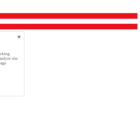
icking
nalyze site
nage