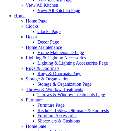
View All Kitchen
View All Kitchen Page
Home
Home Page
Clocks
Clocks Page
Decor
Decor Page
Home Maintenance
Home Maintenance Page
Lighting & Lighting Accessories
Lighting & Lighting Accessories Page
Rugs & Doormats
Rugs & Doormats Page
Storage & Organization
Storage & Organization Page
Throws & Window Treatments
Throws & Window Treatments Page
Furniture
Furniture Page
Recliner Tables, Ottomans & Footrests
Furniture Accessories
Slipcovers & Cushions
Home Sale