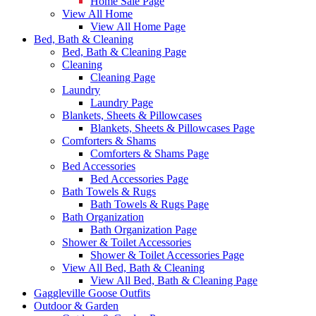
Home Sale Page
View All Home
View All Home Page
Bed, Bath & Cleaning
Bed, Bath & Cleaning Page
Cleaning
Cleaning Page
Laundry
Laundry Page
Blankets, Sheets & Pillowcases
Blankets, Sheets & Pillowcases Page
Comforters & Shams
Comforters & Shams Page
Bed Accessories
Bed Accessories Page
Bath Towels & Rugs
Bath Towels & Rugs Page
Bath Organization
Bath Organization Page
Shower & Toilet Accessories
Shower & Toilet Accessories Page
View All Bed, Bath & Cleaning
View All Bed, Bath & Cleaning Page
Gaggleville Goose Outfits
Outdoor & Garden