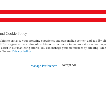
and Cookie Policy
okies to enhance your browsing experience and personalize content and ads. By cl
l," you agree to the storing of cookies on your device to improve site navigation, a
d assist in our marketing efforts. You can manage your preferences by clicking "Ma
s" below.
Privacy Policy.
Accept All
Manage Preferences