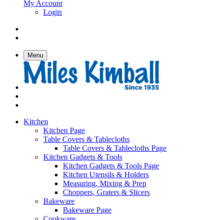
My Account
Login
Menu
Kitchen
Kitchen Page
Table Covers & Tablecloths
Table Covers & Tablecloths Page
Kitchen Gadgets & Tools
Kitchen Gadgets & Tools Page
Kitchen Utensils & Holders
Measuring, Mixing & Prep
Choppers, Graters & Slicers
Bakeware
Bakeware Page
Cookware