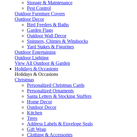
Storage & Maintenance
Pest Control
Outdoor Furniture Covers
Outdoor Decor
Bird Feeders & Baths
Garden Flags
Outdoor Wall Decor
Spinners, Chimes & Windsocks
Yard Stakes & Figurines
Outdoor Entertaining
Outdoor Lighting
View All Outdoor & Garden
Holidays & Occasions
Holidays & Occasions
Christmas
Personalized Christmas Cards
Personalized Ornaments
Santa Letters & Stocking Stuffers
Home Decor
Outdoor Decor
Kitchen
Trees
Address Labels & Envelope Seals
Gift Wrap
Clothing & Accessories