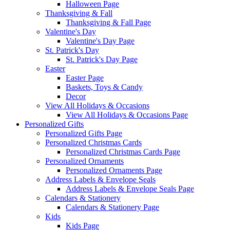
Halloween Page
Thanksgiving & Fall
Thanksgiving & Fall Page
Valentine's Day
Valentine's Day Page
St. Patrick's Day
St. Patrick's Day Page
Easter
Easter Page
Baskets, Toys & Candy
Decor
View All Holidays & Occasions
View All Holidays & Occasions Page
Personalized Gifts
Personalized Gifts Page
Personalized Christmas Cards
Personalized Christmas Cards Page
Personalized Ornaments
Personalized Ornaments Page
Address Labels & Envelope Seals
Address Labels & Envelope Seals Page
Calendars & Stationery
Calendars & Stationery Page
Kids
Kids Page