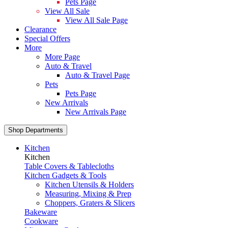
Pets Page
View All Sale
View All Sale Page
Clearance
Special Offers
More
More Page
Auto & Travel
Auto & Travel Page
Pets
Pets Page
New Arrivals
New Arrivals Page
Shop Departments
Kitchen
Kitchen
Table Covers & Tablecloths
Kitchen Gadgets & Tools
Kitchen Utensils & Holders
Measuring, Mixing & Prep
Choppers, Graters & Slicers
Bakeware
Cookware