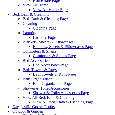
Home Sale Page
View All Home
View All Home Page
Bed, Bath & Cleaning
Bed, Bath & Cleaning Page
Cleaning
Cleaning Page
Laundry
Laundry Page
Blankets, Sheets & Pillowcases
Blankets, Sheets & Pillowcases Page
Comforters & Shams
Comforters & Shams Page
Bed Accessories
Bed Accessories Page
Bath Towels & Rugs
Bath Towels & Rugs Page
Bath Organization
Bath Organization Page
Shower & Toilet Accessories
Shower & Toilet Accessories Page
View All Bed, Bath & Cleaning
View All Bed, Bath & Cleaning Page
Gaggleville Goose Outfits
Outdoor & Garden