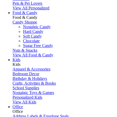
Pets & Pet Lovers
View All Personalized
Food & Candy
Food & Candy
Candy Shoppe
Nostalgic Candy
Hard Candy
Soft Candy
Chocolate
Sugar Free Candy
Nuts & Snacks
View All Food & Candy
Kids
Kids
Apparel & Accessories
Bedroom Decor
Birthday & Holidays
Crafts, Activities & Books
School Supplies
Nostalgic Toys & Games
Personalized Kids
View All Kids
Office
Office
Address Labels & Envelope Seals