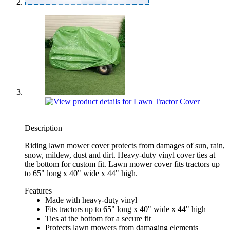
Description
Riding lawn mower cover protects from damages of sun, rain,
snow, mildew, dust and dirt. Heavy-duty vinyl cover ties at
the bottom for custom fit. Lawn mower cover fits tractors up
to 65" long x 40" wide x 44" high.
Features
Made with heavy-duty vinyl
Fits tractors up to 65" long x 40" wide x 44" high
Ties at the bottom for a secure fit
Protects lawn mowers from damaging elements