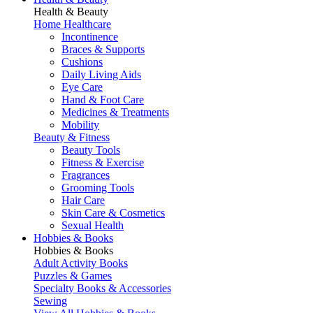
Health & Beauty
Home Healthcare
Incontinence
Braces & Supports
Cushions
Daily Living Aids
Eye Care
Hand & Foot Care
Medicines & Treatments
Mobility
Beauty & Fitness
Beauty Tools
Fitness & Exercise
Fragrances
Grooming Tools
Hair Care
Skin Care & Cosmetics
Sexual Health
Hobbies & Books
Hobbies & Books
Adult Activity Books
Puzzles & Games
Specialty Books & Accessories
Sewing