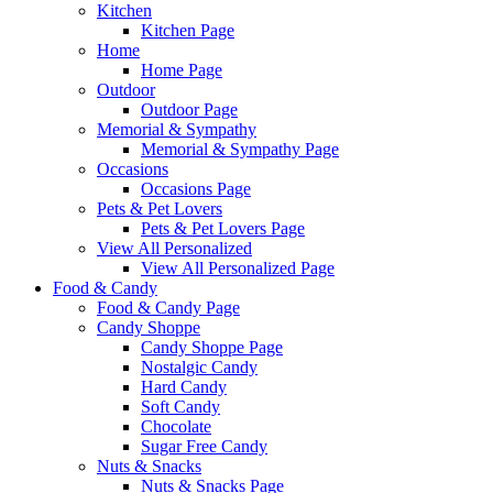
Kitchen
Kitchen Page
Home
Home Page
Outdoor
Outdoor Page
Memorial & Sympathy
Memorial & Sympathy Page
Occasions
Occasions Page
Pets & Pet Lovers
Pets & Pet Lovers Page
View All Personalized
View All Personalized Page
Food & Candy
Food & Candy Page
Candy Shoppe
Candy Shoppe Page
Nostalgic Candy
Hard Candy
Soft Candy
Chocolate
Sugar Free Candy
Nuts & Snacks
Nuts & Snacks Page