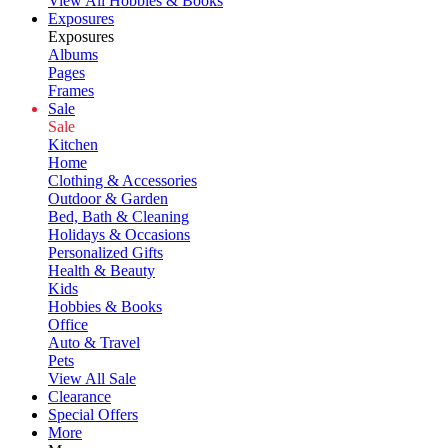
View All Hobbies & Books
Exposures
Exposures
Albums
Pages
Frames
Sale
Sale
Kitchen
Home
Clothing & Accessories
Outdoor & Garden
Bed, Bath & Cleaning
Holidays & Occasions
Personalized Gifts
Health & Beauty
Kids
Hobbies & Books
Office
Auto & Travel
Pets
View All Sale
Clearance
Special Offers
More