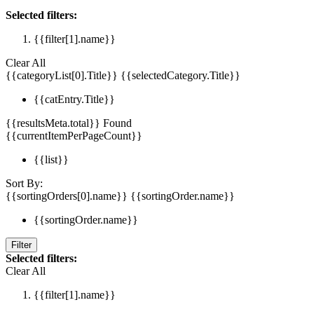
Selected filters:
{{filter[1].name}}
Clear All
{{categoryList[0].Title}}
{{selectedCategory.Title}}
{{catEntry.Title}}
{{resultsMeta.total}} Found
{{currentItemPerPageCount}}
{{list}}
Sort By:
{{sortingOrders[0].name}}
{{sortingOrder.name}}
{{sortingOrder.name}}
Filter
Selected filters:
Clear All
{{filter[1].name}}