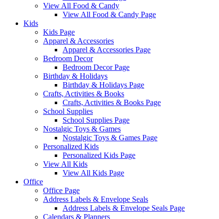
View All Food & Candy
View All Food & Candy Page
Kids
Kids Page
Apparel & Accessories
Apparel & Accessories Page
Bedroom Decor
Bedroom Decor Page
Birthday & Holidays
Birthday & Holidays Page
Crafts, Activities & Books
Crafts, Activities & Books Page
School Supplies
School Supplies Page
Nostalgic Toys & Games
Nostalgic Toys & Games Page
Personalized Kids
Personalized Kids Page
View All Kids
View All Kids Page
Office
Office Page
Address Labels & Envelope Seals
Address Labels & Envelope Seals Page
Calendars & Planners