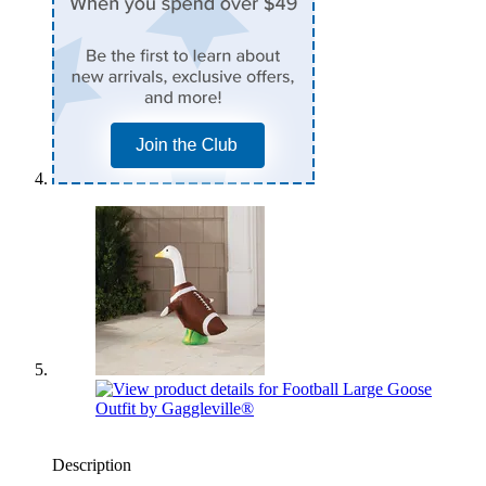
Description