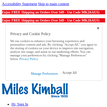
Accessibility Statement
Skip to main content
MK26AUG
Enjoy FREE Shipping on Orders Over $49 - Use Code
MK26AUG
Enjoy FREE Shipping on Orders Over $49 - Use Code
Catalog Order
Order From a Catalog
Privacy and Cookie Policy
Online Catalog
We use cookies to enhance your browsing experience and
Help
personalize content and ads. By clicking "Accept All," you agree to
Talk to one of our experts:
the storing of cookies on your device to improve site navigation,
1-855-202-7394
analyze site usage, and assist in our marketing efforts. You can
Help and Frequently Asked Questions
manage your preferences by clicking "Manage Preferences"
below.
Privacy Policy.
Shipping
Returns & Exchanges
Track an Order
Track an Order
Accept All
Manage Preferences
1-855-202-7394
Hi, Sign In