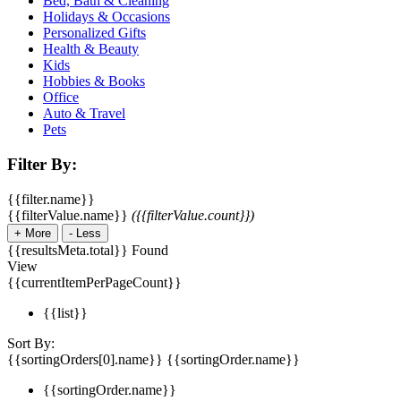
Bed, Bath & Cleaning
Holidays & Occasions
Personalized Gifts
Health & Beauty
Kids
Hobbies & Books
Office
Auto & Travel
Pets
Filter By:
{{filter.name}}
{{filterValue.name}}
({{filterValue.count}})
+
More
-
Less
{{resultsMeta.total}} Found
View
{{currentItemPerPageCount}}
{{list}}
Sort By:
{{sortingOrders[0].name}}
{{sortingOrder.name}}
{{sortingOrder.name}}