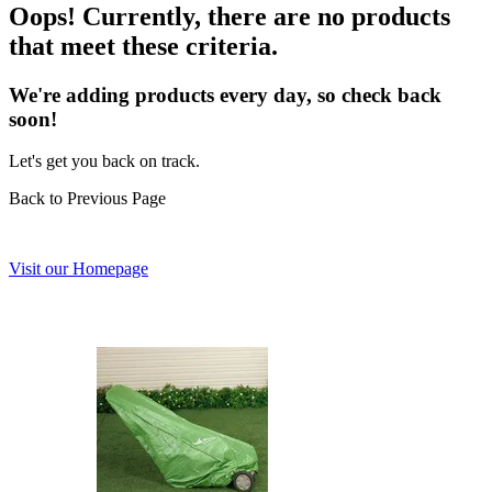
Oops! Currently, there are no products
that meet these criteria.
We're adding products every day, so check back
soon!
Let's get you back on track.
Back to Previous Page
Visit our Homepage