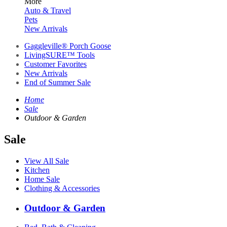
More
Auto & Travel
Pets
New Arrivals
Gaggleville® Porch Goose
LivingSURE™ Tools
Customer Favorites
New Arrivals
End of Summer Sale
Home
Sale
Outdoor & Garden
Sale
View All Sale
Kitchen
Home Sale
Clothing & Accessories
Outdoor & Garden