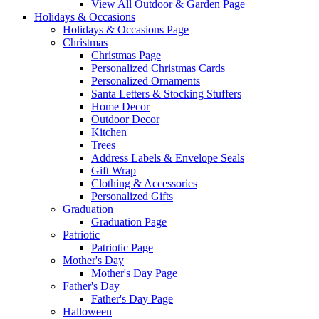
View All Outdoor & Garden Page
Holidays & Occasions
Holidays & Occasions Page
Christmas
Christmas Page
Personalized Christmas Cards
Personalized Ornaments
Santa Letters & Stocking Stuffers
Home Decor
Outdoor Decor
Kitchen
Trees
Address Labels & Envelope Seals
Gift Wrap
Clothing & Accessories
Personalized Gifts
Graduation
Graduation Page
Patriotic
Patriotic Page
Mother's Day
Mother's Day Page
Father's Day
Father's Day Page
Halloween