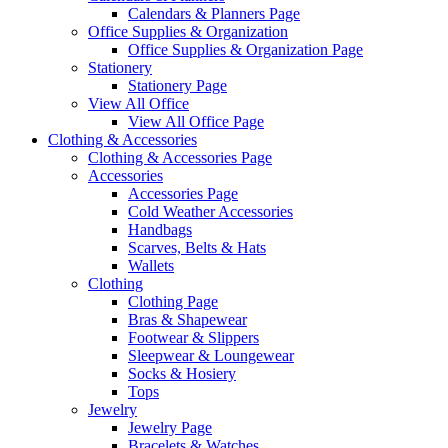
Calendars & Planners Page
Office Supplies & Organization
Office Supplies & Organization Page
Stationery
Stationery Page
View All Office
View All Office Page
Clothing & Accessories
Clothing & Accessories Page
Accessories
Accessories Page
Cold Weather Accessories
Handbags
Scarves, Belts & Hats
Wallets
Clothing
Clothing Page
Bras & Shapewear
Footwear & Slippers
Sleepwear & Loungewear
Socks & Hosiery
Tops
Jewelry
Jewelry Page
Bracelets & Watches