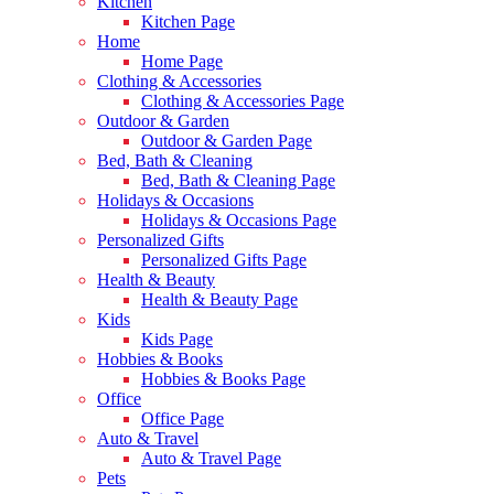
Kitchen
Kitchen Page
Home
Home Page
Clothing & Accessories
Clothing & Accessories Page
Outdoor & Garden
Outdoor & Garden Page
Bed, Bath & Cleaning
Bed, Bath & Cleaning Page
Holidays & Occasions
Holidays & Occasions Page
Personalized Gifts
Personalized Gifts Page
Health & Beauty
Health & Beauty Page
Kids
Kids Page
Hobbies & Books
Hobbies & Books Page
Office
Office Page
Auto & Travel
Auto & Travel Page
Pets