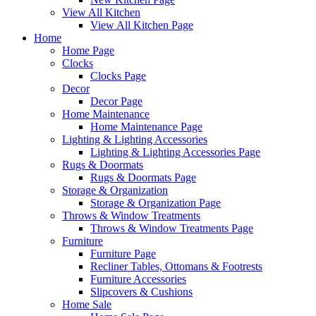
View All Kitchen
View All Kitchen Page
Home
Home Page
Clocks
Clocks Page
Decor
Decor Page
Home Maintenance
Home Maintenance Page
Lighting & Lighting Accessories
Lighting & Lighting Accessories Page
Rugs & Doormats
Rugs & Doormats Page
Storage & Organization
Storage & Organization Page
Throws & Window Treatments
Throws & Window Treatments Page
Furniture
Furniture Page
Recliner Tables, Ottomans & Footrests
Furniture Accessories
Slipcovers & Cushions
Home Sale