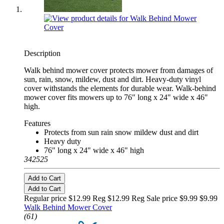
Description
Walk behind mower cover protects mower from damages of
sun, rain, snow, mildew, dust and dirt. Heavy-duty vinyl
cover withstands the elements for durable wear. Walk-behind
mower cover fits mowers up to 76" long x 24" wide x 46"
high.
Features
Protects from sun rain snow mildew dust and dirt
Heavy duty
76" long x 24" wide x 46" high
342525
Add to Cart
Add to Cart
Regular price $12.99 Reg
$12.99 Reg
Sale price $9.99
$9.99
Walk Behind Mower Cover
(61)