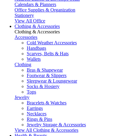
Calendars & Planners
Office Supplies & Organization
Stationery
View All Office
Clothing & Accessories
Clothing & Accessories
Accessories
Cold Weather Accessories
Handbags
Scarves, Belts & Hats
Wallets
Clothing
Bras & Shapewear
Footwear & Slippers
Sleepwear & Loungewear
Socks & Hosiery
Tops
Jewelry
Bracelets & Watches
Earrings
Necklaces
Rings & Pins
Jewelry Storage & Accessories
View All Clothing & Accessories
Health & Beauty