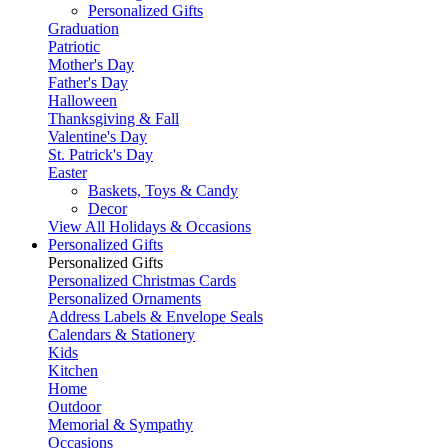
Personalized Gifts
Graduation
Patriotic
Mother's Day
Father's Day
Halloween
Thanksgiving & Fall
Valentine's Day
St. Patrick's Day
Easter
Baskets, Toys & Candy
Decor
View All Holidays & Occasions
Personalized Gifts
Personalized Gifts
Personalized Christmas Cards
Personalized Ornaments
Address Labels & Envelope Seals
Calendars & Stationery
Kids
Kitchen
Home
Outdoor
Memorial & Sympathy
Occasions