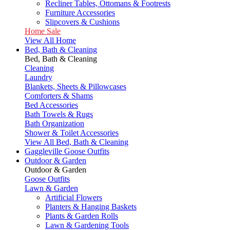
Recliner Tables, Ottomans & Footrests
Furniture Accessories
Slipcovers & Cushions
Home Sale
View All Home
Bed, Bath & Cleaning
Bed, Bath & Cleaning
Cleaning
Laundry
Blankets, Sheets & Pillowcases
Comforters & Shams
Bed Accessories
Bath Towels & Rugs
Bath Organization
Shower & Toilet Accessories
View All Bed, Bath & Cleaning
Gaggleville Goose Outfits
Outdoor & Garden
Outdoor & Garden
Goose Outfits
Lawn & Garden
Artificial Flowers
Planters & Hanging Baskets
Plants & Garden Rolls
Lawn & Gardening Tools