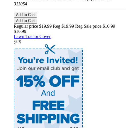
311054
Add to Cart
Add to Cart
Regular price $19.99 Reg
$19.99 Reg
Sale price $16.99
$16.99
Lawn Tractor Cover
(59)