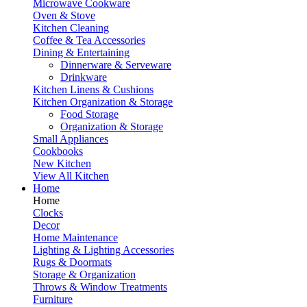
Microwave Cookware
Oven & Stove
Kitchen Cleaning
Coffee & Tea Accessories
Dining & Entertaining
Dinnerware & Serveware
Drinkware
Kitchen Linens & Cushions
Kitchen Organization & Storage
Food Storage
Organization & Storage
Small Appliances
Cookbooks
New Kitchen
View All Kitchen
Home
Home
Clocks
Decor
Home Maintenance
Lighting & Lighting Accessories
Rugs & Doormats
Storage & Organization
Throws & Window Treatments
Furniture