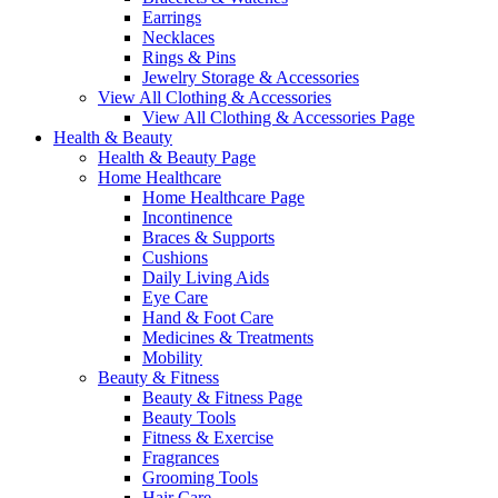
Earrings
Necklaces
Rings & Pins
Jewelry Storage & Accessories
View All Clothing & Accessories
View All Clothing & Accessories Page
Health & Beauty
Health & Beauty Page
Home Healthcare
Home Healthcare Page
Incontinence
Braces & Supports
Cushions
Daily Living Aids
Eye Care
Hand & Foot Care
Medicines & Treatments
Mobility
Beauty & Fitness
Beauty & Fitness Page
Beauty Tools
Fitness & Exercise
Fragrances
Grooming Tools
Hair Care