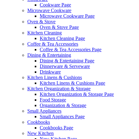
Cookware Page
Microwave Cookware
Microwave Cookware Page
Oven & Stove
Oven & Stove Page
Kitchen Cleaning
Kitchen Cleaning Page
Coffee & Tea Accessories
Coffee & Tea Accessories Page
Dining & Entertaining
Dining & Entertaining Page
Dinnerware & Serveware
Drinkware
Kitchen Linens & Cushions
Kitchen Linens & Cushions Page
Kitchen Organization & Storage
Kitchen Organization & Storage Page
Food Storage
Organization & Storage
Small Appliances
Small Appliances Page
Cookbooks
Cookbooks Page
New Kitchen
New Kitchen Page