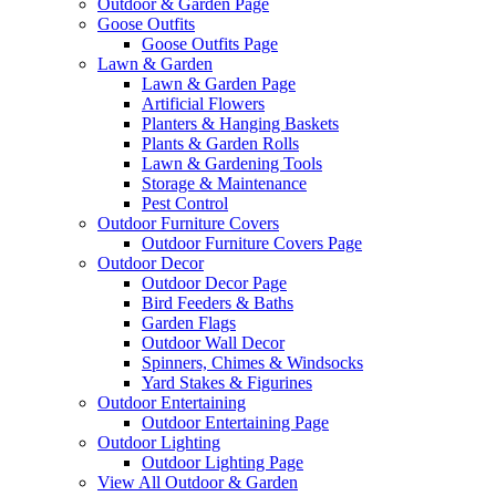
Outdoor & Garden Page
Goose Outfits
Goose Outfits Page
Lawn & Garden
Lawn & Garden Page
Artificial Flowers
Planters & Hanging Baskets
Plants & Garden Rolls
Lawn & Gardening Tools
Storage & Maintenance
Pest Control
Outdoor Furniture Covers
Outdoor Furniture Covers Page
Outdoor Decor
Outdoor Decor Page
Bird Feeders & Baths
Garden Flags
Outdoor Wall Decor
Spinners, Chimes & Windsocks
Yard Stakes & Figurines
Outdoor Entertaining
Outdoor Entertaining Page
Outdoor Lighting
Outdoor Lighting Page
View All Outdoor & Garden