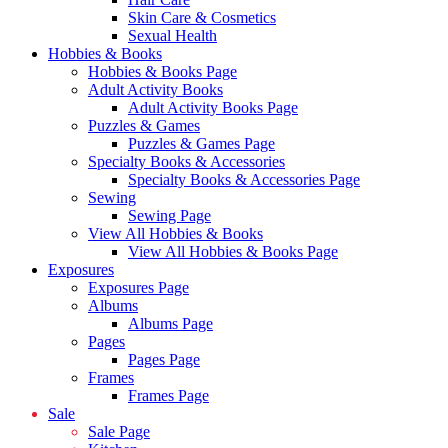
Skin Care & Cosmetics
Sexual Health
Hobbies & Books
Hobbies & Books Page
Adult Activity Books
Adult Activity Books Page
Puzzles & Games
Puzzles & Games Page
Specialty Books & Accessories
Specialty Books & Accessories Page
Sewing
Sewing Page
View All Hobbies & Books
View All Hobbies & Books Page
Exposures
Exposures Page
Albums
Albums Page
Pages
Pages Page
Frames
Frames Page
Sale
Sale Page