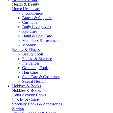
Health & Beauty
Home Healthcare
Incontinence
Braces & Supports
Cushions
Daily Living Aids
Eye Care
Hand & Foot Care
Medicines & Treatments
Mobility
Beauty & Fitness
Beauty Tools
Fitness & Exercise
Fragrances
Grooming Tools
Hair Care
Skin Care & Cosmetics
Sexual Health
Hobbies & Books
Hobbies & Books
Adult Activity Books
Puzzles & Games
Specialty Books & Accessories
Sewing