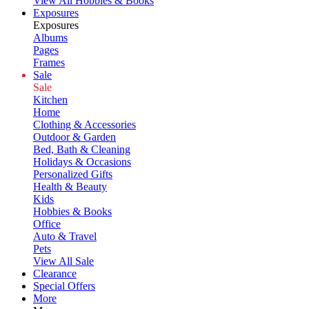
View All Hobbies & Books
Exposures
Exposures
Albums
Pages
Frames
Sale
Sale
Kitchen
Home
Clothing & Accessories
Outdoor & Garden
Bed, Bath & Cleaning
Holidays & Occasions
Personalized Gifts
Health & Beauty
Kids
Hobbies & Books
Office
Auto & Travel
Pets
View All Sale
Clearance
Special Offers
More