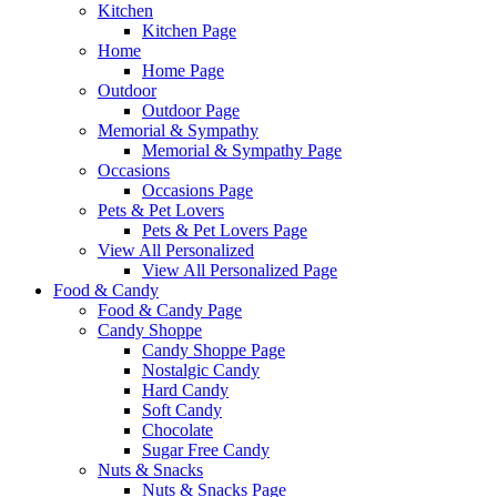
Kitchen
Kitchen Page
Home
Home Page
Outdoor
Outdoor Page
Memorial & Sympathy
Memorial & Sympathy Page
Occasions
Occasions Page
Pets & Pet Lovers
Pets & Pet Lovers Page
View All Personalized
View All Personalized Page
Food & Candy
Food & Candy Page
Candy Shoppe
Candy Shoppe Page
Nostalgic Candy
Hard Candy
Soft Candy
Chocolate
Sugar Free Candy
Nuts & Snacks
Nuts & Snacks Page