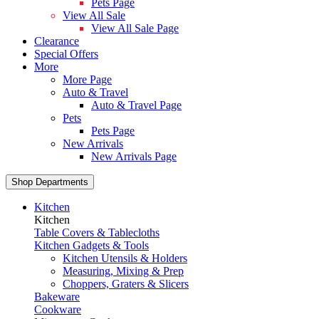
Pets Page
View All Sale
View All Sale Page
Clearance
Special Offers
More
More Page
Auto & Travel
Auto & Travel Page
Pets
Pets Page
New Arrivals
New Arrivals Page
Shop Departments
Kitchen
Kitchen
Table Covers & Tablecloths
Kitchen Gadgets & Tools
Kitchen Utensils & Holders
Measuring, Mixing & Prep
Choppers, Graters & Slicers
Bakeware
Cookware