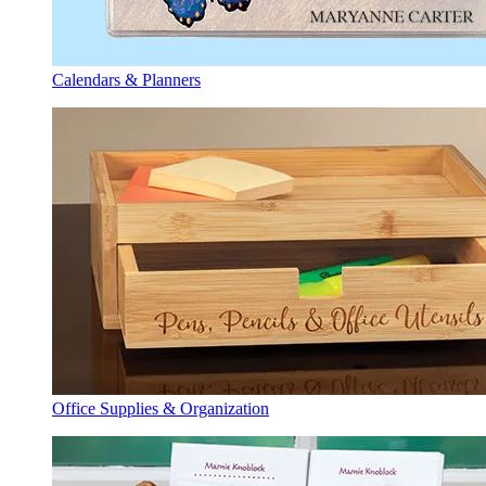
Calendars & Planners
Office Supplies & Organization