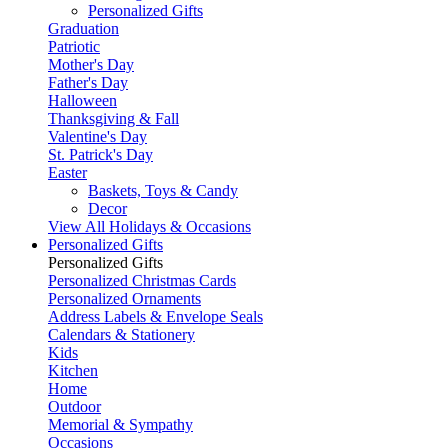
Personalized Gifts
Graduation
Patriotic
Mother's Day
Father's Day
Halloween
Thanksgiving & Fall
Valentine's Day
St. Patrick's Day
Easter
Baskets, Toys & Candy
Decor
View All Holidays & Occasions
Personalized Gifts
Personalized Gifts
Personalized Christmas Cards
Personalized Ornaments
Address Labels & Envelope Seals
Calendars & Stationery
Kids
Kitchen
Home
Outdoor
Memorial & Sympathy
Occasions