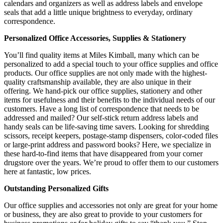
calendars and organizers as well as address labels and envelope
seals that add a little unique brightness to everyday, ordinary
correspondence.
Personalized Office Accessories, Supplies & Stationery
You’ll find quality items at Miles Kimball, many which can be
personalized to add a special touch to your office supplies and office
products. Our office supplies are not only made with the highest-
quality craftsmanship available, they are also unique in their
offering. We hand-pick our office supplies, stationery and other
items for usefulness and their benefits to the individual needs of our
customers. Have a long list of correspondence that needs to be
addressed and mailed? Our self-stick return address labels and
handy seals can be life-saving time savers. Looking for shredding
scissors, receipt keepers, postage-stamp dispensers, color-coded files
or large-print address and password books? Here, we specialize in
these hard-to-find items that have disappeared from your corner
drugstore over the years. We’re proud to offer them to our customers
here at fantastic, low prices.
Outstanding Personalized Gifts
Our office supplies and accessories not only are great for your home
or business, they are also great to provide to your customers for