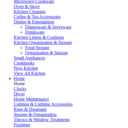
Microwave Cookware
Oven & Stove
Kitchen Cleaning
Coffee & Tea Accessories
Dining & Entertaining
Dinnerware & Serveware
Drinkware
Kitchen Linens & Cushions
Kitchen Organization & Storage
Food Storage
Organization & Storage
Small Appliances
Cookbooks
New Kitchen
View All Kitchen
Home
Home
Clocks
Decor
Home Maintenance
Lighting & Lighting Accessories
Rugs & Doormats
Storage & Organization
Throws & Window Treatments
Furniture