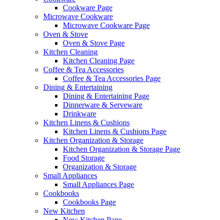
Cookware Page
Microwave Cookware
Microwave Cookware Page
Oven & Stove
Oven & Stove Page
Kitchen Cleaning
Kitchen Cleaning Page
Coffee & Tea Accessories
Coffee & Tea Accessories Page
Dining & Entertaining
Dining & Entertaining Page
Dinnerware & Serveware
Drinkware
Kitchen Linens & Cushions
Kitchen Linens & Cushions Page
Kitchen Organization & Storage
Kitchen Organization & Storage Page
Food Storage
Organization & Storage
Small Appliances
Small Appliances Page
Cookbooks
Cookbooks Page
New Kitchen
New Kitchen Page