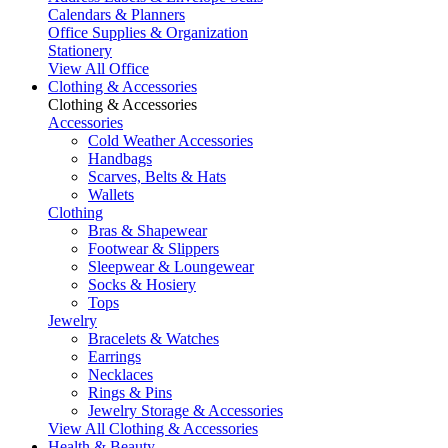
Calendars & Planners
Office Supplies & Organization
Stationery
View All Office
Clothing & Accessories
Clothing & Accessories
Accessories
Cold Weather Accessories
Handbags
Scarves, Belts & Hats
Wallets
Clothing
Bras & Shapewear
Footwear & Slippers
Sleepwear & Loungewear
Socks & Hosiery
Tops
Jewelry
Bracelets & Watches
Earrings
Necklaces
Rings & Pins
Jewelry Storage & Accessories
View All Clothing & Accessories
Health & Beauty