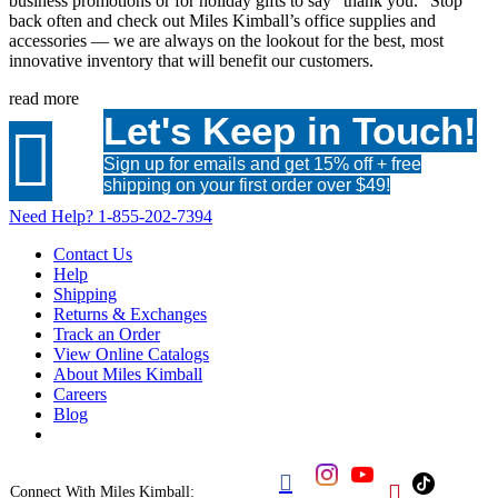
business promotions or for holiday gifts to say “thank you.” Stop
back often and check out Miles Kimball’s office supplies and
accessories — we are always on the lookout for the best, most
innovative inventory that will benefit our customers.
read more
Let's Keep in Touch!

Sign up for emails and get 15% off + free
shipping on your first order over $49!
Need Help?
1-855-202-7394
Contact Us
Help
Shipping
Returns & Exchanges
Track an Order
View Online Catalogs
About Miles Kimball
Careers
Blog


Connect With Miles Kimball: