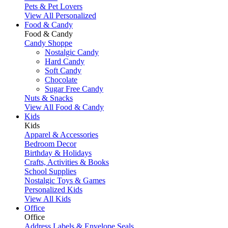
Pets & Pet Lovers
View All Personalized
Food & Candy
Food & Candy
Candy Shoppe
Nostalgic Candy
Hard Candy
Soft Candy
Chocolate
Sugar Free Candy
Nuts & Snacks
View All Food & Candy
Kids
Kids
Apparel & Accessories
Bedroom Decor
Birthday & Holidays
Crafts, Activities & Books
School Supplies
Nostalgic Toys & Games
Personalized Kids
View All Kids
Office
Office
Address Labels & Envelope Seals