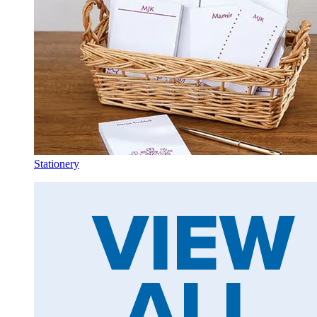
Stationery