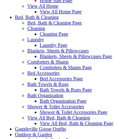
Home Sale Page
View All Home
View All Home Page
Bed, Bath & Cleaning
Bed, Bath & Cleaning Page
Cleaning
Cleaning Page
Laundry
Laundry Page
Blankets, Sheets & Pillowcases
Blankets, Sheets & Pillowcases Page
Comforters & Shams
Comforters & Shams Page
Bed Accessories
Bed Accessories Page
Bath Towels & Rugs
Bath Towels & Rugs Page
Bath Organization
Bath Organization Page
Shower & Toilet Accessories
Shower & Toilet Accessories Page
View All Bed, Bath & Cleaning
View All Bed, Bath & Cleaning Page
Gaggleville Goose Outfits
Outdoor & Garden