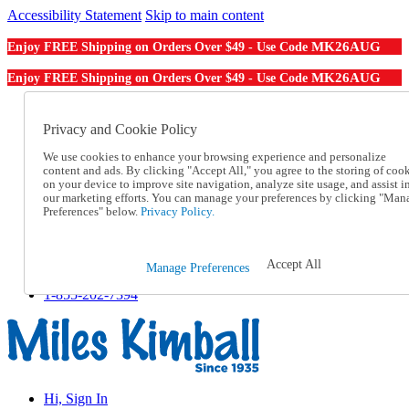
Accessibility Statement
Skip to main content
MK26AUG
Enjoy FREE Shipping on Orders Over $49 - Use Code
MK26AUG
Enjoy FREE Shipping on Orders Over $49 - Use Code
Catalog Order
Order From a Catalog
Privacy and Cookie Policy
Online Catalog
We use cookies to enhance your browsing experience and personalize
Help
content and ads. By clicking "Accept All," you agree to the storing of coo
Talk to one of our experts:
on your device to improve site navigation, analyze site usage, and assist i
1-855-202-7394
our marketing efforts. You can manage your preferences by clicking "Man
Help and Frequently Asked Questions
Preferences" below.
Privacy Policy.
Shipping
Returns & Exchanges
Track an Order
Accept All
Manage Preferences
Track an Order
1-855-202-7394
Hi, Sign In