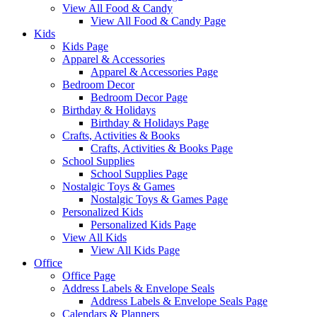
View All Food & Candy
View All Food & Candy Page
Kids
Kids Page
Apparel & Accessories
Apparel & Accessories Page
Bedroom Decor
Bedroom Decor Page
Birthday & Holidays
Birthday & Holidays Page
Crafts, Activities & Books
Crafts, Activities & Books Page
School Supplies
School Supplies Page
Nostalgic Toys & Games
Nostalgic Toys & Games Page
Personalized Kids
Personalized Kids Page
View All Kids
View All Kids Page
Office
Office Page
Address Labels & Envelope Seals
Address Labels & Envelope Seals Page
Calendars & Planners