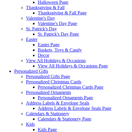
Halloween Page
Thanksgiving & Fall
Thanksgiving & Fall Page
Valentine's Day
Valentine's Day Page
St. Patrick's Day
St. Patrick's Day Page
Easter
Easter Page
Baskets, Toys & Candy
Decor
View All Holidays & Occasions
View All Holidays & Occasions Page
Personalized Gifts
Personalized Gifts Page
Personalized Christmas Cards
Personalized Christmas Cards Page
Personalized Ornaments
Personalized Ornaments Page
Address Labels & Envelope Seals
Address Labels & Envelope Seals Page
Calendars & Stationery
Calendars & Stationery Page
Kids
Kids Page