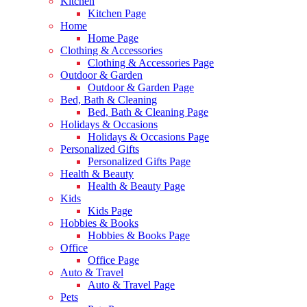
Kitchen
Kitchen Page
Home
Home Page
Clothing & Accessories
Clothing & Accessories Page
Outdoor & Garden
Outdoor & Garden Page
Bed, Bath & Cleaning
Bed, Bath & Cleaning Page
Holidays & Occasions
Holidays & Occasions Page
Personalized Gifts
Personalized Gifts Page
Health & Beauty
Health & Beauty Page
Kids
Kids Page
Hobbies & Books
Hobbies & Books Page
Office
Office Page
Auto & Travel
Auto & Travel Page
Pets