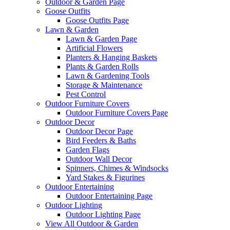
Outdoor & Garden Page
Goose Outfits
Goose Outfits Page
Lawn & Garden
Lawn & Garden Page
Artificial Flowers
Planters & Hanging Baskets
Plants & Garden Rolls
Lawn & Gardening Tools
Storage & Maintenance
Pest Control
Outdoor Furniture Covers
Outdoor Furniture Covers Page
Outdoor Decor
Outdoor Decor Page
Bird Feeders & Baths
Garden Flags
Outdoor Wall Decor
Spinners, Chimes & Windsocks
Yard Stakes & Figurines
Outdoor Entertaining
Outdoor Entertaining Page
Outdoor Lighting
Outdoor Lighting Page
View All Outdoor & Garden