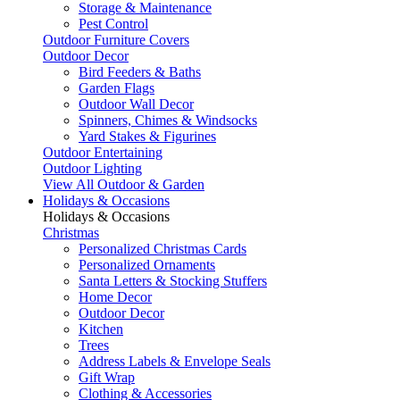
Storage & Maintenance
Pest Control
Outdoor Furniture Covers
Outdoor Decor
Bird Feeders & Baths
Garden Flags
Outdoor Wall Decor
Spinners, Chimes & Windsocks
Yard Stakes & Figurines
Outdoor Entertaining
Outdoor Lighting
View All Outdoor & Garden
Holidays & Occasions
Holidays & Occasions
Christmas
Personalized Christmas Cards
Personalized Ornaments
Santa Letters & Stocking Stuffers
Home Decor
Outdoor Decor
Kitchen
Trees
Address Labels & Envelope Seals
Gift Wrap
Clothing & Accessories