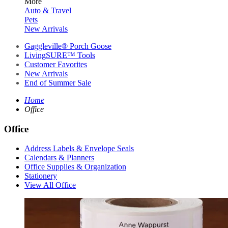
More
Auto & Travel
Pets
New Arrivals
Gaggleville® Porch Goose
LivingSURE™ Tools
Customer Favorites
New Arrivals
End of Summer Sale
Home
Office
Office
Address Labels & Envelope Seals
Calendars & Planners
Office Supplies & Organization
Stationery
View All Office