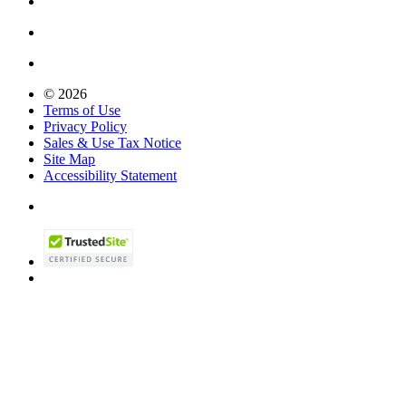
© 2026
Terms of Use
Privacy Policy
Sales & Use Tax Notice
Site Map
Accessibility Statement