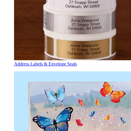
Address Labels & Envelope Seals