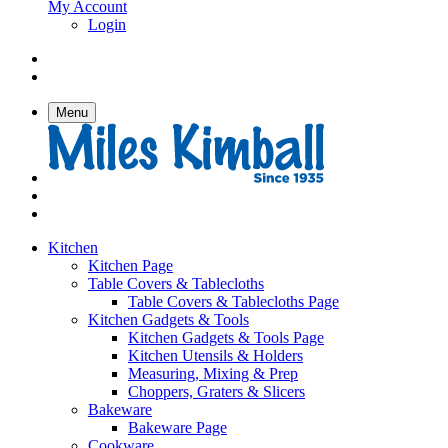
My Account
Login
Menu
Kitchen
Kitchen Page
Table Covers & Tablecloths
Table Covers & Tablecloths Page
Kitchen Gadgets & Tools
Kitchen Gadgets & Tools Page
Kitchen Utensils & Holders
Measuring, Mixing & Prep
Choppers, Graters & Slicers
Bakeware
Bakeware Page
Cookware