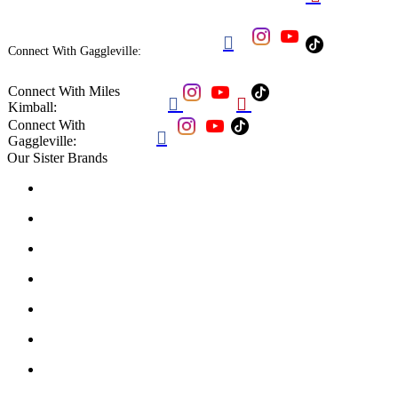

Connect With Gaggleville:
Connect With Miles


Kimball:
Connect With

Gaggleville:
Our Sister Brands