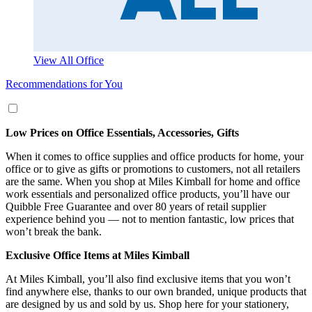
View All Office
Recommendations for You
Low Prices on Office Essentials, Accessories, Gifts
When it comes to office supplies and office products for home, your
office or to give as gifts or promotions to customers, not all retailers
are the same. When you shop at Miles Kimball for home and office
work essentials and personalized office products, you’ll have our
Quibble Free Guarantee and over 80 years of retail supplier
experience behind you — not to mention fantastic, low prices that
won’t break the bank.
Exclusive Office Items at Miles Kimball
At Miles Kimball, you’ll also find exclusive items that you won’t
find anywhere else, thanks to our own branded, unique products that
are designed by us and sold by us. Shop here for your stationery,