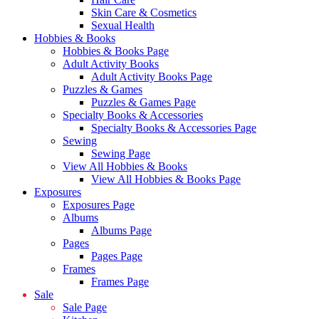
Skin Care & Cosmetics
Sexual Health
Hobbies & Books
Hobbies & Books Page
Adult Activity Books
Adult Activity Books Page
Puzzles & Games
Puzzles & Games Page
Specialty Books & Accessories
Specialty Books & Accessories Page
Sewing
Sewing Page
View All Hobbies & Books
View All Hobbies & Books Page
Exposures
Exposures Page
Albums
Albums Page
Pages
Pages Page
Frames
Frames Page
Sale
Sale Page