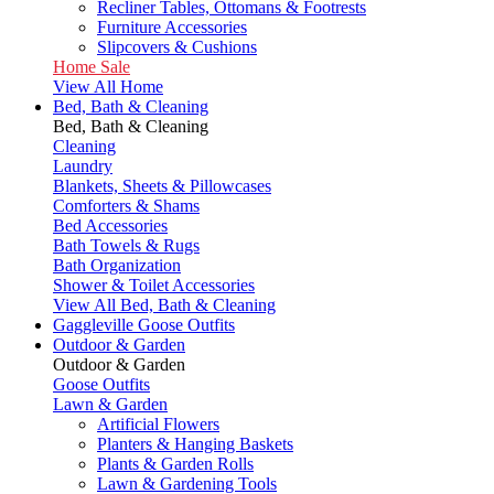
Recliner Tables, Ottomans & Footrests
Furniture Accessories
Slipcovers & Cushions
Home Sale
View All Home
Bed, Bath & Cleaning
Bed, Bath & Cleaning
Cleaning
Laundry
Blankets, Sheets & Pillowcases
Comforters & Shams
Bed Accessories
Bath Towels & Rugs
Bath Organization
Shower & Toilet Accessories
View All Bed, Bath & Cleaning
Gaggleville Goose Outfits
Outdoor & Garden
Outdoor & Garden
Goose Outfits
Lawn & Garden
Artificial Flowers
Planters & Hanging Baskets
Plants & Garden Rolls
Lawn & Gardening Tools