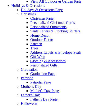
View All Outdoor & Garden Page
Holidays & Occasions
Holidays & Occasions Page
Christmas
Christmas Page
Personalized Christmas Cards
Personalized Ornaments
Santa Letters & Stocking Stuffers
Home Decor
Outdoor Decor
Kitchen
Trees
Address Labels & Envelope Seals
Gift Wrap
Clothing & Accessories
Personalized Gifts
Graduation
Graduation Page
Patriotic
Patriotic Page
Mother's Day
Mother's Day Page
Father's Day
Father's Day Page
Halloween