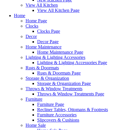
View All Kitchen
View All Kitchen Page
Home
Home Page
Clocks
Clocks Page
Decor
Decor Page
Home Maintenance
Home Maintenance Page
Lighting & Lighting Accessories
Lighting & Lighting Accessories Page
Rugs & Doormats
Rugs & Doormats Page
Storage & Organization
Storage & Organization Page
Throws & Window Treatments
Throws & Window Treatments Page
Furniture
Furniture Page
Recliner Tables, Ottomans & Footrests
Furniture Accessories
Slipcovers & Cushions
Home Sale