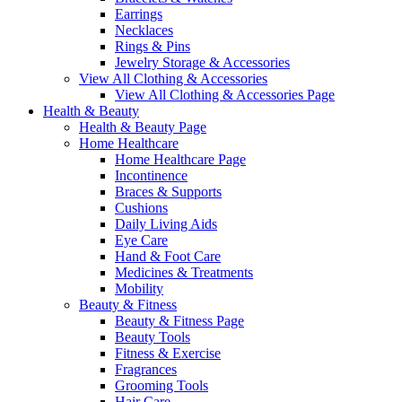
Earrings
Necklaces
Rings & Pins
Jewelry Storage & Accessories
View All Clothing & Accessories
View All Clothing & Accessories Page
Health & Beauty
Health & Beauty Page
Home Healthcare
Home Healthcare Page
Incontinence
Braces & Supports
Cushions
Daily Living Aids
Eye Care
Hand & Foot Care
Medicines & Treatments
Mobility
Beauty & Fitness
Beauty & Fitness Page
Beauty Tools
Fitness & Exercise
Fragrances
Grooming Tools
Hair Care