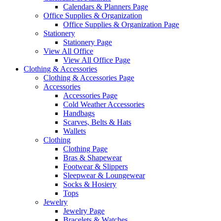
Calendars & Planners Page
Office Supplies & Organization
Office Supplies & Organization Page
Stationery
Stationery Page
View All Office
View All Office Page
Clothing & Accessories
Clothing & Accessories Page
Accessories
Accessories Page
Cold Weather Accessories
Handbags
Scarves, Belts & Hats
Wallets
Clothing
Clothing Page
Bras & Shapewear
Footwear & Slippers
Sleepwear & Loungewear
Socks & Hosiery
Tops
Jewelry
Jewelry Page
Bracelets & Watches