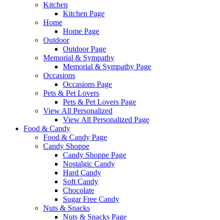
Kitchen
Kitchen Page
Home
Home Page
Outdoor
Outdoor Page
Memorial & Sympathy
Memorial & Sympathy Page
Occasions
Occasions Page
Pets & Pet Lovers
Pets & Pet Lovers Page
View All Personalized
View All Personalized Page
Food & Candy
Food & Candy Page
Candy Shoppe
Candy Shoppe Page
Nostalgic Candy
Hard Candy
Soft Candy
Chocolate
Sugar Free Candy
Nuts & Snacks
Nuts & Snacks Page