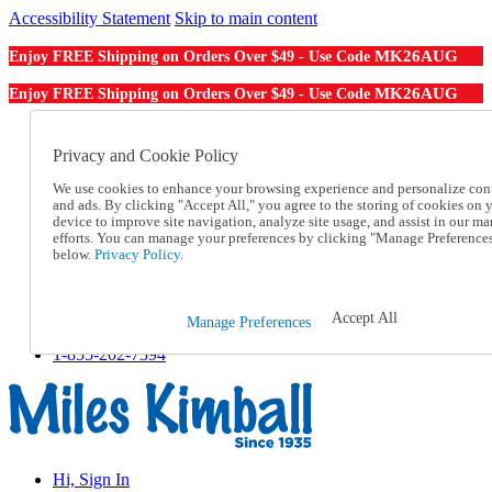
Accessibility Statement
Skip to main content
MK26AUG
Enjoy FREE Shipping on Orders Over $49 - Use Code
MK26AUG
Enjoy FREE Shipping on Orders Over $49 - Use Code
Catalog Order
Order From a Catalog
Privacy and Cookie Policy
Online Catalog
We use cookies to enhance your browsing experience and personalize con
Help
and ads. By clicking "Accept All," you agree to the storing of cookies on 
Talk to one of our experts:
device to improve site navigation, analyze site usage, and assist in our ma
1-855-202-7394
efforts. You can manage your preferences by clicking "Manage Preference
Help and Frequently Asked Questions
below.
Privacy Policy.
Shipping
Returns & Exchanges
Track an Order
Accept All
Manage Preferences
Track an Order
1-855-202-7394
Hi, Sign In