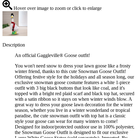
Hover over image to zoom or click to enlarge
Description
An official Gaggleville® Goose outfit!
You won't need snow to dress your lawn goose like a frosty
winter friend, thanks to this cute Snowman Goose Outfit!
Offering festive style for the holidays and all season long, our
exclusive snowman goose costume features a white 1-piece
outfit with 3 big black buttons that look like coal, and it's
topped with a bright red plaid scarf and black top hat, secured
with a satin ribbon so it stays on when winter winds blow. A
great way to dress your goose lawn decoration for the winter
season, whether you live in a winter wonderland or tropical
paradise, the cute snowman outfit with top hat is a classic
style your goose can wear for many winters to come!
Designed for indoor/protected outdoor use in 100% polyester,
the Snowman Goose Outfit is designed to fit our exclusive
Large White Goose Statue (sold separately). Imported. By