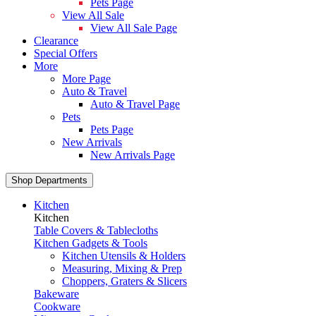
Pets Page
View All Sale
View All Sale Page
Clearance
Special Offers
More
More Page
Auto & Travel
Auto & Travel Page
Pets
Pets Page
New Arrivals
New Arrivals Page
Shop Departments
Kitchen
Kitchen
Table Covers & Tablecloths
Kitchen Gadgets & Tools
Kitchen Utensils & Holders
Measuring, Mixing & Prep
Choppers, Graters & Slicers
Bakeware
Cookware