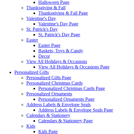
Halloween Page
Thanksgiving & Fall
Thanksgiving & Fall Page
Valentine's Day
Valentine's Day Page
St. Patrick's Day
St. Patrick's Day Page
Easter
Easter Page
Baskets, Toys & Candy
Decor
View All Holidays & Occasions
View All Holidays & Occasions Page
Personalized Gifts
Personalized Gifts Page
Personalized Christmas Cards
Personalized Christmas Cards Page
Personalized Ornaments
Personalized Ornaments Page
Address Labels & Envelope Seals
Address Labels & Envelope Seals Page
Calendars & Stationery
Calendars & Stationery Page
Kids
Kids Page