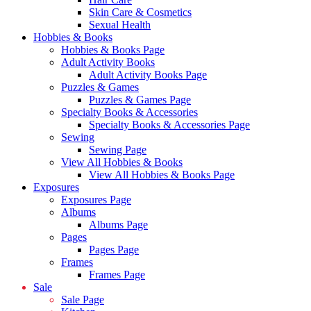
Skin Care & Cosmetics
Sexual Health
Hobbies & Books
Hobbies & Books Page
Adult Activity Books
Adult Activity Books Page
Puzzles & Games
Puzzles & Games Page
Specialty Books & Accessories
Specialty Books & Accessories Page
Sewing
Sewing Page
View All Hobbies & Books
View All Hobbies & Books Page
Exposures
Exposures Page
Albums
Albums Page
Pages
Pages Page
Frames
Frames Page
Sale
Sale Page