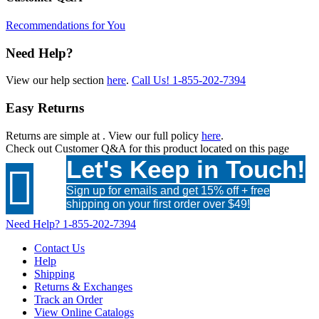
Recommendations for You
Need Help?
View our help section
here
.
Call Us!
1-855-202-7394
Easy Returns
Returns are simple at
. View our full policy
here
.
Check out
Customer Q&A
for this product located on this page
Let's Keep in Touch!

Sign up for emails and get 15% off + free
shipping on your first order over $49!
Need Help?
1-855-202-7394
Contact Us
Help
Shipping
Returns & Exchanges
Track an Order
View Online Catalogs