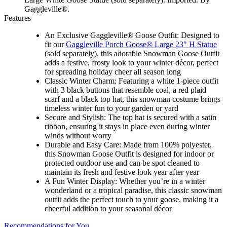
Gaggleville®.
Features
An Exclusive Gaggleville® Goose Outfit: Designed to
fit our
Gaggleville Porch Goose® Large 23" H Statue
(sold separately), this adorable Snowman Goose Outfit
adds a festive, frosty look to your winter décor, perfect
for spreading holiday cheer all season long
Classic Winter Charm: Featuring a white 1-piece outfit
with 3 black buttons that resemble coal, a red plaid
scarf and a black top hat, this snowman costume brings
timeless winter fun to your garden or yard
Secure and Stylish: The top hat is secured with a satin
ribbon, ensuring it stays in place even during winter
winds without worry
Durable and Easy Care: Made from 100% polyester,
this Snowman Goose Outfit is designed for indoor or
protected outdoor use and can be spot cleaned to
maintain its fresh and festive look year after year
A Fun Winter Display: Whether you’re in a winter
wonderland or a tropical paradise, this classic snowman
outfit adds the perfect touch to your goose, making it a
cheerful addition to your seasonal décor
Recommendations for You