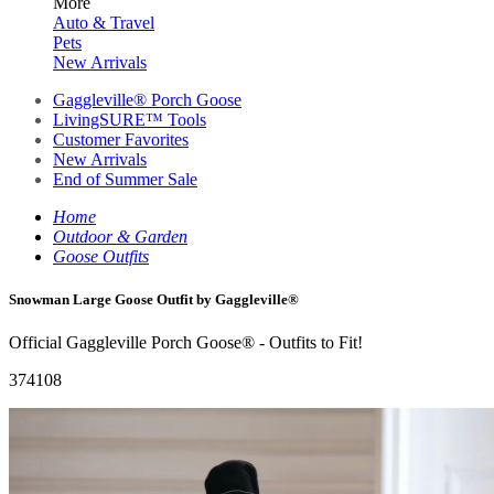
More
Auto & Travel
Pets
New Arrivals
Gaggleville® Porch Goose
LivingSURE™ Tools
Customer Favorites
New Arrivals
End of Summer Sale
Home
Outdoor & Garden
Goose Outfits
Snowman Large Goose Outfit by Gaggleville®
Official Gaggleville Porch Goose® - Outfits to Fit!
374108