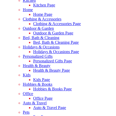
Kitchen
Kitchen Page
Home
Home Page
Clothing & Accessories
Clothing & Accessories Page
Outdoor & Garden
Outdoor & Garden Page
Bed, Bath & Cleaning
Bed, Bath & Cleaning Page
Holidays & Occasions
Holidays & Occasions Page
Personalized Gifts
Personalized Gifts Page
Health & Beauty
Health & Beauty Page
Kids
Kids Page
Hobbies & Books
Hobbies & Books Page
Office
Office Page
Auto & Travel
Auto & Travel Page
Pets