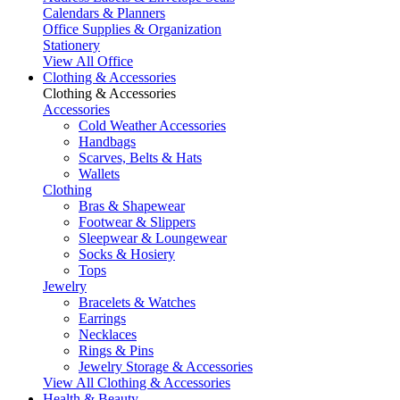
Calendars & Planners
Office Supplies & Organization
Stationery
View All Office
Clothing & Accessories
Clothing & Accessories
Accessories
Cold Weather Accessories
Handbags
Scarves, Belts & Hats
Wallets
Clothing
Bras & Shapewear
Footwear & Slippers
Sleepwear & Loungewear
Socks & Hosiery
Tops
Jewelry
Bracelets & Watches
Earrings
Necklaces
Rings & Pins
Jewelry Storage & Accessories
View All Clothing & Accessories
Health & Beauty