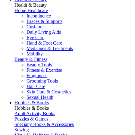
Health & Beauty
Home Healthcare
Incontinence
Braces & Supports
Cushions
Daily Living Aids
Eye Care
Hand & Foot Care
Medicines & Treatments
Mobility
Beauty & Fitness
Beauty Tools
Fitness & Exercise
Fragrances
Grooming Tools
Hair Care
Skin Care & Cosmetics
Sexual Health
Hobbies & Books
Hobbies & Books
Adult Activity Books
Puzzles & Games
Specialty Books & Accessories
Sewing