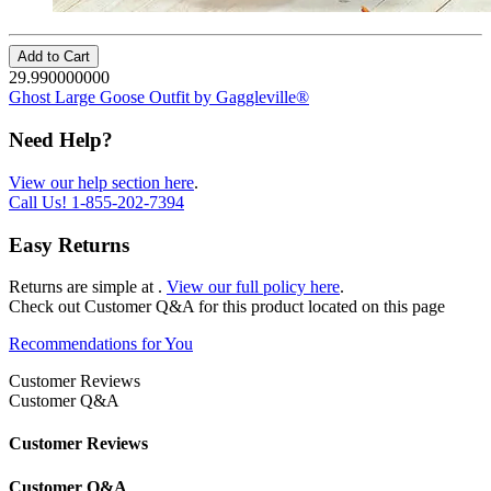
Add to Cart
29.990000000
Ghost Large Goose Outfit by Gaggleville®
Need Help?
View our help section here
.
Call Us!
1-855-202-7394
Easy Returns
Returns are simple at
.
View our full policy here
.
Check out
Customer Q&A
for this product located on this page
Recommendations for You
Customer Reviews
Customer Q&A
Customer Reviews
Customer Q&A