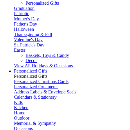
Personalized Gifts
Graduation
Patriotic
Mother's Day
Father's Day
Halloween
Thanksgiving & Fall
Valentine's Day
St. Patrick's Day
Easter
Baskets, Toys & Candy
Decor
View All Holidays & Occasions
Personalized Gifts
Personalized Gifts
Personalized Christmas Cards
Personalized Ornaments
Address Labels & Envelope Seals
Calendars & Stationery
Kids
Kitchen
Home
Outdoor
Memorial & Sympathy
Occasions