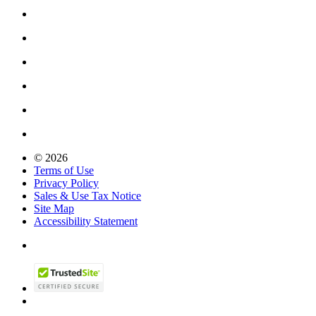
© 2026
Terms of Use
Privacy Policy
Sales & Use Tax Notice
Site Map
Accessibility Statement