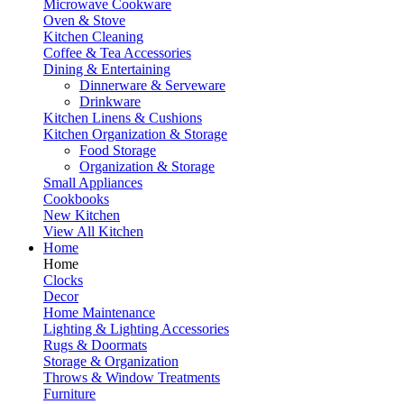
Microwave Cookware
Oven & Stove
Kitchen Cleaning
Coffee & Tea Accessories
Dining & Entertaining
Dinnerware & Serveware
Drinkware
Kitchen Linens & Cushions
Kitchen Organization & Storage
Food Storage
Organization & Storage
Small Appliances
Cookbooks
New Kitchen
View All Kitchen
Home
Home
Clocks
Decor
Home Maintenance
Lighting & Lighting Accessories
Rugs & Doormats
Storage & Organization
Throws & Window Treatments
Furniture