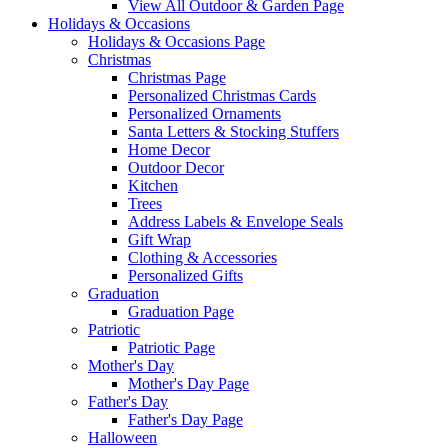
View All Outdoor & Garden Page
Holidays & Occasions
Holidays & Occasions Page
Christmas
Christmas Page
Personalized Christmas Cards
Personalized Ornaments
Santa Letters & Stocking Stuffers
Home Decor
Outdoor Decor
Kitchen
Trees
Address Labels & Envelope Seals
Gift Wrap
Clothing & Accessories
Personalized Gifts
Graduation
Graduation Page
Patriotic
Patriotic Page
Mother's Day
Mother's Day Page
Father's Day
Father's Day Page
Halloween