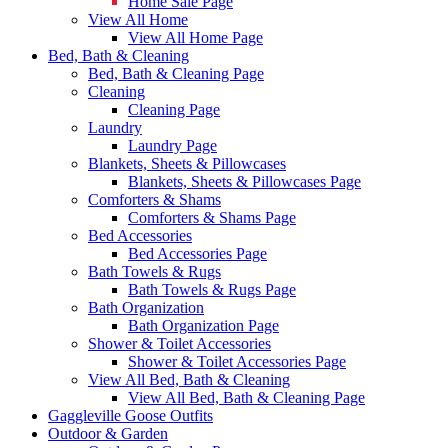
Home Sale Page
View All Home
View All Home Page
Bed, Bath & Cleaning
Bed, Bath & Cleaning Page
Cleaning
Cleaning Page
Laundry
Laundry Page
Blankets, Sheets & Pillowcases
Blankets, Sheets & Pillowcases Page
Comforters & Shams
Comforters & Shams Page
Bed Accessories
Bed Accessories Page
Bath Towels & Rugs
Bath Towels & Rugs Page
Bath Organization
Bath Organization Page
Shower & Toilet Accessories
Shower & Toilet Accessories Page
View All Bed, Bath & Cleaning
View All Bed, Bath & Cleaning Page
Gaggleville Goose Outfits
Outdoor & Garden