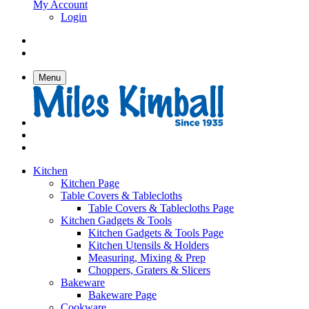
My Account
Login
Menu
Kitchen
Kitchen Page
Table Covers & Tablecloths
Table Covers & Tablecloths Page
Kitchen Gadgets & Tools
Kitchen Gadgets & Tools Page
Kitchen Utensils & Holders
Measuring, Mixing & Prep
Choppers, Graters & Slicers
Bakeware
Bakeware Page
Cookware