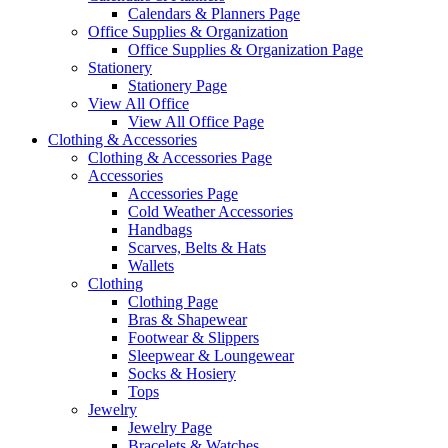
Calendars & Planners Page
Office Supplies & Organization
Office Supplies & Organization Page
Stationery
Stationery Page
View All Office
View All Office Page
Clothing & Accessories
Clothing & Accessories Page
Accessories
Accessories Page
Cold Weather Accessories
Handbags
Scarves, Belts & Hats
Wallets
Clothing
Clothing Page
Bras & Shapewear
Footwear & Slippers
Sleepwear & Loungewear
Socks & Hosiery
Tops
Jewelry
Jewelry Page
Bracelets & Watches