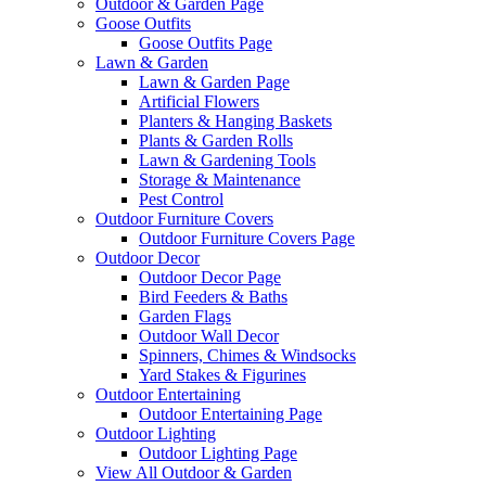
Outdoor & Garden Page
Goose Outfits
Goose Outfits Page
Lawn & Garden
Lawn & Garden Page
Artificial Flowers
Planters & Hanging Baskets
Plants & Garden Rolls
Lawn & Gardening Tools
Storage & Maintenance
Pest Control
Outdoor Furniture Covers
Outdoor Furniture Covers Page
Outdoor Decor
Outdoor Decor Page
Bird Feeders & Baths
Garden Flags
Outdoor Wall Decor
Spinners, Chimes & Windsocks
Yard Stakes & Figurines
Outdoor Entertaining
Outdoor Entertaining Page
Outdoor Lighting
Outdoor Lighting Page
View All Outdoor & Garden