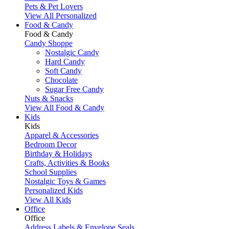
Pets & Pet Lovers
View All Personalized
Food & Candy
Food & Candy
Candy Shoppe
Nostalgic Candy
Hard Candy
Soft Candy
Chocolate
Sugar Free Candy
Nuts & Snacks
View All Food & Candy
Kids
Kids
Apparel & Accessories
Bedroom Decor
Birthday & Holidays
Crafts, Activities & Books
School Supplies
Nostalgic Toys & Games
Personalized Kids
View All Kids
Office
Office
Address Labels & Envelope Seals