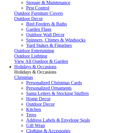
Storage & Maintenance
Pest Control
Outdoor Furniture Covers
Outdoor Decor
Bird Feeders & Baths
Garden Flags
Outdoor Wall Decor
Spinners, Chimes & Windsocks
Yard Stakes & Figurines
Outdoor Entertaining
Outdoor Lighting
View All Outdoor & Garden
Holidays & Occasions
Holidays & Occasions
Christmas
Personalized Christmas Cards
Personalized Ornaments
Santa Letters & Stocking Stuffers
Home Decor
Outdoor Decor
Kitchen
Trees
Address Labels & Envelope Seals
Gift Wrap
Clothing & Accessories