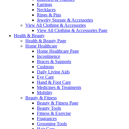
Earrings
Necklaces
Rings & Pins
Jewelry Storage & Accessories
View All Clothing & Accessories
View All Clothing & Accessories Page
Health & Beauty
Health & Beauty Page
Home Healthcare
Home Healthcare Page
Incontinence
Braces & Supports
Cushions
Daily Living Aids
Eye Care
Hand & Foot Care
Medicines & Treatments
Mobility
Beauty & Fitness
Beauty & Fitness Page
Beauty Tools
Fitness & Exercise
Fragrances
Grooming Tools
Hair Care