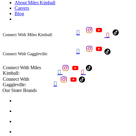
About Miles Kimball
Careers
Blog


Connect With Miles Kimball:

Connect With Gaggleville:
Connect With Miles


Kimball:
Connect With

Gaggleville:
Our Sister Brands