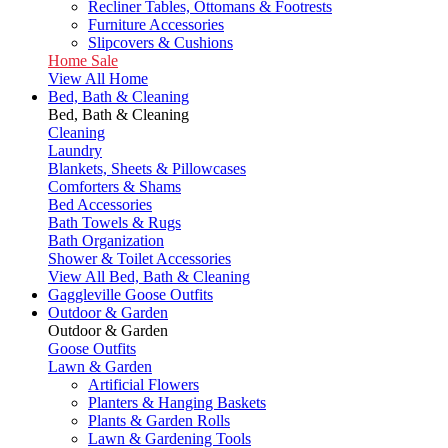
Recliner Tables, Ottomans & Footrests
Furniture Accessories
Slipcovers & Cushions
Home Sale
View All Home
Bed, Bath & Cleaning
Bed, Bath & Cleaning
Cleaning
Laundry
Blankets, Sheets & Pillowcases
Comforters & Shams
Bed Accessories
Bath Towels & Rugs
Bath Organization
Shower & Toilet Accessories
View All Bed, Bath & Cleaning
Gaggleville Goose Outfits
Outdoor & Garden
Outdoor & Garden
Goose Outfits
Lawn & Garden
Artificial Flowers
Planters & Hanging Baskets
Plants & Garden Rolls
Lawn & Gardening Tools