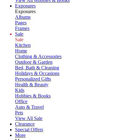
View All Hobbies & Books
Exposures
Exposures
Albums
Pages
Frames
Sale
Sale
Kitchen
Home
Clothing & Accessories
Outdoor & Garden
Bed, Bath & Cleaning
Holidays & Occasions
Personalized Gifts
Health & Beauty
Kids
Hobbies & Books
Office
Auto & Travel
Pets
View All Sale
Clearance
Special Offers
More