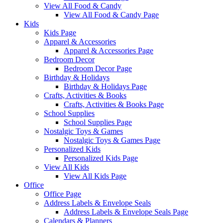
View All Food & Candy
View All Food & Candy Page
Kids
Kids Page
Apparel & Accessories
Apparel & Accessories Page
Bedroom Decor
Bedroom Decor Page
Birthday & Holidays
Birthday & Holidays Page
Crafts, Activities & Books
Crafts, Activities & Books Page
School Supplies
School Supplies Page
Nostalgic Toys & Games
Nostalgic Toys & Games Page
Personalized Kids
Personalized Kids Page
View All Kids
View All Kids Page
Office
Office Page
Address Labels & Envelope Seals
Address Labels & Envelope Seals Page
Calendars & Planners