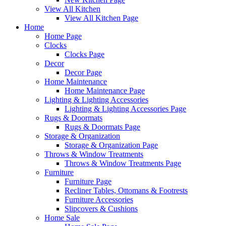
View All Kitchen
View All Kitchen Page
Home
Home Page
Clocks
Clocks Page
Decor
Decor Page
Home Maintenance
Home Maintenance Page
Lighting & Lighting Accessories
Lighting & Lighting Accessories Page
Rugs & Doormats
Rugs & Doormats Page
Storage & Organization
Storage & Organization Page
Throws & Window Treatments
Throws & Window Treatments Page
Furniture
Furniture Page
Recliner Tables, Ottomans & Footrests
Furniture Accessories
Slipcovers & Cushions
Home Sale