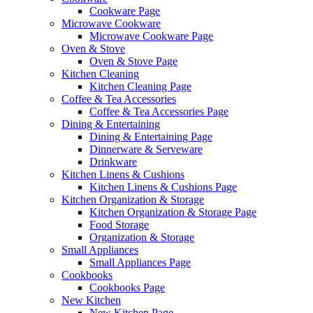
Cookware Page
Microwave Cookware
Microwave Cookware Page
Oven & Stove
Oven & Stove Page
Kitchen Cleaning
Kitchen Cleaning Page
Coffee & Tea Accessories
Coffee & Tea Accessories Page
Dining & Entertaining
Dining & Entertaining Page
Dinnerware & Serveware
Drinkware
Kitchen Linens & Cushions
Kitchen Linens & Cushions Page
Kitchen Organization & Storage
Kitchen Organization & Storage Page
Food Storage
Organization & Storage
Small Appliances
Small Appliances Page
Cookbooks
Cookbooks Page
New Kitchen
New Kitchen Page