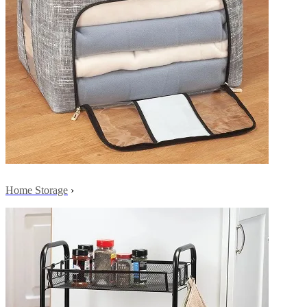
Home Storage
›