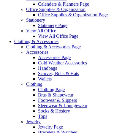
Calendars & Planners Page
Office Supplies & Organization
Office Supplies & Organization Page
Stationery
Stationery Page
View All Office
View All Office Page
Clothing & Accessories
Clothing & Accessories Page
Accessories
Accessories Page
Cold Weather Accessories
Handbags
Scarves, Belts & Hats
Wallets
Clothing
Clothing Page
Bras & Shapewear
Footwear & Slippers
Sleepwear & Loungewear
Socks & Hosiery
Tops
Jewelry
Jewelry Page
Bracelets & Watches