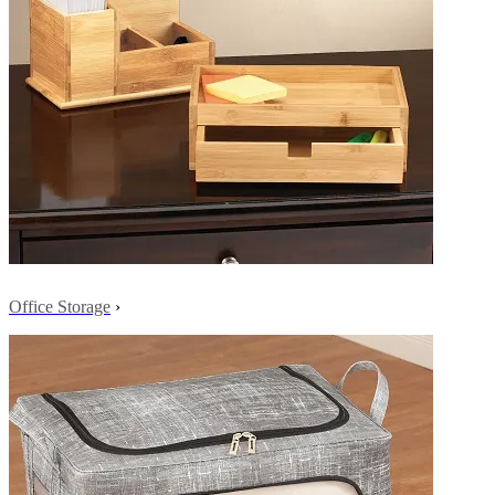
Office Storage
›