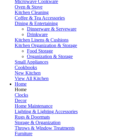
Microwave Cookware
Oven & Stove
Kitchen Cleaning
Coffee & Tea Accessories
Dining & Entertaining
Dinnerware & Serveware
Drinkware
Kitchen Linens & Cushions
Kitchen Organization & Storage
Food Storage
Organization & Storage
Small Appliances
Cookbooks
New Kitchen
View All Kitchen
Home
Home
Clocks
Decor
Home Maintenance
Lighting & Lighting Accessories
Rugs & Doormats
Storage & Organization
Throws & Window Treatments
Furniture