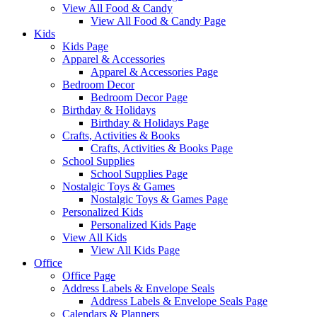
View All Food & Candy
View All Food & Candy Page
Kids
Kids Page
Apparel & Accessories
Apparel & Accessories Page
Bedroom Decor
Bedroom Decor Page
Birthday & Holidays
Birthday & Holidays Page
Crafts, Activities & Books
Crafts, Activities & Books Page
School Supplies
School Supplies Page
Nostalgic Toys & Games
Nostalgic Toys & Games Page
Personalized Kids
Personalized Kids Page
View All Kids
View All Kids Page
Office
Office Page
Address Labels & Envelope Seals
Address Labels & Envelope Seals Page
Calendars & Planners