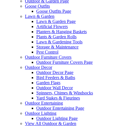
Outdoor & Garden Page
Goose Outfits
Goose Outfits Page
Lawn & Garden
Lawn & Garden Page
Artificial Flowers
Planters & Hanging Baskets
Plants & Garden Rolls
Lawn & Gardening Tools
Storage & Maintenance
Pest Control
Outdoor Furniture Covers
Outdoor Furniture Covers Page
Outdoor Decor
Outdoor Decor Page
Bird Feeders & Baths
Garden Flags
Outdoor Wall Decor
Spinners, Chimes & Windsocks
Yard Stakes & Figurines
Outdoor Entertaining
Outdoor Entertaining Page
Outdoor Lighting
Outdoor Lighting Page
View All Outdoor & Garden