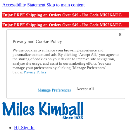
Accessibility Statement
Skip to main content
MK26AUG
Enjoy FREE Shipping on Orders Over $49 - Use Code
MK26AUG
Enjoy FREE Shipping on Orders Over $49 - Use Code
Catalog Order
Order From a Catalog
Privacy and Cookie Policy
Online Catalog
We use cookies to enhance your browsing experience and
Help
personalize content and ads. By clicking "Accept All," you agree to
Talk to one of our experts:
the storing of cookies on your device to improve site navigation,
1-855-202-7394
analyze site usage, and assist in our marketing efforts. You can
Help and Frequently Asked Questions
manage your preferences by clicking "Manage Preferences"
below.
Privacy Policy.
Shipping
Returns & Exchanges
Track an Order
Track an Order
Accept All
Manage Preferences
1-855-202-7394
Hi, Sign In