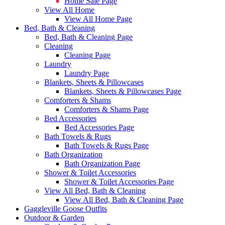
Home Sale Page
View All Home
View All Home Page
Bed, Bath & Cleaning
Bed, Bath & Cleaning Page
Cleaning
Cleaning Page
Laundry
Laundry Page
Blankets, Sheets & Pillowcases
Blankets, Sheets & Pillowcases Page
Comforters & Shams
Comforters & Shams Page
Bed Accessories
Bed Accessories Page
Bath Towels & Rugs
Bath Towels & Rugs Page
Bath Organization
Bath Organization Page
Shower & Toilet Accessories
Shower & Toilet Accessories Page
View All Bed, Bath & Cleaning
View All Bed, Bath & Cleaning Page
Gaggleville Goose Outfits
Outdoor & Garden