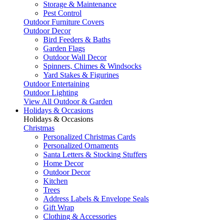
Storage & Maintenance
Pest Control
Outdoor Furniture Covers
Outdoor Decor
Bird Feeders & Baths
Garden Flags
Outdoor Wall Decor
Spinners, Chimes & Windsocks
Yard Stakes & Figurines
Outdoor Entertaining
Outdoor Lighting
View All Outdoor & Garden
Holidays & Occasions
Holidays & Occasions
Christmas
Personalized Christmas Cards
Personalized Ornaments
Santa Letters & Stocking Stuffers
Home Decor
Outdoor Decor
Kitchen
Trees
Address Labels & Envelope Seals
Gift Wrap
Clothing & Accessories