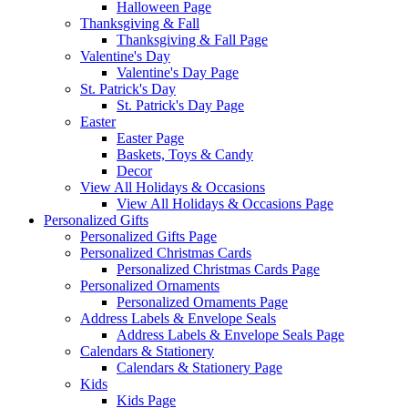
Halloween Page
Thanksgiving & Fall
Thanksgiving & Fall Page
Valentine's Day
Valentine's Day Page
St. Patrick's Day
St. Patrick's Day Page
Easter
Easter Page
Baskets, Toys & Candy
Decor
View All Holidays & Occasions
View All Holidays & Occasions Page
Personalized Gifts
Personalized Gifts Page
Personalized Christmas Cards
Personalized Christmas Cards Page
Personalized Ornaments
Personalized Ornaments Page
Address Labels & Envelope Seals
Address Labels & Envelope Seals Page
Calendars & Stationery
Calendars & Stationery Page
Kids
Kids Page