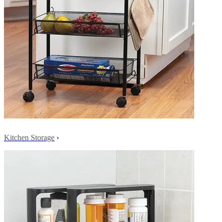
Kitchen Storage
›