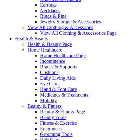
Earrings
Necklaces
Rings & Pins
Jewelry Storage & Accessories
View All Clothing & Accessories
View All Clothing & Accessories Page
Health & Beauty
Health & Beauty Page
Home Healthcare
Home Healthcare Page
Incontinence
Braces & Supports
Cushions
Daily Living Aids
Eye Care
Hand & Foot Care
Medicines & Treatments
Mobility
Beauty & Fitness
Beauty & Fitness Page
Beauty Tools
Fitness & Exercise
Fragrances
Grooming Tools
Hair Care