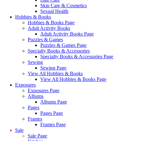
Skin Care & Cosmetics
Sexual Health
Hobbies & Books
Hobbies & Books Page
Adult Activity Books
Adult Activity Books Page
Puzzles & Games
Puzzles & Games Page
Specialty Books & Accessories
Specialty Books & Accessories Page
Sewing
Sewing Page
View All Hobbies & Books
View All Hobbies & Books Page
Exposures
Exposures Page
Albums
Albums Page
Pages
Pages Page
Frames
Frames Page
Sale
Sale Page