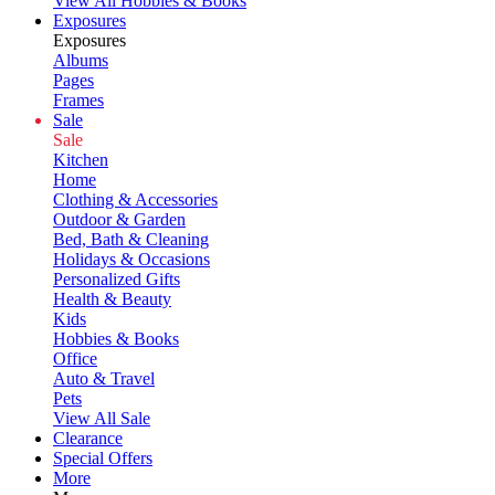
View All Hobbies & Books
Exposures
Exposures
Albums
Pages
Frames
Sale
Sale
Kitchen
Home
Clothing & Accessories
Outdoor & Garden
Bed, Bath & Cleaning
Holidays & Occasions
Personalized Gifts
Health & Beauty
Kids
Hobbies & Books
Office
Auto & Travel
Pets
View All Sale
Clearance
Special Offers
More