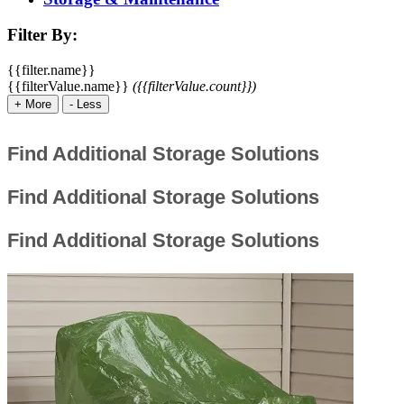
Filter By:
{{filter.name}}
{{filterValue.name}}
({{filterValue.count}})
+
More
-
Less
Find Additional Storage Solutions
Find Additional Storage Solutions
Find Additional Storage Solutions