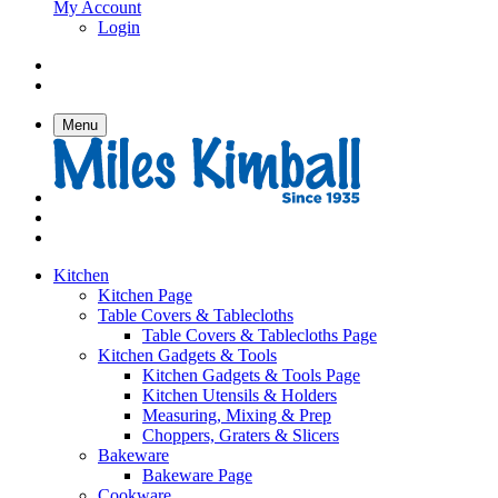
My Account
Login
Menu
Kitchen
Kitchen Page
Table Covers & Tablecloths
Table Covers & Tablecloths Page
Kitchen Gadgets & Tools
Kitchen Gadgets & Tools Page
Kitchen Utensils & Holders
Measuring, Mixing & Prep
Choppers, Graters & Slicers
Bakeware
Bakeware Page
Cookware