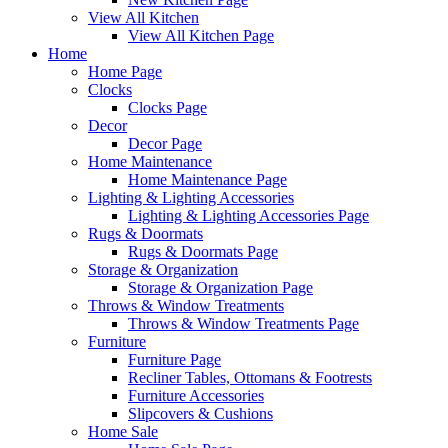
View All Kitchen
View All Kitchen Page
Home
Home Page
Clocks
Clocks Page
Decor
Decor Page
Home Maintenance
Home Maintenance Page
Lighting & Lighting Accessories
Lighting & Lighting Accessories Page
Rugs & Doormats
Rugs & Doormats Page
Storage & Organization
Storage & Organization Page
Throws & Window Treatments
Throws & Window Treatments Page
Furniture
Furniture Page
Recliner Tables, Ottomans & Footrests
Furniture Accessories
Slipcovers & Cushions
Home Sale