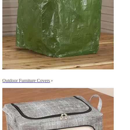
Outdoor Furniture Covers
›