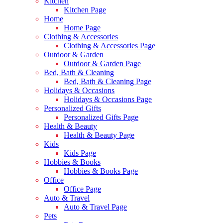
Kitchen
Kitchen Page
Home
Home Page
Clothing & Accessories
Clothing & Accessories Page
Outdoor & Garden
Outdoor & Garden Page
Bed, Bath & Cleaning
Bed, Bath & Cleaning Page
Holidays & Occasions
Holidays & Occasions Page
Personalized Gifts
Personalized Gifts Page
Health & Beauty
Health & Beauty Page
Kids
Kids Page
Hobbies & Books
Hobbies & Books Page
Office
Office Page
Auto & Travel
Auto & Travel Page
Pets