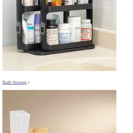
Bath Storage
›