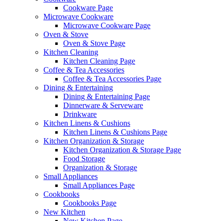
Cookware Page
Microwave Cookware
Microwave Cookware Page
Oven & Stove
Oven & Stove Page
Kitchen Cleaning
Kitchen Cleaning Page
Coffee & Tea Accessories
Coffee & Tea Accessories Page
Dining & Entertaining
Dining & Entertaining Page
Dinnerware & Serveware
Drinkware
Kitchen Linens & Cushions
Kitchen Linens & Cushions Page
Kitchen Organization & Storage
Kitchen Organization & Storage Page
Food Storage
Organization & Storage
Small Appliances
Small Appliances Page
Cookbooks
Cookbooks Page
New Kitchen
New Kitchen Page