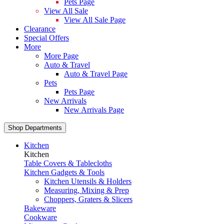
Pets Page
View All Sale
View All Sale Page
Clearance
Special Offers
More
More Page
Auto & Travel
Auto & Travel Page
Pets
Pets Page
New Arrivals
New Arrivals Page
Shop Departments
Kitchen
Kitchen
Table Covers & Tablecloths
Kitchen Gadgets & Tools
Kitchen Utensils & Holders
Measuring, Mixing & Prep
Choppers, Graters & Slicers
Bakeware
Cookware