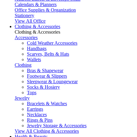
Calendars & Planners
Office Supplies & Organization
Stationery
View All Office
Clothing & Accessories
Clothing & Accessories
Accessories
Cold Weather Accessories
Handbags
Scarves, Belts & Hats
Wallets
Clothing
Bras & Shapewear
Footwear & Slippers
Sleepwear & Loungewear
Socks & Hosiery
Tops
Jewelry
Bracelets & Watches
Earrings
Necklaces
Rings & Pins
Jewelry Storage & Accessories
View All Clothing & Accessories
Health & Beauty