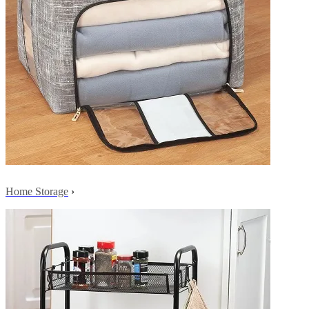
Home Storage
›