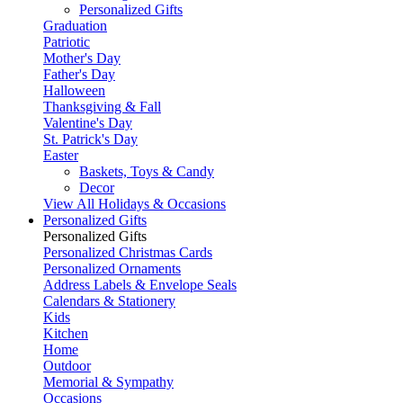
Personalized Gifts
Graduation
Patriotic
Mother's Day
Father's Day
Halloween
Thanksgiving & Fall
Valentine's Day
St. Patrick's Day
Easter
Baskets, Toys & Candy
Decor
View All Holidays & Occasions
Personalized Gifts
Personalized Gifts
Personalized Christmas Cards
Personalized Ornaments
Address Labels & Envelope Seals
Calendars & Stationery
Kids
Kitchen
Home
Outdoor
Memorial & Sympathy
Occasions