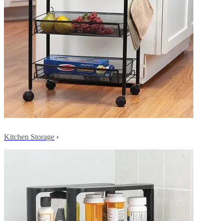
Kitchen Storage
›