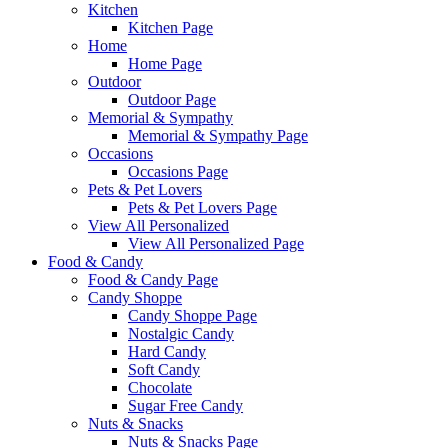
Kitchen
Kitchen Page
Home
Home Page
Outdoor
Outdoor Page
Memorial & Sympathy
Memorial & Sympathy Page
Occasions
Occasions Page
Pets & Pet Lovers
Pets & Pet Lovers Page
View All Personalized
View All Personalized Page
Food & Candy
Food & Candy Page
Candy Shoppe
Candy Shoppe Page
Nostalgic Candy
Hard Candy
Soft Candy
Chocolate
Sugar Free Candy
Nuts & Snacks
Nuts & Snacks Page