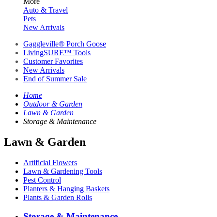
More
Auto & Travel
Pets
New Arrivals
Gaggleville® Porch Goose
LivingSURE™ Tools
Customer Favorites
New Arrivals
End of Summer Sale
Home
Outdoor & Garden
Lawn & Garden
Storage & Maintenance
Lawn & Garden
Artificial Flowers
Lawn & Gardening Tools
Pest Control
Planters & Hanging Baskets
Plants & Garden Rolls
Storage & Maintenance