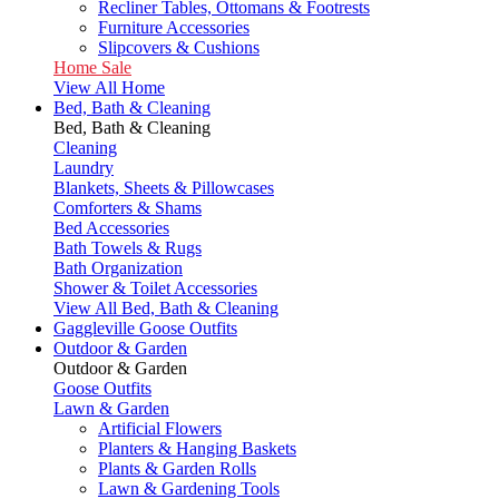
Recliner Tables, Ottomans & Footrests
Furniture Accessories
Slipcovers & Cushions
Home Sale
View All Home
Bed, Bath & Cleaning
Bed, Bath & Cleaning
Cleaning
Laundry
Blankets, Sheets & Pillowcases
Comforters & Shams
Bed Accessories
Bath Towels & Rugs
Bath Organization
Shower & Toilet Accessories
View All Bed, Bath & Cleaning
Gaggleville Goose Outfits
Outdoor & Garden
Outdoor & Garden
Goose Outfits
Lawn & Garden
Artificial Flowers
Planters & Hanging Baskets
Plants & Garden Rolls
Lawn & Gardening Tools