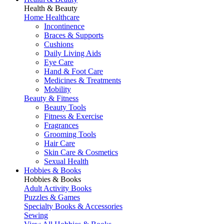
Health & Beauty
Home Healthcare
Incontinence
Braces & Supports
Cushions
Daily Living Aids
Eye Care
Hand & Foot Care
Medicines & Treatments
Mobility
Beauty & Fitness
Beauty Tools
Fitness & Exercise
Fragrances
Grooming Tools
Hair Care
Skin Care & Cosmetics
Sexual Health
Hobbies & Books
Hobbies & Books
Adult Activity Books
Puzzles & Games
Specialty Books & Accessories
Sewing