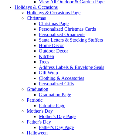
View All Outdoor & Garden Page
Holidays & Occasions
Holidays & Occasions Page
Christmas
Christmas Page
Personalized Christmas Cards
Personalized Ornaments
Santa Letters & Stocking Stuffers
Home Decor
Outdoor Decor
Kitchen
Trees
Address Labels & Envelope Seals
Gift Wrap
Clothing & Accessories
Personalized Gifts
Graduation
Graduation Page
Patriotic
Patriotic Page
Mother's Day
Mother's Day Page
Father's Day
Father's Day Page
Halloween