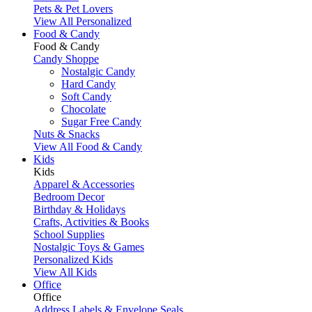
Pets & Pet Lovers
View All Personalized
Food & Candy
Food & Candy
Candy Shoppe
Nostalgic Candy
Hard Candy
Soft Candy
Chocolate
Sugar Free Candy
Nuts & Snacks
View All Food & Candy
Kids
Kids
Apparel & Accessories
Bedroom Decor
Birthday & Holidays
Crafts, Activities & Books
School Supplies
Nostalgic Toys & Games
Personalized Kids
View All Kids
Office
Office
Address Labels & Envelope Seals