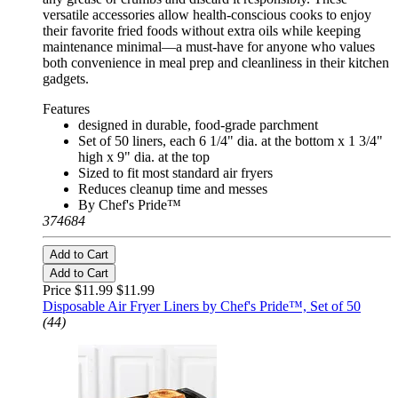
versatile accessories allow health-conscious cooks to enjoy
their favorite fried foods without extra oils while keeping
maintenance minimal—a must-have for anyone who values
both convenience in meal prep and cleanliness in their kitchen
gadgets.
Features
designed in durable, food-grade parchment
Set of 50 liners, each 6 1/4" dia. at the bottom x 1 3/4"
high x 9" dia. at the top
Sized to fit most standard air fryers
Reduces cleanup time and messes
By Chef's Pride™
374684
Add to Cart
Add to Cart
Price $11.99
$11.99
Disposable Air Fryer Liners by Chef's Pride™, Set of 50
(44)