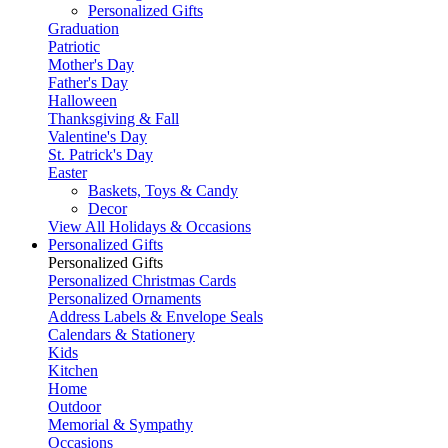
Personalized Gifts
Graduation
Patriotic
Mother's Day
Father's Day
Halloween
Thanksgiving & Fall
Valentine's Day
St. Patrick's Day
Easter
Baskets, Toys & Candy
Decor
View All Holidays & Occasions
Personalized Gifts
Personalized Gifts
Personalized Christmas Cards
Personalized Ornaments
Address Labels & Envelope Seals
Calendars & Stationery
Kids
Kitchen
Home
Outdoor
Memorial & Sympathy
Occasions