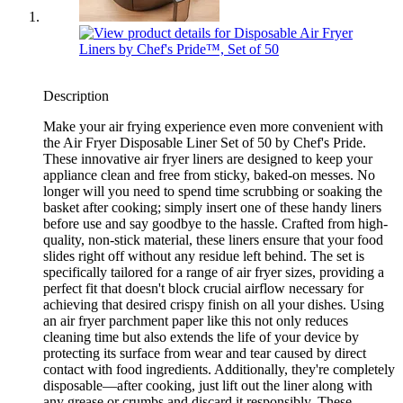
Description
Make your air frying experience even more convenient with
the Air Fryer Disposable Liner Set of 50 by Chef's Pride.
These innovative air fryer liners are designed to keep your
appliance clean and free from sticky, baked-on messes. No
longer will you need to spend time scrubbing or soaking the
basket after cooking; simply insert one of these handy liners
before use and say goodbye to the hassle. Crafted from high-
quality, non-stick material, these liners ensure that your food
slides right off without any residue left behind. The set is
specifically tailored for a range of air fryer sizes, providing a
perfect fit that doesn't block crucial airflow necessary for
achieving that desired crispy finish on all your dishes. Using
an air fryer parchment paper like this not only reduces
cleaning time but also extends the life of your device by
protecting its surface from wear and tear caused by direct
contact with food ingredients. Additionally, they're completely
disposable—after cooking, just lift out the liner along with
any grease or crumbs and discard it responsibly. These