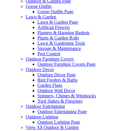
Outdoor & Garden Page
Goose Outfits
Goose Outfits Page
Lawn & Garden
Lawn & Garden Page
Artificial Flowers
Planters & Hanging Baskets
Plants & Garden Rolls
Lawn & Gardening Tools
Storage & Maintenance
Pest Control
Outdoor Furniture Covers
Outdoor Furniture Covers Page
Outdoor Decor
Outdoor Decor Page
Bird Feeders & Baths
Garden Flags
Outdoor Wall Decor
Spinners, Chimes & Windsocks
Yard Stakes & Figurines
Outdoor Entertaining
Outdoor Entertaining Page
Outdoor Lighting
Outdoor Lighting Page
View All Outdoor & Garden