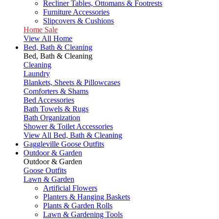
Recliner Tables, Ottomans & Footrests
Furniture Accessories
Slipcovers & Cushions
Home Sale
View All Home
Bed, Bath & Cleaning
Bed, Bath & Cleaning
Cleaning
Laundry
Blankets, Sheets & Pillowcases
Comforters & Shams
Bed Accessories
Bath Towels & Rugs
Bath Organization
Shower & Toilet Accessories
View All Bed, Bath & Cleaning
Gaggleville Goose Outfits
Outdoor & Garden
Outdoor & Garden
Goose Outfits
Lawn & Garden
Artificial Flowers
Planters & Hanging Baskets
Plants & Garden Rolls
Lawn & Gardening Tools