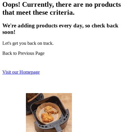
Oops! Currently, there are no products
that meet these criteria.
We're adding products every day, so check back
soon!
Let's get you back on track.
Back to Previous Page
Visit our Homepage