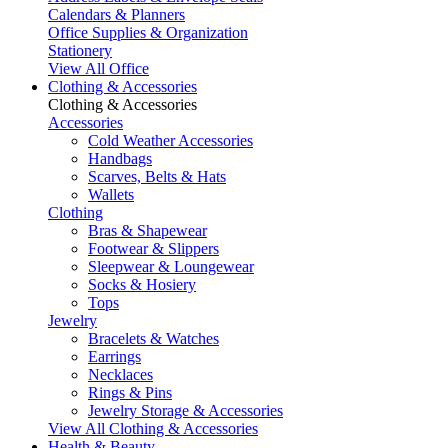
Calendars & Planners
Office Supplies & Organization
Stationery
View All Office
Clothing & Accessories
Clothing & Accessories
Accessories
Cold Weather Accessories
Handbags
Scarves, Belts & Hats
Wallets
Clothing
Bras & Shapewear
Footwear & Slippers
Sleepwear & Loungewear
Socks & Hosiery
Tops
Jewelry
Bracelets & Watches
Earrings
Necklaces
Rings & Pins
Jewelry Storage & Accessories
View All Clothing & Accessories
Health & Beauty