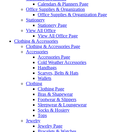
Calendars & Planners Page
Office Supplies & Organization
Office Supplies & Organization Page
Stationery
Stationery Page
View All Office
View All Office Page
Clothing & Accessories
Clothing & Accessories Page
Accessories
Accessories Page
Cold Weather Accessories
Handbags
Scarves, Belts & Hats
Wallets
Clothing
Clothing Page
Bras & Shapewear
Footwear & Slippers
Sleepwear & Loungewear
Socks & Hosiery
Tops
Jewelry
Jewelry Page
Bracelets & Watches