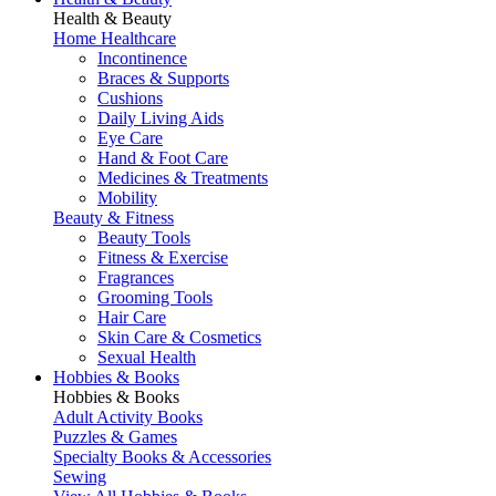
Health & Beauty
Home Healthcare
Incontinence
Braces & Supports
Cushions
Daily Living Aids
Eye Care
Hand & Foot Care
Medicines & Treatments
Mobility
Beauty & Fitness
Beauty Tools
Fitness & Exercise
Fragrances
Grooming Tools
Hair Care
Skin Care & Cosmetics
Sexual Health
Hobbies & Books
Hobbies & Books
Adult Activity Books
Puzzles & Games
Specialty Books & Accessories
Sewing