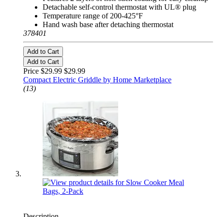
Detachable self-control thermostat with UL® plug
Temperature range of 200-425°F
Hand wash base after detaching thermostat
378401
Add to Cart
Add to Cart
Price $29.99
$29.99
Compact Electric Griddle by Home Marketplace
(13)
Description