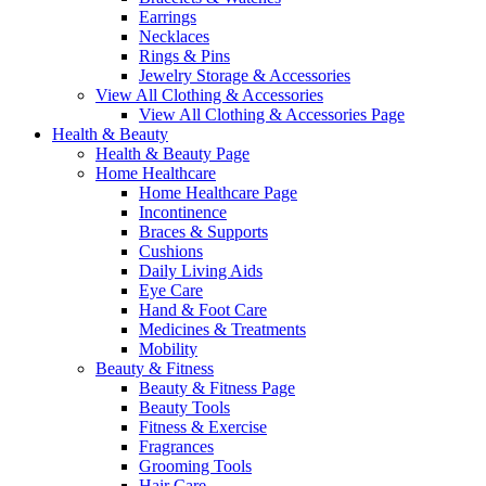
Earrings
Necklaces
Rings & Pins
Jewelry Storage & Accessories
View All Clothing & Accessories
View All Clothing & Accessories Page
Health & Beauty
Health & Beauty Page
Home Healthcare
Home Healthcare Page
Incontinence
Braces & Supports
Cushions
Daily Living Aids
Eye Care
Hand & Foot Care
Medicines & Treatments
Mobility
Beauty & Fitness
Beauty & Fitness Page
Beauty Tools
Fitness & Exercise
Fragrances
Grooming Tools
Hair Care