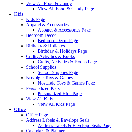
View All Food & Candy
View All Food & Candy Page
Kids
Kids Page
Apparel & Accessories
Apparel & Accessories Page
Bedroom Decor
Bedroom Decor Page
Birthday & Holidays
Birthday & Holidays Page
Crafts, Activities & Books
Crafts, Activities & Books Page
School Supplies
School Supplies Page
Nostalgic Toys & Games
Nostalgic Toys & Games Page
Personalized Kids
Personalized Kids Page
View All Kids
View All Kids Page
Office
Office Page
Address Labels & Envelope Seals
Address Labels & Envelope Seals Page
Calendars & Planners