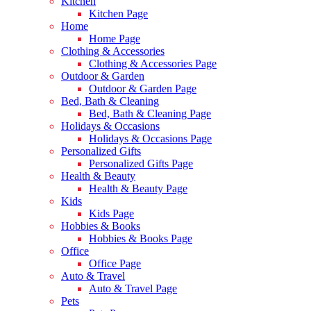
Kitchen
Kitchen Page
Home
Home Page
Clothing & Accessories
Clothing & Accessories Page
Outdoor & Garden
Outdoor & Garden Page
Bed, Bath & Cleaning
Bed, Bath & Cleaning Page
Holidays & Occasions
Holidays & Occasions Page
Personalized Gifts
Personalized Gifts Page
Health & Beauty
Health & Beauty Page
Kids
Kids Page
Hobbies & Books
Hobbies & Books Page
Office
Office Page
Auto & Travel
Auto & Travel Page
Pets