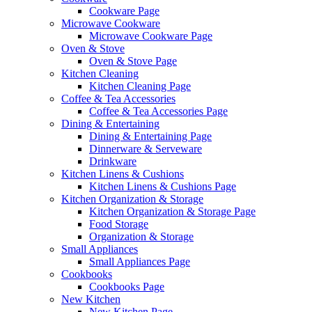
Cookware Page
Microwave Cookware
Microwave Cookware Page
Oven & Stove
Oven & Stove Page
Kitchen Cleaning
Kitchen Cleaning Page
Coffee & Tea Accessories
Coffee & Tea Accessories Page
Dining & Entertaining
Dining & Entertaining Page
Dinnerware & Serveware
Drinkware
Kitchen Linens & Cushions
Kitchen Linens & Cushions Page
Kitchen Organization & Storage
Kitchen Organization & Storage Page
Food Storage
Organization & Storage
Small Appliances
Small Appliances Page
Cookbooks
Cookbooks Page
New Kitchen
New Kitchen Page