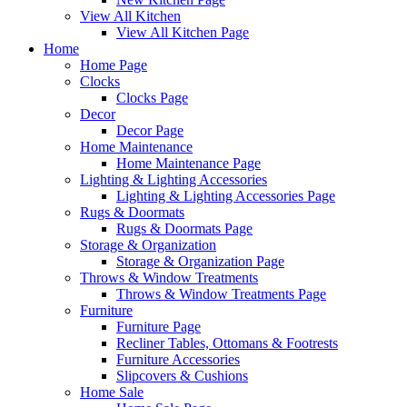
View All Kitchen
View All Kitchen Page
Home
Home Page
Clocks
Clocks Page
Decor
Decor Page
Home Maintenance
Home Maintenance Page
Lighting & Lighting Accessories
Lighting & Lighting Accessories Page
Rugs & Doormats
Rugs & Doormats Page
Storage & Organization
Storage & Organization Page
Throws & Window Treatments
Throws & Window Treatments Page
Furniture
Furniture Page
Recliner Tables, Ottomans & Footrests
Furniture Accessories
Slipcovers & Cushions
Home Sale