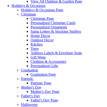
View All Outdoor & Garden Page
Holidays & Occasions
Holidays & Occasions Page
Christmas
Christmas Page
Personalized Christmas Cards
Personalized Ornaments
Santa Letters & Stocking Stuffers
Home Decor
Outdoor Decor
Kitchen
Trees
Address Labels & Envelope Seals
Gift Wrap
Clothing & Accessories
Personalized Gifts
Graduation
Graduation Page
Patriotic
Patriotic Page
Mother's Day
Mother's Day Page
Father's Day
Father's Day Page
Halloween