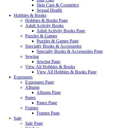
Skin Care & Cosmetics
Sexual Health
Hobbies & Books
Hobbies & Books Page
Adult Activity Books
Adult Activity Books Page
Puzzles & Games
Puzzles & Games Page
Specialty Books & Accessories
Specialty Books & Accessories Page
Sewing
Sewing Page
View All Hobbies & Books
View All Hobbies & Books Page
Exposures
Exposures Page
Albums
Albums Page
Pages
Pages Page
Frames
Frames Page
Sale
Sale Page