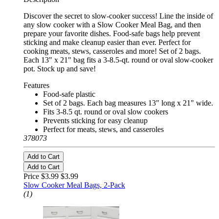
Discover the secret to slow-cooker success! Line the inside of
any slow cooker with a Slow Cooker Meal Bag, and then
prepare your favorite dishes. Food-safe bags help prevent
sticking and make cleanup easier than ever. Perfect for
cooking meats, stews, casseroles and more! Set of 2 bags.
Each 13" x 21" bag fits a 3-8.5-qt. round or oval slow-cooker
pot. Stock up and save!
Features
Food-safe plastic
Set of 2 bags. Each bag measures 13" long x 21" wide.
Fits 3-8.5 qt. round or oval slow cookers
Prevents sticking for easy cleanup
Perfect for meats, stews, and casseroles
378073
Add to Cart
Add to Cart
Price $3.99
$3.99
Slow Cooker Meal Bags, 2-Pack
(1)