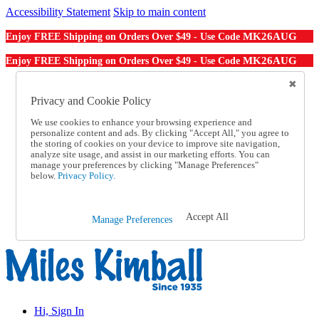
Accessibility Statement
Skip to main content
MK26AUG
Enjoy FREE Shipping on Orders Over $49 - Use Code
MK26AUG
Enjoy FREE Shipping on Orders Over $49 - Use Code
Catalog Order
Order From a Catalog
Privacy and Cookie Policy
Online Catalog
We use cookies to enhance your browsing experience and
Help
personalize content and ads. By clicking "Accept All," you agree to
Talk to one of our experts:
the storing of cookies on your device to improve site navigation,
1-855-202-7394
analyze site usage, and assist in our marketing efforts. You can
Help and Frequently Asked Questions
manage your preferences by clicking "Manage Preferences"
below.
Privacy Policy.
Shipping
Returns & Exchanges
Track an Order
Track an Order
Accept All
Manage Preferences
1-855-202-7394
Hi, Sign In