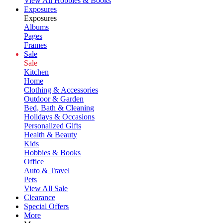
View All Hobbies & Books
Exposures
Exposures
Albums
Pages
Frames
Sale
Sale
Kitchen
Home
Clothing & Accessories
Outdoor & Garden
Bed, Bath & Cleaning
Holidays & Occasions
Personalized Gifts
Health & Beauty
Kids
Hobbies & Books
Office
Auto & Travel
Pets
View All Sale
Clearance
Special Offers
More