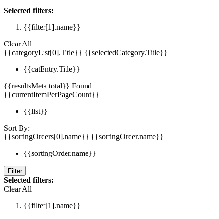
Selected filters:
{{filter[1].name}}
Clear All
{{categoryList[0].Title}}
{{selectedCategory.Title}}
{{catEntry.Title}}
{{resultsMeta.total}} Found
{{currentItemPerPageCount}}
{{list}}
Sort By:
{{sortingOrders[0].name}}
{{sortingOrder.name}}
{{sortingOrder.name}}
Filter
Selected filters:
Clear All
{{filter[1].name}}