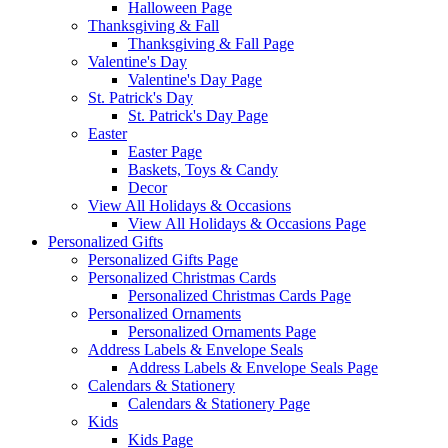
Halloween Page
Thanksgiving & Fall
Thanksgiving & Fall Page
Valentine's Day
Valentine's Day Page
St. Patrick's Day
St. Patrick's Day Page
Easter
Easter Page
Baskets, Toys & Candy
Decor
View All Holidays & Occasions
View All Holidays & Occasions Page
Personalized Gifts
Personalized Gifts Page
Personalized Christmas Cards
Personalized Christmas Cards Page
Personalized Ornaments
Personalized Ornaments Page
Address Labels & Envelope Seals
Address Labels & Envelope Seals Page
Calendars & Stationery
Calendars & Stationery Page
Kids
Kids Page