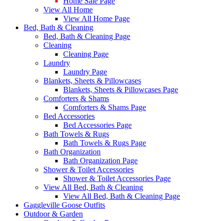
Home Sale Page
View All Home
View All Home Page
Bed, Bath & Cleaning
Bed, Bath & Cleaning Page
Cleaning
Cleaning Page
Laundry
Laundry Page
Blankets, Sheets & Pillowcases
Blankets, Sheets & Pillowcases Page
Comforters & Shams
Comforters & Shams Page
Bed Accessories
Bed Accessories Page
Bath Towels & Rugs
Bath Towels & Rugs Page
Bath Organization
Bath Organization Page
Shower & Toilet Accessories
Shower & Toilet Accessories Page
View All Bed, Bath & Cleaning
View All Bed, Bath & Cleaning Page
Gaggleville Goose Outfits
Outdoor & Garden