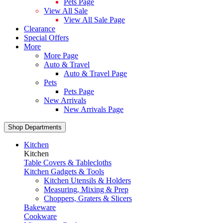
Pets Page
View All Sale
View All Sale Page
Clearance
Special Offers
More
More Page
Auto & Travel
Auto & Travel Page
Pets
Pets Page
New Arrivals
New Arrivals Page
Shop Departments
Kitchen
Kitchen
Table Covers & Tablecloths
Kitchen Gadgets & Tools
Kitchen Utensils & Holders
Measuring, Mixing & Prep
Choppers, Graters & Slicers
Bakeware
Cookware