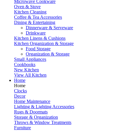
Microwave Cookware
Oven & Stove
Kitchen Cleaning
Coffee & Tea Accessories
Dining & Entertaining
Dinnerware & Serveware
Drinkware
Kitchen Linens & Cushions
Kitchen Organization & Storage
Food Storage
Organization & Storage
Small Appliances
Cookbooks
New Kitchen
View All Kitchen
Home
Home
Clocks
Decor
Home Maintenance
Lighting & Lighting Accessories
Rugs & Doormats
Storage & Organization
Throws & Window Treatments
Furniture