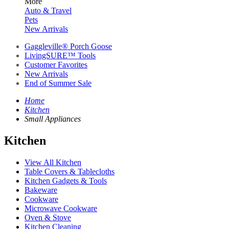
More
Auto & Travel
Pets
New Arrivals
Gaggleville® Porch Goose
LivingSURE™ Tools
Customer Favorites
New Arrivals
End of Summer Sale
Home
Kitchen
Small Appliances
Kitchen
View All Kitchen
Table Covers & Tablecloths
Kitchen Gadgets & Tools
Bakeware
Cookware
Microwave Cookware
Oven & Stove
Kitchen Cleaning