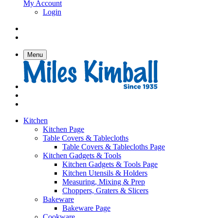
My Account
Login
Menu
Kitchen
Kitchen Page
Table Covers & Tablecloths
Table Covers & Tablecloths Page
Kitchen Gadgets & Tools
Kitchen Gadgets & Tools Page
Kitchen Utensils & Holders
Measuring, Mixing & Prep
Choppers, Graters & Slicers
Bakeware
Bakeware Page
Cookware