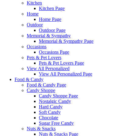
Kitchen
Kitchen Page
Home
Home Page
Outdoor
Outdoor Page
Memorial & Sympathy
Memorial & Sympathy Page
Occasions
Occasions Page
Pets & Pet Lovers
Pets & Pet Lovers Page
View All Personalized
View All Personalized Page
Food & Candy
Food & Candy Page
Candy Shoppe
Candy Shoppe Page
Nostalgic Candy
Hard Candy
Soft Candy
Chocolate
Sugar Free Candy
Nuts & Snacks
Nuts & Snacks Page