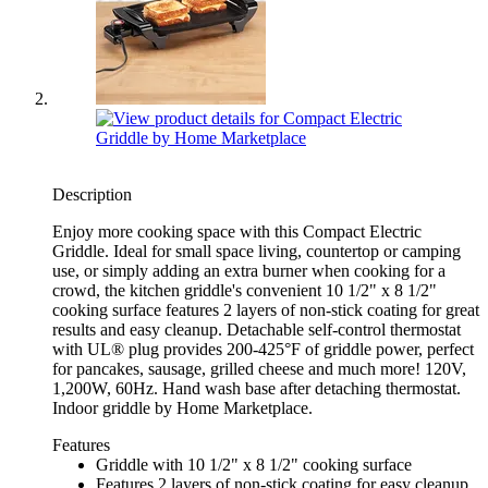
Description
Enjoy more cooking space with this Compact Electric
Griddle. Ideal for small space living, countertop or camping
use, or simply adding an extra burner when cooking for a
crowd, the kitchen griddle's convenient 10 1/2" x 8 1/2"
cooking surface features 2 layers of non-stick coating for great
results and easy cleanup. Detachable self-control thermostat
with UL® plug provides 200-425°F of griddle power, perfect
for pancakes, sausage, grilled cheese and much more! 120V,
1,200W, 60Hz. Hand wash base after detaching thermostat.
Indoor griddle by Home Marketplace.
Features
Griddle with 10 1/2" x 8 1/2" cooking surface
Features 2 layers of non-stick coating for easy cleanup