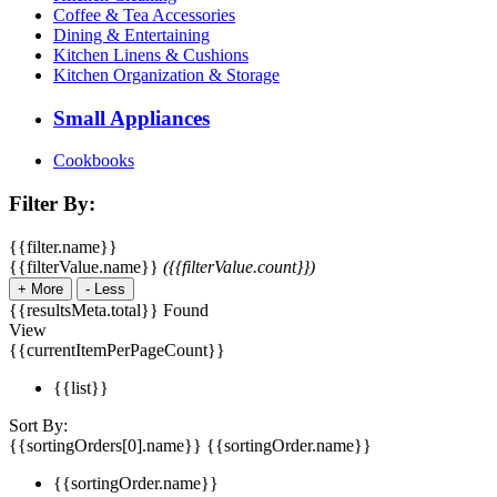
Coffee & Tea Accessories
Dining & Entertaining
Kitchen Linens & Cushions
Kitchen Organization & Storage
Small Appliances
Cookbooks
Filter By:
{{filter.name}}
{{filterValue.name}}
({{filterValue.count}})
+
More
-
Less
{{resultsMeta.total}} Found
View
{{currentItemPerPageCount}}
{{list}}
Sort By:
{{sortingOrders[0].name}}
{{sortingOrder.name}}
{{sortingOrder.name}}