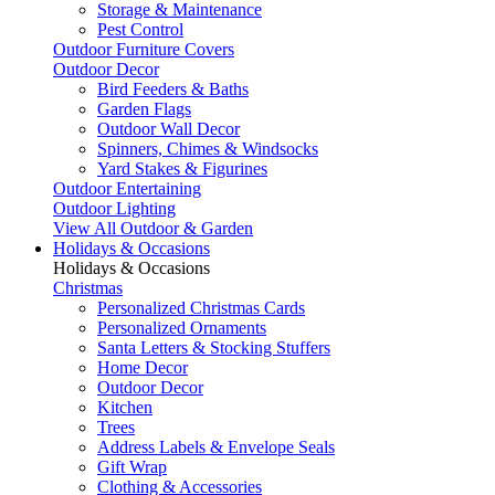
Storage & Maintenance
Pest Control
Outdoor Furniture Covers
Outdoor Decor
Bird Feeders & Baths
Garden Flags
Outdoor Wall Decor
Spinners, Chimes & Windsocks
Yard Stakes & Figurines
Outdoor Entertaining
Outdoor Lighting
View All Outdoor & Garden
Holidays & Occasions
Holidays & Occasions
Christmas
Personalized Christmas Cards
Personalized Ornaments
Santa Letters & Stocking Stuffers
Home Decor
Outdoor Decor
Kitchen
Trees
Address Labels & Envelope Seals
Gift Wrap
Clothing & Accessories