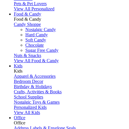
Pets & Pet Lovers
View All Personalized
Food & Candy
Food & Candy
Candy Shoppe
Nostalgic Candy
Hard Candy
Soft Candy
Chocolate
Sugar Free Candy
Nuts & Snacks
View All Food & Candy
Kids
Kids
Apparel & Accessories
Bedroom Decor
Birthday & Holidays
Crafts, Activities & Books
School Supplies
Nostalgic Toys & Games
Personalized Kids
View All Kids
Office
Office
Address Labels & Envelope Seals