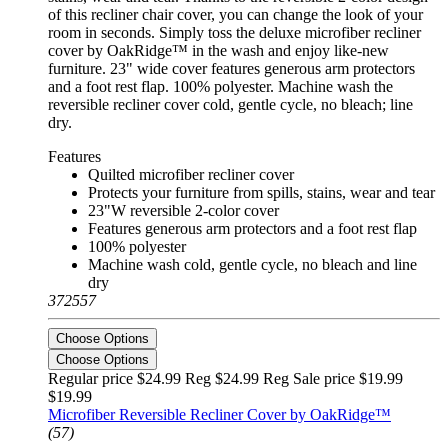
of this recliner chair cover, you can change the look of your
room in seconds. Simply toss the deluxe microfiber recliner
cover by OakRidge™ in the wash and enjoy like-new
furniture. 23" wide cover features generous arm protectors
and a foot rest flap. 100% polyester. Machine wash the
reversible recliner cover cold, gentle cycle, no bleach; line
dry.
Features
Quilted microfiber recliner cover
Protects your furniture from spills, stains, wear and tear
23"W reversible 2-color cover
Features generous arm protectors and a foot rest flap
100% polyester
Machine wash cold, gentle cycle, no bleach and line
dry
372557
Choose Options
Choose Options
Regular price $24.99 Reg
$24.99 Reg
Sale price $19.99
$19.99
Microfiber Reversible Recliner Cover by OakRidge™
(57)