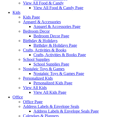
View All Food & Candy
View All Food & Candy Page
Kids
Kids Page
Apparel & Accessories
Apparel & Accessories Page
Bedroom Decor
Bedroom Decor Page
Birthday & Holidays
Birthday & Holidays Page
Crafts, Activities & Books
Crafts, Activities & Books Page
School Supplies
School Supplies Page
Nostalgic Toys & Games
Nostalgic Toys & Games Page
Personalized Kids
Personalized Kids Page
View All Kids
View All Kids Page
Office
Office Page
Address Labels & Envelope Seals
Address Labels & Envelope Seals Page
Calendars & Planners