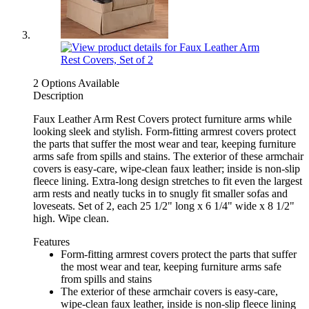
2 Options Available
Description
Faux Leather Arm Rest Covers protect furniture arms while
looking sleek and stylish. Form-fitting armrest covers protect
the parts that suffer the most wear and tear, keeping furniture
arms safe from spills and stains. The exterior of these armchair
covers is easy-care, wipe-clean faux leather; inside is non-slip
fleece lining. Extra-long design stretches to fit even the largest
arm rests and neatly tucks in to snugly fit smaller sofas and
loveseats. Set of 2, each 25 1/2" long x 6 1/4" wide x 8 1/2"
high. Wipe clean.
Features
Form-fitting armrest covers protect the parts that suffer
the most wear and tear, keeping furniture arms safe
from spills and stains
The exterior of these armchair covers is easy-care,
wipe-clean faux leather, inside is non-slip fleece lining