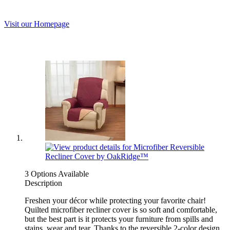
Visit our Homepage
3 Options Available
Description
Freshen your décor while protecting your favorite chair!
Quilted microfiber recliner cover is so soft and comfortable,
but the best part is it protects your furniture from spills and
stains, wear and tear. Thanks to the reversible 2-color design