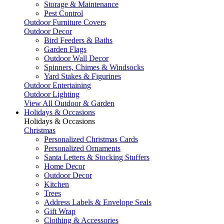
Storage & Maintenance
Pest Control
Outdoor Furniture Covers
Outdoor Decor
Bird Feeders & Baths
Garden Flags
Outdoor Wall Decor
Spinners, Chimes & Windsocks
Yard Stakes & Figurines
Outdoor Entertaining
Outdoor Lighting
View All Outdoor & Garden
Holidays & Occasions
Holidays & Occasions
Christmas
Personalized Christmas Cards
Personalized Ornaments
Santa Letters & Stocking Stuffers
Home Decor
Outdoor Decor
Kitchen
Trees
Address Labels & Envelope Seals
Gift Wrap
Clothing & Accessories