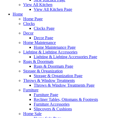
View All Kitchen
View All Kitchen Page
Home
Home Page
Clocks
Clocks Page
Decor
Decor Page
Home Maintenance
Home Maintenance Page
Lighting & Lighting Accessories
Lighting & Lighting Accessories Page
Rugs & Doormats
Rugs & Doormats Page
Storage & Organization
Storage & Organization Page
Throws & Window Treatments
Throws & Window Treatments Page
Furniture
Furniture Page
Recliner Tables, Ottomans & Footrests
Furniture Accessories
Slipcovers & Cushions
Home Sale