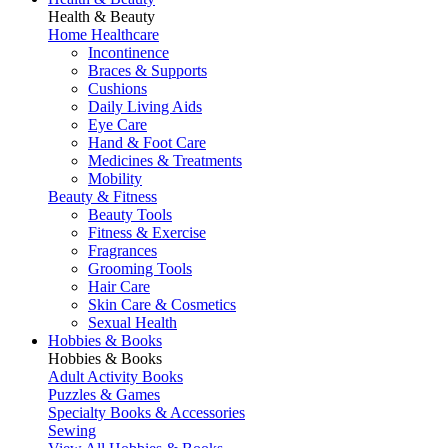
Health & Beauty
Home Healthcare
Incontinence
Braces & Supports
Cushions
Daily Living Aids
Eye Care
Hand & Foot Care
Medicines & Treatments
Mobility
Beauty & Fitness
Beauty Tools
Fitness & Exercise
Fragrances
Grooming Tools
Hair Care
Skin Care & Cosmetics
Sexual Health
Hobbies & Books
Hobbies & Books
Adult Activity Books
Puzzles & Games
Specialty Books & Accessories
Sewing