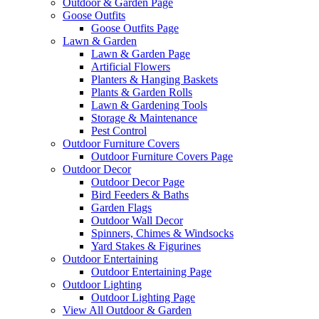
Outdoor & Garden Page
Goose Outfits
Goose Outfits Page
Lawn & Garden
Lawn & Garden Page
Artificial Flowers
Planters & Hanging Baskets
Plants & Garden Rolls
Lawn & Gardening Tools
Storage & Maintenance
Pest Control
Outdoor Furniture Covers
Outdoor Furniture Covers Page
Outdoor Decor
Outdoor Decor Page
Bird Feeders & Baths
Garden Flags
Outdoor Wall Decor
Spinners, Chimes & Windsocks
Yard Stakes & Figurines
Outdoor Entertaining
Outdoor Entertaining Page
Outdoor Lighting
Outdoor Lighting Page
View All Outdoor & Garden