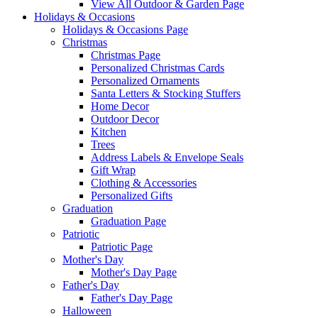
View All Outdoor & Garden Page
Holidays & Occasions
Holidays & Occasions Page
Christmas
Christmas Page
Personalized Christmas Cards
Personalized Ornaments
Santa Letters & Stocking Stuffers
Home Decor
Outdoor Decor
Kitchen
Trees
Address Labels & Envelope Seals
Gift Wrap
Clothing & Accessories
Personalized Gifts
Graduation
Graduation Page
Patriotic
Patriotic Page
Mother's Day
Mother's Day Page
Father's Day
Father's Day Page
Halloween