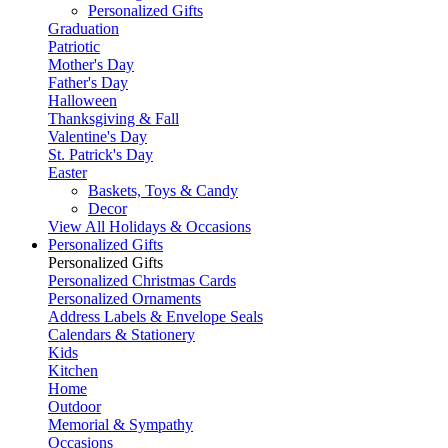
Personalized Gifts
Graduation
Patriotic
Mother's Day
Father's Day
Halloween
Thanksgiving & Fall
Valentine's Day
St. Patrick's Day
Easter
Baskets, Toys & Candy
Decor
View All Holidays & Occasions
Personalized Gifts
Personalized Gifts
Personalized Christmas Cards
Personalized Ornaments
Address Labels & Envelope Seals
Calendars & Stationery
Kids
Kitchen
Home
Outdoor
Memorial & Sympathy
Occasions