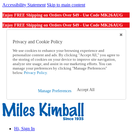
Accessibility Statement
Skip to main content
MK26AUG
Enjoy FREE Shipping on Orders Over $49 - Use Code
MK26AUG
Enjoy FREE Shipping on Orders Over $49 - Use Code
Catalog Order
Order From a Catalog
Privacy and Cookie Policy
Online Catalog
We use cookies to enhance your browsing experience and
Help
personalize content and ads. By clicking "Accept All," you agree to
Talk to one of our experts:
the storing of cookies on your device to improve site navigation,
1-855-202-7394
analyze site usage, and assist in our marketing efforts. You can
Help and Frequently Asked Questions
manage your preferences by clicking "Manage Preferences"
below.
Privacy Policy.
Shipping
Returns & Exchanges
Track an Order
Track an Order
Accept All
Manage Preferences
1-855-202-7394
Hi, Sign In