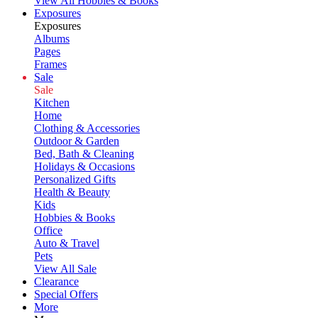
View All Hobbies & Books
Exposures
Exposures
Albums
Pages
Frames
Sale
Sale
Kitchen
Home
Clothing & Accessories
Outdoor & Garden
Bed, Bath & Cleaning
Holidays & Occasions
Personalized Gifts
Health & Beauty
Kids
Hobbies & Books
Office
Auto & Travel
Pets
View All Sale
Clearance
Special Offers
More