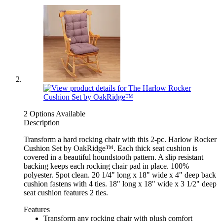
2 Options Available
Description
Transform a hard rocking chair with this 2-pc. Harlow Rocker
Cushion Set by OakRidge™. Each thick seat cushion is
covered in a beautiful houndstooth pattern. A slip resistant
backing keeps each rocking chair pad in place. 100%
polyester. Spot clean. 20 1/4" long x 18" wide x 4" deep back
cushion fastens with 4 ties. 18" long x 18" wide x 3 1/2" deep
seat cushion features 2 ties.
Features
Transform any rocking chair with plush comfort