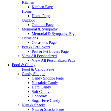
Kitchen
Kitchen Page
Home
Home Page
Outdoor
Outdoor Page
Memorial & Sympathy
Memorial & Sympathy Page
Occasions
Occasions Page
Pets & Pet Lovers
Pets & Pet Lovers Page
View All Personalized
View All Personalized Page
Food & Candy
Food & Candy Page
Candy Shoppe
Candy Shoppe Page
Nostalgic Candy
Hard Candy
Soft Candy
Chocolate
Sugar Free Candy
Nuts & Snacks
Nuts & Snacks Page