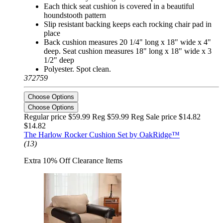
Each thick seat cushion is covered in a beautiful
houndstooth pattern
Slip resistant backing keeps each rocking chair pad in
place
Back cushion measures 20 1/4" long x 18" wide x 4"
deep. Seat cushion measures 18" long x 18" wide x 3
1/2" deep
Polyester. Spot clean.
372759
Choose Options
Choose Options
Regular price $59.99 Reg
$59.99 Reg
Sale price $14.82
$14.82
The Harlow Rocker Cushion Set by OakRidge™
(13)
Extra 10% Off Clearance Items