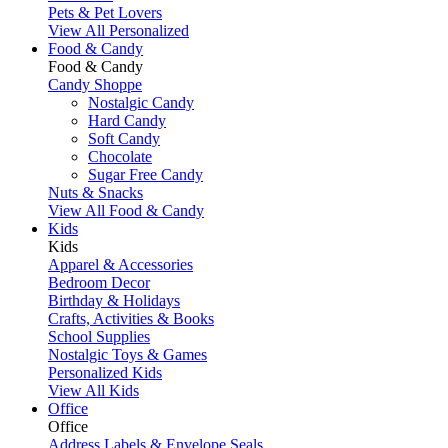
Pets & Pet Lovers
View All Personalized
Food & Candy
Food & Candy
Candy Shoppe
Nostalgic Candy
Hard Candy
Soft Candy
Chocolate
Sugar Free Candy
Nuts & Snacks
View All Food & Candy
Kids
Kids
Apparel & Accessories
Bedroom Decor
Birthday & Holidays
Crafts, Activities & Books
School Supplies
Nostalgic Toys & Games
Personalized Kids
View All Kids
Office
Office
Address Labels & Envelope Seals