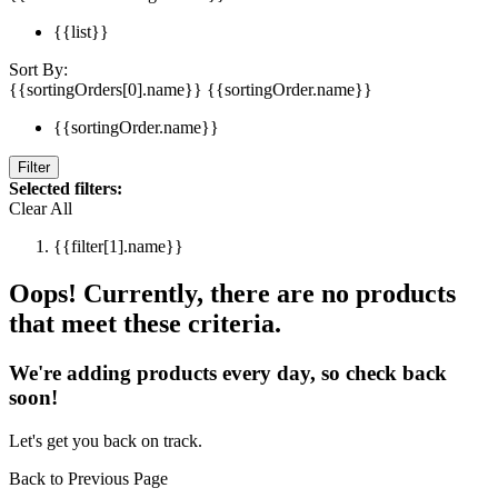
{{list}}
Sort By:
{{sortingOrders[0].name}}
{{sortingOrder.name}}
{{sortingOrder.name}}
Filter
Selected filters:
Clear All
{{filter[1].name}}
Oops! Currently, there are no products
that meet these criteria.
We're adding products every day, so check back
soon!
Let's get you back on track.
Back to Previous Page