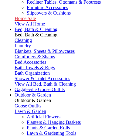
Recliner Tables, Ottomans & Footrests
Furniture Accessories
Slipcovers & Cushions
Home Sale
View All Home
Bed, Bath & Cleaning
Bed, Bath & Cleaning
Cleaning
Laundry
Blankets, Sheets & Pillowcases
Comforters & Shams
Bed Accessories
Bath Towels & Rugs
Bath Organization
Shower & Toilet Accessories
View All Bed, Bath & Cleaning
Gaggleville Goose Outfits
Outdoor & Garden
Outdoor & Garden
Goose Outfits
Lawn & Garden
Artificial Flowers
Planters & Hanging Baskets
Plants & Garden Rolls
Lawn & Gardening Tools