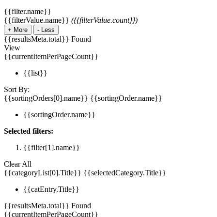
{{filter.name}}
{{filterValue.name}}
({{filterValue.count}})
+
More
-
Less
{{resultsMeta.total}} Found
View
{{currentItemPerPageCount}}
{{list}}
Sort By:
{{sortingOrders[0].name}}
{{sortingOrder.name}}
{{sortingOrder.name}}
Selected filters:
{{filter[1].name}}
Clear All
{{categoryList[0].Title}}
{{selectedCategory.Title}}
{{catEntry.Title}}
{{resultsMeta.total}} Found
{{currentItemPerPageCount}}