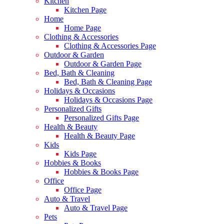
Kitchen
Kitchen Page
Home
Home Page
Clothing & Accessories
Clothing & Accessories Page
Outdoor & Garden
Outdoor & Garden Page
Bed, Bath & Cleaning
Bed, Bath & Cleaning Page
Holidays & Occasions
Holidays & Occasions Page
Personalized Gifts
Personalized Gifts Page
Health & Beauty
Health & Beauty Page
Kids
Kids Page
Hobbies & Books
Hobbies & Books Page
Office
Office Page
Auto & Travel
Auto & Travel Page
Pets