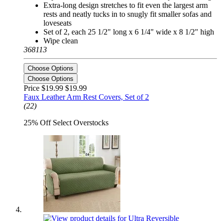
Extra-long design stretches to fit even the largest arm
rests and neatly tucks in to snugly fit smaller sofas and
loveseats
Set of 2, each 25 1/2" long x 6 1/4" wide x 8 1/2" high
Wipe clean
368113
Choose Options
Choose Options
Price $19.99
$19.99
Faux Leather Arm Rest Covers, Set of 2
(22)
25% Off Select Overstocks