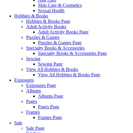
Skin Care & Cosmetics
Sexual Health
Hobbies & Books
Hobbies & Books Page
Adult Activity Books
Adult Activity Books Page
Puzzles & Games
Puzzles & Games Page
Specialty Books & Accessories
Specialty Books & Accessories Page
Sewing
Sewing Page
View All Hobbies & Books
View All Hobbies & Books Page
Exposures
Exposures Page
Albums
Albums Page
Pages
Pages Page
Frames
Frames Page
Sale
Sale Page