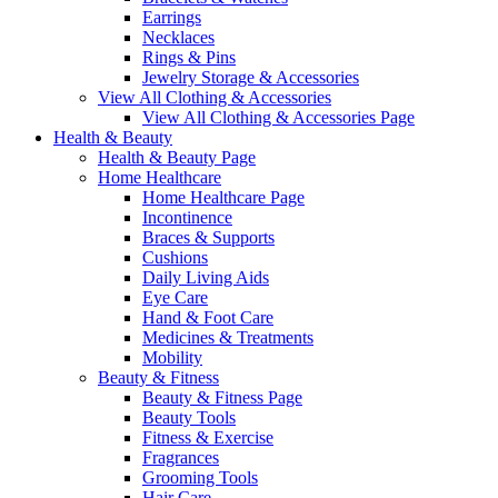
Earrings
Necklaces
Rings & Pins
Jewelry Storage & Accessories
View All Clothing & Accessories
View All Clothing & Accessories Page
Health & Beauty
Health & Beauty Page
Home Healthcare
Home Healthcare Page
Incontinence
Braces & Supports
Cushions
Daily Living Aids
Eye Care
Hand & Foot Care
Medicines & Treatments
Mobility
Beauty & Fitness
Beauty & Fitness Page
Beauty Tools
Fitness & Exercise
Fragrances
Grooming Tools
Hair Care