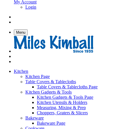
My Account
Login
Menu
Kitchen
Kitchen Page
Table Covers & Tablecloths
Table Covers & Tablecloths Page
Kitchen Gadgets & Tools
Kitchen Gadgets & Tools Page
Kitchen Utensils & Holders
Measuring, Mixing & Prep
Choppers, Graters & Slicers
Bakeware
Bakeware Page
Cookware