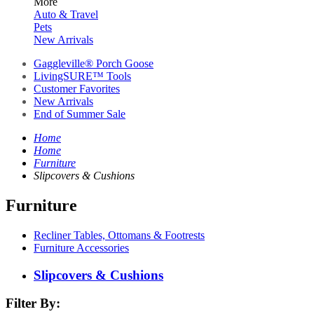
More
Auto & Travel
Pets
New Arrivals
Gaggleville® Porch Goose
LivingSURE™ Tools
Customer Favorites
New Arrivals
End of Summer Sale
Home
Home
Furniture
Slipcovers & Cushions
Furniture
Recliner Tables, Ottomans & Footrests
Furniture Accessories
Slipcovers & Cushions
Filter By: