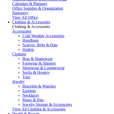
Calendars & Planners
Office Supplies & Organization
Stationery
View All Office
Clothing & Accessories
Clothing & Accessories
Accessories
Cold Weather Accessories
Handbags
Scarves, Belts & Hats
Wallets
Clothing
Bras & Shapewear
Footwear & Slippers
Sleepwear & Loungewear
Socks & Hosiery
Tops
Jewelry
Bracelets & Watches
Earrings
Necklaces
Rings & Pins
Jewelry Storage & Accessories
View All Clothing & Accessories
Health & Beauty