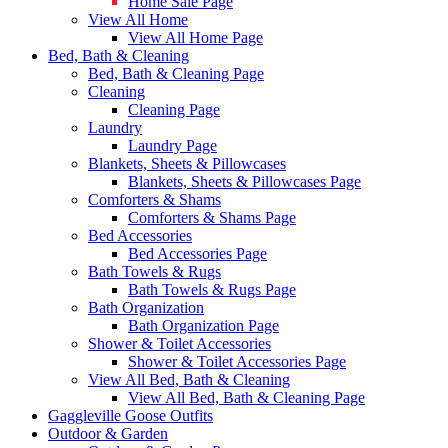
Home Sale Page
View All Home
View All Home Page
Bed, Bath & Cleaning
Bed, Bath & Cleaning Page
Cleaning
Cleaning Page
Laundry
Laundry Page
Blankets, Sheets & Pillowcases
Blankets, Sheets & Pillowcases Page
Comforters & Shams
Comforters & Shams Page
Bed Accessories
Bed Accessories Page
Bath Towels & Rugs
Bath Towels & Rugs Page
Bath Organization
Bath Organization Page
Shower & Toilet Accessories
Shower & Toilet Accessories Page
View All Bed, Bath & Cleaning
View All Bed, Bath & Cleaning Page
Gaggleville Goose Outfits
Outdoor & Garden