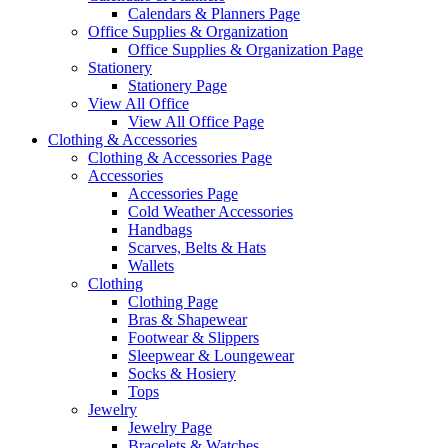
Calendars & Planners Page
Office Supplies & Organization
Office Supplies & Organization Page
Stationery
Stationery Page
View All Office
View All Office Page
Clothing & Accessories
Clothing & Accessories Page
Accessories
Accessories Page
Cold Weather Accessories
Handbags
Scarves, Belts & Hats
Wallets
Clothing
Clothing Page
Bras & Shapewear
Footwear & Slippers
Sleepwear & Loungewear
Socks & Hosiery
Tops
Jewelry
Jewelry Page
Bracelets & Watches