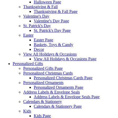
Halloween Page
Thanksgiving & Fall
Thanksgiving & Fall Page
Valentine's Day
Valentine's Day Page
St. Patrick's Day
St. Patrick's Day Page
Easter
Easter Page
Baskets, Toys & Candy
Decor
View All Holidays & Occasions
View All Holidays & Occasions Page
Personalized Gifts
Personalized Gifts Page
Personalized Christmas Cards
Personalized Christmas Cards Page
Personalized Ornaments
Personalized Ornaments Page
Address Labels & Envelope Seals
Address Labels & Envelope Seals Page
Calendars & Stationery
Calendars & Stationery Page
Kids
Kids Page