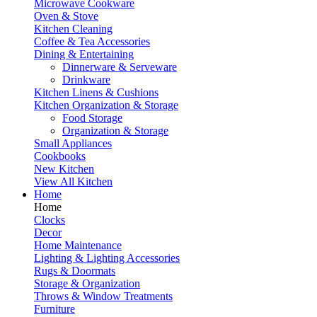
Microwave Cookware
Oven & Stove
Kitchen Cleaning
Coffee & Tea Accessories
Dining & Entertaining
Dinnerware & Serveware
Drinkware
Kitchen Linens & Cushions
Kitchen Organization & Storage
Food Storage
Organization & Storage
Small Appliances
Cookbooks
New Kitchen
View All Kitchen
Home
Home
Clocks
Decor
Home Maintenance
Lighting & Lighting Accessories
Rugs & Doormats
Storage & Organization
Throws & Window Treatments
Furniture