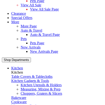
Pets Page
View All Sale
View All Sale Page
Clearance
Special Offers
More
More Page
Auto & Travel
Auto & Travel Page
Pets
Pets Page
New Arrivals
New Arrivals Page
Shop Departments
Kitchen
Kitchen
Table Covers & Tablecloths
Kitchen Gadgets & Tools
Kitchen Utensils & Holders
Measuring, Mixing & Prep
Choppers, Graters & Slicers
Bakeware
Cookware