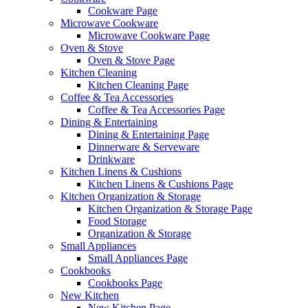
Cookware Page
Microwave Cookware
Microwave Cookware Page
Oven & Stove
Oven & Stove Page
Kitchen Cleaning
Kitchen Cleaning Page
Coffee & Tea Accessories
Coffee & Tea Accessories Page
Dining & Entertaining
Dining & Entertaining Page
Dinnerware & Serveware
Drinkware
Kitchen Linens & Cushions
Kitchen Linens & Cushions Page
Kitchen Organization & Storage
Kitchen Organization & Storage Page
Food Storage
Organization & Storage
Small Appliances
Small Appliances Page
Cookbooks
Cookbooks Page
New Kitchen
New Kitchen Page