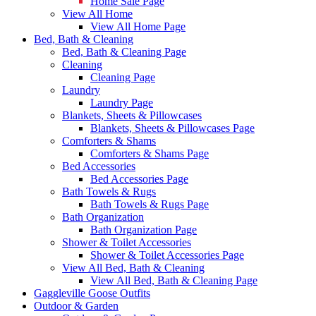
Home Sale Page
View All Home
View All Home Page
Bed, Bath & Cleaning
Bed, Bath & Cleaning Page
Cleaning
Cleaning Page
Laundry
Laundry Page
Blankets, Sheets & Pillowcases
Blankets, Sheets & Pillowcases Page
Comforters & Shams
Comforters & Shams Page
Bed Accessories
Bed Accessories Page
Bath Towels & Rugs
Bath Towels & Rugs Page
Bath Organization
Bath Organization Page
Shower & Toilet Accessories
Shower & Toilet Accessories Page
View All Bed, Bath & Cleaning
View All Bed, Bath & Cleaning Page
Gaggleville Goose Outfits
Outdoor & Garden