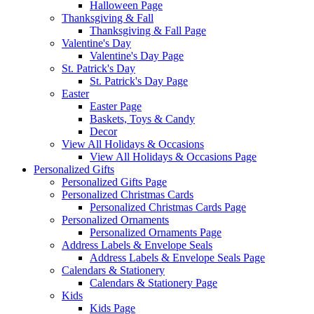
Halloween Page
Thanksgiving & Fall
Thanksgiving & Fall Page
Valentine's Day
Valentine's Day Page
St. Patrick's Day
St. Patrick's Day Page
Easter
Easter Page
Baskets, Toys & Candy
Decor
View All Holidays & Occasions
View All Holidays & Occasions Page
Personalized Gifts
Personalized Gifts Page
Personalized Christmas Cards
Personalized Christmas Cards Page
Personalized Ornaments
Personalized Ornaments Page
Address Labels & Envelope Seals
Address Labels & Envelope Seals Page
Calendars & Stationery
Calendars & Stationery Page
Kids
Kids Page