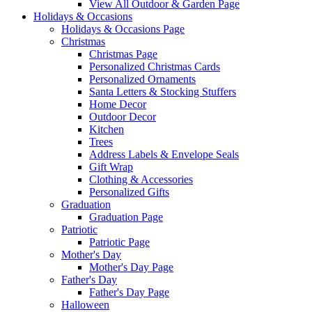
View All Outdoor & Garden Page
Holidays & Occasions
Holidays & Occasions Page
Christmas
Christmas Page
Personalized Christmas Cards
Personalized Ornaments
Santa Letters & Stocking Stuffers
Home Decor
Outdoor Decor
Kitchen
Trees
Address Labels & Envelope Seals
Gift Wrap
Clothing & Accessories
Personalized Gifts
Graduation
Graduation Page
Patriotic
Patriotic Page
Mother's Day
Mother's Day Page
Father's Day
Father's Day Page
Halloween