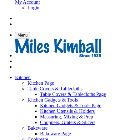
My Account
Login
Menu
Kitchen
Kitchen Page
Table Covers & Tablecloths
Table Covers & Tablecloths Page
Kitchen Gadgets & Tools
Kitchen Gadgets & Tools Page
Kitchen Utensils & Holders
Measuring, Mixing & Prep
Choppers, Graters & Slicers
Bakeware
Bakeware Page
Cookware