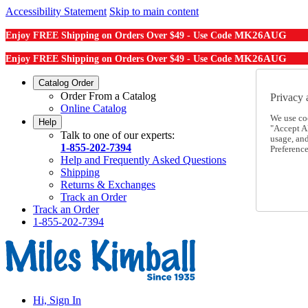
Accessibility Statement
Skip to main content
MK26AUG
Enjoy FREE Shipping on Orders Over $49 - Use Code
MK26AUG
Enjoy FREE Shipping on Orders Over $49 - Use Code
Catalog Order
Order From a Catalog
Privacy 
Online Catalog
We use co
Help
"Accept Al
Talk to one of our experts:
usage, an
1-855-202-7394
Preference
Help and Frequently Asked Questions
Shipping
Returns & Exchanges
Track an Order
Track an Order
1-855-202-7394
Hi, Sign In