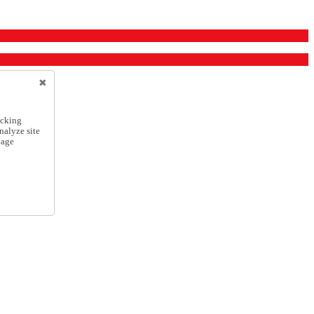
icking
nalyze site
nage