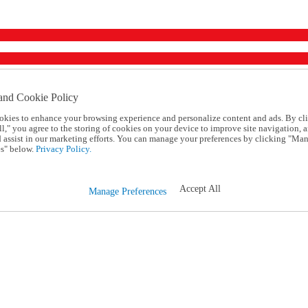
and Cookie Policy
okies to enhance your browsing experience and personalize content and ads. By cl
l," you agree to the storing of cookies on your device to improve site navigation, a
d assist in our marketing efforts. You can manage your preferences by clicking "Ma
s" below.
Privacy Policy.
Accept All
Manage Preferences