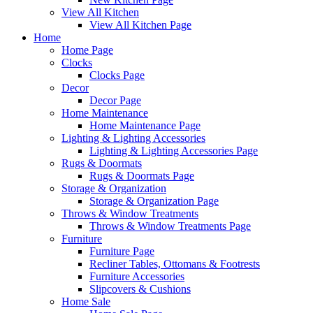
View All Kitchen
View All Kitchen Page
Home
Home Page
Clocks
Clocks Page
Decor
Decor Page
Home Maintenance
Home Maintenance Page
Lighting & Lighting Accessories
Lighting & Lighting Accessories Page
Rugs & Doormats
Rugs & Doormats Page
Storage & Organization
Storage & Organization Page
Throws & Window Treatments
Throws & Window Treatments Page
Furniture
Furniture Page
Recliner Tables, Ottomans & Footrests
Furniture Accessories
Slipcovers & Cushions
Home Sale