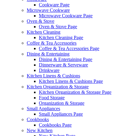
Cookware Page
Microwave Cookware
Microwave Cookware Page
Oven & Stove
Oven & Stove Page
Kitchen Cleaning
Kitchen Cleaning Page
Coffee & Tea Accessories
Coffee & Tea Accessories Page
Dining & Entertaining
Dining & Entertaining Page
Dinnerware & Serveware
Drinkware
Kitchen Linens & Cushions
Kitchen Linens & Cushions Page
Kitchen Organization & Storage
Kitchen Organization & Storage Page
Food Storage
Organization & Storage
Small Appliances
Small Appliances Page
Cookbooks
Cookbooks Page
New Kitchen
New Kitchen Page