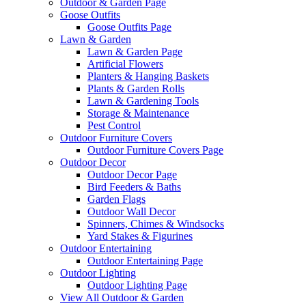
Outdoor & Garden Page
Goose Outfits
Goose Outfits Page
Lawn & Garden
Lawn & Garden Page
Artificial Flowers
Planters & Hanging Baskets
Plants & Garden Rolls
Lawn & Gardening Tools
Storage & Maintenance
Pest Control
Outdoor Furniture Covers
Outdoor Furniture Covers Page
Outdoor Decor
Outdoor Decor Page
Bird Feeders & Baths
Garden Flags
Outdoor Wall Decor
Spinners, Chimes & Windsocks
Yard Stakes & Figurines
Outdoor Entertaining
Outdoor Entertaining Page
Outdoor Lighting
Outdoor Lighting Page
View All Outdoor & Garden