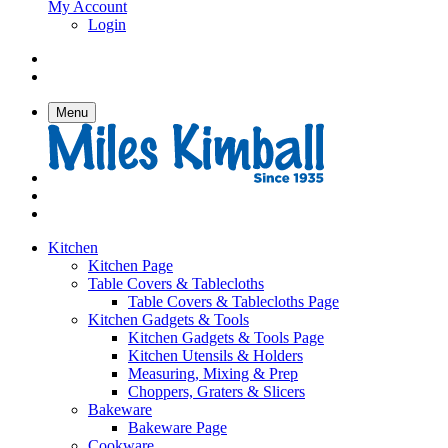
My Account
Login
Menu
Kitchen
Kitchen Page
Table Covers & Tablecloths
Table Covers & Tablecloths Page
Kitchen Gadgets & Tools
Kitchen Gadgets & Tools Page
Kitchen Utensils & Holders
Measuring, Mixing & Prep
Choppers, Graters & Slicers
Bakeware
Bakeware Page
Cookware