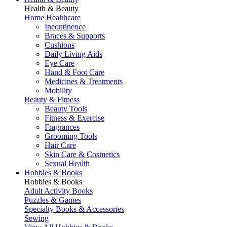
Health & Beauty
Home Healthcare
Incontinence
Braces & Supports
Cushions
Daily Living Aids
Eye Care
Hand & Foot Care
Medicines & Treatments
Mobility
Beauty & Fitness
Beauty Tools
Fitness & Exercise
Fragrances
Grooming Tools
Hair Care
Skin Care & Cosmetics
Sexual Health
Hobbies & Books
Hobbies & Books
Adult Activity Books
Puzzles & Games
Specialty Books & Accessories
Sewing