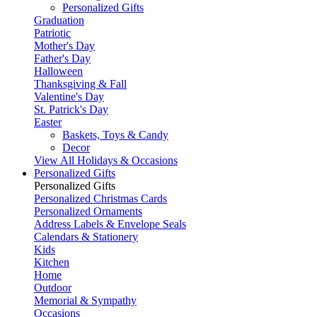
Personalized Gifts
Graduation
Patriotic
Mother's Day
Father's Day
Halloween
Thanksgiving & Fall
Valentine's Day
St. Patrick's Day
Easter
Baskets, Toys & Candy
Decor
View All Holidays & Occasions
Personalized Gifts
Personalized Gifts
Personalized Christmas Cards
Personalized Ornaments
Address Labels & Envelope Seals
Calendars & Stationery
Kids
Kitchen
Home
Outdoor
Memorial & Sympathy
Occasions