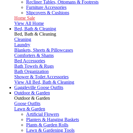
Recliner Tables, Ottomans & Footrests
Furniture Accessories
Slipcovers & Cushions
Home Sale
View All Home
Bed, Bath & Cleaning
Bed, Bath & Cleaning
Cleaning
Laundry
Blankets, Sheets & Pillowcases
Comforters & Shams
Bed Accessories
Bath Towels & Rugs
Bath Organization
Shower & Toilet Accessories
View All Bed, Bath & Cleaning
Gaggleville Goose Outfits
Outdoor & Garden
Outdoor & Garden
Goose Outfits
Lawn & Garden
Artificial Flowers
Planters & Hanging Baskets
Plants & Garden Rolls
Lawn & Gardening Tools