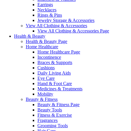
Earrings
Necklaces
Rings & Pins
Jewelry Storage & Accessories
View All Clothing & Accessories
View All Clothing & Accessories Page
Health & Beauty
Health & Beauty Page
Home Healthcare
Home Healthcare Page
Incontinence
Braces & Supports
Cushions
Daily Living Aids
Eye Care
Hand & Foot Care
Medicines & Treatments
Mobility
Beauty & Fitness
Beauty & Fitness Page
Beauty Tools
Fitness & Exercise
Fragrances
Grooming Tools
Hair Care