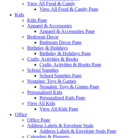
View All Food & Candy
View All Food & Candy Page
Kids
Kids Page
Apparel & Accessories
Apparel & Accessories Page
Bedroom Decor
Bedroom Decor Page
Birthday & Holidays
Birthday & Holidays Page
Crafts, Activities & Books
Crafts, Activities & Books Page
School Supplies
School Supplies Page
Nostalgic Toys & Games
Nostalgic Toys & Games Page
Personalized Kids
Personalized Kids Page
View All Kids
View All Kids Page
Office
Office Page
Address Labels & Envelope Seals
Address Labels & Envelope Seals Page
Calendars & Planners