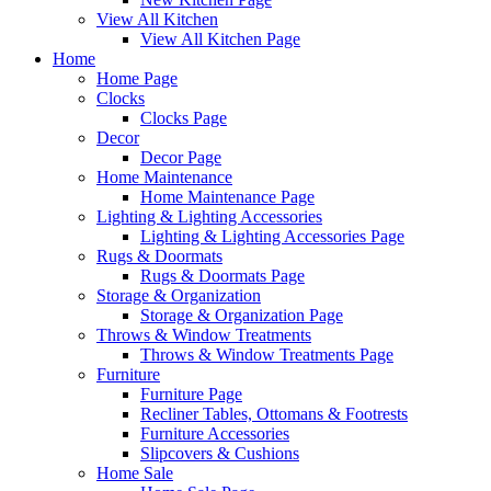
View All Kitchen
View All Kitchen Page
Home
Home Page
Clocks
Clocks Page
Decor
Decor Page
Home Maintenance
Home Maintenance Page
Lighting & Lighting Accessories
Lighting & Lighting Accessories Page
Rugs & Doormats
Rugs & Doormats Page
Storage & Organization
Storage & Organization Page
Throws & Window Treatments
Throws & Window Treatments Page
Furniture
Furniture Page
Recliner Tables, Ottomans & Footrests
Furniture Accessories
Slipcovers & Cushions
Home Sale