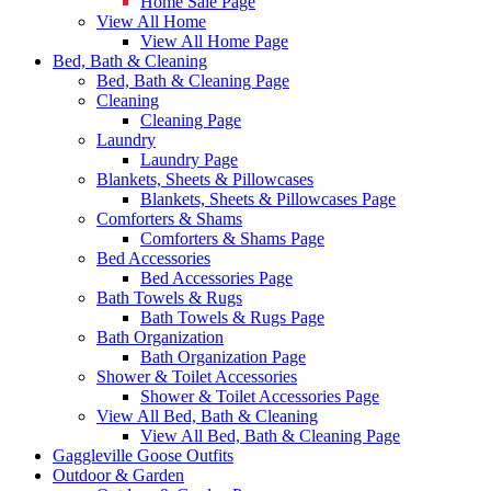
Home Sale Page
View All Home
View All Home Page
Bed, Bath & Cleaning
Bed, Bath & Cleaning Page
Cleaning
Cleaning Page
Laundry
Laundry Page
Blankets, Sheets & Pillowcases
Blankets, Sheets & Pillowcases Page
Comforters & Shams
Comforters & Shams Page
Bed Accessories
Bed Accessories Page
Bath Towels & Rugs
Bath Towels & Rugs Page
Bath Organization
Bath Organization Page
Shower & Toilet Accessories
Shower & Toilet Accessories Page
View All Bed, Bath & Cleaning
View All Bed, Bath & Cleaning Page
Gaggleville Goose Outfits
Outdoor & Garden