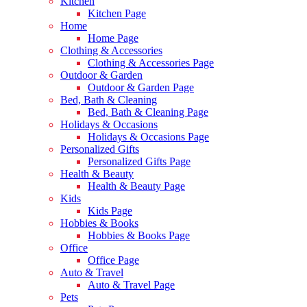
Kitchen
Kitchen Page
Home
Home Page
Clothing & Accessories
Clothing & Accessories Page
Outdoor & Garden
Outdoor & Garden Page
Bed, Bath & Cleaning
Bed, Bath & Cleaning Page
Holidays & Occasions
Holidays & Occasions Page
Personalized Gifts
Personalized Gifts Page
Health & Beauty
Health & Beauty Page
Kids
Kids Page
Hobbies & Books
Hobbies & Books Page
Office
Office Page
Auto & Travel
Auto & Travel Page
Pets