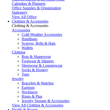
Calendars & Planners
Office Supplies & Organization
Stationery
View All Office
Clothing & Accessories
Clothing & Accessories
Accessories
Cold Weather Accessories
Handbags
Scarves, Belts & Hats
Wallets
Clothing
Bras & Shapewear
Footwear & Slippers
Sleepwear & Loungewear
Socks & Hosiery
Tops
Jewelry
Bracelets & Watches
Earrings
Necklaces
Rings & Pins
Jewelry Storage & Accessories
View All Clothing & Accessories
Health & Beauty