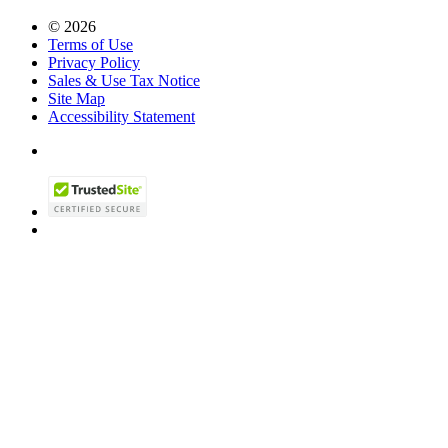
© 2026
Terms of Use
Privacy Policy
Sales & Use Tax Notice
Site Map
Accessibility Statement