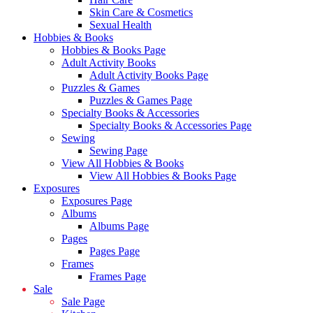
Skin Care & Cosmetics
Sexual Health
Hobbies & Books
Hobbies & Books Page
Adult Activity Books
Adult Activity Books Page
Puzzles & Games
Puzzles & Games Page
Specialty Books & Accessories
Specialty Books & Accessories Page
Sewing
Sewing Page
View All Hobbies & Books
View All Hobbies & Books Page
Exposures
Exposures Page
Albums
Albums Page
Pages
Pages Page
Frames
Frames Page
Sale
Sale Page