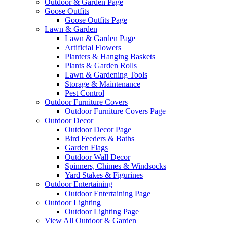
Outdoor & Garden Page
Goose Outfits
Goose Outfits Page
Lawn & Garden
Lawn & Garden Page
Artificial Flowers
Planters & Hanging Baskets
Plants & Garden Rolls
Lawn & Gardening Tools
Storage & Maintenance
Pest Control
Outdoor Furniture Covers
Outdoor Furniture Covers Page
Outdoor Decor
Outdoor Decor Page
Bird Feeders & Baths
Garden Flags
Outdoor Wall Decor
Spinners, Chimes & Windsocks
Yard Stakes & Figurines
Outdoor Entertaining
Outdoor Entertaining Page
Outdoor Lighting
Outdoor Lighting Page
View All Outdoor & Garden