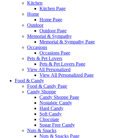
Kitchen
Kitchen Page
Home
Home Page
Outdoor
Outdoor Page
Memorial & Sympathy
Memorial & Sympathy Page
Occasions
Occasions Page
Pets & Pet Lovers
Pets & Pet Lovers Page
View All Personalized
View All Personalized Page
Food & Candy
Food & Candy Page
Candy Shoppe
Candy Shoppe Page
Nostalgic Candy
Hard Candy
Soft Candy
Chocolate
Sugar Free Candy
Nuts & Snacks
Nuts & Snacks Page