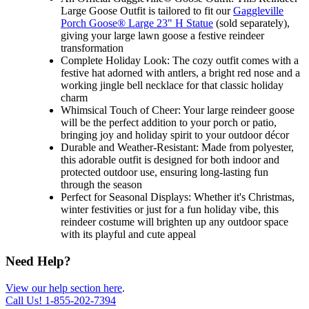
Large Goose Outfit is tailored to fit our
Gaggleville
Porch Goose® Large 23" H Statue
(sold separately),
giving your large lawn goose a festive reindeer
transformation
Complete Holiday Look: The cozy outfit comes with a
festive hat adorned with antlers, a bright red nose and a
working jingle bell necklace for that classic holiday
charm
Whimsical Touch of Cheer: Your large reindeer goose
will be the perfect addition to your porch or patio,
bringing joy and holiday spirit to your outdoor décor
Durable and Weather-Resistant: Made from polyester,
this adorable outfit is designed for both indoor and
protected outdoor use, ensuring long-lasting fun
through the season
Perfect for Seasonal Displays: Whether it's Christmas,
winter festivities or just for a fun holiday vibe, this
reindeer costume will brighten up any outdoor space
with its playful and cute appeal
Need Help?
View our help section here
.
Call Us!
1-855-202-7394