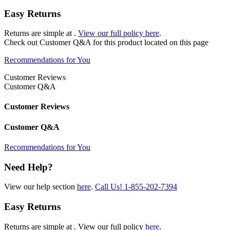
Easy Returns
Returns are simple at
.
View our full policy here
.
Check out
Customer Q&A
for this product located on this page
Recommendations for You
Customer Reviews
Customer Q&A
Customer Reviews
Customer Q&A
Recommendations for You
Need Help?
View our help section
here
.
Call Us!
1-855-202-7394
Easy Returns
Returns are simple at
. View our full policy
here
.