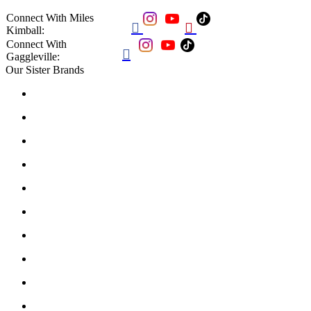
Connect With Miles


Kimball:
Connect With

Gaggleville:
Our Sister Brands