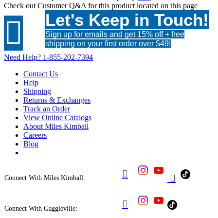
Check out
Customer Q&A
for this product located on this page
Let's Keep in Touch!

Sign up for emails and get 15% off + free
shipping on your first order over $49!
Need Help?
1-855-202-7394
Contact Us
Help
Shipping
Returns & Exchanges
Track an Order
View Online Catalogs
About Miles Kimball
Careers
Blog


Connect With Miles Kimball:

Connect With Gaggleville: