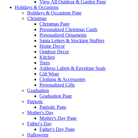
View All Outdoor & Garden Page
Holidays & Occasions
Holidays & Occasions Page
Christmas
Christmas Page
Personalized Christmas Cards
Personalized Ornaments
Santa Letters & Stocking Stuffers
Home Decor
Outdoor Decor
Kitchen
Trees
Address Labels & Envelope Seals
Gift Wrap
Clothing & Accessories
Personalized Gifts
Graduation
Graduation Page
Patriotic
Patriotic Page
Mother's Day
Mother's Day Page
Father's Day
Father's Day Page
Halloween