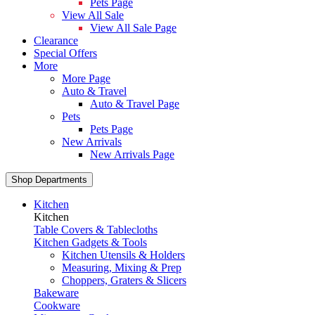
Pets Page
View All Sale
View All Sale Page
Clearance
Special Offers
More
More Page
Auto & Travel
Auto & Travel Page
Pets
Pets Page
New Arrivals
New Arrivals Page
Shop Departments
Kitchen
Kitchen
Table Covers & Tablecloths
Kitchen Gadgets & Tools
Kitchen Utensils & Holders
Measuring, Mixing & Prep
Choppers, Graters & Slicers
Bakeware
Cookware