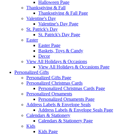
Halloween Page
Thanksgiving & Fall
Thanksgiving & Fall Page
Valentine's Day
Valentine's Day Page
St. Patrick's Day
St. Patrick's Day Page
Easter
Easter Page
Baskets, Toys & Candy
Decor
View All Holidays & Occasions
View All Holidays & Occasions Page
Personalized Gifts
Personalized Gifts Page
Personalized Christmas Cards
Personalized Christmas Cards Page
Personalized Ornaments
Personalized Ornaments Page
Address Labels & Envelope Seals
Address Labels & Envelope Seals Page
Calendars & Stationery
Calendars & Stationery Page
Kids
Kids Page