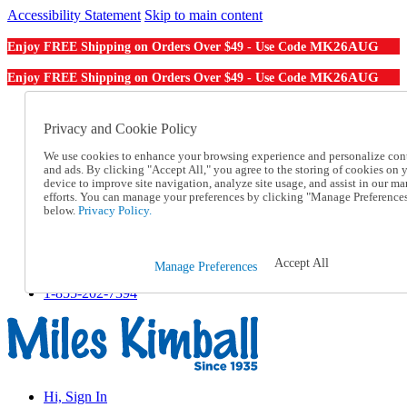
Accessibility Statement
Skip to main content
MK26AUG
Enjoy FREE Shipping on Orders Over $49 - Use Code
MK26AUG
Enjoy FREE Shipping on Orders Over $49 - Use Code
Catalog Order
Order From a Catalog
Privacy and Cookie Policy
Online Catalog
We use cookies to enhance your browsing experience and personalize con
Help
and ads. By clicking "Accept All," you agree to the storing of cookies on 
Talk to one of our experts:
device to improve site navigation, analyze site usage, and assist in our ma
1-855-202-7394
efforts. You can manage your preferences by clicking "Manage Preference
Help and Frequently Asked Questions
below.
Privacy Policy.
Shipping
Returns & Exchanges
Track an Order
Accept All
Manage Preferences
Track an Order
1-855-202-7394
Hi, Sign In