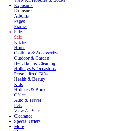
View All Hobbies & Books
Exposures
Exposures
Albums
Pages
Frames
Sale
Sale
Kitchen
Home
Clothing & Accessories
Outdoor & Garden
Bed, Bath & Cleaning
Holidays & Occasions
Personalized Gifts
Health & Beauty
Kids
Hobbies & Books
Office
Auto & Travel
Pets
View All Sale
Clearance
Special Offers
More