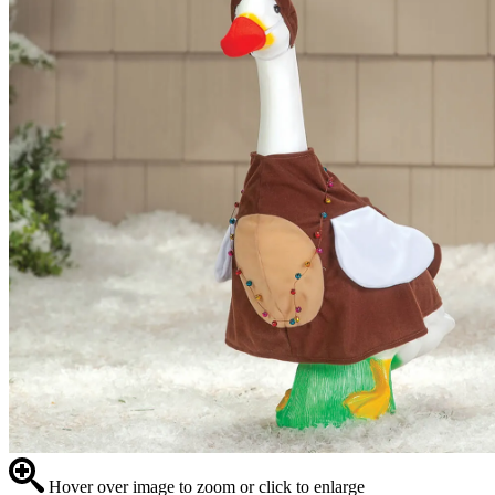
Hover over image to zoom or click to enlarge