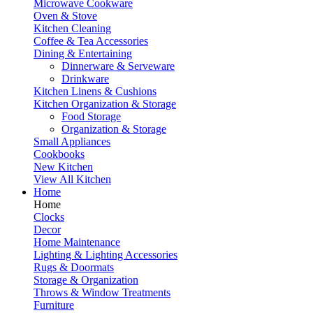
Microwave Cookware
Oven & Stove
Kitchen Cleaning
Coffee & Tea Accessories
Dining & Entertaining
Dinnerware & Serveware
Drinkware
Kitchen Linens & Cushions
Kitchen Organization & Storage
Food Storage
Organization & Storage
Small Appliances
Cookbooks
New Kitchen
View All Kitchen
Home
Home
Clocks
Decor
Home Maintenance
Lighting & Lighting Accessories
Rugs & Doormats
Storage & Organization
Throws & Window Treatments
Furniture