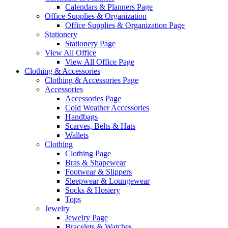
Calendars & Planners Page
Office Supplies & Organization
Office Supplies & Organization Page
Stationery
Stationery Page
View All Office
View All Office Page
Clothing & Accessories
Clothing & Accessories Page
Accessories
Accessories Page
Cold Weather Accessories
Handbags
Scarves, Belts & Hats
Wallets
Clothing
Clothing Page
Bras & Shapewear
Footwear & Slippers
Sleepwear & Loungewear
Socks & Hosiery
Tops
Jewelry
Jewelry Page
Bracelets & Watches