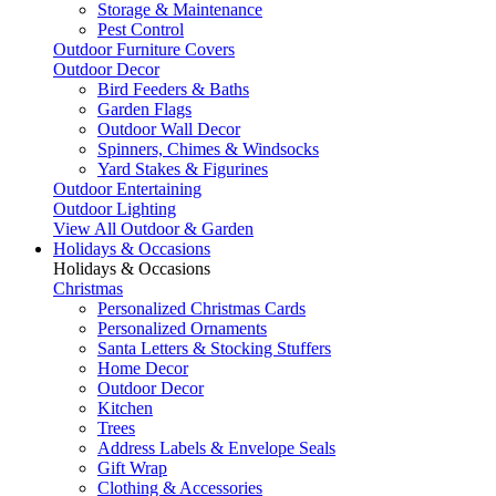
Storage & Maintenance
Pest Control
Outdoor Furniture Covers
Outdoor Decor
Bird Feeders & Baths
Garden Flags
Outdoor Wall Decor
Spinners, Chimes & Windsocks
Yard Stakes & Figurines
Outdoor Entertaining
Outdoor Lighting
View All Outdoor & Garden
Holidays & Occasions
Holidays & Occasions
Christmas
Personalized Christmas Cards
Personalized Ornaments
Santa Letters & Stocking Stuffers
Home Decor
Outdoor Decor
Kitchen
Trees
Address Labels & Envelope Seals
Gift Wrap
Clothing & Accessories