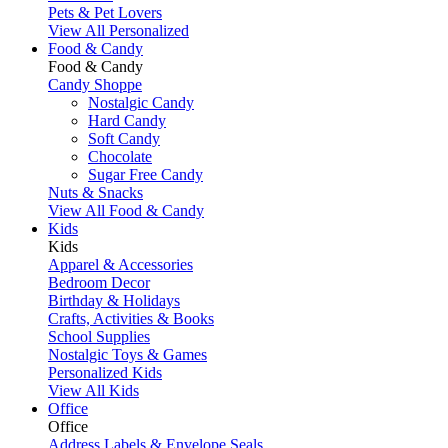
Pets & Pet Lovers
View All Personalized
Food & Candy
Food & Candy
Candy Shoppe
Nostalgic Candy
Hard Candy
Soft Candy
Chocolate
Sugar Free Candy
Nuts & Snacks
View All Food & Candy
Kids
Kids
Apparel & Accessories
Bedroom Decor
Birthday & Holidays
Crafts, Activities & Books
School Supplies
Nostalgic Toys & Games
Personalized Kids
View All Kids
Office
Office
Address Labels & Envelope Seals