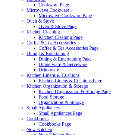
Cookware Page
Microwave Cookware
Microwave Cookware Page
Oven & Stove
Oven & Stove Page
Kitchen Cleaning
Kitchen Cleaning Page
Coffee & Tea Accessories
Coffee & Tea Accessories Page
Dining & Entertaining
Dining & Entertaining Page
Dinnerware & Serveware
Drinkware
Kitchen Linens & Cushions
Kitchen Linens & Cushions Page
Kitchen Organization & Storage
Kitchen Organization & Storage Page
Food Storage
Organization & Storage
Small Appliances
Small Appliances Page
Cookbooks
Cookbooks Page
New Kitchen
New Kitchen Page