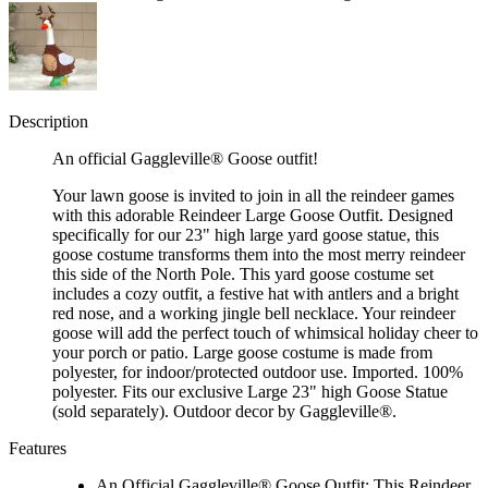
Description
An official Gaggleville® Goose outfit!
Your lawn goose is invited to join in all the reindeer games
with this adorable Reindeer Large Goose Outfit. Designed
specifically for our 23" high large yard goose statue, this
goose costume transforms them into the most merry reindeer
this side of the North Pole. This yard goose costume set
includes a cozy outfit, a festive hat with antlers and a bright
red nose, and a working jingle bell necklace. Your reindeer
goose will add the perfect touch of whimsical holiday cheer to
your porch or patio. Large goose costume is made from
polyester, for indoor/protected outdoor use. Imported. 100%
polyester. Fits our exclusive Large 23" high Goose Statue
(sold separately). Outdoor decor by Gaggleville®.
Features
An Official Gaggleville® Goose Outfit: This Reindeer