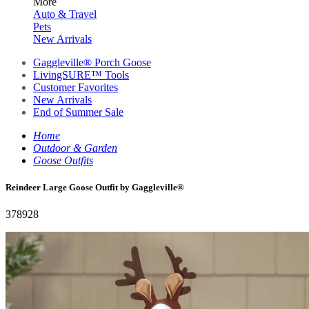
More
Auto & Travel
Pets
New Arrivals
Gaggleville® Porch Goose
LivingSURE™ Tools
Customer Favorites
New Arrivals
End of Summer Sale
Home
Outdoor & Garden
Goose Outfits
Reindeer Large Goose Outfit by Gaggleville®
378928