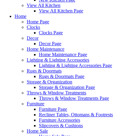
View All Kitchen
View All Kitchen Page
Home
Home Page
Clocks
Clocks Page
Decor
Decor Page
Home Maintenance
Home Maintenance Page
Lighting & Lighting Accessories
Lighting & Lighting Accessories Page
Rugs & Doormats
Rugs & Doormats Page
Storage & Organization
Storage & Organization Page
Throws & Window Treatments
Throws & Window Treatments Page
Furniture
Furniture Page
Recliner Tables, Ottomans & Footrests
Furniture Accessories
Slipcovers & Cushions
Home Sale