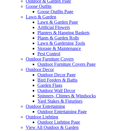
Outdoor & Garden Page
Goose Outfits
Goose Outfits Page
Lawn & Garden
Lawn & Garden Page
Artificial Flowers
Planters & Hanging Baskets
Plants & Garden Rolls
Lawn & Gardening Tools
Storage & Maintenance
Pest Control
Outdoor Furniture Covers
Outdoor Furniture Covers Page
Outdoor Decor
Outdoor Decor Page
Bird Feeders & Baths
Garden Flags
Outdoor Wall Decor
Spinners, Chimes & Windsocks
Yard Stakes & Figurines
Outdoor Entertaining
Outdoor Entertaining Page
Outdoor Lighting
Outdoor Lighting Page
View All Outdoor & Garden