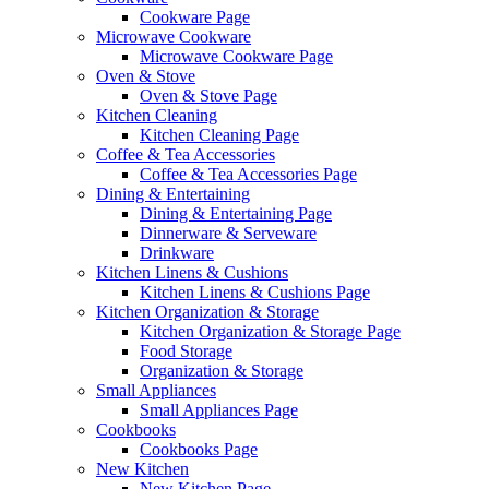
Cookware Page
Microwave Cookware
Microwave Cookware Page
Oven & Stove
Oven & Stove Page
Kitchen Cleaning
Kitchen Cleaning Page
Coffee & Tea Accessories
Coffee & Tea Accessories Page
Dining & Entertaining
Dining & Entertaining Page
Dinnerware & Serveware
Drinkware
Kitchen Linens & Cushions
Kitchen Linens & Cushions Page
Kitchen Organization & Storage
Kitchen Organization & Storage Page
Food Storage
Organization & Storage
Small Appliances
Small Appliances Page
Cookbooks
Cookbooks Page
New Kitchen
New Kitchen Page