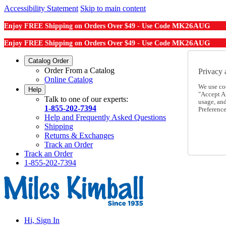
Accessibility Statement
Skip to main content
MK26AUG
Enjoy FREE Shipping on Orders Over $49 - Use Code
MK26AUG
Enjoy FREE Shipping on Orders Over $49 - Use Code
Catalog Order
Order From a Catalog
Privacy 
Online Catalog
We use co
Help
"Accept Al
Talk to one of our experts:
usage, an
1-855-202-7394
Preference
Help and Frequently Asked Questions
Shipping
Returns & Exchanges
Track an Order
Track an Order
1-855-202-7394
Hi, Sign In