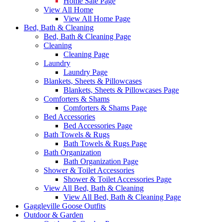
Home Sale Page
View All Home
View All Home Page
Bed, Bath & Cleaning
Bed, Bath & Cleaning Page
Cleaning
Cleaning Page
Laundry
Laundry Page
Blankets, Sheets & Pillowcases
Blankets, Sheets & Pillowcases Page
Comforters & Shams
Comforters & Shams Page
Bed Accessories
Bed Accessories Page
Bath Towels & Rugs
Bath Towels & Rugs Page
Bath Organization
Bath Organization Page
Shower & Toilet Accessories
Shower & Toilet Accessories Page
View All Bed, Bath & Cleaning
View All Bed, Bath & Cleaning Page
Gaggleville Goose Outfits
Outdoor & Garden