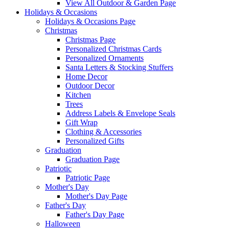
View All Outdoor & Garden Page
Holidays & Occasions
Holidays & Occasions Page
Christmas
Christmas Page
Personalized Christmas Cards
Personalized Ornaments
Santa Letters & Stocking Stuffers
Home Decor
Outdoor Decor
Kitchen
Trees
Address Labels & Envelope Seals
Gift Wrap
Clothing & Accessories
Personalized Gifts
Graduation
Graduation Page
Patriotic
Patriotic Page
Mother's Day
Mother's Day Page
Father's Day
Father's Day Page
Halloween