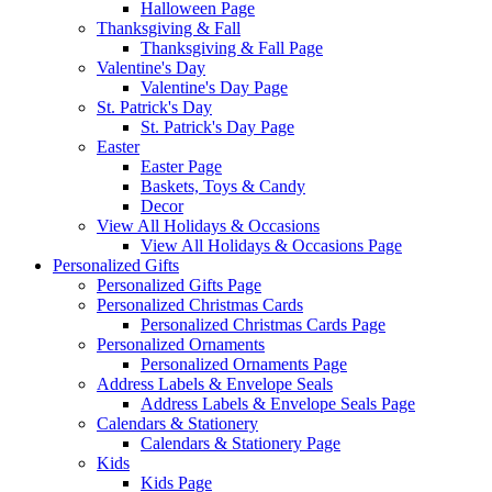
Halloween Page
Thanksgiving & Fall
Thanksgiving & Fall Page
Valentine's Day
Valentine's Day Page
St. Patrick's Day
St. Patrick's Day Page
Easter
Easter Page
Baskets, Toys & Candy
Decor
View All Holidays & Occasions
View All Holidays & Occasions Page
Personalized Gifts
Personalized Gifts Page
Personalized Christmas Cards
Personalized Christmas Cards Page
Personalized Ornaments
Personalized Ornaments Page
Address Labels & Envelope Seals
Address Labels & Envelope Seals Page
Calendars & Stationery
Calendars & Stationery Page
Kids
Kids Page