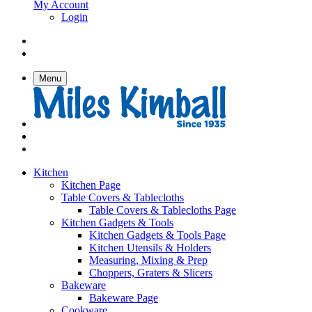
My Account
Login
Menu
Kitchen
Kitchen Page
Table Covers & Tablecloths
Table Covers & Tablecloths Page
Kitchen Gadgets & Tools
Kitchen Gadgets & Tools Page
Kitchen Utensils & Holders
Measuring, Mixing & Prep
Choppers, Graters & Slicers
Bakeware
Bakeware Page
Cookware