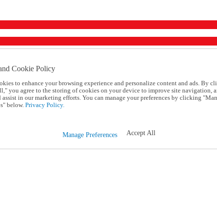
and Cookie Policy
okies to enhance your browsing experience and personalize content and ads. By cl
l," you agree to the storing of cookies on your device to improve site navigation, a
d assist in our marketing efforts. You can manage your preferences by clicking "Ma
s" below.
Privacy Policy.
Accept All
Manage Preferences