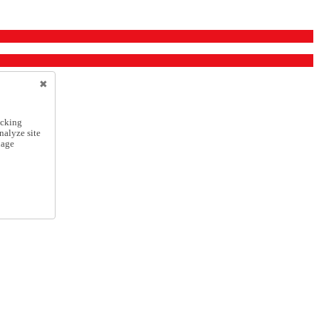
icking
nalyze site
nage