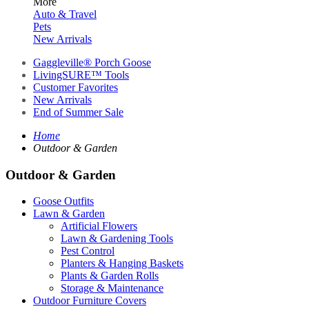
More
Auto & Travel
Pets
New Arrivals
Gaggleville® Porch Goose
LivingSURE™ Tools
Customer Favorites
New Arrivals
End of Summer Sale
Home
Outdoor & Garden
Outdoor & Garden
Goose Outfits
Lawn & Garden
Artificial Flowers
Lawn & Gardening Tools
Pest Control
Planters & Hanging Baskets
Plants & Garden Rolls
Storage & Maintenance
Outdoor Furniture Covers