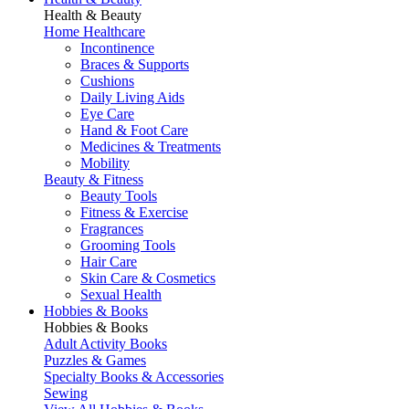
Health & Beauty
Home Healthcare
Incontinence
Braces & Supports
Cushions
Daily Living Aids
Eye Care
Hand & Foot Care
Medicines & Treatments
Mobility
Beauty & Fitness
Beauty Tools
Fitness & Exercise
Fragrances
Grooming Tools
Hair Care
Skin Care & Cosmetics
Sexual Health
Hobbies & Books
Hobbies & Books
Adult Activity Books
Puzzles & Games
Specialty Books & Accessories
Sewing