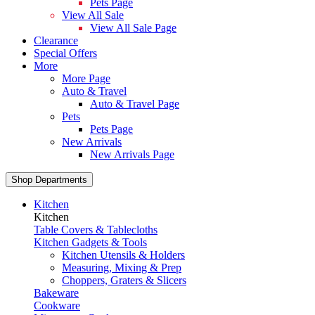
Pets Page
View All Sale
View All Sale Page
Clearance
Special Offers
More
More Page
Auto & Travel
Auto & Travel Page
Pets
Pets Page
New Arrivals
New Arrivals Page
Shop Departments
Kitchen
Kitchen
Table Covers & Tablecloths
Kitchen Gadgets & Tools
Kitchen Utensils & Holders
Measuring, Mixing & Prep
Choppers, Graters & Slicers
Bakeware
Cookware