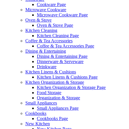
Cookware Page
Microwave Cookware
Microwave Cookware Page
Oven & Stove
Oven & Stove Page
Kitchen Cleaning
Kitchen Cleaning Page
Coffee & Tea Accessories
Coffee & Tea Accessories Page
Dining & Entertaining
Dining & Entertaining Page
Dinnerware & Serveware
Drinkware
Kitchen Linens & Cushions
Kitchen Linens & Cushions Page
Kitchen Organization & Storage
Kitchen Organization & Storage Page
Food Storage
Organization & Storage
Small Appliances
Small Appliances Page
Cookbooks
Cookbooks Page
New Kitchen
New Kitchen Page