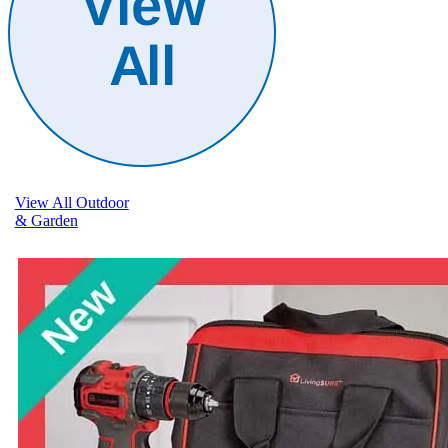
View All Outdoor
& Garden