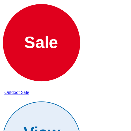
Outdoor Sale