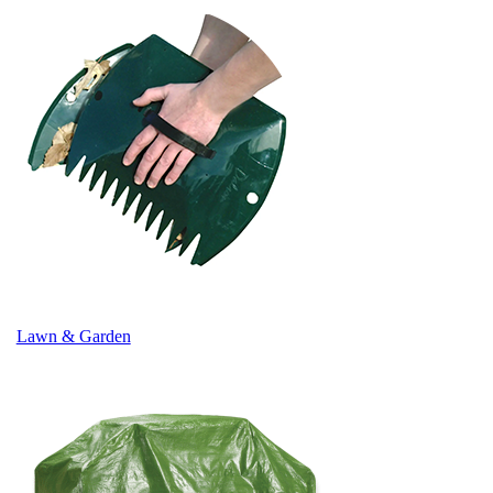
Lawn & Garden