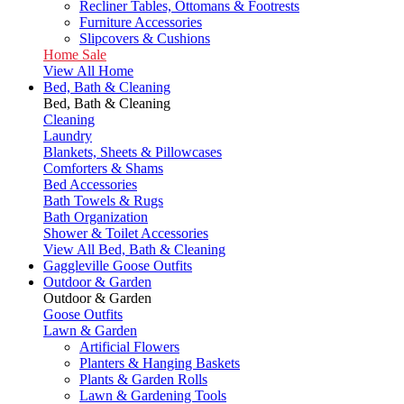
Recliner Tables, Ottomans & Footrests
Furniture Accessories
Slipcovers & Cushions
Home Sale
View All Home
Bed, Bath & Cleaning
Bed, Bath & Cleaning
Cleaning
Laundry
Blankets, Sheets & Pillowcases
Comforters & Shams
Bed Accessories
Bath Towels & Rugs
Bath Organization
Shower & Toilet Accessories
View All Bed, Bath & Cleaning
Gaggleville Goose Outfits
Outdoor & Garden
Outdoor & Garden
Goose Outfits
Lawn & Garden
Artificial Flowers
Planters & Hanging Baskets
Plants & Garden Rolls
Lawn & Gardening Tools