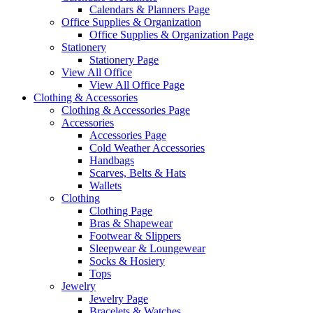
Calendars & Planners Page
Office Supplies & Organization
Office Supplies & Organization Page
Stationery
Stationery Page
View All Office
View All Office Page
Clothing & Accessories
Clothing & Accessories Page
Accessories
Accessories Page
Cold Weather Accessories
Handbags
Scarves, Belts & Hats
Wallets
Clothing
Clothing Page
Bras & Shapewear
Footwear & Slippers
Sleepwear & Loungewear
Socks & Hosiery
Tops
Jewelry
Jewelry Page
Bracelets & Watches