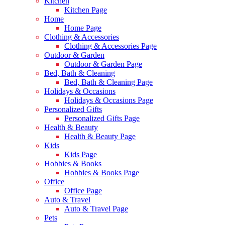
Kitchen
Kitchen Page
Home
Home Page
Clothing & Accessories
Clothing & Accessories Page
Outdoor & Garden
Outdoor & Garden Page
Bed, Bath & Cleaning
Bed, Bath & Cleaning Page
Holidays & Occasions
Holidays & Occasions Page
Personalized Gifts
Personalized Gifts Page
Health & Beauty
Health & Beauty Page
Kids
Kids Page
Hobbies & Books
Hobbies & Books Page
Office
Office Page
Auto & Travel
Auto & Travel Page
Pets