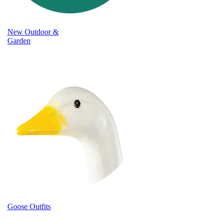
New Outdoor &
Garden
Goose Outfits