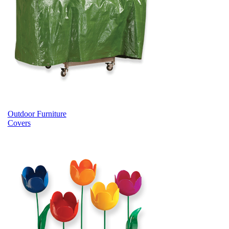
Outdoor Furniture
Covers