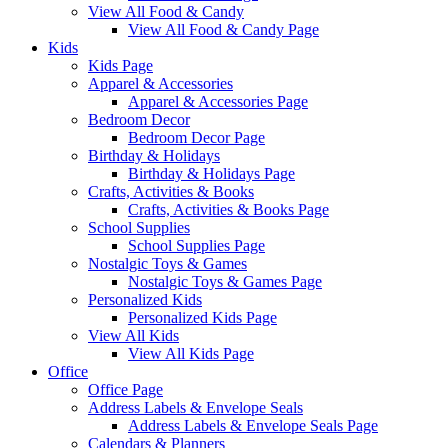
View All Food & Candy
View All Food & Candy Page
Kids
Kids Page
Apparel & Accessories
Apparel & Accessories Page
Bedroom Decor
Bedroom Decor Page
Birthday & Holidays
Birthday & Holidays Page
Crafts, Activities & Books
Crafts, Activities & Books Page
School Supplies
School Supplies Page
Nostalgic Toys & Games
Nostalgic Toys & Games Page
Personalized Kids
Personalized Kids Page
View All Kids
View All Kids Page
Office
Office Page
Address Labels & Envelope Seals
Address Labels & Envelope Seals Page
Calendars & Planners