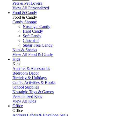
Pets & Pet Lovers
View All Personalized
Food & Candy
Food & Candy
Candy Shoppe
Nostalgic Candy
Hard Candy
Soft Candy
Chocolate
Sugar Free Candy
Nuts & Snacks
View All Food & Candy
Kids
Kids
Apparel & Accessories
Bedroom Decor
Birthday & Holidays
Crafts, Activities & Books
School Supplies
Nostalgic Toys & Games
Personalized Kids
View All Kids
Office
Office
Address Labels & Envelope Seals