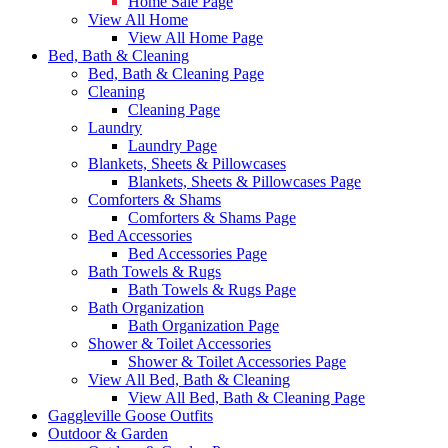
Home Sale Page
View All Home
View All Home Page
Bed, Bath & Cleaning
Bed, Bath & Cleaning Page
Cleaning
Cleaning Page
Laundry
Laundry Page
Blankets, Sheets & Pillowcases
Blankets, Sheets & Pillowcases Page
Comforters & Shams
Comforters & Shams Page
Bed Accessories
Bed Accessories Page
Bath Towels & Rugs
Bath Towels & Rugs Page
Bath Organization
Bath Organization Page
Shower & Toilet Accessories
Shower & Toilet Accessories Page
View All Bed, Bath & Cleaning
View All Bed, Bath & Cleaning Page
Gaggleville Goose Outfits
Outdoor & Garden