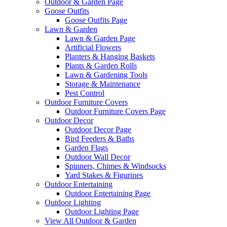
Outdoor & Garden Page
Goose Outfits
Goose Outfits Page
Lawn & Garden
Lawn & Garden Page
Artificial Flowers
Planters & Hanging Baskets
Plants & Garden Rolls
Lawn & Gardening Tools
Storage & Maintenance
Pest Control
Outdoor Furniture Covers
Outdoor Furniture Covers Page
Outdoor Decor
Outdoor Decor Page
Bird Feeders & Baths
Garden Flags
Outdoor Wall Decor
Spinners, Chimes & Windsocks
Yard Stakes & Figurines
Outdoor Entertaining
Outdoor Entertaining Page
Outdoor Lighting
Outdoor Lighting Page
View All Outdoor & Garden