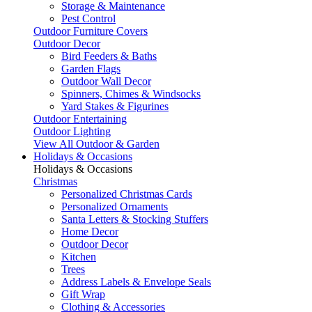
Storage & Maintenance
Pest Control
Outdoor Furniture Covers
Outdoor Decor
Bird Feeders & Baths
Garden Flags
Outdoor Wall Decor
Spinners, Chimes & Windsocks
Yard Stakes & Figurines
Outdoor Entertaining
Outdoor Lighting
View All Outdoor & Garden
Holidays & Occasions
Holidays & Occasions
Christmas
Personalized Christmas Cards
Personalized Ornaments
Santa Letters & Stocking Stuffers
Home Decor
Outdoor Decor
Kitchen
Trees
Address Labels & Envelope Seals
Gift Wrap
Clothing & Accessories