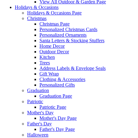
View All Outdoor & Garden Page
Holidays & Occasions
Holidays & Occasions Page
Christmas
Christmas Page
Personalized Christmas Cards
Personalized Ornaments
Santa Letters & Stocking Stuffers
Home Decor
Outdoor Decor
Kitchen
Trees
Address Labels & Envelope Seals
Gift Wrap
Clothing & Accessories
Personalized Gifts
Graduation
Graduation Page
Patriotic
Patriotic Page
Mother's Day
Mother's Day Page
Father's Day
Father's Day Page
Halloween