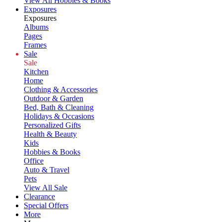
View All Hobbies & Books
Exposures
Exposures
Albums
Pages
Frames
Sale
Sale
Kitchen
Home
Clothing & Accessories
Outdoor & Garden
Bed, Bath & Cleaning
Holidays & Occasions
Personalized Gifts
Health & Beauty
Kids
Hobbies & Books
Office
Auto & Travel
Pets
View All Sale
Clearance
Special Offers
More