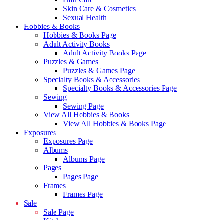
Skin Care & Cosmetics
Sexual Health
Hobbies & Books
Hobbies & Books Page
Adult Activity Books
Adult Activity Books Page
Puzzles & Games
Puzzles & Games Page
Specialty Books & Accessories
Specialty Books & Accessories Page
Sewing
Sewing Page
View All Hobbies & Books
View All Hobbies & Books Page
Exposures
Exposures Page
Albums
Albums Page
Pages
Pages Page
Frames
Frames Page
Sale
Sale Page