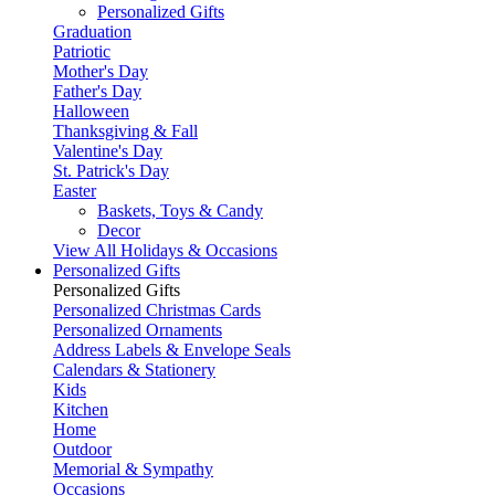
Personalized Gifts
Graduation
Patriotic
Mother's Day
Father's Day
Halloween
Thanksgiving & Fall
Valentine's Day
St. Patrick's Day
Easter
Baskets, Toys & Candy
Decor
View All Holidays & Occasions
Personalized Gifts
Personalized Gifts
Personalized Christmas Cards
Personalized Ornaments
Address Labels & Envelope Seals
Calendars & Stationery
Kids
Kitchen
Home
Outdoor
Memorial & Sympathy
Occasions