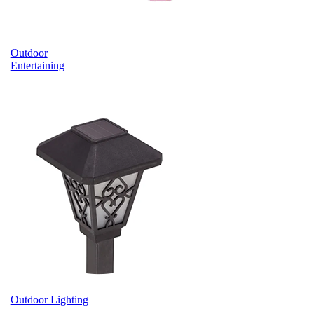
Outdoor
Entertaining
Outdoor Lighting