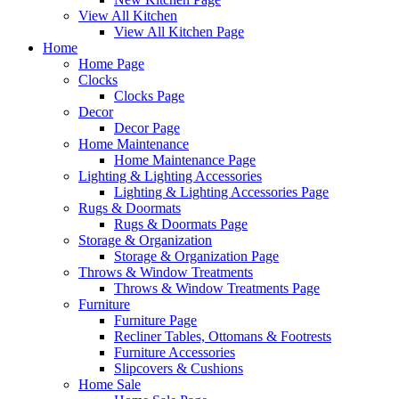
View All Kitchen
View All Kitchen Page
Home
Home Page
Clocks
Clocks Page
Decor
Decor Page
Home Maintenance
Home Maintenance Page
Lighting & Lighting Accessories
Lighting & Lighting Accessories Page
Rugs & Doormats
Rugs & Doormats Page
Storage & Organization
Storage & Organization Page
Throws & Window Treatments
Throws & Window Treatments Page
Furniture
Furniture Page
Recliner Tables, Ottomans & Footrests
Furniture Accessories
Slipcovers & Cushions
Home Sale