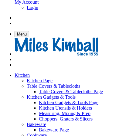
My Account
Login
Menu
Kitchen
Kitchen Page
Table Covers & Tablecloths
Table Covers & Tablecloths Page
Kitchen Gadgets & Tools
Kitchen Gadgets & Tools Page
Kitchen Utensils & Holders
Measuring, Mixing & Prep
Choppers, Graters & Slicers
Bakeware
Bakeware Page
Cookware