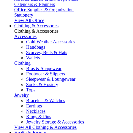
Calendars & Planners
Office Supplies & Organization
Stationery
View All Office
Clothing & Accessories
Clothing & Accessories
Accessories
Cold Weather Accessories
Handbags
Scarves, Belts & Hats
Wallets
Clothing
Bras & Shapewear
Footwear & Slippers
Sleepwear & Loungewear
Socks & Hosiery
Tops
Jewelry
Bracelets & Watches
Earrings
Necklaces
Rings & Pins
Jewelry Storage & Accessories
View All Clothing & Accessories
Health & Beauty