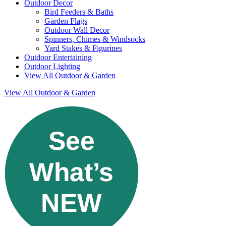
Outdoor Decor
Bird Feeders & Baths
Garden Flags
Outdoor Wall Decor
Spinners, Chimes & Windsocks
Yard Stakes & Figurines
Outdoor Entertaining
Outdoor Lighting
View All Outdoor & Garden
View All Outdoor & Garden