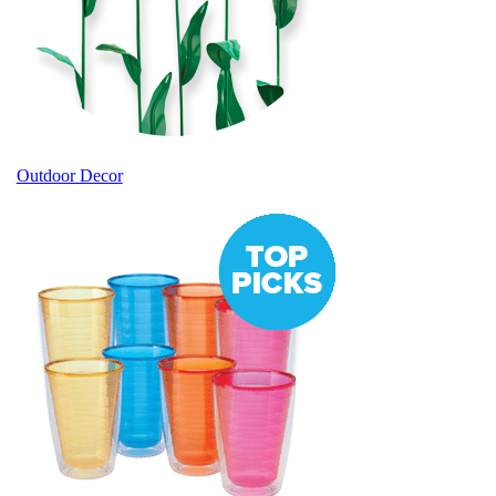
Outdoor Decor