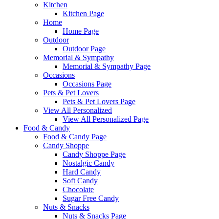
Kitchen
Kitchen Page
Home
Home Page
Outdoor
Outdoor Page
Memorial & Sympathy
Memorial & Sympathy Page
Occasions
Occasions Page
Pets & Pet Lovers
Pets & Pet Lovers Page
View All Personalized
View All Personalized Page
Food & Candy
Food & Candy Page
Candy Shoppe
Candy Shoppe Page
Nostalgic Candy
Hard Candy
Soft Candy
Chocolate
Sugar Free Candy
Nuts & Snacks
Nuts & Snacks Page