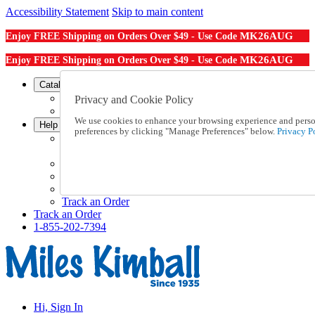
Accessibility Statement
Skip to main content
MK26AUG
Enjoy FREE Shipping on Orders Over $49 - Use Code
MK26AUG
Enjoy FREE Shipping on Orders Over $49 - Use Code
Catalog Order
Order From a Catalog
Privacy and Cookie Policy
Online Catalog
We use cookies to enhance your browsing experience and persona
Help
preferences by clicking "Manage Preferences" below.
Privacy Po
Talk to one of our experts:
1-855-202-7394
Help and Frequently Asked Questions
Shipping
Returns & Exchanges
Track an Order
Track an Order
1-855-202-7394
Hi, Sign In