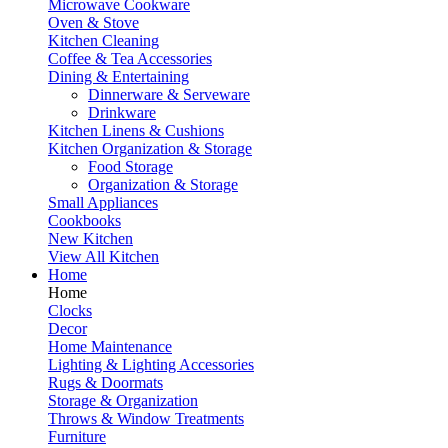
Microwave Cookware
Oven & Stove
Kitchen Cleaning
Coffee & Tea Accessories
Dining & Entertaining
Dinnerware & Serveware
Drinkware
Kitchen Linens & Cushions
Kitchen Organization & Storage
Food Storage
Organization & Storage
Small Appliances
Cookbooks
New Kitchen
View All Kitchen
Home
Home
Clocks
Decor
Home Maintenance
Lighting & Lighting Accessories
Rugs & Doormats
Storage & Organization
Throws & Window Treatments
Furniture