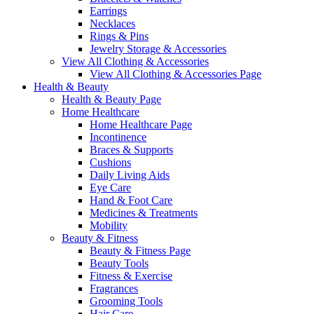
Earrings
Necklaces
Rings & Pins
Jewelry Storage & Accessories
View All Clothing & Accessories
View All Clothing & Accessories Page
Health & Beauty
Health & Beauty Page
Home Healthcare
Home Healthcare Page
Incontinence
Braces & Supports
Cushions
Daily Living Aids
Eye Care
Hand & Foot Care
Medicines & Treatments
Mobility
Beauty & Fitness
Beauty & Fitness Page
Beauty Tools
Fitness & Exercise
Fragrances
Grooming Tools
Hair Care