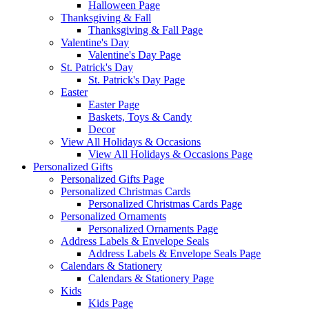
Halloween Page
Thanksgiving & Fall
Thanksgiving & Fall Page
Valentine's Day
Valentine's Day Page
St. Patrick's Day
St. Patrick's Day Page
Easter
Easter Page
Baskets, Toys & Candy
Decor
View All Holidays & Occasions
View All Holidays & Occasions Page
Personalized Gifts
Personalized Gifts Page
Personalized Christmas Cards
Personalized Christmas Cards Page
Personalized Ornaments
Personalized Ornaments Page
Address Labels & Envelope Seals
Address Labels & Envelope Seals Page
Calendars & Stationery
Calendars & Stationery Page
Kids
Kids Page