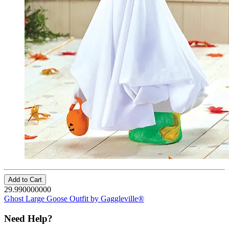
Add to Cart
29.990000000
Ghost Large Goose Outfit by Gaggleville®
Need Help?