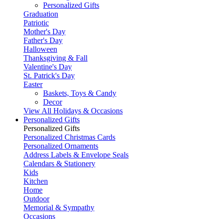
Personalized Gifts
Graduation
Patriotic
Mother's Day
Father's Day
Halloween
Thanksgiving & Fall
Valentine's Day
St. Patrick's Day
Easter
Baskets, Toys & Candy
Decor
View All Holidays & Occasions
Personalized Gifts
Personalized Gifts
Personalized Christmas Cards
Personalized Ornaments
Address Labels & Envelope Seals
Calendars & Stationery
Kids
Kitchen
Home
Outdoor
Memorial & Sympathy
Occasions