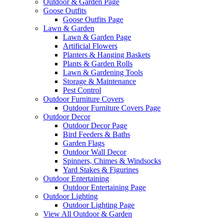
Outdoor & Garden Page
Goose Outfits
Goose Outfits Page
Lawn & Garden
Lawn & Garden Page
Artificial Flowers
Planters & Hanging Baskets
Plants & Garden Rolls
Lawn & Gardening Tools
Storage & Maintenance
Pest Control
Outdoor Furniture Covers
Outdoor Furniture Covers Page
Outdoor Decor
Outdoor Decor Page
Bird Feeders & Baths
Garden Flags
Outdoor Wall Decor
Spinners, Chimes & Windsocks
Yard Stakes & Figurines
Outdoor Entertaining
Outdoor Entertaining Page
Outdoor Lighting
Outdoor Lighting Page
View All Outdoor & Garden