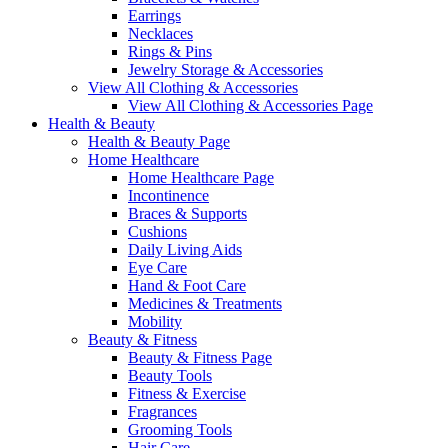
Earrings
Necklaces
Rings & Pins
Jewelry Storage & Accessories
View All Clothing & Accessories
View All Clothing & Accessories Page
Health & Beauty
Health & Beauty Page
Home Healthcare
Home Healthcare Page
Incontinence
Braces & Supports
Cushions
Daily Living Aids
Eye Care
Hand & Foot Care
Medicines & Treatments
Mobility
Beauty & Fitness
Beauty & Fitness Page
Beauty Tools
Fitness & Exercise
Fragrances
Grooming Tools
Hair Care