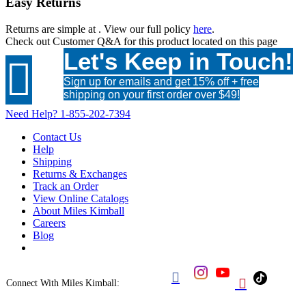
Easy Returns
Returns are simple at
. View our full policy
here
.
Check out
Customer Q&A
for this product located on this page
Let's Keep in Touch!

Sign up for emails and get 15% off + free
shipping on your first order over $49!
Need Help?
1-855-202-7394
Contact Us
Help
Shipping
Returns & Exchanges
Track an Order
View Online Catalogs
About Miles Kimball
Careers
Blog


Connect With Miles Kimball: