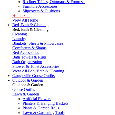
Recliner Tables, Ottomans & Footrests
Furniture Accessories
Slipcovers & Cushions
Home Sale
View All Home
Bed, Bath & Cleaning
Bed, Bath & Cleaning
Cleaning
Laundry
Blankets, Sheets & Pillowcases
Comforters & Shams
Bed Accessories
Bath Towels & Rugs
Bath Organization
Shower & Toilet Accessories
View All Bed, Bath & Cleaning
Gaggleville Goose Outfits
Outdoor & Garden
Outdoor & Garden
Goose Outfits
Lawn & Garden
Artificial Flowers
Planters & Hanging Baskets
Plants & Garden Rolls
Lawn & Gardening Tools