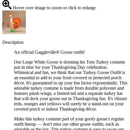
Hover over image to zoom or click to enlarge
Description
An official Gaggleville® Goose outfit!
Our Large White Goose is donning his Tom Turkey costume
just in time for your Thanksgiving Day celebration.
Whimsical and fun, we think that our Turkey Goose Outfit is
an essential to add to your front covered or protected porch
décor. It's guaranteed to up your fun factor exponentially. This
adorable turkey costume is made from durable polyester and
features plush wings, a fanned tail and a separate turkey hat
that will deck your goose out in Thanksgiving fun. It's vibrant
reds, oranges and yellows will surely be a stand-out on your
covered porch or indoor Thanksgiving décor.
Make this turkey costume part of your goofy goose's regular
outfit lineup — don't miss our other goose outfits, each as
adorable as the last. This turkey costume is easy to swap out