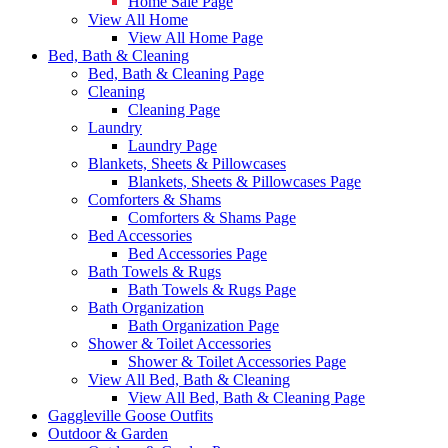
Home Sale Page
View All Home
View All Home Page
Bed, Bath & Cleaning
Bed, Bath & Cleaning Page
Cleaning
Cleaning Page
Laundry
Laundry Page
Blankets, Sheets & Pillowcases
Blankets, Sheets & Pillowcases Page
Comforters & Shams
Comforters & Shams Page
Bed Accessories
Bed Accessories Page
Bath Towels & Rugs
Bath Towels & Rugs Page
Bath Organization
Bath Organization Page
Shower & Toilet Accessories
Shower & Toilet Accessories Page
View All Bed, Bath & Cleaning
View All Bed, Bath & Cleaning Page
Gaggleville Goose Outfits
Outdoor & Garden