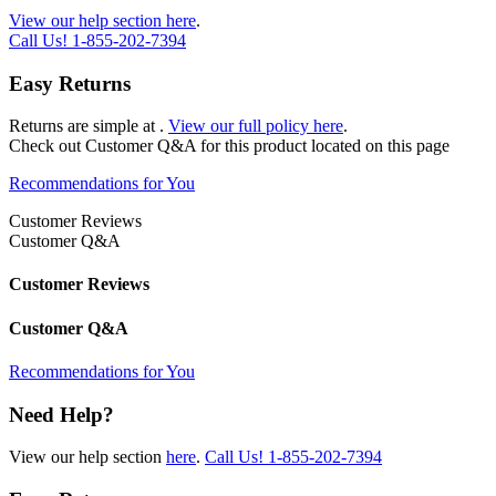
View our help section here
.
Call Us!
1-855-202-7394
Easy Returns
Returns are simple at
.
View our full policy here
.
Check out
Customer Q&A
for this product located on this page
Recommendations for You
Customer Reviews
Customer Q&A
Customer Reviews
Customer Q&A
Recommendations for You
Need Help?
View our help section
here
.
Call Us!
1-855-202-7394