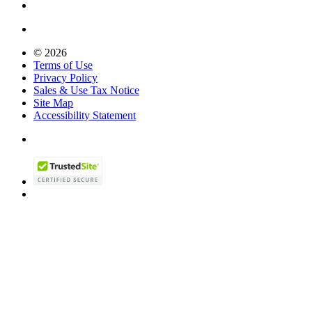
© 2026
Terms of Use
Privacy Policy
Sales & Use Tax Notice
Site Map
Accessibility Statement