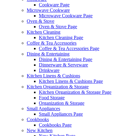
Cookware Page
Microwave Cookware
Microwave Cookware Page
Oven & Stove
Oven & Stove Page
Kitchen Cleaning
Kitchen Cleaning Page
Coffee & Tea Accessories
Coffee & Tea Accessories Page
Dining & Entertaining
Dining & Entertaining Page
Dinnerware & Serveware
Drinkware
Kitchen Linens & Cushions
Kitchen Linens & Cushions Page
Kitchen Organization & Storage
Kitchen Organization & Storage Page
Food Storage
Organization & Storage
Small Appliances
Small Appliances Page
Cookbooks
Cookbooks Page
New Kitchen
New Kitchen Page