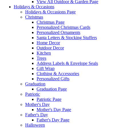
View All Outdoor & Garden Page
Holidays & Occasions
Holidays & Occasions Page
Christmas
Christmas Page
Personalized Christmas Cards
Personalized Ornaments
Santa Letters & Stocking Stuffers
Home Decor
Outdoor Decor
Kitchen
Trees
Address Labels & Envelope Seals
Gift Wrap
Clothing & Accessories
Personalized Gifts
Graduation
Graduation Page
Patriotic
Patriotic Page
Mother's Day
Mother's Day Page
Father's Day
Father's Day Page
Halloween