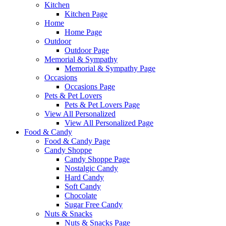
Kitchen
Kitchen Page
Home
Home Page
Outdoor
Outdoor Page
Memorial & Sympathy
Memorial & Sympathy Page
Occasions
Occasions Page
Pets & Pet Lovers
Pets & Pet Lovers Page
View All Personalized
View All Personalized Page
Food & Candy
Food & Candy Page
Candy Shoppe
Candy Shoppe Page
Nostalgic Candy
Hard Candy
Soft Candy
Chocolate
Sugar Free Candy
Nuts & Snacks
Nuts & Snacks Page