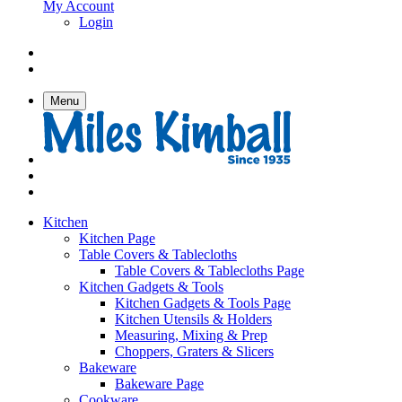
My Account
Login
Menu
Kitchen
Kitchen Page
Table Covers & Tablecloths
Table Covers & Tablecloths Page
Kitchen Gadgets & Tools
Kitchen Gadgets & Tools Page
Kitchen Utensils & Holders
Measuring, Mixing & Prep
Choppers, Graters & Slicers
Bakeware
Bakeware Page
Cookware