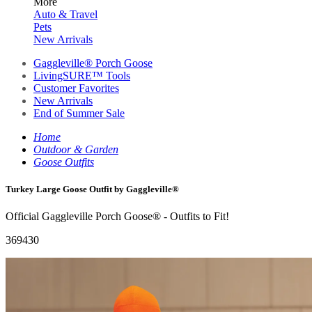
More
Auto & Travel
Pets
New Arrivals
Gaggleville® Porch Goose
LivingSURE™ Tools
Customer Favorites
New Arrivals
End of Summer Sale
Home
Outdoor & Garden
Goose Outfits
Turkey Large Goose Outfit by Gaggleville®
Official Gaggleville Porch Goose® - Outfits to Fit!
369430