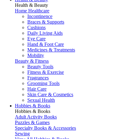
Health & Beauty
Home Healthcare
Incontinence
Braces & Supports
Cushions
Daily Living Aids
Eye Care
Hand & Foot Care
Medicines & Treatments
Mobility
Beauty & Fitness
Beauty Tools
Fitness & Exercise
Fragrances
Grooming Tools
Hair Care
Skin Care & Cosmetics
Sexual Health
Hobbies & Books
Hobbies & Books
Adult Activity Books
Puzzles & Games
Specialty Books & Accessories
Sewing