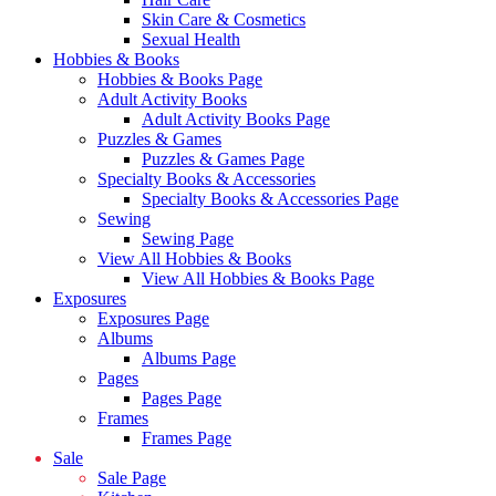
Skin Care & Cosmetics
Sexual Health
Hobbies & Books
Hobbies & Books Page
Adult Activity Books
Adult Activity Books Page
Puzzles & Games
Puzzles & Games Page
Specialty Books & Accessories
Specialty Books & Accessories Page
Sewing
Sewing Page
View All Hobbies & Books
View All Hobbies & Books Page
Exposures
Exposures Page
Albums
Albums Page
Pages
Pages Page
Frames
Frames Page
Sale
Sale Page