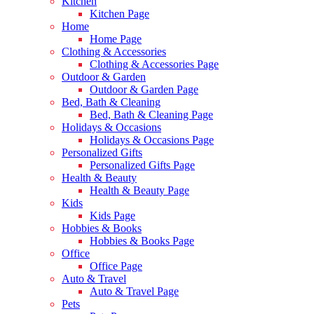
Kitchen
Kitchen Page
Home
Home Page
Clothing & Accessories
Clothing & Accessories Page
Outdoor & Garden
Outdoor & Garden Page
Bed, Bath & Cleaning
Bed, Bath & Cleaning Page
Holidays & Occasions
Holidays & Occasions Page
Personalized Gifts
Personalized Gifts Page
Health & Beauty
Health & Beauty Page
Kids
Kids Page
Hobbies & Books
Hobbies & Books Page
Office
Office Page
Auto & Travel
Auto & Travel Page
Pets