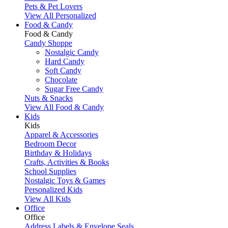
Pets & Pet Lovers
View All Personalized
Food & Candy
Food & Candy
Candy Shoppe
Nostalgic Candy
Hard Candy
Soft Candy
Chocolate
Sugar Free Candy
Nuts & Snacks
View All Food & Candy
Kids
Kids
Apparel & Accessories
Bedroom Decor
Birthday & Holidays
Crafts, Activities & Books
School Supplies
Nostalgic Toys & Games
Personalized Kids
View All Kids
Office
Office
Address Labels & Envelope Seals