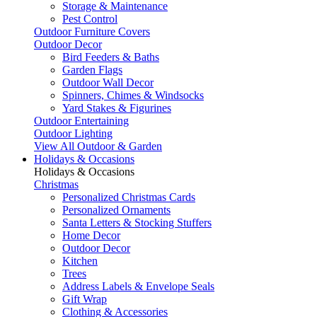
Storage & Maintenance
Pest Control
Outdoor Furniture Covers
Outdoor Decor
Bird Feeders & Baths
Garden Flags
Outdoor Wall Decor
Spinners, Chimes & Windsocks
Yard Stakes & Figurines
Outdoor Entertaining
Outdoor Lighting
View All Outdoor & Garden
Holidays & Occasions
Holidays & Occasions
Christmas
Personalized Christmas Cards
Personalized Ornaments
Santa Letters & Stocking Stuffers
Home Decor
Outdoor Decor
Kitchen
Trees
Address Labels & Envelope Seals
Gift Wrap
Clothing & Accessories