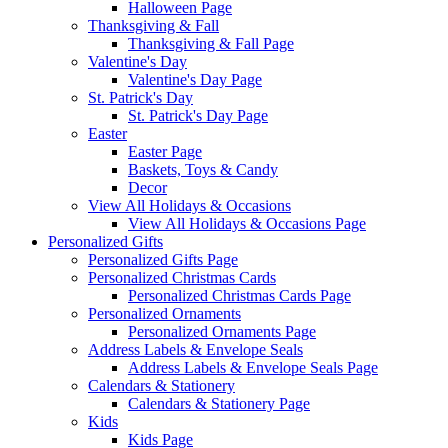
Halloween Page
Thanksgiving & Fall
Thanksgiving & Fall Page
Valentine's Day
Valentine's Day Page
St. Patrick's Day
St. Patrick's Day Page
Easter
Easter Page
Baskets, Toys & Candy
Decor
View All Holidays & Occasions
View All Holidays & Occasions Page
Personalized Gifts
Personalized Gifts Page
Personalized Christmas Cards
Personalized Christmas Cards Page
Personalized Ornaments
Personalized Ornaments Page
Address Labels & Envelope Seals
Address Labels & Envelope Seals Page
Calendars & Stationery
Calendars & Stationery Page
Kids
Kids Page