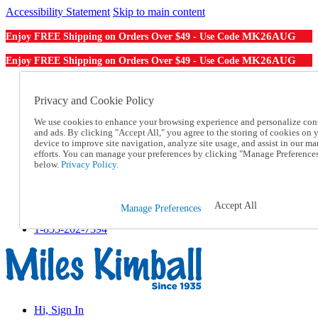
Accessibility Statement
Skip to main content
MK26AUG
Enjoy FREE Shipping on Orders Over $49 - Use Code
MK26AUG
Enjoy FREE Shipping on Orders Over $49 - Use Code
Catalog Order
Order From a Catalog
Privacy and Cookie Policy
Online Catalog
We use cookies to enhance your browsing experience and personalize con
Help
and ads. By clicking "Accept All," you agree to the storing of cookies on 
Talk to one of our experts:
device to improve site navigation, analyze site usage, and assist in our ma
1-855-202-7394
efforts. You can manage your preferences by clicking "Manage Preference
Help and Frequently Asked Questions
below.
Privacy Policy.
Shipping
Returns & Exchanges
Track an Order
Accept All
Manage Preferences
Track an Order
1-855-202-7394
Hi, Sign In