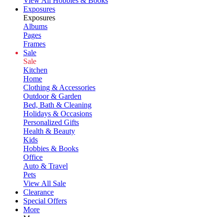
View All Hobbies & Books
Exposures
Exposures
Albums
Pages
Frames
Sale
Sale
Kitchen
Home
Clothing & Accessories
Outdoor & Garden
Bed, Bath & Cleaning
Holidays & Occasions
Personalized Gifts
Health & Beauty
Kids
Hobbies & Books
Office
Auto & Travel
Pets
View All Sale
Clearance
Special Offers
More