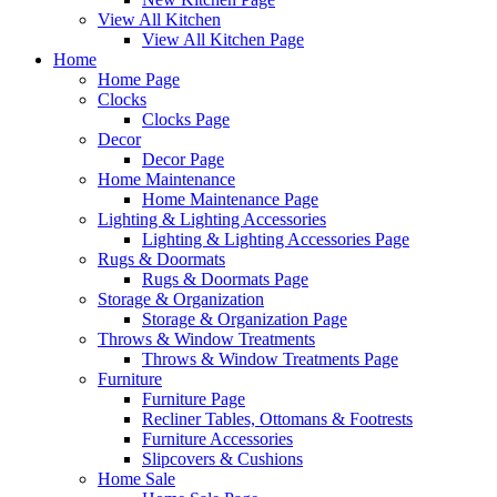
View All Kitchen
View All Kitchen Page
Home
Home Page
Clocks
Clocks Page
Decor
Decor Page
Home Maintenance
Home Maintenance Page
Lighting & Lighting Accessories
Lighting & Lighting Accessories Page
Rugs & Doormats
Rugs & Doormats Page
Storage & Organization
Storage & Organization Page
Throws & Window Treatments
Throws & Window Treatments Page
Furniture
Furniture Page
Recliner Tables, Ottomans & Footrests
Furniture Accessories
Slipcovers & Cushions
Home Sale