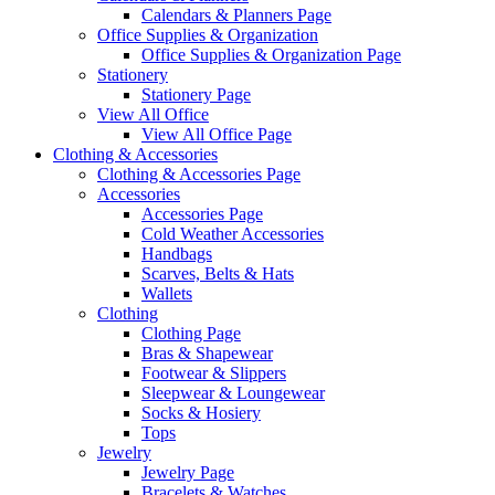
Calendars & Planners Page
Office Supplies & Organization
Office Supplies & Organization Page
Stationery
Stationery Page
View All Office
View All Office Page
Clothing & Accessories
Clothing & Accessories Page
Accessories
Accessories Page
Cold Weather Accessories
Handbags
Scarves, Belts & Hats
Wallets
Clothing
Clothing Page
Bras & Shapewear
Footwear & Slippers
Sleepwear & Loungewear
Socks & Hosiery
Tops
Jewelry
Jewelry Page
Bracelets & Watches