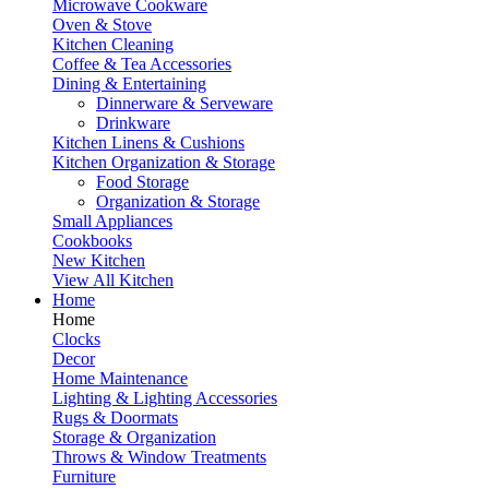
Microwave Cookware
Oven & Stove
Kitchen Cleaning
Coffee & Tea Accessories
Dining & Entertaining
Dinnerware & Serveware
Drinkware
Kitchen Linens & Cushions
Kitchen Organization & Storage
Food Storage
Organization & Storage
Small Appliances
Cookbooks
New Kitchen
View All Kitchen
Home
Home
Clocks
Decor
Home Maintenance
Lighting & Lighting Accessories
Rugs & Doormats
Storage & Organization
Throws & Window Treatments
Furniture