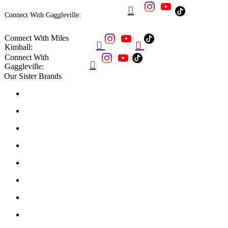

Connect With Gaggleville:
Connect With Miles


Kimball:
Connect With

Gaggleville:
Our Sister Brands