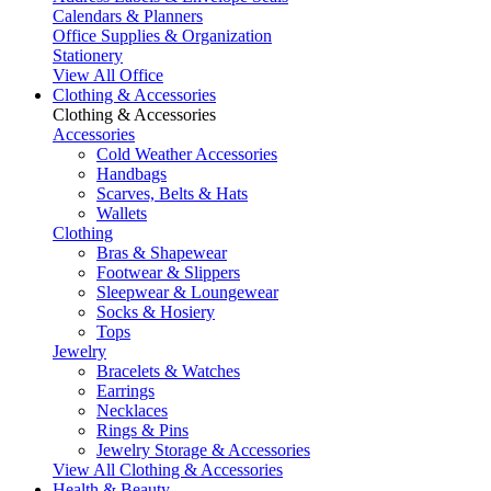
Calendars & Planners
Office Supplies & Organization
Stationery
View All Office
Clothing & Accessories
Clothing & Accessories
Accessories
Cold Weather Accessories
Handbags
Scarves, Belts & Hats
Wallets
Clothing
Bras & Shapewear
Footwear & Slippers
Sleepwear & Loungewear
Socks & Hosiery
Tops
Jewelry
Bracelets & Watches
Earrings
Necklaces
Rings & Pins
Jewelry Storage & Accessories
View All Clothing & Accessories
Health & Beauty