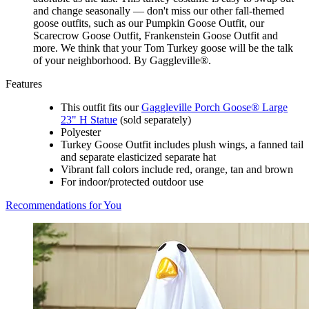
and change seasonally — don't miss our other fall-themed
goose outfits, such as our Pumpkin Goose Outfit, our
Scarecrow Goose Outfit, Frankenstein Goose Outfit and
more. We think that your Tom Turkey goose will be the talk
of your neighborhood. By Gaggleville®.
Features
This outfit fits our
Gaggleville Porch Goose® Large
23" H Statue
(sold separately)
Polyester
Turkey Goose Outfit includes plush wings, a fanned tail
and separate elasticized separate hat
Vibrant fall colors include red, orange, tan and brown
For indoor/protected outdoor use
Recommendations for You