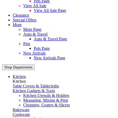
Pets Page
View All Sale
View All Sale Page
Clearance
Special Offers
More
More Page
Auto & Travel
Auto & Travel Page
Pets
Pets Page
New Arrivals
New Arrivals Page
Shop Departments
Kitchen
Kitchen
Table Covers & Tablecloths
Kitchen Gadgets & Tools
Kitchen Utensils & Holders
Measuring, Mixing & Prep
Choppers, Graters & Slicers
Bakeware
Cookware