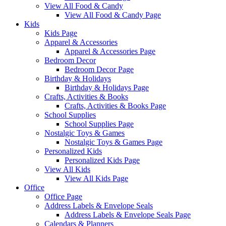
View All Food & Candy
View All Food & Candy Page
Kids
Kids Page
Apparel & Accessories
Apparel & Accessories Page
Bedroom Decor
Bedroom Decor Page
Birthday & Holidays
Birthday & Holidays Page
Crafts, Activities & Books
Crafts, Activities & Books Page
School Supplies
School Supplies Page
Nostalgic Toys & Games
Nostalgic Toys & Games Page
Personalized Kids
Personalized Kids Page
View All Kids
View All Kids Page
Office
Office Page
Address Labels & Envelope Seals
Address Labels & Envelope Seals Page
Calendars & Planners