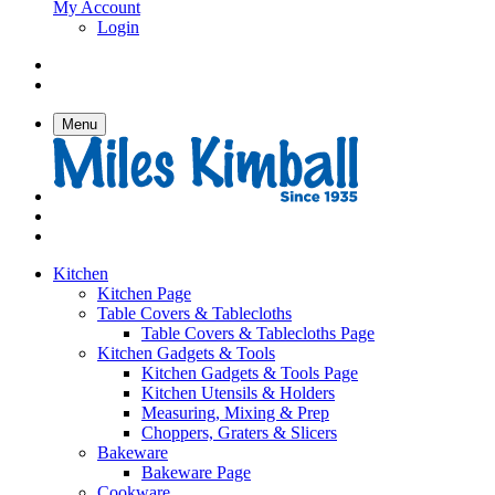
My Account
Login
Menu
Kitchen
Kitchen Page
Table Covers & Tablecloths
Table Covers & Tablecloths Page
Kitchen Gadgets & Tools
Kitchen Gadgets & Tools Page
Kitchen Utensils & Holders
Measuring, Mixing & Prep
Choppers, Graters & Slicers
Bakeware
Bakeware Page
Cookware