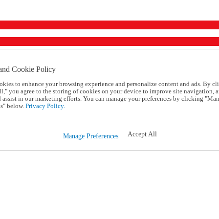
and Cookie Policy
okies to enhance your browsing experience and personalize content and ads. By cl
l," you agree to the storing of cookies on your device to improve site navigation, a
d assist in our marketing efforts. You can manage your preferences by clicking "Ma
s" below.
Privacy Policy.
Accept All
Manage Preferences