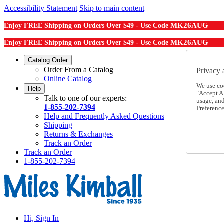
Accessibility Statement
Skip to main content
MK26AUG
Enjoy FREE Shipping on Orders Over $49 - Use Code
MK26AUG
Enjoy FREE Shipping on Orders Over $49 - Use Code
Catalog Order
Order From a Catalog
Privacy 
Online Catalog
We use co
Help
"Accept Al
Talk to one of our experts:
usage, an
1-855-202-7394
Preference
Help and Frequently Asked Questions
Shipping
Returns & Exchanges
Track an Order
Track an Order
1-855-202-7394
Hi, Sign In