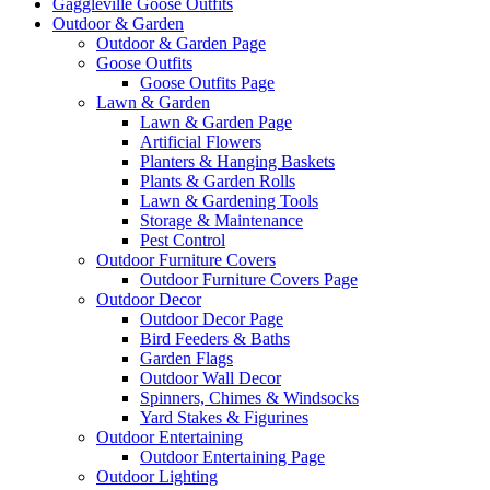
Gaggleville Goose Outfits
Outdoor & Garden
Outdoor & Garden Page
Goose Outfits
Goose Outfits Page
Lawn & Garden
Lawn & Garden Page
Artificial Flowers
Planters & Hanging Baskets
Plants & Garden Rolls
Lawn & Gardening Tools
Storage & Maintenance
Pest Control
Outdoor Furniture Covers
Outdoor Furniture Covers Page
Outdoor Decor
Outdoor Decor Page
Bird Feeders & Baths
Garden Flags
Outdoor Wall Decor
Spinners, Chimes & Windsocks
Yard Stakes & Figurines
Outdoor Entertaining
Outdoor Entertaining Page
Outdoor Lighting