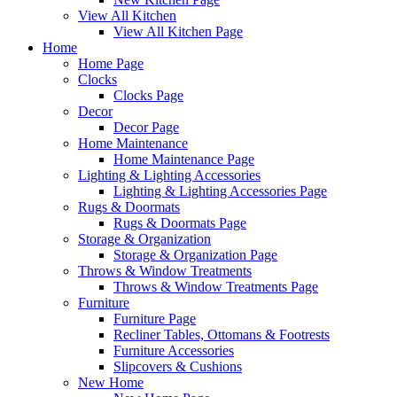
View All Kitchen
View All Kitchen Page
Home
Home Page
Clocks
Clocks Page
Decor
Decor Page
Home Maintenance
Home Maintenance Page
Lighting & Lighting Accessories
Lighting & Lighting Accessories Page
Rugs & Doormats
Rugs & Doormats Page
Storage & Organization
Storage & Organization Page
Throws & Window Treatments
Throws & Window Treatments Page
Furniture
Furniture Page
Recliner Tables, Ottomans & Footrests
Furniture Accessories
Slipcovers & Cushions
New Home