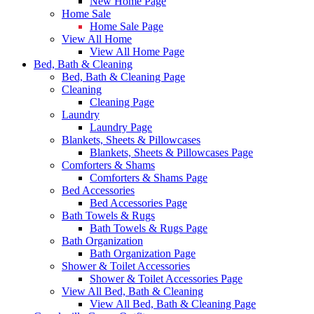
New Home Page
Home Sale
Home Sale Page
View All Home
View All Home Page
Bed, Bath & Cleaning
Bed, Bath & Cleaning Page
Cleaning
Cleaning Page
Laundry
Laundry Page
Blankets, Sheets & Pillowcases
Blankets, Sheets & Pillowcases Page
Comforters & Shams
Comforters & Shams Page
Bed Accessories
Bed Accessories Page
Bath Towels & Rugs
Bath Towels & Rugs Page
Bath Organization
Bath Organization Page
Shower & Toilet Accessories
Shower & Toilet Accessories Page
View All Bed, Bath & Cleaning
View All Bed, Bath & Cleaning Page