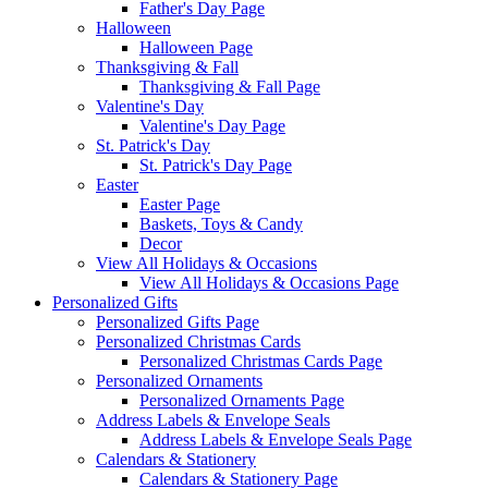
Father's Day Page
Halloween
Halloween Page
Thanksgiving & Fall
Thanksgiving & Fall Page
Valentine's Day
Valentine's Day Page
St. Patrick's Day
St. Patrick's Day Page
Easter
Easter Page
Baskets, Toys & Candy
Decor
View All Holidays & Occasions
View All Holidays & Occasions Page
Personalized Gifts
Personalized Gifts Page
Personalized Christmas Cards
Personalized Christmas Cards Page
Personalized Ornaments
Personalized Ornaments Page
Address Labels & Envelope Seals
Address Labels & Envelope Seals Page
Calendars & Stationery
Calendars & Stationery Page