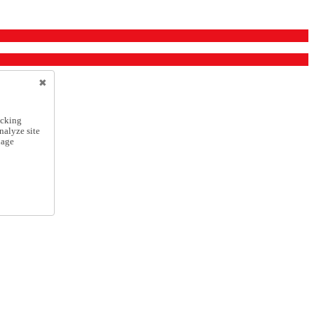
icking
nalyze site
nage