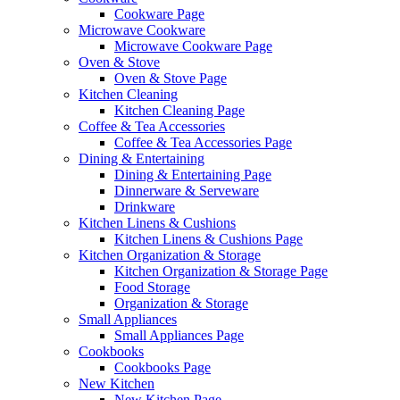
Cookware Page
Microwave Cookware
Microwave Cookware Page
Oven & Stove
Oven & Stove Page
Kitchen Cleaning
Kitchen Cleaning Page
Coffee & Tea Accessories
Coffee & Tea Accessories Page
Dining & Entertaining
Dining & Entertaining Page
Dinnerware & Serveware
Drinkware
Kitchen Linens & Cushions
Kitchen Linens & Cushions Page
Kitchen Organization & Storage
Kitchen Organization & Storage Page
Food Storage
Organization & Storage
Small Appliances
Small Appliances Page
Cookbooks
Cookbooks Page
New Kitchen
New Kitchen Page