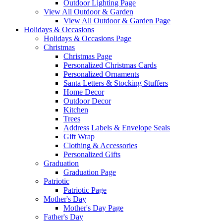
Outdoor Lighting Page
View All Outdoor & Garden
View All Outdoor & Garden Page
Holidays & Occasions
Holidays & Occasions Page
Christmas
Christmas Page
Personalized Christmas Cards
Personalized Ornaments
Santa Letters & Stocking Stuffers
Home Decor
Outdoor Decor
Kitchen
Trees
Address Labels & Envelope Seals
Gift Wrap
Clothing & Accessories
Personalized Gifts
Graduation
Graduation Page
Patriotic
Patriotic Page
Mother's Day
Mother's Day Page
Father's Day