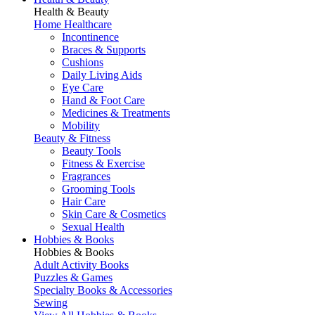
Health & Beauty
Home Healthcare
Incontinence
Braces & Supports
Cushions
Daily Living Aids
Eye Care
Hand & Foot Care
Medicines & Treatments
Mobility
Beauty & Fitness
Beauty Tools
Fitness & Exercise
Fragrances
Grooming Tools
Hair Care
Skin Care & Cosmetics
Sexual Health
Hobbies & Books
Hobbies & Books
Adult Activity Books
Puzzles & Games
Specialty Books & Accessories
Sewing