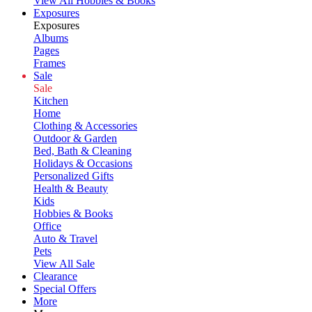
View All Hobbies & Books
Exposures
Exposures
Albums
Pages
Frames
Sale
Sale
Kitchen
Home
Clothing & Accessories
Outdoor & Garden
Bed, Bath & Cleaning
Holidays & Occasions
Personalized Gifts
Health & Beauty
Kids
Hobbies & Books
Office
Auto & Travel
Pets
View All Sale
Clearance
Special Offers
More