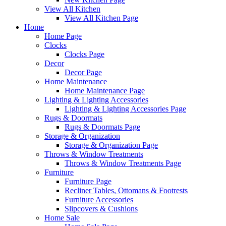
View All Kitchen
View All Kitchen Page
Home
Home Page
Clocks
Clocks Page
Decor
Decor Page
Home Maintenance
Home Maintenance Page
Lighting & Lighting Accessories
Lighting & Lighting Accessories Page
Rugs & Doormats
Rugs & Doormats Page
Storage & Organization
Storage & Organization Page
Throws & Window Treatments
Throws & Window Treatments Page
Furniture
Furniture Page
Recliner Tables, Ottomans & Footrests
Furniture Accessories
Slipcovers & Cushions
Home Sale