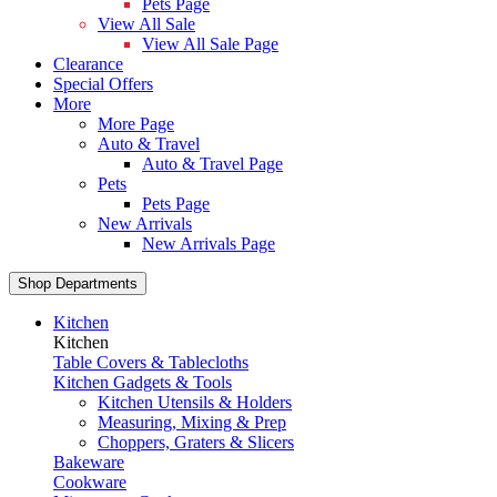
Pets Page
View All Sale
View All Sale Page
Clearance
Special Offers
More
More Page
Auto & Travel
Auto & Travel Page
Pets
Pets Page
New Arrivals
New Arrivals Page
Shop Departments
Kitchen
Kitchen
Table Covers & Tablecloths
Kitchen Gadgets & Tools
Kitchen Utensils & Holders
Measuring, Mixing & Prep
Choppers, Graters & Slicers
Bakeware
Cookware