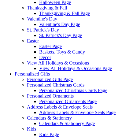
Halloween Page
Thanksgiving & Fall
Thanksgiving & Fall Page
Valentine's Day
Valentine's Day Page
St. Patrick's Day
St. Patrick's Day Page
Easter
Easter Page
Baskets, Toys & Candy
Decor
View All Holidays & Occasions
View All Holidays & Occasions Page
Personalized Gifts
Personalized Gifts Page
Personalized Christmas Cards
Personalized Christmas Cards Page
Personalized Ornaments
Personalized Ornaments Page
Address Labels & Envelope Seals
Address Labels & Envelope Seals Page
Calendars & Stationery
Calendars & Stationery Page
Kids
Kids Page