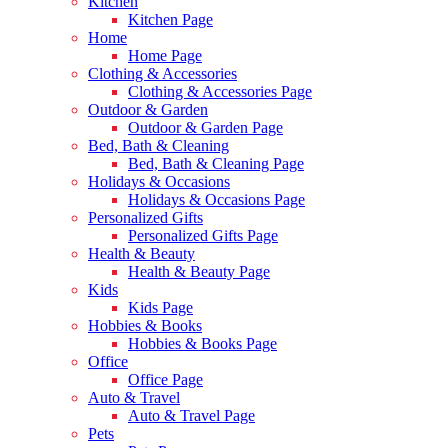
Kitchen
Kitchen Page
Home
Home Page
Clothing & Accessories
Clothing & Accessories Page
Outdoor & Garden
Outdoor & Garden Page
Bed, Bath & Cleaning
Bed, Bath & Cleaning Page
Holidays & Occasions
Holidays & Occasions Page
Personalized Gifts
Personalized Gifts Page
Health & Beauty
Health & Beauty Page
Kids
Kids Page
Hobbies & Books
Hobbies & Books Page
Office
Office Page
Auto & Travel
Auto & Travel Page
Pets