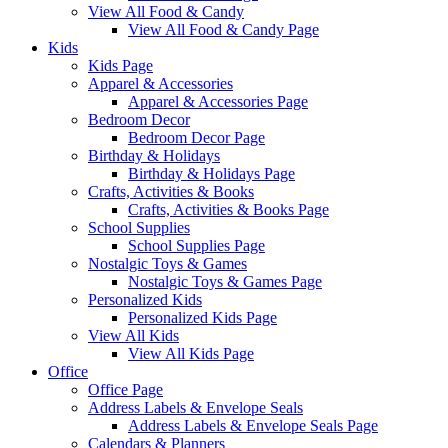
View All Food & Candy
View All Food & Candy Page
Kids
Kids Page
Apparel & Accessories
Apparel & Accessories Page
Bedroom Decor
Bedroom Decor Page
Birthday & Holidays
Birthday & Holidays Page
Crafts, Activities & Books
Crafts, Activities & Books Page
School Supplies
School Supplies Page
Nostalgic Toys & Games
Nostalgic Toys & Games Page
Personalized Kids
Personalized Kids Page
View All Kids
View All Kids Page
Office
Office Page
Address Labels & Envelope Seals
Address Labels & Envelope Seals Page
Calendars & Planners