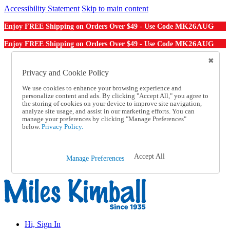
Accessibility Statement
Skip to main content
MK26AUG
Enjoy FREE Shipping on Orders Over $49 - Use Code
MK26AUG
Enjoy FREE Shipping on Orders Over $49 - Use Code
Catalog Order
Order From a Catalog
Privacy and Cookie Policy
Online Catalog
We use cookies to enhance your browsing experience and
Help
personalize content and ads. By clicking "Accept All," you agree to
Talk to one of our experts:
the storing of cookies on your device to improve site navigation,
1-855-202-7394
analyze site usage, and assist in our marketing efforts. You can
Help and Frequently Asked Questions
manage your preferences by clicking "Manage Preferences"
below.
Privacy Policy.
Shipping
Returns & Exchanges
Track an Order
Track an Order
Accept All
Manage Preferences
1-855-202-7394
Hi, Sign In