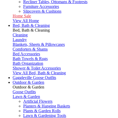
Recliner Tables, Ottomans & Footrests
Furniture Accessories
Slipcovers & Cushions
Home Sale
View All Home
Bed, Bath & Cleaning
Bed, Bath & Cleaning
Cleaning
Laundry
Blankets, Sheets & Pillowcases
Comforters & Shams
Bed Accessories
Bath Towels & Rugs
Bath Organization
Shower & Toilet Accessories
View All Bed, Bath & Cleaning
Gaggleville Goose Outfits
Outdoor & Garden
Outdoor & Garden
Goose Outfits
Lawn & Garden
Artificial Flowers
Planters & Hanging Baskets
Plants & Garden Rolls
Lawn & Gardening Tools