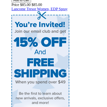
Add to Cart
Price $85.00
$85.00
Lancome Tresor Women, EDP Spray