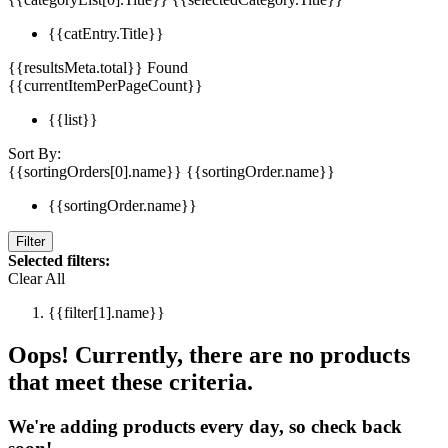
{{catEntry.Title}}
{{resultsMeta.total}} Found
{{currentItemPerPageCount}}
{{list}}
Sort By:
{{sortingOrders[0].name}}
{{sortingOrder.name}}
{{sortingOrder.name}}
Filter
Selected filters:
Clear All
{{filter[1].name}}
Oops! Currently, there are no products
that meet these criteria.
We're adding products every day, so check back