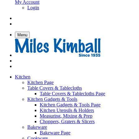
My Account
Login
Menu
Kitchen
Kitchen Page
Table Covers & Tablecloths
Table Covers & Tablecloths Page
Kitchen Gadgets & Tools
Kitchen Gadgets & Tools Page
Kitchen Utensils & Holders
Measuring, Mixing & Prep
Choppers, Graters & Slicers
Bakeware
Bakeware Page
Cookware