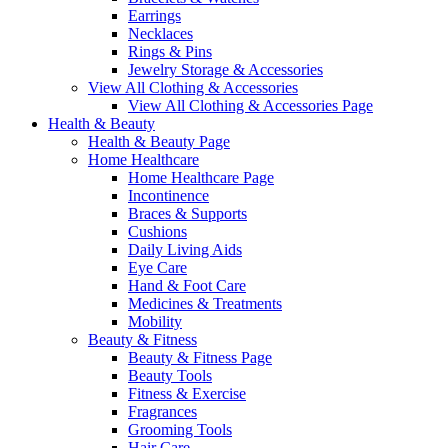
Earrings
Necklaces
Rings & Pins
Jewelry Storage & Accessories
View All Clothing & Accessories
View All Clothing & Accessories Page
Health & Beauty
Health & Beauty Page
Home Healthcare
Home Healthcare Page
Incontinence
Braces & Supports
Cushions
Daily Living Aids
Eye Care
Hand & Foot Care
Medicines & Treatments
Mobility
Beauty & Fitness
Beauty & Fitness Page
Beauty Tools
Fitness & Exercise
Fragrances
Grooming Tools
Hair Care