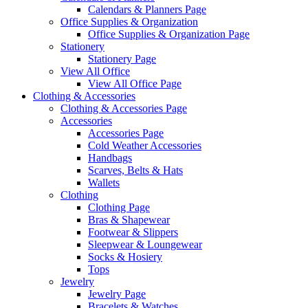
Calendars & Planners Page
Office Supplies & Organization
Office Supplies & Organization Page
Stationery
Stationery Page
View All Office
View All Office Page
Clothing & Accessories
Clothing & Accessories Page
Accessories
Accessories Page
Cold Weather Accessories
Handbags
Scarves, Belts & Hats
Wallets
Clothing
Clothing Page
Bras & Shapewear
Footwear & Slippers
Sleepwear & Loungewear
Socks & Hosiery
Tops
Jewelry
Jewelry Page
Bracelets & Watches