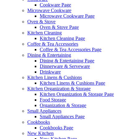
Cookware Page
Microwave Cookware
Microwave Cookware Page
Oven & Stove
Oven & Stove Page
Kitchen Cleaning
Kitchen Cleaning Page
Coffee & Tea Accessories
Coffee & Tea Accessories Page
Dining & Entertaining
Dining & Entertaining Page
Dinnerware & Serveware
Drinkware
Kitchen Linens & Cushions
Kitchen Linens & Cushions Page
Kitchen Organization & Storage
Kitchen Organization & Storage Page
Food Storage
Organization & Storage
Small Appliances
Small Appliances Page
Cookbooks
Cookbooks Page
New Kitchen
New Kitchen Page