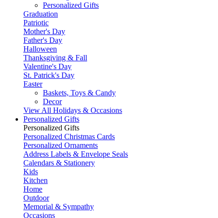
Personalized Gifts
Graduation
Patriotic
Mother's Day
Father's Day
Halloween
Thanksgiving & Fall
Valentine's Day
St. Patrick's Day
Easter
Baskets, Toys & Candy
Decor
View All Holidays & Occasions
Personalized Gifts
Personalized Gifts
Personalized Christmas Cards
Personalized Ornaments
Address Labels & Envelope Seals
Calendars & Stationery
Kids
Kitchen
Home
Outdoor
Memorial & Sympathy
Occasions