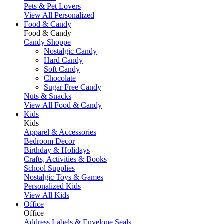
Pets & Pet Lovers
View All Personalized
Food & Candy
Food & Candy
Candy Shoppe
Nostalgic Candy
Hard Candy
Soft Candy
Chocolate
Sugar Free Candy
Nuts & Snacks
View All Food & Candy
Kids
Kids
Apparel & Accessories
Bedroom Decor
Birthday & Holidays
Crafts, Activities & Books
School Supplies
Nostalgic Toys & Games
Personalized Kids
View All Kids
Office
Office
Address Labels & Envelope Seals