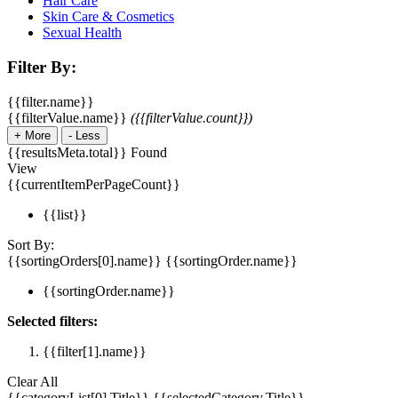
Hair Care
Skin Care & Cosmetics
Sexual Health
Filter By:
{{filter.name}}
{{filterValue.name}}
({{filterValue.count}})
+
More
-
Less
{{resultsMeta.total}} Found
View
{{currentItemPerPageCount}}
{{list}}
Sort By:
{{sortingOrders[0].name}}
{{sortingOrder.name}}
{{sortingOrder.name}}
Selected filters:
{{filter[1].name}}
Clear All
{{categoryList[0].Title}}
{{selectedCategory.Title}}