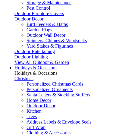
Storage & Maintenance
Pest Control
Outdoor Furniture Covers
Outdoor Decor
Bird Feeders & Baths
Garden Flags
Outdoor Wall Decor
Spinners, Chimes & Windsocks
Yard Stakes & Figurines
Outdoor Entertaining
Outdoor Lighting
View All Outdoor & Garden
Holidays & Occasions
Holidays & Occasions
Christmas
Personalized Christmas Cards
Personalized Ornaments
Santa Letters & Stocking Stuffers
Home Decor
Outdoor Decor
Kitchen
Trees
Address Labels & Envelope Seals
Gift Wrap
Clothing & Accessories