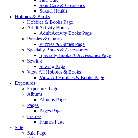
Skin Care & Cosmetics
Sexual Health
Hobbies & Books
Hobbies & Books Page
Adult Activity Books
Adult Activity Books Page
Puzzles & Games
Puzzles & Games Page
Specialty Books & Accessories
Specialty Books & Accessories Page
Sewing
Sewing Page
View All Hobbies & Books
View All Hobbies & Books Page
Exposures
Exposures Page
Albums
Albums Page
Pages
Pages Page
Frames
Frames Page
Sale
Sale Page