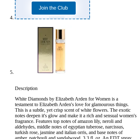
Description
White Diamonds by Elizabeth Arden for Women is a
testament to Elizabeth Arden's love for glamourous things.
This is a subtle, yet crisp scent of white flowers. The exotic
notes deepen it's glow and make it a rich and sensual women's
fragrance. Features top notes of amazon lily, neroli and
aldehydes, middle notes of egyptian tuberose, narcissus,
turkish rose, jasmine and italian orris, and base notes of
amber, patchouli and sandalwood. 3.3 fl. oz. An EDT spray.