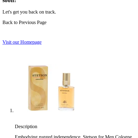
soon!
Let's get you back on track.
Back to Previous Page
Visit our Homepage
Description
Embodying rugged independence, Stetson for Men Cologne