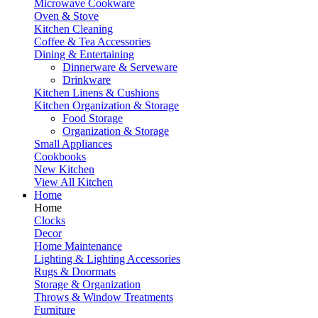
Microwave Cookware
Oven & Stove
Kitchen Cleaning
Coffee & Tea Accessories
Dining & Entertaining
Dinnerware & Serveware
Drinkware
Kitchen Linens & Cushions
Kitchen Organization & Storage
Food Storage
Organization & Storage
Small Appliances
Cookbooks
New Kitchen
View All Kitchen
Home
Home
Clocks
Decor
Home Maintenance
Lighting & Lighting Accessories
Rugs & Doormats
Storage & Organization
Throws & Window Treatments
Furniture