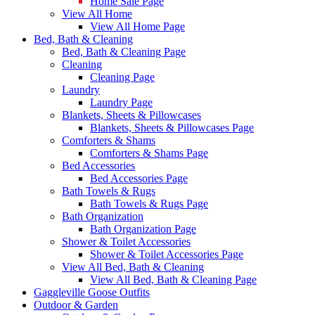
Home Sale Page
View All Home
View All Home Page
Bed, Bath & Cleaning
Bed, Bath & Cleaning Page
Cleaning
Cleaning Page
Laundry
Laundry Page
Blankets, Sheets & Pillowcases
Blankets, Sheets & Pillowcases Page
Comforters & Shams
Comforters & Shams Page
Bed Accessories
Bed Accessories Page
Bath Towels & Rugs
Bath Towels & Rugs Page
Bath Organization
Bath Organization Page
Shower & Toilet Accessories
Shower & Toilet Accessories Page
View All Bed, Bath & Cleaning
View All Bed, Bath & Cleaning Page
Gaggleville Goose Outfits
Outdoor & Garden