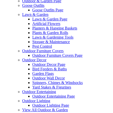
Outdoor & Garden Page
Goose Outfits
Goose Outfits Page
Lawn & Garden
Lawn & Garden Page
Artificial Flowers
Planters & Hanging Baskets
Plants & Garden Rolls
Lawn & Gardening Tools
Storage & Maintenance
Pest Control
Outdoor Furniture Covers
Outdoor Furniture Covers Page
Outdoor Decor
Outdoor Decor Page
Bird Feeders & Baths
Garden Flags
Outdoor Wall Decor
Spinners, Chimes & Windsocks
Yard Stakes & Figurines
Outdoor Entertaining
Outdoor Entertaining Page
Outdoor Lighting
Outdoor Lighting Page
View All Outdoor & Garden