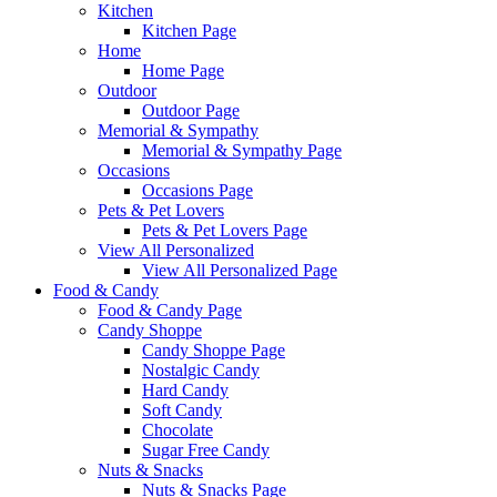
Kitchen
Kitchen Page
Home
Home Page
Outdoor
Outdoor Page
Memorial & Sympathy
Memorial & Sympathy Page
Occasions
Occasions Page
Pets & Pet Lovers
Pets & Pet Lovers Page
View All Personalized
View All Personalized Page
Food & Candy
Food & Candy Page
Candy Shoppe
Candy Shoppe Page
Nostalgic Candy
Hard Candy
Soft Candy
Chocolate
Sugar Free Candy
Nuts & Snacks
Nuts & Snacks Page