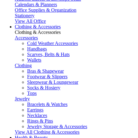
Calendars & Planners
Office Supplies & Organization
Stationery
View All Office
Clothing & Accessories
Clothing & Accessories
Accessories
Cold Weather Accessories
Handbags
Scarves, Belts & Hats
Wallets
Clothing
Bras & Shapewear
Footwear & Slippers
Sleepwear & Loungewear
Socks & Hosiery
Tops
Jewelry
Bracelets & Watches
Earrings
Necklaces
Rings & Pins
Jewelry Storage & Accessories
View All Clothing & Accessories
Health & Beauty