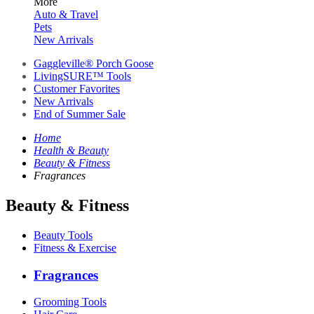
More
Auto & Travel
Pets
New Arrivals
Gaggleville® Porch Goose
LivingSURE™ Tools
Customer Favorites
New Arrivals
End of Summer Sale
Home
Health & Beauty
Beauty & Fitness
Fragrances
Beauty & Fitness
Beauty Tools
Fitness & Exercise
Fragrances
Grooming Tools