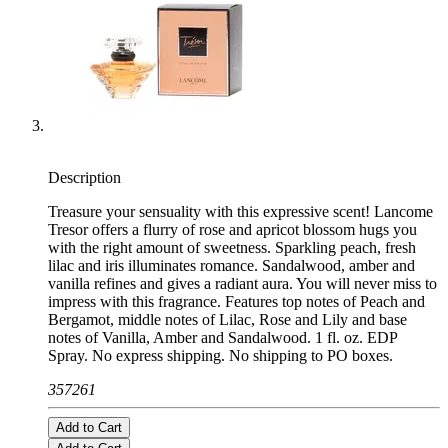
Description
Treasure your sensuality with this expressive scent! Lancome
Tresor offers a flurry of rose and apricot blossom hugs you
with the right amount of sweetness. Sparkling peach, fresh
lilac and iris illuminates romance. Sandalwood, amber and
vanilla refines and gives a radiant aura. You will never miss to
impress with this fragrance. Features top notes of Peach and
Bergamot, middle notes of Lilac, Rose and Lily and base
notes of Vanilla, Amber and Sandalwood. 1 fl. oz. EDP
Spray. No express shipping. No shipping to PO boxes.
357261
Add to Cart