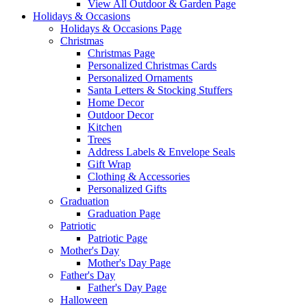
View All Outdoor & Garden Page
Holidays & Occasions
Holidays & Occasions Page
Christmas
Christmas Page
Personalized Christmas Cards
Personalized Ornaments
Santa Letters & Stocking Stuffers
Home Decor
Outdoor Decor
Kitchen
Trees
Address Labels & Envelope Seals
Gift Wrap
Clothing & Accessories
Personalized Gifts
Graduation
Graduation Page
Patriotic
Patriotic Page
Mother's Day
Mother's Day Page
Father's Day
Father's Day Page
Halloween