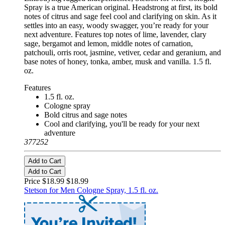
Spray is a true American original. Headstrong at first, its bold
notes of citrus and sage feel cool and clarifying on skin. As it
settles into an easy, woody swagger, you’re ready for your
next adventure. Features top notes of lime, lavender, clary
sage, bergamot and lemon, middle notes of carnation,
patchouli, orris root, jasmine, vetiver, cedar and geranium, and
base notes of honey, tonka, amber, musk and vanilla. 1.5 fl.
oz.
Features
1.5 fl. oz.
Cologne spray
Bold citrus and sage notes
Cool and clarifying, you'll be ready for your next
adventure
377252
Add to Cart
Add to Cart
Price $18.99
$18.99
Stetson for Men Cologne Spray, 1.5 fl. oz.