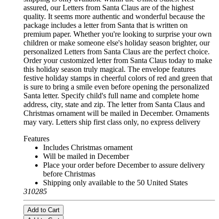
assured, our Letters from Santa Claus are of the highest
quality. It seems more authentic and wonderful because the
package includes a letter from Santa that is written on
premium paper. Whether you're looking to surprise your own
children or make someone else's holiday season brighter, our
personalized Letters from Santa Claus are the perfect choice.
Order your customized letter from Santa Claus today to make
this holiday season truly magical. The envelope features
festive holiday stamps in cheerful colors of red and green that
is sure to bring a smile even before opening the personalized
Santa letter. Specify child's full name and complete home
address, city, state and zip. The letter from Santa Claus and
Christmas ornament will be mailed in December. Ornaments
may vary. Letters ship first class only, no express delivery
Features
Includes Christmas ornament
Will be mailed in December
Place your order before December to assure delivery
before Christmas
Shipping only available to the 50 United States
310285
Add to Cart