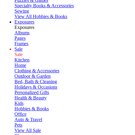
Puzzles & Games
Specialty Books & Accessories
Sewing
View All Hobbies & Books
Exposures
Exposures
Albums
Pages
Frames
Sale
Sale
Kitchen
Home
Clothing & Accessories
Outdoor & Garden
Bed, Bath & Cleaning
Holidays & Occasions
Personalized Gifts
Health & Beauty
Kids
Hobbies & Books
Office
Auto & Travel
Pets
View All Sale