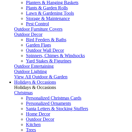
Planters & Hanging Baskets
Plants & Garden Rolls
Lawn & Gardening Tools
Storage & Maintenance
Pest Control
Outdoor Furniture Covers
Outdoor Decor
Bird Feeders & Baths
Garden Flags
Outdoor Wall Decor
Spinners, Chimes & Windsocks
Yard Stakes & Figurines
Outdoor Entertaining
Outdoor Lighting
View All Outdoor & Garden
Holidays & Occasions
Holidays & Occasions
Christmas
Personalized Christmas Cards
Personalized Ornaments
Santa Letters & Stocking Stuffers
Home Decor
Outdoor Decor
Kitchen
Trees