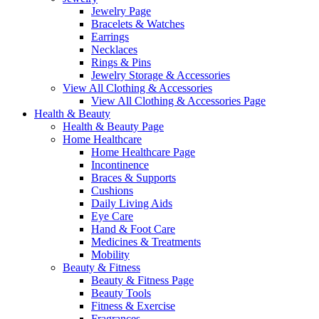
Jewelry Page
Bracelets & Watches
Earrings
Necklaces
Rings & Pins
Jewelry Storage & Accessories
View All Clothing & Accessories
View All Clothing & Accessories Page
Health & Beauty
Health & Beauty Page
Home Healthcare
Home Healthcare Page
Incontinence
Braces & Supports
Cushions
Daily Living Aids
Eye Care
Hand & Foot Care
Medicines & Treatments
Mobility
Beauty & Fitness
Beauty & Fitness Page
Beauty Tools
Fitness & Exercise
Fragrances