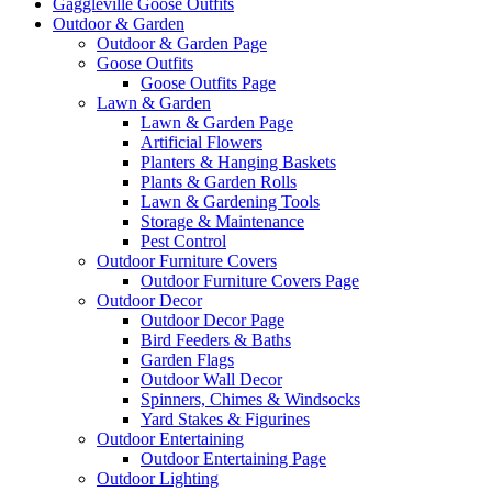
Gaggleville Goose Outfits
Outdoor & Garden
Outdoor & Garden Page
Goose Outfits
Goose Outfits Page
Lawn & Garden
Lawn & Garden Page
Artificial Flowers
Planters & Hanging Baskets
Plants & Garden Rolls
Lawn & Gardening Tools
Storage & Maintenance
Pest Control
Outdoor Furniture Covers
Outdoor Furniture Covers Page
Outdoor Decor
Outdoor Decor Page
Bird Feeders & Baths
Garden Flags
Outdoor Wall Decor
Spinners, Chimes & Windsocks
Yard Stakes & Figurines
Outdoor Entertaining
Outdoor Entertaining Page
Outdoor Lighting