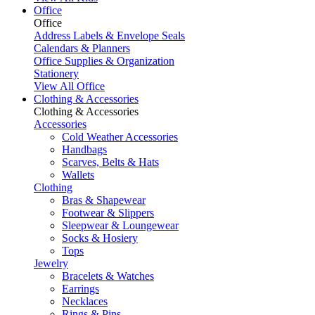
Office
Office
Address Labels & Envelope Seals
Calendars & Planners
Office Supplies & Organization
Stationery
View All Office
Clothing & Accessories
Clothing & Accessories
Accessories
Cold Weather Accessories
Handbags
Scarves, Belts & Hats
Wallets
Clothing
Bras & Shapewear
Footwear & Slippers
Sleepwear & Loungewear
Socks & Hosiery
Tops
Jewelry
Bracelets & Watches
Earrings
Necklaces
Rings & Pins