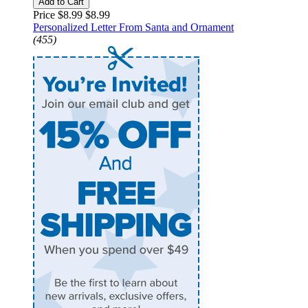
Add to Cart
Price $8.99
$8.99
Personalized Letter From Santa and Ornament
(455)