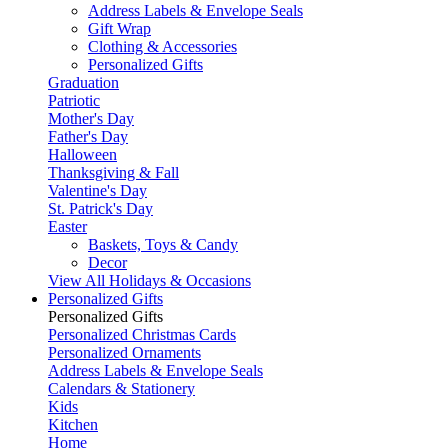
Address Labels & Envelope Seals
Gift Wrap
Clothing & Accessories
Personalized Gifts
Graduation
Patriotic
Mother's Day
Father's Day
Halloween
Thanksgiving & Fall
Valentine's Day
St. Patrick's Day
Easter
Baskets, Toys & Candy
Decor
View All Holidays & Occasions
Personalized Gifts
Personalized Gifts
Personalized Christmas Cards
Personalized Ornaments
Address Labels & Envelope Seals
Calendars & Stationery
Kids
Kitchen
Home