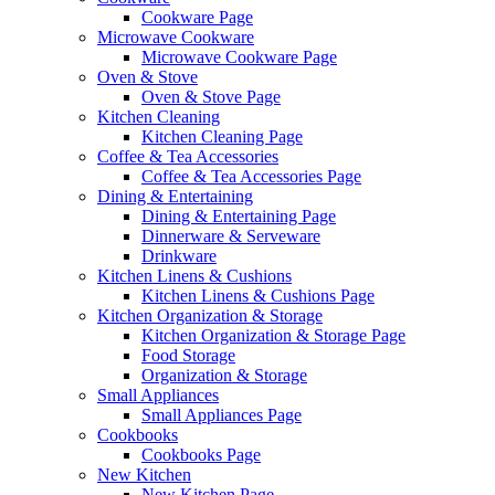
Cookware Page
Microwave Cookware
Microwave Cookware Page
Oven & Stove
Oven & Stove Page
Kitchen Cleaning
Kitchen Cleaning Page
Coffee & Tea Accessories
Coffee & Tea Accessories Page
Dining & Entertaining
Dining & Entertaining Page
Dinnerware & Serveware
Drinkware
Kitchen Linens & Cushions
Kitchen Linens & Cushions Page
Kitchen Organization & Storage
Kitchen Organization & Storage Page
Food Storage
Organization & Storage
Small Appliances
Small Appliances Page
Cookbooks
Cookbooks Page
New Kitchen
New Kitchen Page