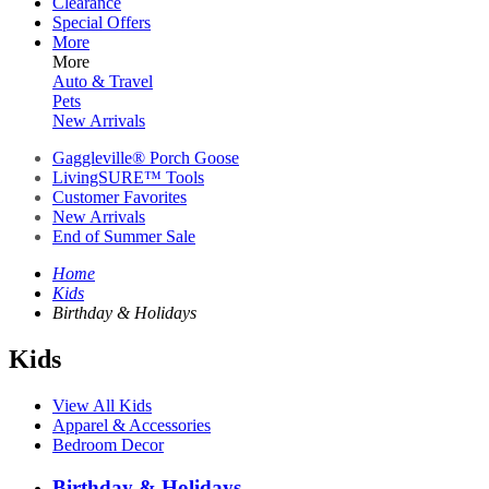
Clearance
Special Offers
More
More
Auto & Travel
Pets
New Arrivals
Gaggleville® Porch Goose
LivingSURE™ Tools
Customer Favorites
New Arrivals
End of Summer Sale
Home
Kids
Birthday & Holidays
Kids
View All Kids
Apparel & Accessories
Bedroom Decor
Birthday & Holidays