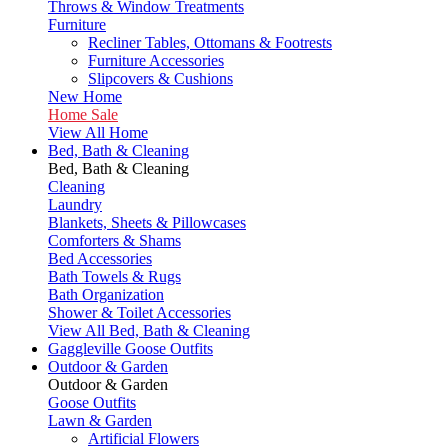
Throws & Window Treatments
Furniture
Recliner Tables, Ottomans & Footrests
Furniture Accessories
Slipcovers & Cushions
New Home
Home Sale
View All Home
Bed, Bath & Cleaning
Bed, Bath & Cleaning
Cleaning
Laundry
Blankets, Sheets & Pillowcases
Comforters & Shams
Bed Accessories
Bath Towels & Rugs
Bath Organization
Shower & Toilet Accessories
View All Bed, Bath & Cleaning
Gaggleville Goose Outfits
Outdoor & Garden
Outdoor & Garden
Goose Outfits
Lawn & Garden
Artificial Flowers