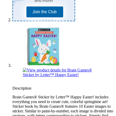
Description
Brain Games® Sticker by Letter™ Happy Easter! includes
everything you need to create cute, colorful springtime art!
Sticker book by Brain Games® features 10 Easter images to
sticker. Similar to paint-by-number, each image is divided into
sections, with letters corresponding to stickers. Simply find,