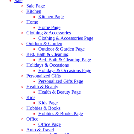
Sale
Sale Page
Kitchen
Kitchen Page
Home
Home Page
Clothing & Accessories
Clothing & Accessories Page
Outdoor & Garden
Outdoor & Garden Page
Bed, Bath & Cleaning
Bed, Bath & Cleaning Page
Holidays & Occasions
Holidays & Occasions Page
Personalized Gifts
Personalized Gifts Page
Health & Beauty
Health & Beauty Page
Kids
Kids Page
Hobbies & Books
Hobbies & Books Page
Office
Office Page
Auto & Travel