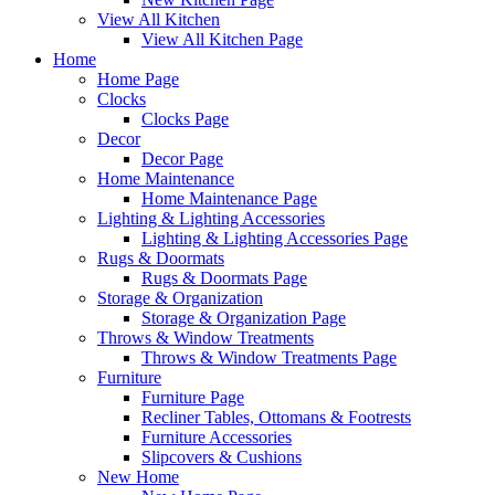
View All Kitchen
View All Kitchen Page
Home
Home Page
Clocks
Clocks Page
Decor
Decor Page
Home Maintenance
Home Maintenance Page
Lighting & Lighting Accessories
Lighting & Lighting Accessories Page
Rugs & Doormats
Rugs & Doormats Page
Storage & Organization
Storage & Organization Page
Throws & Window Treatments
Throws & Window Treatments Page
Furniture
Furniture Page
Recliner Tables, Ottomans & Footrests
Furniture Accessories
Slipcovers & Cushions
New Home