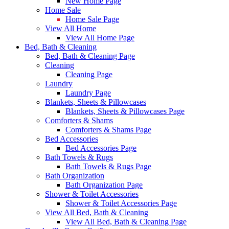
New Home Page
Home Sale
Home Sale Page
View All Home
View All Home Page
Bed, Bath & Cleaning
Bed, Bath & Cleaning Page
Cleaning
Cleaning Page
Laundry
Laundry Page
Blankets, Sheets & Pillowcases
Blankets, Sheets & Pillowcases Page
Comforters & Shams
Comforters & Shams Page
Bed Accessories
Bed Accessories Page
Bath Towels & Rugs
Bath Towels & Rugs Page
Bath Organization
Bath Organization Page
Shower & Toilet Accessories
Shower & Toilet Accessories Page
View All Bed, Bath & Cleaning
View All Bed, Bath & Cleaning Page