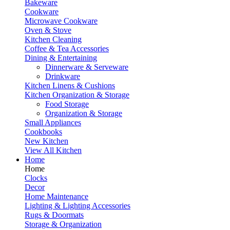
Bakeware
Cookware
Microwave Cookware
Oven & Stove
Kitchen Cleaning
Coffee & Tea Accessories
Dining & Entertaining
Dinnerware & Serveware
Drinkware
Kitchen Linens & Cushions
Kitchen Organization & Storage
Food Storage
Organization & Storage
Small Appliances
Cookbooks
New Kitchen
View All Kitchen
Home
Home
Clocks
Decor
Home Maintenance
Lighting & Lighting Accessories
Rugs & Doormats
Storage & Organization