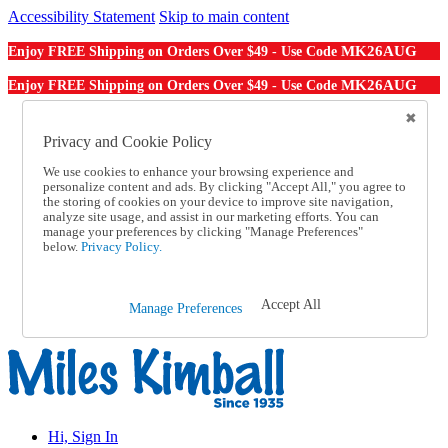
Accessibility Statement
Skip to main content
MK26AUG
Enjoy FREE Shipping on Orders Over $49 - Use Code
MK26AUG
Enjoy FREE Shipping on Orders Over $49 - Use Code
Catalog Order
Order From a Catalog
Privacy and Cookie Policy
Online Catalog
We use cookies to enhance your browsing experience and
Help
personalize content and ads. By clicking "Accept All," you agree to
Talk to one of our experts:
the storing of cookies on your device to improve site navigation,
1-855-202-7394
analyze site usage, and assist in our marketing efforts. You can
Help and Frequently Asked Questions
manage your preferences by clicking "Manage Preferences"
below.
Privacy Policy.
Shipping
Returns & Exchanges
Track an Order
Track an Order
Accept All
Manage Preferences
1-855-202-7394
Hi, Sign In