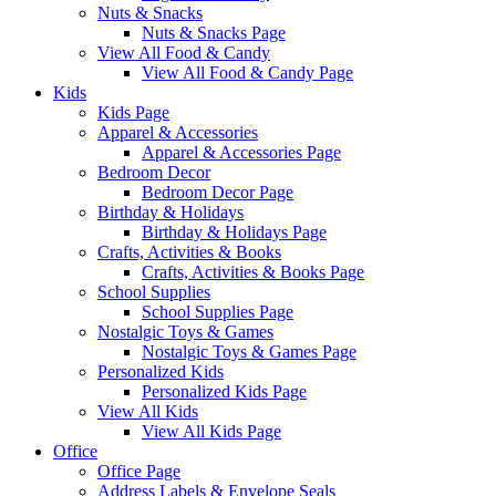
Nuts & Snacks
Nuts & Snacks Page
View All Food & Candy
View All Food & Candy Page
Kids
Kids Page
Apparel & Accessories
Apparel & Accessories Page
Bedroom Decor
Bedroom Decor Page
Birthday & Holidays
Birthday & Holidays Page
Crafts, Activities & Books
Crafts, Activities & Books Page
School Supplies
School Supplies Page
Nostalgic Toys & Games
Nostalgic Toys & Games Page
Personalized Kids
Personalized Kids Page
View All Kids
View All Kids Page
Office
Office Page
Address Labels & Envelope Seals