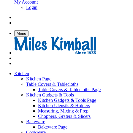
My Account
Login
Menu
Kitchen
Kitchen Page
Table Covers & Tablecloths
Table Covers & Tablecloths Page
Kitchen Gadgets & Tools
Kitchen Gadgets & Tools Page
Kitchen Utensils & Holders
Measuring, Mixing & Prep
Choppers, Graters & Slicers
Bakeware
Bakeware Page
Cookware