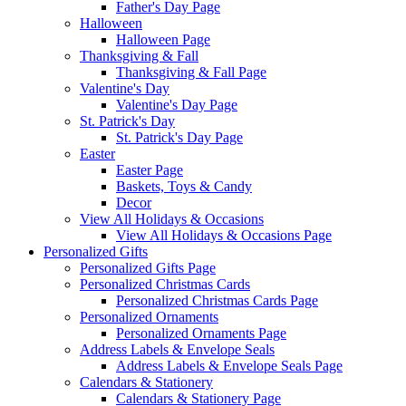
Father's Day Page
Halloween
Halloween Page
Thanksgiving & Fall
Thanksgiving & Fall Page
Valentine's Day
Valentine's Day Page
St. Patrick's Day
St. Patrick's Day Page
Easter
Easter Page
Baskets, Toys & Candy
Decor
View All Holidays & Occasions
View All Holidays & Occasions Page
Personalized Gifts
Personalized Gifts Page
Personalized Christmas Cards
Personalized Christmas Cards Page
Personalized Ornaments
Personalized Ornaments Page
Address Labels & Envelope Seals
Address Labels & Envelope Seals Page
Calendars & Stationery
Calendars & Stationery Page