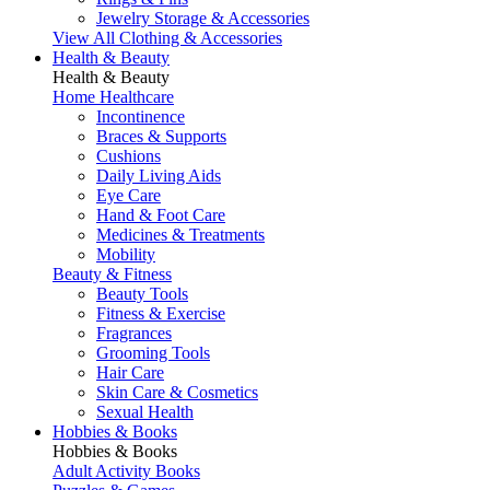
Jewelry Storage & Accessories
View All Clothing & Accessories
Health & Beauty
Health & Beauty
Home Healthcare
Incontinence
Braces & Supports
Cushions
Daily Living Aids
Eye Care
Hand & Foot Care
Medicines & Treatments
Mobility
Beauty & Fitness
Beauty Tools
Fitness & Exercise
Fragrances
Grooming Tools
Hair Care
Skin Care & Cosmetics
Sexual Health
Hobbies & Books
Hobbies & Books
Adult Activity Books