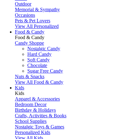
Outdoor
Memorial & Sympathy
Occasions
Pets & Pet Lovers
View All Personalized
Food & Candy
Food & Candy
Candy Shoppe
Nostalgic Candy
Hard Candy
Soft Candy
Chocolate
Sugar Free Candy
Nuts & Snacks
View All Food & Candy
Kids
Kids
Apparel & Accessories
Bedroom Decor
Birthday & Holidays
Crafts, Activities & Books
School Supplies
Nostalgic Toys & Games
Personalized Kids
View All Kids