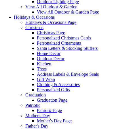
Outdoor Lighting Page
View All Outdoor & Garden
View All Outdoor & Garden Page
Holidays & Occasions
Holidays & Occasions Page
Christmas
Christmas Page
Personalized Christmas Cards
Personalized Ornaments
Santa Letters & Stocking Stuffers
Home Decor
Outdoor Decor
Kitchen
Trees
Address Labels & Envelope Seals
Gift Wrap
Clothing & Accessories
Personalized Gifts
Graduation
Graduation Page
Patriotic
Patriotic Page
Mother's Day
Mother's Day Page
Father's Day