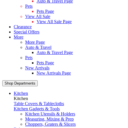
Auto & Travel Page
Pets
Pets Page
View All Sale
View All Sale Page
Clearance
Special Offers
More
More Page
Auto & Travel
Auto & Travel Page
Pets
Pets Page
New Arrivals
New Arrivals Page
Shop Departments
Kitchen
Kitchen
Table Covers & Tablecloths
Kitchen Gadgets & Tools
Kitchen Utensils & Holders
Measuring, Mixing & Prep
Choppers, Graters & Slicers