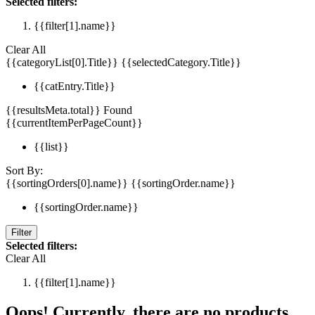
Selected filters:
{{filter[1].name}}
Clear All
{{categoryList[0].Title}}
{{selectedCategory.Title}}
{{catEntry.Title}}
{{resultsMeta.total}} Found
{{currentItemPerPageCount}}
{{list}}
Sort By:
{{sortingOrders[0].name}}
{{sortingOrder.name}}
{{sortingOrder.name}}
Filter
Selected filters:
Clear All
{{filter[1].name}}
Oops! Currently, there are no products