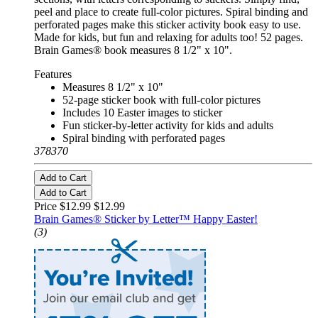
peel and place to create full-color pictures. Spiral binding and
perforated pages make this sticker activity book easy to use.
Made for kids, but fun and relaxing for adults too! 52 pages.
Brain Games® book measures 8 1/2" x 10".
Features
Measures 8 1/2" x 10"
52-page sticker book with full-color pictures
Includes 10 Easter images to sticker
Fun sticker-by-letter activity for kids and adults
Spiral binding with perforated pages
378370
Add to Cart
Add to Cart
Price $12.99
$12.99
Brain Games® Sticker by Letter™ Happy Easter!
(3)