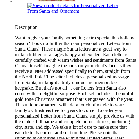
Description
Want to give your family something extra special this holiday
season? Look no further than our personalized Letters from
Santa Claus! These magic Santa letters are a great way to
make children of all ages happy and excited. Each letter is
carefully crafted with warm wishes and sentiments from Santa
Claus himself. Imagine the look on your child's face as they
receive a letter addressed specifically to them, straight from
the North Pole! The letter includes a personalized message
from Santa, making it a truly unique and memorable
keepsake. But that's not all ... our Letters from Santa also
come with a delightful surprise. Each set includes a beautiful
gold-tone Christmas ornament that is engraved with the year.
This unique ornament will add a touch of magic to your
family's Christmas tree for years to come. To order your
personalized Letter from Santa Claus, simply provide us with
the child's full name and complete home address, including
city, state, and zip. We take a lot of care to make sure that
each letter is correct and sent on time. Please note that
shipping is only available within the United States. Rest