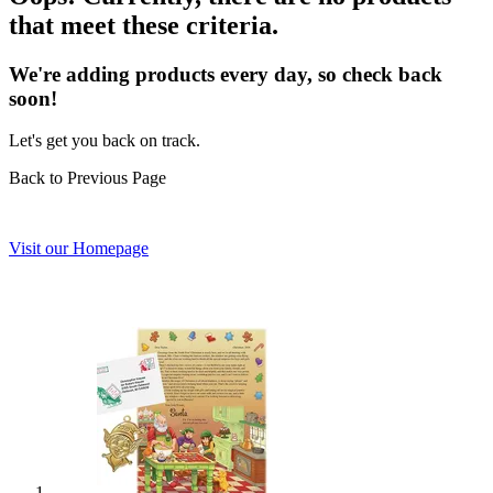
that meet these criteria.
We're adding products every day, so check back
soon!
Let's get you back on track.
Back to Previous Page
Visit our Homepage