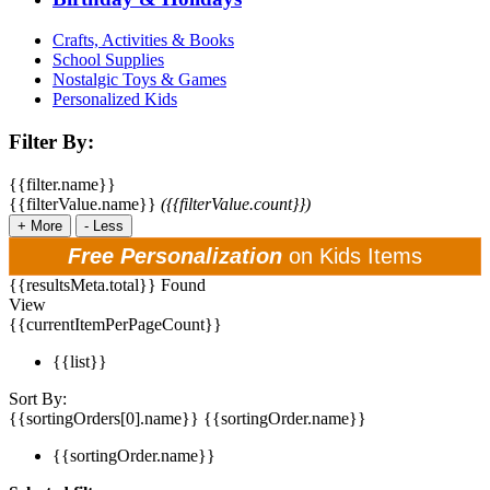
Crafts, Activities & Books
School Supplies
Nostalgic Toys & Games
Personalized Kids
Filter By:
{{filter.name}}
{{filterValue.name}}
({{filterValue.count}})
+
More
-
Less
Free Personalization
on Kids Items
{{resultsMeta.total}} Found
View
{{currentItemPerPageCount}}
{{list}}
Sort By:
{{sortingOrders[0].name}}
{{sortingOrder.name}}
{{sortingOrder.name}}