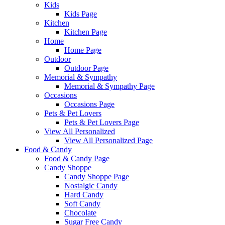
Kids
Kids Page
Kitchen
Kitchen Page
Home
Home Page
Outdoor
Outdoor Page
Memorial & Sympathy
Memorial & Sympathy Page
Occasions
Occasions Page
Pets & Pet Lovers
Pets & Pet Lovers Page
View All Personalized
View All Personalized Page
Food & Candy
Food & Candy Page
Candy Shoppe
Candy Shoppe Page
Nostalgic Candy
Hard Candy
Soft Candy
Chocolate
Sugar Free Candy