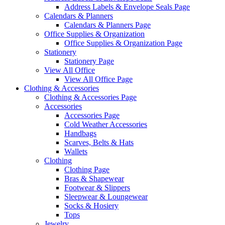
Address Labels & Envelope Seals Page
Calendars & Planners
Calendars & Planners Page
Office Supplies & Organization
Office Supplies & Organization Page
Stationery
Stationery Page
View All Office
View All Office Page
Clothing & Accessories
Clothing & Accessories Page
Accessories
Accessories Page
Cold Weather Accessories
Handbags
Scarves, Belts & Hats
Wallets
Clothing
Clothing Page
Bras & Shapewear
Footwear & Slippers
Sleepwear & Loungewear
Socks & Hosiery
Tops
Jewelry