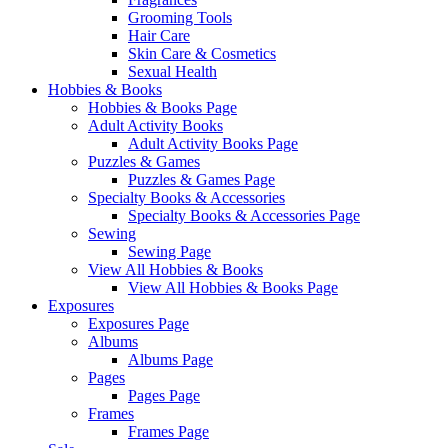
Grooming Tools
Hair Care
Skin Care & Cosmetics
Sexual Health
Hobbies & Books
Hobbies & Books Page
Adult Activity Books
Adult Activity Books Page
Puzzles & Games
Puzzles & Games Page
Specialty Books & Accessories
Specialty Books & Accessories Page
Sewing
Sewing Page
View All Hobbies & Books
View All Hobbies & Books Page
Exposures
Exposures Page
Albums
Albums Page
Pages
Pages Page
Frames
Frames Page