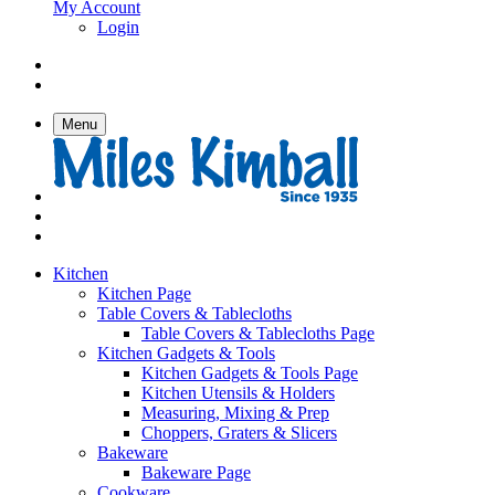
My Account
Login
Menu
Kitchen
Kitchen Page
Table Covers & Tablecloths
Table Covers & Tablecloths Page
Kitchen Gadgets & Tools
Kitchen Gadgets & Tools Page
Kitchen Utensils & Holders
Measuring, Mixing & Prep
Choppers, Graters & Slicers
Bakeware
Bakeware Page
Cookware