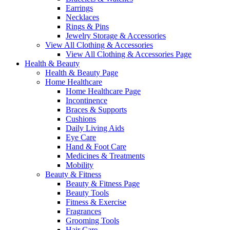
Earrings
Necklaces
Rings & Pins
Jewelry Storage & Accessories
View All Clothing & Accessories
View All Clothing & Accessories Page
Health & Beauty
Health & Beauty Page
Home Healthcare
Home Healthcare Page
Incontinence
Braces & Supports
Cushions
Daily Living Aids
Eye Care
Hand & Foot Care
Medicines & Treatments
Mobility
Beauty & Fitness
Beauty & Fitness Page
Beauty Tools
Fitness & Exercise
Fragrances
Grooming Tools
Hair Care