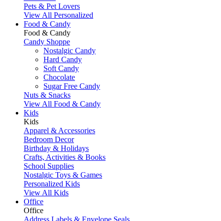
Pets & Pet Lovers
View All Personalized
Food & Candy
Food & Candy
Candy Shoppe
Nostalgic Candy
Hard Candy
Soft Candy
Chocolate
Sugar Free Candy
Nuts & Snacks
View All Food & Candy
Kids
Kids
Apparel & Accessories
Bedroom Decor
Birthday & Holidays
Crafts, Activities & Books
School Supplies
Nostalgic Toys & Games
Personalized Kids
View All Kids
Office
Office
Address Labels & Envelope Seals