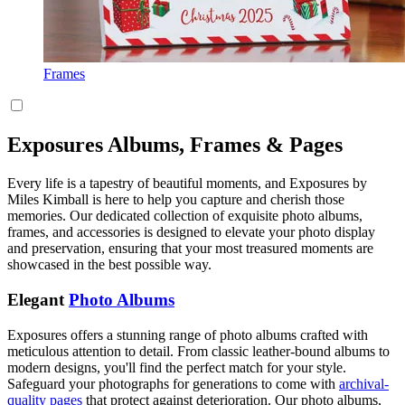
Frames
Exposures Albums, Frames & Pages
Every life is a tapestry of beautiful moments, and Exposures by
Miles Kimball is here to help you capture and cherish those
memories. Our dedicated collection of exquisite photo albums,
frames, and accessories is designed to elevate your photo display
and preservation, ensuring that your most treasured moments are
showcased in the best possible way.
Elegant
Photo Albums
Exposures offers a stunning range of photo albums crafted with
meticulous attention to detail. From classic leather-bound albums to
modern designs, you'll find the perfect match for your style.
Safeguard your photographs for generations to come with
archival-
quality pages
that protect against deterioration. Our photo albums,