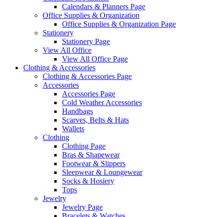
Calendars & Planners Page
Office Supplies & Organization
Office Supplies & Organization Page
Stationery
Stationery Page
View All Office
View All Office Page
Clothing & Accessories
Clothing & Accessories Page
Accessories
Accessories Page
Cold Weather Accessories
Handbags
Scarves, Belts & Hats
Wallets
Clothing
Clothing Page
Bras & Shapewear
Footwear & Slippers
Sleepwear & Loungewear
Socks & Hosiery
Tops
Jewelry
Jewelry Page
Bracelets & Watches