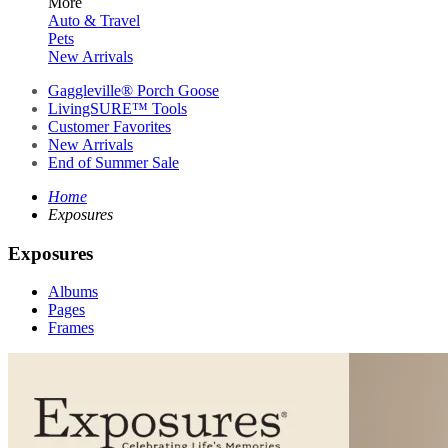
More
Auto & Travel
Pets
New Arrivals
Gaggleville® Porch Goose
LivingSURE™ Tools
Customer Favorites
New Arrivals
End of Summer Sale
Home
Exposures
Exposures
Albums
Pages
Frames