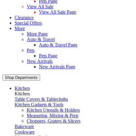
Pets Page
View All Sale
View All Sale Page
Clearance
Special Offers
More
More Page
Auto & Travel
Auto & Travel Page
Pets
Pets Page
New Arrivals
New Arrivals Page
Shop Departments
Kitchen
Kitchen
Table Covers & Tablecloths
Kitchen Gadgets & Tools
Kitchen Utensils & Holders
Measuring, Mixing & Prep
Choppers, Graters & Slicers
Bakeware
Cookware