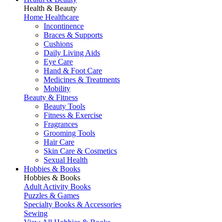
Health & Beauty
Home Healthcare
Incontinence
Braces & Supports
Cushions
Daily Living Aids
Eye Care
Hand & Foot Care
Medicines & Treatments
Mobility
Beauty & Fitness
Beauty Tools
Fitness & Exercise
Fragrances
Grooming Tools
Hair Care
Skin Care & Cosmetics
Sexual Health
Hobbies & Books
Hobbies & Books
Adult Activity Books
Puzzles & Games
Specialty Books & Accessories
Sewing