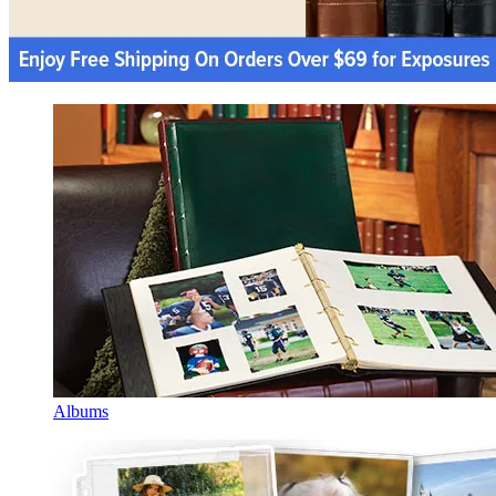
Albums