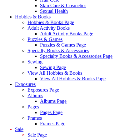
Skin Care & Cosmetics
Sexual Health
Hobbies & Books
Hobbies & Books Page
Adult Activity Books
Adult Activity Books Page
Puzzles & Games
Puzzles & Games Page
Specialty Books & Accessories
Specialty Books & Accessories Page
Sewing
Sewing Page
View All Hobbies & Books
View All Hobbies & Books Page
Exposures
Exposures Page
Albums
Albums Page
Pages
Pages Page
Frames
Frames Page
Sale
Sale Page