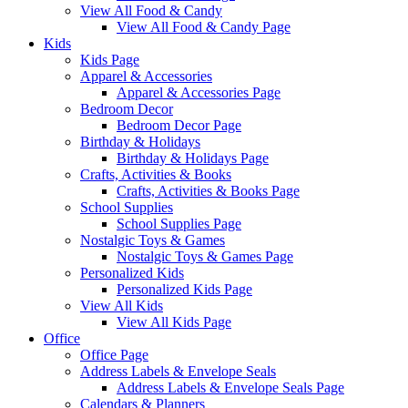
View All Food & Candy
View All Food & Candy Page
Kids
Kids Page
Apparel & Accessories
Apparel & Accessories Page
Bedroom Decor
Bedroom Decor Page
Birthday & Holidays
Birthday & Holidays Page
Crafts, Activities & Books
Crafts, Activities & Books Page
School Supplies
School Supplies Page
Nostalgic Toys & Games
Nostalgic Toys & Games Page
Personalized Kids
Personalized Kids Page
View All Kids
View All Kids Page
Office
Office Page
Address Labels & Envelope Seals
Address Labels & Envelope Seals Page
Calendars & Planners