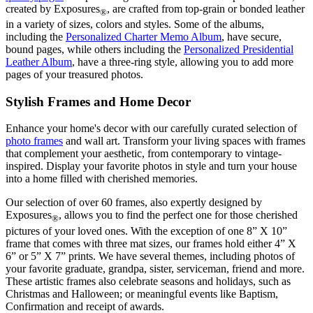
created by Exposures
, are crafted from top-grain or bonded leather
®
in a variety of sizes, colors and styles. Some of the albums,
including the
Personalized Charter Memo Album
, have secure,
bound pages, while others including the
Personalized Presidential
Leather Album
, have a three-ring style, allowing you to add more
pages of your treasured photos.
Stylish Frames and Home Decor
Enhance your home's decor with our carefully curated selection of
photo frames
and wall art. Transform your living spaces with frames
that complement your aesthetic, from contemporary to vintage-
inspired. Display your favorite photos in style and turn your house
into a home filled with cherished memories.
Our selection of over 60 frames, also expertly designed by
Exposures
, allows you to find the perfect one for those cherished
®
pictures of your loved ones. With the exception of one 8” X 10”
frame that comes with three mat sizes, our frames hold either 4” X
6” or 5” X 7” prints. We have several themes, including photos of
your favorite graduate, grandpa, sister, serviceman, friend and more.
These artistic frames also celebrate seasons and holidays, such as
Christmas and Halloween; or meaningful events like Baptism,
Confirmation and receipt of awards.