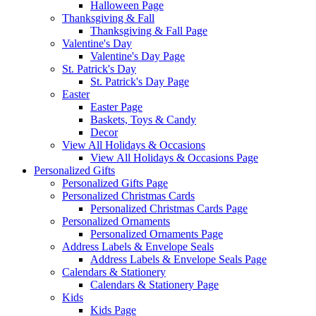
Halloween Page
Thanksgiving & Fall
Thanksgiving & Fall Page
Valentine's Day
Valentine's Day Page
St. Patrick's Day
St. Patrick's Day Page
Easter
Easter Page
Baskets, Toys & Candy
Decor
View All Holidays & Occasions
View All Holidays & Occasions Page
Personalized Gifts
Personalized Gifts Page
Personalized Christmas Cards
Personalized Christmas Cards Page
Personalized Ornaments
Personalized Ornaments Page
Address Labels & Envelope Seals
Address Labels & Envelope Seals Page
Calendars & Stationery
Calendars & Stationery Page
Kids
Kids Page