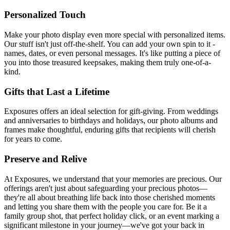
Personalized Touch
Make your photo display even more special with personalized items.
Our stuff isn't just off-the-shelf. You can add your own spin to it -
names, dates, or even personal messages. It's like putting a piece of
you into those treasured keepsakes, making them truly one-of-a-
kind.
Gifts that Last a Lifetime
Exposures offers an ideal selection for gift-giving. From weddings
and anniversaries to birthdays and holidays, our photo albums and
frames make thoughtful, enduring gifts that recipients will cherish
for years to come.
Preserve and Relive
At Exposures, we understand that your memories are precious. Our
offerings aren't just about safeguarding your precious photos—
they're all about breathing life back into those cherished moments
and letting you share them with the people you care for. Be it a
family group shot, that perfect holiday click, or an event marking a
significant milestone in your journey—we've got your back in