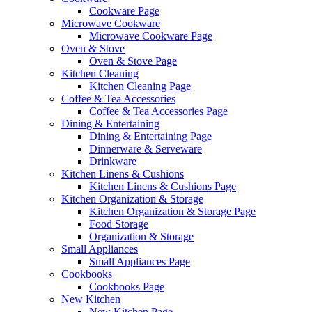
Cookware Page
Microwave Cookware
Microwave Cookware Page
Oven & Stove
Oven & Stove Page
Kitchen Cleaning
Kitchen Cleaning Page
Coffee & Tea Accessories
Coffee & Tea Accessories Page
Dining & Entertaining
Dining & Entertaining Page
Dinnerware & Serveware
Drinkware
Kitchen Linens & Cushions
Kitchen Linens & Cushions Page
Kitchen Organization & Storage
Kitchen Organization & Storage Page
Food Storage
Organization & Storage
Small Appliances
Small Appliances Page
Cookbooks
Cookbooks Page
New Kitchen
New Kitchen Page