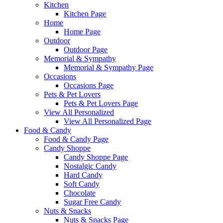
Kitchen
Kitchen Page
Home
Home Page
Outdoor
Outdoor Page
Memorial & Sympathy
Memorial & Sympathy Page
Occasions
Occasions Page
Pets & Pet Lovers
Pets & Pet Lovers Page
View All Personalized
View All Personalized Page
Food & Candy
Food & Candy Page
Candy Shoppe
Candy Shoppe Page
Nostalgic Candy
Hard Candy
Soft Candy
Chocolate
Sugar Free Candy
Nuts & Snacks
Nuts & Snacks Page