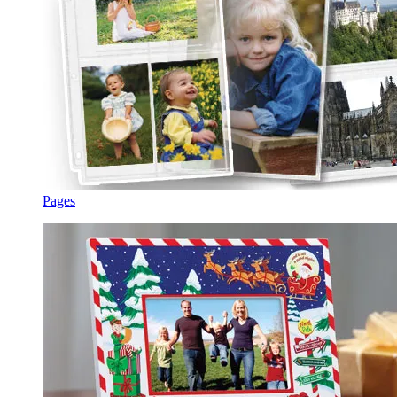
Pages