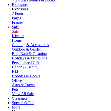
View All Hobbies & Books
Exposures
Exposures
Albums
Pages
Frames
Sale
Sale
Kitchen
Home
Clothing & Accessories
Outdoor & Garden
Bed, Bath & Cleaning
Holidays & Occasions
Personalized Gifts
Health & Beauty
Kids
Hobbies & Books
Office
Auto & Travel
Pets
View All Sale
Clearance
Special Offers
More