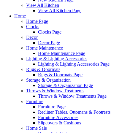
View All Kitchen
View All Kitchen Page
Home
Home Page
Clocks
Clocks Page
Decor
Decor Page
Home Maintenance
Home Maintenance Page
Lighting & Lighting Accessories
Lighting & Lighting Accessories Page
Rugs & Doormats
Rugs & Doormats Page
Storage & Organization
Storage & Organization Page
Throws & Window Treatments
Throws & Window Treatments Page
Furniture
Furniture Page
Recliner Tables, Ottomans & Footrests
Furniture Accessories
Slipcovers & Cushions
Home Sale