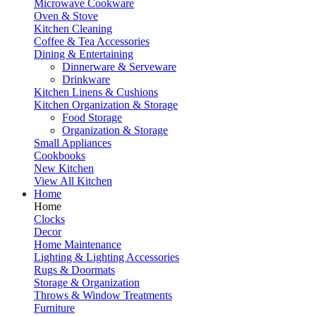
Microwave Cookware
Oven & Stove
Kitchen Cleaning
Coffee & Tea Accessories
Dining & Entertaining
Dinnerware & Serveware
Drinkware
Kitchen Linens & Cushions
Kitchen Organization & Storage
Food Storage
Organization & Storage
Small Appliances
Cookbooks
New Kitchen
View All Kitchen
Home
Home
Clocks
Decor
Home Maintenance
Lighting & Lighting Accessories
Rugs & Doormats
Storage & Organization
Throws & Window Treatments
Furniture