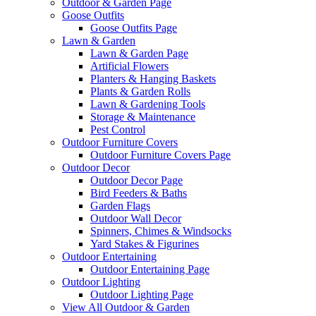
Outdoor & Garden Page
Goose Outfits
Goose Outfits Page
Lawn & Garden
Lawn & Garden Page
Artificial Flowers
Planters & Hanging Baskets
Plants & Garden Rolls
Lawn & Gardening Tools
Storage & Maintenance
Pest Control
Outdoor Furniture Covers
Outdoor Furniture Covers Page
Outdoor Decor
Outdoor Decor Page
Bird Feeders & Baths
Garden Flags
Outdoor Wall Decor
Spinners, Chimes & Windsocks
Yard Stakes & Figurines
Outdoor Entertaining
Outdoor Entertaining Page
Outdoor Lighting
Outdoor Lighting Page
View All Outdoor & Garden