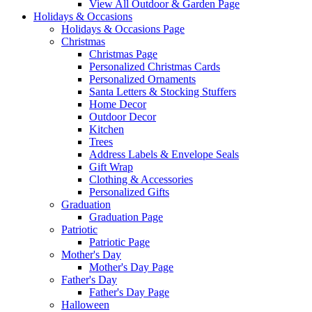
View All Outdoor & Garden Page
Holidays & Occasions
Holidays & Occasions Page
Christmas
Christmas Page
Personalized Christmas Cards
Personalized Ornaments
Santa Letters & Stocking Stuffers
Home Decor
Outdoor Decor
Kitchen
Trees
Address Labels & Envelope Seals
Gift Wrap
Clothing & Accessories
Personalized Gifts
Graduation
Graduation Page
Patriotic
Patriotic Page
Mother's Day
Mother's Day Page
Father's Day
Father's Day Page
Halloween