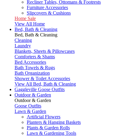
Recliner Tables, Ottomans & Footrests
Furniture Accessories
Slipcovers & Cushions
Home Sale
View All Home
Bed, Bath & Cleaning
Bed, Bath & Cleaning
Cleaning
Laundry
Blankets, Sheets & Pillowcases
Comforters & Shams
Bed Accessories
Bath Towels & Rugs
Bath Organization
Shower & Toilet Accessories
View All Bed, Bath & Cleaning
Gaggleville Goose Outfits
Outdoor & Garden
Outdoor & Garden
Goose Outfits
Lawn & Garden
Artificial Flowers
Planters & Hanging Baskets
Plants & Garden Rolls
Lawn & Gardening Tools