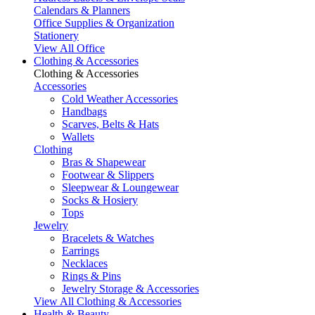
Calendars & Planners
Office Supplies & Organization
Stationery
View All Office
Clothing & Accessories
Clothing & Accessories
Accessories
Cold Weather Accessories
Handbags
Scarves, Belts & Hats
Wallets
Clothing
Bras & Shapewear
Footwear & Slippers
Sleepwear & Loungewear
Socks & Hosiery
Tops
Jewelry
Bracelets & Watches
Earrings
Necklaces
Rings & Pins
Jewelry Storage & Accessories
View All Clothing & Accessories
Health & Beauty