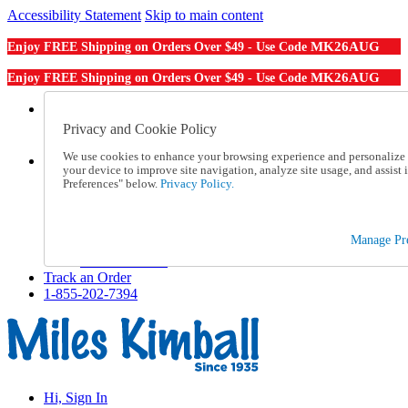
Accessibility Statement
Skip to main content
MK26AUG
Enjoy FREE Shipping on Orders Over $49 - Use Code
MK26AUG
Enjoy FREE Shipping on Orders Over $49 - Use Code
Catalog Order
Order From a Catalog
Privacy and Cookie Policy
Online Catalog
We use cookies to enhance your browsing experience and personalize c
Help
your device to improve site navigation, analyze site usage, and assis
Talk to one of our experts:
Preferences" below.
Privacy Policy.
1-855-202-7394
Help and Frequently Asked Questions
Shipping
Manage Pre
Returns & Exchanges
Track an Order
Track an Order
1-855-202-7394
Hi, Sign In