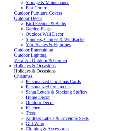
Storage & Maintenance
Pest Control
Outdoor Furniture Covers
Outdoor Decor
Bird Feeders & Baths
Garden Flags
Outdoor Wall Decor
Spinners, Chimes & Windsocks
Yard Stakes & Figurines
Outdoor Entertaining
Outdoor Lighting
View All Outdoor & Garden
Holidays & Occasions
Holidays & Occasions
Christmas
Personalized Christmas Cards
Personalized Ornaments
Santa Letters & Stocking Stuffers
Home Decor
Outdoor Decor
Kitchen
Trees
Address Labels & Envelope Seals
Gift Wrap
Clothing & Accessories