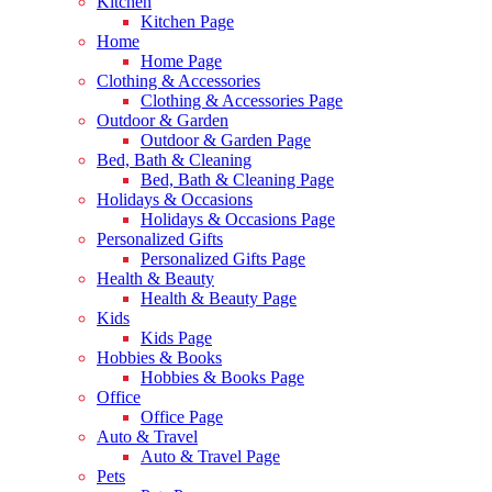
Kitchen
Kitchen Page
Home
Home Page
Clothing & Accessories
Clothing & Accessories Page
Outdoor & Garden
Outdoor & Garden Page
Bed, Bath & Cleaning
Bed, Bath & Cleaning Page
Holidays & Occasions
Holidays & Occasions Page
Personalized Gifts
Personalized Gifts Page
Health & Beauty
Health & Beauty Page
Kids
Kids Page
Hobbies & Books
Hobbies & Books Page
Office
Office Page
Auto & Travel
Auto & Travel Page
Pets