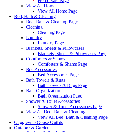
Home Sale Page
View All Home
View All Home Page
Bed, Bath & Cleaning
Bed, Bath & Cleaning Page
Cleaning
Cleaning Page
Laundry
Laundry Page
Blankets, Sheets & Pillowcases
Blankets, Sheets & Pillowcases Page
Comforters & Shams
Comforters & Shams Page
Bed Accessories
Bed Accessories Page
Bath Towels & Rugs
Bath Towels & Rugs Page
Bath Organization
Bath Organization Page
Shower & Toilet Accessories
Shower & Toilet Accessories Page
View All Bed, Bath & Cleaning
View All Bed, Bath & Cleaning Page
Gaggleville Goose Outfits
Outdoor & Garden