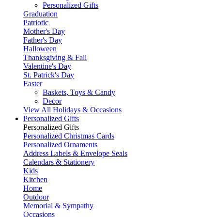
Personalized Gifts
Graduation
Patriotic
Mother's Day
Father's Day
Halloween
Thanksgiving & Fall
Valentine's Day
St. Patrick's Day
Easter
Baskets, Toys & Candy
Decor
View All Holidays & Occasions
Personalized Gifts
Personalized Gifts
Personalized Christmas Cards
Personalized Ornaments
Address Labels & Envelope Seals
Calendars & Stationery
Kids
Kitchen
Home
Outdoor
Memorial & Sympathy
Occasions