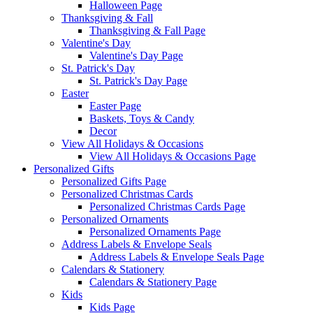
Halloween Page
Thanksgiving & Fall
Thanksgiving & Fall Page
Valentine's Day
Valentine's Day Page
St. Patrick's Day
St. Patrick's Day Page
Easter
Easter Page
Baskets, Toys & Candy
Decor
View All Holidays & Occasions
View All Holidays & Occasions Page
Personalized Gifts
Personalized Gifts Page
Personalized Christmas Cards
Personalized Christmas Cards Page
Personalized Ornaments
Personalized Ornaments Page
Address Labels & Envelope Seals
Address Labels & Envelope Seals Page
Calendars & Stationery
Calendars & Stationery Page
Kids
Kids Page