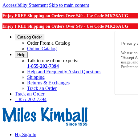
Accessibility Statement
Skip to main content
MK26AUG
Enjoy FREE Shipping on Orders Over $49 - Use Code
MK26AUG
Enjoy FREE Shipping on Orders Over $49 - Use Code
Catalog Order
Order From a Catalog
Privacy 
Online Catalog
We use co
Help
"Accept Al
Talk to one of our experts:
usage, an
1-855-202-7394
Preference
Help and Frequently Asked Questions
Shipping
Returns & Exchanges
Track an Order
Track an Order
1-855-202-7394
Hi, Sign In