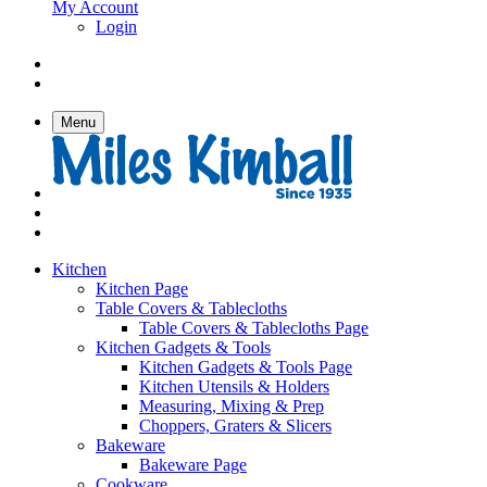
My Account
Login
Menu
Kitchen
Kitchen Page
Table Covers & Tablecloths
Table Covers & Tablecloths Page
Kitchen Gadgets & Tools
Kitchen Gadgets & Tools Page
Kitchen Utensils & Holders
Measuring, Mixing & Prep
Choppers, Graters & Slicers
Bakeware
Bakeware Page
Cookware