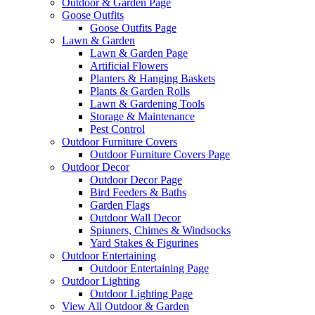
Outdoor & Garden Page
Goose Outfits
Goose Outfits Page
Lawn & Garden
Lawn & Garden Page
Artificial Flowers
Planters & Hanging Baskets
Plants & Garden Rolls
Lawn & Gardening Tools
Storage & Maintenance
Pest Control
Outdoor Furniture Covers
Outdoor Furniture Covers Page
Outdoor Decor
Outdoor Decor Page
Bird Feeders & Baths
Garden Flags
Outdoor Wall Decor
Spinners, Chimes & Windsocks
Yard Stakes & Figurines
Outdoor Entertaining
Outdoor Entertaining Page
Outdoor Lighting
Outdoor Lighting Page
View All Outdoor & Garden