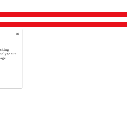
icking
nalyze site
nage