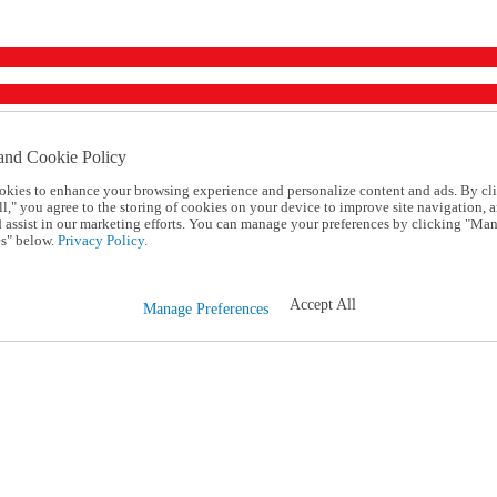
and Cookie Policy
okies to enhance your browsing experience and personalize content and ads. By cl
l," you agree to the storing of cookies on your device to improve site navigation, a
d assist in our marketing efforts. You can manage your preferences by clicking "Ma
s" below.
Privacy Policy.
Accept All
Manage Preferences