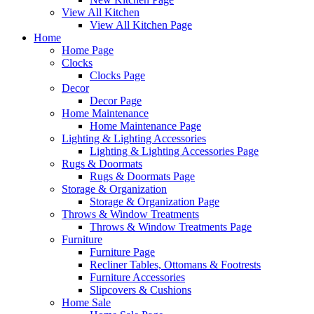
View All Kitchen
View All Kitchen Page
Home
Home Page
Clocks
Clocks Page
Decor
Decor Page
Home Maintenance
Home Maintenance Page
Lighting & Lighting Accessories
Lighting & Lighting Accessories Page
Rugs & Doormats
Rugs & Doormats Page
Storage & Organization
Storage & Organization Page
Throws & Window Treatments
Throws & Window Treatments Page
Furniture
Furniture Page
Recliner Tables, Ottomans & Footrests
Furniture Accessories
Slipcovers & Cushions
Home Sale