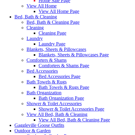
Home Sale Page
View All Home
View All Home Page
Bed, Bath & Cleaning
Bed, Bath & Cleaning Page
Cleaning
Cleaning Page
Laundry
Laundry Page
Blankets, Sheets & Pillowcases
Blankets, Sheets & Pillowcases Page
Comforters & Shams
Comforters & Shams Page
Bed Accessories
Bed Accessories Page
Bath Towels & Rugs
Bath Towels & Rugs Page
Bath Organization
Bath Organization Page
Shower & Toilet Accessories
Shower & Toilet Accessories Page
View All Bed, Bath & Cleaning
View All Bed, Bath & Cleaning Page
Gaggleville Goose Outfits
Outdoor & Garden