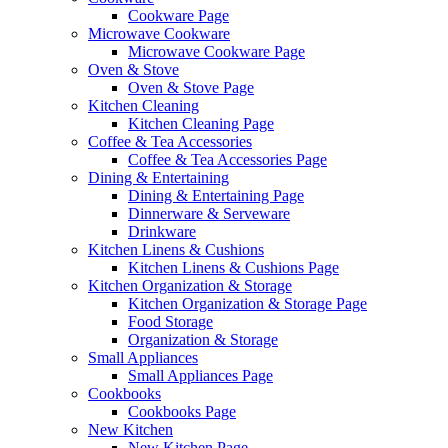
Cookware Page
Microwave Cookware
Microwave Cookware Page
Oven & Stove
Oven & Stove Page
Kitchen Cleaning
Kitchen Cleaning Page
Coffee & Tea Accessories
Coffee & Tea Accessories Page
Dining & Entertaining
Dining & Entertaining Page
Dinnerware & Serveware
Drinkware
Kitchen Linens & Cushions
Kitchen Linens & Cushions Page
Kitchen Organization & Storage
Kitchen Organization & Storage Page
Food Storage
Organization & Storage
Small Appliances
Small Appliances Page
Cookbooks
Cookbooks Page
New Kitchen
New Kitchen Page