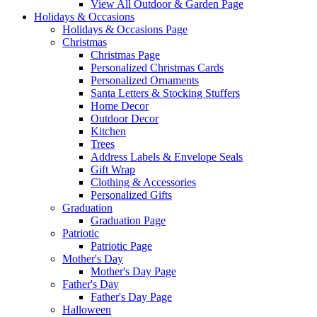
View All Outdoor & Garden Page
Holidays & Occasions
Holidays & Occasions Page
Christmas
Christmas Page
Personalized Christmas Cards
Personalized Ornaments
Santa Letters & Stocking Stuffers
Home Decor
Outdoor Decor
Kitchen
Trees
Address Labels & Envelope Seals
Gift Wrap
Clothing & Accessories
Personalized Gifts
Graduation
Graduation Page
Patriotic
Patriotic Page
Mother's Day
Mother's Day Page
Father's Day
Father's Day Page
Halloween