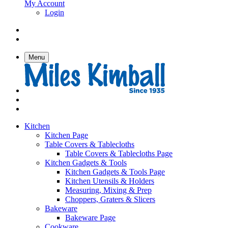
My Account
Login
Menu
Kitchen
Kitchen Page
Table Covers & Tablecloths
Table Covers & Tablecloths Page
Kitchen Gadgets & Tools
Kitchen Gadgets & Tools Page
Kitchen Utensils & Holders
Measuring, Mixing & Prep
Choppers, Graters & Slicers
Bakeware
Bakeware Page
Cookware