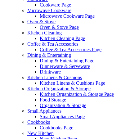
Cookware Page
Microwave Cookware
Microwave Cookware Page
Oven & Stove
Oven & Stove Page
Kitchen Cleaning
Kitchen Cleaning Page
Coffee & Tea Accessories
Coffee & Tea Accessories Page
Dining & Entertaining
Dining & Entertaining Page
Dinnerware & Serveware
Drinkware
Kitchen Linens & Cushions
Kitchen Linens & Cushions Page
Kitchen Organization & Storage
Kitchen Organization & Storage Page
Food Storage
Organization & Storage
Small Appliances
Small Appliances Page
Cookbooks
Cookbooks Page
New Kitchen
New Kitchen Page