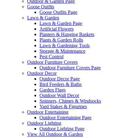
Outdoor & Garden Page
Goose Outfits
Goose Outfits Page
Lawn & Garden
Lawn & Garden Page
Artificial Flowers
Planters & Hanging Baskets
Plants & Garden Rolls
Lawn & Gardening Tools
Storage & Maintenance
Pest Control
Outdoor Furniture Covers
Outdoor Furniture Covers Page
Outdoor Decor
Outdoor Decor Page
Bird Feeders & Baths
Garden Flags
Outdoor Wall Decor
Spinners, Chimes & Windsocks
Yard Stakes & Figurines
Outdoor Entertaining
Outdoor Entertaining Page
Outdoor Lighting
Outdoor Lighting Page
View All Outdoor & Garden