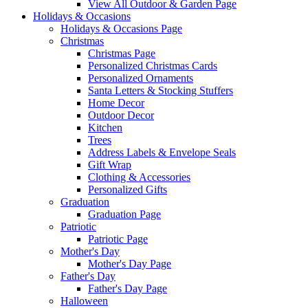
View All Outdoor & Garden Page
Holidays & Occasions
Holidays & Occasions Page
Christmas
Christmas Page
Personalized Christmas Cards
Personalized Ornaments
Santa Letters & Stocking Stuffers
Home Decor
Outdoor Decor
Kitchen
Trees
Address Labels & Envelope Seals
Gift Wrap
Clothing & Accessories
Personalized Gifts
Graduation
Graduation Page
Patriotic
Patriotic Page
Mother's Day
Mother's Day Page
Father's Day
Father's Day Page
Halloween