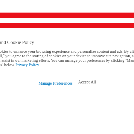
and Cookie Policy
okies to enhance your browsing experience and personalize content and ads. By cl
l," you agree to the storing of cookies on your device to improve site navigation, a
d assist in our marketing efforts. You can manage your preferences by clicking "Ma
s" below.
Privacy Policy.
Accept All
Manage Preferences