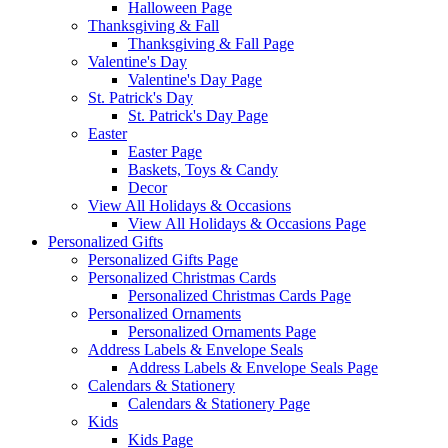
Halloween Page
Thanksgiving & Fall
Thanksgiving & Fall Page
Valentine's Day
Valentine's Day Page
St. Patrick's Day
St. Patrick's Day Page
Easter
Easter Page
Baskets, Toys & Candy
Decor
View All Holidays & Occasions
View All Holidays & Occasions Page
Personalized Gifts
Personalized Gifts Page
Personalized Christmas Cards
Personalized Christmas Cards Page
Personalized Ornaments
Personalized Ornaments Page
Address Labels & Envelope Seals
Address Labels & Envelope Seals Page
Calendars & Stationery
Calendars & Stationery Page
Kids
Kids Page