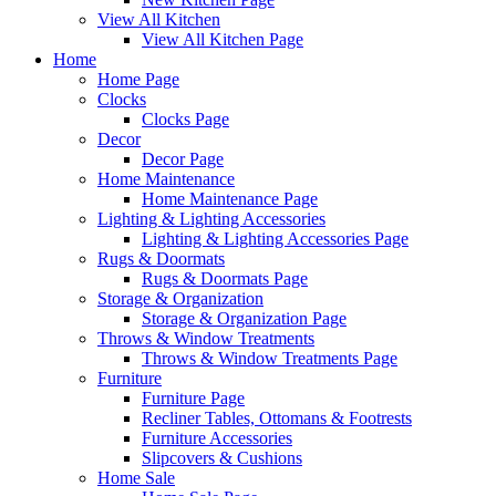
View All Kitchen
View All Kitchen Page
Home
Home Page
Clocks
Clocks Page
Decor
Decor Page
Home Maintenance
Home Maintenance Page
Lighting & Lighting Accessories
Lighting & Lighting Accessories Page
Rugs & Doormats
Rugs & Doormats Page
Storage & Organization
Storage & Organization Page
Throws & Window Treatments
Throws & Window Treatments Page
Furniture
Furniture Page
Recliner Tables, Ottomans & Footrests
Furniture Accessories
Slipcovers & Cushions
Home Sale