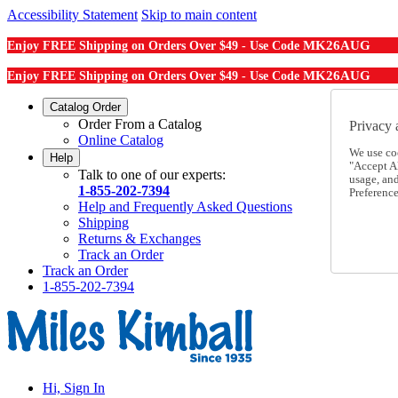
Accessibility Statement
Skip to main content
MK26AUG
Enjoy FREE Shipping on Orders Over $49 - Use Code
MK26AUG
Enjoy FREE Shipping on Orders Over $49 - Use Code
Catalog Order
Order From a Catalog
Privacy 
Online Catalog
We use co
Help
"Accept Al
Talk to one of our experts:
usage, an
1-855-202-7394
Preference
Help and Frequently Asked Questions
Shipping
Returns & Exchanges
Track an Order
Track an Order
1-855-202-7394
Hi, Sign In