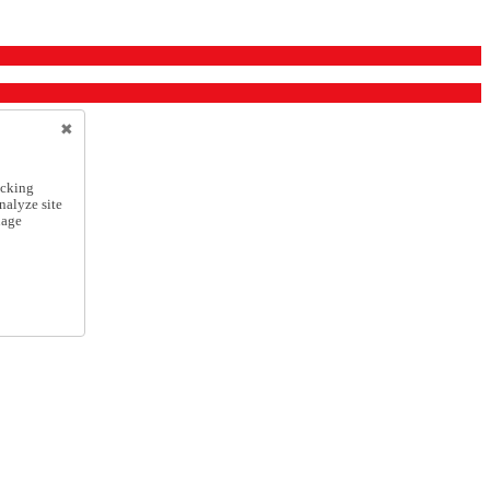
icking
nalyze site
nage