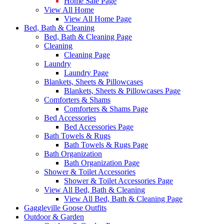
Home Sale Page
View All Home
View All Home Page
Bed, Bath & Cleaning
Bed, Bath & Cleaning Page
Cleaning
Cleaning Page
Laundry
Laundry Page
Blankets, Sheets & Pillowcases
Blankets, Sheets & Pillowcases Page
Comforters & Shams
Comforters & Shams Page
Bed Accessories
Bed Accessories Page
Bath Towels & Rugs
Bath Towels & Rugs Page
Bath Organization
Bath Organization Page
Shower & Toilet Accessories
Shower & Toilet Accessories Page
View All Bed, Bath & Cleaning
View All Bed, Bath & Cleaning Page
Gaggleville Goose Outfits
Outdoor & Garden