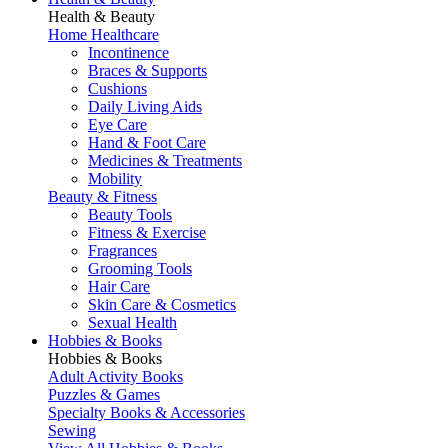
Health & Beauty
Home Healthcare
Incontinence
Braces & Supports
Cushions
Daily Living Aids
Eye Care
Hand & Foot Care
Medicines & Treatments
Mobility
Beauty & Fitness
Beauty Tools
Fitness & Exercise
Fragrances
Grooming Tools
Hair Care
Skin Care & Cosmetics
Sexual Health
Hobbies & Books
Hobbies & Books
Adult Activity Books
Puzzles & Games
Specialty Books & Accessories
Sewing