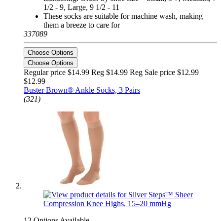
1/2 - 9, Large, 9 1/2 - 11
These socks are suitable for machine wash, making
them a breeze to care for
337089
Choose Options
Choose Options
Regular price $14.99 Reg
$14.99 Reg
Sale price $12.99
$12.99
Buster Brown® Ankle Socks, 3 Pairs
(321)
12 Options Available