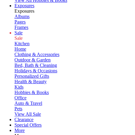
View All Hobbies & Books
Exposures
Exposures
Albums
Pages
Frames
Sale
Sale
Kitchen
Home
Clothing & Accessories
Outdoor & Garden
Bed, Bath & Cleaning
Holidays & Occasions
Personalized Gifts
Health & Beauty
Kids
Hobbies & Books
Office
Auto & Travel
Pets
View All Sale
Clearance
Special Offers
More