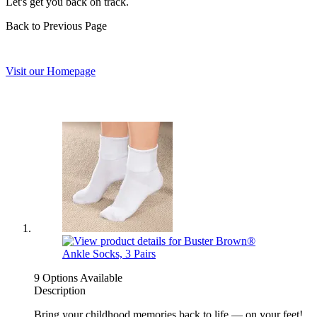
Let's get you back on track.
Back to Previous Page
Visit our Homepage
9 Options Available
Description
Bring your childhood memories back to life — on your feet!