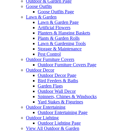
Outdoor & Garden Page
Goose Outfits
Goose Outfits Page
Lawn & Garden
Lawn & Garden Page
Artificial Flowers
Planters & Hanging Baskets
Plants & Garden Rolls
Lawn & Gardening Tools
Storage & Maintenance
Pest Control
Outdoor Furniture Covers
Outdoor Furniture Covers Page
Outdoor Decor
Outdoor Decor Page
Bird Feeders & Baths
Garden Flags
Outdoor Wall Decor
Spinners, Chimes & Windsocks
Yard Stakes & Figurines
Outdoor Entertaining
Outdoor Entertaining Page
Outdoor Lighting
Outdoor Lighting Page
View All Outdoor & Garden