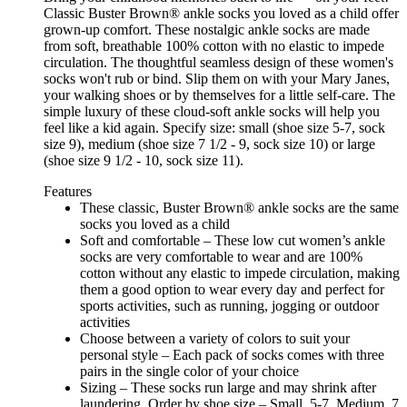
Classic Buster Brown® ankle socks you loved as a child offer
grown-up comfort. These nostalgic ankle socks are made
from soft, breathable 100% cotton with no elastic to impede
circulation. The thoughtful seamless design of these women's
socks won't rub or bind. Slip them on with your Mary Janes,
your walking shoes or by themselves for a little self-care. The
simple luxury of these cloud-soft ankle socks will help you
feel like a kid again. Specify size: small (shoe size 5-7, sock
size 9), medium (shoe size 7 1/2 - 9, sock size 10) or large
(shoe size 9 1/2 - 10, sock size 11).
Features
These classic, Buster Brown® ankle socks are the same
socks you loved as a child
Soft and comfortable – These low cut women’s ankle
socks are very comfortable to wear and are 100%
cotton without any elastic to impede circulation, making
them a good option to wear every day and perfect for
sports activities, such as running, jogging or outdoor
activities
Choose between a variety of colors to suit your
personal style – Each pack of socks comes with three
pairs in the single color of your choice
Sizing – These socks run large and may shrink after
laundering. Order by shoe size – Small, 5-7, Medium, 7