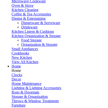
Microwave Cookware
Oven & Stove
Kitchen Cleaning
Coffee & Tea Accessories
Dining & Entertaining
Dinnerware & Serveware
Drinkware
Kitchen Linens & Cushions
Kitchen Organization & Storage
Food Storage
Organization & Storage
Small Appliances
Cookbooks
New Kitchen
View All Kitchen
Home
Home
Clocks
Decor
Home Maintenance
Lighting & Lighting Accessories
Rugs & Doormats
Storage & Organization
Throws & Window Treatments
Furniture