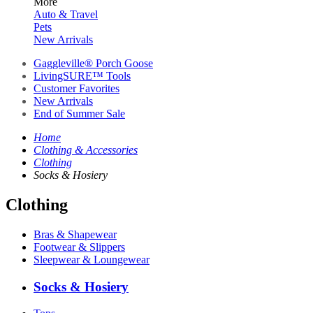
More
Auto & Travel
Pets
New Arrivals
Gaggleville® Porch Goose
LivingSURE™ Tools
Customer Favorites
New Arrivals
End of Summer Sale
Home
Clothing & Accessories
Clothing
Socks & Hosiery
Clothing
Bras & Shapewear
Footwear & Slippers
Sleepwear & Loungewear
Socks & Hosiery