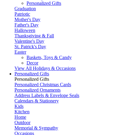
Personalized Gifts
Graduation
Patriotic
Mother's Day
Father's Day
Halloween
Thanksgiving & Fall
Valentine's Day
St. Patrick's Day
Easter
Baskets, Toys & Candy
Decor
View All Holidays & Occasions
Personalized Gifts
Personalized Gifts
Personalized Christmas Cards
Personalized Ornaments
Address Labels & Envelope Seals
Calendars & Stationery
Kids
Kitchen
Home
Outdoor
Memorial & Sympathy
Occasions