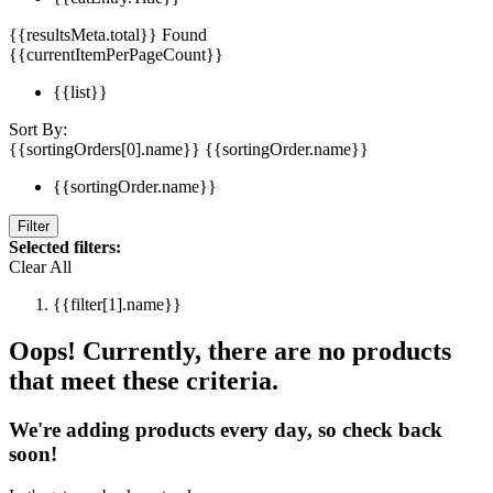
{{resultsMeta.total}} Found
{{currentItemPerPageCount}}
{{list}}
Sort By:
{{sortingOrders[0].name}}
{{sortingOrder.name}}
{{sortingOrder.name}}
Filter
Selected filters:
Clear All
{{filter[1].name}}
Oops! Currently, there are no products
that meet these criteria.
We're adding products every day, so check back
soon!