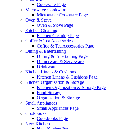
Cookware Page
Microwave Cookware
Microwave Cookware Page
Oven & Stove
Oven & Stove Page
Kitchen Cleaning
Kitchen Cleaning Page
Coffee & Tea Accessories
Coffee & Tea Accessories Page
Dining & Entertaining
Dining & Entertaining Page
Dinnerware & Serveware
Drinkware
Kitchen Linens & Cushions
Kitchen Linens & Cushions Page
Kitchen Organization & Storage
Kitchen Organization & Storage Page
Food Storage
Organization & Storage
Small Appliances
Small Appliances Page
Cookbooks
Cookbooks Page
New Kitchen
New Kitchen Page