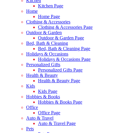
Kitchen
Kitchen Page
Home
Home Page
Clothing & Accessories
Clothing & Accessories Page
Outdoor & Garden
Outdoor & Garden Page
Bed, Bath & Cleaning
Bed, Bath & Cleaning Page
Holidays & Occasions
Holidays & Occasions Page
Personalized Gifts
Personalized Gifts Page
Health & Beauty
Health & Beauty Page
Kids
Kids Page
Hobbies & Books
Hobbies & Books Page
Office
Office Page
Auto & Travel
Auto & Travel Page
Pets