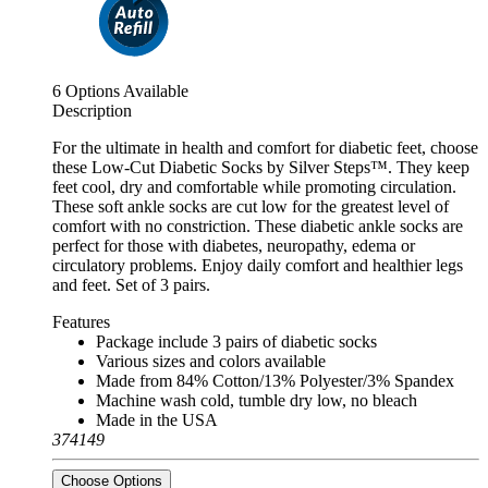
6 Options Available
Description
For the ultimate in health and comfort for diabetic feet, choose
these Low-Cut Diabetic Socks by Silver Steps™. They keep
feet cool, dry and comfortable while promoting circulation.
These soft ankle socks are cut low for the greatest level of
comfort with no constriction. These diabetic ankle socks are
perfect for those with diabetes, neuropathy, edema or
circulatory problems. Enjoy daily comfort and healthier legs
and feet. Set of 3 pairs.
Features
Package include 3 pairs of diabetic socks
Various sizes and colors available
Made from 84% Cotton/13% Polyester/3% Spandex
Machine wash cold, tumble dry low, no bleach
Made in the USA
374149
Choose Options