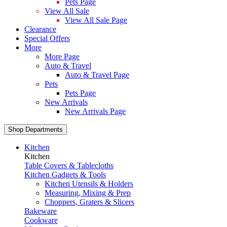
Pets Page
View All Sale
View All Sale Page
Clearance
Special Offers
More
More Page
Auto & Travel
Auto & Travel Page
Pets
Pets Page
New Arrivals
New Arrivals Page
Shop Departments
Kitchen
Kitchen
Table Covers & Tablecloths
Kitchen Gadgets & Tools
Kitchen Utensils & Holders
Measuring, Mixing & Prep
Choppers, Graters & Slicers
Bakeware
Cookware