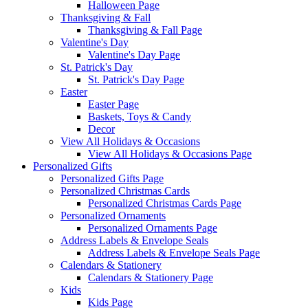
Halloween Page
Thanksgiving & Fall
Thanksgiving & Fall Page
Valentine's Day
Valentine's Day Page
St. Patrick's Day
St. Patrick's Day Page
Easter
Easter Page
Baskets, Toys & Candy
Decor
View All Holidays & Occasions
View All Holidays & Occasions Page
Personalized Gifts
Personalized Gifts Page
Personalized Christmas Cards
Personalized Christmas Cards Page
Personalized Ornaments
Personalized Ornaments Page
Address Labels & Envelope Seals
Address Labels & Envelope Seals Page
Calendars & Stationery
Calendars & Stationery Page
Kids
Kids Page