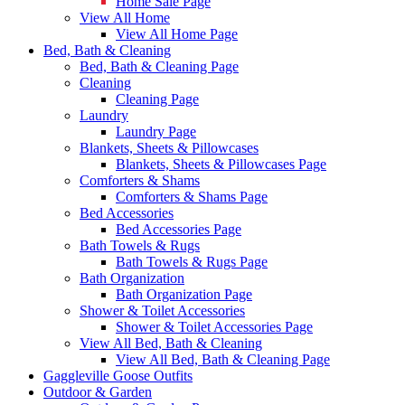
Home Sale Page
View All Home
View All Home Page
Bed, Bath & Cleaning
Bed, Bath & Cleaning Page
Cleaning
Cleaning Page
Laundry
Laundry Page
Blankets, Sheets & Pillowcases
Blankets, Sheets & Pillowcases Page
Comforters & Shams
Comforters & Shams Page
Bed Accessories
Bed Accessories Page
Bath Towels & Rugs
Bath Towels & Rugs Page
Bath Organization
Bath Organization Page
Shower & Toilet Accessories
Shower & Toilet Accessories Page
View All Bed, Bath & Cleaning
View All Bed, Bath & Cleaning Page
Gaggleville Goose Outfits
Outdoor & Garden