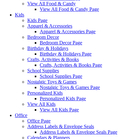
View All Food & Candy
View All Food & Candy Page
Kids
Kids Page
Apparel & Accessories
Apparel & Accessories Page
Bedroom Decor
Bedroom Decor Page
Birthday & Holidays
Birthday & Holidays Page
Crafts, Activities & Books
Crafts, Activities & Books Page
School Supplies
School Supplies Page
Nostalgic Toys & Games
Nostalgic Toys & Games Page
Personalized Kids
Personalized Kids Page
View All Kids
View All Kids Page
Office
Office Page
Address Labels & Envelope Seals
Address Labels & Envelope Seals Page
Calendars & Planners