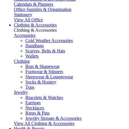
Calendars & Planners
Office Supplies & Organization
Stationery
View All Office
Clothing & Accessories
Clothing & Accessories
Accessories
Cold Weather Accessories
Handbags
Scarves, Belts & Hats
Wallets
Clothing
Bras & Shapewear
Footwear & Slippers
Sleepwear & Loungewear
Socks & Hosiery
Tops
Jewelry
Bracelets & Watches
Earrings
Necklaces
Rings & Pins
Jewelry Storage & Accessories
View All Clothing & Accessories
Health & Beauty