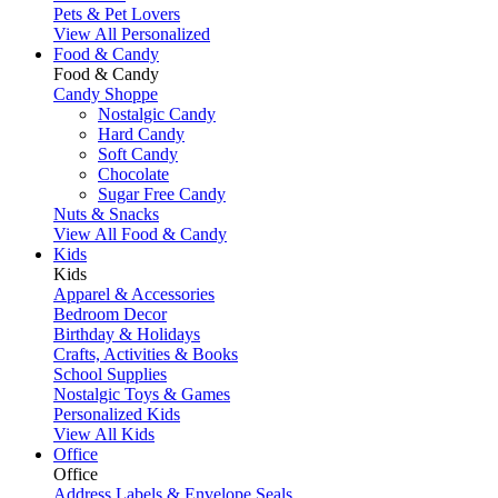
Pets & Pet Lovers
View All Personalized
Food & Candy
Food & Candy
Candy Shoppe
Nostalgic Candy
Hard Candy
Soft Candy
Chocolate
Sugar Free Candy
Nuts & Snacks
View All Food & Candy
Kids
Kids
Apparel & Accessories
Bedroom Decor
Birthday & Holidays
Crafts, Activities & Books
School Supplies
Nostalgic Toys & Games
Personalized Kids
View All Kids
Office
Office
Address Labels & Envelope Seals