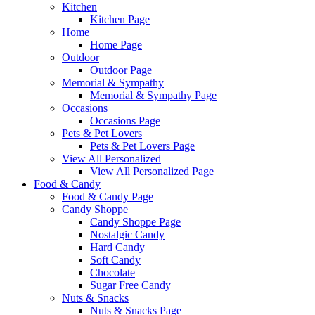
Kitchen
Kitchen Page
Home
Home Page
Outdoor
Outdoor Page
Memorial & Sympathy
Memorial & Sympathy Page
Occasions
Occasions Page
Pets & Pet Lovers
Pets & Pet Lovers Page
View All Personalized
View All Personalized Page
Food & Candy
Food & Candy Page
Candy Shoppe
Candy Shoppe Page
Nostalgic Candy
Hard Candy
Soft Candy
Chocolate
Sugar Free Candy
Nuts & Snacks
Nuts & Snacks Page