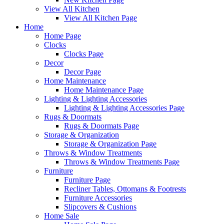
View All Kitchen
View All Kitchen Page
Home
Home Page
Clocks
Clocks Page
Decor
Decor Page
Home Maintenance
Home Maintenance Page
Lighting & Lighting Accessories
Lighting & Lighting Accessories Page
Rugs & Doormats
Rugs & Doormats Page
Storage & Organization
Storage & Organization Page
Throws & Window Treatments
Throws & Window Treatments Page
Furniture
Furniture Page
Recliner Tables, Ottomans & Footrests
Furniture Accessories
Slipcovers & Cushions
Home Sale