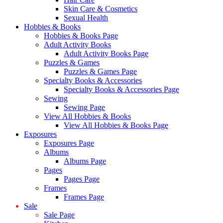
Skin Care & Cosmetics
Sexual Health
Hobbies & Books
Hobbies & Books Page
Adult Activity Books
Adult Activity Books Page
Puzzles & Games
Puzzles & Games Page
Specialty Books & Accessories
Specialty Books & Accessories Page
Sewing
Sewing Page
View All Hobbies & Books
View All Hobbies & Books Page
Exposures
Exposures Page
Albums
Albums Page
Pages
Pages Page
Frames
Frames Page
Sale
Sale Page