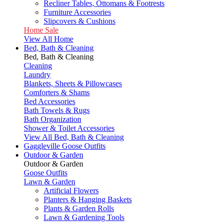
Recliner Tables, Ottomans & Footrests
Furniture Accessories
Slipcovers & Cushions
Home Sale
View All Home
Bed, Bath & Cleaning
Bed, Bath & Cleaning
Cleaning
Laundry
Blankets, Sheets & Pillowcases
Comforters & Shams
Bed Accessories
Bath Towels & Rugs
Bath Organization
Shower & Toilet Accessories
View All Bed, Bath & Cleaning
Gaggleville Goose Outfits
Outdoor & Garden
Outdoor & Garden
Goose Outfits
Lawn & Garden
Artificial Flowers
Planters & Hanging Baskets
Plants & Garden Rolls
Lawn & Gardening Tools