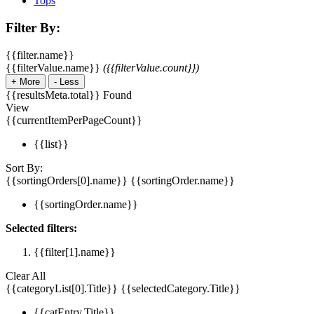
Tops
Filter By:
{{filter.name}}
{{filterValue.name}}
({{filterValue.count}})
+
More
-
Less
{{resultsMeta.total}} Found
View
{{currentItemPerPageCount}}
{{list}}
Sort By:
{{sortingOrders[0].name}}
{{sortingOrder.name}}
{{sortingOrder.name}}
Selected filters:
{{filter[1].name}}
Clear All
{{categoryList[0].Title}}
{{selectedCategory.Title}}
{{catEntry.Title}}