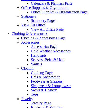
Calendars & Planners Page
Office Supplies & Organization
Office Supplies & Organization Page
Stationery
Stationery Page
View All Office
View All Office Page
Clothing & Accessories
Clothing & Accessories Page
Accessories
Accessories Page
Cold Weather Accessories
Handbags
Scarves, Belts & Hats
Wallets
Clothing
Clothing Page
Bras & Shapewear
Footwear & Slippers
Sleepwear & Loungewear
Socks & Hosiery
Tops
Jewelry
Jewelry Page
Bracelets & Watches