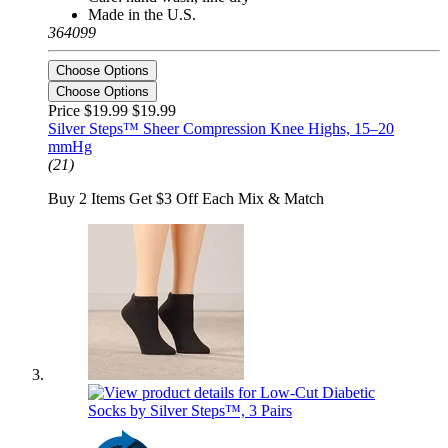
Made in the U.S.
364099
Choose Options
Choose Options
Price $19.99
$19.99
Silver Steps™ Sheer Compression Knee Highs, 15–20
mmHg
(21)
Buy 2 Items Get $3 Off Each Mix & Match