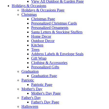
View All Outdoor & Garden Page
Holidays & Occasions
Holidays & Occasions Page
Christmas
Christmas Page
Personalized Christmas Cards
Personalized Ornaments
Santa Letters & Stocking Stuffers
Home Decor
Outdoor Decor
Kitchen
Trees
Address Labels & Envelope Seals
Gift Wrap
Clothing & Accessories
Personalized Gifts
Graduation
Graduation Page
Patriotic
Patriotic Page
Mother's Day
Mother's Day Page
Father's Day
Father's Day Page
Halloween