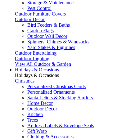
Storage & Maintenance
Pest Control
Outdoor Furniture Covers
Outdoor Decor
Bird Feeders & Baths
Garden Flags
Outdoor Wall Decor
Spinners, Chimes & Windsocks
Yard Stakes & Figurines
Outdoor Entertaining
Outdoor Lighting
View All Outdoor & Garden
Holidays & Occasions
Holidays & Occasions
Christmas
Personalized Christmas Cards
Personalized Ornaments
Santa Letters & Stocking Stuffers
Home Decor
Outdoor Decor
Kitchen
Trees
Address Labels & Envelope Seals
Gift Wrap
Clothing & Accessories