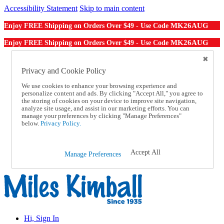
Accessibility Statement
Skip to main content
MK26AUG
Enjoy FREE Shipping on Orders Over $49 - Use Code
MK26AUG
Enjoy FREE Shipping on Orders Over $49 - Use Code
Catalog Order
Order From a Catalog
Privacy and Cookie Policy
Online Catalog
We use cookies to enhance your browsing experience and
Help
personalize content and ads. By clicking "Accept All," you agree to
Talk to one of our experts:
the storing of cookies on your device to improve site navigation,
1-855-202-7394
analyze site usage, and assist in our marketing efforts. You can
Help and Frequently Asked Questions
manage your preferences by clicking "Manage Preferences"
below.
Privacy Policy.
Shipping
Returns & Exchanges
Track an Order
Track an Order
Accept All
Manage Preferences
1-855-202-7394
Hi, Sign In