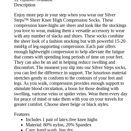
Description
Enjoy more pep in your step when you wear our Silver
Steps™ Sheer Knee High Compression Socks. These
compression knee-highs are sheer and look like the stockings
you love to wear, making them a versatile accessory to wear
with any number of slacks and shoes. These socks combine
the sheer look of a fashion stocking but with powerful 15-20
mmHg of leg-supporting compression. Each pair offers
enough lightweight compression to help alleviate the fatigue
that comes with spending long periods of time on your feet.
They can also be an aid in helping reduce swelling and
discomfort. The moment you slip into our Silver Steps socks,
you can feel the difference in support. The luxurious material
stretches gently to conform to the contours of your feet and
legs. As you walk, compression provides enough support to
stimulate blood circulation, a boon for those dealing with
swelling, varicose veins or spider veins. Wear them every day
for peace of mind or take them with you on your travels for
greater comfort. Choose sheer beige or black styles.
Features
Includes 1 pair of latex-free knee highs
Material: 80% nylon, 20% Spandex
Care: hand wash, line dry