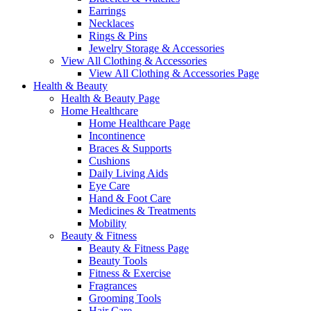
Earrings
Necklaces
Rings & Pins
Jewelry Storage & Accessories
View All Clothing & Accessories
View All Clothing & Accessories Page
Health & Beauty
Health & Beauty Page
Home Healthcare
Home Healthcare Page
Incontinence
Braces & Supports
Cushions
Daily Living Aids
Eye Care
Hand & Foot Care
Medicines & Treatments
Mobility
Beauty & Fitness
Beauty & Fitness Page
Beauty Tools
Fitness & Exercise
Fragrances
Grooming Tools
Hair Care