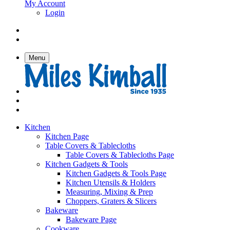
My Account
Login
Menu
Kitchen
Kitchen Page
Table Covers & Tablecloths
Table Covers & Tablecloths Page
Kitchen Gadgets & Tools
Kitchen Gadgets & Tools Page
Kitchen Utensils & Holders
Measuring, Mixing & Prep
Choppers, Graters & Slicers
Bakeware
Bakeware Page
Cookware