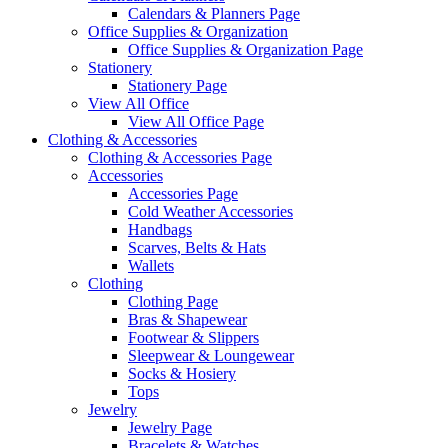
Calendars & Planners Page
Office Supplies & Organization
Office Supplies & Organization Page
Stationery
Stationery Page
View All Office
View All Office Page
Clothing & Accessories
Clothing & Accessories Page
Accessories
Accessories Page
Cold Weather Accessories
Handbags
Scarves, Belts & Hats
Wallets
Clothing
Clothing Page
Bras & Shapewear
Footwear & Slippers
Sleepwear & Loungewear
Socks & Hosiery
Tops
Jewelry
Jewelry Page
Bracelets & Watches