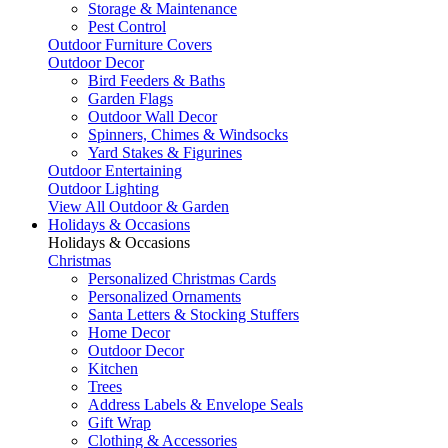
Storage & Maintenance
Pest Control
Outdoor Furniture Covers
Outdoor Decor
Bird Feeders & Baths
Garden Flags
Outdoor Wall Decor
Spinners, Chimes & Windsocks
Yard Stakes & Figurines
Outdoor Entertaining
Outdoor Lighting
View All Outdoor & Garden
Holidays & Occasions
Holidays & Occasions
Christmas
Personalized Christmas Cards
Personalized Ornaments
Santa Letters & Stocking Stuffers
Home Decor
Outdoor Decor
Kitchen
Trees
Address Labels & Envelope Seals
Gift Wrap
Clothing & Accessories