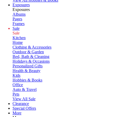
View All Hobbies & Books
Exposures
Exposures
Albums
Pages
Frames
Sale
Sale
Kitchen
Home
Clothing & Accessories
Outdoor & Garden
Bed, Bath & Cleaning
Holidays & Occasions
Personalized Gifts
Health & Beauty
Kids
Hobbies & Books
Office
Auto & Travel
Pets
View All Sale
Clearance
Special Offers
More