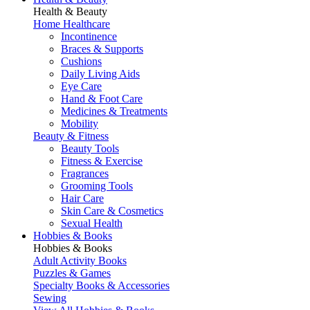
Health & Beauty
Home Healthcare
Incontinence
Braces & Supports
Cushions
Daily Living Aids
Eye Care
Hand & Foot Care
Medicines & Treatments
Mobility
Beauty & Fitness
Beauty Tools
Fitness & Exercise
Fragrances
Grooming Tools
Hair Care
Skin Care & Cosmetics
Sexual Health
Hobbies & Books
Hobbies & Books
Adult Activity Books
Puzzles & Games
Specialty Books & Accessories
Sewing