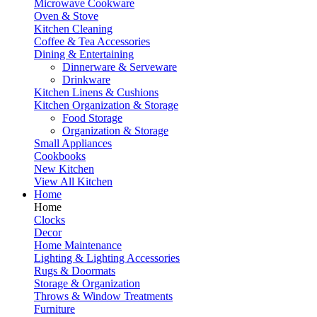
Microwave Cookware
Oven & Stove
Kitchen Cleaning
Coffee & Tea Accessories
Dining & Entertaining
Dinnerware & Serveware
Drinkware
Kitchen Linens & Cushions
Kitchen Organization & Storage
Food Storage
Organization & Storage
Small Appliances
Cookbooks
New Kitchen
View All Kitchen
Home
Home
Clocks
Decor
Home Maintenance
Lighting & Lighting Accessories
Rugs & Doormats
Storage & Organization
Throws & Window Treatments
Furniture