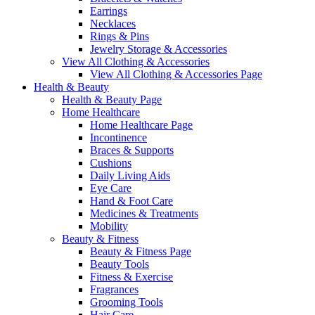
Earrings
Necklaces
Rings & Pins
Jewelry Storage & Accessories
View All Clothing & Accessories
View All Clothing & Accessories Page
Health & Beauty
Health & Beauty Page
Home Healthcare
Home Healthcare Page
Incontinence
Braces & Supports
Cushions
Daily Living Aids
Eye Care
Hand & Foot Care
Medicines & Treatments
Mobility
Beauty & Fitness
Beauty & Fitness Page
Beauty Tools
Fitness & Exercise
Fragrances
Grooming Tools
Hair Care