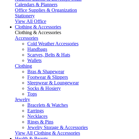
Calendars & Planners
Office Supplies & Organization
Stationery
View All Office
Clothing & Accessories
Clothing & Accessories
Accessories
Cold Weather Accessories
Handbags
Scarves, Belts & Hats
Wallets
Clothing
Bras & Shapewear
Footwear & Slippers
Sleepwear & Loungewear
Socks & Hosiery
Tops
Jewelry
Bracelets & Watches
Earrings
Necklaces
Rings & Pins
Jewelry Storage & Accessories
View All Clothing & Accessories
Health & Beauty