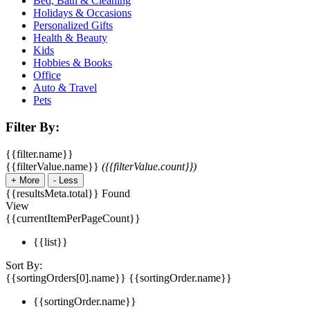
Bed, Bath & Cleaning
Holidays & Occasions
Personalized Gifts
Health & Beauty
Kids
Hobbies & Books
Office
Auto & Travel
Pets
Filter By:
{{filter.name}}
{{filterValue.name}}
({{filterValue.count}})
+
More
-
Less
{{resultsMeta.total}} Found
View
{{currentItemPerPageCount}}
{{list}}
Sort By:
{{sortingOrders[0].name}}
{{sortingOrder.name}}
{{sortingOrder.name}}