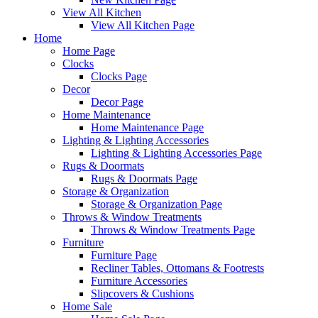
View All Kitchen
View All Kitchen Page
Home
Home Page
Clocks
Clocks Page
Decor
Decor Page
Home Maintenance
Home Maintenance Page
Lighting & Lighting Accessories
Lighting & Lighting Accessories Page
Rugs & Doormats
Rugs & Doormats Page
Storage & Organization
Storage & Organization Page
Throws & Window Treatments
Throws & Window Treatments Page
Furniture
Furniture Page
Recliner Tables, Ottomans & Footrests
Furniture Accessories
Slipcovers & Cushions
Home Sale