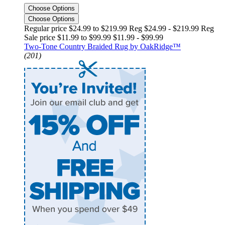
Choose Options
Choose Options
Regular price $24.99 to $219.99 Reg
$24.99 - $219.99 Reg
Sale price $11.99 to $99.99
$11.99 - $99.99
Two-Tone Country Braided Rug by OakRidge™
(201)