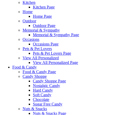
Kitchen
Kitchen Page
Home
Home Page
Outdoor
Outdoor Page
Memorial & Sympathy
Memorial & Sympathy Page
Occasions
Occasions Page
Pets & Pet Lovers
Pets & Pet Lovers Page
View All Personalized
View All Personalized Page
Food & Candy
Food & Candy Page
Candy Shoppe
Candy Shoppe Page
Nostalgic Candy
Hard Candy
Soft Candy
Chocolate
Sugar Free Candy
Nuts & Snacks
Nuts & Snacks Page