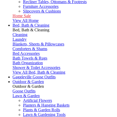
Recliner Tables, Ottomans & Footrests
Furniture Accessories
Slipcovers & Cushions
Home Sale
View All Home
Bed, Bath & Cleaning
Bed, Bath & Cleaning
Cleaning
Laundry
Blankets, Sheets & Pillowcases
Comforters & Shams
Bed Accessories
Bath Towels & Rugs
Bath Organization
Shower & Toilet Accessories
View All Bed, Bath & Cleaning
Gaggleville Goose Outfits
Outdoor & Garden
Outdoor & Garden
Goose Outfits
Lawn & Garden
Artificial Flowers
Planters & Hanging Baskets
Plants & Garden Rolls
Lawn & Gardening Tools