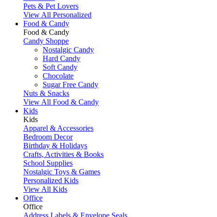
Pets & Pet Lovers
View All Personalized
Food & Candy
Food & Candy
Candy Shoppe
Nostalgic Candy
Hard Candy
Soft Candy
Chocolate
Sugar Free Candy
Nuts & Snacks
View All Food & Candy
Kids
Kids
Apparel & Accessories
Bedroom Decor
Birthday & Holidays
Crafts, Activities & Books
School Supplies
Nostalgic Toys & Games
Personalized Kids
View All Kids
Office
Office
Address Labels & Envelope Seals