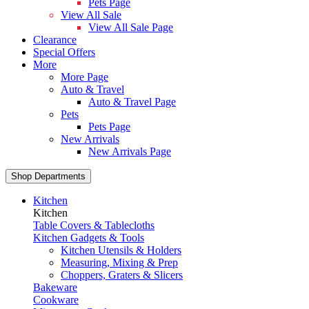
Pets Page
View All Sale
View All Sale Page
Clearance
Special Offers
More
More Page
Auto & Travel
Auto & Travel Page
Pets
Pets Page
New Arrivals
New Arrivals Page
Shop Departments
Kitchen
Kitchen
Table Covers & Tablecloths
Kitchen Gadgets & Tools
Kitchen Utensils & Holders
Measuring, Mixing & Prep
Choppers, Graters & Slicers
Bakeware
Cookware