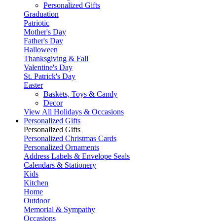
Personalized Gifts
Graduation
Patriotic
Mother's Day
Father's Day
Halloween
Thanksgiving & Fall
Valentine's Day
St. Patrick's Day
Easter
Baskets, Toys & Candy
Decor
View All Holidays & Occasions
Personalized Gifts
Personalized Gifts
Personalized Christmas Cards
Personalized Ornaments
Address Labels & Envelope Seals
Calendars & Stationery
Kids
Kitchen
Home
Outdoor
Memorial & Sympathy
Occasions