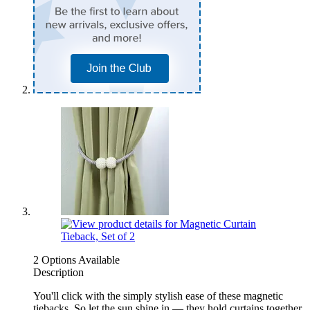
2 Options Available
Description
You'll click with the simply stylish ease of these magnetic
tiebacks. So let the sun shine in — they hold curtains together