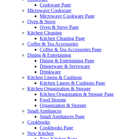
Cookware Page
Microwave Cookware
Microwave Cookware Page
Oven & Stove
Oven & Stove Page
Kitchen Cleaning
Kitchen Cleaning Page
Coffee & Tea Accessories
Coffee & Tea Accessories Page
Dining & Entertaining
Dining & Entertaining Page
Dinnerware & Serveware
Drinkware
Kitchen Linens & Cushions
Kitchen Linens & Cushions Page
Kitchen Organization & Storage
Kitchen Organization & Storage Page
Food Storage
Organization & Storage
Small Appliances
Small Appliances Page
Cookbooks
Cookbooks Page
New Kitchen
New Kitchen Page