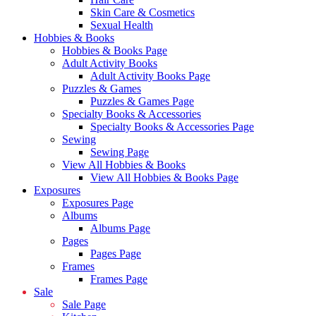
Skin Care & Cosmetics
Sexual Health
Hobbies & Books
Hobbies & Books Page
Adult Activity Books
Adult Activity Books Page
Puzzles & Games
Puzzles & Games Page
Specialty Books & Accessories
Specialty Books & Accessories Page
Sewing
Sewing Page
View All Hobbies & Books
View All Hobbies & Books Page
Exposures
Exposures Page
Albums
Albums Page
Pages
Pages Page
Frames
Frames Page
Sale
Sale Page