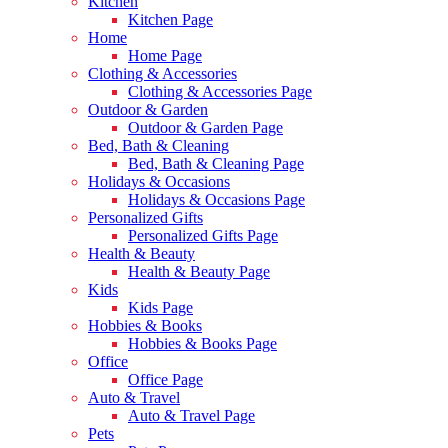
Kitchen
Kitchen Page
Home
Home Page
Clothing & Accessories
Clothing & Accessories Page
Outdoor & Garden
Outdoor & Garden Page
Bed, Bath & Cleaning
Bed, Bath & Cleaning Page
Holidays & Occasions
Holidays & Occasions Page
Personalized Gifts
Personalized Gifts Page
Health & Beauty
Health & Beauty Page
Kids
Kids Page
Hobbies & Books
Hobbies & Books Page
Office
Office Page
Auto & Travel
Auto & Travel Page
Pets