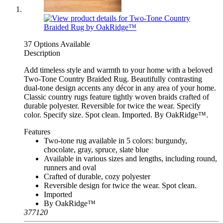
37 Options Available
Description
Add timeless style and warmth to your home with a beloved
Two-Tone Country Braided Rug. Beautifully contrasting
dual-tone design accents any décor in any area of your home.
Classic country rugs feature tightly woven braids crafted of
durable polyester. Reversible for twice the wear. Specify
color. Specify size. Spot clean. Imported. By OakRidge™.
Features
Two-tone rug available in 5 colors: burgundy,
chocolate, gray, spruce, slate blue
Available in various sizes and lengths, including round,
runners and oval
Crafted of durable, cozy polyester
Reversible design for twice the wear. Spot clean.
Imported
By OakRidge™
377120