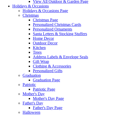
View All Outdoor & Garden Page
Holidays & Occasions
Holidays & Occasions Page
Christmas
Christmas Page
Personalized Christmas Cards
Personalized Ornaments
Santa Letters & Stocking Stuffers
Home Decor
Outdoor Decor
Kitchen
Trees
Address Labels & Envelope Seals
Gift Wrap
Clothing & Accessories
Personalized Gifts
Graduation
Graduation Page
Patriotic
Patriotic Page
Mother's Day
Mother's Day Page
Father's Day
Father's Day Page
Halloween