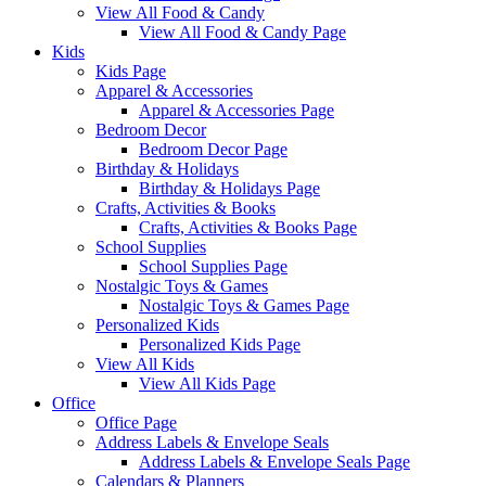
View All Food & Candy
View All Food & Candy Page
Kids
Kids Page
Apparel & Accessories
Apparel & Accessories Page
Bedroom Decor
Bedroom Decor Page
Birthday & Holidays
Birthday & Holidays Page
Crafts, Activities & Books
Crafts, Activities & Books Page
School Supplies
School Supplies Page
Nostalgic Toys & Games
Nostalgic Toys & Games Page
Personalized Kids
Personalized Kids Page
View All Kids
View All Kids Page
Office
Office Page
Address Labels & Envelope Seals
Address Labels & Envelope Seals Page
Calendars & Planners