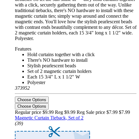
with a click, securely gathering them out of the way. Unlike
traditional tiebacks, there's NO hardware to install with these
magnetic curtain ties; simply wrap around and connect the
magnetic ends. You'll love how the stylish pearlescent beads
with contrast ends beautifully complement to any décor. Set of
2 magnetic curtain holders, each 15 3/4" long x 1 1/2" wide.
Polyester.
Features
Hold curtains together with a click
There's NO hardware to install
Stylish pearlescent beads
Set of 2 magnetic curtain holders
Each 15 3/4" L x 1 1/2" W
Polyester
373952
Choose Options
Choose Options
Regular price $9.99 Reg
$9.99 Reg
Sale price $7.99
$7.99
Magnetic Curtain Tieback, Set of 2
(39)