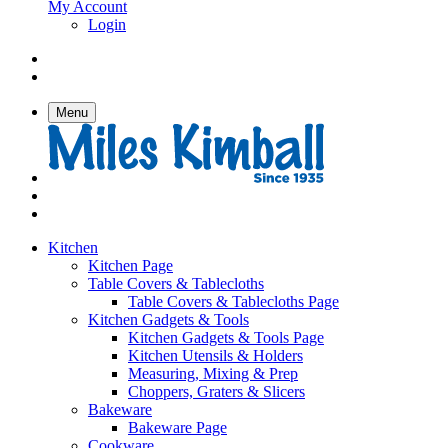
My Account
Login
Menu
Kitchen
Kitchen Page
Table Covers & Tablecloths
Table Covers & Tablecloths Page
Kitchen Gadgets & Tools
Kitchen Gadgets & Tools Page
Kitchen Utensils & Holders
Measuring, Mixing & Prep
Choppers, Graters & Slicers
Bakeware
Bakeware Page
Cookware