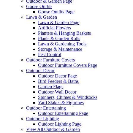
Outdoor & Garden Page
Goose Outfits
Goose Outfits Page
Lawn & Garden
Lawn & Garden Page
Artificial Flowers
Planters & Hanging Baskets
Plants & Garden Rolls
Lawn & Gardening Tools
Storage & Maintenance
Pest Control
Outdoor Furniture Covers
Outdoor Furniture Covers Page
Outdoor Decor
Outdoor Decor Page
Bird Feeders & Baths
Garden Flags
Outdoor Wall Decor
Spinners, Chimes & Windsocks
Yard Stakes & Figurines
Outdoor Entertaining
Outdoor Entertaining Page
Outdoor Lighting
Outdoor Lighting Page
View All Outdoor & Garden