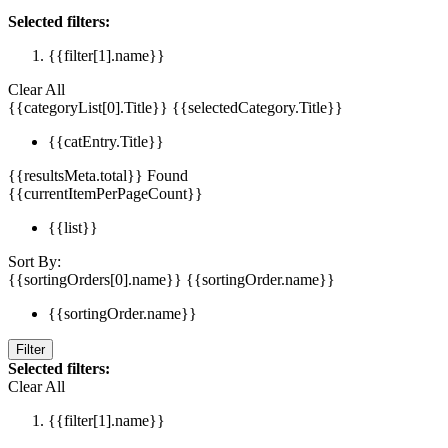
Selected filters:
{{filter[1].name}}
Clear All
{{categoryList[0].Title}}
{{selectedCategory.Title}}
{{catEntry.Title}}
{{resultsMeta.total}} Found
{{currentItemPerPageCount}}
{{list}}
Sort By:
{{sortingOrders[0].name}}
{{sortingOrder.name}}
{{sortingOrder.name}}
Filter
Selected filters:
Clear All
{{filter[1].name}}