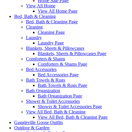
Home Sale Page
View All Home
View All Home Page
Bed, Bath & Cleaning
Bed, Bath & Cleaning Page
Cleaning
Cleaning Page
Laundry
Laundry Page
Blankets, Sheets & Pillowcases
Blankets, Sheets & Pillowcases Page
Comforters & Shams
Comforters & Shams Page
Bed Accessories
Bed Accessories Page
Bath Towels & Rugs
Bath Towels & Rugs Page
Bath Organization
Bath Organization Page
Shower & Toilet Accessories
Shower & Toilet Accessories Page
View All Bed, Bath & Cleaning
View All Bed, Bath & Cleaning Page
Gaggleville Goose Outfits
Outdoor & Garden