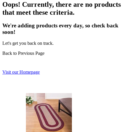
Oops! Currently, there are no products
that meet these criteria.
We're adding products every day, so check back
soon!
Let's get you back on track.
Back to Previous Page
Visit our Homepage