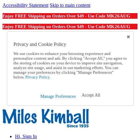
Accessibility Statement
Skip to main content
MK26AUG
Enjoy FREE Shipping on Orders Over $49 - Use Code
MK26AUG
Enjoy FREE Shipping on Orders Over $49 - Use Code
Catalog Order
Order From a Catalog
Privacy and Cookie Policy
Online Catalog
We use cookies to enhance your browsing experience and
Help
personalize content and ads. By clicking "Accept All," you agree to
Talk to one of our experts:
the storing of cookies on your device to improve site navigation,
1-855-202-7394
analyze site usage, and assist in our marketing efforts. You can
Help and Frequently Asked Questions
manage your preferences by clicking "Manage Preferences"
below.
Privacy Policy.
Shipping
Returns & Exchanges
Track an Order
Track an Order
Accept All
Manage Preferences
1-855-202-7394
Hi, Sign In