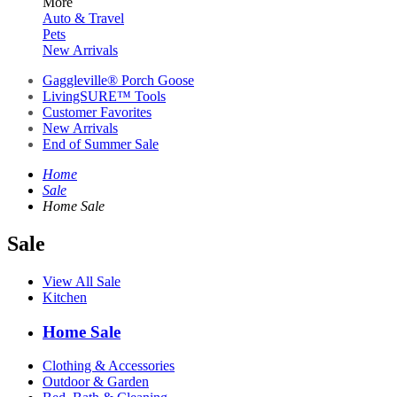
More
Auto & Travel
Pets
New Arrivals
Gaggleville® Porch Goose
LivingSURE™ Tools
Customer Favorites
New Arrivals
End of Summer Sale
Home
Sale
Home Sale
Sale
View All Sale
Kitchen
Home Sale
Clothing & Accessories
Outdoor & Garden