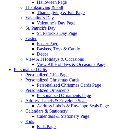
Halloween Page
Thanksgiving & Fall
Thanksgiving & Fall Page
Valentine's Day
Valentine's Day Page
St. Patrick's Day
St. Patrick's Day Page
Easter
Easter Page
Baskets, Toys & Candy
Decor
View All Holidays & Occasions
View All Holidays & Occasions Page
Personalized Gifts
Personalized Gifts Page
Personalized Christmas Cards
Personalized Christmas Cards Page
Personalized Ornaments
Personalized Ornaments Page
Address Labels & Envelope Seals
Address Labels & Envelope Seals Page
Calendars & Stationery
Calendars & Stationery Page
Kids
Kids Page