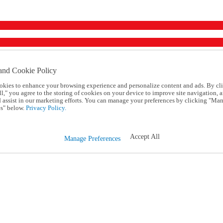
and Cookie Policy
okies to enhance your browsing experience and personalize content and ads. By cl
l," you agree to the storing of cookies on your device to improve site navigation, a
d assist in our marketing efforts. You can manage your preferences by clicking "Ma
s" below.
Privacy Policy.
Accept All
Manage Preferences