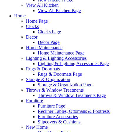
View All Kitchen
View All Kitchen Page
Home
Home Page
Clocks
Clocks Page
Decor
Decor Page
Home Maintenance
Home Maintenance Page
Lighting & Lighting Accessories
Lighting & Lighting Accessories Page
Rugs & Doormats
Rugs & Doormats Page
Storage & Organization
Storage & Organization Page
Throws & Window Treatments
Throws & Window Treatments Page
Furniture
Furniture Page
Recliner Tables, Ottomans & Footrests
Furniture Accessories
Slipcovers & Cushions
New Home