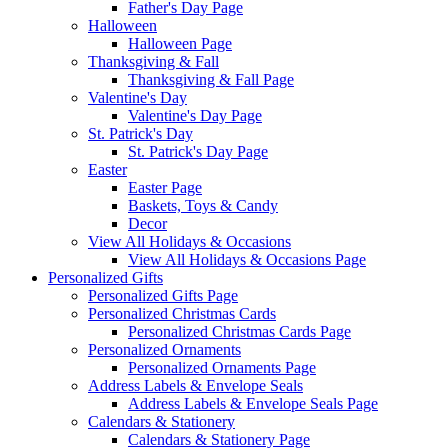
Father's Day Page
Halloween
Halloween Page
Thanksgiving & Fall
Thanksgiving & Fall Page
Valentine's Day
Valentine's Day Page
St. Patrick's Day
St. Patrick's Day Page
Easter
Easter Page
Baskets, Toys & Candy
Decor
View All Holidays & Occasions
View All Holidays & Occasions Page
Personalized Gifts
Personalized Gifts Page
Personalized Christmas Cards
Personalized Christmas Cards Page
Personalized Ornaments
Personalized Ornaments Page
Address Labels & Envelope Seals
Address Labels & Envelope Seals Page
Calendars & Stationery
Calendars & Stationery Page