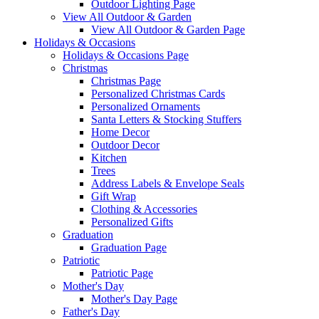
Outdoor Lighting Page
View All Outdoor & Garden
View All Outdoor & Garden Page
Holidays & Occasions
Holidays & Occasions Page
Christmas
Christmas Page
Personalized Christmas Cards
Personalized Ornaments
Santa Letters & Stocking Stuffers
Home Decor
Outdoor Decor
Kitchen
Trees
Address Labels & Envelope Seals
Gift Wrap
Clothing & Accessories
Personalized Gifts
Graduation
Graduation Page
Patriotic
Patriotic Page
Mother's Day
Mother's Day Page
Father's Day