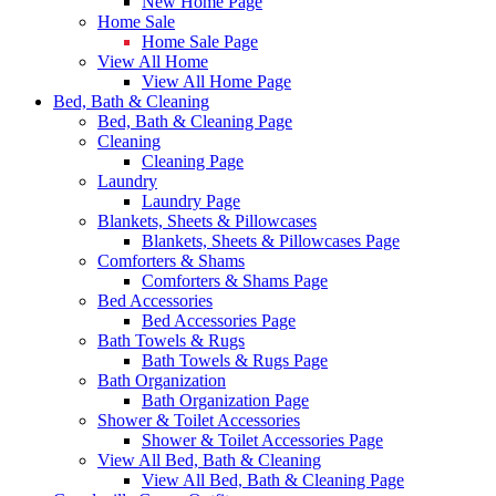
New Home Page
Home Sale
Home Sale Page
View All Home
View All Home Page
Bed, Bath & Cleaning
Bed, Bath & Cleaning Page
Cleaning
Cleaning Page
Laundry
Laundry Page
Blankets, Sheets & Pillowcases
Blankets, Sheets & Pillowcases Page
Comforters & Shams
Comforters & Shams Page
Bed Accessories
Bed Accessories Page
Bath Towels & Rugs
Bath Towels & Rugs Page
Bath Organization
Bath Organization Page
Shower & Toilet Accessories
Shower & Toilet Accessories Page
View All Bed, Bath & Cleaning
View All Bed, Bath & Cleaning Page