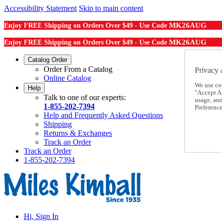
Accessibility Statement
Skip to main content
MK26AUG
Enjoy FREE Shipping on Orders Over $49 - Use Code
MK26AUG
Enjoy FREE Shipping on Orders Over $49 - Use Code
Catalog Order
Order From a Catalog
Privacy 
Online Catalog
We use co
Help
"Accept Al
Talk to one of our experts:
usage, an
1-855-202-7394
Preference
Help and Frequently Asked Questions
Shipping
Returns & Exchanges
Track an Order
Track an Order
1-855-202-7394
Hi, Sign In