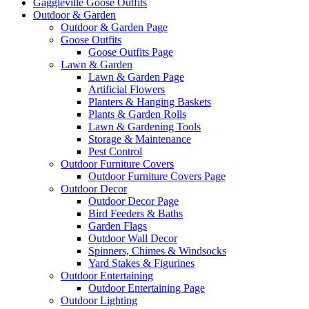
Gaggleville Goose Outfits
Outdoor & Garden
Outdoor & Garden Page
Goose Outfits
Goose Outfits Page
Lawn & Garden
Lawn & Garden Page
Artificial Flowers
Planters & Hanging Baskets
Plants & Garden Rolls
Lawn & Gardening Tools
Storage & Maintenance
Pest Control
Outdoor Furniture Covers
Outdoor Furniture Covers Page
Outdoor Decor
Outdoor Decor Page
Bird Feeders & Baths
Garden Flags
Outdoor Wall Decor
Spinners, Chimes & Windsocks
Yard Stakes & Figurines
Outdoor Entertaining
Outdoor Entertaining Page
Outdoor Lighting