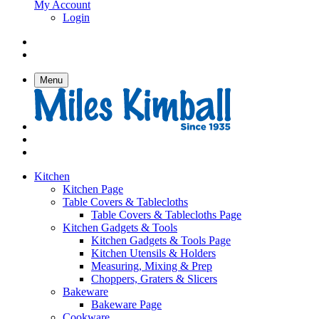
My Account
Login
Menu
Kitchen
Kitchen Page
Table Covers & Tablecloths
Table Covers & Tablecloths Page
Kitchen Gadgets & Tools
Kitchen Gadgets & Tools Page
Kitchen Utensils & Holders
Measuring, Mixing & Prep
Choppers, Graters & Slicers
Bakeware
Bakeware Page
Cookware