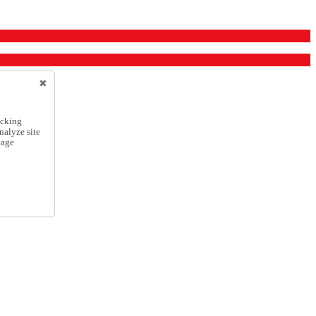
icking
nalyze site
nage