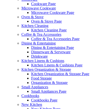
Cookware Page
Microwave Cookware
Microwave Cookware Page
Oven & Stove
Oven & Stove Page
Kitchen Cleaning
Kitchen Cleaning Page
Coffee & Tea Accessories
Coffee & Tea Accessories Page
Dining & Entertaining
Dining & Entertaining Page
Dinnerware & Serveware
Drinkware
Kitchen Linens & Cushions
Kitchen Linens & Cushions Page
Kitchen Organization & Storage
Kitchen Organization & Storage Page
Food Storage
Organization & Storage
Small Appliances
Small Appliances Page
Cookbooks
Cookbooks Page
New Kitchen
New Kitchen Page