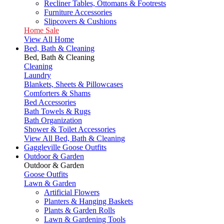
Recliner Tables, Ottomans & Footrests
Furniture Accessories
Slipcovers & Cushions
Home Sale
View All Home
Bed, Bath & Cleaning
Bed, Bath & Cleaning
Cleaning
Laundry
Blankets, Sheets & Pillowcases
Comforters & Shams
Bed Accessories
Bath Towels & Rugs
Bath Organization
Shower & Toilet Accessories
View All Bed, Bath & Cleaning
Gaggleville Goose Outfits
Outdoor & Garden
Outdoor & Garden
Goose Outfits
Lawn & Garden
Artificial Flowers
Planters & Hanging Baskets
Plants & Garden Rolls
Lawn & Gardening Tools