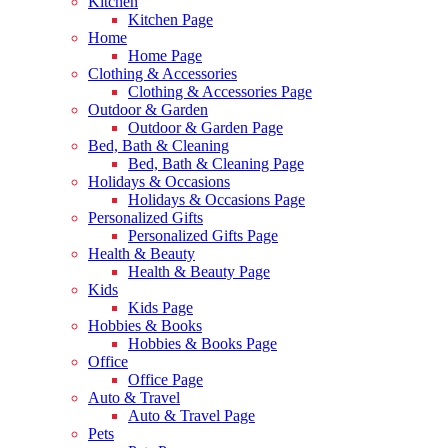
Kitchen
Kitchen Page
Home
Home Page
Clothing & Accessories
Clothing & Accessories Page
Outdoor & Garden
Outdoor & Garden Page
Bed, Bath & Cleaning
Bed, Bath & Cleaning Page
Holidays & Occasions
Holidays & Occasions Page
Personalized Gifts
Personalized Gifts Page
Health & Beauty
Health & Beauty Page
Kids
Kids Page
Hobbies & Books
Hobbies & Books Page
Office
Office Page
Auto & Travel
Auto & Travel Page
Pets