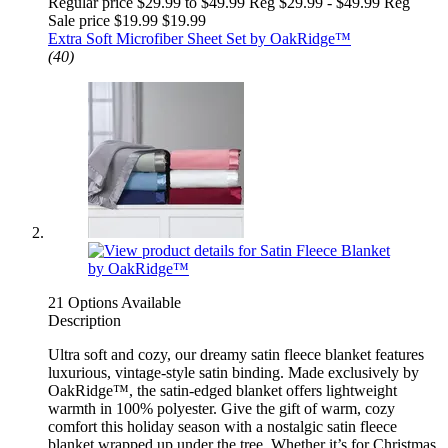
Regular price $29.99 to $49.99 Reg
$29.99 - $49.99 Reg
Sale price $19.99
$19.99
Extra Soft Microfiber Sheet Set by OakRidge™
(40)
21 Options Available
Description
Ultra soft and cozy, our dreamy satin fleece blanket features
luxurious, vintage-style satin binding. Made exclusively by
OakRidge™, the satin-edged blanket offers lightweight
warmth in 100% polyester. Give the gift of warm, cozy
comfort this holiday season with a nostalgic satin fleece
blanket wrapped up under the tree. Whether it’s for Christmas