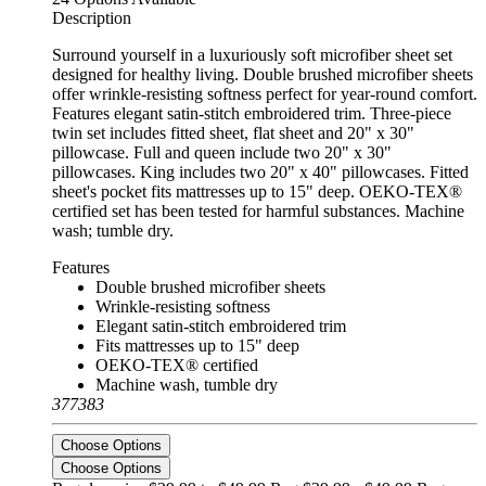
Description
Surround yourself in a luxuriously soft microfiber sheet set
designed for healthy living. Double brushed microfiber sheets
offer wrinkle-resisting softness perfect for year-round comfort.
Features elegant satin-stitch embroidered trim. Three-piece
twin set includes fitted sheet, flat sheet and 20" x 30"
pillowcase. Full and queen include two 20" x 30"
pillowcases. King includes two 20" x 40" pillowcases. Fitted
sheet's pocket fits mattresses up to 15" deep. OEKO-TEX®
certified set has been tested for harmful substances. Machine
wash; tumble dry.
Features
Double brushed microfiber sheets
Wrinkle-resisting softness
Elegant satin-stitch embroidered trim
Fits mattresses up to 15" deep
OEKO-TEX® certified
Machine wash, tumble dry
377383
Choose Options
Choose Options