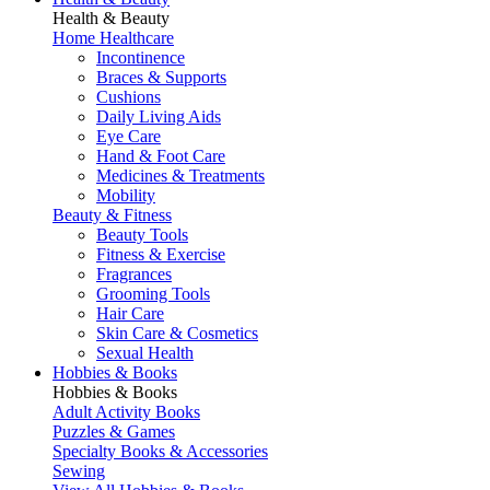
Health & Beauty
Home Healthcare
Incontinence
Braces & Supports
Cushions
Daily Living Aids
Eye Care
Hand & Foot Care
Medicines & Treatments
Mobility
Beauty & Fitness
Beauty Tools
Fitness & Exercise
Fragrances
Grooming Tools
Hair Care
Skin Care & Cosmetics
Sexual Health
Hobbies & Books
Hobbies & Books
Adult Activity Books
Puzzles & Games
Specialty Books & Accessories
Sewing