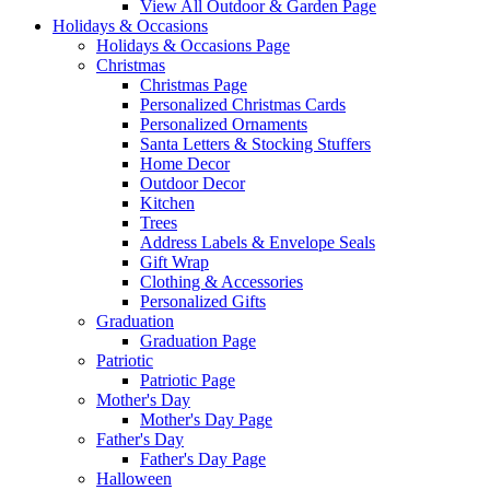
View All Outdoor & Garden Page
Holidays & Occasions
Holidays & Occasions Page
Christmas
Christmas Page
Personalized Christmas Cards
Personalized Ornaments
Santa Letters & Stocking Stuffers
Home Decor
Outdoor Decor
Kitchen
Trees
Address Labels & Envelope Seals
Gift Wrap
Clothing & Accessories
Personalized Gifts
Graduation
Graduation Page
Patriotic
Patriotic Page
Mother's Day
Mother's Day Page
Father's Day
Father's Day Page
Halloween