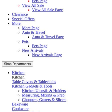
Pets Page
View All Sale
View All Sale Page
Clearance
Special Offers
More
More Page
Auto & Travel
Auto & Travel Page
Pets
Pets Page
New Arrivals
New Arrivals Page
Shop Departments
Kitchen
Kitchen
Table Covers & Tablecloths
Kitchen Gadgets & Tools
Kitchen Utensils & Holders
Measuring, Mixing & Prep
Choppers, Graters & Slicers
Bakeware
Cookware