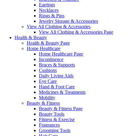
Earrings
Necklaces
Rings & Pins
Jewelry Storage & Accessories
View All Clothing & Accessories
View All Clothing & Accessories Page
Health & Beauty
Health & Beauty Page
Home Healthcare
Home Healthcare Page
Incontinence
Braces & Supports
Cushions
Daily Living Aids
Eye Care
Hand & Foot Care
Medicines & Treatments
Mobility
Beauty & Fitness
Beauty & Fitness Page
Beauty Tools
Fitness & Exercise
Fragrances
Grooming Tools
Hair Care