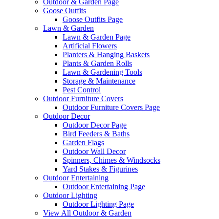
Outdoor & Garden Page
Goose Outfits
Goose Outfits Page
Lawn & Garden
Lawn & Garden Page
Artificial Flowers
Planters & Hanging Baskets
Plants & Garden Rolls
Lawn & Gardening Tools
Storage & Maintenance
Pest Control
Outdoor Furniture Covers
Outdoor Furniture Covers Page
Outdoor Decor
Outdoor Decor Page
Bird Feeders & Baths
Garden Flags
Outdoor Wall Decor
Spinners, Chimes & Windsocks
Yard Stakes & Figurines
Outdoor Entertaining
Outdoor Entertaining Page
Outdoor Lighting
Outdoor Lighting Page
View All Outdoor & Garden