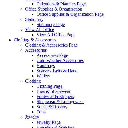
Calendars & Planners Page
Office Supplies & Organization
Office Supplies & Organization Page
Stationery
Stationery Page
View All Office
View All Office Page
Clothing & Accessories
Clothing & Accessories Page
Accessories
Accessories Page
Cold Weather Accessories
Handbags
Scarves, Belts & Hats
Wallets
Clothing
Clothing Page
Bras & Shapewear
Footwear & Slippers
Sleepwear & Loungewear
Socks & Hosiery
Tops
Jewelry
Jewelry Page
Bracelets & Watches