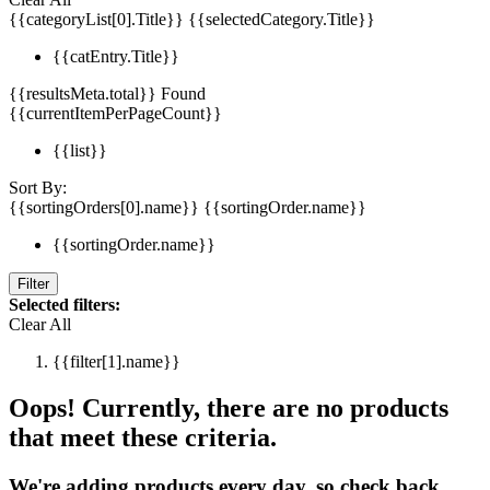
{{categoryList[0].Title}}
{{selectedCategory.Title}}
{{catEntry.Title}}
{{resultsMeta.total}} Found
{{currentItemPerPageCount}}
{{list}}
Sort By:
{{sortingOrders[0].name}}
{{sortingOrder.name}}
{{sortingOrder.name}}
Filter
Selected filters:
Clear All
{{filter[1].name}}
Oops! Currently, there are no products
that meet these criteria.
We're adding products every day, so check back