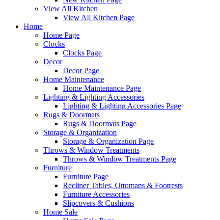
View All Kitchen
View All Kitchen Page
Home
Home Page
Clocks
Clocks Page
Decor
Decor Page
Home Maintenance
Home Maintenance Page
Lighting & Lighting Accessories
Lighting & Lighting Accessories Page
Rugs & Doormats
Rugs & Doormats Page
Storage & Organization
Storage & Organization Page
Throws & Window Treatments
Throws & Window Treatments Page
Furniture
Furniture Page
Recliner Tables, Ottomans & Footrests
Furniture Accessories
Slipcovers & Cushions
Home Sale