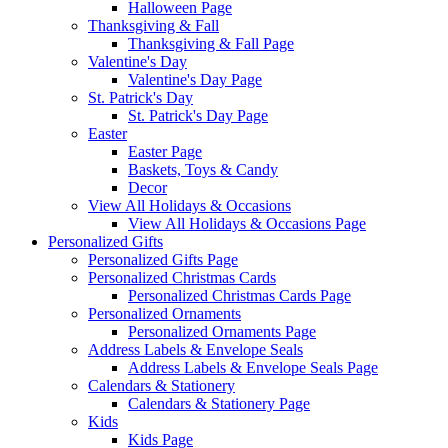
Halloween Page
Thanksgiving & Fall
Thanksgiving & Fall Page
Valentine's Day
Valentine's Day Page
St. Patrick's Day
St. Patrick's Day Page
Easter
Easter Page
Baskets, Toys & Candy
Decor
View All Holidays & Occasions
View All Holidays & Occasions Page
Personalized Gifts
Personalized Gifts Page
Personalized Christmas Cards
Personalized Christmas Cards Page
Personalized Ornaments
Personalized Ornaments Page
Address Labels & Envelope Seals
Address Labels & Envelope Seals Page
Calendars & Stationery
Calendars & Stationery Page
Kids
Kids Page