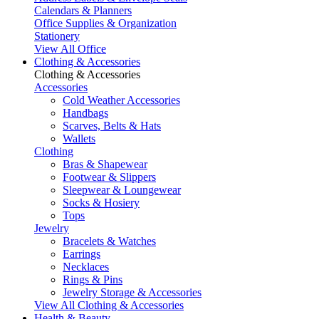
Calendars & Planners
Office Supplies & Organization
Stationery
View All Office
Clothing & Accessories
Clothing & Accessories
Accessories
Cold Weather Accessories
Handbags
Scarves, Belts & Hats
Wallets
Clothing
Bras & Shapewear
Footwear & Slippers
Sleepwear & Loungewear
Socks & Hosiery
Tops
Jewelry
Bracelets & Watches
Earrings
Necklaces
Rings & Pins
Jewelry Storage & Accessories
View All Clothing & Accessories
Health & Beauty