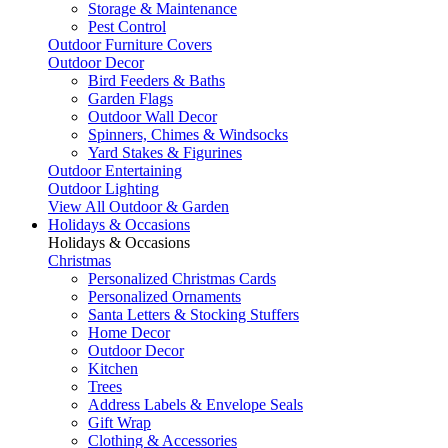
Storage & Maintenance
Pest Control
Outdoor Furniture Covers
Outdoor Decor
Bird Feeders & Baths
Garden Flags
Outdoor Wall Decor
Spinners, Chimes & Windsocks
Yard Stakes & Figurines
Outdoor Entertaining
Outdoor Lighting
View All Outdoor & Garden
Holidays & Occasions
Holidays & Occasions
Christmas
Personalized Christmas Cards
Personalized Ornaments
Santa Letters & Stocking Stuffers
Home Decor
Outdoor Decor
Kitchen
Trees
Address Labels & Envelope Seals
Gift Wrap
Clothing & Accessories