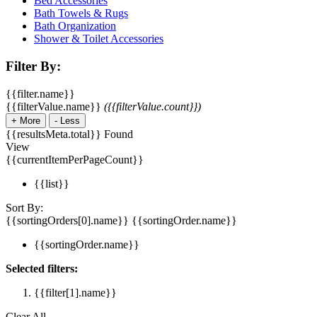
Bed Accessories
Bath Towels & Rugs
Bath Organization
Shower & Toilet Accessories
Filter By:
{{filter.name}}
{{filterValue.name}}
({{filterValue.count}})
+
More
-
Less
{{resultsMeta.total}} Found
View
{{currentItemPerPageCount}}
{{list}}
Sort By:
{{sortingOrders[0].name}}
{{sortingOrder.name}}
{{sortingOrder.name}}
Selected filters:
{{filter[1].name}}
Clear All