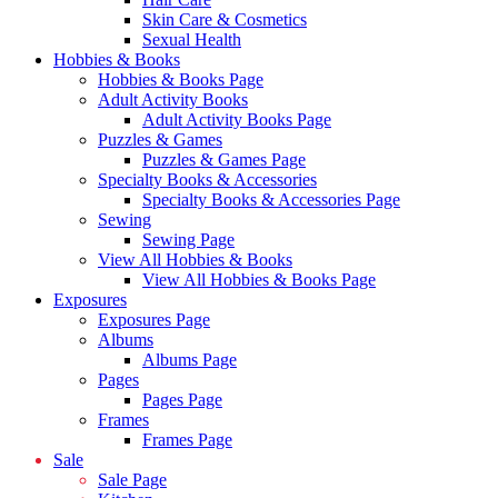
Skin Care & Cosmetics
Sexual Health
Hobbies & Books
Hobbies & Books Page
Adult Activity Books
Adult Activity Books Page
Puzzles & Games
Puzzles & Games Page
Specialty Books & Accessories
Specialty Books & Accessories Page
Sewing
Sewing Page
View All Hobbies & Books
View All Hobbies & Books Page
Exposures
Exposures Page
Albums
Albums Page
Pages
Pages Page
Frames
Frames Page
Sale
Sale Page