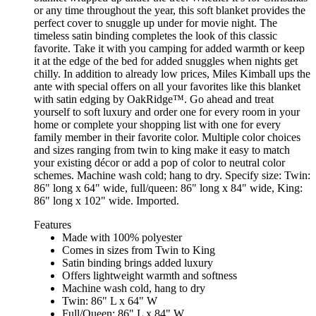
or any time throughout the year, this soft blanket provides the
perfect cover to snuggle up under for movie night. The
timeless satin binding completes the look of this classic
favorite. Take it with you camping for added warmth or keep
it at the edge of the bed for added snuggles when nights get
chilly. In addition to already low prices, Miles Kimball ups the
ante with special offers on all your favorites like this blanket
with satin edging by OakRidge™. Go ahead and treat
yourself to soft luxury and order one for every room in your
home or complete your shopping list with one for every
family member in their favorite color. Multiple color choices
and sizes ranging from twin to king make it easy to match
your existing décor or add a pop of color to neutral color
schemes. Machine wash cold; hang to dry. Specify size: Twin:
86" long x 64" wide, full/queen: 86" long x 84" wide, King:
86" long x 102" wide. Imported.
Features
Made with 100% polyester
Comes in sizes from Twin to King
Satin binding brings added luxury
Offers lightweight warmth and softness
Machine wash cold, hang to dry
Twin: 86" L x 64" W
Full/Queen: 86" L x 84" W