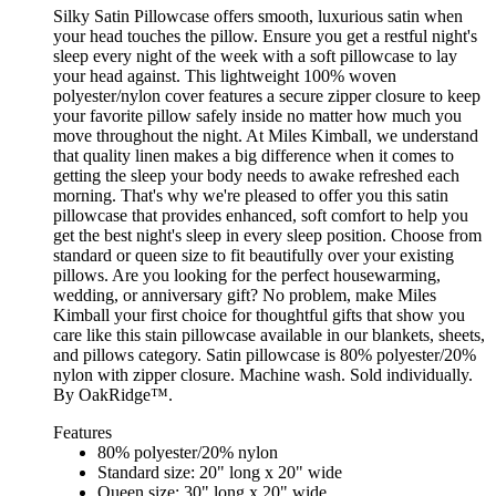
Silky Satin Pillowcase offers smooth, luxurious satin when
your head touches the pillow. Ensure you get a restful night's
sleep every night of the week with a soft pillowcase to lay
your head against. This lightweight 100% woven
polyester/nylon cover features a secure zipper closure to keep
your favorite pillow safely inside no matter how much you
move throughout the night. At Miles Kimball, we understand
that quality linen makes a big difference when it comes to
getting the sleep your body needs to awake refreshed each
morning. That's why we're pleased to offer you this satin
pillowcase that provides enhanced, soft comfort to help you
get the best night's sleep in every sleep position. Choose from
standard or queen size to fit beautifully over your existing
pillows. Are you looking for the perfect housewarming,
wedding, or anniversary gift? No problem, make Miles
Kimball your first choice for thoughtful gifts that show you
care like this stain pillowcase available in our blankets, sheets,
and pillows category. Satin pillowcase is 80% polyester/20%
nylon with zipper closure. Machine wash. Sold individually.
By OakRidge™.
Features
80% polyester/20% nylon
Standard size: 20" long x 20" wide
Queen size: 30" long x 20" wide