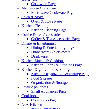
Cookware Page
Microwave Cookware
Microwave Cookware Page
Oven & Stove
Oven & Stove Page
Kitchen Cleaning
Kitchen Cleaning Page
Coffee & Tea Accessories
Coffee & Tea Accessories Page
Dining & Entertaining
Dining & Entertaining Page
Dinnerware & Serveware
Drinkware
Kitchen Linens & Cushions
Kitchen Linens & Cushions Page
Kitchen Organization & Storage
Kitchen Organization & Storage Page
Food Storage
Organization & Storage
Small Appliances
Small Appliances Page
Cookbooks
Cookbooks Page
New Kitchen
New Kitchen Page