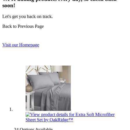
soon!
Let's get you back on track.
Back to Previous Page
Visit our Homepage
24 Options Available