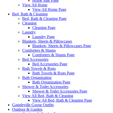
Home Sale Page
View All Home
View All Home Page
Bed, Bath & Cleaning
Bed, Bath & Cleaning Page
Cleaning
Cleaning Page
Laundry
Laundry Page
Blankets, Sheets & Pillowcases
Blankets, Sheets & Pillowcases Page
Comforters & Shams
Comforters & Shams Page
Bed Accessories
Bed Accessories Page
Bath Towels & Rugs
Bath Towels & Rugs Page
Bath Organization
Bath Organization Page
Shower & Toilet Accessories
Shower & Toilet Accessories Page
View All Bed, Bath & Cleaning
View All Bed, Bath & Cleaning Page
Gaggleville Goose Outfits
Outdoor & Garden