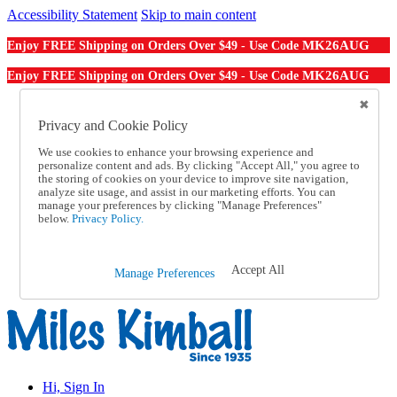
Accessibility Statement
Skip to main content
MK26AUG
Enjoy FREE Shipping on Orders Over $49 - Use Code
MK26AUG
Enjoy FREE Shipping on Orders Over $49 - Use Code
Catalog Order
Order From a Catalog
Privacy and Cookie Policy
Online Catalog
We use cookies to enhance your browsing experience and
Help
personalize content and ads. By clicking "Accept All," you agree to
Talk to one of our experts:
the storing of cookies on your device to improve site navigation,
1-855-202-7394
analyze site usage, and assist in our marketing efforts. You can
Help and Frequently Asked Questions
manage your preferences by clicking "Manage Preferences"
below.
Privacy Policy.
Shipping
Returns & Exchanges
Track an Order
Track an Order
Accept All
Manage Preferences
1-855-202-7394
Hi, Sign In