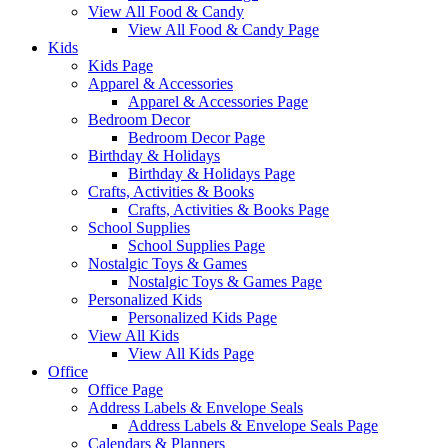
View All Food & Candy
View All Food & Candy Page
Kids
Kids Page
Apparel & Accessories
Apparel & Accessories Page
Bedroom Decor
Bedroom Decor Page
Birthday & Holidays
Birthday & Holidays Page
Crafts, Activities & Books
Crafts, Activities & Books Page
School Supplies
School Supplies Page
Nostalgic Toys & Games
Nostalgic Toys & Games Page
Personalized Kids
Personalized Kids Page
View All Kids
View All Kids Page
Office
Office Page
Address Labels & Envelope Seals
Address Labels & Envelope Seals Page
Calendars & Planners