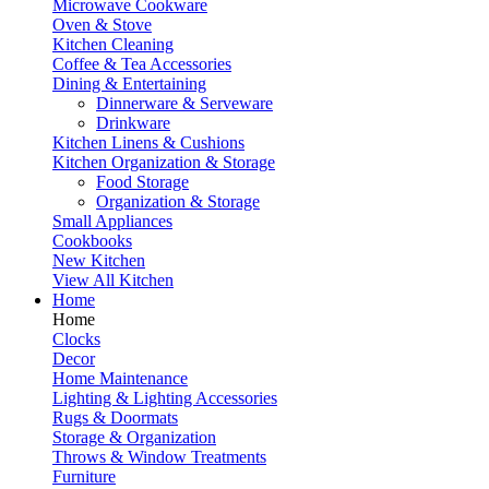
Microwave Cookware
Oven & Stove
Kitchen Cleaning
Coffee & Tea Accessories
Dining & Entertaining
Dinnerware & Serveware
Drinkware
Kitchen Linens & Cushions
Kitchen Organization & Storage
Food Storage
Organization & Storage
Small Appliances
Cookbooks
New Kitchen
View All Kitchen
Home
Home
Clocks
Decor
Home Maintenance
Lighting & Lighting Accessories
Rugs & Doormats
Storage & Organization
Throws & Window Treatments
Furniture