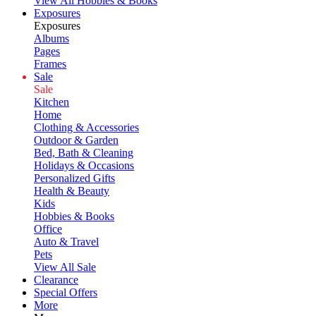
View All Hobbies & Books
Exposures
Exposures
Albums
Pages
Frames
Sale
Sale
Kitchen
Home
Clothing & Accessories
Outdoor & Garden
Bed, Bath & Cleaning
Holidays & Occasions
Personalized Gifts
Health & Beauty
Kids
Hobbies & Books
Office
Auto & Travel
Pets
View All Sale
Clearance
Special Offers
More