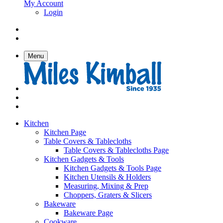
My Account
Login
Menu
Kitchen
Kitchen Page
Table Covers & Tablecloths
Table Covers & Tablecloths Page
Kitchen Gadgets & Tools
Kitchen Gadgets & Tools Page
Kitchen Utensils & Holders
Measuring, Mixing & Prep
Choppers, Graters & Slicers
Bakeware
Bakeware Page
Cookware