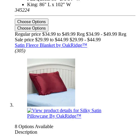
King: 86" L x 102" W
345224
Choose Options
Choose Options
Regular price $34.99 to $49.99 Reg
$34.99 - $49.99 Reg
Sale price $29.99 to $44.99
$29.99 - $44.99
Satin Fleece Blanket by OakRidge™
(305)
8 Options Available
Description