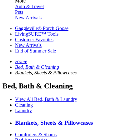
More
Auto & Travel
Pets
New Arrivals
Gaggleville® Porch Goose
LivingSURE™ Tools
Customer Favorites
New Arrivals
End of Summer Sale
Home
Bed, Bath & Cleaning
Blankets, Sheets & Pillowcases
Bed, Bath & Cleaning
View All Bed, Bath & Laundry
Cleaning
Laundry
Blankets, Sheets & Pillowcases
Comforters & Shams