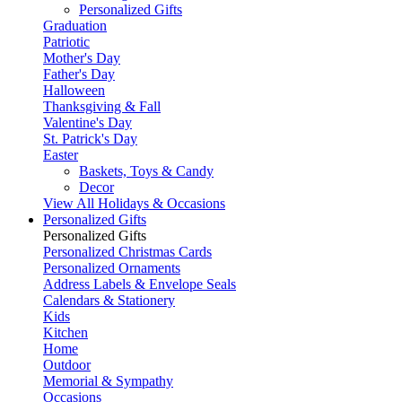
Personalized Gifts
Graduation
Patriotic
Mother's Day
Father's Day
Halloween
Thanksgiving & Fall
Valentine's Day
St. Patrick's Day
Easter
Baskets, Toys & Candy
Decor
View All Holidays & Occasions
Personalized Gifts
Personalized Gifts
Personalized Christmas Cards
Personalized Ornaments
Address Labels & Envelope Seals
Calendars & Stationery
Kids
Kitchen
Home
Outdoor
Memorial & Sympathy
Occasions