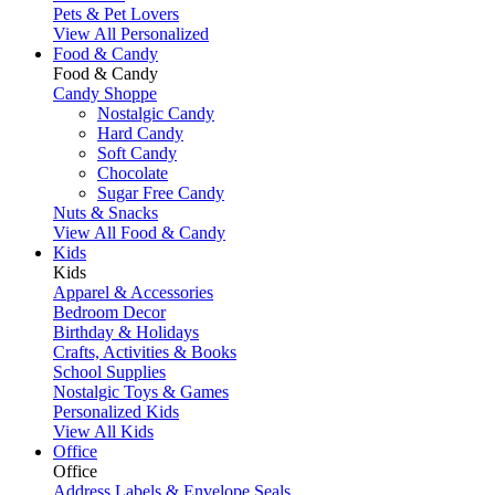
Pets & Pet Lovers
View All Personalized
Food & Candy
Food & Candy
Candy Shoppe
Nostalgic Candy
Hard Candy
Soft Candy
Chocolate
Sugar Free Candy
Nuts & Snacks
View All Food & Candy
Kids
Kids
Apparel & Accessories
Bedroom Decor
Birthday & Holidays
Crafts, Activities & Books
School Supplies
Nostalgic Toys & Games
Personalized Kids
View All Kids
Office
Office
Address Labels & Envelope Seals