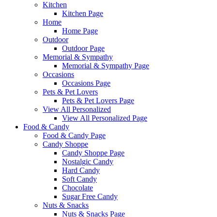
Kitchen
Kitchen Page
Home
Home Page
Outdoor
Outdoor Page
Memorial & Sympathy
Memorial & Sympathy Page
Occasions
Occasions Page
Pets & Pet Lovers
Pets & Pet Lovers Page
View All Personalized
View All Personalized Page
Food & Candy
Food & Candy Page
Candy Shoppe
Candy Shoppe Page
Nostalgic Candy
Hard Candy
Soft Candy
Chocolate
Sugar Free Candy
Nuts & Snacks
Nuts & Snacks Page