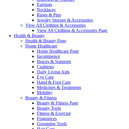
Earrings
Necklaces
Rings & Pins
Jewelry Storage & Accessories
View All Clothing & Accessories
View All Clothing & Accessories Page
Health & Beauty
Health & Beauty Page
Home Healthcare
Home Healthcare Page
Incontinence
Braces & Supports
Cushions
Daily Living Aids
Eye Care
Hand & Foot Care
Medicines & Treatments
Mobility
Beauty & Fitness
Beauty & Fitness Page
Beauty Tools
Fitness & Exercise
Fragrances
Grooming Tools
Hair Care