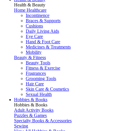
Health & Beauty
Home Healthcare
Incontinence
Braces & Supports
Cushions
Daily Living Aids
Eye Care
Hand & Foot Care
Medicines & Treatments
Mobility
Beauty & Fitness
Beauty Tools
Fitness & Exercise
Fragrances
Grooming Tools
Hair Care
Skin Care & Cosmetics
Sexual Health
Hobbies & Books
Hobbies & Books
Adult Activity Books
Puzzles & Games
Specialty Books & Accessories
Sewing