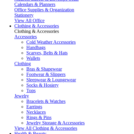
Calendars & Planners
Office Supplies & Organization
Stationery
View All Office
Clothing & Accessories
Clothing & Accessories
Accessories
Cold Weather Accessories
Handbags
Scarves, Belts & Hats
Wallets
Clothing
Bras & Shapewear
Footwear & Slippers
Sleepwear & Loungewear
Socks & Hosiery
Tops
Jewelry
Bracelets & Watches
Earrings
Necklaces
Rings & Pins
Jewelry Storage & Accessories
View All Clothing & Accessories
Health & Beauty