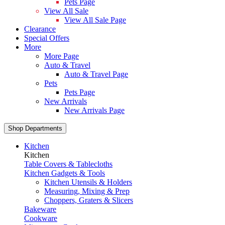
Pets Page
View All Sale
View All Sale Page
Clearance
Special Offers
More
More Page
Auto & Travel
Auto & Travel Page
Pets
Pets Page
New Arrivals
New Arrivals Page
Shop Departments
Kitchen
Kitchen
Table Covers & Tablecloths
Kitchen Gadgets & Tools
Kitchen Utensils & Holders
Measuring, Mixing & Prep
Choppers, Graters & Slicers
Bakeware
Cookware