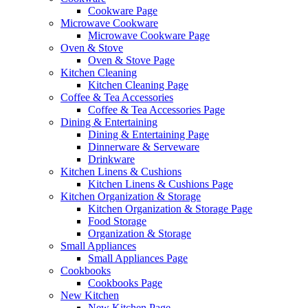
Cookware Page
Microwave Cookware
Microwave Cookware Page
Oven & Stove
Oven & Stove Page
Kitchen Cleaning
Kitchen Cleaning Page
Coffee & Tea Accessories
Coffee & Tea Accessories Page
Dining & Entertaining
Dining & Entertaining Page
Dinnerware & Serveware
Drinkware
Kitchen Linens & Cushions
Kitchen Linens & Cushions Page
Kitchen Organization & Storage
Kitchen Organization & Storage Page
Food Storage
Organization & Storage
Small Appliances
Small Appliances Page
Cookbooks
Cookbooks Page
New Kitchen
New Kitchen Page