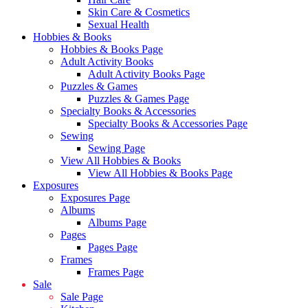
Skin Care & Cosmetics
Sexual Health
Hobbies & Books
Hobbies & Books Page
Adult Activity Books
Adult Activity Books Page
Puzzles & Games
Puzzles & Games Page
Specialty Books & Accessories
Specialty Books & Accessories Page
Sewing
Sewing Page
View All Hobbies & Books
View All Hobbies & Books Page
Exposures
Exposures Page
Albums
Albums Page
Pages
Pages Page
Frames
Frames Page
Sale
Sale Page