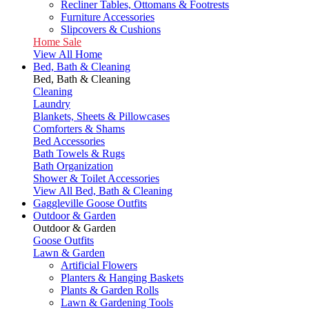
Recliner Tables, Ottomans & Footrests
Furniture Accessories
Slipcovers & Cushions
Home Sale
View All Home
Bed, Bath & Cleaning
Bed, Bath & Cleaning
Cleaning
Laundry
Blankets, Sheets & Pillowcases
Comforters & Shams
Bed Accessories
Bath Towels & Rugs
Bath Organization
Shower & Toilet Accessories
View All Bed, Bath & Cleaning
Gaggleville Goose Outfits
Outdoor & Garden
Outdoor & Garden
Goose Outfits
Lawn & Garden
Artificial Flowers
Planters & Hanging Baskets
Plants & Garden Rolls
Lawn & Gardening Tools