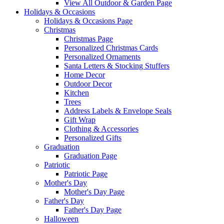
View All Outdoor & Garden Page
Holidays & Occasions
Holidays & Occasions Page
Christmas
Christmas Page
Personalized Christmas Cards
Personalized Ornaments
Santa Letters & Stocking Stuffers
Home Decor
Outdoor Decor
Kitchen
Trees
Address Labels & Envelope Seals
Gift Wrap
Clothing & Accessories
Personalized Gifts
Graduation
Graduation Page
Patriotic
Patriotic Page
Mother's Day
Mother's Day Page
Father's Day
Father's Day Page
Halloween