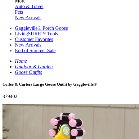
More
Auto & Travel
Pets
New Arrivals
Gaggleville® Porch Goose
LivingSURE™ Tools
Customer Favorites
New Arrivals
End of Summer Sale
Home
Outdoor & Garden
Goose Outfits
Coffee & Curlers Large Goose Outfit by Gaggleville®
379402