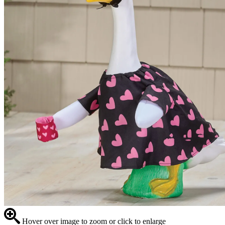
Hover over image to zoom or click to enlarge