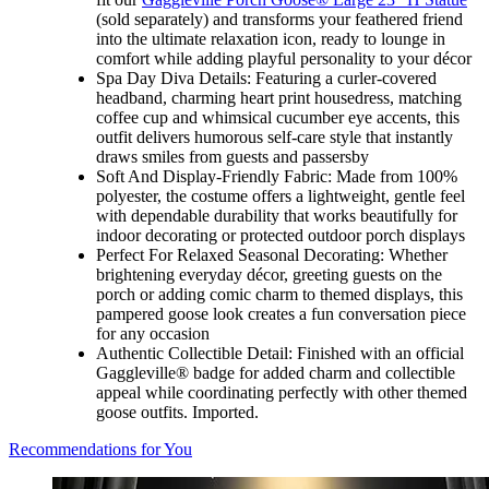
(sold separately) and transforms your feathered friend
into the ultimate relaxation icon, ready to lounge in
comfort while adding playful personality to your décor
Spa Day Diva Details: Featuring a curler-covered
headband, charming heart print housedress, matching
coffee cup and whimsical cucumber eye accents, this
outfit delivers humorous self-care style that instantly
draws smiles from guests and passersby
Soft And Display-Friendly Fabric: Made from 100%
polyester, the costume offers a lightweight, gentle feel
with dependable durability that works beautifully for
indoor decorating or protected outdoor porch displays
Perfect For Relaxed Seasonal Decorating: Whether
brightening everyday décor, greeting guests on the
porch or adding comic charm to themed displays, this
pampered goose look creates a fun conversation piece
for any occasion
Authentic Collectible Detail: Finished with an official
Gaggleville® badge for added charm and collectible
appeal while coordinating perfectly with other themed
goose outfits. Imported.
Recommendations for You