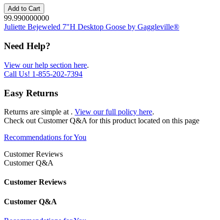
Add to Cart
99.990000000
Juliette Bejeweled 7"H Desktop Goose by Gaggleville®
Need Help?
View our help section here
.
Call Us!
1-855-202-7394
Easy Returns
Returns are simple at
.
View our full policy here
.
Check out
Customer Q&A
for this product located on this page
Recommendations for You
Customer Reviews
Customer Q&A
Customer Reviews
Customer Q&A