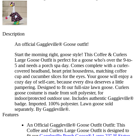
Description
An official Gaggleville® Goose outfit!
Start the morning right, goose style! This Coffee & Curlers
Large Goose Outfit is perfect for a goose who's over the 9-to-
5 and needs a porch spa day. Comes complete with a curler-
covered headband, heart print housedress, matching coffee
cup and cucumber slices for the eyes. Your goose will enjoy a
cozy day of self-care, because every diva deserves a little
pampering. Designed to fit our full-size lawn goose. Curlers
goose costume is made from soft polyester, for
indoor/protected outdoor use. Includes authentic Gaggleville®
badge. Imported. 100% polyester. Lawn goose sold
separately. By Gaggleville®.
Features
An Official Gaggleville® Goose Outfit Outfit: This
Coffee and Curlers Large Goose Outfit is designed to
fit our
Gaggleville Porch Goose® Large 23" H Statue