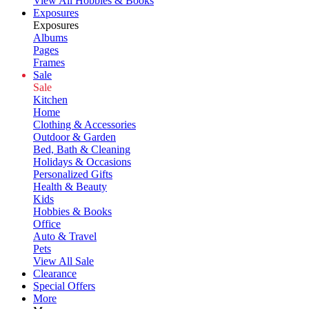
View All Hobbies & Books
Exposures
Exposures
Albums
Pages
Frames
Sale
Sale
Kitchen
Home
Clothing & Accessories
Outdoor & Garden
Bed, Bath & Cleaning
Holidays & Occasions
Personalized Gifts
Health & Beauty
Kids
Hobbies & Books
Office
Auto & Travel
Pets
View All Sale
Clearance
Special Offers
More