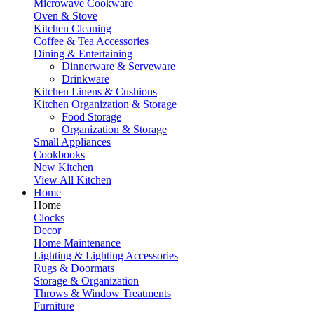
Microwave Cookware
Oven & Stove
Kitchen Cleaning
Coffee & Tea Accessories
Dining & Entertaining
Dinnerware & Serveware
Drinkware
Kitchen Linens & Cushions
Kitchen Organization & Storage
Food Storage
Organization & Storage
Small Appliances
Cookbooks
New Kitchen
View All Kitchen
Home
Home
Clocks
Decor
Home Maintenance
Lighting & Lighting Accessories
Rugs & Doormats
Storage & Organization
Throws & Window Treatments
Furniture