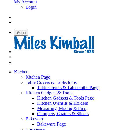
My Account
Login
Menu
Kitchen
Kitchen Page
Table Covers & Tablecloths
Table Covers & Tablecloths Page
Kitchen Gadgets & Tools
Kitchen Gadgets & Tools Page
Kitchen Utensils & Holders
Measuring, Mixing & Prep
Choppers, Graters & Slicers
Bakeware
Bakeware Page
Cookware