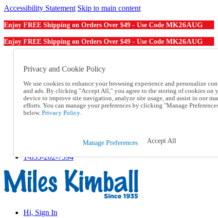
Accessibility Statement
Skip to main content
MK26AUG
Enjoy FREE Shipping on Orders Over $49 - Use Code
MK26AUG
Enjoy FREE Shipping on Orders Over $49 - Use Code
Catalog Order
Order From a Catalog
Privacy and Cookie Policy
Online Catalog
We use cookies to enhance your browsing experience and personalize con
Help
and ads. By clicking "Accept All," you agree to the storing of cookies on 
Talk to one of our experts:
device to improve site navigation, analyze site usage, and assist in our ma
1-855-202-7394
efforts. You can manage your preferences by clicking "Manage Preference
Help and Frequently Asked Questions
below.
Privacy Policy.
Shipping
Returns & Exchanges
Track an Order
Accept All
Manage Preferences
Track an Order
1-855-202-7394
Hi, Sign In