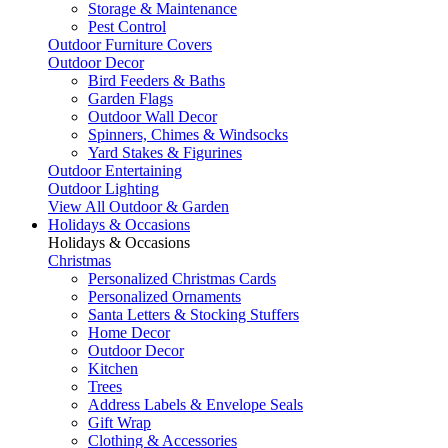
Storage & Maintenance
Pest Control
Outdoor Furniture Covers
Outdoor Decor
Bird Feeders & Baths
Garden Flags
Outdoor Wall Decor
Spinners, Chimes & Windsocks
Yard Stakes & Figurines
Outdoor Entertaining
Outdoor Lighting
View All Outdoor & Garden
Holidays & Occasions
Holidays & Occasions
Christmas
Personalized Christmas Cards
Personalized Ornaments
Santa Letters & Stocking Stuffers
Home Decor
Outdoor Decor
Kitchen
Trees
Address Labels & Envelope Seals
Gift Wrap
Clothing & Accessories