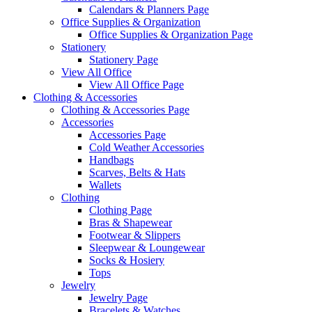
Calendars & Planners Page
Office Supplies & Organization
Office Supplies & Organization Page
Stationery
Stationery Page
View All Office
View All Office Page
Clothing & Accessories
Clothing & Accessories Page
Accessories
Accessories Page
Cold Weather Accessories
Handbags
Scarves, Belts & Hats
Wallets
Clothing
Clothing Page
Bras & Shapewear
Footwear & Slippers
Sleepwear & Loungewear
Socks & Hosiery
Tops
Jewelry
Jewelry Page
Bracelets & Watches