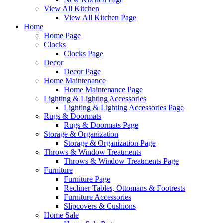
View All Kitchen
View All Kitchen Page
Home
Home Page
Clocks
Clocks Page
Decor
Decor Page
Home Maintenance
Home Maintenance Page
Lighting & Lighting Accessories
Lighting & Lighting Accessories Page
Rugs & Doormats
Rugs & Doormats Page
Storage & Organization
Storage & Organization Page
Throws & Window Treatments
Throws & Window Treatments Page
Furniture
Furniture Page
Recliner Tables, Ottomans & Footrests
Furniture Accessories
Slipcovers & Cushions
Home Sale