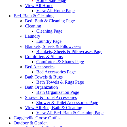
Home Sale Page
View All Home
View All Home Page
Bed, Bath & Cleaning
Bed, Bath & Cleaning Page
Cleaning
Cleaning Page
Laundry
Laundry Page
Blankets, Sheets & Pillowcases
Blankets, Sheets & Pillowcases Page
Comforters & Shams
Comforters & Shams Page
Bed Accessories
Bed Accessories Page
Bath Towels & Rugs
Bath Towels & Rugs Page
Bath Organization
Bath Organization Page
Shower & Toilet Accessories
Shower & Toilet Accessories Page
View All Bed, Bath & Cleaning
View All Bed, Bath & Cleaning Page
Gaggleville Goose Outfits
Outdoor & Garden