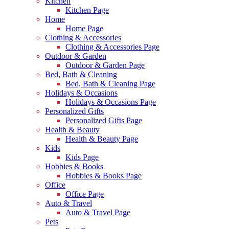
Kitchen
Kitchen Page
Home
Home Page
Clothing & Accessories
Clothing & Accessories Page
Outdoor & Garden
Outdoor & Garden Page
Bed, Bath & Cleaning
Bed, Bath & Cleaning Page
Holidays & Occasions
Holidays & Occasions Page
Personalized Gifts
Personalized Gifts Page
Health & Beauty
Health & Beauty Page
Kids
Kids Page
Hobbies & Books
Hobbies & Books Page
Office
Office Page
Auto & Travel
Auto & Travel Page
Pets