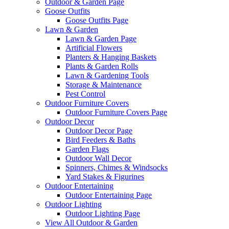
Outdoor & Garden Page
Goose Outfits
Goose Outfits Page
Lawn & Garden
Lawn & Garden Page
Artificial Flowers
Planters & Hanging Baskets
Plants & Garden Rolls
Lawn & Gardening Tools
Storage & Maintenance
Pest Control
Outdoor Furniture Covers
Outdoor Furniture Covers Page
Outdoor Decor
Outdoor Decor Page
Bird Feeders & Baths
Garden Flags
Outdoor Wall Decor
Spinners, Chimes & Windsocks
Yard Stakes & Figurines
Outdoor Entertaining
Outdoor Entertaining Page
Outdoor Lighting
Outdoor Lighting Page
View All Outdoor & Garden