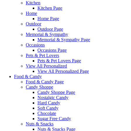
Kitchen
Kitchen Page
Home
Home Page
Outdoor
Outdoor Page
Memorial & Sympathy
Memorial & Sympathy Page
Occasions
Occasions Page
Pets & Pet Lovers
Pets & Pet Lovers Page
View All Personalized
View All Personalized Page
Food & Candy
Food & Candy Page
Candy Shoppe
Candy Shoppe Page
Nostalgic Candy
Hard Candy
Soft Candy
Chocolate
Sugar Free Candy
Nuts & Snacks
Nuts & Snacks Page