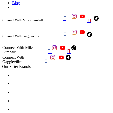
Blog


Connect With Miles Kimball:

Connect With Gaggleville:
Connect With Miles


Kimball:
Connect With

Gaggleville:
Our Sister Brands