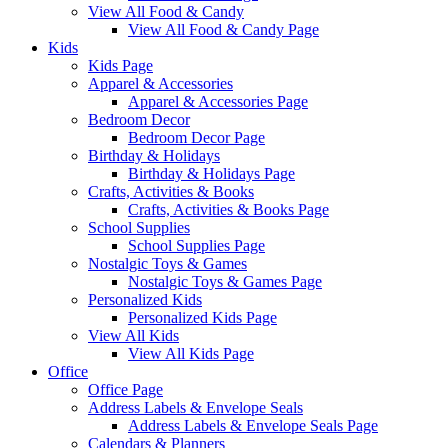
View All Food & Candy
View All Food & Candy Page
Kids
Kids Page
Apparel & Accessories
Apparel & Accessories Page
Bedroom Decor
Bedroom Decor Page
Birthday & Holidays
Birthday & Holidays Page
Crafts, Activities & Books
Crafts, Activities & Books Page
School Supplies
School Supplies Page
Nostalgic Toys & Games
Nostalgic Toys & Games Page
Personalized Kids
Personalized Kids Page
View All Kids
View All Kids Page
Office
Office Page
Address Labels & Envelope Seals
Address Labels & Envelope Seals Page
Calendars & Planners