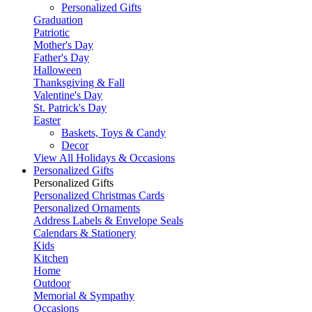
Personalized Gifts
Graduation
Patriotic
Mother's Day
Father's Day
Halloween
Thanksgiving & Fall
Valentine's Day
St. Patrick's Day
Easter
Baskets, Toys & Candy
Decor
View All Holidays & Occasions
Personalized Gifts
Personalized Gifts
Personalized Christmas Cards
Personalized Ornaments
Address Labels & Envelope Seals
Calendars & Stationery
Kids
Kitchen
Home
Outdoor
Memorial & Sympathy
Occasions