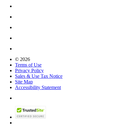
© 2026
Terms of Use
Privacy Policy
Sales & Use Tax Notice
Site Map
Accessibility Statement