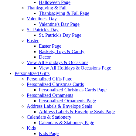
Halloween Page
Thanksgiving & Fall
Thanksgiving & Fall Page
Valentine's Day
Valentine's Day Page
St. Patrick's Day
St. Patrick's Day Page
Easter
Easter Page
Baskets, Toys & Candy
Decor
View All Holidays & Occasions
View All Holidays & Occasions Page
Personalized Gifts
Personalized Gifts Page
Personalized Christmas Cards
Personalized Christmas Cards Page
Personalized Ornaments
Personalized Ornaments Page
Address Labels & Envelope Seals
Address Labels & Envelope Seals Page
Calendars & Stationery
Calendars & Stationery Page
Kids
Kids Page