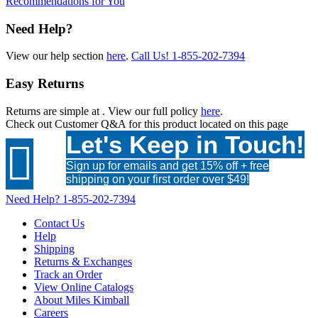
Recommendations for You
Need Help?
View our help section
here
.
Call Us!
1-855-202-7394
Easy Returns
Returns are simple at
. View our full policy
here
.
Check out
Customer Q&A
for this product located on this page
Let's Keep in Touch!

Sign up for emails and get 15% off + free
shipping on your first order over $49!
Need Help?
1-855-202-7394
Contact Us
Help
Shipping
Returns & Exchanges
Track an Order
View Online Catalogs
About Miles Kimball
Careers