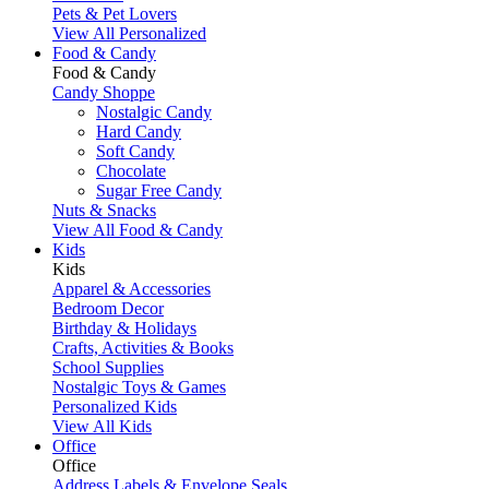
Pets & Pet Lovers
View All Personalized
Food & Candy
Food & Candy
Candy Shoppe
Nostalgic Candy
Hard Candy
Soft Candy
Chocolate
Sugar Free Candy
Nuts & Snacks
View All Food & Candy
Kids
Kids
Apparel & Accessories
Bedroom Decor
Birthday & Holidays
Crafts, Activities & Books
School Supplies
Nostalgic Toys & Games
Personalized Kids
View All Kids
Office
Office
Address Labels & Envelope Seals