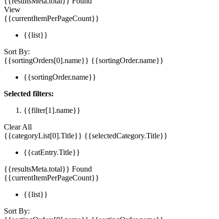
{{resultsMeta.total}} Found
View
{{currentItemPerPageCount}}
{{list}}
Sort By:
{{sortingOrders[0].name}}
{{sortingOrder.name}}
{{sortingOrder.name}}
Selected filters:
{{filter[1].name}}
Clear All
{{categoryList[0].Title}}
{{selectedCategory.Title}}
{{catEntry.Title}}
{{resultsMeta.total}} Found
{{currentItemPerPageCount}}
{{list}}
Sort By: