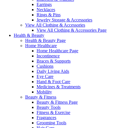
Earrings
Necklaces
Rings & Pins
Jewelry Storage & Accessories
View All Clothing & Accessories
View All Clothing & Accessories Page
Health & Beauty
Health & Beauty Page
Home Healthcare
Home Healthcare Page
Incontinence
Braces & Supports
Cushions
Daily Living Aids
Eye Care
Hand & Foot Care
Medicines & Treatments
Mobility
Beauty & Fitness
Beauty & Fitness Page
Beauty Tools
Fitness & Exercise
Fragrances
Grooming Tools
Hair Care