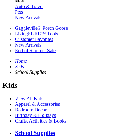
More
Auto & Travel
Pets
New Arrivals
Gaggleville® Porch Goose
LivingSURE™ Tools
Customer Favorites
New Arrivals
End of Summer Sale
Home
Kids
School Supplies
Kids
View All Kids
Apparel & Accessories
Bedroom Decor
Birthday & Holidays
Crafts, Activities & Books
School Supplies