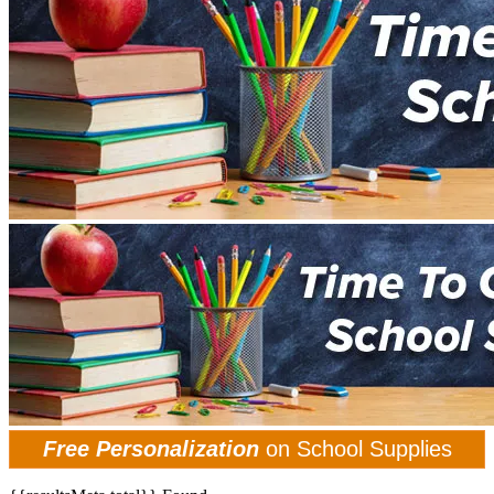
Free Personalization
on School Supplies