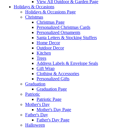
View All Outdoor & Garden Page
Holidays & Occasions
Holidays & Occasions Page
Christmas
Christmas Page
Personalized Christmas Cards
Personalized Ornaments
Santa Letters & Stocking Stuffers
Home Decor
Outdoor Decor
Kitchen
Trees
Address Labels & Envelope Seals
Gift Wrap
Clothing & Accessories
Personalized Gifts
Graduation
Graduation Page
Patriotic
Patriotic Page
Mother's Day
Mother's Day Page
Father's Day
Father's Day Page
Halloween