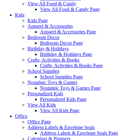
View All Food & Candy
View All Food & Candy Page
Kids
Kids Page
Apparel & Accessories
Apparel & Accessories Page
Bedroom Decor
Bedroom Decor Page
Birthday & Holidays
Birthday & Holidays Page
Crafts, Activities & Books
Crafts, Activities & Books Page
School Supplies
School Supplies Page
Nostalgic Toys & Games
Nostalgic Toys & Games Page
Personalized Kids
Personalized Kids Page
View All Kids
View All Kids Page
Office
Office Page
Address Labels & Envelope Seals
Address Labels & Envelope Seals Page
Calendars & Planners