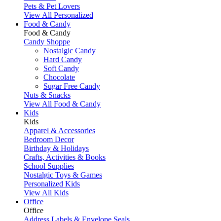
Pets & Pet Lovers
View All Personalized
Food & Candy
Food & Candy
Candy Shoppe
Nostalgic Candy
Hard Candy
Soft Candy
Chocolate
Sugar Free Candy
Nuts & Snacks
View All Food & Candy
Kids
Kids
Apparel & Accessories
Bedroom Decor
Birthday & Holidays
Crafts, Activities & Books
School Supplies
Nostalgic Toys & Games
Personalized Kids
View All Kids
Office
Office
Address Labels & Envelope Seals