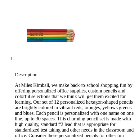
Description
At Miles Kimball, we make back-to-school shopping fun by
offering personalized office supplies, custom pencils and
colorful selections that we think will get them excited for
learning. Our set of 12 personalized hexagon-shaped pencils
are brightly colored in vibrant reds, oranges, yellows greens
and blues. Each pencil is personalized with one name on one
line, up to 30 spaces. This charming pencil set is made with
high-quality, standard #2 lead that is appropriate for
standardized test taking and other needs in the classroom and
office. Consider these personalized pencils for other fun