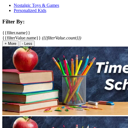
Nostalgic Toys & Games
Personalized Kids
Filter By:
{{filter.name}}
{{filterValue.name}}
({{filterValue.count}})
+
More
-
Less