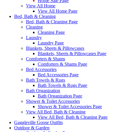
Home Sale Page
View All Home
View All Home Page
Bed, Bath & Cleaning
Bed, Bath & Cleaning Page
Cleaning
Cleaning Page
Laundry
Laundry Page
Blankets, Sheets & Pillowcases
Blankets, Sheets & Pillowcases Page
Comforters & Shams
Comforters & Shams Page
Bed Accessories
Bed Accessories Page
Bath Towels & Rugs
Bath Towels & Rugs Page
Bath Organization
Bath Organization Page
Shower & Toilet Accessories
Shower & Toilet Accessories Page
View All Bed, Bath & Cleaning
View All Bed, Bath & Cleaning Page
Gaggleville Goose Outfits
Outdoor & Garden