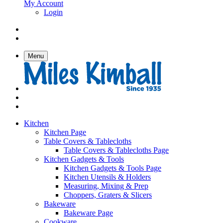
My Account
Login
Menu
Kitchen
Kitchen Page
Table Covers & Tablecloths
Table Covers & Tablecloths Page
Kitchen Gadgets & Tools
Kitchen Gadgets & Tools Page
Kitchen Utensils & Holders
Measuring, Mixing & Prep
Choppers, Graters & Slicers
Bakeware
Bakeware Page
Cookware