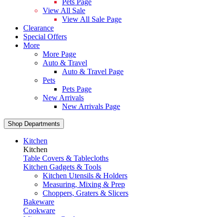
Pets Page
View All Sale
View All Sale Page
Clearance
Special Offers
More
More Page
Auto & Travel
Auto & Travel Page
Pets
Pets Page
New Arrivals
New Arrivals Page
Shop Departments
Kitchen
Kitchen
Table Covers & Tablecloths
Kitchen Gadgets & Tools
Kitchen Utensils & Holders
Measuring, Mixing & Prep
Choppers, Graters & Slicers
Bakeware
Cookware