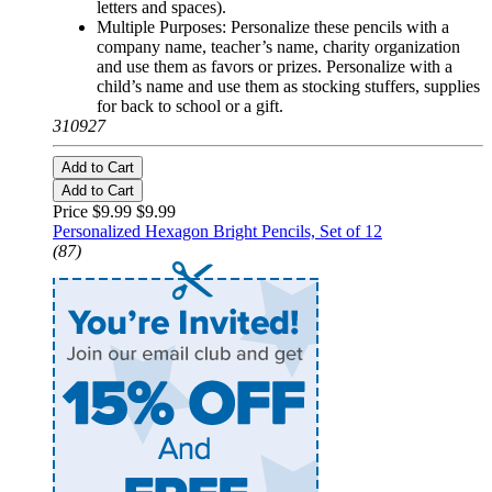
letters and spaces).
Multiple Purposes: Personalize these pencils with a
company name, teacher’s name, charity organization
and use them as favors or prizes. Personalize with a
child’s name and use them as stocking stuffers, supplies
for back to school or a gift.
310927
Add to Cart
Add to Cart
Price $9.99
$9.99
Personalized Hexagon Bright Pencils, Set of 12
(87)