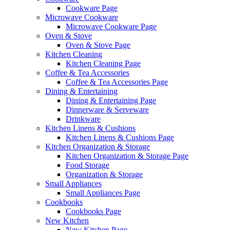
Cookware Page
Microwave Cookware
Microwave Cookware Page
Oven & Stove
Oven & Stove Page
Kitchen Cleaning
Kitchen Cleaning Page
Coffee & Tea Accessories
Coffee & Tea Accessories Page
Dining & Entertaining
Dining & Entertaining Page
Dinnerware & Serveware
Drinkware
Kitchen Linens & Cushions
Kitchen Linens & Cushions Page
Kitchen Organization & Storage
Kitchen Organization & Storage Page
Food Storage
Organization & Storage
Small Appliances
Small Appliances Page
Cookbooks
Cookbooks Page
New Kitchen
New Kitchen Page