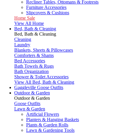
Recliner Tables, Ottomans & Footrests
Furniture Accessories
Slipcovers & Cushions
Home Sale
View All Home
Bed, Bath & Cleaning
Bed, Bath & Cleaning
Cleaning
Laundry
Blankets, Sheets & Pillowcases
Comforters & Shams
Bed Accessories
Bath Towels & Rugs
Bath Organization
Shower & Toilet Accessories
View All Bed, Bath & Cleaning
Gaggleville Goose Outfits
Outdoor & Garden
Outdoor & Garden
Goose Outfits
Lawn & Garden
Artificial Flowers
Planters & Hanging Baskets
Plants & Garden Rolls
Lawn & Gardening Tools