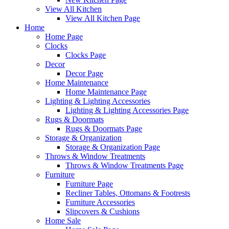
View All Kitchen
View All Kitchen Page
Home
Home Page
Clocks
Clocks Page
Decor
Decor Page
Home Maintenance
Home Maintenance Page
Lighting & Lighting Accessories
Lighting & Lighting Accessories Page
Rugs & Doormats
Rugs & Doormats Page
Storage & Organization
Storage & Organization Page
Throws & Window Treatments
Throws & Window Treatments Page
Furniture
Furniture Page
Recliner Tables, Ottomans & Footrests
Furniture Accessories
Slipcovers & Cushions
Home Sale