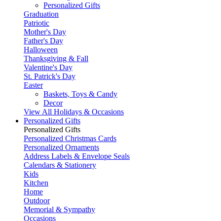
Personalized Gifts
Graduation
Patriotic
Mother's Day
Father's Day
Halloween
Thanksgiving & Fall
Valentine's Day
St. Patrick's Day
Easter
Baskets, Toys & Candy
Decor
View All Holidays & Occasions
Personalized Gifts
Personalized Gifts
Personalized Christmas Cards
Personalized Ornaments
Address Labels & Envelope Seals
Calendars & Stationery
Kids
Kitchen
Home
Outdoor
Memorial & Sympathy
Occasions