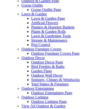
Outdoor & Garden Page
Goose Outfits
Goose Outfits Page
Lawn & Garden
Lawn & Garden Page
Artificial Flowers
Planters & Hanging Baskets
Plants & Garden Rolls
Lawn & Gardening Tools
Storage & Maintenance
Pest Control
Outdoor Furniture Covers
Outdoor Furniture Covers Page
Outdoor Decor
Outdoor Decor Page
Bird Feeders & Baths
Garden Flags
Outdoor Wall Decor
Spinners, Chimes & Windsocks
Yard Stakes & Figurines
Outdoor Entertaining
Outdoor Entertaining Page
Outdoor Lighting
Outdoor Lighting Page
View All Outdoor & Garden