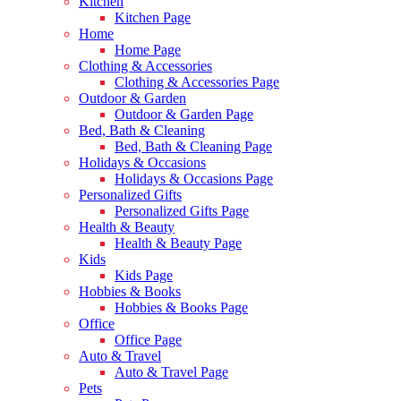
Kitchen
Kitchen Page
Home
Home Page
Clothing & Accessories
Clothing & Accessories Page
Outdoor & Garden
Outdoor & Garden Page
Bed, Bath & Cleaning
Bed, Bath & Cleaning Page
Holidays & Occasions
Holidays & Occasions Page
Personalized Gifts
Personalized Gifts Page
Health & Beauty
Health & Beauty Page
Kids
Kids Page
Hobbies & Books
Hobbies & Books Page
Office
Office Page
Auto & Travel
Auto & Travel Page
Pets