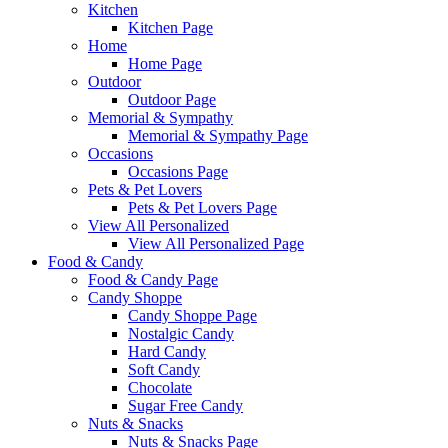
Kitchen
Kitchen Page
Home
Home Page
Outdoor
Outdoor Page
Memorial & Sympathy
Memorial & Sympathy Page
Occasions
Occasions Page
Pets & Pet Lovers
Pets & Pet Lovers Page
View All Personalized
View All Personalized Page
Food & Candy
Food & Candy Page
Candy Shoppe
Candy Shoppe Page
Nostalgic Candy
Hard Candy
Soft Candy
Chocolate
Sugar Free Candy
Nuts & Snacks
Nuts & Snacks Page