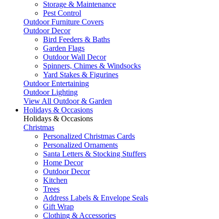
Storage & Maintenance
Pest Control
Outdoor Furniture Covers
Outdoor Decor
Bird Feeders & Baths
Garden Flags
Outdoor Wall Decor
Spinners, Chimes & Windsocks
Yard Stakes & Figurines
Outdoor Entertaining
Outdoor Lighting
View All Outdoor & Garden
Holidays & Occasions
Holidays & Occasions
Christmas
Personalized Christmas Cards
Personalized Ornaments
Santa Letters & Stocking Stuffers
Home Decor
Outdoor Decor
Kitchen
Trees
Address Labels & Envelope Seals
Gift Wrap
Clothing & Accessories