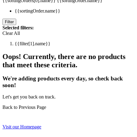
{{sortingOrders[0].name}}
{{sortingOrder.name}}
{{sortingOrder.name}}
Filter
Selected filters:
Clear All
{{filter[1].name}}
Oops! Currently, there are no products
that meet these criteria.
We're adding products every day, so check back
soon!
Let's get you back on track.
Back to Previous Page
Visit our Homepage