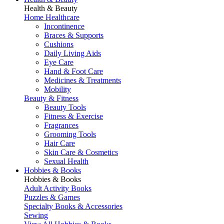
Health & Beauty
Home Healthcare
Incontinence
Braces & Supports
Cushions
Daily Living Aids
Eye Care
Hand & Foot Care
Medicines & Treatments
Mobility
Beauty & Fitness
Beauty Tools
Fitness & Exercise
Fragrances
Grooming Tools
Hair Care
Skin Care & Cosmetics
Sexual Health
Hobbies & Books
Hobbies & Books
Adult Activity Books
Puzzles & Games
Specialty Books & Accessories
Sewing