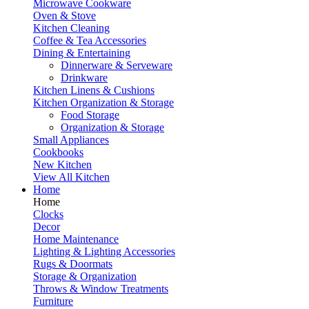
Microwave Cookware
Oven & Stove
Kitchen Cleaning
Coffee & Tea Accessories
Dining & Entertaining
Dinnerware & Serveware
Drinkware
Kitchen Linens & Cushions
Kitchen Organization & Storage
Food Storage
Organization & Storage
Small Appliances
Cookbooks
New Kitchen
View All Kitchen
Home
Home
Clocks
Decor
Home Maintenance
Lighting & Lighting Accessories
Rugs & Doormats
Storage & Organization
Throws & Window Treatments
Furniture