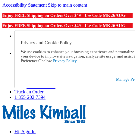
Accessibility Statement
Skip to main content
MK26AUG
Enjoy FREE Shipping on Orders Over $49 - Use Code
MK26AUG
Enjoy FREE Shipping on Orders Over $49 - Use Code
Catalog Order
Order From a Catalog
Privacy and Cookie Policy
Online Catalog
We use cookies to enhance your browsing experience and personalize c
Help
your device to improve site navigation, analyze site usage, and assis
Talk to one of our experts:
Preferences" below.
Privacy Policy.
1-855-202-7394
Help and Frequently Asked Questions
Shipping
Manage Pre
Returns & Exchanges
Track an Order
Track an Order
1-855-202-7394
Hi, Sign In