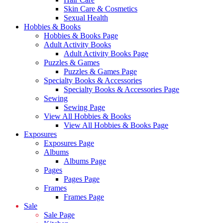
Skin Care & Cosmetics
Sexual Health
Hobbies & Books
Hobbies & Books Page
Adult Activity Books
Adult Activity Books Page
Puzzles & Games
Puzzles & Games Page
Specialty Books & Accessories
Specialty Books & Accessories Page
Sewing
Sewing Page
View All Hobbies & Books
View All Hobbies & Books Page
Exposures
Exposures Page
Albums
Albums Page
Pages
Pages Page
Frames
Frames Page
Sale
Sale Page