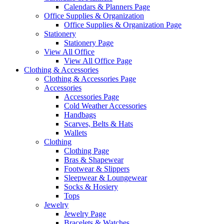
Calendars & Planners Page
Office Supplies & Organization
Office Supplies & Organization Page
Stationery
Stationery Page
View All Office
View All Office Page
Clothing & Accessories
Clothing & Accessories Page
Accessories
Accessories Page
Cold Weather Accessories
Handbags
Scarves, Belts & Hats
Wallets
Clothing
Clothing Page
Bras & Shapewear
Footwear & Slippers
Sleepwear & Loungewear
Socks & Hosiery
Tops
Jewelry
Jewelry Page
Bracelets & Watches