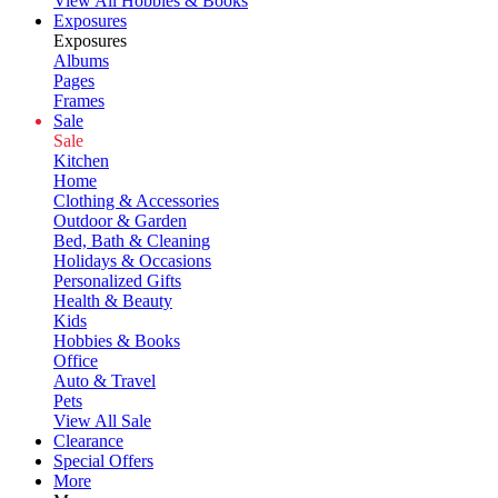
View All Hobbies & Books
Exposures
Exposures
Albums
Pages
Frames
Sale
Sale
Kitchen
Home
Clothing & Accessories
Outdoor & Garden
Bed, Bath & Cleaning
Holidays & Occasions
Personalized Gifts
Health & Beauty
Kids
Hobbies & Books
Office
Auto & Travel
Pets
View All Sale
Clearance
Special Offers
More