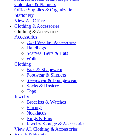
Calendars & Planners
Office Supplies & Organization
Stationery
View All Office
Clothing & Accessories
Clothing & Accessories
Accessories
Cold Weather Accessories
Handbags
Scarves, Belts & Hats
Wallets
Clothing
Bras & Shapewear
Footwear & Slippers
Sleepwear & Loungewear
Socks & Hosiery
Tops
Jewelry
Bracelets & Watches
Earrings
Necklaces
Rings & Pins
Jewelry Storage & Accessories
View All Clothing & Accessories
Health & Beauty