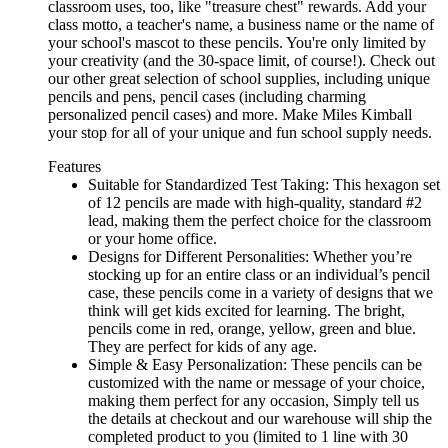
classroom uses, too, like "treasure chest" rewards. Add your
class motto, a teacher's name, a business name or the name of
your school's mascot to these pencils. You're only limited by
your creativity (and the 30-space limit, of course!). Check out
our other great selection of school supplies, including unique
pencils and pens, pencil cases (including charming
personalized pencil cases) and more. Make Miles Kimball
your stop for all of your unique and fun school supply needs.
Features
Suitable for Standardized Test Taking: This hexagon set
of 12 pencils are made with high-quality, standard #2
lead, making them the perfect choice for the classroom
or your home office.
Designs for Different Personalities: Whether you’re
stocking up for an entire class or an individual’s pencil
case, these pencils come in a variety of designs that we
think will get kids excited for learning. The bright,
pencils come in red, orange, yellow, green and blue.
They are perfect for kids of any age.
Simple & Easy Personalization: These pencils can be
customized with the name or message of your choice,
making them perfect for any occasion, Simply tell us
the details at checkout and our warehouse will ship the
completed product to you (limited to 1 line with 30