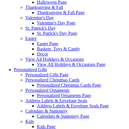
Halloween Page
Thanksgiving & Fall
Thanksgiving & Fall Page
Valentine's Day
Valentine's Day Page
St. Patrick's Day
St. Patrick's Day Page
Easter
Easter Page
Baskets, Toys & Candy
Decor
View All Holidays & Occasions
View All Holidays & Occasions Page
Personalized Gifts
Personalized Gifts Page
Personalized Christmas Cards
Personalized Christmas Cards Page
Personalized Ornaments
Personalized Ornaments Page
Address Labels & Envelope Seals
Address Labels & Envelope Seals Page
Calendars & Stationery
Calendars & Stationery Page
Kids
Kids Page