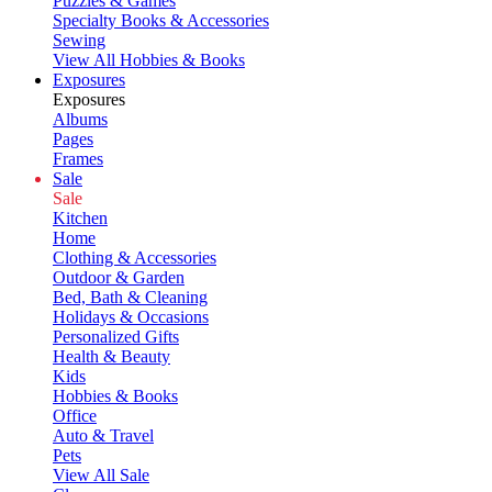
Puzzles & Games
Specialty Books & Accessories
Sewing
View All Hobbies & Books
Exposures
Exposures
Albums
Pages
Frames
Sale
Sale
Kitchen
Home
Clothing & Accessories
Outdoor & Garden
Bed, Bath & Cleaning
Holidays & Occasions
Personalized Gifts
Health & Beauty
Kids
Hobbies & Books
Office
Auto & Travel
Pets
View All Sale