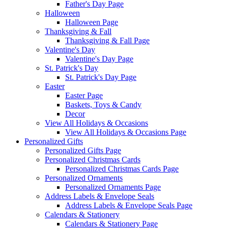
Father's Day Page
Halloween
Halloween Page
Thanksgiving & Fall
Thanksgiving & Fall Page
Valentine's Day
Valentine's Day Page
St. Patrick's Day
St. Patrick's Day Page
Easter
Easter Page
Baskets, Toys & Candy
Decor
View All Holidays & Occasions
View All Holidays & Occasions Page
Personalized Gifts
Personalized Gifts Page
Personalized Christmas Cards
Personalized Christmas Cards Page
Personalized Ornaments
Personalized Ornaments Page
Address Labels & Envelope Seals
Address Labels & Envelope Seals Page
Calendars & Stationery
Calendars & Stationery Page