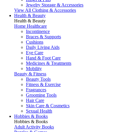
Jewelry Storage & Accessories
View All Clothing & Accessories
Health & Beauty
Health & Beauty
Home Healthcare
Incontinence
Braces & Supports
Cushions
Daily Living Aids
Eye Care
Hand & Foot Care
Medicines & Treatments
Mobility
Beauty & Fitness
Beauty Tools
Fitness & Exercise
Fragrances
Grooming Tools
Hair Care
Skin Care & Cosmetics
Sexual Health
Hobbies & Books
Hobbies & Books
Adult Activity Books