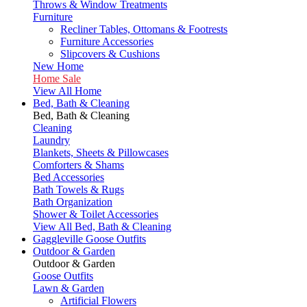
Throws & Window Treatments
Furniture
Recliner Tables, Ottomans & Footrests
Furniture Accessories
Slipcovers & Cushions
New Home
Home Sale
View All Home
Bed, Bath & Cleaning
Bed, Bath & Cleaning
Cleaning
Laundry
Blankets, Sheets & Pillowcases
Comforters & Shams
Bed Accessories
Bath Towels & Rugs
Bath Organization
Shower & Toilet Accessories
View All Bed, Bath & Cleaning
Gaggleville Goose Outfits
Outdoor & Garden
Outdoor & Garden
Goose Outfits
Lawn & Garden
Artificial Flowers