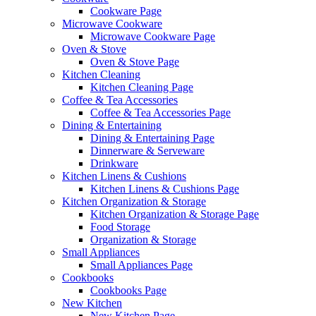
Cookware Page
Microwave Cookware
Microwave Cookware Page
Oven & Stove
Oven & Stove Page
Kitchen Cleaning
Kitchen Cleaning Page
Coffee & Tea Accessories
Coffee & Tea Accessories Page
Dining & Entertaining
Dining & Entertaining Page
Dinnerware & Serveware
Drinkware
Kitchen Linens & Cushions
Kitchen Linens & Cushions Page
Kitchen Organization & Storage
Kitchen Organization & Storage Page
Food Storage
Organization & Storage
Small Appliances
Small Appliances Page
Cookbooks
Cookbooks Page
New Kitchen
New Kitchen Page