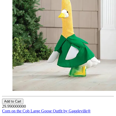
Add to Cart
29.990000000
Corn on the Cob Large Goose Outfit by Gaggleville®