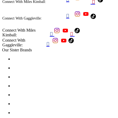

Connect With Miles Kimball:

Connect With Gaggleville:
Connect With Miles


Kimball:
Connect With

Gaggleville:
Our Sister Brands