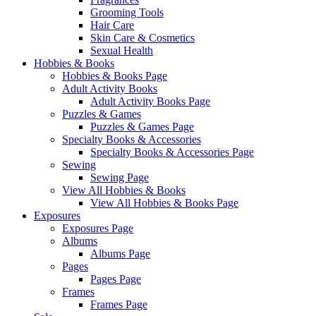
Grooming Tools
Hair Care
Skin Care & Cosmetics
Sexual Health
Hobbies & Books
Hobbies & Books Page
Adult Activity Books
Adult Activity Books Page
Puzzles & Games
Puzzles & Games Page
Specialty Books & Accessories
Specialty Books & Accessories Page
Sewing
Sewing Page
View All Hobbies & Books
View All Hobbies & Books Page
Exposures
Exposures Page
Albums
Albums Page
Pages
Pages Page
Frames
Frames Page