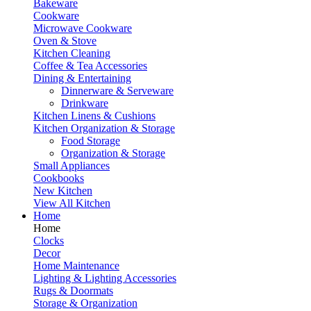
Bakeware
Cookware
Microwave Cookware
Oven & Stove
Kitchen Cleaning
Coffee & Tea Accessories
Dining & Entertaining
Dinnerware & Serveware
Drinkware
Kitchen Linens & Cushions
Kitchen Organization & Storage
Food Storage
Organization & Storage
Small Appliances
Cookbooks
New Kitchen
View All Kitchen
Home
Home
Clocks
Decor
Home Maintenance
Lighting & Lighting Accessories
Rugs & Doormats
Storage & Organization