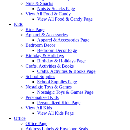
Nuts & Snacks
Nuts & Snacks Page
View All Food & Candy
View All Food & Candy Page
Kids
Kids Page
Apparel & Accessories
Apparel & Accessories Page
Bedroom Decor
Bedroom Decor Page
Birthday & Holidays
Birthday & Holidays Page
Crafts, Activities & Books
Crafts, Activities & Books Page
School Supplies
School Supplies Page
Nostalgic Toys & Games
Nostalgic Toys & Games Page
Personalized Kids
Personalized Kids Page
View All Kids
View All Kids Page
Office
Office Page
Address Labels & Envelope Seals