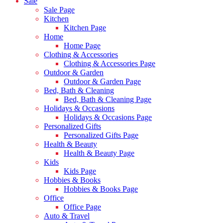
Sale
Sale Page
Kitchen
Kitchen Page
Home
Home Page
Clothing & Accessories
Clothing & Accessories Page
Outdoor & Garden
Outdoor & Garden Page
Bed, Bath & Cleaning
Bed, Bath & Cleaning Page
Holidays & Occasions
Holidays & Occasions Page
Personalized Gifts
Personalized Gifts Page
Health & Beauty
Health & Beauty Page
Kids
Kids Page
Hobbies & Books
Hobbies & Books Page
Office
Office Page
Auto & Travel