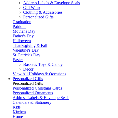
Address Labels & Envelope Seals
Gift Wrap
Clothing & Accessories
Personalized Gifts
Graduation
Patriotic
Mother's Day
Father's Day
Halloween
Thanksgiving & Fall
Valentine's Day
St. Patrick's Day
Easter
Baskets, Toys & Candy
Decor
View All Holidays & Occasions
Personalized Gifts
Personalized Gifts
Personalized Christmas Cards
Personalized Ornaments
Address Labels & Envelope Seals
Calendars & Stationery
Kids
Kitchen
Home