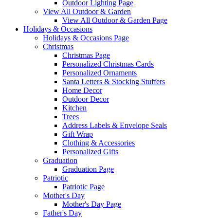
Outdoor Lighting Page
View All Outdoor & Garden
View All Outdoor & Garden Page
Holidays & Occasions
Holidays & Occasions Page
Christmas
Christmas Page
Personalized Christmas Cards
Personalized Ornaments
Santa Letters & Stocking Stuffers
Home Decor
Outdoor Decor
Kitchen
Trees
Address Labels & Envelope Seals
Gift Wrap
Clothing & Accessories
Personalized Gifts
Graduation
Graduation Page
Patriotic
Patriotic Page
Mother's Day
Mother's Day Page
Father's Day