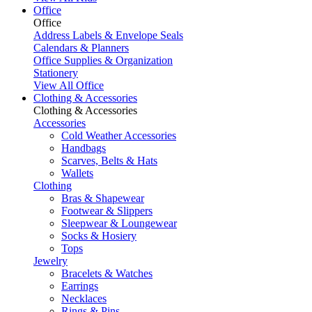
Office
Office
Address Labels & Envelope Seals
Calendars & Planners
Office Supplies & Organization
Stationery
View All Office
Clothing & Accessories
Clothing & Accessories
Accessories
Cold Weather Accessories
Handbags
Scarves, Belts & Hats
Wallets
Clothing
Bras & Shapewear
Footwear & Slippers
Sleepwear & Loungewear
Socks & Hosiery
Tops
Jewelry
Bracelets & Watches
Earrings
Necklaces
Rings & Pins