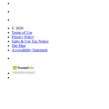
© 2026
Terms of Use
Privacy Policy
Sales & Use Tax Notice
Site Map
Accessibility Statement