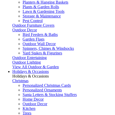
Planters & Hanging Baskets
Plants & Garden Rolls
Lawn & Gardening Tools
Storage & Maintenance
Pest Control
Outdoor Furniture Covers
Outdoor Decor
Bird Feeders & Baths
Garden Flags
Outdoor Wall Decor
Spinners, Chimes & Windsocks
Yard Stakes & Figurines
Outdoor Entertaining
Outdoor Lighting
View All Outdoor & Garden
Holidays & Occasions
Holidays & Occasions
Christmas
Personalized Christmas Cards
Personalized Ornaments
Santa Letters & Stocking Stuffers
Home Decor
Outdoor Decor
Kitchen
Trees