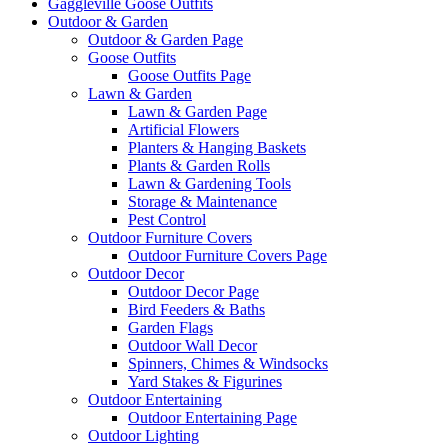
Gaggleville Goose Outfits
Outdoor & Garden
Outdoor & Garden Page
Goose Outfits
Goose Outfits Page
Lawn & Garden
Lawn & Garden Page
Artificial Flowers
Planters & Hanging Baskets
Plants & Garden Rolls
Lawn & Gardening Tools
Storage & Maintenance
Pest Control
Outdoor Furniture Covers
Outdoor Furniture Covers Page
Outdoor Decor
Outdoor Decor Page
Bird Feeders & Baths
Garden Flags
Outdoor Wall Decor
Spinners, Chimes & Windsocks
Yard Stakes & Figurines
Outdoor Entertaining
Outdoor Entertaining Page
Outdoor Lighting