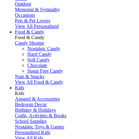
Outdoor
Memorial & Sympathy
Occasions
Pets & Pet Lovers
View All Personalized
Food & Candy
Food & Candy
Candy Shoppe
Nostalgic Candy
Hard Candy
Soft Candy
Chocolate
Sugar Free Candy
Nuts & Snacks
View All Food & Candy
Kids
Kids
Apparel & Accessories
Bedroom Decor
Birthday & Holidays
Crafts, Activities & Books
School Supplies
Nostalgic Toys & Games
Personalized Kids
View All Kids