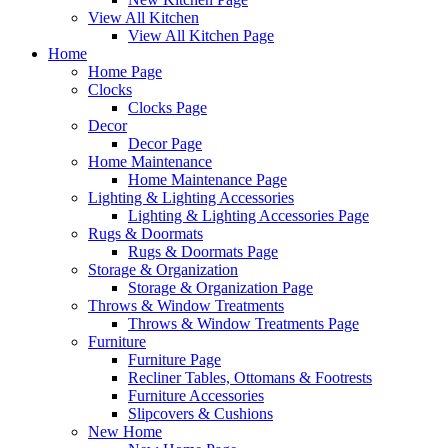
View All Kitchen
View All Kitchen Page
Home
Home Page
Clocks
Clocks Page
Decor
Decor Page
Home Maintenance
Home Maintenance Page
Lighting & Lighting Accessories
Lighting & Lighting Accessories Page
Rugs & Doormats
Rugs & Doormats Page
Storage & Organization
Storage & Organization Page
Throws & Window Treatments
Throws & Window Treatments Page
Furniture
Furniture Page
Recliner Tables, Ottomans & Footrests
Furniture Accessories
Slipcovers & Cushions
New Home