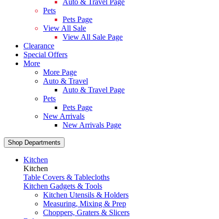
Auto & Travel Page
Pets
Pets Page
View All Sale
View All Sale Page
Clearance
Special Offers
More
More Page
Auto & Travel
Auto & Travel Page
Pets
Pets Page
New Arrivals
New Arrivals Page
Shop Departments
Kitchen
Kitchen
Table Covers & Tablecloths
Kitchen Gadgets & Tools
Kitchen Utensils & Holders
Measuring, Mixing & Prep
Choppers, Graters & Slicers