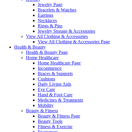
Jewelry Page
Bracelets & Watches
Earrings
Necklaces
Rings & Pins
Jewelry Storage & Accessories
View All Clothing & Accessories
View All Clothing & Accessories Page
Health & Beauty
Health & Beauty Page
Home Healthcare
Home Healthcare Page
Incontinence
Braces & Supports
Cushions
Daily Living Aids
Eye Care
Hand & Foot Care
Medicines & Treatments
Mobility
Beauty & Fitness
Beauty & Fitness Page
Beauty Tools
Fitness & Exercise
Fragrances