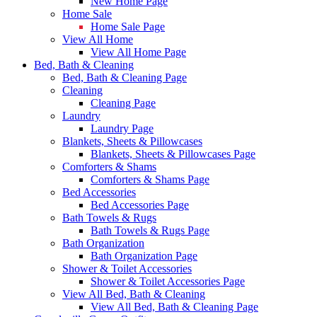
New Home Page
Home Sale
Home Sale Page
View All Home
View All Home Page
Bed, Bath & Cleaning
Bed, Bath & Cleaning Page
Cleaning
Cleaning Page
Laundry
Laundry Page
Blankets, Sheets & Pillowcases
Blankets, Sheets & Pillowcases Page
Comforters & Shams
Comforters & Shams Page
Bed Accessories
Bed Accessories Page
Bath Towels & Rugs
Bath Towels & Rugs Page
Bath Organization
Bath Organization Page
Shower & Toilet Accessories
Shower & Toilet Accessories Page
View All Bed, Bath & Cleaning
View All Bed, Bath & Cleaning Page