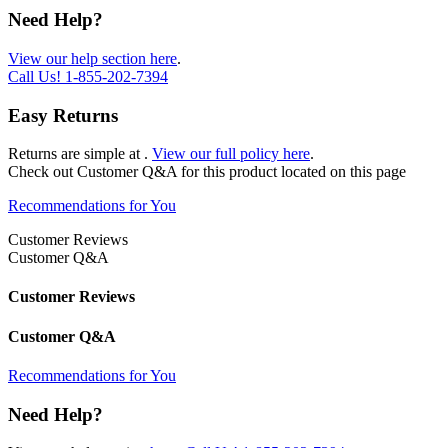
Need Help?
View our help section here
.
Call Us!
1-855-202-7394
Easy Returns
Returns are simple at
.
View our full policy here
.
Check out
Customer Q&A
for this product located on this page
Recommendations for You
Customer Reviews
Customer Q&A
Customer Reviews
Customer Q&A
Recommendations for You
Need Help?