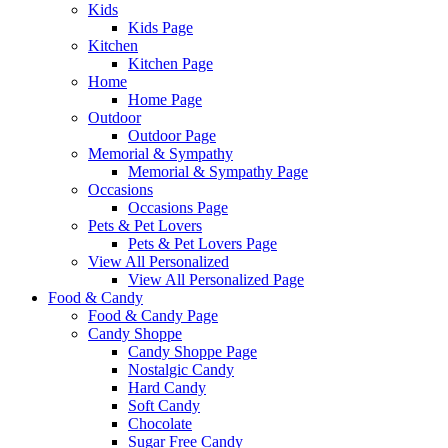
Kids
Kids Page
Kitchen
Kitchen Page
Home
Home Page
Outdoor
Outdoor Page
Memorial & Sympathy
Memorial & Sympathy Page
Occasions
Occasions Page
Pets & Pet Lovers
Pets & Pet Lovers Page
View All Personalized
View All Personalized Page
Food & Candy
Food & Candy Page
Candy Shoppe
Candy Shoppe Page
Nostalgic Candy
Hard Candy
Soft Candy
Chocolate
Sugar Free Candy