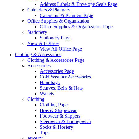
Address Labels & Envelope Seals Page
Calendars & Planners
Calendars & Planners Page
Office Supplies & Organization
Office Supplies & Organization Page
Stationery
Stationery Page
View All Office
View All Office Page
Clothing & Accessories
Clothing & Accessories Page
Accessories
Accessories Page
Cold Weather Accessories
Handbags
Scarves, Belts & Hats
Wallets
Clothing
Clothing Page
Bras & Shapewear
Footwear & Slippers
Sleepwear & Loungewear
Socks & Hosiery
Tops
Jewelry