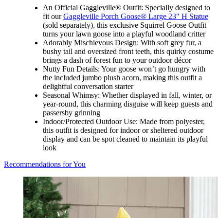
An Official Gaggleville® Outfit: Specially designed to
fit our
Gaggleville Porch Goose® Large 23" H Statue
(sold separately), this exclusive Squirrel Goose Outfit
turns your lawn goose into a playful woodland critter
Adorably Mischievous Design: With soft grey fur, a
bushy tail and oversized front teeth, this quirky costume
brings a dash of forest fun to your outdoor décor
Nutty Fun Details: Your goose won’t go hungry with
the included jumbo plush acorn, making this outfit a
delightful conversation starter
Seasonal Whimsy: Whether displayed in fall, winter, or
year-round, this charming disguise will keep guests and
passersby grinning
Indoor/Protected Outdoor Use: Made from polyester,
this outfit is designed for indoor or sheltered outdoor
display and can be spot cleaned to maintain its playful
look
Recommendations for You