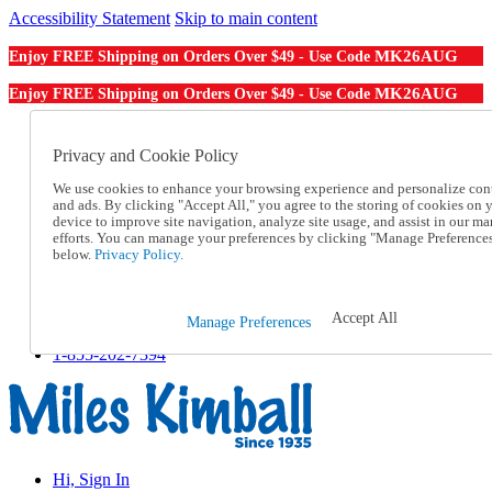
Accessibility Statement
Skip to main content
MK26AUG
Enjoy FREE Shipping on Orders Over $49 - Use Code
MK26AUG
Enjoy FREE Shipping on Orders Over $49 - Use Code
Catalog Order
Order From a Catalog
Privacy and Cookie Policy
Online Catalog
We use cookies to enhance your browsing experience and personalize con
Help
and ads. By clicking "Accept All," you agree to the storing of cookies on 
Talk to one of our experts:
device to improve site navigation, analyze site usage, and assist in our ma
1-855-202-7394
efforts. You can manage your preferences by clicking "Manage Preference
Help and Frequently Asked Questions
below.
Privacy Policy.
Shipping
Returns & Exchanges
Track an Order
Accept All
Manage Preferences
Track an Order
1-855-202-7394
Hi, Sign In