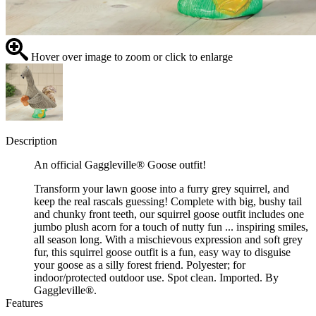
Hover over image to zoom or click to enlarge
Description
An official Gaggleville® Goose outfit!
Transform your lawn goose into a furry grey squirrel, and
keep the real rascals guessing! Complete with big, bushy tail
and chunky front teeth, our squirrel goose outfit includes one
jumbo plush acorn for a touch of nutty fun ... inspiring smiles,
all season long. With a mischievous expression and soft grey
fur, this squirrel goose outfit is a fun, easy way to disguise
your goose as a silly forest friend. Polyester; for
indoor/protected outdoor use. Spot clean. Imported. By
Gaggleville®.
Features