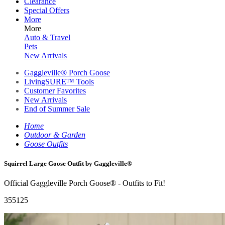
Clearance
Special Offers
More
More
Auto & Travel
Pets
New Arrivals
Gaggleville® Porch Goose
LivingSURE™ Tools
Customer Favorites
New Arrivals
End of Summer Sale
Home
Outdoor & Garden
Goose Outfits
Squirrel Large Goose Outfit by Gaggleville®
Official Gaggleville Porch Goose® - Outfits to Fit!
355125