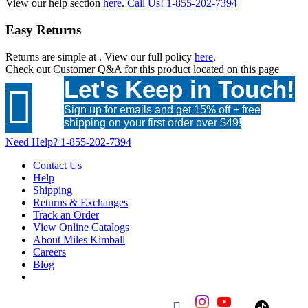
View our help section
here
.
Call Us!
1-855-202-7394
Easy Returns
Returns are simple at
. View our full policy
here
.
Check out
Customer Q&A
for this product located on this page
Let's Keep in Touch!

Sign up for emails and get 15% off + free
shipping on your first order over $49!
Need Help?
1-855-202-7394
Contact Us
Help
Shipping
Returns & Exchanges
Track an Order
View Online Catalogs
About Miles Kimball
Careers
Blog
