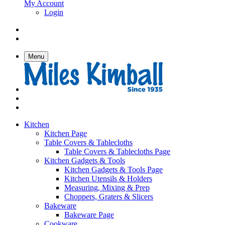
My Account
Login
Menu
Kitchen
Kitchen Page
Table Covers & Tablecloths
Table Covers & Tablecloths Page
Kitchen Gadgets & Tools
Kitchen Gadgets & Tools Page
Kitchen Utensils & Holders
Measuring, Mixing & Prep
Choppers, Graters & Slicers
Bakeware
Bakeware Page
Cookware