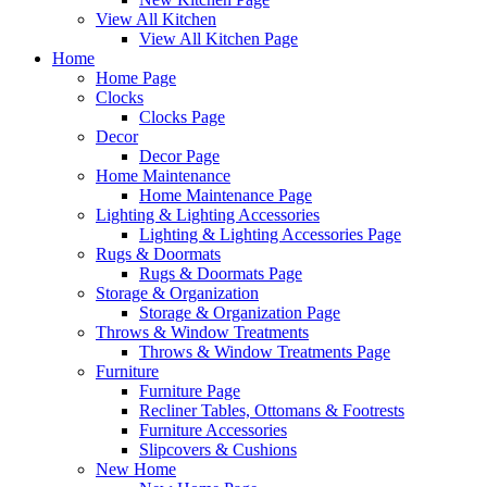
View All Kitchen
View All Kitchen Page
Home
Home Page
Clocks
Clocks Page
Decor
Decor Page
Home Maintenance
Home Maintenance Page
Lighting & Lighting Accessories
Lighting & Lighting Accessories Page
Rugs & Doormats
Rugs & Doormats Page
Storage & Organization
Storage & Organization Page
Throws & Window Treatments
Throws & Window Treatments Page
Furniture
Furniture Page
Recliner Tables, Ottomans & Footrests
Furniture Accessories
Slipcovers & Cushions
New Home