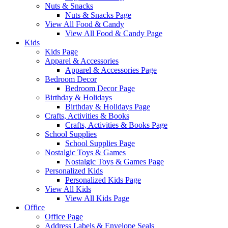
Nuts & Snacks
Nuts & Snacks Page
View All Food & Candy
View All Food & Candy Page
Kids
Kids Page
Apparel & Accessories
Apparel & Accessories Page
Bedroom Decor
Bedroom Decor Page
Birthday & Holidays
Birthday & Holidays Page
Crafts, Activities & Books
Crafts, Activities & Books Page
School Supplies
School Supplies Page
Nostalgic Toys & Games
Nostalgic Toys & Games Page
Personalized Kids
Personalized Kids Page
View All Kids
View All Kids Page
Office
Office Page
Address Labels & Envelope Seals