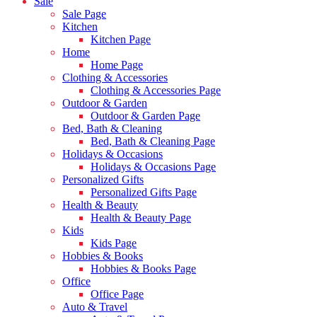
Sale
Sale Page
Kitchen
Kitchen Page
Home
Home Page
Clothing & Accessories
Clothing & Accessories Page
Outdoor & Garden
Outdoor & Garden Page
Bed, Bath & Cleaning
Bed, Bath & Cleaning Page
Holidays & Occasions
Holidays & Occasions Page
Personalized Gifts
Personalized Gifts Page
Health & Beauty
Health & Beauty Page
Kids
Kids Page
Hobbies & Books
Hobbies & Books Page
Office
Office Page
Auto & Travel