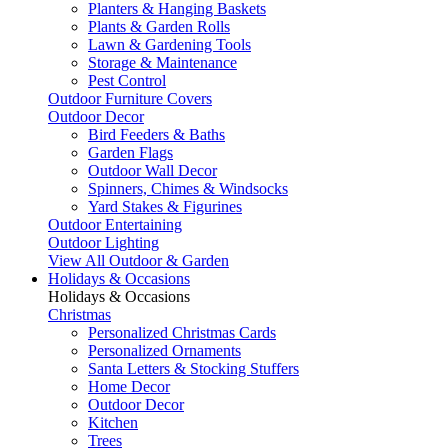
Planters & Hanging Baskets
Plants & Garden Rolls
Lawn & Gardening Tools
Storage & Maintenance
Pest Control
Outdoor Furniture Covers
Outdoor Decor
Bird Feeders & Baths
Garden Flags
Outdoor Wall Decor
Spinners, Chimes & Windsocks
Yard Stakes & Figurines
Outdoor Entertaining
Outdoor Lighting
View All Outdoor & Garden
Holidays & Occasions
Holidays & Occasions
Christmas
Personalized Christmas Cards
Personalized Ornaments
Santa Letters & Stocking Stuffers
Home Decor
Outdoor Decor
Kitchen
Trees