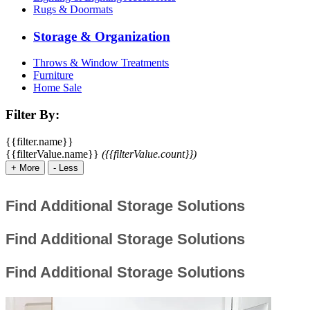
Rugs & Doormats
Storage & Organization
Throws & Window Treatments
Furniture
Home Sale
Filter By:
{{filter.name}}
{{filterValue.name}}
({{filterValue.count}})
+
More
-
Less
Find Additional Storage Solutions
Find Additional Storage Solutions
Find Additional Storage Solutions