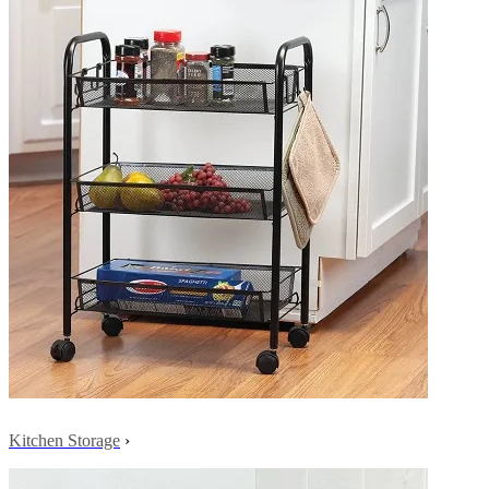
Kitchen Storage
›