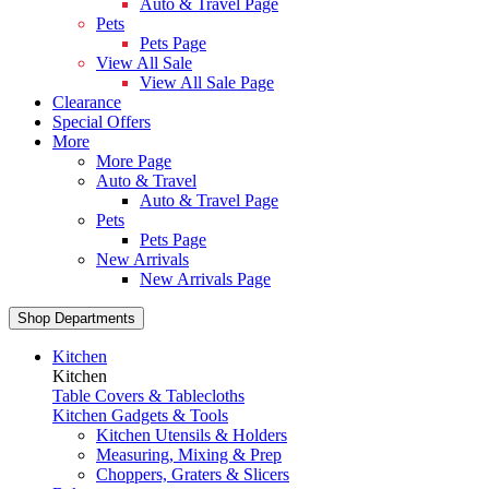
Auto & Travel Page
Pets
Pets Page
View All Sale
View All Sale Page
Clearance
Special Offers
More
More Page
Auto & Travel
Auto & Travel Page
Pets
Pets Page
New Arrivals
New Arrivals Page
Shop Departments
Kitchen
Kitchen
Table Covers & Tablecloths
Kitchen Gadgets & Tools
Kitchen Utensils & Holders
Measuring, Mixing & Prep
Choppers, Graters & Slicers