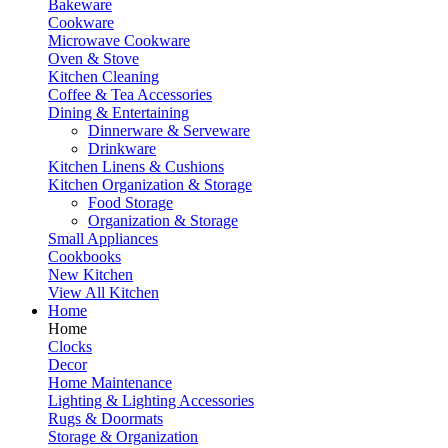
Bakeware
Cookware
Microwave Cookware
Oven & Stove
Kitchen Cleaning
Coffee & Tea Accessories
Dining & Entertaining
Dinnerware & Serveware
Drinkware
Kitchen Linens & Cushions
Kitchen Organization & Storage
Food Storage
Organization & Storage
Small Appliances
Cookbooks
New Kitchen
View All Kitchen
Home
Home
Clocks
Decor
Home Maintenance
Lighting & Lighting Accessories
Rugs & Doormats
Storage & Organization