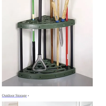
Outdoor Storage
›