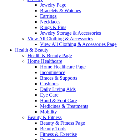
Jewelry Page
Bracelets & Watches
Earrings
Necklaces
Rings & Pins
Jewelry Storage & Accessories
View All Clothing & Accessories
View All Clothing & Accessories Page
Health & Beauty
Health & Beauty Page
Home Healthcare
Home Healthcare Page
Incontinence
Braces & Supports
Cushions
Daily Living Aids
Eye Care
Hand & Foot Care
Medicines & Treatments
Mobility
Beauty & Fitness
Beauty & Fitness Page
Beauty Tools
Fitness & Exercise
Fragrances