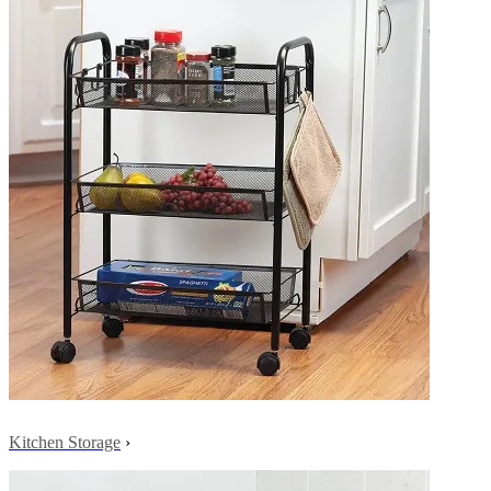
Kitchen Storage
›