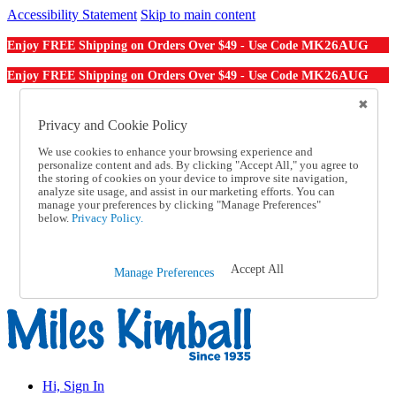
Accessibility Statement
Skip to main content
MK26AUG
Enjoy FREE Shipping on Orders Over $49 - Use Code
MK26AUG
Enjoy FREE Shipping on Orders Over $49 - Use Code
Catalog Order
Order From a Catalog
Privacy and Cookie Policy
Online Catalog
We use cookies to enhance your browsing experience and
Help
personalize content and ads. By clicking "Accept All," you agree to
Talk to one of our experts:
the storing of cookies on your device to improve site navigation,
1-855-202-7394
analyze site usage, and assist in our marketing efforts. You can
Help and Frequently Asked Questions
manage your preferences by clicking "Manage Preferences"
below.
Privacy Policy.
Shipping
Returns & Exchanges
Track an Order
Track an Order
Accept All
Manage Preferences
1-855-202-7394
Hi, Sign In