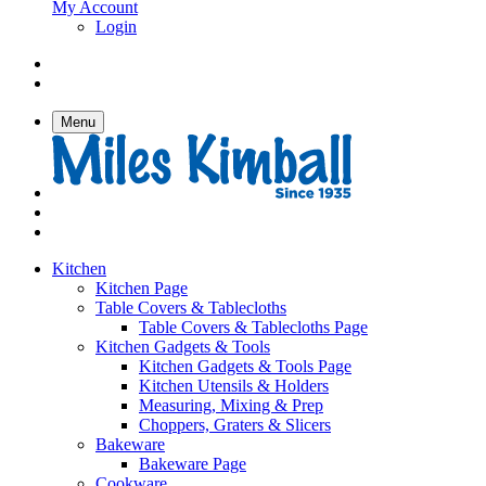
My Account
Login
Menu
Kitchen
Kitchen Page
Table Covers & Tablecloths
Table Covers & Tablecloths Page
Kitchen Gadgets & Tools
Kitchen Gadgets & Tools Page
Kitchen Utensils & Holders
Measuring, Mixing & Prep
Choppers, Graters & Slicers
Bakeware
Bakeware Page
Cookware