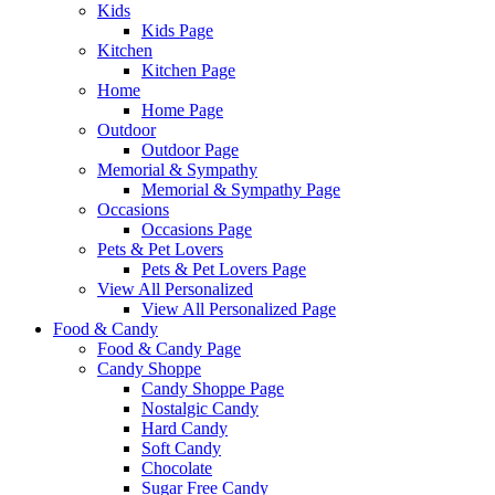
Kids
Kids Page
Kitchen
Kitchen Page
Home
Home Page
Outdoor
Outdoor Page
Memorial & Sympathy
Memorial & Sympathy Page
Occasions
Occasions Page
Pets & Pet Lovers
Pets & Pet Lovers Page
View All Personalized
View All Personalized Page
Food & Candy
Food & Candy Page
Candy Shoppe
Candy Shoppe Page
Nostalgic Candy
Hard Candy
Soft Candy
Chocolate
Sugar Free Candy