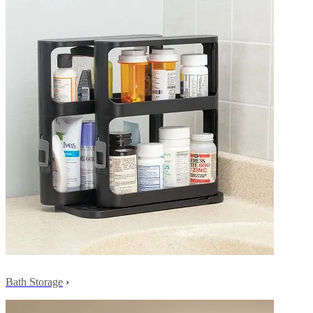
Bath Storage
›