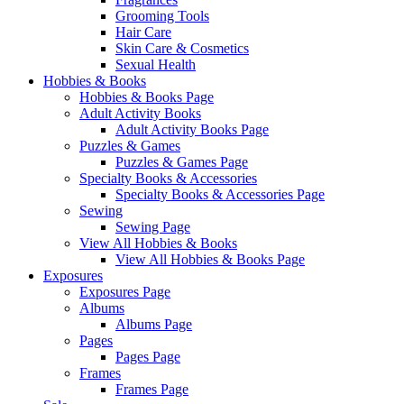
Grooming Tools
Hair Care
Skin Care & Cosmetics
Sexual Health
Hobbies & Books
Hobbies & Books Page
Adult Activity Books
Adult Activity Books Page
Puzzles & Games
Puzzles & Games Page
Specialty Books & Accessories
Specialty Books & Accessories Page
Sewing
Sewing Page
View All Hobbies & Books
View All Hobbies & Books Page
Exposures
Exposures Page
Albums
Albums Page
Pages
Pages Page
Frames
Frames Page