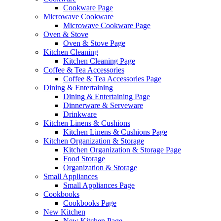
Cookware Page
Microwave Cookware
Microwave Cookware Page
Oven & Stove
Oven & Stove Page
Kitchen Cleaning
Kitchen Cleaning Page
Coffee & Tea Accessories
Coffee & Tea Accessories Page
Dining & Entertaining
Dining & Entertaining Page
Dinnerware & Serveware
Drinkware
Kitchen Linens & Cushions
Kitchen Linens & Cushions Page
Kitchen Organization & Storage
Kitchen Organization & Storage Page
Food Storage
Organization & Storage
Small Appliances
Small Appliances Page
Cookbooks
Cookbooks Page
New Kitchen
New Kitchen Page