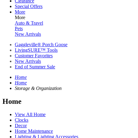
Clearance
Special Offers
More
More
Auto & Travel
Pets
New Arrivals
Gaggleville® Porch Goose
LivingSURE™ Tools
Customer Favorites
New Arrivals
End of Summer Sale
Home
Home
Storage & Organization
Home
View All Home
Clocks
Decor
Home Maintenance
Lighting & Lighting Accessories