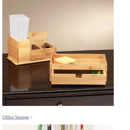
Office Storage
›