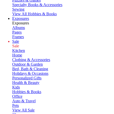
Puzzles & Games
Specialty Books & Accessories
Sewing
View All Hobbies & Books
Exposures
Exposures
Albums
Pages
Frames
Sale
Sale
Kitchen
Home
Clothing & Accessories
Outdoor & Garden
Bed, Bath & Cleaning
Holidays & Occasions
Personalized Gifts
Health & Beauty
Kids
Hobbies & Books
Office
Auto & Travel
Pets
View All Sale