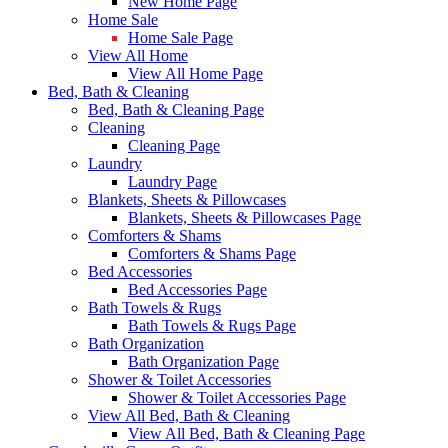
New Home Page
Home Sale
Home Sale Page
View All Home
View All Home Page
Bed, Bath & Cleaning
Bed, Bath & Cleaning Page
Cleaning
Cleaning Page
Laundry
Laundry Page
Blankets, Sheets & Pillowcases
Blankets, Sheets & Pillowcases Page
Comforters & Shams
Comforters & Shams Page
Bed Accessories
Bed Accessories Page
Bath Towels & Rugs
Bath Towels & Rugs Page
Bath Organization
Bath Organization Page
Shower & Toilet Accessories
Shower & Toilet Accessories Page
View All Bed, Bath & Cleaning
View All Bed, Bath & Cleaning Page