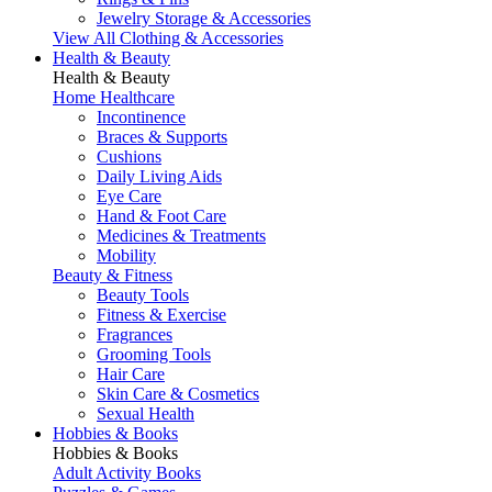
Jewelry Storage & Accessories
View All Clothing & Accessories
Health & Beauty
Health & Beauty
Home Healthcare
Incontinence
Braces & Supports
Cushions
Daily Living Aids
Eye Care
Hand & Foot Care
Medicines & Treatments
Mobility
Beauty & Fitness
Beauty Tools
Fitness & Exercise
Fragrances
Grooming Tools
Hair Care
Skin Care & Cosmetics
Sexual Health
Hobbies & Books
Hobbies & Books
Adult Activity Books