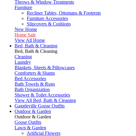
Throws & Window Treatments
Furniture
Recliner Tables, Ottomans & Footrests
Furniture Accessories
Slipcovers & Cushions
New Home
Home Sale
View All Home
Bed, Bath & Cleaning
Bed, Bath & Cleaning
Cleaning
Laundry
Blankets, Sheets & Pillowcases
Comforters & Shams
Bed Accessories
Bath Towels & Rugs
Bath Organization
Shower & Toilet Accessories
View All Bed, Bath & Cleaning
Gaggleville Goose Outfits
Outdoor & Garden
Outdoor & Garden
Goose Outfits
Lawn & Garden
Artificial Flowers