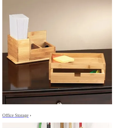
Office Storage
›