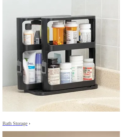
Bath Storage
›