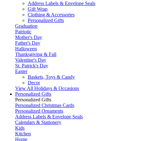
Address Labels & Envelope Seals
Gift Wrap
Clothing & Accessories
Personalized Gifts
Graduation
Patriotic
Mother's Day
Father's Day
Halloween
Thanksgiving & Fall
Valentine's Day
St. Patrick's Day
Easter
Baskets, Toys & Candy
Decor
View All Holidays & Occasions
Personalized Gifts
Personalized Gifts
Personalized Christmas Cards
Personalized Ornaments
Address Labels & Envelope Seals
Calendars & Stationery
Kids
Kitchen
Home