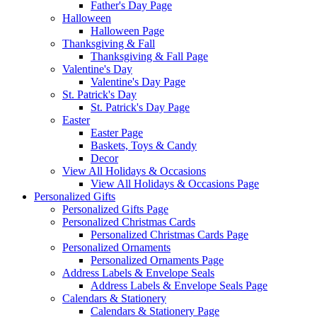
Father's Day Page
Halloween
Halloween Page
Thanksgiving & Fall
Thanksgiving & Fall Page
Valentine's Day
Valentine's Day Page
St. Patrick's Day
St. Patrick's Day Page
Easter
Easter Page
Baskets, Toys & Candy
Decor
View All Holidays & Occasions
View All Holidays & Occasions Page
Personalized Gifts
Personalized Gifts Page
Personalized Christmas Cards
Personalized Christmas Cards Page
Personalized Ornaments
Personalized Ornaments Page
Address Labels & Envelope Seals
Address Labels & Envelope Seals Page
Calendars & Stationery
Calendars & Stationery Page