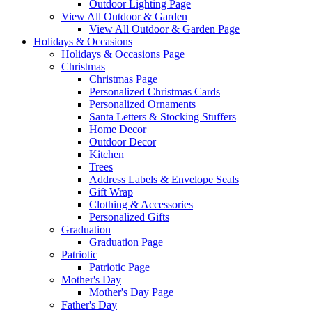
Outdoor Lighting Page
View All Outdoor & Garden
View All Outdoor & Garden Page
Holidays & Occasions
Holidays & Occasions Page
Christmas
Christmas Page
Personalized Christmas Cards
Personalized Ornaments
Santa Letters & Stocking Stuffers
Home Decor
Outdoor Decor
Kitchen
Trees
Address Labels & Envelope Seals
Gift Wrap
Clothing & Accessories
Personalized Gifts
Graduation
Graduation Page
Patriotic
Patriotic Page
Mother's Day
Mother's Day Page
Father's Day