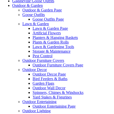
Gaggleville Goose Outfits
Outdoor & Garden
Outdoor & Garden Page
Goose Outfits
Goose Outfits Page
Lawn & Garden
Lawn & Garden Page
Artificial Flowers
Planters & Hanging Baskets
Plants & Garden Rolls
Lawn & Gardening Tools
Storage & Maintenance
Pest Control
Outdoor Furniture Covers
Outdoor Furniture Covers Page
Outdoor Decor
Outdoor Decor Page
Bird Feeders & Baths
Garden Flags
Outdoor Wall Decor
Spinners, Chimes & Windsocks
Yard Stakes & Figurines
Outdoor Entertaining
Outdoor Entertaining Page
Outdoor Lighting