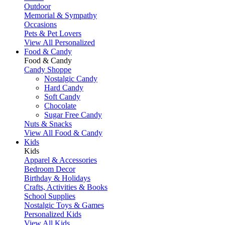
Outdoor
Memorial & Sympathy
Occasions
Pets & Pet Lovers
View All Personalized
Food & Candy
Food & Candy
Candy Shoppe
Nostalgic Candy
Hard Candy
Soft Candy
Chocolate
Sugar Free Candy
Nuts & Snacks
View All Food & Candy
Kids
Kids
Apparel & Accessories
Bedroom Decor
Birthday & Holidays
Crafts, Activities & Books
School Supplies
Nostalgic Toys & Games
Personalized Kids
View All Kids