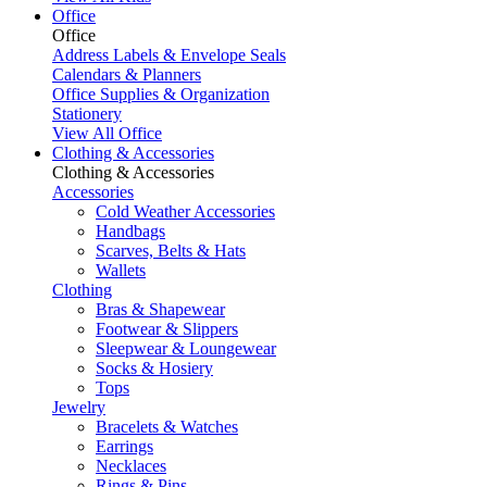
Office
Office
Address Labels & Envelope Seals
Calendars & Planners
Office Supplies & Organization
Stationery
View All Office
Clothing & Accessories
Clothing & Accessories
Accessories
Cold Weather Accessories
Handbags
Scarves, Belts & Hats
Wallets
Clothing
Bras & Shapewear
Footwear & Slippers
Sleepwear & Loungewear
Socks & Hosiery
Tops
Jewelry
Bracelets & Watches
Earrings
Necklaces
Rings & Pins