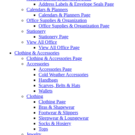
Address Labels & Envelope Seals Page
Calendars & Planners
Calendars & Planners Page
Office Supplies & Organization
Office Supplies & Organization Page
Stationery
Stationery Page
View All Office
View All Office Page
Clothing & Accessories
Clothing & Accessories Page
Accessories
Accessories Page
Cold Weather Accessories
Handbags
Scarves, Belts & Hats
Wallets
Clothing
Clothing Page
Bras & Shapewear
Footwear & Slippers
Sleepwear & Loungewear
Socks & Hosiery
Tops
Jewelry