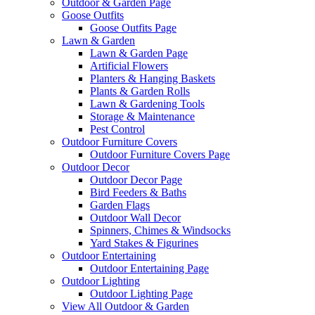
Outdoor & Garden Page
Goose Outfits
Goose Outfits Page
Lawn & Garden
Lawn & Garden Page
Artificial Flowers
Planters & Hanging Baskets
Plants & Garden Rolls
Lawn & Gardening Tools
Storage & Maintenance
Pest Control
Outdoor Furniture Covers
Outdoor Furniture Covers Page
Outdoor Decor
Outdoor Decor Page
Bird Feeders & Baths
Garden Flags
Outdoor Wall Decor
Spinners, Chimes & Windsocks
Yard Stakes & Figurines
Outdoor Entertaining
Outdoor Entertaining Page
Outdoor Lighting
Outdoor Lighting Page
View All Outdoor & Garden