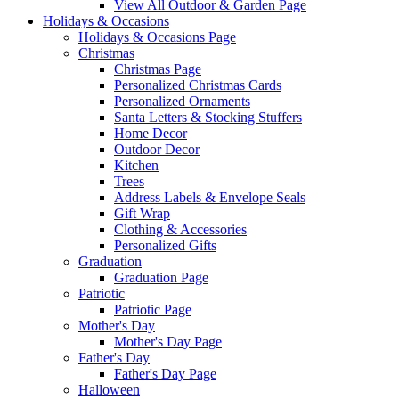
View All Outdoor & Garden Page
Holidays & Occasions
Holidays & Occasions Page
Christmas
Christmas Page
Personalized Christmas Cards
Personalized Ornaments
Santa Letters & Stocking Stuffers
Home Decor
Outdoor Decor
Kitchen
Trees
Address Labels & Envelope Seals
Gift Wrap
Clothing & Accessories
Personalized Gifts
Graduation
Graduation Page
Patriotic
Patriotic Page
Mother's Day
Mother's Day Page
Father's Day
Father's Day Page
Halloween