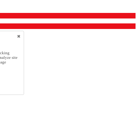
icking
nalyze site
nage