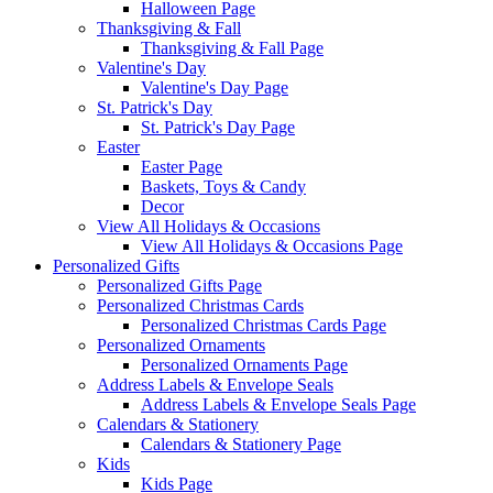
Halloween Page
Thanksgiving & Fall
Thanksgiving & Fall Page
Valentine's Day
Valentine's Day Page
St. Patrick's Day
St. Patrick's Day Page
Easter
Easter Page
Baskets, Toys & Candy
Decor
View All Holidays & Occasions
View All Holidays & Occasions Page
Personalized Gifts
Personalized Gifts Page
Personalized Christmas Cards
Personalized Christmas Cards Page
Personalized Ornaments
Personalized Ornaments Page
Address Labels & Envelope Seals
Address Labels & Envelope Seals Page
Calendars & Stationery
Calendars & Stationery Page
Kids
Kids Page