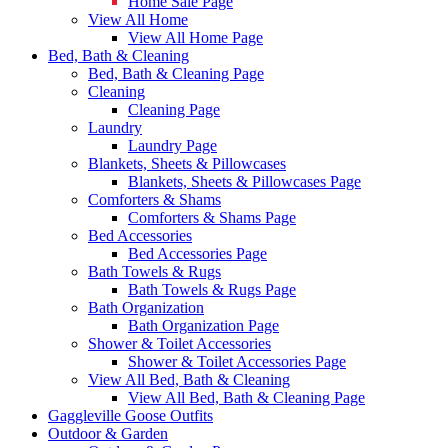
Home Sale Page
View All Home
View All Home Page
Bed, Bath & Cleaning
Bed, Bath & Cleaning Page
Cleaning
Cleaning Page
Laundry
Laundry Page
Blankets, Sheets & Pillowcases
Blankets, Sheets & Pillowcases Page
Comforters & Shams
Comforters & Shams Page
Bed Accessories
Bed Accessories Page
Bath Towels & Rugs
Bath Towels & Rugs Page
Bath Organization
Bath Organization Page
Shower & Toilet Accessories
Shower & Toilet Accessories Page
View All Bed, Bath & Cleaning
View All Bed, Bath & Cleaning Page
Gaggleville Goose Outfits
Outdoor & Garden