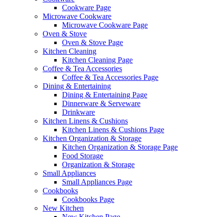
Cookware Page
Microwave Cookware
Microwave Cookware Page
Oven & Stove
Oven & Stove Page
Kitchen Cleaning
Kitchen Cleaning Page
Coffee & Tea Accessories
Coffee & Tea Accessories Page
Dining & Entertaining
Dining & Entertaining Page
Dinnerware & Serveware
Drinkware
Kitchen Linens & Cushions
Kitchen Linens & Cushions Page
Kitchen Organization & Storage
Kitchen Organization & Storage Page
Food Storage
Organization & Storage
Small Appliances
Small Appliances Page
Cookbooks
Cookbooks Page
New Kitchen
New Kitchen Page