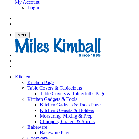
My Account
Login
Menu
Kitchen
Kitchen Page
Table Covers & Tablecloths
Table Covers & Tablecloths Page
Kitchen Gadgets & Tools
Kitchen Gadgets & Tools Page
Kitchen Utensils & Holders
Measuring, Mixing & Prep
Choppers, Graters & Slicers
Bakeware
Bakeware Page
Cookware