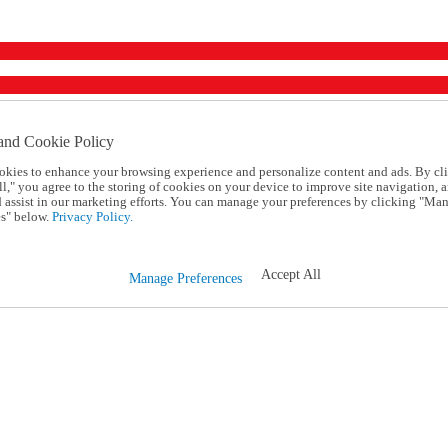
and Cookie Policy
okies to enhance your browsing experience and personalize content and ads. By cl
l," you agree to the storing of cookies on your device to improve site navigation, a
d assist in our marketing efforts. You can manage your preferences by clicking "Ma
s" below.
Privacy Policy.
Accept All
Manage Preferences