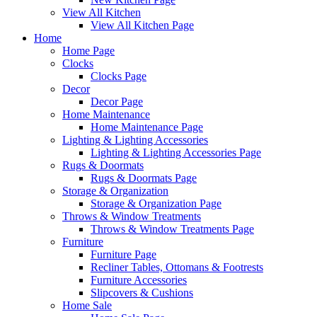
View All Kitchen
View All Kitchen Page
Home
Home Page
Clocks
Clocks Page
Decor
Decor Page
Home Maintenance
Home Maintenance Page
Lighting & Lighting Accessories
Lighting & Lighting Accessories Page
Rugs & Doormats
Rugs & Doormats Page
Storage & Organization
Storage & Organization Page
Throws & Window Treatments
Throws & Window Treatments Page
Furniture
Furniture Page
Recliner Tables, Ottomans & Footrests
Furniture Accessories
Slipcovers & Cushions
Home Sale