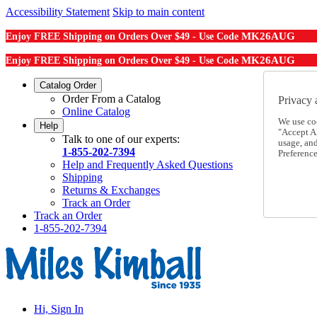
Accessibility Statement
Skip to main content
MK26AUG
Enjoy FREE Shipping on Orders Over $49 - Use Code
MK26AUG
Enjoy FREE Shipping on Orders Over $49 - Use Code
Catalog Order
Order From a Catalog
Privacy 
Online Catalog
We use co
Help
"Accept Al
Talk to one of our experts:
usage, an
1-855-202-7394
Preference
Help and Frequently Asked Questions
Shipping
Returns & Exchanges
Track an Order
Track an Order
1-855-202-7394
Hi, Sign In