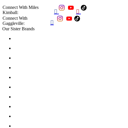
Connect With Miles


Kimball:
Connect With

Gaggleville:
Our Sister Brands