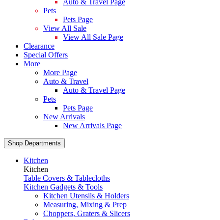
Auto & Travel Page
Pets
Pets Page
View All Sale
View All Sale Page
Clearance
Special Offers
More
More Page
Auto & Travel
Auto & Travel Page
Pets
Pets Page
New Arrivals
New Arrivals Page
Shop Departments
Kitchen
Kitchen
Table Covers & Tablecloths
Kitchen Gadgets & Tools
Kitchen Utensils & Holders
Measuring, Mixing & Prep
Choppers, Graters & Slicers