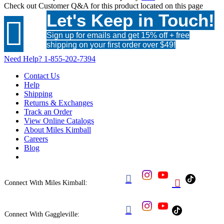
Check out
Customer Q&A
for this product located on this page
Let's Keep in Touch!

Sign up for emails and get 15% off + free
shipping on your first order over $49!
Need Help?
1-855-202-7394
Contact Us
Help
Shipping
Returns & Exchanges
Track an Order
View Online Catalogs
About Miles Kimball
Careers
Blog


Connect With Miles Kimball:

Connect With Gaggleville: