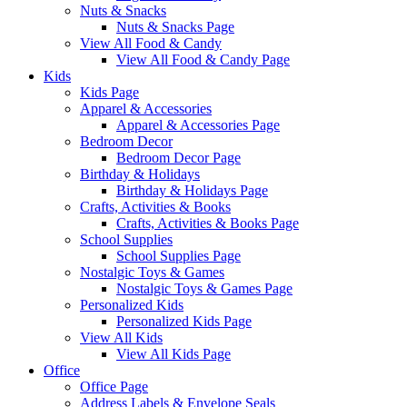
Nuts & Snacks
Nuts & Snacks Page
View All Food & Candy
View All Food & Candy Page
Kids
Kids Page
Apparel & Accessories
Apparel & Accessories Page
Bedroom Decor
Bedroom Decor Page
Birthday & Holidays
Birthday & Holidays Page
Crafts, Activities & Books
Crafts, Activities & Books Page
School Supplies
School Supplies Page
Nostalgic Toys & Games
Nostalgic Toys & Games Page
Personalized Kids
Personalized Kids Page
View All Kids
View All Kids Page
Office
Office Page
Address Labels & Envelope Seals