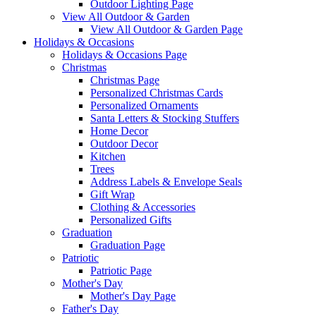
Outdoor Lighting Page
View All Outdoor & Garden
View All Outdoor & Garden Page
Holidays & Occasions
Holidays & Occasions Page
Christmas
Christmas Page
Personalized Christmas Cards
Personalized Ornaments
Santa Letters & Stocking Stuffers
Home Decor
Outdoor Decor
Kitchen
Trees
Address Labels & Envelope Seals
Gift Wrap
Clothing & Accessories
Personalized Gifts
Graduation
Graduation Page
Patriotic
Patriotic Page
Mother's Day
Mother's Day Page
Father's Day