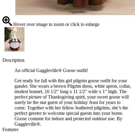
Hover over image to zoom or click to enlarge
Description
An official Gaggleville® Goose outfit!
Get ready for fall with this girl pilgrim goose outfit for your
gander. She wears a brown Pilgrim dress, white apron, collar,
modest bonnet, 16 1/2" long x 11 1/2" wide x 1" high. The
perfect picture of Thanksgiving spirit, your sweet goose will
surely be the star guest of your holiday feast for years to
come. Together with her fellow feathered pilgrims, she’s the
perfect greeter to welcome special guests into your home.
Goose costume for indoor and protected outdoor use. By
Gaggleville®.
Features