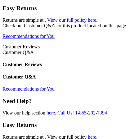
Easy Returns
Returns are simple at
.
View our full policy here
.
Check out
Customer Q&A
for this product located on this page
Recommendations for You
Customer Reviews
Customer Q&A
Customer Reviews
Customer Q&A
Recommendations for You
Need Help?
View our help section
here
.
Call Us!
1-855-202-7394
Easy Returns
Returns are simple at
. View our full policy
here
.