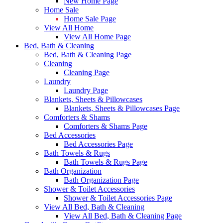
New Home Page
Home Sale
Home Sale Page
View All Home
View All Home Page
Bed, Bath & Cleaning
Bed, Bath & Cleaning Page
Cleaning
Cleaning Page
Laundry
Laundry Page
Blankets, Sheets & Pillowcases
Blankets, Sheets & Pillowcases Page
Comforters & Shams
Comforters & Shams Page
Bed Accessories
Bed Accessories Page
Bath Towels & Rugs
Bath Towels & Rugs Page
Bath Organization
Bath Organization Page
Shower & Toilet Accessories
Shower & Toilet Accessories Page
View All Bed, Bath & Cleaning
View All Bed, Bath & Cleaning Page