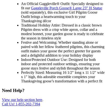
An Official Gaggleville® Outfit: Specially designed to
fit our
Gaggleville Porch Goose® Large 23" H Statue
(sold separately), this exclusive Girl Pilgrim Goose
Outfit brings a heartwarming touch to your
Thanksgiving décor
Traditional Holiday Attire: Dressed in a classic brown
Pilgrim dress with a crisp white apron, collar and a
modest bonnet, your garden goose is ready to celebrate
the season in timeless style
Festive and Welcoming: Whether standing alone or
paired with her fellow feathered pilgrims, this charming
outfit makes your goose the perfect greeter for guests
and a delightful addition to your holiday display
Indoor/Protected Outdoor Use: Designed for both
indoor and protected outdoor settings, ensuring your
goose stays festive and stylish throughout the season
Perfectly Sized: Measuring 16 1/2" long x 11 1/2" wide
x 1" high, this adorable ensemble completes your
Thanksgiving goose’s transformation with a perfect fit
Need Help?
View our help section here
.
Call Us!
1-855-202-7394