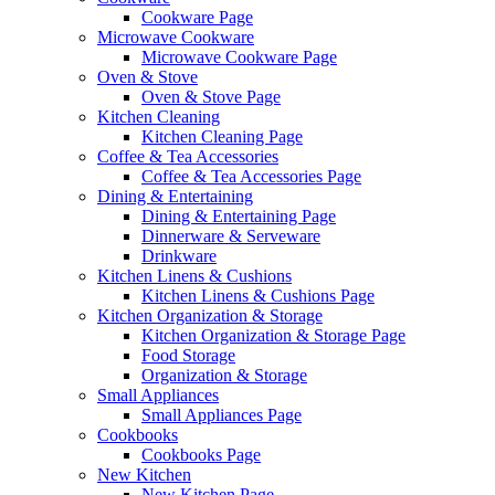
Cookware Page
Microwave Cookware
Microwave Cookware Page
Oven & Stove
Oven & Stove Page
Kitchen Cleaning
Kitchen Cleaning Page
Coffee & Tea Accessories
Coffee & Tea Accessories Page
Dining & Entertaining
Dining & Entertaining Page
Dinnerware & Serveware
Drinkware
Kitchen Linens & Cushions
Kitchen Linens & Cushions Page
Kitchen Organization & Storage
Kitchen Organization & Storage Page
Food Storage
Organization & Storage
Small Appliances
Small Appliances Page
Cookbooks
Cookbooks Page
New Kitchen
New Kitchen Page