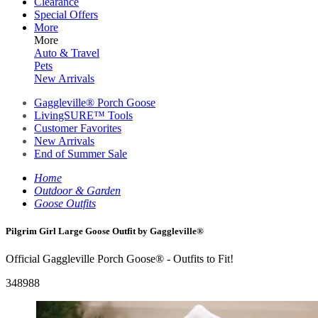
Clearance
Special Offers
More
More
Auto & Travel
Pets
New Arrivals
Gaggleville® Porch Goose
LivingSURE™ Tools
Customer Favorites
New Arrivals
End of Summer Sale
Home
Outdoor & Garden
Goose Outfits
Pilgrim Girl Large Goose Outfit by Gaggleville®
Official Gaggleville Porch Goose® - Outfits to Fit!
348988