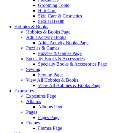
Grooming Tools
Hair Care
Skin Care & Cosmetics
Sexual Health
Hobbies & Books
Hobbies & Books Page
Adult Activity Books
Adult Activity Books Page
Puzzles & Games
Puzzles & Games Page
Specialty Books & Accessories
Specialty Books & Accessories Page
Sewing
Sewing Page
View All Hobbies & Books
View All Hobbies & Books Page
Exposures
Exposures Page
Albums
Albums Page
Pages
Pages Page
Frames
Frames Page