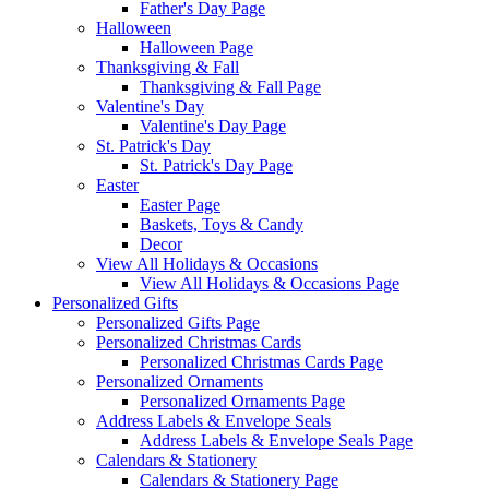
Father's Day Page
Halloween
Halloween Page
Thanksgiving & Fall
Thanksgiving & Fall Page
Valentine's Day
Valentine's Day Page
St. Patrick's Day
St. Patrick's Day Page
Easter
Easter Page
Baskets, Toys & Candy
Decor
View All Holidays & Occasions
View All Holidays & Occasions Page
Personalized Gifts
Personalized Gifts Page
Personalized Christmas Cards
Personalized Christmas Cards Page
Personalized Ornaments
Personalized Ornaments Page
Address Labels & Envelope Seals
Address Labels & Envelope Seals Page
Calendars & Stationery
Calendars & Stationery Page