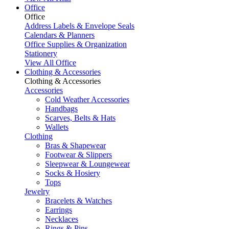
Office
Office
Address Labels & Envelope Seals
Calendars & Planners
Office Supplies & Organization
Stationery
View All Office
Clothing & Accessories
Clothing & Accessories
Accessories
Cold Weather Accessories
Handbags
Scarves, Belts & Hats
Wallets
Clothing
Bras & Shapewear
Footwear & Slippers
Sleepwear & Loungewear
Socks & Hosiery
Tops
Jewelry
Bracelets & Watches
Earrings
Necklaces
Rings & Pins