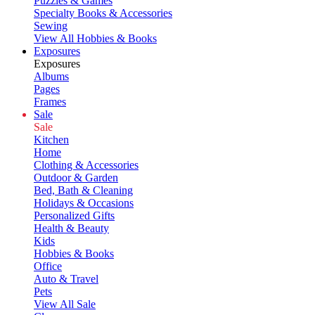
Puzzles & Games
Specialty Books & Accessories
Sewing
View All Hobbies & Books
Exposures
Exposures
Albums
Pages
Frames
Sale
Sale
Kitchen
Home
Clothing & Accessories
Outdoor & Garden
Bed, Bath & Cleaning
Holidays & Occasions
Personalized Gifts
Health & Beauty
Kids
Hobbies & Books
Office
Auto & Travel
Pets
View All Sale