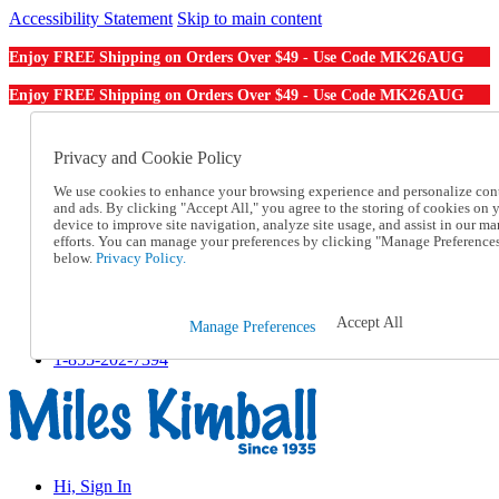
Accessibility Statement
Skip to main content
MK26AUG
Enjoy FREE Shipping on Orders Over $49 - Use Code
MK26AUG
Enjoy FREE Shipping on Orders Over $49 - Use Code
Catalog Order
Order From a Catalog
Privacy and Cookie Policy
Online Catalog
We use cookies to enhance your browsing experience and personalize con
Help
and ads. By clicking "Accept All," you agree to the storing of cookies on 
Talk to one of our experts:
device to improve site navigation, analyze site usage, and assist in our ma
1-855-202-7394
efforts. You can manage your preferences by clicking "Manage Preference
Help and Frequently Asked Questions
below.
Privacy Policy.
Shipping
Returns & Exchanges
Track an Order
Accept All
Manage Preferences
Track an Order
1-855-202-7394
Hi, Sign In