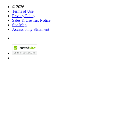
© 2026
Terms of Use
Privacy Policy
Sales & Use Tax Notice
Site Map
Accessibility Statement