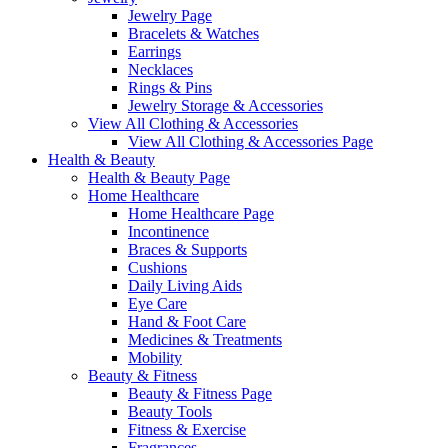
Jewelry Page
Bracelets & Watches
Earrings
Necklaces
Rings & Pins
Jewelry Storage & Accessories
View All Clothing & Accessories
View All Clothing & Accessories Page
Health & Beauty
Health & Beauty Page
Home Healthcare
Home Healthcare Page
Incontinence
Braces & Supports
Cushions
Daily Living Aids
Eye Care
Hand & Foot Care
Medicines & Treatments
Mobility
Beauty & Fitness
Beauty & Fitness Page
Beauty Tools
Fitness & Exercise
Fragrances