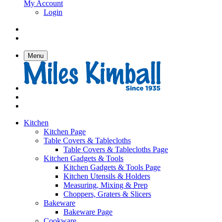
My Account
Login
Menu
Kitchen
Kitchen Page
Table Covers & Tablecloths
Table Covers & Tablecloths Page
Kitchen Gadgets & Tools
Kitchen Gadgets & Tools Page
Kitchen Utensils & Holders
Measuring, Mixing & Prep
Choppers, Graters & Slicers
Bakeware
Bakeware Page
Cookware