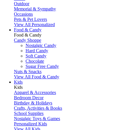
Outdoor
Memorial & Sympathy
Occasions
Pets & Pet Lovers
View All Personalized
Food & Candy
Food & Candy
Candy Shoppe
Nostalgic Candy
Hard Candy
Soft Candy
Chocolate
Sugar Free Candy
Nuts & Snacks
View All Food & Candy
Kids
Kids
Apparel & Accessories
Bedroom Decor
Birthday & Holidays
Crafts, Activities & Books
School Supplies
Nostalgic Toys & Games
Personalized Kids
View All Kids