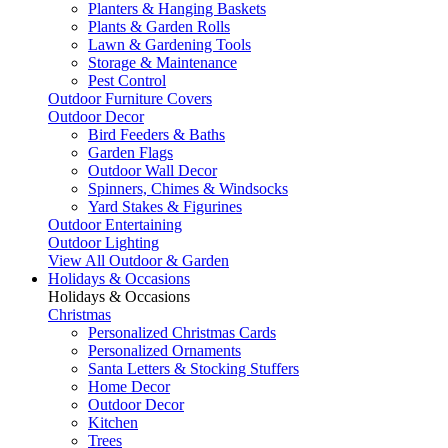
Planters & Hanging Baskets
Plants & Garden Rolls
Lawn & Gardening Tools
Storage & Maintenance
Pest Control
Outdoor Furniture Covers
Outdoor Decor
Bird Feeders & Baths
Garden Flags
Outdoor Wall Decor
Spinners, Chimes & Windsocks
Yard Stakes & Figurines
Outdoor Entertaining
Outdoor Lighting
View All Outdoor & Garden
Holidays & Occasions
Holidays & Occasions
Christmas
Personalized Christmas Cards
Personalized Ornaments
Santa Letters & Stocking Stuffers
Home Decor
Outdoor Decor
Kitchen
Trees