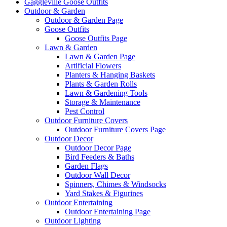
Gaggleville Goose Outfits
Outdoor & Garden
Outdoor & Garden Page
Goose Outfits
Goose Outfits Page
Lawn & Garden
Lawn & Garden Page
Artificial Flowers
Planters & Hanging Baskets
Plants & Garden Rolls
Lawn & Gardening Tools
Storage & Maintenance
Pest Control
Outdoor Furniture Covers
Outdoor Furniture Covers Page
Outdoor Decor
Outdoor Decor Page
Bird Feeders & Baths
Garden Flags
Outdoor Wall Decor
Spinners, Chimes & Windsocks
Yard Stakes & Figurines
Outdoor Entertaining
Outdoor Entertaining Page
Outdoor Lighting