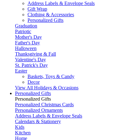
Address Labels & Envelope Seals
Gift Wrap
Clothing & Accessories
Personalized Gifts
Graduation
Patriotic
Mother's Day
Father's Day
Halloween
Thanksgiving & Fall
Valentine's Day
St. Patrick's Day
Easter
Baskets, Toys & Candy
Decor
View All Holidays & Occasions
Personalized Gifts
Personalized Gifts
Personalized Christmas Cards
Personalized Ornaments
Address Labels & Envelope Seals
Calendars & Stationery
Kids
Kitchen
Home