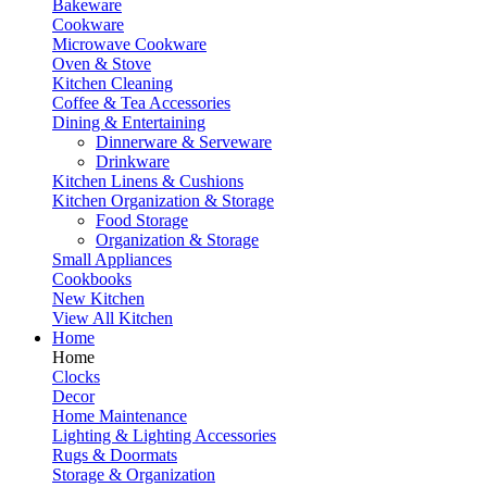
Bakeware
Cookware
Microwave Cookware
Oven & Stove
Kitchen Cleaning
Coffee & Tea Accessories
Dining & Entertaining
Dinnerware & Serveware
Drinkware
Kitchen Linens & Cushions
Kitchen Organization & Storage
Food Storage
Organization & Storage
Small Appliances
Cookbooks
New Kitchen
View All Kitchen
Home
Home
Clocks
Decor
Home Maintenance
Lighting & Lighting Accessories
Rugs & Doormats
Storage & Organization