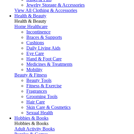
Jewelry Storage & Accessories
View All Clothing & Accessories
Health & Beauty
Health & Beauty
Home Healthcare
Incontinence
Braces & Supports
Cushions
Daily Living Aids
Eye Care
Hand & Foot Care
Medicines & Treatments
Mobility
Beauty & Fitness
Beauty Tools
Fitness & Exercise
Fragrances
Grooming Tools
Hair Care
Skin Care & Cosmetics
Sexual Health
Hobbies & Books
Hobbies & Books
Adult Activity Books