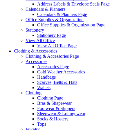
Address Labels & Envelope Seals Page
Calendars & Planners
Calendars & Planners Page
Office Supplies & Organization
Office Supplies & Organization Page
Stationery
Stationery Page
View All Office
View All Office Page
Clothing & Accessories
Clothing & Accessories Page
Accessories
Accessories Page
Cold Weather Accessories
Handbags
Scarves, Belts & Hats
Wallets
Clothing
Clothing Page
Bras & Shapewear
Footwear & Slippers
Sleepwear & Loungewear
Socks & Hosiery
Tops
Jewelry