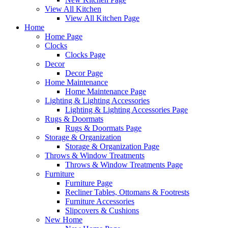
View All Kitchen
View All Kitchen Page
Home
Home Page
Clocks
Clocks Page
Decor
Decor Page
Home Maintenance
Home Maintenance Page
Lighting & Lighting Accessories
Lighting & Lighting Accessories Page
Rugs & Doormats
Rugs & Doormats Page
Storage & Organization
Storage & Organization Page
Throws & Window Treatments
Throws & Window Treatments Page
Furniture
Furniture Page
Recliner Tables, Ottomans & Footrests
Furniture Accessories
Slipcovers & Cushions
New Home