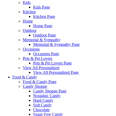
Kids
Kids Page
Kitchen
Kitchen Page
Home
Home Page
Outdoor
Outdoor Page
Memorial & Sympathy
Memorial & Sympathy Page
Occasions
Occasions Page
Pets & Pet Lovers
Pets & Pet Lovers Page
View All Personalized
View All Personalized Page
Food & Candy
Food & Candy Page
Candy Shoppe
Candy Shoppe Page
Nostalgic Candy
Hard Candy
Soft Candy
Chocolate
Sugar Free Candy