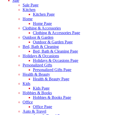
Sale
Sale Page
Kitchen
Kitchen Page
Home
Home Page
Clothing & Accessories
Clothing & Accessories Page
Outdoor & Garden
Outdoor & Garden Page
Bed, Bath & Cleaning
Bed, Bath & Cleaning Page
Holidays & Occasions
Holidays & Occasions Page
Personalized Gifts
Personalized Gifts Page
Health & Beauty
Health & Beauty Page
Kids
Kids Page
Hobbies & Books
Hobbies & Books Page
Office
Office Page
Auto & Travel