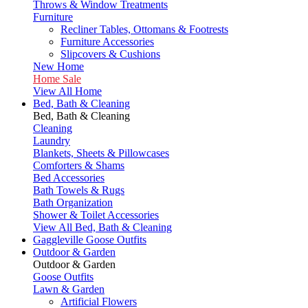
Throws & Window Treatments
Furniture
Recliner Tables, Ottomans & Footrests
Furniture Accessories
Slipcovers & Cushions
New Home
Home Sale
View All Home
Bed, Bath & Cleaning
Bed, Bath & Cleaning
Cleaning
Laundry
Blankets, Sheets & Pillowcases
Comforters & Shams
Bed Accessories
Bath Towels & Rugs
Bath Organization
Shower & Toilet Accessories
View All Bed, Bath & Cleaning
Gaggleville Goose Outfits
Outdoor & Garden
Outdoor & Garden
Goose Outfits
Lawn & Garden
Artificial Flowers