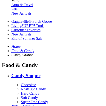
More
Auto & Travel
Pets
New Arrivals
Gaggleville® Porch Goose
LivingSURE™ Tools
Customer Favorites
New Arrivals
End of Summer Sale
Home
Food & Candy
Candy Shoppe
Food & Candy
Candy Shoppe
Chocolate
Nostalgic Candy
Hard Candy
Soft Candy
Sugar Free Candy