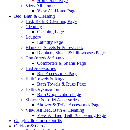
Home Sale Page
View All Home
View All Home Page
Bed, Bath & Cleaning
Bed, Bath & Cleaning Page
Cleaning
Cleaning Page
Laundry
Laundry Page
Blankets, Sheets & Pillowcases
Blankets, Sheets & Pillowcases Page
Comforters & Shams
Comforters & Shams Page
Bed Accessories
Bed Accessories Page
Bath Towels & Rugs
Bath Towels & Rugs Page
Bath Organization
Bath Organization Page
Shower & Toilet Accessories
Shower & Toilet Accessories Page
View All Bed, Bath & Cleaning
View All Bed, Bath & Cleaning Page
Gaggleville Goose Outfits
Outdoor & Garden