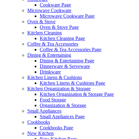
Cookware Page
Microwave Cookware
Microwave Cookware Page
Oven & Stove
Oven & Stove Page
Kitchen Cleaning
Kitchen Cleaning Page
Coffee & Tea Accessories
Coffee & Tea Accessories Page
Dining & Entertaining
Dining & Entertaining Page
Dinnerware & Serveware
Drinkware
Kitchen Linens & Cushions
Kitchen Linens & Cushions Page
Kitchen Organization & Storage
Kitchen Organization & Storage Page
Food Storage
Organization & Storage
Small Appliances
Small Appliances Page
Cookbooks
Cookbooks Page
New Kitchen
New Kitchen Page