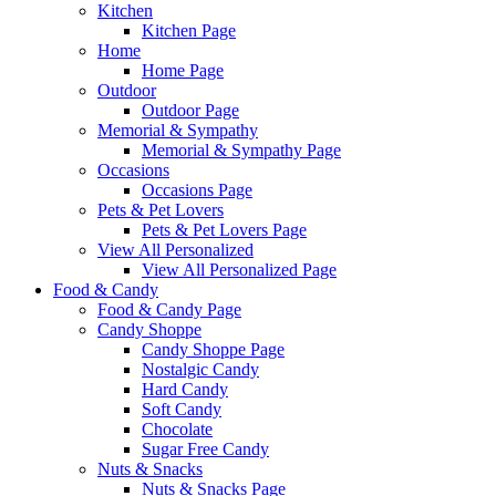
Kitchen
Kitchen Page
Home
Home Page
Outdoor
Outdoor Page
Memorial & Sympathy
Memorial & Sympathy Page
Occasions
Occasions Page
Pets & Pet Lovers
Pets & Pet Lovers Page
View All Personalized
View All Personalized Page
Food & Candy
Food & Candy Page
Candy Shoppe
Candy Shoppe Page
Nostalgic Candy
Hard Candy
Soft Candy
Chocolate
Sugar Free Candy
Nuts & Snacks
Nuts & Snacks Page