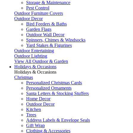
Storage & Maintenance
Pest Control
Outdoor Furniture Covers
Outdoor Decor
Bird Feeders & Baths
Garden Flags
Outdoor Wall Decor
Spinners, Chimes & Windsocks
Yard Stakes & Figurines
Outdoor Entertaining
Outdoor Lighting
View All Outdoor & Garden
Holidays & Occasions
Holidays & Occasions
Christmas
Personalized Christmas Cards
Personalized Ornaments
Santa Letters & Stocking Stuffers
Home Decor
Outdoor Decor
Kitchen
Trees
Address Labels & Envelope Seals
Gift Wrap
Clothing & Accessories