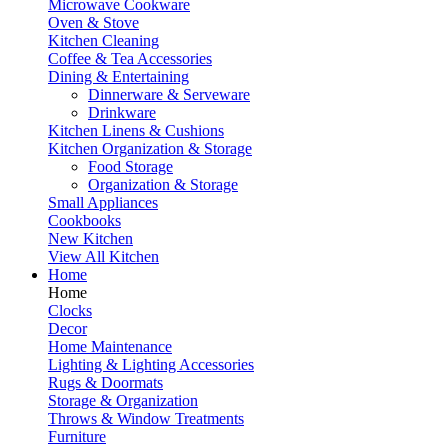
Microwave Cookware
Oven & Stove
Kitchen Cleaning
Coffee & Tea Accessories
Dining & Entertaining
Dinnerware & Serveware
Drinkware
Kitchen Linens & Cushions
Kitchen Organization & Storage
Food Storage
Organization & Storage
Small Appliances
Cookbooks
New Kitchen
View All Kitchen
Home
Home
Clocks
Decor
Home Maintenance
Lighting & Lighting Accessories
Rugs & Doormats
Storage & Organization
Throws & Window Treatments
Furniture