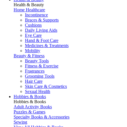
Health & Beauty
Home Healthcare
Incontinence
Braces & Supports
Cushions
Daily Living Aids
Eye Care
Hand & Foot Care
Medicines & Treatments
Mobility
Beauty & Fitness
Beauty Tools
Fitness & Exercise
Fragrances
Grooming Tools
Hair Care
Skin Care & Cosmetics
Sexual Health
Hobbies & Books
Hobbies & Books
Adult Activity Books
Puzzles & Games
Specialty Books & Accessories
Sewing