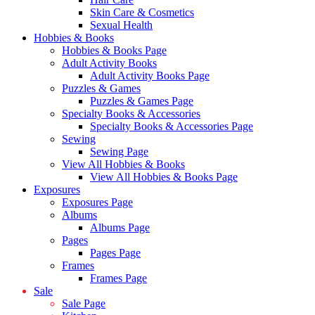
Skin Care & Cosmetics
Sexual Health
Hobbies & Books
Hobbies & Books Page
Adult Activity Books
Adult Activity Books Page
Puzzles & Games
Puzzles & Games Page
Specialty Books & Accessories
Specialty Books & Accessories Page
Sewing
Sewing Page
View All Hobbies & Books
View All Hobbies & Books Page
Exposures
Exposures Page
Albums
Albums Page
Pages
Pages Page
Frames
Frames Page
Sale
Sale Page