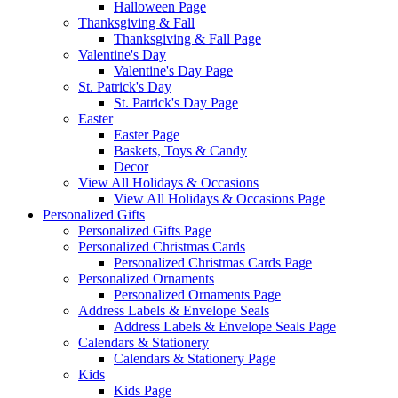
Halloween Page
Thanksgiving & Fall
Thanksgiving & Fall Page
Valentine's Day
Valentine's Day Page
St. Patrick's Day
St. Patrick's Day Page
Easter
Easter Page
Baskets, Toys & Candy
Decor
View All Holidays & Occasions
View All Holidays & Occasions Page
Personalized Gifts
Personalized Gifts Page
Personalized Christmas Cards
Personalized Christmas Cards Page
Personalized Ornaments
Personalized Ornaments Page
Address Labels & Envelope Seals
Address Labels & Envelope Seals Page
Calendars & Stationery
Calendars & Stationery Page
Kids
Kids Page