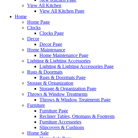
View All Kitchen
View All Kitchen Page
Home
Home Page
Clocks
Clocks Page
Decor
Decor Page
Home Maintenance
Home Maintenance Page
Lighting & Lighting Accessories
Lighting & Lighting Accessories Page
Rugs & Doormats
Rugs & Doormats Page
Storage & Organization
Storage & Organization Page
Throws & Window Treatments
Throws & Window Treatments Page
Furniture
Furniture Page
Recliner Tables, Ottomans & Footrests
Furniture Accessories
Slipcovers & Cushions
Home Sale