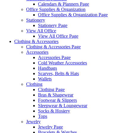
Calendars & Planners Page
Office Supplies & Organization
Office Supplies & Organization Page
Stationery
Stationery Page
View All Office
View All Office Page
Clothing & Accessories
Clothing & Accessories Page
Accessories
Accessories Page
Cold Weather Accessories
Handbags
Scarves, Belts & Hats
Wallets
Clothing
Clothing Page
Bras & Shapewear
Footwear & Slippers
Sleepwear & Loungewear
Socks & Hosiery
Tops
Jewelry
Jewelry Page
Bracelets & Watches