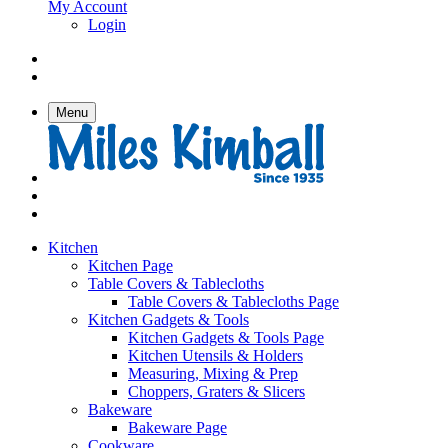
My Account
Login
Menu
Kitchen
Kitchen Page
Table Covers & Tablecloths
Table Covers & Tablecloths Page
Kitchen Gadgets & Tools
Kitchen Gadgets & Tools Page
Kitchen Utensils & Holders
Measuring, Mixing & Prep
Choppers, Graters & Slicers
Bakeware
Bakeware Page
Cookware