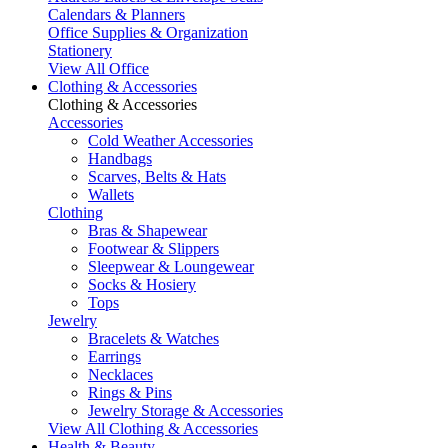
Calendars & Planners
Office Supplies & Organization
Stationery
View All Office
Clothing & Accessories
Clothing & Accessories
Accessories
Cold Weather Accessories
Handbags
Scarves, Belts & Hats
Wallets
Clothing
Bras & Shapewear
Footwear & Slippers
Sleepwear & Loungewear
Socks & Hosiery
Tops
Jewelry
Bracelets & Watches
Earrings
Necklaces
Rings & Pins
Jewelry Storage & Accessories
View All Clothing & Accessories
Health & Beauty