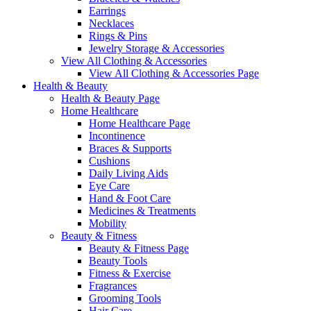
Earrings
Necklaces
Rings & Pins
Jewelry Storage & Accessories
View All Clothing & Accessories
View All Clothing & Accessories Page
Health & Beauty
Health & Beauty Page
Home Healthcare
Home Healthcare Page
Incontinence
Braces & Supports
Cushions
Daily Living Aids
Eye Care
Hand & Foot Care
Medicines & Treatments
Mobility
Beauty & Fitness
Beauty & Fitness Page
Beauty Tools
Fitness & Exercise
Fragrances
Grooming Tools
Hair Care