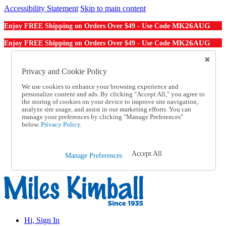
Accessibility Statement
Skip to main content
MK26AUG
Enjoy FREE Shipping on Orders Over $49 - Use Code
MK26AUG
Enjoy FREE Shipping on Orders Over $49 - Use Code
Catalog Order
Order From a Catalog
Privacy and Cookie Policy
Online Catalog
We use cookies to enhance your browsing experience and
Help
personalize content and ads. By clicking "Accept All," you agree to
Talk to one of our experts:
the storing of cookies on your device to improve site navigation,
1-855-202-7394
analyze site usage, and assist in our marketing efforts. You can
Help and Frequently Asked Questions
manage your preferences by clicking "Manage Preferences"
below.
Privacy Policy.
Shipping
Returns & Exchanges
Track an Order
Track an Order
Accept All
Manage Preferences
1-855-202-7394
Hi, Sign In