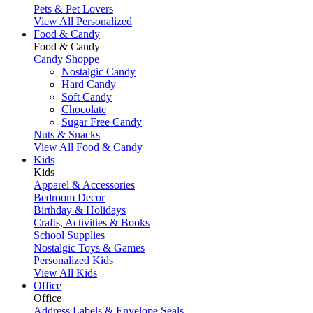
Pets & Pet Lovers
View All Personalized
Food & Candy
Food & Candy
Candy Shoppe
Nostalgic Candy
Hard Candy
Soft Candy
Chocolate
Sugar Free Candy
Nuts & Snacks
View All Food & Candy
Kids
Kids
Apparel & Accessories
Bedroom Decor
Birthday & Holidays
Crafts, Activities & Books
School Supplies
Nostalgic Toys & Games
Personalized Kids
View All Kids
Office
Office
Address Labels & Envelope Seals