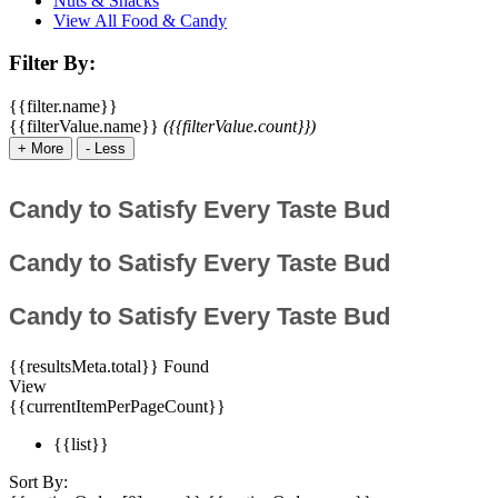
Nuts & Snacks
View All Food & Candy
Filter By:
{{filter.name}}
{{filterValue.name}}
({{filterValue.count}})
+
More
-
Less
Candy to Satisfy Every Taste Bud
Candy to Satisfy Every Taste Bud
Candy to Satisfy Every Taste Bud
{{resultsMeta.total}} Found
View
{{currentItemPerPageCount}}
{{list}}
Sort By: