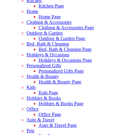
Kitchen
Kitchen Page
Home
Home Page
Clothing & Accessories
Clothing & Accessories Page
Outdoor & Garden
Outdoor & Garden Page
Bed, Bath & Cleaning
Bed, Bath & Cleaning Page
Holidays & Occasions
Holidays & Occasions Page
Personalized Gifts
Personalized Gifts Page
Health & Beauty
Health & Beauty Page
Kids
Kids Page
Hobbies & Books
Hobbies & Books Page
Office
Office Page
Auto & Travel
Auto & Travel Page
Pets