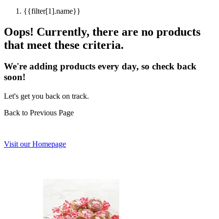
{{filter[1].name}}
Oops! Currently, there are no products
that meet these criteria.
We're adding products every day, so check back
soon!
Let's get you back on track.
Back to Previous Page
Visit our Homepage