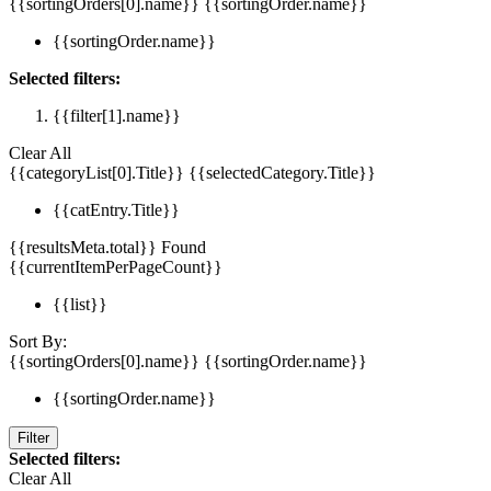
{{sortingOrders[0].name}}
{{sortingOrder.name}}
{{sortingOrder.name}}
Selected filters:
{{filter[1].name}}
Clear All
{{categoryList[0].Title}}
{{selectedCategory.Title}}
{{catEntry.Title}}
{{resultsMeta.total}} Found
{{currentItemPerPageCount}}
{{list}}
Sort By:
{{sortingOrders[0].name}}
{{sortingOrder.name}}
{{sortingOrder.name}}
Filter
Selected filters:
Clear All