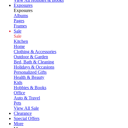
View All Hobbies & Books
Exposures
Exposures
Albums
Pages
Frames
Sale
Sale
Kitchen
Home
Clothing & Accessories
Outdoor & Garden
Bed, Bath & Cleaning
Holidays & Occasions
Personalized Gifts
Health & Beauty
Kids
Hobbies & Books
Office
Auto & Travel
Pets
View All Sale
Clearance
Special Offers
More