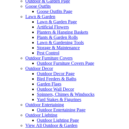
Outdoor & Garden Page
Goose Outfits
Goose Outfits Page
Lawn & Garden
Lawn & Garden Page
Artificial Flowers
Planters & Hanging Baskets
Plants & Garden Rolls
Lawn & Gardening Tools
Storage & Maintenance
Pest Control
Outdoor Furniture Covers
Outdoor Furniture Covers Page
Outdoor Decor
Outdoor Decor Page
Bird Feeders & Baths
Garden Flags
Outdoor Wall Decor
Spinners, Chimes & Windsocks
Yard Stakes & Figurines
Outdoor Entertaining
Outdoor Entertaining Page
Outdoor Lighting
Outdoor Lighting Page
View All Outdoor & Garden