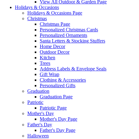
View All Outdoor & Garden Page
Holidays & Occasions
Holidays & Occasions Page
Christmas
Christmas Page
Personalized Christmas Cards
Personalized Ornaments
Santa Letters & Stocking Stuffers
Home Decor
Outdoor Decor
Kitchen
Trees
Address Labels & Envelope Seals
Gift Wrap
Clothing & Accessories
Personalized Gifts
Graduation
Graduation Page
Patriotic
Patriotic Page
Mother's Day
Mother's Day Page
Father's Day
Father's Day Page
Halloween