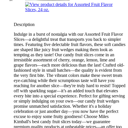
Description
Indulge in a burst of nostalgia with our Assorted Fruit Flavor
Slices—a delightful treat that transports you back to simpler
times. Featuring five delectable fruit flavors, these soft candies
are shaped like juicy fruit wedges making them look as
tempting as they taste! Our candy fruit slices come in an
irresistible assortment of cherry, orange, lemon, lime and
grape flavors—each more delicious than the last! Crafted old-
fashioned style in small batches—the quality is evident from
the very first bite. The vibrant colors make these sweet treats
eye-catching while their scrumptious taste will have you
reaching for another slice—they're truly hard to resist! Topped
off with sparkling sugar—it’s an added touch that elevates
every bite into a special experience. Perfect for gifting serving
or simply indulging on your own—our candy fruit wedges
promise unmatched satisfaction. Whether it's a holiday
celebration or just another day—you now have the perfect
excuse to enjoy some fruity goodness! Choose Miles
Kimball's best candy fruit slices today—we guarantee
premium quality products at unbeatable prices—an offer too