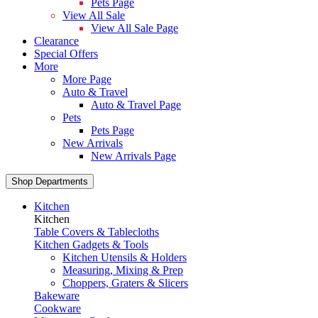
Pets Page
View All Sale
View All Sale Page
Clearance
Special Offers
More
More Page
Auto & Travel
Auto & Travel Page
Pets
Pets Page
New Arrivals
New Arrivals Page
Shop Departments
Kitchen
Kitchen
Table Covers & Tablecloths
Kitchen Gadgets & Tools
Kitchen Utensils & Holders
Measuring, Mixing & Prep
Choppers, Graters & Slicers
Bakeware
Cookware