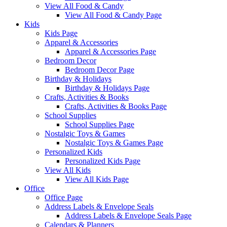
View All Food & Candy
View All Food & Candy Page
Kids
Kids Page
Apparel & Accessories
Apparel & Accessories Page
Bedroom Decor
Bedroom Decor Page
Birthday & Holidays
Birthday & Holidays Page
Crafts, Activities & Books
Crafts, Activities & Books Page
School Supplies
School Supplies Page
Nostalgic Toys & Games
Nostalgic Toys & Games Page
Personalized Kids
Personalized Kids Page
View All Kids
View All Kids Page
Office
Office Page
Address Labels & Envelope Seals
Address Labels & Envelope Seals Page
Calendars & Planners