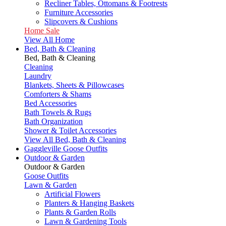
Recliner Tables, Ottomans & Footrests
Furniture Accessories
Slipcovers & Cushions
Home Sale
View All Home
Bed, Bath & Cleaning
Bed, Bath & Cleaning
Cleaning
Laundry
Blankets, Sheets & Pillowcases
Comforters & Shams
Bed Accessories
Bath Towels & Rugs
Bath Organization
Shower & Toilet Accessories
View All Bed, Bath & Cleaning
Gaggleville Goose Outfits
Outdoor & Garden
Outdoor & Garden
Goose Outfits
Lawn & Garden
Artificial Flowers
Planters & Hanging Baskets
Plants & Garden Rolls
Lawn & Gardening Tools