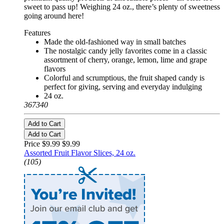
sweet to pass up! Weighing 24 oz., there’s plenty of sweetness
going around here!
Features
Made the old-fashioned way in small batches
The nostalgic candy jelly favorites come in a classic
assortment of cherry, orange, lemon, lime and grape
flavors
Colorful and scrumptious, the fruit shaped candy is
perfect for giving, serving and everyday indulging
24 oz.
367340
Add to Cart
Add to Cart
Price $9.99
$9.99
Assorted Fruit Flavor Slices, 24 oz.
(105)