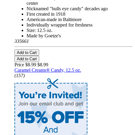
center
Nicknamed "bulls eye candy" decades ago
First created in 1918
American-made in Baltimore
Individually wrapped for freshness
Size: 12.5 oz.
Made by Goetze's
335661
Add to Cart
Add to Cart
Price $8.99
$8.99
Caramel Creams® Candy, 12.5 oz.
(157)