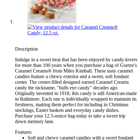
Description
Indulge in a sweet treat that has been enjoyed by candy-lovers
for more than 100 years when you purchase a bag of Goetze's
Caramel Creams® from Miles Kimball. These tasty caramel
candies feature a chewy exterior and a sweet, soft fondant
center. The center-filled designed earned Caramel Creams
candy the nickname, "bulls eye candy" decades ago.
Originally invented in 1918, this candy is still American-made
in Baltimore. Each one is individually wrapped to maintain its
freshness, making them perfect for including in Christmas
stockings, Easter baskets and everyday candy dishes.
Purchase your 12.5-ounce bag today to take a sweet trip
down memory lane.
Features
Soft and chewy caramel candies with a sweet fondant