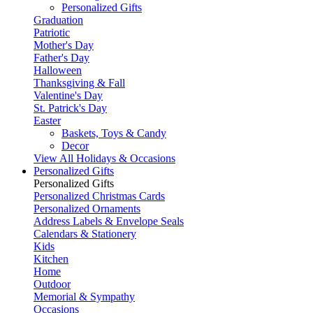
Personalized Gifts
Graduation
Patriotic
Mother's Day
Father's Day
Halloween
Thanksgiving & Fall
Valentine's Day
St. Patrick's Day
Easter
Baskets, Toys & Candy
Decor
View All Holidays & Occasions
Personalized Gifts
Personalized Gifts
Personalized Christmas Cards
Personalized Ornaments
Address Labels & Envelope Seals
Calendars & Stationery
Kids
Kitchen
Home
Outdoor
Memorial & Sympathy
Occasions