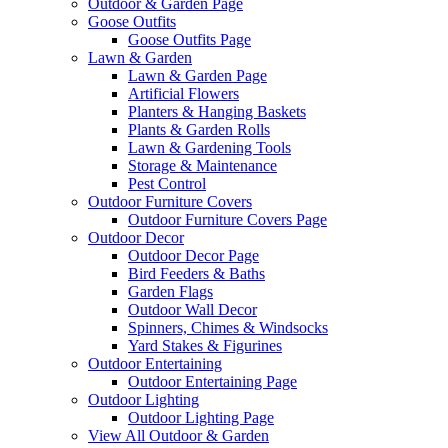
Outdoor & Garden Page
Goose Outfits
Goose Outfits Page
Lawn & Garden
Lawn & Garden Page
Artificial Flowers
Planters & Hanging Baskets
Plants & Garden Rolls
Lawn & Gardening Tools
Storage & Maintenance
Pest Control
Outdoor Furniture Covers
Outdoor Furniture Covers Page
Outdoor Decor
Outdoor Decor Page
Bird Feeders & Baths
Garden Flags
Outdoor Wall Decor
Spinners, Chimes & Windsocks
Yard Stakes & Figurines
Outdoor Entertaining
Outdoor Entertaining Page
Outdoor Lighting
Outdoor Lighting Page
View All Outdoor & Garden