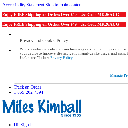
Accessibility Statement
Skip to main content
MK26AUG
Enjoy FREE Shipping on Orders Over $49 - Use Code
MK26AUG
Enjoy FREE Shipping on Orders Over $49 - Use Code
Catalog Order
Order From a Catalog
Privacy and Cookie Policy
Online Catalog
We use cookies to enhance your browsing experience and personalize c
Help
your device to improve site navigation, analyze site usage, and assis
Talk to one of our experts:
Preferences" below.
Privacy Policy.
1-855-202-7394
Help and Frequently Asked Questions
Shipping
Manage Pre
Returns & Exchanges
Track an Order
Track an Order
1-855-202-7394
Hi, Sign In