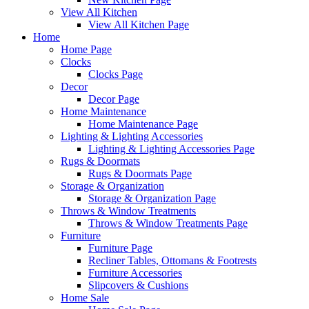
View All Kitchen
View All Kitchen Page
Home
Home Page
Clocks
Clocks Page
Decor
Decor Page
Home Maintenance
Home Maintenance Page
Lighting & Lighting Accessories
Lighting & Lighting Accessories Page
Rugs & Doormats
Rugs & Doormats Page
Storage & Organization
Storage & Organization Page
Throws & Window Treatments
Throws & Window Treatments Page
Furniture
Furniture Page
Recliner Tables, Ottomans & Footrests
Furniture Accessories
Slipcovers & Cushions
Home Sale