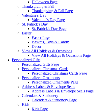
Halloween Page
Thanksgiving & Fall
Thanksgiving & Fall Page
Valentine's Day
Valentine's Day Page
St. Patrick's Day
St. Patrick's Day Page
Easter
Easter Page
Baskets, Toys & Candy
Decor
View All Holidays & Occasions
View All Holidays & Occasions Page
Personalized Gifts
Personalized Gifts Page
Personalized Christmas Cards
Personalized Christmas Cards Page
Personalized Ornaments
Personalized Ornaments Page
Address Labels & Envelope Seals
Address Labels & Envelope Seals Page
Calendars & Stationery
Calendars & Stationery Page
Kids
Kids Page