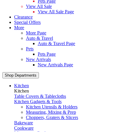
Pets Page
View All Sale
View All Sale Page
Clearance
Special Offers
More
More Page
Auto & Travel
Auto & Travel Page
Pets
Pets Page
New Arrivals
New Arrivals Page
Shop Departments
Kitchen
Kitchen
Table Covers & Tablecloths
Kitchen Gadgets & Tools
Kitchen Utensils & Holders
Measuring, Mixing & Prep
Choppers, Graters & Slicers
Bakeware
Cookware