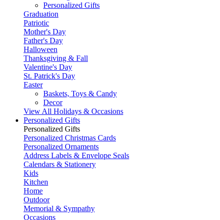
Personalized Gifts
Graduation
Patriotic
Mother's Day
Father's Day
Halloween
Thanksgiving & Fall
Valentine's Day
St. Patrick's Day
Easter
Baskets, Toys & Candy
Decor
View All Holidays & Occasions
Personalized Gifts
Personalized Gifts
Personalized Christmas Cards
Personalized Ornaments
Address Labels & Envelope Seals
Calendars & Stationery
Kids
Kitchen
Home
Outdoor
Memorial & Sympathy
Occasions