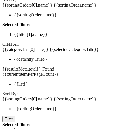
{{sortingOrders[0].name}}
{{sortingOrder.name}}
{{sortingOrder.name}}
Selected filters:
{{filter[1].name}}
Clear All
{{categoryList[0].Title}}
{{selectedCategory.Title}}
{{catEntry.Title}}
{{resultsMeta.total}} Found
{{currentItemPerPageCount}}
{{list}}
Sort By:
{{sortingOrders[0].name}}
{{sortingOrder.name}}
{{sortingOrder.name}}
Filter
Selected filters: