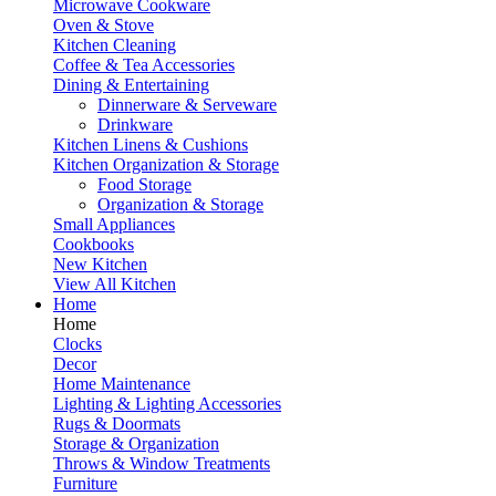
Microwave Cookware
Oven & Stove
Kitchen Cleaning
Coffee & Tea Accessories
Dining & Entertaining
Dinnerware & Serveware
Drinkware
Kitchen Linens & Cushions
Kitchen Organization & Storage
Food Storage
Organization & Storage
Small Appliances
Cookbooks
New Kitchen
View All Kitchen
Home
Home
Clocks
Decor
Home Maintenance
Lighting & Lighting Accessories
Rugs & Doormats
Storage & Organization
Throws & Window Treatments
Furniture