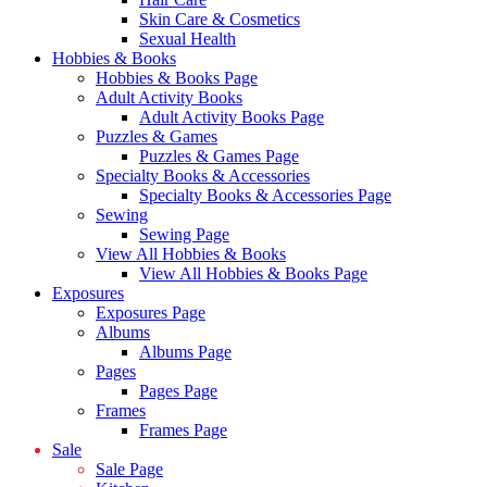
Skin Care & Cosmetics
Sexual Health
Hobbies & Books
Hobbies & Books Page
Adult Activity Books
Adult Activity Books Page
Puzzles & Games
Puzzles & Games Page
Specialty Books & Accessories
Specialty Books & Accessories Page
Sewing
Sewing Page
View All Hobbies & Books
View All Hobbies & Books Page
Exposures
Exposures Page
Albums
Albums Page
Pages
Pages Page
Frames
Frames Page
Sale
Sale Page