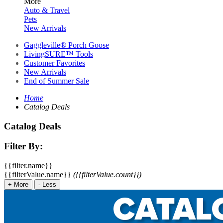
More
Auto & Travel
Pets
New Arrivals
Gaggleville® Porch Goose
LivingSURE™ Tools
Customer Favorites
New Arrivals
End of Summer Sale
Home
Catalog Deals
Catalog Deals
Filter By:
{{filter.name}}
{{filterValue.name}}
({{filterValue.count}})
+
More
-
Less