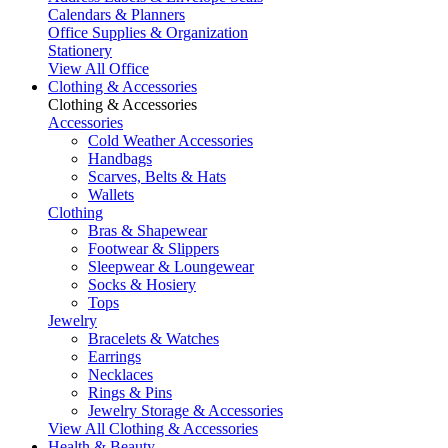
Calendars & Planners
Office Supplies & Organization
Stationery
View All Office
Clothing & Accessories
Clothing & Accessories
Accessories
Cold Weather Accessories
Handbags
Scarves, Belts & Hats
Wallets
Clothing
Bras & Shapewear
Footwear & Slippers
Sleepwear & Loungewear
Socks & Hosiery
Tops
Jewelry
Bracelets & Watches
Earrings
Necklaces
Rings & Pins
Jewelry Storage & Accessories
View All Clothing & Accessories
Health & Beauty