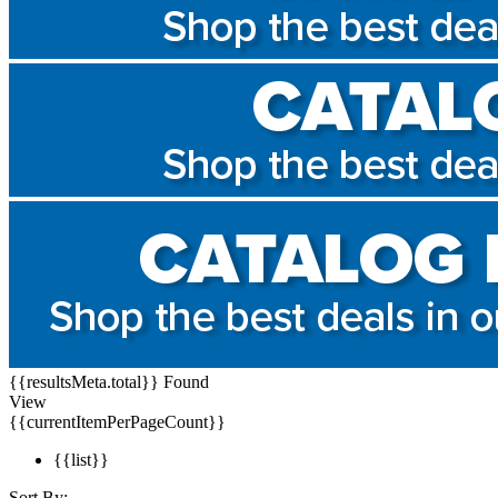
{{resultsMeta.total}} Found
View
{{currentItemPerPageCount}}
{{list}}
Sort By: