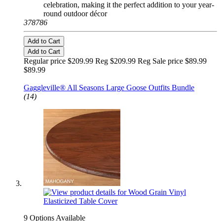
celebration, making it the perfect addition to your year-
round outdoor décor
378786
Add to Cart
Add to Cart
Regular price $209.99 Reg
$209.99 Reg
Sale price $89.99
$89.99
Fits Large 23" Statue
Gaggleville® All Seasons Large Goose Outfits Bundle
(14)
9 Options Available