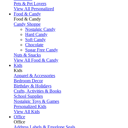
Pets & Pet Lovers
View All Personalized
Food & Candy
Food & Candy
Candy Shoppe
Nostalgic Candy
Hard Candy
Soft Candy
Chocolate
Sugar Free Candy
Nuts & Snacks
View All Food & Candy
Kids
Kids
Apparel & Accessories
Bedroom Decor
Birthday & Holidays
Crafts, Activities & Books
School Supplies
Nostalgic Toys & Games
Personalized Kids
View All Kids
Office
Office
Address Labels & Envelope Seals