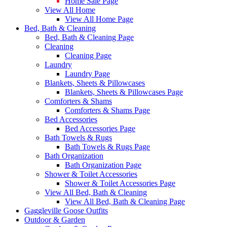
Home Sale Page
View All Home
View All Home Page
Bed, Bath & Cleaning
Bed, Bath & Cleaning Page
Cleaning
Cleaning Page
Laundry
Laundry Page
Blankets, Sheets & Pillowcases
Blankets, Sheets & Pillowcases Page
Comforters & Shams
Comforters & Shams Page
Bed Accessories
Bed Accessories Page
Bath Towels & Rugs
Bath Towels & Rugs Page
Bath Organization
Bath Organization Page
Shower & Toilet Accessories
Shower & Toilet Accessories Page
View All Bed, Bath & Cleaning
View All Bed, Bath & Cleaning Page
Gaggleville Goose Outfits
Outdoor & Garden