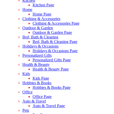
Kitchen
Kitchen Page
Home
Home Page
Clothing & Accessories
Clothing & Accessories Page
Outdoor & Garden
Outdoor & Garden Page
Bed, Bath & Cleaning
Bed, Bath & Cleaning Page
Holidays & Occasions
Holidays & Occasions Page
Personalized Gifts
Personalized Gifts Page
Health & Beauty
Health & Beauty Page
Kids
Kids Page
Hobbies & Books
Hobbies & Books Page
Office
Office Page
Auto & Travel
Auto & Travel Page
Pets