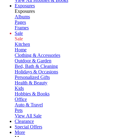
View All Hobbies & Books
Exposures
Exposures
Albums
Pages
Frames
Sale
Sale
Kitchen
Home
Clothing & Accessories
Outdoor & Garden
Bed, Bath & Cleaning
Holidays & Occasions
Personalized Gifts
Health & Beauty
Kids
Hobbies & Books
Office
Auto & Travel
Pets
View All Sale
Clearance
Special Offers
More