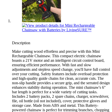
Description
Make cutting wood effortless and precise with this Mini
Rechargeable Chainsaw. This compact electric chainsaw
boasts a 21V motor and an intelligent circuit control board,
ensuring efficient performance. With fast and slow
adjustments and stepless speed change, you'll have full control
over your cutting. Safety features include overload protection
and high-quality guide chains for clean, accurate cuts. The
non-slip handle provides a secure grip, and the serrated design
enhances stability during operation. The mini chainsaw's 6"
bar length is perfect for a wide variety of cutting tasks.
Includes 2 battery packs, 2 spare chains, charger, screwdriver,
file, oil bottle (oil not included), cover, protective gloves and
storage case. Made from ABS and metal. This Battery-
powered chainsaw is perfect for trimming branches, chopping