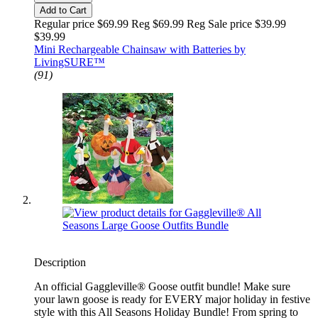
Add to Cart
Regular price $69.99 Reg
$69.99 Reg
Sale price $39.99
$39.99
Mini Rechargeable Chainsaw with Batteries by
LivingSURE™
(91)
Description
An official Gaggleville® Goose outfit bundle! Make sure
your lawn goose is ready for EVERY major holiday in festive
style with this All Seasons Holiday Bundle! From spring to