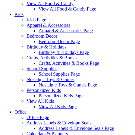
View All Food & Candy
View All Food & Candy Page
Kids
Kids Page
Apparel & Accessories
Apparel & Accessories Page
Bedroom Decor
Bedroom Decor Page
Birthday & Holidays
Birthday & Holidays Page
Crafts, Activities & Books
Crafts, Activities & Books Page
School Supplies
School Supplies Page
Nostalgic Toys & Games
Nostalgic Toys & Games Page
Personalized Kids
Personalized Kids Page
View All Kids
View All Kids Page
Office
Office Page
Address Labels & Envelope Seals
Address Labels & Envelope Seals Page
Calendars & Planners