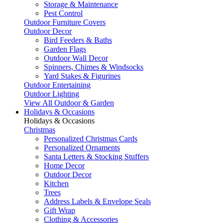
Storage & Maintenance
Pest Control
Outdoor Furniture Covers
Outdoor Decor
Bird Feeders & Baths
Garden Flags
Outdoor Wall Decor
Spinners, Chimes & Windsocks
Yard Stakes & Figurines
Outdoor Entertaining
Outdoor Lighting
View All Outdoor & Garden
Holidays & Occasions
Holidays & Occasions
Christmas
Personalized Christmas Cards
Personalized Ornaments
Santa Letters & Stocking Stuffers
Home Decor
Outdoor Decor
Kitchen
Trees
Address Labels & Envelope Seals
Gift Wrap
Clothing & Accessories