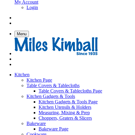
My Account
Login
Menu
Kitchen
Kitchen Page
Table Covers & Tablecloths
Table Covers & Tablecloths Page
Kitchen Gadgets & Tools
Kitchen Gadgets & Tools Page
Kitchen Utensils & Holders
Measuring, Mixing & Prep
Choppers, Graters & Slicers
Bakeware
Bakeware Page
Cookware