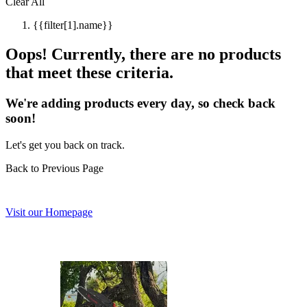
Clear All
{{filter[1].name}}
Oops! Currently, there are no products
that meet these criteria.
We're adding products every day, so check back
soon!
Let's get you back on track.
Back to Previous Page
Visit our Homepage