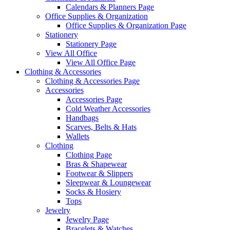
Calendars & Planners Page
Office Supplies & Organization
Office Supplies & Organization Page
Stationery
Stationery Page
View All Office
View All Office Page
Clothing & Accessories
Clothing & Accessories Page
Accessories
Accessories Page
Cold Weather Accessories
Handbags
Scarves, Belts & Hats
Wallets
Clothing
Clothing Page
Bras & Shapewear
Footwear & Slippers
Sleepwear & Loungewear
Socks & Hosiery
Tops
Jewelry
Jewelry Page
Bracelets & Watches