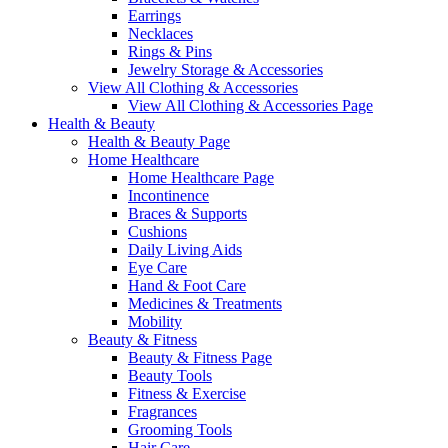
Earrings
Necklaces
Rings & Pins
Jewelry Storage & Accessories
View All Clothing & Accessories
View All Clothing & Accessories Page
Health & Beauty
Health & Beauty Page
Home Healthcare
Home Healthcare Page
Incontinence
Braces & Supports
Cushions
Daily Living Aids
Eye Care
Hand & Foot Care
Medicines & Treatments
Mobility
Beauty & Fitness
Beauty & Fitness Page
Beauty Tools
Fitness & Exercise
Fragrances
Grooming Tools
Hair Care