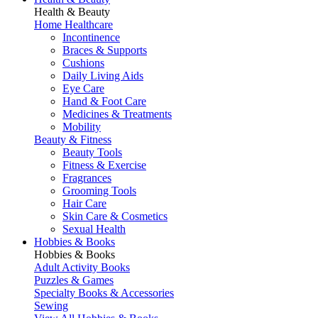
Health & Beauty
Home Healthcare
Incontinence
Braces & Supports
Cushions
Daily Living Aids
Eye Care
Hand & Foot Care
Medicines & Treatments
Mobility
Beauty & Fitness
Beauty Tools
Fitness & Exercise
Fragrances
Grooming Tools
Hair Care
Skin Care & Cosmetics
Sexual Health
Hobbies & Books
Hobbies & Books
Adult Activity Books
Puzzles & Games
Specialty Books & Accessories
Sewing