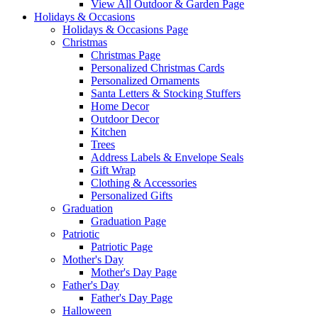
View All Outdoor & Garden Page
Holidays & Occasions
Holidays & Occasions Page
Christmas
Christmas Page
Personalized Christmas Cards
Personalized Ornaments
Santa Letters & Stocking Stuffers
Home Decor
Outdoor Decor
Kitchen
Trees
Address Labels & Envelope Seals
Gift Wrap
Clothing & Accessories
Personalized Gifts
Graduation
Graduation Page
Patriotic
Patriotic Page
Mother's Day
Mother's Day Page
Father's Day
Father's Day Page
Halloween