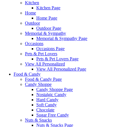
Kitchen
Kitchen Page
Home
Home Page
Outdoor
Outdoor Page
Memorial & Sympathy
Memorial & Sympathy Page
Occasions
Occasions Page
Pets & Pet Lovers
Pets & Pet Lovers Page
View All Personalized
View All Personalized Page
Food & Candy
Food & Candy Page
Candy Shoppe
Candy Shoppe Page
Nostalgic Candy
Hard Candy
Soft Candy
Chocolate
Sugar Free Candy
Nuts & Snacks
Nuts & Snacks Page