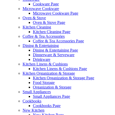
Cookware Page
Microwave Cookware
Microwave Cookware Page
Oven & Stove
Oven & Stove Page
Kitchen Cleaning
Kitchen Cleaning Page
Coffee & Tea Accessories
Coffee & Tea Accessories Page
Dining & Entertaining
Dining & Entertaining Page
Dinnerware & Serveware
Drinkware
Kitchen Linens & Cushions
Kitchen Linens & Cushions Page
Kitchen Organization & Storage
Kitchen Organization & Storage Page
Food Storage
Organization & Storage
Small Appliances
Small Appliances Page
Cookbooks
Cookbooks Page
New Kitchen
New Kitchen Page