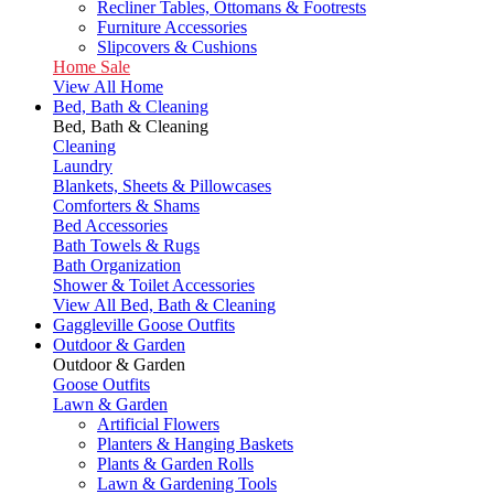
Recliner Tables, Ottomans & Footrests
Furniture Accessories
Slipcovers & Cushions
Home Sale
View All Home
Bed, Bath & Cleaning
Bed, Bath & Cleaning
Cleaning
Laundry
Blankets, Sheets & Pillowcases
Comforters & Shams
Bed Accessories
Bath Towels & Rugs
Bath Organization
Shower & Toilet Accessories
View All Bed, Bath & Cleaning
Gaggleville Goose Outfits
Outdoor & Garden
Outdoor & Garden
Goose Outfits
Lawn & Garden
Artificial Flowers
Planters & Hanging Baskets
Plants & Garden Rolls
Lawn & Gardening Tools