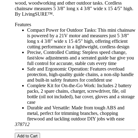
wood, woodworking and other outdoor tasks. Cordless
chainsaw measures 5 3/8" long x 4 3/8" wide x 15 4/5" high.
By LivingSURE™.
Features
Compact Power for Outdoor Tasks: This mini chainsaw
is powered by a 21V motor and measures just 5 3/8"
long x 4 3/8" wide x 15 4/5" high, offering efficient
cutting performance in a lightweight, cordless design
Precise, Controlled Cutting: Stepless speed change,
fast/slow adjustments and a serrated guide bar give you
full control for accurate, stable cuts every time
Safe and Ergonomic Operation: Features overload
protection, high-quality guide chains, a non-slip handle
and built-in safety features for confident use
Complete Kit for On-the-Go Work: Includes 2 battery
packs, 2 spare chains, charger, screwdriver, file, oil
bottle (oil not included), bar cover, gloves and a storage
case
Durable and Versatile: Made from tough ABS and
metal, perfect for trimming branches, chopping
firewood and tackling outdoor DIY jobs with ease
378712
Add to Cart