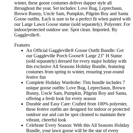
winter, these goose costumes deliver dapper style all
throughout the year. Set includes: Love Bug, Leprechaun,
Brown Bunny, Uncle Sam, Pumpkin, Pilgrim Boy and Santa
Goose outfits. Each is sure to be a perfect fit when paired with
our Large Lawn Goose statue (sold separately). Polyester. For
indoor/protected outdoor use. Spot clean. Imported. By
Gaggleville®.
Features
An Official Gaggleville® Goose Outfit Bundle: Get
our Gaggleville Porch Goose® Large 23" H Statue
(sold separately) dressed for every major holiday with
this exclusive All Seasons Holiday Bundle, featuring
costumes from spring to winter, ensuring year-round
festive fun
Complete Holiday Wardrobe: This bundle includes 7
unique goose outfits: Love Bug, Leprechaun, Brown
Bunny, Uncle Sam, Pumpkin, Pilgrim Boy and Santa,
offering a fresh look for every season
Durable and Easy Care: Crafted from 100% polyester,
these festive outfits are designed for indoor or protected
outdoor use and can be spot cleaned to maintain their
vibrant, cheerful look
Celebrate Every Season: With this All Seasons Holiday
Bundle, your lawn goose will be the star of every