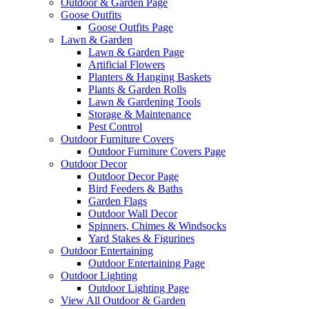
Outdoor & Garden Page
Goose Outfits
Goose Outfits Page
Lawn & Garden
Lawn & Garden Page
Artificial Flowers
Planters & Hanging Baskets
Plants & Garden Rolls
Lawn & Gardening Tools
Storage & Maintenance
Pest Control
Outdoor Furniture Covers
Outdoor Furniture Covers Page
Outdoor Decor
Outdoor Decor Page
Bird Feeders & Baths
Garden Flags
Outdoor Wall Decor
Spinners, Chimes & Windsocks
Yard Stakes & Figurines
Outdoor Entertaining
Outdoor Entertaining Page
Outdoor Lighting
Outdoor Lighting Page
View All Outdoor & Garden