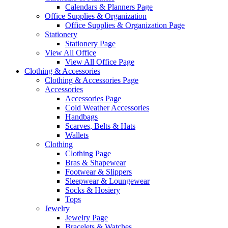
Calendars & Planners Page
Office Supplies & Organization
Office Supplies & Organization Page
Stationery
Stationery Page
View All Office
View All Office Page
Clothing & Accessories
Clothing & Accessories Page
Accessories
Accessories Page
Cold Weather Accessories
Handbags
Scarves, Belts & Hats
Wallets
Clothing
Clothing Page
Bras & Shapewear
Footwear & Slippers
Sleepwear & Loungewear
Socks & Hosiery
Tops
Jewelry
Jewelry Page
Bracelets & Watches