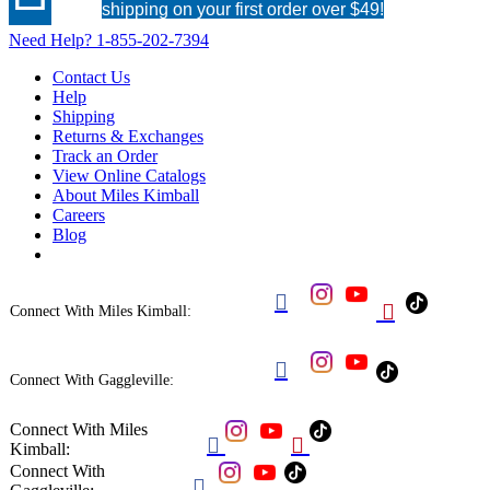
shipping on your first order over $49!
Need Help?
1-855-202-7394
Contact Us
Help
Shipping
Returns & Exchanges
Track an Order
View Online Catalogs
About Miles Kimball
Careers
Blog


Connect With Miles Kimball:

Connect With Gaggleville:
Connect With Miles


Kimball:
Connect With
