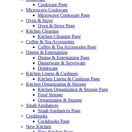
Cookware Page
Microwave Cookware
Microwave Cookware Page
Oven & Stove
Oven & Stove Page
Kitchen Cleaning
Kitchen Cleaning Page
Coffee & Tea Accessories
Coffee & Tea Accessories Page
Dining & Entertaining
Dining & Entertaining Page
Dinnerware & Serveware
Drinkware
Kitchen Linens & Cushions
Kitchen Linens & Cushions Page
Kitchen Organization & Storage
Kitchen Organization & Storage Page
Food Storage
Organization & Storage
Small Appliances
Small Appliances Page
Cookbooks
Cookbooks Page
New Kitchen
New Kitchen Page