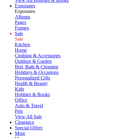
View All Hobbies & Books
Exposures
Exposures
Albums
Pages
Frames
Sale
Sale
Kitchen
Home
Clothing & Accessories
Outdoor & Garden
Bed, Bath & Cleaning
Holidays & Occasions
Personalized Gifts
Health & Beauty
Kids
Hobbies & Books
Office
Auto & Travel
Pets
View All Sale
Clearance
Special Offers
More