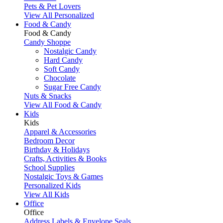
Pets & Pet Lovers
View All Personalized
Food & Candy
Food & Candy
Candy Shoppe
Nostalgic Candy
Hard Candy
Soft Candy
Chocolate
Sugar Free Candy
Nuts & Snacks
View All Food & Candy
Kids
Kids
Apparel & Accessories
Bedroom Decor
Birthday & Holidays
Crafts, Activities & Books
School Supplies
Nostalgic Toys & Games
Personalized Kids
View All Kids
Office
Office
Address Labels & Envelope Seals