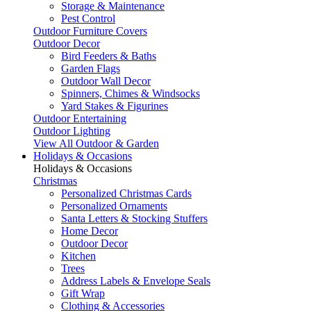
Storage & Maintenance
Pest Control
Outdoor Furniture Covers
Outdoor Decor
Bird Feeders & Baths
Garden Flags
Outdoor Wall Decor
Spinners, Chimes & Windsocks
Yard Stakes & Figurines
Outdoor Entertaining
Outdoor Lighting
View All Outdoor & Garden
Holidays & Occasions
Holidays & Occasions
Christmas
Personalized Christmas Cards
Personalized Ornaments
Santa Letters & Stocking Stuffers
Home Decor
Outdoor Decor
Kitchen
Trees
Address Labels & Envelope Seals
Gift Wrap
Clothing & Accessories