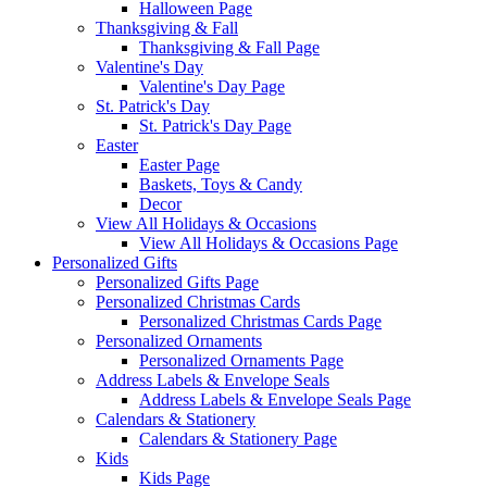
Halloween Page
Thanksgiving & Fall
Thanksgiving & Fall Page
Valentine's Day
Valentine's Day Page
St. Patrick's Day
St. Patrick's Day Page
Easter
Easter Page
Baskets, Toys & Candy
Decor
View All Holidays & Occasions
View All Holidays & Occasions Page
Personalized Gifts
Personalized Gifts Page
Personalized Christmas Cards
Personalized Christmas Cards Page
Personalized Ornaments
Personalized Ornaments Page
Address Labels & Envelope Seals
Address Labels & Envelope Seals Page
Calendars & Stationery
Calendars & Stationery Page
Kids
Kids Page