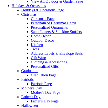
View All Outdoor & Garden Page
Holidays & Occasions
Holidays & Occasions Page
Christmas
Christmas Page
Personalized Christmas Cards
Personalized Ornaments
Santa Letters & Stocking Stuffers
Home Decor
Outdoor Decor
Kitchen
Trees
Address Labels & Envelope Seals
Gift Wrap
Clothing & Accessories
Personalized Gifts
Graduation
Graduation Page
Patriotic
Patriotic Page
Mother's Day
Mother's Day Page
Father's Day
Father's Day Page
Halloween