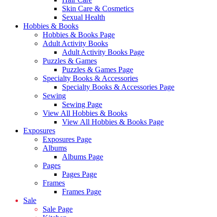
Skin Care & Cosmetics
Sexual Health
Hobbies & Books
Hobbies & Books Page
Adult Activity Books
Adult Activity Books Page
Puzzles & Games
Puzzles & Games Page
Specialty Books & Accessories
Specialty Books & Accessories Page
Sewing
Sewing Page
View All Hobbies & Books
View All Hobbies & Books Page
Exposures
Exposures Page
Albums
Albums Page
Pages
Pages Page
Frames
Frames Page
Sale
Sale Page