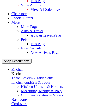
Pets Page
View All Sale
View All Sale Page
Clearance
Special Offers
More
More Page
Auto & Travel
Auto & Travel Page
Pets
Pets Page
New Arrivals
New Arrivals Page
Shop Departments
Kitchen
Kitchen
Table Covers & Tablecloths
Kitchen Gadgets & Tools
Kitchen Utensils & Holders
Measuring, Mixing & Prep
Choppers, Graters & Slicers
Bakeware
Cookware