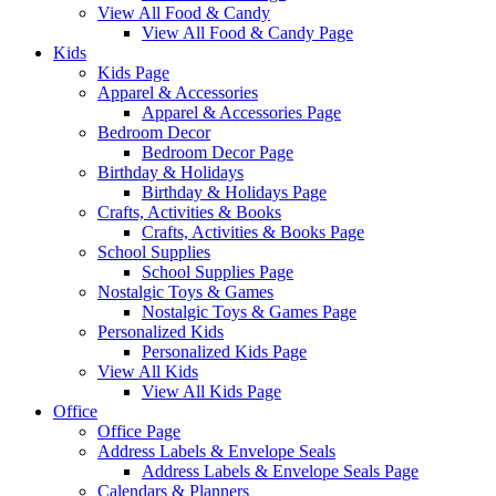
View All Food & Candy
View All Food & Candy Page
Kids
Kids Page
Apparel & Accessories
Apparel & Accessories Page
Bedroom Decor
Bedroom Decor Page
Birthday & Holidays
Birthday & Holidays Page
Crafts, Activities & Books
Crafts, Activities & Books Page
School Supplies
School Supplies Page
Nostalgic Toys & Games
Nostalgic Toys & Games Page
Personalized Kids
Personalized Kids Page
View All Kids
View All Kids Page
Office
Office Page
Address Labels & Envelope Seals
Address Labels & Envelope Seals Page
Calendars & Planners