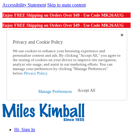
Accessibility Statement
Skip to main content
MK26AUG
Enjoy FREE Shipping on Orders Over $49 - Use Code
MK26AUG
Enjoy FREE Shipping on Orders Over $49 - Use Code
Catalog Order
Order From a Catalog
Privacy and Cookie Policy
Online Catalog
We use cookies to enhance your browsing experience and
Help
personalize content and ads. By clicking "Accept All," you agree to
Talk to one of our experts:
the storing of cookies on your device to improve site navigation,
1-855-202-7394
analyze site usage, and assist in our marketing efforts. You can
Help and Frequently Asked Questions
manage your preferences by clicking "Manage Preferences"
below.
Privacy Policy.
Shipping
Returns & Exchanges
Track an Order
Track an Order
Accept All
Manage Preferences
1-855-202-7394
Hi, Sign In