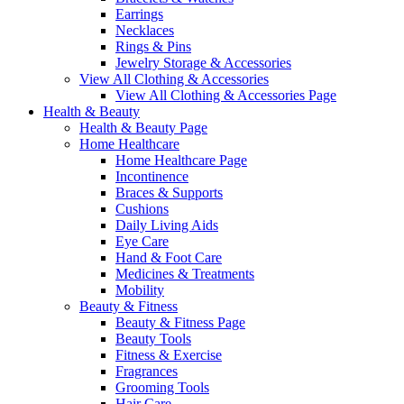
Earrings
Necklaces
Rings & Pins
Jewelry Storage & Accessories
View All Clothing & Accessories
View All Clothing & Accessories Page
Health & Beauty
Health & Beauty Page
Home Healthcare
Home Healthcare Page
Incontinence
Braces & Supports
Cushions
Daily Living Aids
Eye Care
Hand & Foot Care
Medicines & Treatments
Mobility
Beauty & Fitness
Beauty & Fitness Page
Beauty Tools
Fitness & Exercise
Fragrances
Grooming Tools
Hair Care