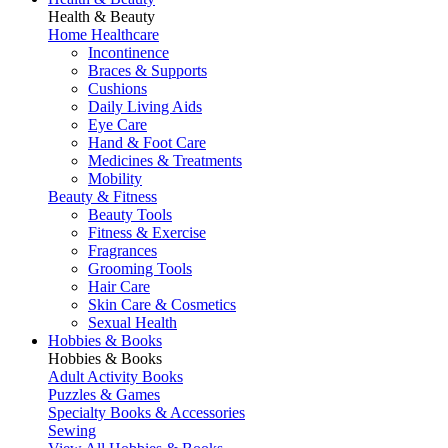
Health & Beauty
Home Healthcare
Incontinence
Braces & Supports
Cushions
Daily Living Aids
Eye Care
Hand & Foot Care
Medicines & Treatments
Mobility
Beauty & Fitness
Beauty Tools
Fitness & Exercise
Fragrances
Grooming Tools
Hair Care
Skin Care & Cosmetics
Sexual Health
Hobbies & Books
Hobbies & Books
Adult Activity Books
Puzzles & Games
Specialty Books & Accessories
Sewing