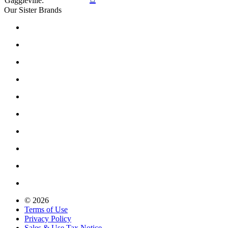
Gaggleville:
Our Sister Brands
© 2026
Terms of Use
Privacy Policy
Sales & Use Tax Notice