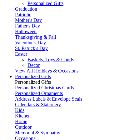
Personalized Gifts
Graduation
Patriotic
Mother's Day
Father's Day
Halloween
Thanksgiving & Fall
Valentine's Day
St. Patrick's Day
Easter
Baskets, Toys & Candy
Decor
View All Holidays & Occasions
Personalized Gifts
Personalized Gifts
Personalized Christmas Cards
Personalized Ornaments
Address Labels & Envelope Seals
Calendars & Stationery
Kids
Kitchen
Home
Outdoor
Memorial & Sympathy
Occasions