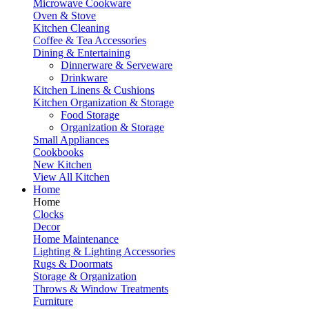
Microwave Cookware
Oven & Stove
Kitchen Cleaning
Coffee & Tea Accessories
Dining & Entertaining
Dinnerware & Serveware
Drinkware
Kitchen Linens & Cushions
Kitchen Organization & Storage
Food Storage
Organization & Storage
Small Appliances
Cookbooks
New Kitchen
View All Kitchen
Home
Home
Clocks
Decor
Home Maintenance
Lighting & Lighting Accessories
Rugs & Doormats
Storage & Organization
Throws & Window Treatments
Furniture