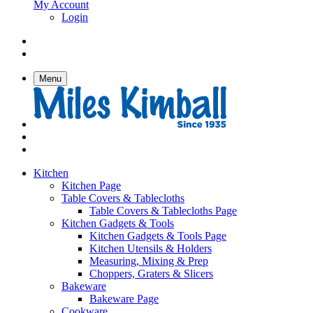
My Account
Login
Menu
Kitchen
Kitchen Page
Table Covers & Tablecloths
Table Covers & Tablecloths Page
Kitchen Gadgets & Tools
Kitchen Gadgets & Tools Page
Kitchen Utensils & Holders
Measuring, Mixing & Prep
Choppers, Graters & Slicers
Bakeware
Bakeware Page
Cookware