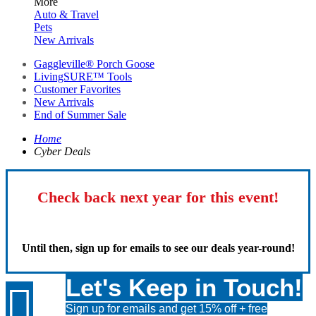
More
Auto & Travel
Pets
New Arrivals
Gaggleville® Porch Goose
LivingSURE™ Tools
Customer Favorites
New Arrivals
End of Summer Sale
Home
Cyber Deals
Check back next year for this event!
Until then, sign up for emails to see our deals year-round!
Let's Keep in Touch!

Sign up for emails and get 15% off + free