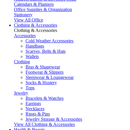
Calendars & Planners
Office Supplies & Organization
Stationery
View All Office
Clothing & Accessories
Clothing & Accessories
Accessories
Cold Weather Accessories
Handbags
Scarves, Belts & Hats
Wallets
Clothing
Bras & Shapewear
Footwear & Slippers
Sleepwear & Loungewear
Socks & Hosiery
Tops
Jewelry
Bracelets & Watches
Earrings
Necklaces
Rings & Pins
Jewelry Storage & Accessories
View All Clothing & Accessories
Health & Beauty