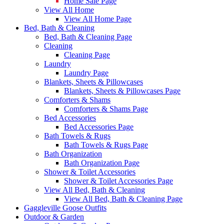
Home Sale Page
View All Home
View All Home Page
Bed, Bath & Cleaning
Bed, Bath & Cleaning Page
Cleaning
Cleaning Page
Laundry
Laundry Page
Blankets, Sheets & Pillowcases
Blankets, Sheets & Pillowcases Page
Comforters & Shams
Comforters & Shams Page
Bed Accessories
Bed Accessories Page
Bath Towels & Rugs
Bath Towels & Rugs Page
Bath Organization
Bath Organization Page
Shower & Toilet Accessories
Shower & Toilet Accessories Page
View All Bed, Bath & Cleaning
View All Bed, Bath & Cleaning Page
Gaggleville Goose Outfits
Outdoor & Garden