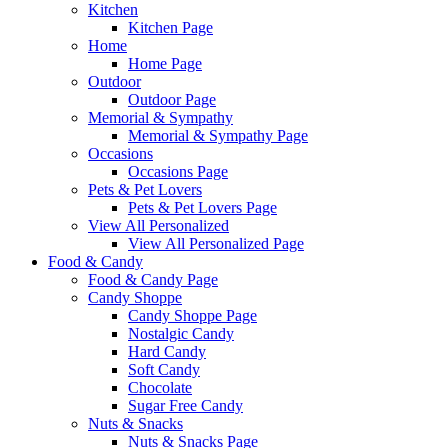
Kitchen
Kitchen Page
Home
Home Page
Outdoor
Outdoor Page
Memorial & Sympathy
Memorial & Sympathy Page
Occasions
Occasions Page
Pets & Pet Lovers
Pets & Pet Lovers Page
View All Personalized
View All Personalized Page
Food & Candy
Food & Candy Page
Candy Shoppe
Candy Shoppe Page
Nostalgic Candy
Hard Candy
Soft Candy
Chocolate
Sugar Free Candy
Nuts & Snacks
Nuts & Snacks Page