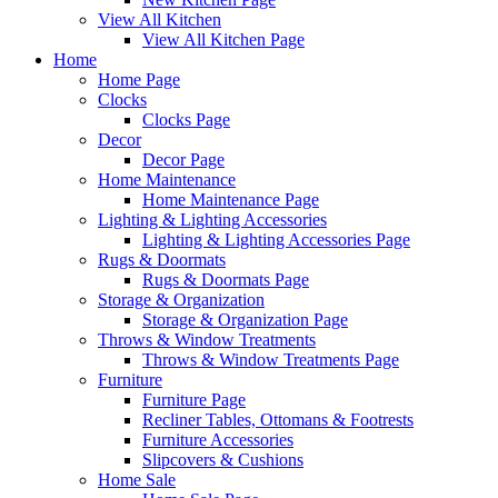
View All Kitchen
View All Kitchen Page
Home
Home Page
Clocks
Clocks Page
Decor
Decor Page
Home Maintenance
Home Maintenance Page
Lighting & Lighting Accessories
Lighting & Lighting Accessories Page
Rugs & Doormats
Rugs & Doormats Page
Storage & Organization
Storage & Organization Page
Throws & Window Treatments
Throws & Window Treatments Page
Furniture
Furniture Page
Recliner Tables, Ottomans & Footrests
Furniture Accessories
Slipcovers & Cushions
Home Sale