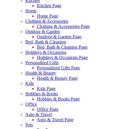
Kitchen
Kitchen Page
Home
Home Page
Clothing & Accessories
Clothing & Accessories Page
Outdoor & Garden
Outdoor & Garden Page
Bed, Bath & Cleaning
Bed, Bath & Cleaning Page
Holidays & Occasions
Holidays & Occasions Page
Personalized Gifts
Personalized Gifts Page
Health & Beauty
Health & Beauty Page
Kids
Kids Page
Hobbies & Books
Hobbies & Books Page
Office
Office Page
Auto & Travel
Auto & Travel Page
Pets