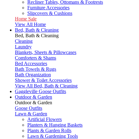
Recliner Tables, Ottomans & Footrests
Furniture Accessories
Slipcovers & Cushions
Home Sale
View All Home
Bed, Bath & Cleaning
Bed, Bath & Cleaning
Cleaning
Laundry
Blankets, Sheets & Pillowcases
Comforters & Shams
Bed Accessories
Bath Towels & Rugs
Bath Organization
Shower & Toilet Accessories
View All Bed, Bath & Cleaning
Gaggleville Goose Outfits
Outdoor & Garden
Outdoor & Garden
Goose Outfits
Lawn & Garden
Artificial Flowers
Planters & Hanging Baskets
Plants & Garden Rolls
Lawn & Gardening Tools