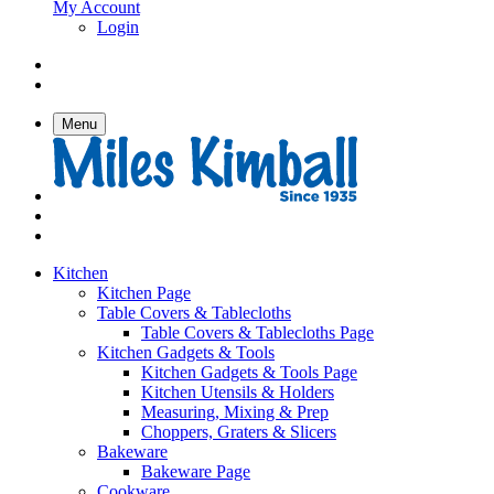
My Account
Login
Menu
Kitchen
Kitchen Page
Table Covers & Tablecloths
Table Covers & Tablecloths Page
Kitchen Gadgets & Tools
Kitchen Gadgets & Tools Page
Kitchen Utensils & Holders
Measuring, Mixing & Prep
Choppers, Graters & Slicers
Bakeware
Bakeware Page
Cookware