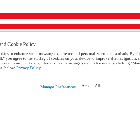
and Cookie Policy
okies to enhance your browsing experience and personalize content and ads. By cl
l," you agree to the storing of cookies on your device to improve site navigation, a
d assist in our marketing efforts. You can manage your preferences by clicking "Ma
s" below.
Privacy Policy.
Accept All
Manage Preferences