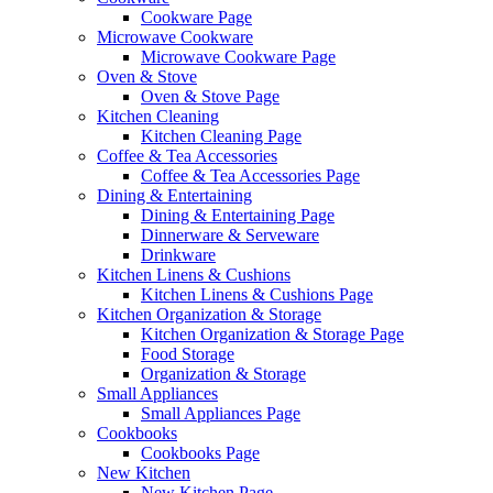
Cookware Page
Microwave Cookware
Microwave Cookware Page
Oven & Stove
Oven & Stove Page
Kitchen Cleaning
Kitchen Cleaning Page
Coffee & Tea Accessories
Coffee & Tea Accessories Page
Dining & Entertaining
Dining & Entertaining Page
Dinnerware & Serveware
Drinkware
Kitchen Linens & Cushions
Kitchen Linens & Cushions Page
Kitchen Organization & Storage
Kitchen Organization & Storage Page
Food Storage
Organization & Storage
Small Appliances
Small Appliances Page
Cookbooks
Cookbooks Page
New Kitchen
New Kitchen Page