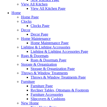
View All Kitchen
View All Kitchen Page
Home
Home Page
Clocks
Clocks Page
Decor
Decor Page
Home Maintenance
Home Maintenance Page
Lighting & Lighting Accessories
Lighting & Lighting Accessories Page
Rugs & Doormats
Rugs & Doormats Page
Storage & Organization
Storage & Organization Page
Throws & Window Treatments
Throws & Window Treatments Page
Furniture
Furniture Page
Recliner Tables, Ottomans & Footrests
Furniture Accessories
Slipcovers & Cushions
New Home