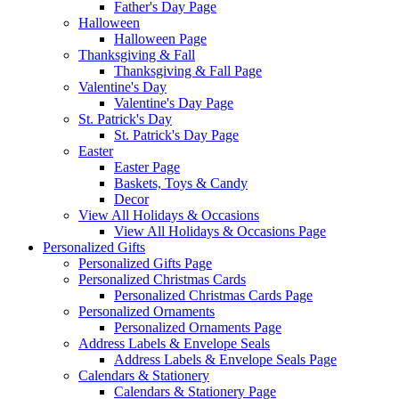
Father's Day Page
Halloween
Halloween Page
Thanksgiving & Fall
Thanksgiving & Fall Page
Valentine's Day
Valentine's Day Page
St. Patrick's Day
St. Patrick's Day Page
Easter
Easter Page
Baskets, Toys & Candy
Decor
View All Holidays & Occasions
View All Holidays & Occasions Page
Personalized Gifts
Personalized Gifts Page
Personalized Christmas Cards
Personalized Christmas Cards Page
Personalized Ornaments
Personalized Ornaments Page
Address Labels & Envelope Seals
Address Labels & Envelope Seals Page
Calendars & Stationery
Calendars & Stationery Page