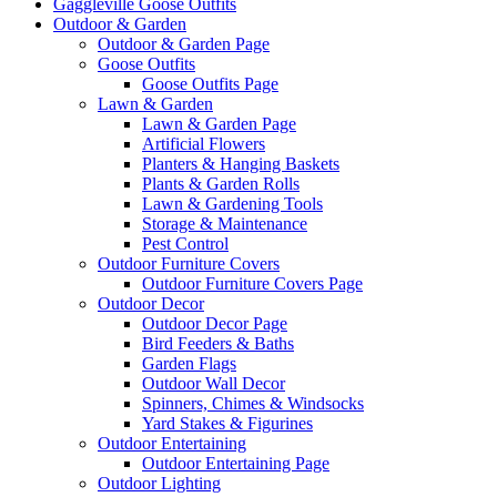
Gaggleville Goose Outfits
Outdoor & Garden
Outdoor & Garden Page
Goose Outfits
Goose Outfits Page
Lawn & Garden
Lawn & Garden Page
Artificial Flowers
Planters & Hanging Baskets
Plants & Garden Rolls
Lawn & Gardening Tools
Storage & Maintenance
Pest Control
Outdoor Furniture Covers
Outdoor Furniture Covers Page
Outdoor Decor
Outdoor Decor Page
Bird Feeders & Baths
Garden Flags
Outdoor Wall Decor
Spinners, Chimes & Windsocks
Yard Stakes & Figurines
Outdoor Entertaining
Outdoor Entertaining Page
Outdoor Lighting