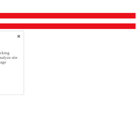
icking
nalyze site
nage