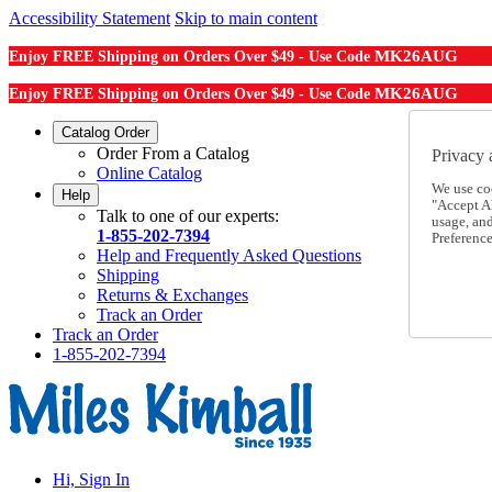
Accessibility Statement
Skip to main content
MK26AUG
Enjoy FREE Shipping on Orders Over $49 - Use Code
MK26AUG
Enjoy FREE Shipping on Orders Over $49 - Use Code
Catalog Order
Order From a Catalog
Privacy 
Online Catalog
We use co
Help
"Accept Al
Talk to one of our experts:
usage, an
1-855-202-7394
Preference
Help and Frequently Asked Questions
Shipping
Returns & Exchanges
Track an Order
Track an Order
1-855-202-7394
Hi, Sign In