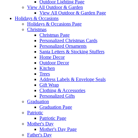
Outdoor Lighting Page
View All Outdoor & Garden
View All Outdoor & Garden Page
Holidays & Occasions
Holidays & Occasions Page
Christmas
Christmas Page
Personalized Christmas Cards
Personalized Ornaments
Santa Letters & Stocking Stuffers
Home Decor
Outdoor Decor
Kitchen
Trees
Address Labels & Envelope Seals
Gift Wrap
Clothing & Accessories
Personalized Gifts
Graduation
Graduation Page
Patriotic
Patriotic Page
Mother's Day
Mother's Day Page
Father's Day