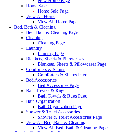
New Home Page
Home Sale
Home Sale Page
View All Home
View All Home Page
Bed, Bath & Cleaning
Bed, Bath & Cleaning Page
Cleaning
Cleaning Page
Laundry
Laundry Page
Blankets, Sheets & Pillowcases
Blankets, Sheets & Pillowcases Page
Comforters & Shams
Comforters & Shams Page
Bed Accessories
Bed Accessories Page
Bath Towels & Rugs
Bath Towels & Rugs Page
Bath Organization
Bath Organization Page
Shower & Toilet Accessories
Shower & Toilet Accessories Page
View All Bed, Bath & Cleaning
View All Bed, Bath & Cleaning Page