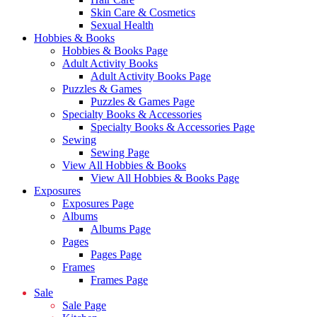
Skin Care & Cosmetics
Sexual Health
Hobbies & Books
Hobbies & Books Page
Adult Activity Books
Adult Activity Books Page
Puzzles & Games
Puzzles & Games Page
Specialty Books & Accessories
Specialty Books & Accessories Page
Sewing
Sewing Page
View All Hobbies & Books
View All Hobbies & Books Page
Exposures
Exposures Page
Albums
Albums Page
Pages
Pages Page
Frames
Frames Page
Sale
Sale Page