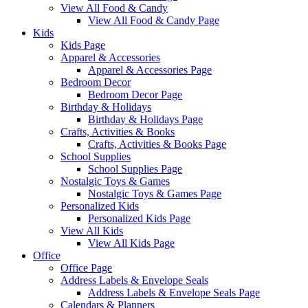
View All Food & Candy
View All Food & Candy Page
Kids
Kids Page
Apparel & Accessories
Apparel & Accessories Page
Bedroom Decor
Bedroom Decor Page
Birthday & Holidays
Birthday & Holidays Page
Crafts, Activities & Books
Crafts, Activities & Books Page
School Supplies
School Supplies Page
Nostalgic Toys & Games
Nostalgic Toys & Games Page
Personalized Kids
Personalized Kids Page
View All Kids
View All Kids Page
Office
Office Page
Address Labels & Envelope Seals
Address Labels & Envelope Seals Page
Calendars & Planners