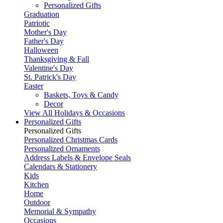
Personalized Gifts
Graduation
Patriotic
Mother's Day
Father's Day
Halloween
Thanksgiving & Fall
Valentine's Day
St. Patrick's Day
Easter
Baskets, Toys & Candy
Decor
View All Holidays & Occasions
Personalized Gifts
Personalized Gifts
Personalized Christmas Cards
Personalized Ornaments
Address Labels & Envelope Seals
Calendars & Stationery
Kids
Kitchen
Home
Outdoor
Memorial & Sympathy
Occasions