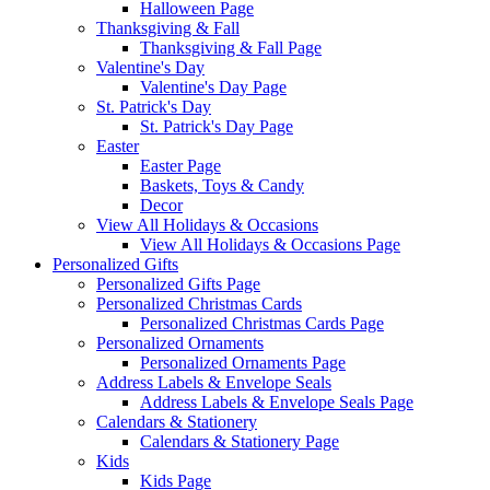
Halloween Page
Thanksgiving & Fall
Thanksgiving & Fall Page
Valentine's Day
Valentine's Day Page
St. Patrick's Day
St. Patrick's Day Page
Easter
Easter Page
Baskets, Toys & Candy
Decor
View All Holidays & Occasions
View All Holidays & Occasions Page
Personalized Gifts
Personalized Gifts Page
Personalized Christmas Cards
Personalized Christmas Cards Page
Personalized Ornaments
Personalized Ornaments Page
Address Labels & Envelope Seals
Address Labels & Envelope Seals Page
Calendars & Stationery
Calendars & Stationery Page
Kids
Kids Page