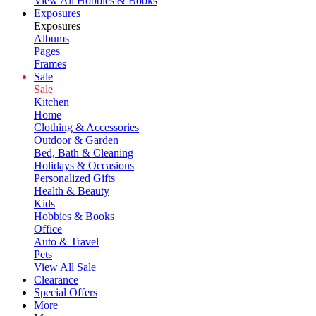
View All Hobbies & Books
Exposures
Exposures
Albums
Pages
Frames
Sale
Sale
Kitchen
Home
Clothing & Accessories
Outdoor & Garden
Bed, Bath & Cleaning
Holidays & Occasions
Personalized Gifts
Health & Beauty
Kids
Hobbies & Books
Office
Auto & Travel
Pets
View All Sale
Clearance
Special Offers
More