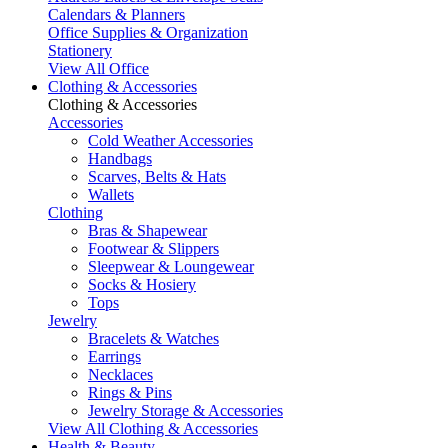
Calendars & Planners
Office Supplies & Organization
Stationery
View All Office
Clothing & Accessories
Clothing & Accessories
Accessories
Cold Weather Accessories
Handbags
Scarves, Belts & Hats
Wallets
Clothing
Bras & Shapewear
Footwear & Slippers
Sleepwear & Loungewear
Socks & Hosiery
Tops
Jewelry
Bracelets & Watches
Earrings
Necklaces
Rings & Pins
Jewelry Storage & Accessories
View All Clothing & Accessories
Health & Beauty