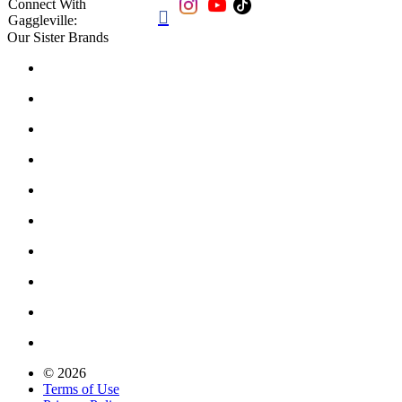
Connect With

Gaggleville:
Our Sister Brands
© 2026
Terms of Use