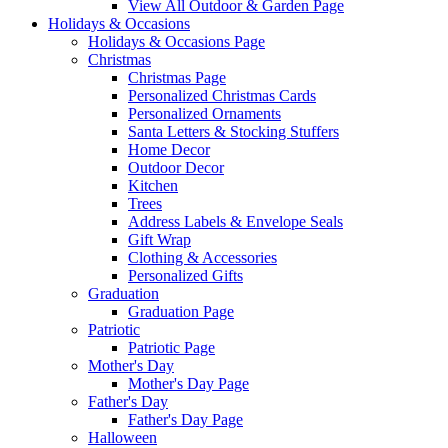
View All Outdoor & Garden Page
Holidays & Occasions
Holidays & Occasions Page
Christmas
Christmas Page
Personalized Christmas Cards
Personalized Ornaments
Santa Letters & Stocking Stuffers
Home Decor
Outdoor Decor
Kitchen
Trees
Address Labels & Envelope Seals
Gift Wrap
Clothing & Accessories
Personalized Gifts
Graduation
Graduation Page
Patriotic
Patriotic Page
Mother's Day
Mother's Day Page
Father's Day
Father's Day Page
Halloween