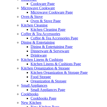
Cookware Page
Microwave Cookware
Microwave Cookware Page
Oven & Stove
Oven & Stove Page
Kitchen Cleaning
Kitchen Cleaning Page
Coffee & Tea Accessories
Coffee & Tea Accessories Page
Dining & Entertaining
Dining & Entertaining Page
Dinnerware & Serveware
Drinkware
Kitchen Linens & Cushions
Kitchen Linens & Cushions Page
Kitchen Organization & Storage
Kitchen Organization & Storage Page
Food Storage
Organization & Storage
Small Appliances
Small Appliances Page
Cookbooks
Cookbooks Page
New Kitchen
New Kitchen Page