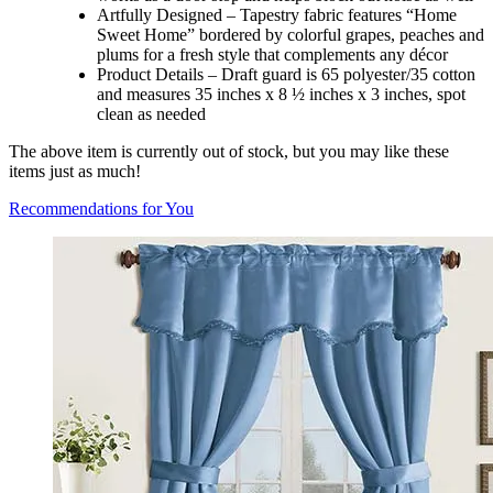
Artfully Designed – Tapestry fabric features “Home
Sweet Home” bordered by colorful grapes, peaches and
plums for a fresh style that complements any décor
Product Details – Draft guard is 65 polyester/35 cotton
and measures 35 inches x 8 ½ inches x 3 inches, spot
clean as needed
The above item is currently out of stock, but you may like these
items just as much!
Recommendations for You