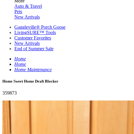
More
Auto & Travel
Pets
New Arrivals
Gaggleville® Porch Goose
LivingSURE™ Tools
Customer Favorites
New Arrivals
End of Summer Sale
Home
Home
Home Maintenance
Home Sweet Home Draft Blocker
359873