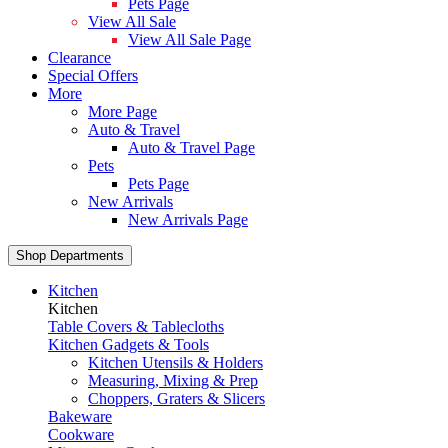
Pets Page
View All Sale
View All Sale Page
Clearance
Special Offers
More
More Page
Auto & Travel
Auto & Travel Page
Pets
Pets Page
New Arrivals
New Arrivals Page
Shop Departments
Kitchen
Kitchen
Table Covers & Tablecloths
Kitchen Gadgets & Tools
Kitchen Utensils & Holders
Measuring, Mixing & Prep
Choppers, Graters & Slicers
Bakeware
Cookware