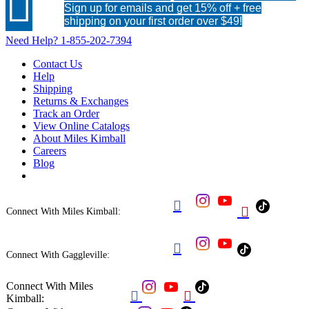

Sign up for emails and get 15% off + free
shipping on your first order over $49!
Need Help?
1-855-202-7394
Contact Us
Help
Shipping
Returns & Exchanges
Track an Order
View Online Catalogs
About Miles Kimball
Careers
Blog


Connect With Miles Kimball:

Connect With Gaggleville:
Connect With Miles


Kimball: