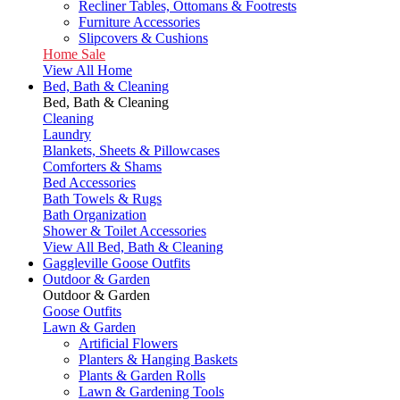
Recliner Tables, Ottomans & Footrests
Furniture Accessories
Slipcovers & Cushions
Home Sale
View All Home
Bed, Bath & Cleaning
Bed, Bath & Cleaning
Cleaning
Laundry
Blankets, Sheets & Pillowcases
Comforters & Shams
Bed Accessories
Bath Towels & Rugs
Bath Organization
Shower & Toilet Accessories
View All Bed, Bath & Cleaning
Gaggleville Goose Outfits
Outdoor & Garden
Outdoor & Garden
Goose Outfits
Lawn & Garden
Artificial Flowers
Planters & Hanging Baskets
Plants & Garden Rolls
Lawn & Gardening Tools