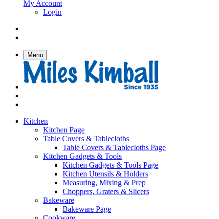
My Account
Login
Menu
Kitchen
Kitchen Page
Table Covers & Tablecloths
Table Covers & Tablecloths Page
Kitchen Gadgets & Tools
Kitchen Gadgets & Tools Page
Kitchen Utensils & Holders
Measuring, Mixing & Prep
Choppers, Graters & Slicers
Bakeware
Bakeware Page
Cookware