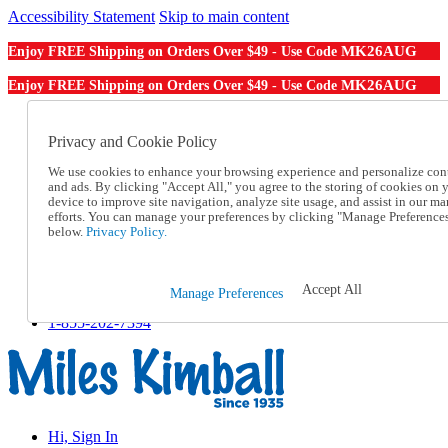
Accessibility Statement
Skip to main content
MK26AUG
Enjoy FREE Shipping on Orders Over $49 - Use Code
MK26AUG
Enjoy FREE Shipping on Orders Over $49 - Use Code
Catalog Order
Order From a Catalog
Privacy and Cookie Policy
Online Catalog
We use cookies to enhance your browsing experience and personalize con
Help
and ads. By clicking "Accept All," you agree to the storing of cookies on 
Talk to one of our experts:
device to improve site navigation, analyze site usage, and assist in our ma
1-855-202-7394
efforts. You can manage your preferences by clicking "Manage Preference
Help and Frequently Asked Questions
below.
Privacy Policy.
Shipping
Returns & Exchanges
Track an Order
Accept All
Manage Preferences
Track an Order
1-855-202-7394
Hi, Sign In