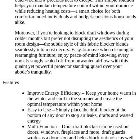
helps you maintain temperature control within your domicile
while reducing heating costs—a smart choice for both
comfort-minded individuals and budget-conscious households
alike.
Moreover, if you're looking to block draft windows during
colder months but prefer not disrupting the aesthetics of your
room design—the subtle style of this fabric blocker blends
seamlessly into most decors. Easy-to-move when cleaning or
rearranging furniture; enjoy peace-of-mind knowing every
nook is snugly sealed off from unwanted airflow with this
quaint yet powerful protector standing guard over your
abode’s tranquility.
Features
Improve Energy Efficiency – Keep your home warm in
the winter and cool in the summer and create the
optimal temperature within your home
Easy to Use – Simply place the draft blocker at the
bottom of any door to stop air leaks, drafts and wasted
energy
Multi-Function – Door draft blocker can be used on
doors, windows, fireplaces and more, draft guards
works as a door stop and helps block out noise as well