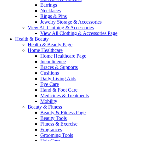
Earrings
Necklaces
Rings & Pins
Jewelry Storage & Accessories
View All Clothing & Accessories
View All Clothing & Accessories Page
Health & Beauty
Health & Beauty Page
Home Healthcare
Home Healthcare Page
Incontinence
Braces & Supports
Cushions
Daily Living Aids
Eye Care
Hand & Foot Care
Medicines & Treatments
Mobility
Beauty & Fitness
Beauty & Fitness Page
Beauty Tools
Fitness & Exercise
Fragrances
Grooming Tools
Hair Care