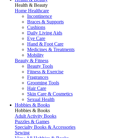
Health & Beauty
Home Healthcare
Incontinence
Braces & Supports
Cushions
Daily Living Aids
Eye Care
Hand & Foot Care
Medicines & Treatments
Mobility
Beauty & Fitness
Beauty Tools
Fitness & Exercise
Fragrances
Grooming Tools
Hair Care
Skin Care & Cosmetics
Sexual Health
Hobbies & Books
Hobbies & Books
Adult Activity Books
Puzzles & Games
Specialty Books & Accessories
Sewing