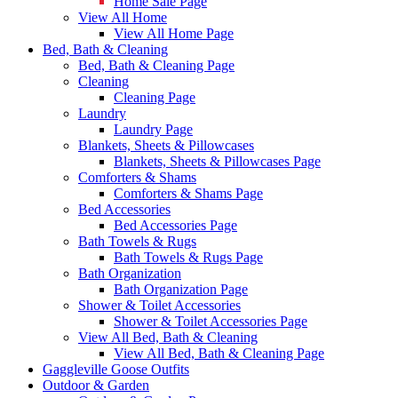
Home Sale Page
View All Home
View All Home Page
Bed, Bath & Cleaning
Bed, Bath & Cleaning Page
Cleaning
Cleaning Page
Laundry
Laundry Page
Blankets, Sheets & Pillowcases
Blankets, Sheets & Pillowcases Page
Comforters & Shams
Comforters & Shams Page
Bed Accessories
Bed Accessories Page
Bath Towels & Rugs
Bath Towels & Rugs Page
Bath Organization
Bath Organization Page
Shower & Toilet Accessories
Shower & Toilet Accessories Page
View All Bed, Bath & Cleaning
View All Bed, Bath & Cleaning Page
Gaggleville Goose Outfits
Outdoor & Garden