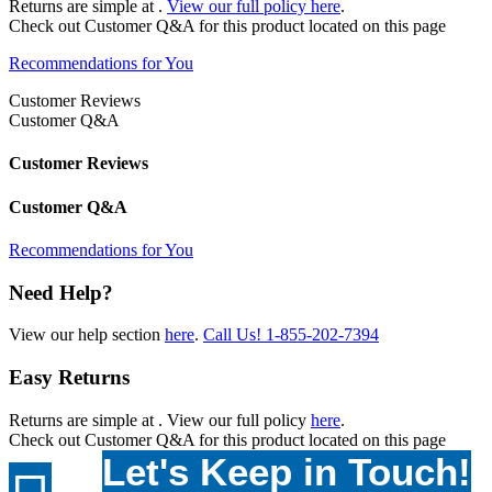
Returns are simple at
.
View our full policy here
.
Check out
Customer Q&A
for this product located on this page
Recommendations for You
Customer Reviews
Customer Q&A
Customer Reviews
Customer Q&A
Recommendations for You
Need Help?
View our help section
here
.
Call Us!
1-855-202-7394
Easy Returns
Returns are simple at
. View our full policy
here
.
Check out
Customer Q&A
for this product located on this page
Let's Keep in Touch!