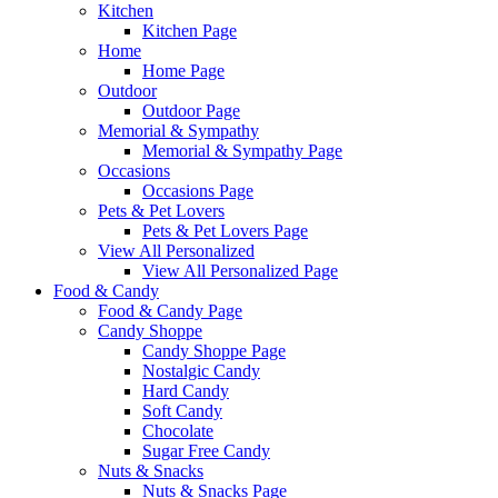
Kitchen
Kitchen Page
Home
Home Page
Outdoor
Outdoor Page
Memorial & Sympathy
Memorial & Sympathy Page
Occasions
Occasions Page
Pets & Pet Lovers
Pets & Pet Lovers Page
View All Personalized
View All Personalized Page
Food & Candy
Food & Candy Page
Candy Shoppe
Candy Shoppe Page
Nostalgic Candy
Hard Candy
Soft Candy
Chocolate
Sugar Free Candy
Nuts & Snacks
Nuts & Snacks Page