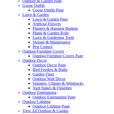
Outdoor & Garden Page
Goose Outfits
Goose Outfits Page
Lawn & Garden
Lawn & Garden Page
Artificial Flowers
Planters & Hanging Baskets
Plants & Garden Rolls
Lawn & Gardening Tools
Storage & Maintenance
Pest Control
Outdoor Furniture Covers
Outdoor Furniture Covers Page
Outdoor Decor
Outdoor Decor Page
Bird Feeders & Baths
Garden Flags
Outdoor Wall Decor
Spinners, Chimes & Windsocks
Yard Stakes & Figurines
Outdoor Entertaining
Outdoor Entertaining Page
Outdoor Lighting
Outdoor Lighting Page
View All Outdoor & Garden