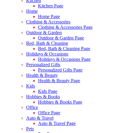
Kitchen
Kitchen Page
Home
Home Page
Clothing & Accessories
Clothing & Accessories Page
Outdoor & Garden
Outdoor & Garden Page
Bed, Bath & Cleaning
Bed, Bath & Cleaning Page
Holidays & Occasions
Holidays & Occasions Page
Personalized Gifts
Personalized Gifts Page
Health & Beauty
Health & Beauty Page
Kids
Kids Page
Hobbies & Books
Hobbies & Books Page
Office
Office Page
Auto & Travel
Auto & Travel Page
Pets