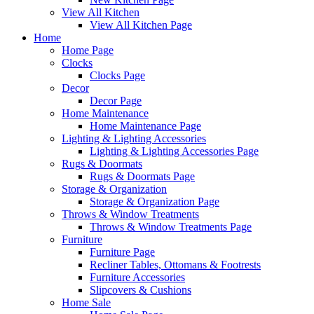
View All Kitchen
View All Kitchen Page
Home
Home Page
Clocks
Clocks Page
Decor
Decor Page
Home Maintenance
Home Maintenance Page
Lighting & Lighting Accessories
Lighting & Lighting Accessories Page
Rugs & Doormats
Rugs & Doormats Page
Storage & Organization
Storage & Organization Page
Throws & Window Treatments
Throws & Window Treatments Page
Furniture
Furniture Page
Recliner Tables, Ottomans & Footrests
Furniture Accessories
Slipcovers & Cushions
Home Sale