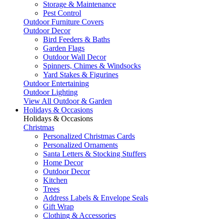
Storage & Maintenance
Pest Control
Outdoor Furniture Covers
Outdoor Decor
Bird Feeders & Baths
Garden Flags
Outdoor Wall Decor
Spinners, Chimes & Windsocks
Yard Stakes & Figurines
Outdoor Entertaining
Outdoor Lighting
View All Outdoor & Garden
Holidays & Occasions
Holidays & Occasions
Christmas
Personalized Christmas Cards
Personalized Ornaments
Santa Letters & Stocking Stuffers
Home Decor
Outdoor Decor
Kitchen
Trees
Address Labels & Envelope Seals
Gift Wrap
Clothing & Accessories