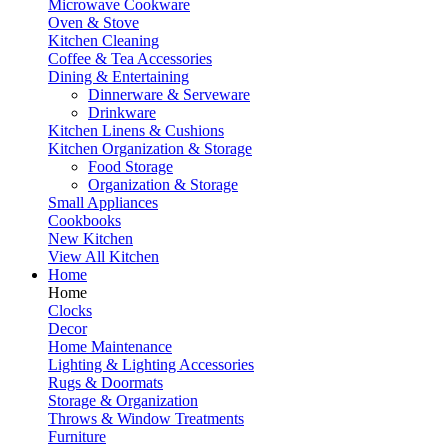
Microwave Cookware
Oven & Stove
Kitchen Cleaning
Coffee & Tea Accessories
Dining & Entertaining
Dinnerware & Serveware
Drinkware
Kitchen Linens & Cushions
Kitchen Organization & Storage
Food Storage
Organization & Storage
Small Appliances
Cookbooks
New Kitchen
View All Kitchen
Home
Home
Clocks
Decor
Home Maintenance
Lighting & Lighting Accessories
Rugs & Doormats
Storage & Organization
Throws & Window Treatments
Furniture