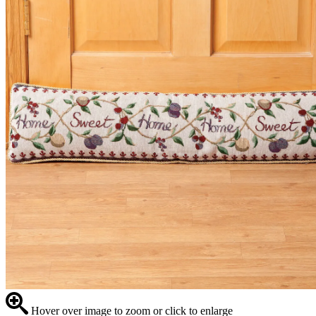
Hover over image to zoom or click to enlarge