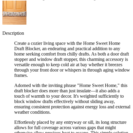
Description
Create a cozier living space with the Home Sweet Home
Draft Blocker, an endearing and practical addition to any
home seeking comfort from chilly drafts. As both a door draft
stopper and window draft stopper, this charming accessory is
versatile enough to keep cold air at bay whether it breezes
through your front door or whispers in through aging window
frames.
Adorned with the inviting phrase "Home Sweet Home," this
draft blocker does more than just insulate—it also adds a
touch of warmth to your decor. It's weighted sufficiently to
block window drafts effectively without sliding away,
ensuring consistent protection against energy loss and external
weather conditions.
Effortlessly placed by any entryway or sill, its long structure
allows for full coverage across various gaps that might
otherwise allow precious heat to escape. This simple solution