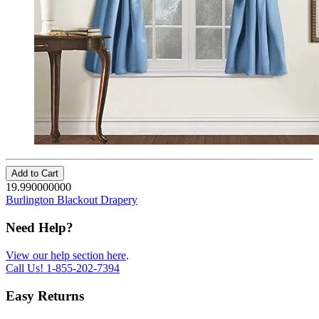
Add to Cart
19.990000000
Burlington Blackout Drapery
Need Help?
View our help section here
.
Call Us!
1-855-202-7394
Easy Returns