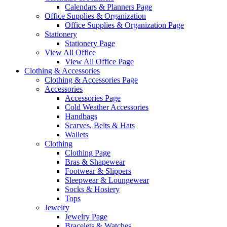
Calendars & Planners Page
Office Supplies & Organization
Office Supplies & Organization Page
Stationery
Stationery Page
View All Office
View All Office Page
Clothing & Accessories
Clothing & Accessories Page
Accessories
Accessories Page
Cold Weather Accessories
Handbags
Scarves, Belts & Hats
Wallets
Clothing
Clothing Page
Bras & Shapewear
Footwear & Slippers
Sleepwear & Loungewear
Socks & Hosiery
Tops
Jewelry
Jewelry Page
Bracelets & Watches