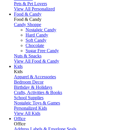
Pets & Pet Lovers
View All Personalized
Food & Candy
Food & Candy
Candy Shoppe
Nostalgic Candy
Hard Candy
Soft Candy
Chocolate
Sugar Free Candy
Nuts & Snacks
View All Food & Candy
Kids
Kids
Apparel & Accessories
Bedroom Decor
Birthday & Holidays
Crafts, Activities & Books
School Supplies
Nostalgic Toys & Games
Personalized Kids
View All Kids
Office
Office
Address Labels & Envelope Seals