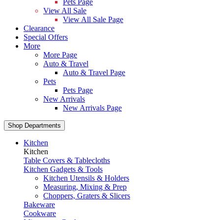
Pets Page
View All Sale
View All Sale Page
Clearance
Special Offers
More
More Page
Auto & Travel
Auto & Travel Page
Pets
Pets Page
New Arrivals
New Arrivals Page
Shop Departments
Kitchen
Kitchen
Table Covers & Tablecloths
Kitchen Gadgets & Tools
Kitchen Utensils & Holders
Measuring, Mixing & Prep
Choppers, Graters & Slicers
Bakeware
Cookware