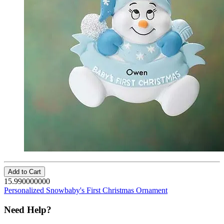
Add to Cart
15.990000000
Personalized Snowbaby's First Christmas Ornament
Need Help?