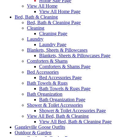
Home Sale Page
View All Home
View All Home Page
Bed, Bath & Cleaning
Bed, Bath & Cleaning Page
Cleaning
Cleaning Page
Laundry
Laundry Page
Blankets, Sheets & Pillowcases
Blankets, Sheets & Pillowcases Page
Comforters & Shams
Comforters & Shams Page
Bed Accessories
Bed Accessories Page
Bath Towels & Rugs
Bath Towels & Rugs Page
Bath Organization
Bath Organization Page
Shower & Toilet Accessories
Shower & Toilet Accessories Page
View All Bed, Bath & Cleaning
View All Bed, Bath & Cleaning Page
Gaggleville Goose Outfits
Outdoor & Garden