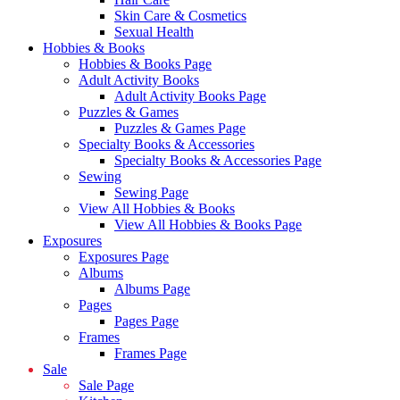
Skin Care & Cosmetics
Sexual Health
Hobbies & Books
Hobbies & Books Page
Adult Activity Books
Adult Activity Books Page
Puzzles & Games
Puzzles & Games Page
Specialty Books & Accessories
Specialty Books & Accessories Page
Sewing
Sewing Page
View All Hobbies & Books
View All Hobbies & Books Page
Exposures
Exposures Page
Albums
Albums Page
Pages
Pages Page
Frames
Frames Page
Sale
Sale Page