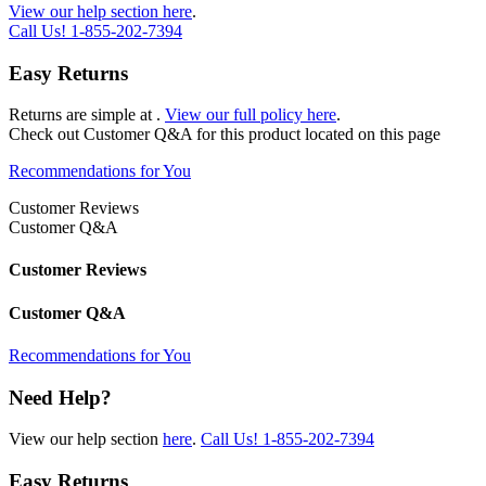
View our help section here
.
Call Us!
1-855-202-7394
Easy Returns
Returns are simple at
.
View our full policy here
.
Check out
Customer Q&A
for this product located on this page
Recommendations for You
Customer Reviews
Customer Q&A
Customer Reviews
Customer Q&A
Recommendations for You
Need Help?
View our help section
here
.
Call Us!
1-855-202-7394
Easy Returns