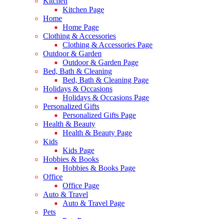
Kitchen
Kitchen Page
Home
Home Page
Clothing & Accessories
Clothing & Accessories Page
Outdoor & Garden
Outdoor & Garden Page
Bed, Bath & Cleaning
Bed, Bath & Cleaning Page
Holidays & Occasions
Holidays & Occasions Page
Personalized Gifts
Personalized Gifts Page
Health & Beauty
Health & Beauty Page
Kids
Kids Page
Hobbies & Books
Hobbies & Books Page
Office
Office Page
Auto & Travel
Auto & Travel Page
Pets