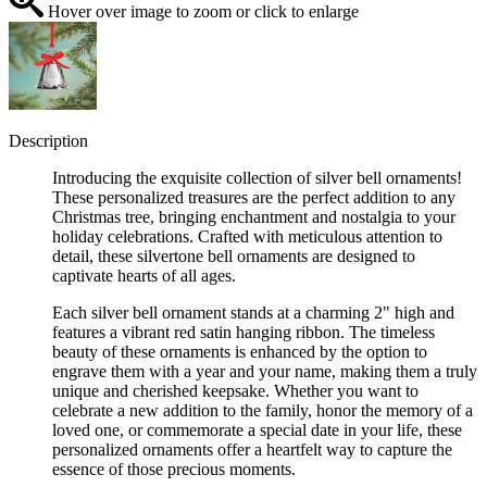
Hover over image to zoom or click to enlarge
Description
Introducing the exquisite collection of silver bell ornaments!
These personalized treasures are the perfect addition to any
Christmas tree, bringing enchantment and nostalgia to your
holiday celebrations. Crafted with meticulous attention to
detail, these silvertone bell ornaments are designed to
captivate hearts of all ages.
Each silver bell ornament stands at a charming 2" high and
features a vibrant red satin hanging ribbon. The timeless
beauty of these ornaments is enhanced by the option to
engrave them with a year and your name, making them a truly
unique and cherished keepsake. Whether you want to
celebrate a new addition to the family, honor the memory of a
loved one, or commemorate a special date in your life, these
personalized ornaments offer a heartfelt way to capture the
essence of those precious moments.