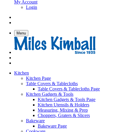
My Account
Login
Menu
Kitchen
Kitchen Page
Table Covers & Tablecloths
Table Covers & Tablecloths Page
Kitchen Gadgets & Tools
Kitchen Gadgets & Tools Page
Kitchen Utensils & Holders
Measuring, Mixing & Prep
Choppers, Graters & Slicers
Bakeware
Bakeware Page
Cookware