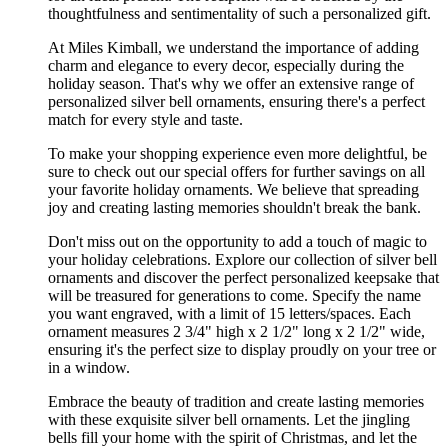
thoughtfulness and sentimentality of such a personalized gift.
At Miles Kimball, we understand the importance of adding
charm and elegance to every decor, especially during the
holiday season. That's why we offer an extensive range of
personalized silver bell ornaments, ensuring there's a perfect
match for every style and taste.
To make your shopping experience even more delightful, be
sure to check out our special offers for further savings on all
your favorite holiday ornaments. We believe that spreading
joy and creating lasting memories shouldn't break the bank.
Don't miss out on the opportunity to add a touch of magic to
your holiday celebrations. Explore our collection of silver bell
ornaments and discover the perfect personalized keepsake that
will be treasured for generations to come. Specify the name
you want engraved, with a limit of 15 letters/spaces. Each
ornament measures 2 3/4" high x 2 1/2" long x 2 1/2" wide,
ensuring it's the perfect size to display proudly on your tree or
in a window.
Embrace the beauty of tradition and create lasting memories
with these exquisite silver bell ornaments. Let the jingling
bells fill your home with the spirit of Christmas, and let the