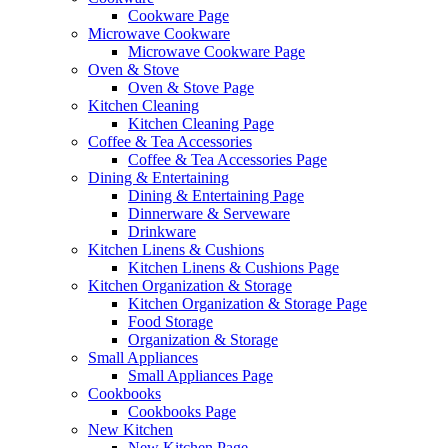
Cookware Page
Microwave Cookware
Microwave Cookware Page
Oven & Stove
Oven & Stove Page
Kitchen Cleaning
Kitchen Cleaning Page
Coffee & Tea Accessories
Coffee & Tea Accessories Page
Dining & Entertaining
Dining & Entertaining Page
Dinnerware & Serveware
Drinkware
Kitchen Linens & Cushions
Kitchen Linens & Cushions Page
Kitchen Organization & Storage
Kitchen Organization & Storage Page
Food Storage
Organization & Storage
Small Appliances
Small Appliances Page
Cookbooks
Cookbooks Page
New Kitchen
New Kitchen Page