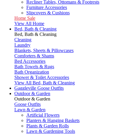
Recliner Tables, Ottomans & Footrests
Furniture Accessories
Slipcovers & Cushions
Home Sale
View All Home
Bed, Bath & Cleaning
Bed, Bath & Cleaning
Cleaning
Laundry
Blankets, Sheets & Pillowcases
Comforters & Shams
Bed Accessories
Bath Towels & Rugs
Bath Organization
Shower & Toilet Accessories
View All Bed, Bath & Cleaning
Gaggleville Goose Outfits
Outdoor & Garden
Outdoor & Garden
Goose Outfits
Lawn & Garden
Artificial Flowers
Planters & Hanging Baskets
Plants & Garden Rolls
Lawn & Gardening Tools