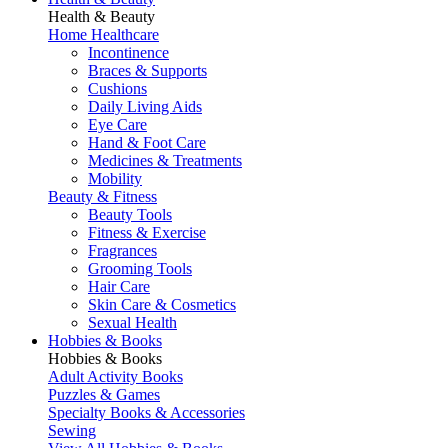
Health & Beauty
Home Healthcare
Incontinence
Braces & Supports
Cushions
Daily Living Aids
Eye Care
Hand & Foot Care
Medicines & Treatments
Mobility
Beauty & Fitness
Beauty Tools
Fitness & Exercise
Fragrances
Grooming Tools
Hair Care
Skin Care & Cosmetics
Sexual Health
Hobbies & Books
Hobbies & Books
Adult Activity Books
Puzzles & Games
Specialty Books & Accessories
Sewing