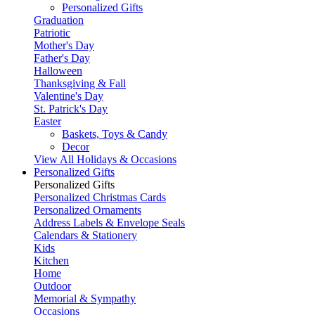
Personalized Gifts
Graduation
Patriotic
Mother's Day
Father's Day
Halloween
Thanksgiving & Fall
Valentine's Day
St. Patrick's Day
Easter
Baskets, Toys & Candy
Decor
View All Holidays & Occasions
Personalized Gifts
Personalized Gifts
Personalized Christmas Cards
Personalized Ornaments
Address Labels & Envelope Seals
Calendars & Stationery
Kids
Kitchen
Home
Outdoor
Memorial & Sympathy
Occasions