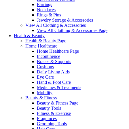
Earrings
Necklaces
Rings & Pins
Jewelry Storage & Accessories
View All Clothing & Accessories
View All Clothing & Accessories Page
Health & Beauty
Health & Beauty Page
Home Healthcare
Home Healthcare Page
Incontinence
Braces & Supports
Cushions
Daily Living Aids
Eye Care
Hand & Foot Care
Medicines & Treatments
Mobility
Beauty & Fitness
Beauty & Fitness Page
Beauty Tools
Fitness & Exercise
Fragrances
Grooming Tools
Hair Care