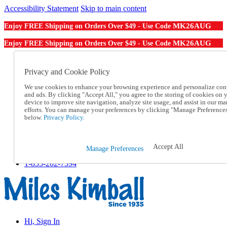
Accessibility Statement
Skip to main content
MK26AUG
Enjoy FREE Shipping on Orders Over $49 - Use Code
MK26AUG
Enjoy FREE Shipping on Orders Over $49 - Use Code
Catalog Order
Order From a Catalog
Privacy and Cookie Policy
Online Catalog
We use cookies to enhance your browsing experience and personalize con
Help
and ads. By clicking "Accept All," you agree to the storing of cookies on 
Talk to one of our experts:
device to improve site navigation, analyze site usage, and assist in our ma
1-855-202-7394
efforts. You can manage your preferences by clicking "Manage Preference
Help and Frequently Asked Questions
below.
Privacy Policy.
Shipping
Returns & Exchanges
Track an Order
Accept All
Manage Preferences
Track an Order
1-855-202-7394
Hi, Sign In