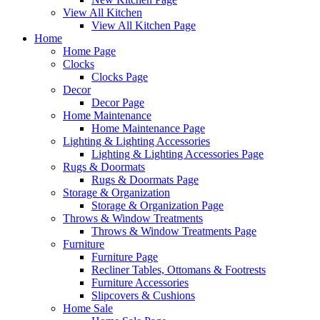
View All Kitchen
View All Kitchen Page
Home
Home Page
Clocks
Clocks Page
Decor
Decor Page
Home Maintenance
Home Maintenance Page
Lighting & Lighting Accessories
Lighting & Lighting Accessories Page
Rugs & Doormats
Rugs & Doormats Page
Storage & Organization
Storage & Organization Page
Throws & Window Treatments
Throws & Window Treatments Page
Furniture
Furniture Page
Recliner Tables, Ottomans & Footrests
Furniture Accessories
Slipcovers & Cushions
Home Sale