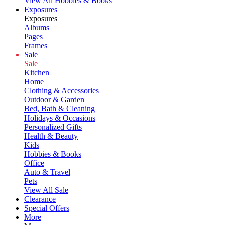
View All Hobbies & Books
Exposures
Exposures
Albums
Pages
Frames
Sale
Sale
Kitchen
Home
Clothing & Accessories
Outdoor & Garden
Bed, Bath & Cleaning
Holidays & Occasions
Personalized Gifts
Health & Beauty
Kids
Hobbies & Books
Office
Auto & Travel
Pets
View All Sale
Clearance
Special Offers
More