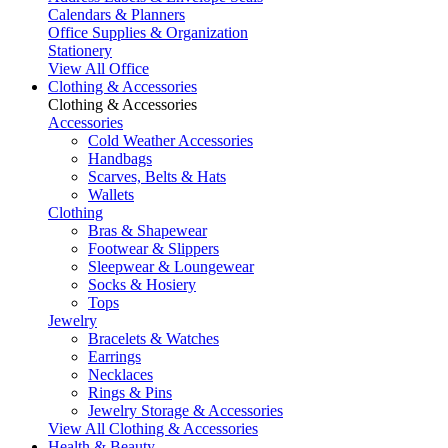
Calendars & Planners
Office Supplies & Organization
Stationery
View All Office
Clothing & Accessories
Clothing & Accessories
Accessories
Cold Weather Accessories
Handbags
Scarves, Belts & Hats
Wallets
Clothing
Bras & Shapewear
Footwear & Slippers
Sleepwear & Loungewear
Socks & Hosiery
Tops
Jewelry
Bracelets & Watches
Earrings
Necklaces
Rings & Pins
Jewelry Storage & Accessories
View All Clothing & Accessories
Health & Beauty