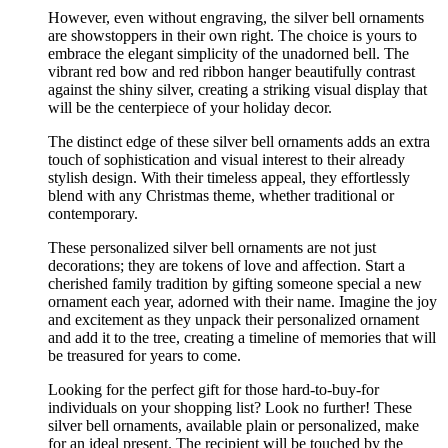
However, even without engraving, the silver bell ornaments
are showstoppers in their own right. The choice is yours to
embrace the elegant simplicity of the unadorned bell. The
vibrant red bow and red ribbon hanger beautifully contrast
against the shiny silver, creating a striking visual display that
will be the centerpiece of your holiday decor.
The distinct edge of these silver bell ornaments adds an extra
touch of sophistication and visual interest to their already
stylish design. With their timeless appeal, they effortlessly
blend with any Christmas theme, whether traditional or
contemporary.
These personalized silver bell ornaments are not just
decorations; they are tokens of love and affection. Start a
cherished family tradition by gifting someone special a new
ornament each year, adorned with their name. Imagine the joy
and excitement as they unpack their personalized ornament
and add it to the tree, creating a timeline of memories that will
be treasured for years to come.
Looking for the perfect gift for those hard-to-buy-for
individuals on your shopping list? Look no further! These
silver bell ornaments, available plain or personalized, make
for an ideal present. The recipient will be touched by the