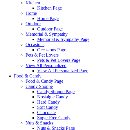
Kitchen
Kitchen Page
Home
Home Page
Outdoor
Outdoor Page
Memorial & Sympathy
Memorial & Sympathy Page
Occasions
Occasions Page
Pets & Pet Lovers
Pets & Pet Lovers Page
View All Personalized
View All Personalized Page
Food & Candy
Food & Candy Page
Candy Shoppe
Candy Shoppe Page
Nostalgic Candy
Hard Candy
Soft Candy
Chocolate
Sugar Free Candy
Nuts & Snacks
Nuts & Snacks Page