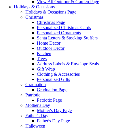
View All Outdoor & Garden Page
Holidays & Occasions
Holidays & Occasions Page
Christmas
Christmas Page
Personalized Christmas Cards
Personalized Ornaments
Santa Letters & Stocking Stuffers
Home Decor
Outdoor Decor
Kitchen
Trees
Address Labels & Envelope Seals
Gift Wrap
Clothing & Accessories
Personalized Gifts
Graduation
Graduation Page
Patriotic
Patriotic Page
Mother's Day
Mother's Day Page
Father's Day
Father's Day Page
Halloween