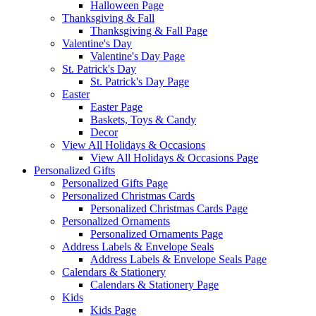
Halloween Page
Thanksgiving & Fall
Thanksgiving & Fall Page
Valentine's Day
Valentine's Day Page
St. Patrick's Day
St. Patrick's Day Page
Easter
Easter Page
Baskets, Toys & Candy
Decor
View All Holidays & Occasions
View All Holidays & Occasions Page
Personalized Gifts
Personalized Gifts Page
Personalized Christmas Cards
Personalized Christmas Cards Page
Personalized Ornaments
Personalized Ornaments Page
Address Labels & Envelope Seals
Address Labels & Envelope Seals Page
Calendars & Stationery
Calendars & Stationery Page
Kids
Kids Page