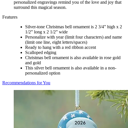
personalized engravings remind you of the love and joy that
surround this magical season.
Features
Silver-tone Christmas bell ornament is 2 3/4” high x 2
1/2” long x 2 1/2” wide
Personalize with year (limit four characters) and name
(limit one line, eight letters/spaces)
Ready to hang with a red ribbon accent
Scalloped edging
Christmas bell ornament is also available in rose gold
and gold
This silver bell ornament is also available in a non-
personalized option
Recommendations for You