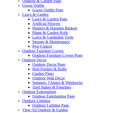
Outdoor & Garden Page
Goose Outfits
Goose Outfits Page
Lawn & Garden
Lawn & Garden Page
Artificial Flowers
Planters & Hanging Baskets
Plants & Garden Rolls
Lawn & Gardening Tools
Storage & Maintenance
Pest Control
Outdoor Furniture Covers
Outdoor Furniture Covers Page
Outdoor Decor
Outdoor Decor Page
Bird Feeders & Baths
Garden Flags
Outdoor Wall Decor
Spinners, Chimes & Windsocks
Yard Stakes & Figurines
Outdoor Entertaining
Outdoor Entertaining Page
Outdoor Lighting
Outdoor Lighting Page
View All Outdoor & Garden