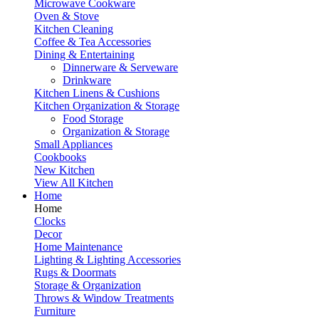
Microwave Cookware
Oven & Stove
Kitchen Cleaning
Coffee & Tea Accessories
Dining & Entertaining
Dinnerware & Serveware
Drinkware
Kitchen Linens & Cushions
Kitchen Organization & Storage
Food Storage
Organization & Storage
Small Appliances
Cookbooks
New Kitchen
View All Kitchen
Home
Home
Clocks
Decor
Home Maintenance
Lighting & Lighting Accessories
Rugs & Doormats
Storage & Organization
Throws & Window Treatments
Furniture