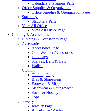
Calendars & Planners Page
Office Supplies & Organization
Office Supplies & Organization Page
Stationery
Stationery Page
View All Office
View All Office Page
Clothing & Accessories
Clothing & Accessories Page
Accessories
Accessories Page
Cold Weather Accessories
Handbags
Scarves, Belts & Hats
Wallets
Clothing
Clothing Page
Bras & Shapewear
Footwear & Slippers
Sleepwear & Loungewear
Socks & Hosiery
Tops
Jewelry
Jewelry Page
Bracelets & Watches