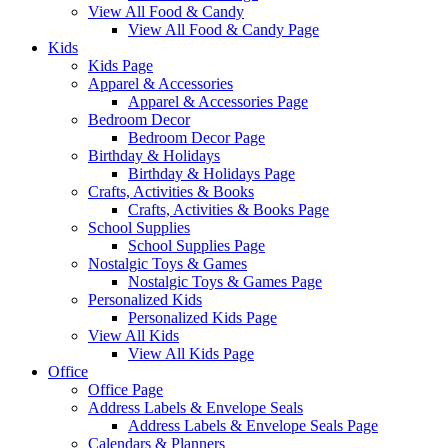
View All Food & Candy
View All Food & Candy Page
Kids
Kids Page
Apparel & Accessories
Apparel & Accessories Page
Bedroom Decor
Bedroom Decor Page
Birthday & Holidays
Birthday & Holidays Page
Crafts, Activities & Books
Crafts, Activities & Books Page
School Supplies
School Supplies Page
Nostalgic Toys & Games
Nostalgic Toys & Games Page
Personalized Kids
Personalized Kids Page
View All Kids
View All Kids Page
Office
Office Page
Address Labels & Envelope Seals
Address Labels & Envelope Seals Page
Calendars & Planners