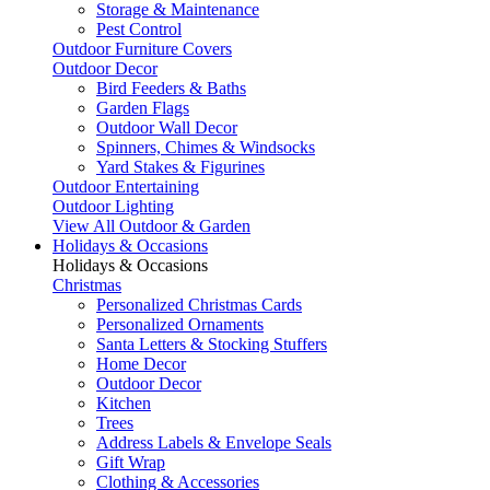
Storage & Maintenance
Pest Control
Outdoor Furniture Covers
Outdoor Decor
Bird Feeders & Baths
Garden Flags
Outdoor Wall Decor
Spinners, Chimes & Windsocks
Yard Stakes & Figurines
Outdoor Entertaining
Outdoor Lighting
View All Outdoor & Garden
Holidays & Occasions
Holidays & Occasions
Christmas
Personalized Christmas Cards
Personalized Ornaments
Santa Letters & Stocking Stuffers
Home Decor
Outdoor Decor
Kitchen
Trees
Address Labels & Envelope Seals
Gift Wrap
Clothing & Accessories