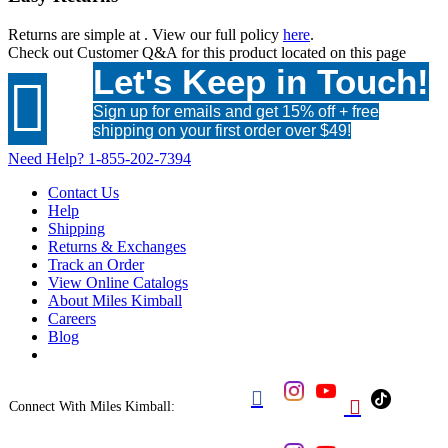
Returns are simple at
. View our full policy
here
.
Check out
Customer Q&A
for this product located on this page
Let's Keep in Touch!

Sign up for emails and get 15% off + free
shipping on your first order over $49!
Need Help?
1-855-202-7394
Contact Us
Help
Shipping
Returns & Exchanges
Track an Order
View Online Catalogs
About Miles Kimball
Careers
Blog


Connect With Miles Kimball: