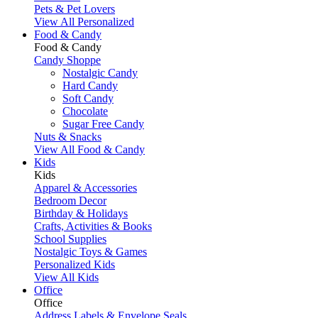
Pets & Pet Lovers
View All Personalized
Food & Candy
Food & Candy
Candy Shoppe
Nostalgic Candy
Hard Candy
Soft Candy
Chocolate
Sugar Free Candy
Nuts & Snacks
View All Food & Candy
Kids
Kids
Apparel & Accessories
Bedroom Decor
Birthday & Holidays
Crafts, Activities & Books
School Supplies
Nostalgic Toys & Games
Personalized Kids
View All Kids
Office
Office
Address Labels & Envelope Seals