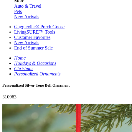
More
Auto & Travel
Pets
New Arrivals
Gaggleville® Porch Goose
LivingSURE™ Tools
Customer Favorites
New Arrivals
End of Summer Sale
Home
Holidays & Occasions
Christmas
Personalized Ornaments
Personalized Silver Tone Bell Ornament
310963