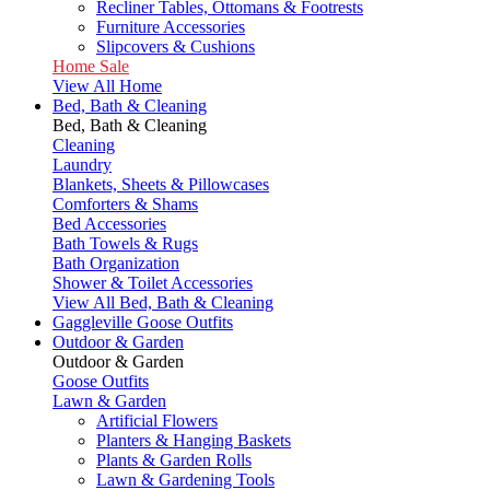
Recliner Tables, Ottomans & Footrests
Furniture Accessories
Slipcovers & Cushions
Home Sale
View All Home
Bed, Bath & Cleaning
Bed, Bath & Cleaning
Cleaning
Laundry
Blankets, Sheets & Pillowcases
Comforters & Shams
Bed Accessories
Bath Towels & Rugs
Bath Organization
Shower & Toilet Accessories
View All Bed, Bath & Cleaning
Gaggleville Goose Outfits
Outdoor & Garden
Outdoor & Garden
Goose Outfits
Lawn & Garden
Artificial Flowers
Planters & Hanging Baskets
Plants & Garden Rolls
Lawn & Gardening Tools