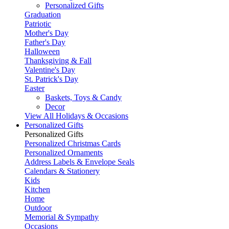
Personalized Gifts
Graduation
Patriotic
Mother's Day
Father's Day
Halloween
Thanksgiving & Fall
Valentine's Day
St. Patrick's Day
Easter
Baskets, Toys & Candy
Decor
View All Holidays & Occasions
Personalized Gifts
Personalized Gifts
Personalized Christmas Cards
Personalized Ornaments
Address Labels & Envelope Seals
Calendars & Stationery
Kids
Kitchen
Home
Outdoor
Memorial & Sympathy
Occasions