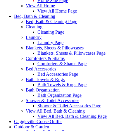
Home Sale Page
View All Home
View All Home Page
Bed, Bath & Cleaning
Bed, Bath & Cleaning Page
Cleaning
Cleaning Page
Laundry
Laundry Page
Blankets, Sheets & Pillowcases
Blankets, Sheets & Pillowcases Page
Comforters & Shams
Comforters & Shams Page
Bed Accessories
Bed Accessories Page
Bath Towels & Rugs
Bath Towels & Rugs Page
Bath Organization
Bath Organization Page
Shower & Toilet Accessories
Shower & Toilet Accessories Page
View All Bed, Bath & Cleaning
View All Bed, Bath & Cleaning Page
Gaggleville Goose Outfits
Outdoor & Garden