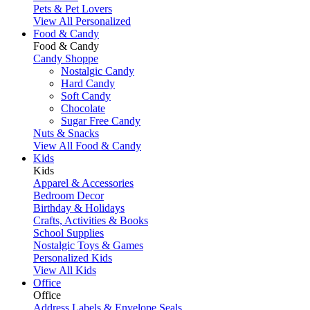
Pets & Pet Lovers
View All Personalized
Food & Candy
Food & Candy
Candy Shoppe
Nostalgic Candy
Hard Candy
Soft Candy
Chocolate
Sugar Free Candy
Nuts & Snacks
View All Food & Candy
Kids
Kids
Apparel & Accessories
Bedroom Decor
Birthday & Holidays
Crafts, Activities & Books
School Supplies
Nostalgic Toys & Games
Personalized Kids
View All Kids
Office
Office
Address Labels & Envelope Seals