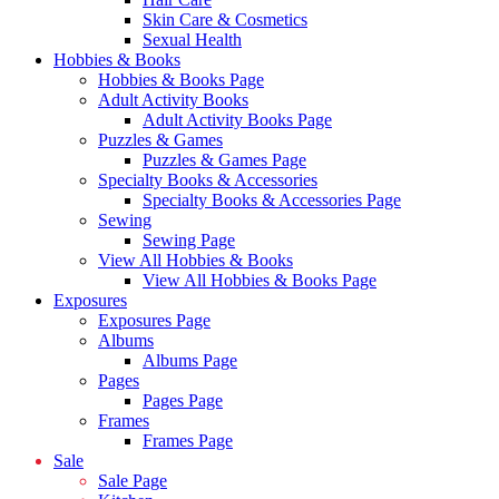
Skin Care & Cosmetics
Sexual Health
Hobbies & Books
Hobbies & Books Page
Adult Activity Books
Adult Activity Books Page
Puzzles & Games
Puzzles & Games Page
Specialty Books & Accessories
Specialty Books & Accessories Page
Sewing
Sewing Page
View All Hobbies & Books
View All Hobbies & Books Page
Exposures
Exposures Page
Albums
Albums Page
Pages
Pages Page
Frames
Frames Page
Sale
Sale Page