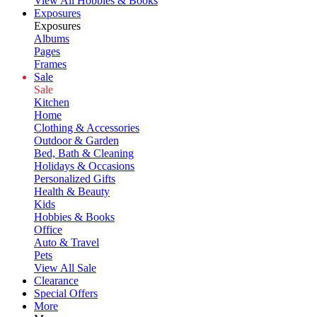
View All Hobbies & Books
Exposures
Exposures
Albums
Pages
Frames
Sale
Sale
Kitchen
Home
Clothing & Accessories
Outdoor & Garden
Bed, Bath & Cleaning
Holidays & Occasions
Personalized Gifts
Health & Beauty
Kids
Hobbies & Books
Office
Auto & Travel
Pets
View All Sale
Clearance
Special Offers
More