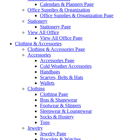
Calendars & Planners Page
Office Supplies & Organization
Office Supplies & Organization Page
Stationery
Stationery Page
View All Office
View All Office Page
Clothing & Accessories
Clothing & Accessories Page
Accessories
Accessories Page
Cold Weather Accessories
Handbags
Scarves, Belts & Hats
Wallets
Clothing
Clothing Page
Bras & Shapewear
Footwear & Slippers
Sleepwear & Loungewear
Socks & Hosiery
Tops
Jewelry
Jewelry Page
Bracelets & Watches