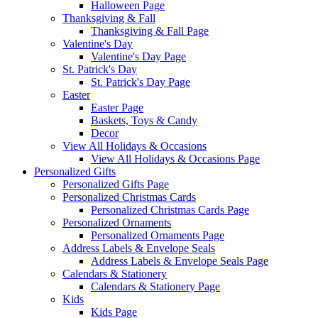
Halloween Page
Thanksgiving & Fall
Thanksgiving & Fall Page
Valentine's Day
Valentine's Day Page
St. Patrick's Day
St. Patrick's Day Page
Easter
Easter Page
Baskets, Toys & Candy
Decor
View All Holidays & Occasions
View All Holidays & Occasions Page
Personalized Gifts
Personalized Gifts Page
Personalized Christmas Cards
Personalized Christmas Cards Page
Personalized Ornaments
Personalized Ornaments Page
Address Labels & Envelope Seals
Address Labels & Envelope Seals Page
Calendars & Stationery
Calendars & Stationery Page
Kids
Kids Page