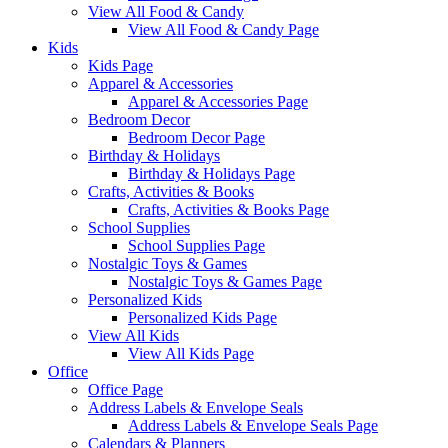
View All Food & Candy
View All Food & Candy Page
Kids
Kids Page
Apparel & Accessories
Apparel & Accessories Page
Bedroom Decor
Bedroom Decor Page
Birthday & Holidays
Birthday & Holidays Page
Crafts, Activities & Books
Crafts, Activities & Books Page
School Supplies
School Supplies Page
Nostalgic Toys & Games
Nostalgic Toys & Games Page
Personalized Kids
Personalized Kids Page
View All Kids
View All Kids Page
Office
Office Page
Address Labels & Envelope Seals
Address Labels & Envelope Seals Page
Calendars & Planners