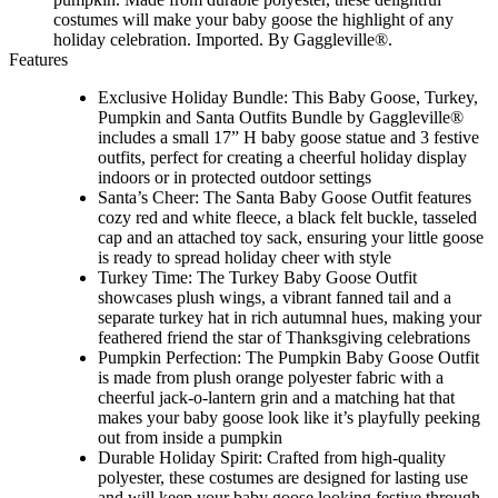
costumes will make your baby goose the highlight of any
holiday celebration. Imported. By Gaggleville®.
Features
Exclusive Holiday Bundle: This Baby Goose, Turkey,
Pumpkin and Santa Outfits Bundle by Gaggleville®
includes a small 17” H baby goose statue and 3 festive
outfits, perfect for creating a cheerful holiday display
indoors or in protected outdoor settings
Santa’s Cheer: The Santa Baby Goose Outfit features
cozy red and white fleece, a black felt buckle, tasseled
cap and an attached toy sack, ensuring your little goose
is ready to spread holiday cheer with style
Turkey Time: The Turkey Baby Goose Outfit
showcases plush wings, a vibrant fanned tail and a
separate turkey hat in rich autumnal hues, making your
feathered friend the star of Thanksgiving celebrations
Pumpkin Perfection: The Pumpkin Baby Goose Outfit
is made from plush orange polyester fabric with a
cheerful jack-o-lantern grin and a matching hat that
makes your baby goose look like it’s playfully peeking
out from inside a pumpkin
Durable Holiday Spirit: Crafted from high-quality
polyester, these costumes are designed for lasting use
and will keep your baby goose looking festive through