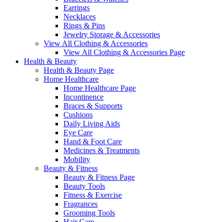
Earrings
Necklaces
Rings & Pins
Jewelry Storage & Accessories
View All Clothing & Accessories
View All Clothing & Accessories Page
Health & Beauty
Health & Beauty Page
Home Healthcare
Home Healthcare Page
Incontinence
Braces & Supports
Cushions
Daily Living Aids
Eye Care
Hand & Foot Care
Medicines & Treatments
Mobility
Beauty & Fitness
Beauty & Fitness Page
Beauty Tools
Fitness & Exercise
Fragrances
Grooming Tools
Hair Care