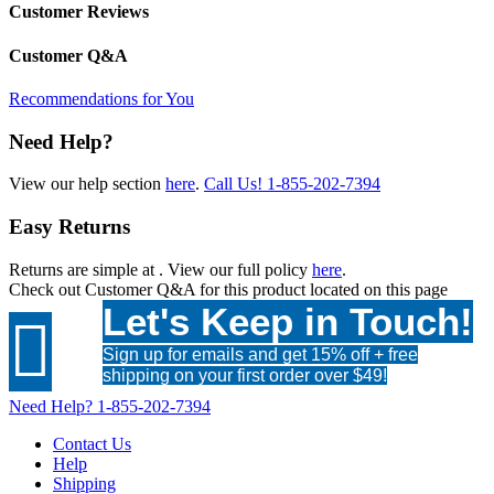
Customer Reviews
Customer Q&A
Recommendations for You
Need Help?
View our help section
here
.
Call Us!
1-855-202-7394
Easy Returns
Returns are simple at
. View our full policy
here
.
Check out
Customer Q&A
for this product located on this page
Let's Keep in Touch!

Sign up for emails and get 15% off + free
shipping on your first order over $49!
Need Help?
1-855-202-7394
Contact Us
Help
Shipping