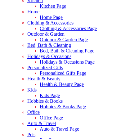
Kitchen
Kitchen Page
Home
Home Page
Clothing & Accessories
Clothing & Accessories Page
Outdoor & Garden
Outdoor & Garden Page
Bed, Bath & Cleaning
Bed, Bath & Cleaning Page
Holidays & Occasions
Holidays & Occasions Page
Personalized Gifts
Personalized Gifts Page
Health & Beauty
Health & Beauty Page
Kids
Kids Page
Hobbies & Books
Hobbies & Books Page
Office
Office Page
Auto & Travel
Auto & Travel Page
Pets