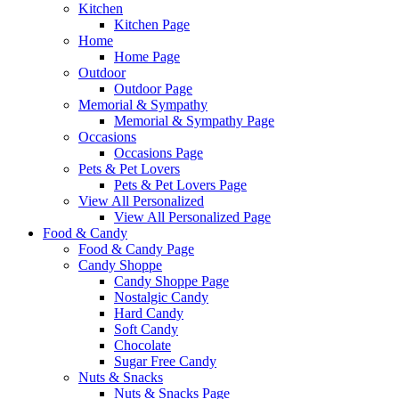
Kitchen
Kitchen Page
Home
Home Page
Outdoor
Outdoor Page
Memorial & Sympathy
Memorial & Sympathy Page
Occasions
Occasions Page
Pets & Pet Lovers
Pets & Pet Lovers Page
View All Personalized
View All Personalized Page
Food & Candy
Food & Candy Page
Candy Shoppe
Candy Shoppe Page
Nostalgic Candy
Hard Candy
Soft Candy
Chocolate
Sugar Free Candy
Nuts & Snacks
Nuts & Snacks Page