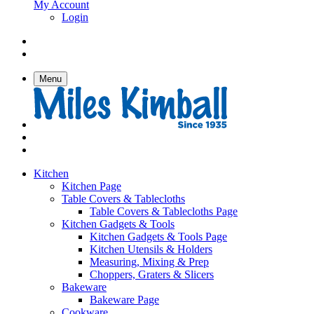
My Account
Login
Menu
Kitchen
Kitchen Page
Table Covers & Tablecloths
Table Covers & Tablecloths Page
Kitchen Gadgets & Tools
Kitchen Gadgets & Tools Page
Kitchen Utensils & Holders
Measuring, Mixing & Prep
Choppers, Graters & Slicers
Bakeware
Bakeware Page
Cookware