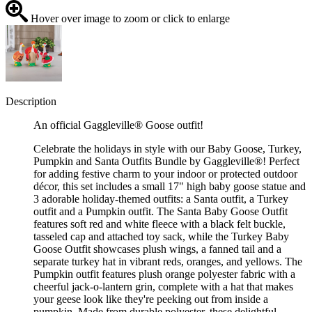
Hover over image to zoom or click to enlarge
Description
An official Gaggleville® Goose outfit!
Celebrate the holidays in style with our Baby Goose, Turkey,
Pumpkin and Santa Outfits Bundle by Gaggleville®! Perfect
for adding festive charm to your indoor or protected outdoor
décor, this set includes a small 17" high baby goose statue and
3 adorable holiday-themed outfits: a Santa outfit, a Turkey
outfit and a Pumpkin outfit. The Santa Baby Goose Outfit
features soft red and white fleece with a black felt buckle,
tasseled cap and attached toy sack, while the Turkey Baby
Goose Outfit showcases plush wings, a fanned tail and a
separate turkey hat in vibrant reds, oranges, and yellows. The
Pumpkin outfit features plush orange polyester fabric with a
cheerful jack-o-lantern grin, complete with a hat that makes
your geese look like they're peeking out from inside a
pumpkin. Made from durable polyester, these delightful