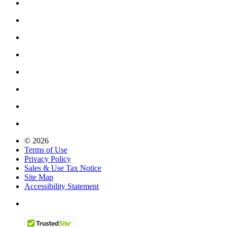
© 2026
Terms of Use
Privacy Policy
Sales & Use Tax Notice
Site Map
Accessibility Statement