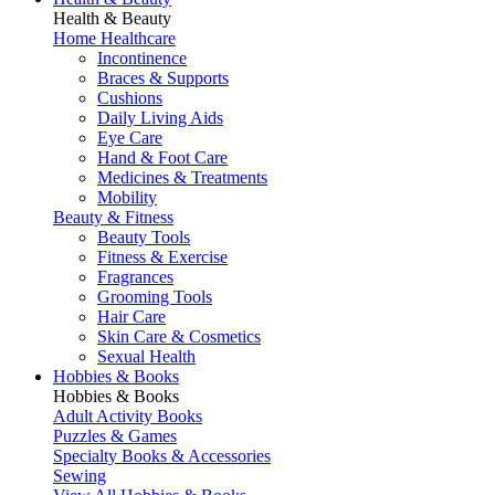
Health & Beauty
Home Healthcare
Incontinence
Braces & Supports
Cushions
Daily Living Aids
Eye Care
Hand & Foot Care
Medicines & Treatments
Mobility
Beauty & Fitness
Beauty Tools
Fitness & Exercise
Fragrances
Grooming Tools
Hair Care
Skin Care & Cosmetics
Sexual Health
Hobbies & Books
Hobbies & Books
Adult Activity Books
Puzzles & Games
Specialty Books & Accessories
Sewing