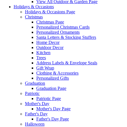
View All Outdoor & Garden Page
Holidays & Occasions
Holidays & Occasions Page
Christmas
Christmas Page
Personalized Christmas Cards
Personalized Ornaments
Santa Letters & Stocking Stuffers
Home Decor
Outdoor Decor
Kitchen
Trees
Address Labels & Envelope Seals
Gift Wrap
Clothing & Accessories
Personalized Gifts
Graduation
Graduation Page
Patriotic
Patriotic Page
Mother's Day
Mother's Day Page
Father's Day
Father's Day Page
Halloween