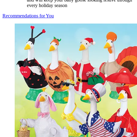
every holiday season
Recommendations for You