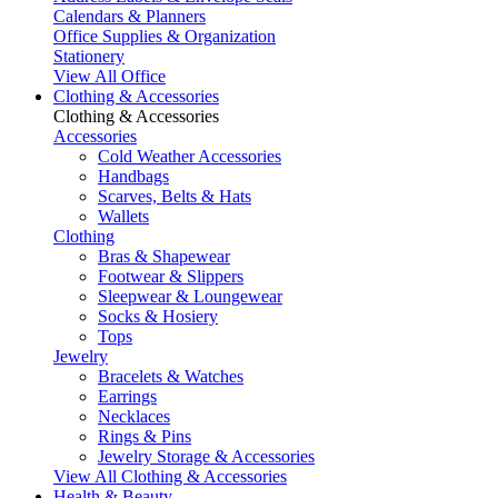
Calendars & Planners
Office Supplies & Organization
Stationery
View All Office
Clothing & Accessories
Clothing & Accessories
Accessories
Cold Weather Accessories
Handbags
Scarves, Belts & Hats
Wallets
Clothing
Bras & Shapewear
Footwear & Slippers
Sleepwear & Loungewear
Socks & Hosiery
Tops
Jewelry
Bracelets & Watches
Earrings
Necklaces
Rings & Pins
Jewelry Storage & Accessories
View All Clothing & Accessories
Health & Beauty