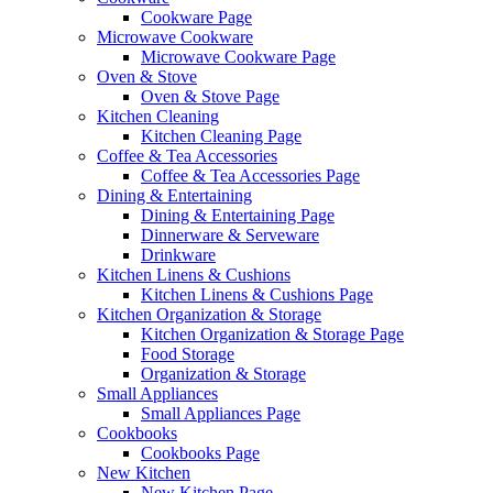
Cookware Page
Microwave Cookware
Microwave Cookware Page
Oven & Stove
Oven & Stove Page
Kitchen Cleaning
Kitchen Cleaning Page
Coffee & Tea Accessories
Coffee & Tea Accessories Page
Dining & Entertaining
Dining & Entertaining Page
Dinnerware & Serveware
Drinkware
Kitchen Linens & Cushions
Kitchen Linens & Cushions Page
Kitchen Organization & Storage
Kitchen Organization & Storage Page
Food Storage
Organization & Storage
Small Appliances
Small Appliances Page
Cookbooks
Cookbooks Page
New Kitchen
New Kitchen Page