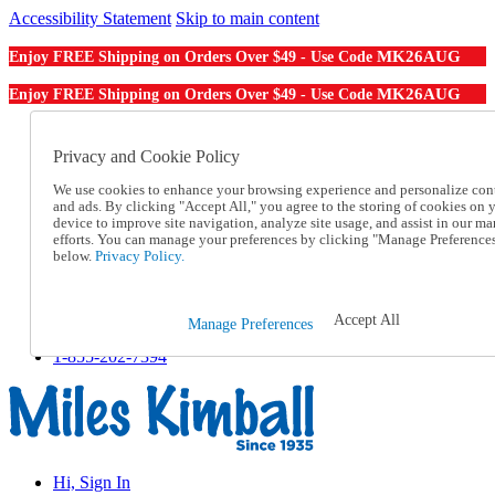
Accessibility Statement
Skip to main content
MK26AUG
Enjoy FREE Shipping on Orders Over $49 - Use Code
MK26AUG
Enjoy FREE Shipping on Orders Over $49 - Use Code
Catalog Order
Order From a Catalog
Privacy and Cookie Policy
Online Catalog
We use cookies to enhance your browsing experience and personalize con
Help
and ads. By clicking "Accept All," you agree to the storing of cookies on 
Talk to one of our experts:
device to improve site navigation, analyze site usage, and assist in our ma
1-855-202-7394
efforts. You can manage your preferences by clicking "Manage Preference
Help and Frequently Asked Questions
below.
Privacy Policy.
Shipping
Returns & Exchanges
Track an Order
Accept All
Manage Preferences
Track an Order
1-855-202-7394
Hi, Sign In