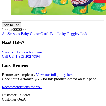
Add to Cart
199.920000000
All-Seasons Baby Goose Outfit Bundle by Gaggleville®
Need Help?
View our help section here
.
Call Us!
1-855-202-7394
Easy Returns
Returns are simple at
.
View our full policy here
.
Check out
Customer Q&A
for this product located on this page
Recommendations for You
Customer Reviews
Customer Q&A