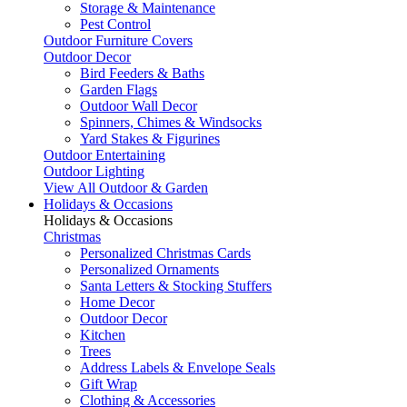
Storage & Maintenance
Pest Control
Outdoor Furniture Covers
Outdoor Decor
Bird Feeders & Baths
Garden Flags
Outdoor Wall Decor
Spinners, Chimes & Windsocks
Yard Stakes & Figurines
Outdoor Entertaining
Outdoor Lighting
View All Outdoor & Garden
Holidays & Occasions
Holidays & Occasions
Christmas
Personalized Christmas Cards
Personalized Ornaments
Santa Letters & Stocking Stuffers
Home Decor
Outdoor Decor
Kitchen
Trees
Address Labels & Envelope Seals
Gift Wrap
Clothing & Accessories