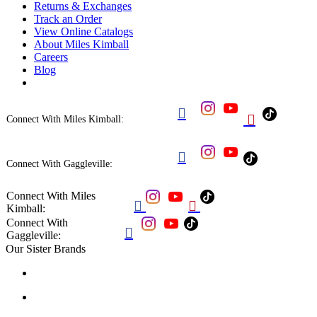
Returns & Exchanges
Track an Order
View Online Catalogs
About Miles Kimball
Careers
Blog


Connect With Miles Kimball:

Connect With Gaggleville:
Connect With Miles


Kimball:
Connect With

Gaggleville:
Our Sister Brands