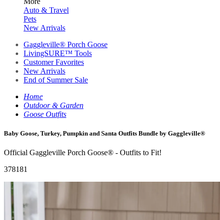
More
Auto & Travel
Pets
New Arrivals
Gaggleville® Porch Goose
LivingSURE™ Tools
Customer Favorites
New Arrivals
End of Summer Sale
Home
Outdoor & Garden
Goose Outfits
Baby Goose, Turkey, Pumpkin and Santa Outfits Bundle by Gaggleville®
Official Gaggleville Porch Goose® - Outfits to Fit!
378181