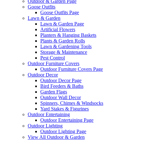
Outdoor & Garden Page
Goose Outfits
Goose Outfits Page
Lawn & Garden
Lawn & Garden Page
Artificial Flowers
Planters & Hanging Baskets
Plants & Garden Rolls
Lawn & Gardening Tools
Storage & Maintenance
Pest Control
Outdoor Furniture Covers
Outdoor Furniture Covers Page
Outdoor Decor
Outdoor Decor Page
Bird Feeders & Baths
Garden Flags
Outdoor Wall Decor
Spinners, Chimes & Windsocks
Yard Stakes & Figurines
Outdoor Entertaining
Outdoor Entertaining Page
Outdoor Lighting
Outdoor Lighting Page
View All Outdoor & Garden