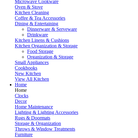
Microwave Cookware
Oven & Stove
Kitchen Cleaning
Coffee & Tea Accessories
Dining & Entertaining
Dinnerware & Serveware
Drinkware
Kitchen Linens & Cushions
Kitchen Organization & Storage
Food Storage
Organization & Storage
Small Appliances
Cookbooks
New Kitchen
View All Kitchen
Home
Home
Clocks
Decor
Home Maintenance
Lighting & Lighting Accessories
Rugs & Doormats
Storage & Organization
Throws & Window Treatments
Furniture