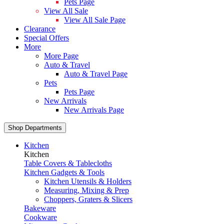
Pets Page
View All Sale
View All Sale Page
Clearance
Special Offers
More
More Page
Auto & Travel
Auto & Travel Page
Pets
Pets Page
New Arrivals
New Arrivals Page
Shop Departments
Kitchen
Kitchen
Table Covers & Tablecloths
Kitchen Gadgets & Tools
Kitchen Utensils & Holders
Measuring, Mixing & Prep
Choppers, Graters & Slicers
Bakeware
Cookware