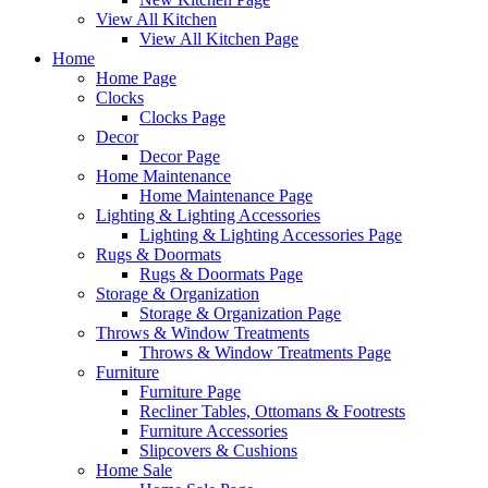
View All Kitchen
View All Kitchen Page
Home
Home Page
Clocks
Clocks Page
Decor
Decor Page
Home Maintenance
Home Maintenance Page
Lighting & Lighting Accessories
Lighting & Lighting Accessories Page
Rugs & Doormats
Rugs & Doormats Page
Storage & Organization
Storage & Organization Page
Throws & Window Treatments
Throws & Window Treatments Page
Furniture
Furniture Page
Recliner Tables, Ottomans & Footrests
Furniture Accessories
Slipcovers & Cushions
Home Sale