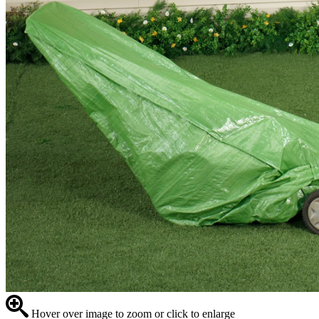
Hover over image to zoom or click to enlarge