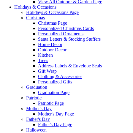
View All Outdoor & Garden Page
Holidays & Occasions
Holidays & Occasions Page
Christmas
Christmas Page
Personalized Christmas Cards
Personalized Ornaments
Santa Letters & Stocking Stuffers
Home Decor
Outdoor Decor
Kitchen
Trees
Address Labels & Envelope Seals
Gift Wrap
Clothing & Accessories
Personalized Gifts
Graduation
Graduation Page
Patriotic
Patriotic Page
Mother's Day
Mother's Day Page
Father's Day
Father's Day Page
Halloween