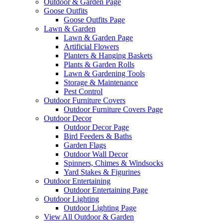
Outdoor & Garden Page
Goose Outfits
Goose Outfits Page
Lawn & Garden
Lawn & Garden Page
Artificial Flowers
Planters & Hanging Baskets
Plants & Garden Rolls
Lawn & Gardening Tools
Storage & Maintenance
Pest Control
Outdoor Furniture Covers
Outdoor Furniture Covers Page
Outdoor Decor
Outdoor Decor Page
Bird Feeders & Baths
Garden Flags
Outdoor Wall Decor
Spinners, Chimes & Windsocks
Yard Stakes & Figurines
Outdoor Entertaining
Outdoor Entertaining Page
Outdoor Lighting
Outdoor Lighting Page
View All Outdoor & Garden