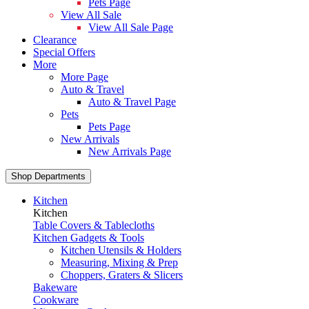
Pets Page
View All Sale
View All Sale Page
Clearance
Special Offers
More
More Page
Auto & Travel
Auto & Travel Page
Pets
Pets Page
New Arrivals
New Arrivals Page
Shop Departments
Kitchen
Kitchen
Table Covers & Tablecloths
Kitchen Gadgets & Tools
Kitchen Utensils & Holders
Measuring, Mixing & Prep
Choppers, Graters & Slicers
Bakeware
Cookware