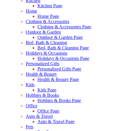
Kitchen
Kitchen Page
Home
Home Page
Clothing & Accessories
Clothing & Accessories Page
Outdoor & Garden
Outdoor & Garden Page
Bed, Bath & Cleaning
Bed, Bath & Cleaning Page
Holidays & Occasions
Holidays & Occasions Page
Personalized Gifts
Personalized Gifts Page
Health & Beauty
Health & Beauty Page
Kids
Kids Page
Hobbies & Books
Hobbies & Books Page
Office
Office Page
Auto & Travel
Auto & Travel Page
Pets