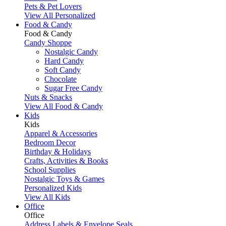
Pets & Pet Lovers
View All Personalized
Food & Candy
Food & Candy
Candy Shoppe
Nostalgic Candy
Hard Candy
Soft Candy
Chocolate
Sugar Free Candy
Nuts & Snacks
View All Food & Candy
Kids
Kids
Apparel & Accessories
Bedroom Decor
Birthday & Holidays
Crafts, Activities & Books
School Supplies
Nostalgic Toys & Games
Personalized Kids
View All Kids
Office
Office
Address Labels & Envelope Seals