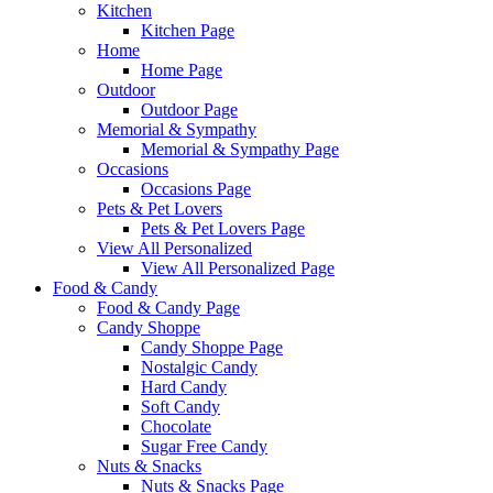
Kitchen
Kitchen Page
Home
Home Page
Outdoor
Outdoor Page
Memorial & Sympathy
Memorial & Sympathy Page
Occasions
Occasions Page
Pets & Pet Lovers
Pets & Pet Lovers Page
View All Personalized
View All Personalized Page
Food & Candy
Food & Candy Page
Candy Shoppe
Candy Shoppe Page
Nostalgic Candy
Hard Candy
Soft Candy
Chocolate
Sugar Free Candy
Nuts & Snacks
Nuts & Snacks Page