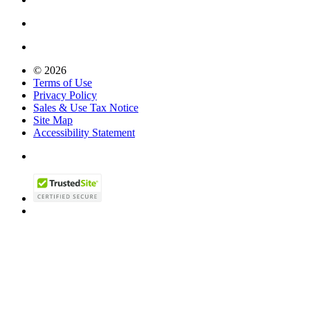
© 2026
Terms of Use
Privacy Policy
Sales & Use Tax Notice
Site Map
Accessibility Statement