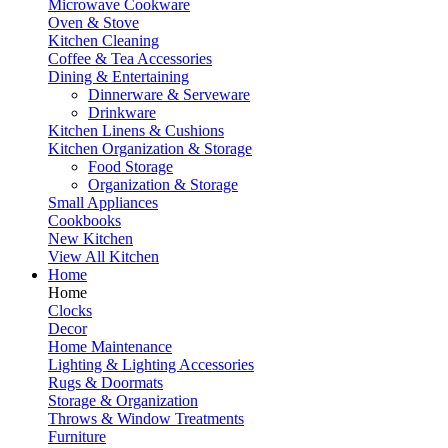
Microwave Cookware
Oven & Stove
Kitchen Cleaning
Coffee & Tea Accessories
Dining & Entertaining
Dinnerware & Serveware
Drinkware
Kitchen Linens & Cushions
Kitchen Organization & Storage
Food Storage
Organization & Storage
Small Appliances
Cookbooks
New Kitchen
View All Kitchen
Home
Home
Clocks
Decor
Home Maintenance
Lighting & Lighting Accessories
Rugs & Doormats
Storage & Organization
Throws & Window Treatments
Furniture