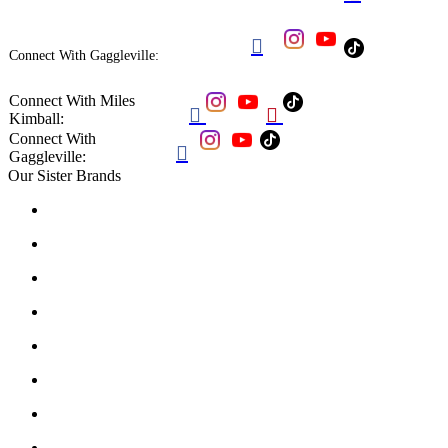

Connect With Gaggleville:
Connect With Miles


Kimball:
Connect With

Gaggleville:
Our Sister Brands