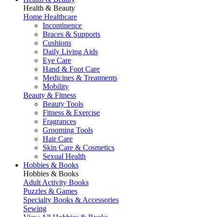
Health & Beauty
Home Healthcare
Incontinence
Braces & Supports
Cushions
Daily Living Aids
Eye Care
Hand & Foot Care
Medicines & Treatments
Mobility
Beauty & Fitness
Beauty Tools
Fitness & Exercise
Fragrances
Grooming Tools
Hair Care
Skin Care & Cosmetics
Sexual Health
Hobbies & Books
Hobbies & Books
Adult Activity Books
Puzzles & Games
Specialty Books & Accessories
Sewing