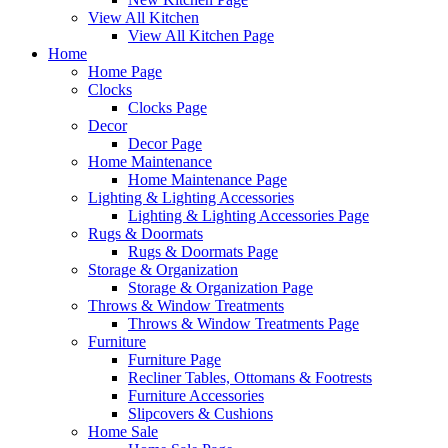
View All Kitchen
View All Kitchen Page
Home
Home Page
Clocks
Clocks Page
Decor
Decor Page
Home Maintenance
Home Maintenance Page
Lighting & Lighting Accessories
Lighting & Lighting Accessories Page
Rugs & Doormats
Rugs & Doormats Page
Storage & Organization
Storage & Organization Page
Throws & Window Treatments
Throws & Window Treatments Page
Furniture
Furniture Page
Recliner Tables, Ottomans & Footrests
Furniture Accessories
Slipcovers & Cushions
Home Sale