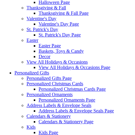
Halloween Page
Thanksgiving & Fall
Thanksgiving & Fall Page
Valentine's Day
Valentine's Day Page
St. Patrick's Day
St. Patrick's Day Page
Easter
Easter Page
Baskets, Toys & Candy
Decor
View All Holidays & Occasions
View All Holidays & Occasions Page
Personalized Gifts
Personalized Gifts Page
Personalized Christmas Cards
Personalized Christmas Cards Page
Personalized Ornaments
Personalized Ornaments Page
Address Labels & Envelope Seals
Address Labels & Envelope Seals Page
Calendars & Stationery
Calendars & Stationery Page
Kids
Kids Page