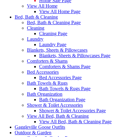
Home Sale Page
View All Home
View All Home Page
Bed, Bath & Cleaning
Bed, Bath & Cleaning Page
Cleaning
Cleaning Page
Laundry
Laundry Page
Blankets, Sheets & Pillowcases
Blankets, Sheets & Pillowcases Page
Comforters & Shams
Comforters & Shams Page
Bed Accessories
Bed Accessories Page
Bath Towels & Rugs
Bath Towels & Rugs Page
Bath Organization
Bath Organization Page
Shower & Toilet Accessories
Shower & Toilet Accessories Page
View All Bed, Bath & Cleaning
View All Bed, Bath & Cleaning Page
Gaggleville Goose Outfits
Outdoor & Garden