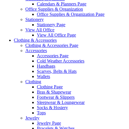
Calendars & Planners Page
Office Supplies & Organization
Office Supplies & Organization Page
Stationery
Stationery Page
View All Office
View All Office Page
Clothing & Accessories
Clothing & Accessories Page
Accessories
Accessories Page
Cold Weather Accessories
Handbags
Scarves, Belts & Hats
Wallets
Clothing
Clothing Page
Bras & Shapewear
Footwear & Slippers
Sleepwear & Loungewear
Socks & Hosiery
Tops
Jewelry
Jewelry Page
Bracelets & Watches