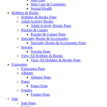
Skin Care & Cosmetics
Sexual Health
Hobbies & Books
Hobbies & Books Page
Adult Activity Books
Adult Activity Books Page
Puzzles & Games
Puzzles & Games Page
Specialty Books & Accessories
Specialty Books & Accessories Page
Sewing
Sewing Page
View All Hobbies & Books
View All Hobbies & Books Page
Exposures
Exposures Page
Albums
Albums Page
Pages
Pages Page
Frames
Frames Page
Sale
Sale Page