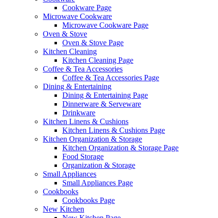
Cookware Page
Microwave Cookware
Microwave Cookware Page
Oven & Stove
Oven & Stove Page
Kitchen Cleaning
Kitchen Cleaning Page
Coffee & Tea Accessories
Coffee & Tea Accessories Page
Dining & Entertaining
Dining & Entertaining Page
Dinnerware & Serveware
Drinkware
Kitchen Linens & Cushions
Kitchen Linens & Cushions Page
Kitchen Organization & Storage
Kitchen Organization & Storage Page
Food Storage
Organization & Storage
Small Appliances
Small Appliances Page
Cookbooks
Cookbooks Page
New Kitchen
New Kitchen Page