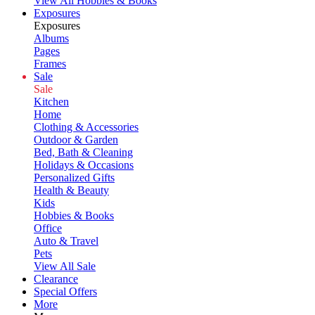
View All Hobbies & Books
Exposures
Exposures
Albums
Pages
Frames
Sale
Sale
Kitchen
Home
Clothing & Accessories
Outdoor & Garden
Bed, Bath & Cleaning
Holidays & Occasions
Personalized Gifts
Health & Beauty
Kids
Hobbies & Books
Office
Auto & Travel
Pets
View All Sale
Clearance
Special Offers
More