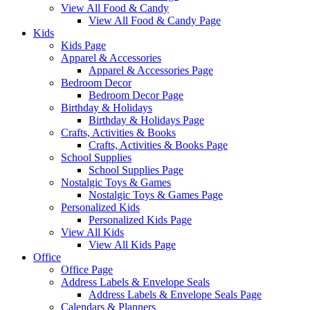
View All Food & Candy
View All Food & Candy Page
Kids
Kids Page
Apparel & Accessories
Apparel & Accessories Page
Bedroom Decor
Bedroom Decor Page
Birthday & Holidays
Birthday & Holidays Page
Crafts, Activities & Books
Crafts, Activities & Books Page
School Supplies
School Supplies Page
Nostalgic Toys & Games
Nostalgic Toys & Games Page
Personalized Kids
Personalized Kids Page
View All Kids
View All Kids Page
Office
Office Page
Address Labels & Envelope Seals
Address Labels & Envelope Seals Page
Calendars & Planners