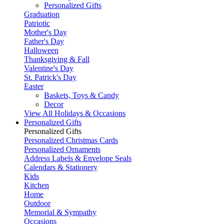
Personalized Gifts
Graduation
Patriotic
Mother's Day
Father's Day
Halloween
Thanksgiving & Fall
Valentine's Day
St. Patrick's Day
Easter
Baskets, Toys & Candy
Decor
View All Holidays & Occasions
Personalized Gifts
Personalized Gifts
Personalized Christmas Cards
Personalized Ornaments
Address Labels & Envelope Seals
Calendars & Stationery
Kids
Kitchen
Home
Outdoor
Memorial & Sympathy
Occasions