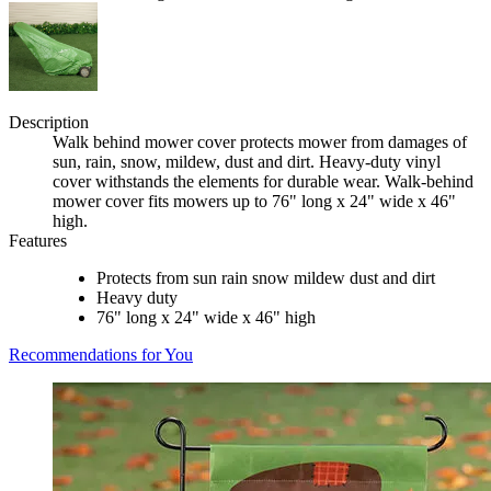
Description
Walk behind mower cover protects mower from damages of
sun, rain, snow, mildew, dust and dirt. Heavy-duty vinyl
cover withstands the elements for durable wear. Walk-behind
mower cover fits mowers up to 76" long x 24" wide x 46"
high.
Features
Protects from sun rain snow mildew dust and dirt
Heavy duty
76" long x 24" wide x 46" high
Recommendations for You