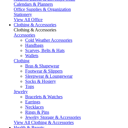
Calendars & Planners
Office Supplies & Organization
Stationery
View All Office
Clothing & Accessories
Clothing & Accessories
Accessories
Cold Weather Accessories
Handbags
Scarves, Belts & Hats
Wallets
Clothing
Bras & Shapewear
Footwear & Slippers
Sleepwear & Loungewear
Socks & Hosiery
Tops
Jewelry
Bracelets & Watches
Earrings
Necklaces
Rings & Pins
Jewelry Storage & Accessories
View All Clothing & Accessories
Health & Beauty