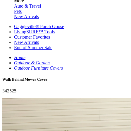
More
Auto & Travel
Pets
New Arrivals
Gaggleville® Porch Goose
LivingSURE™ Tools
Customer Favorites
New Arrivals
End of Summer Sale
Home
Outdoor & Garden
Outdoor Furniture Covers
Walk Behind Mower Cover
342525