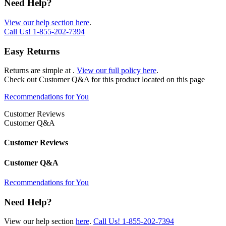
Need Help?
View our help section here
.
Call Us!
1-855-202-7394
Easy Returns
Returns are simple at
.
View our full policy here
.
Check out
Customer Q&A
for this product located on this page
Recommendations for You
Customer Reviews
Customer Q&A
Customer Reviews
Customer Q&A
Recommendations for You
Need Help?
View our help section
here
.
Call Us!
1-855-202-7394