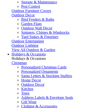
Storage & Maintenance
Pest Control
Outdoor Furniture Covers
Outdoor Decor
Bird Feeders & Baths
Garden Flags
Outdoor Wall Decor
Spinners, Chimes & Windsocks
Yard Stakes & Figurines
Outdoor Entertaining
Outdoor Lighting
View All Outdoor & Garden
Holidays & Occasions
Holidays & Occasions
Christmas
Personalized Christmas Cards
Personalized Ornaments
Santa Letters & Stocking Stuffers
Home Decor
Outdoor Decor
Kitchen
Trees
Address Labels & Envelope Seals
Gift Wrap
Clothing & Accessories