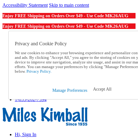
Accessibility Statement
Skip to main content
MK26AUG
Enjoy FREE Shipping on Orders Over $49 - Use Code
MK26AUG
Enjoy FREE Shipping on Orders Over $49 - Use Code
Catalog Order
Order From a Catalog
Privacy and Cookie Policy
Online Catalog
We use cookies to enhance your browsing experience and personalize con
Help
and ads. By clicking "Accept All," you agree to the storing of cookies on 
Talk to one of our experts:
device to improve site navigation, analyze site usage, and assist in our ma
1-855-202-7394
efforts. You can manage your preferences by clicking "Manage Preference
Help and Frequently Asked Questions
below.
Privacy Policy.
Shipping
Returns & Exchanges
Track an Order
Accept All
Manage Preferences
Track an Order
1-855-202-7394
Hi, Sign In