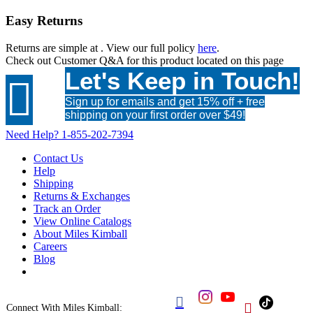
Easy Returns
Returns are simple at
. View our full policy
here
.
Check out
Customer Q&A
for this product located on this page
Let's Keep in Touch!

Sign up for emails and get 15% off + free
shipping on your first order over $49!
Need Help?
1-855-202-7394
Contact Us
Help
Shipping
Returns & Exchanges
Track an Order
View Online Catalogs
About Miles Kimball
Careers
Blog


Connect With Miles Kimball: