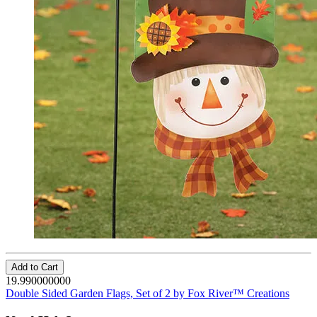
Add to Cart
19.990000000
Double Sided Garden Flags, Set of 2 by Fox River™ Creations