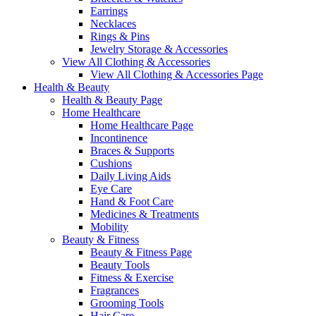
Earrings
Necklaces
Rings & Pins
Jewelry Storage & Accessories
View All Clothing & Accessories
View All Clothing & Accessories Page
Health & Beauty
Health & Beauty Page
Home Healthcare
Home Healthcare Page
Incontinence
Braces & Supports
Cushions
Daily Living Aids
Eye Care
Hand & Foot Care
Medicines & Treatments
Mobility
Beauty & Fitness
Beauty & Fitness Page
Beauty Tools
Fitness & Exercise
Fragrances
Grooming Tools
Hair Care