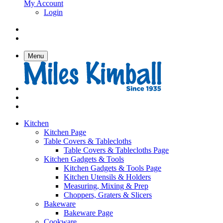
My Account
Login
Menu
Kitchen
Kitchen Page
Table Covers & Tablecloths
Table Covers & Tablecloths Page
Kitchen Gadgets & Tools
Kitchen Gadgets & Tools Page
Kitchen Utensils & Holders
Measuring, Mixing & Prep
Choppers, Graters & Slicers
Bakeware
Bakeware Page
Cookware