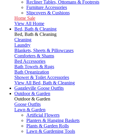
Recliner Tables, Ottomans & Footrests
Furniture Accessories
Slipcovers & Cushions
Home Sale
View All Home
Bed, Bath & Cleaning
Bed, Bath & Cleaning
Cleaning
Laundry
Blankets, Sheets & Pillowcases
Comforters & Shams
Bed Accessories
Bath Towels & Rugs
Bath Organization
Shower & Toilet Accessories
View All Bed, Bath & Cleaning
Gaggleville Goose Outfits
Outdoor & Garden
Outdoor & Garden
Goose Outfits
Lawn & Garden
Artificial Flowers
Planters & Hanging Baskets
Plants & Garden Rolls
Lawn & Gardening Tools