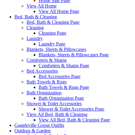
Home Sale Page
View All Home
View All Home Page
Bed, Bath & Cleaning
Bed, Bath & Cleaning Page
Cleaning
Cleaning Page
Laundry
Laundry Page
Blankets, Sheets & Pillowcases
Blankets, Sheets & Pillowcases Page
Comforters & Shams
Comforters & Shams Page
Bed Accessories
Bed Accessories Page
Bath Towels & Rugs
Bath Towels & Rugs Page
Bath Organization
Bath Organization Page
Shower & Toilet Accessories
Shower & Toilet Accessories Page
View All Bed, Bath & Cleaning
View All Bed, Bath & Cleaning Page
Gaggleville Goose Outfits
Outdoor & Garden