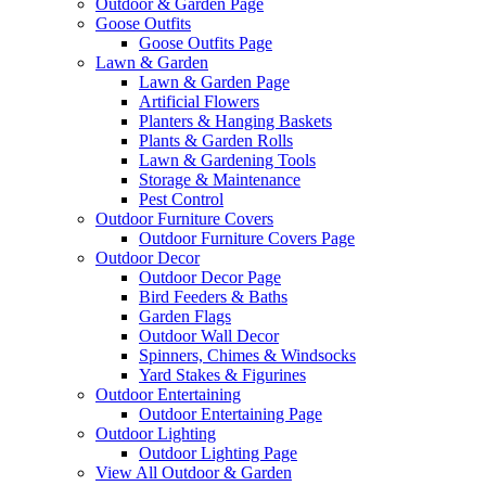
Outdoor & Garden Page
Goose Outfits
Goose Outfits Page
Lawn & Garden
Lawn & Garden Page
Artificial Flowers
Planters & Hanging Baskets
Plants & Garden Rolls
Lawn & Gardening Tools
Storage & Maintenance
Pest Control
Outdoor Furniture Covers
Outdoor Furniture Covers Page
Outdoor Decor
Outdoor Decor Page
Bird Feeders & Baths
Garden Flags
Outdoor Wall Decor
Spinners, Chimes & Windsocks
Yard Stakes & Figurines
Outdoor Entertaining
Outdoor Entertaining Page
Outdoor Lighting
Outdoor Lighting Page
View All Outdoor & Garden