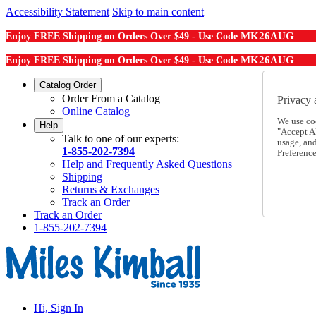
Accessibility Statement
Skip to main content
MK26AUG
Enjoy FREE Shipping on Orders Over $49 - Use Code
MK26AUG
Enjoy FREE Shipping on Orders Over $49 - Use Code
Catalog Order
Order From a Catalog
Privacy 
Online Catalog
We use co
Help
"Accept Al
Talk to one of our experts:
usage, an
1-855-202-7394
Preference
Help and Frequently Asked Questions
Shipping
Returns & Exchanges
Track an Order
Track an Order
1-855-202-7394
Hi, Sign In