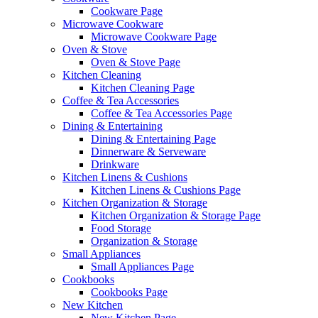
Cookware Page
Microwave Cookware
Microwave Cookware Page
Oven & Stove
Oven & Stove Page
Kitchen Cleaning
Kitchen Cleaning Page
Coffee & Tea Accessories
Coffee & Tea Accessories Page
Dining & Entertaining
Dining & Entertaining Page
Dinnerware & Serveware
Drinkware
Kitchen Linens & Cushions
Kitchen Linens & Cushions Page
Kitchen Organization & Storage
Kitchen Organization & Storage Page
Food Storage
Organization & Storage
Small Appliances
Small Appliances Page
Cookbooks
Cookbooks Page
New Kitchen
New Kitchen Page