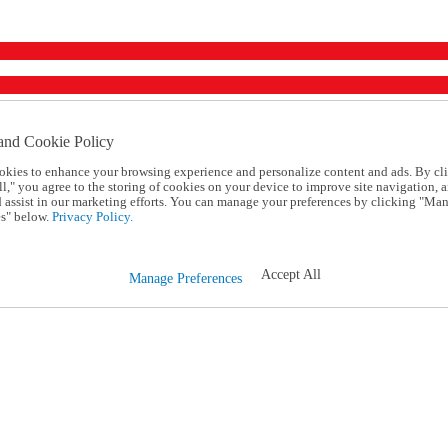
and Cookie Policy
okies to enhance your browsing experience and personalize content and ads. By cl
l," you agree to the storing of cookies on your device to improve site navigation, a
d assist in our marketing efforts. You can manage your preferences by clicking "Ma
s" below.
Privacy Policy.
Accept All
Manage Preferences