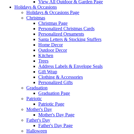
View All Outdoor & Garden Page
Holidays & Occasions
Holidays & Occasions Page
Christmas
Christmas Page
Personalized Christmas Cards
Personalized Ornaments
Santa Letters & Stocking Stuffers
Home Decor
Outdoor Decor
Kitchen
Trees
Address Labels & Envelope Seals
Gift Wrap
Clothing & Accessories
Personalized Gifts
Graduation
Graduation Page
Patriotic
Patriotic Page
Mother's Day
Mother's Day Page
Father's Day
Father's Day Page
Halloween