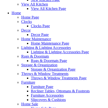
View All Kitchen
View All Kitchen Page
Home
Home Page
Clocks
Clocks Page
Decor
Decor Page
Home Maintenance
Home Maintenance Page
Lighting & Lighting Accessories
Lighting & Lighting Accessories Page
Rugs & Doormats
Rugs & Doormats Page
Storage & Organization
Storage & Organization Page
Throws & Window Treatments
Throws & Window Treatments Page
Furniture
Furniture Page
Recliner Tables, Ottomans & Footrests
Furniture Accessories
Slipcovers & Cushions
Home Sale