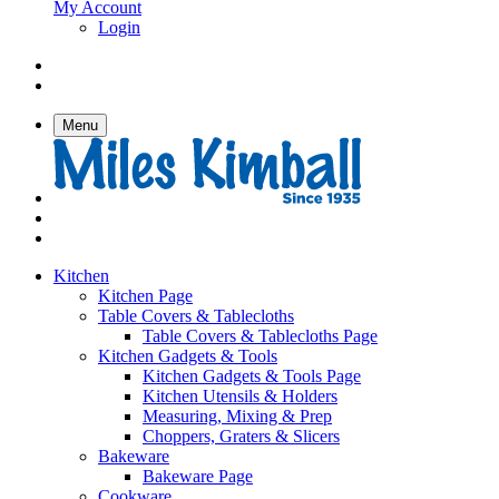
My Account
Login
Menu
Kitchen
Kitchen Page
Table Covers & Tablecloths
Table Covers & Tablecloths Page
Kitchen Gadgets & Tools
Kitchen Gadgets & Tools Page
Kitchen Utensils & Holders
Measuring, Mixing & Prep
Choppers, Graters & Slicers
Bakeware
Bakeware Page
Cookware