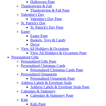
Halloween Page
Thanksgiving & Fall
Thanksgiving & Fall Page
Valentine's Day
Valentine's Day Page
St. Patrick's Day
St. Patrick's Day Page
Easter
Easter Page
Baskets, Toys & Candy
Decor
View All Holidays & Occasions
View All Holidays & Occasions Page
Personalized Gifts
Personalized Gifts Page
Personalized Christmas Cards
Personalized Christmas Cards Page
Personalized Ornaments
Personalized Ornaments Page
Address Labels & Envelope Seals
Address Labels & Envelope Seals Page
Calendars & Stationery
Calendars & Stationery Page
Kids
Kids Page