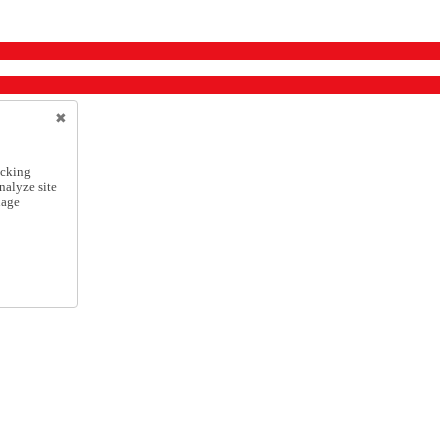
icking
nalyze site
nage