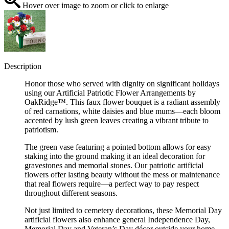
Hover over image to zoom or click to enlarge
Description
Honor those who served with dignity on significant holidays
using our Artificial Patriotic Flower Arrangements by
OakRidge™. This faux flower bouquet is a radiant assembly
of red carnations, white daisies and blue mums—each bloom
accented by lush green leaves creating a vibrant tribute to
patriotism.
The green vase featuring a pointed bottom allows for easy
staking into the ground making it an ideal decoration for
gravestones and memorial stones. Our patriotic artificial
flowers offer lasting beauty without the mess or maintenance
that real flowers require—a perfect way to pay respect
throughout different seasons.
Not just limited to cemetery decorations, these Memorial Day
artificial flowers also enhance general Independence Day,
Memorial Day and Veteran’s Day décor outside your home