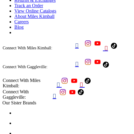
Returns & Exchanges
Track an Order
View Online Catalogs
About Miles Kimball
Careers
Blog


Connect With Miles Kimball:

Connect With Gaggleville:
Connect With Miles


Kimball:
Connect With

Gaggleville:
Our Sister Brands