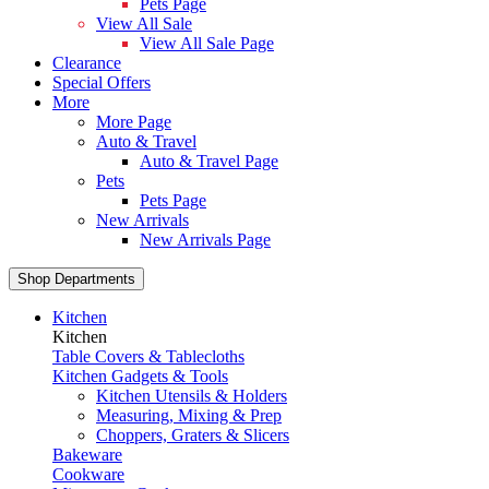
Pets Page
View All Sale
View All Sale Page
Clearance
Special Offers
More
More Page
Auto & Travel
Auto & Travel Page
Pets
Pets Page
New Arrivals
New Arrivals Page
Shop Departments
Kitchen
Kitchen
Table Covers & Tablecloths
Kitchen Gadgets & Tools
Kitchen Utensils & Holders
Measuring, Mixing & Prep
Choppers, Graters & Slicers
Bakeware
Cookware