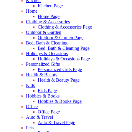
Kitchen
Kitchen Page
Home
Home Page
Clothing & Accessories
Clothing & Accessories Page
Outdoor & Garden
Outdoor & Garden Page
Bed, Bath & Cleaning
Bed, Bath & Cleaning Page
Holidays & Occasions
Holidays & Occasions Page
Personalized Gifts
Personalized Gifts Page
Health & Beauty
Health & Beauty Page
Kids
Kids Page
Hobbies & Books
Hobbies & Books Page
Office
Office Page
Auto & Travel
Auto & Travel Page
Pets