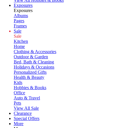
View All Hobbies & Books
Exposures
Exposures
Albums
Pages
Frames
Sale
Sale
Kitchen
Home
Clothing & Accessories
Outdoor & Garden
Bed, Bath & Cleaning
Holidays & Occasions
Personalized Gifts
Health & Beauty
Kids
Hobbies & Books
Office
Auto & Travel
Pets
View All Sale
Clearance
Special Offers
More