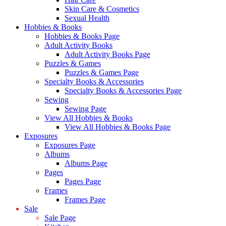
Skin Care & Cosmetics
Sexual Health
Hobbies & Books
Hobbies & Books Page
Adult Activity Books
Adult Activity Books Page
Puzzles & Games
Puzzles & Games Page
Specialty Books & Accessories
Specialty Books & Accessories Page
Sewing
Sewing Page
View All Hobbies & Books
View All Hobbies & Books Page
Exposures
Exposures Page
Albums
Albums Page
Pages
Pages Page
Frames
Frames Page
Sale
Sale Page