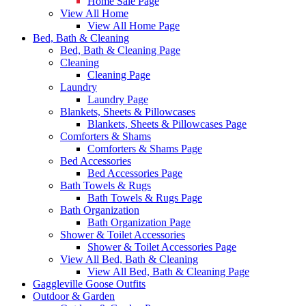
Home Sale Page
View All Home
View All Home Page
Bed, Bath & Cleaning
Bed, Bath & Cleaning Page
Cleaning
Cleaning Page
Laundry
Laundry Page
Blankets, Sheets & Pillowcases
Blankets, Sheets & Pillowcases Page
Comforters & Shams
Comforters & Shams Page
Bed Accessories
Bed Accessories Page
Bath Towels & Rugs
Bath Towels & Rugs Page
Bath Organization
Bath Organization Page
Shower & Toilet Accessories
Shower & Toilet Accessories Page
View All Bed, Bath & Cleaning
View All Bed, Bath & Cleaning Page
Gaggleville Goose Outfits
Outdoor & Garden