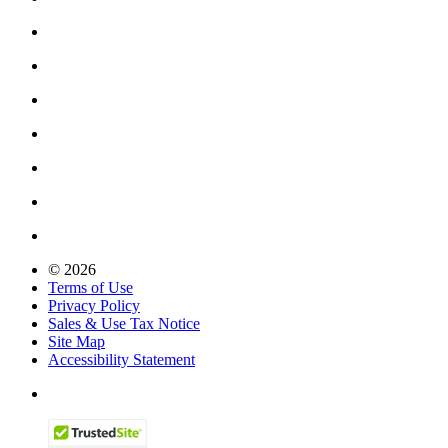
© 2026
Terms of Use
Privacy Policy
Sales & Use Tax Notice
Site Map
Accessibility Statement