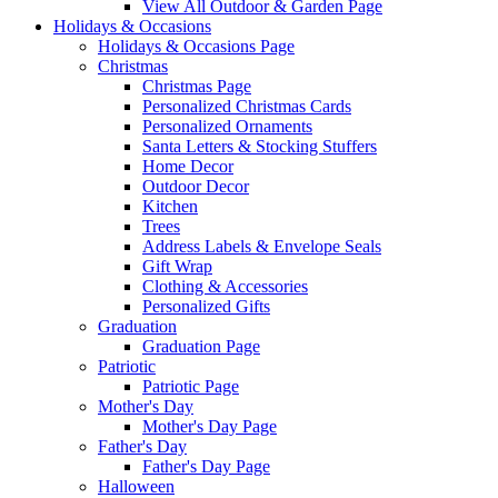
View All Outdoor & Garden Page
Holidays & Occasions
Holidays & Occasions Page
Christmas
Christmas Page
Personalized Christmas Cards
Personalized Ornaments
Santa Letters & Stocking Stuffers
Home Decor
Outdoor Decor
Kitchen
Trees
Address Labels & Envelope Seals
Gift Wrap
Clothing & Accessories
Personalized Gifts
Graduation
Graduation Page
Patriotic
Patriotic Page
Mother's Day
Mother's Day Page
Father's Day
Father's Day Page
Halloween