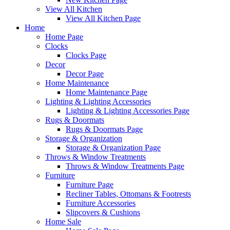
View All Kitchen
View All Kitchen Page
Home
Home Page
Clocks
Clocks Page
Decor
Decor Page
Home Maintenance
Home Maintenance Page
Lighting & Lighting Accessories
Lighting & Lighting Accessories Page
Rugs & Doormats
Rugs & Doormats Page
Storage & Organization
Storage & Organization Page
Throws & Window Treatments
Throws & Window Treatments Page
Furniture
Furniture Page
Recliner Tables, Ottomans & Footrests
Furniture Accessories
Slipcovers & Cushions
Home Sale