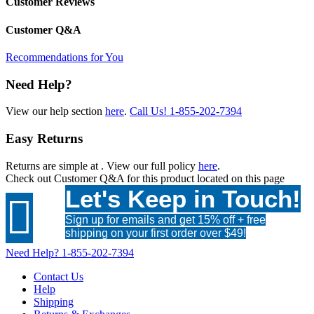
Customer Reviews
Customer Q&A
Recommendations for You
Need Help?
View our help section
here
.
Call Us!
1-855-202-7394
Easy Returns
Returns are simple at
. View our full policy
here
.
Check out
Customer Q&A
for this product located on this page
Let's Keep in Touch!

Sign up for emails and get 15% off + free
shipping on your first order over $49!
Need Help?
1-855-202-7394
Contact Us
Help
Shipping