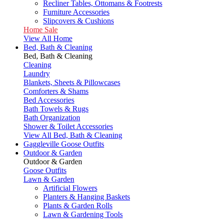
Recliner Tables, Ottomans & Footrests
Furniture Accessories
Slipcovers & Cushions
Home Sale
View All Home
Bed, Bath & Cleaning
Bed, Bath & Cleaning
Cleaning
Laundry
Blankets, Sheets & Pillowcases
Comforters & Shams
Bed Accessories
Bath Towels & Rugs
Bath Organization
Shower & Toilet Accessories
View All Bed, Bath & Cleaning
Gaggleville Goose Outfits
Outdoor & Garden
Outdoor & Garden
Goose Outfits
Lawn & Garden
Artificial Flowers
Planters & Hanging Baskets
Plants & Garden Rolls
Lawn & Gardening Tools