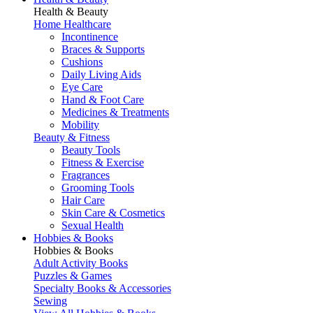
Health & Beauty
Home Healthcare
Incontinence
Braces & Supports
Cushions
Daily Living Aids
Eye Care
Hand & Foot Care
Medicines & Treatments
Mobility
Beauty & Fitness
Beauty Tools
Fitness & Exercise
Fragrances
Grooming Tools
Hair Care
Skin Care & Cosmetics
Sexual Health
Hobbies & Books
Hobbies & Books
Adult Activity Books
Puzzles & Games
Specialty Books & Accessories
Sewing