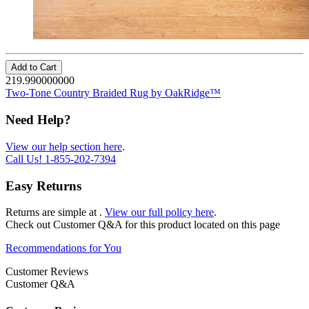
Add to Cart
219.990000000
Two-Tone Country Braided Rug by OakRidge™
Need Help?
View our help section here
.
Call Us!
1-855-202-7394
Easy Returns
Returns are simple at
.
View our full policy here
.
Check out
Customer Q&A
for this product located on this page
Recommendations for You
Customer Reviews
Customer Q&A