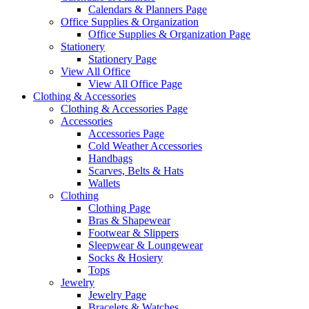
Calendars & Planners Page
Office Supplies & Organization
Office Supplies & Organization Page
Stationery
Stationery Page
View All Office
View All Office Page
Clothing & Accessories
Clothing & Accessories Page
Accessories
Accessories Page
Cold Weather Accessories
Handbags
Scarves, Belts & Hats
Wallets
Clothing
Clothing Page
Bras & Shapewear
Footwear & Slippers
Sleepwear & Loungewear
Socks & Hosiery
Tops
Jewelry
Jewelry Page
Bracelets & Watches