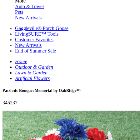
More
Auto & Travel
Pets
New Arrivals
Gaggleville® Porch Goose
LivingSURE™ Tools
Customer Favorites
New Arrivals
End of Summer Sale
Home
Outdoor & Garden
Lawn & Garden
Artificial Flowers
Patriotic Bouquet Memorial by OakRidge™
345237