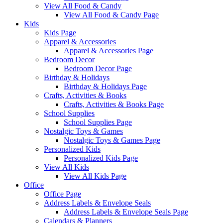
View All Food & Candy
View All Food & Candy Page
Kids
Kids Page
Apparel & Accessories
Apparel & Accessories Page
Bedroom Decor
Bedroom Decor Page
Birthday & Holidays
Birthday & Holidays Page
Crafts, Activities & Books
Crafts, Activities & Books Page
School Supplies
School Supplies Page
Nostalgic Toys & Games
Nostalgic Toys & Games Page
Personalized Kids
Personalized Kids Page
View All Kids
View All Kids Page
Office
Office Page
Address Labels & Envelope Seals
Address Labels & Envelope Seals Page
Calendars & Planners