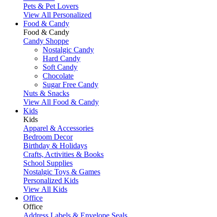
Pets & Pet Lovers
View All Personalized
Food & Candy
Food & Candy
Candy Shoppe
Nostalgic Candy
Hard Candy
Soft Candy
Chocolate
Sugar Free Candy
Nuts & Snacks
View All Food & Candy
Kids
Kids
Apparel & Accessories
Bedroom Decor
Birthday & Holidays
Crafts, Activities & Books
School Supplies
Nostalgic Toys & Games
Personalized Kids
View All Kids
Office
Office
Address Labels & Envelope Seals