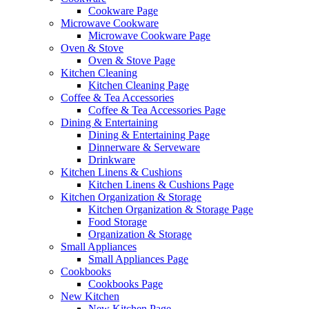
Cookware Page
Microwave Cookware
Microwave Cookware Page
Oven & Stove
Oven & Stove Page
Kitchen Cleaning
Kitchen Cleaning Page
Coffee & Tea Accessories
Coffee & Tea Accessories Page
Dining & Entertaining
Dining & Entertaining Page
Dinnerware & Serveware
Drinkware
Kitchen Linens & Cushions
Kitchen Linens & Cushions Page
Kitchen Organization & Storage
Kitchen Organization & Storage Page
Food Storage
Organization & Storage
Small Appliances
Small Appliances Page
Cookbooks
Cookbooks Page
New Kitchen
New Kitchen Page