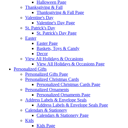
Halloween Page
Thanksgiving & Fall
Thanksgiving & Fall Page
Valentine's Day
Valentine's Day Page
St. Patrick's Day
St. Patrick's Day Page
Easter
Easter Page
Baskets, Toys & Candy
Decor
View All Holidays & Occasions
View All Holidays & Occasions Page
Personalized Gifts
Personalized Gifts Page
Personalized Christmas Cards
Personalized Christmas Cards Page
Personalized Ornaments
Personalized Ornaments Page
Address Labels & Envelope Seals
Address Labels & Envelope Seals Page
Calendars & Stationery
Calendars & Stationery Page
Kids
Kids Page