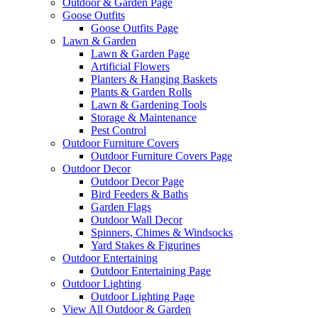
Outdoor & Garden Page
Goose Outfits
Goose Outfits Page
Lawn & Garden
Lawn & Garden Page
Artificial Flowers
Planters & Hanging Baskets
Plants & Garden Rolls
Lawn & Gardening Tools
Storage & Maintenance
Pest Control
Outdoor Furniture Covers
Outdoor Furniture Covers Page
Outdoor Decor
Outdoor Decor Page
Bird Feeders & Baths
Garden Flags
Outdoor Wall Decor
Spinners, Chimes & Windsocks
Yard Stakes & Figurines
Outdoor Entertaining
Outdoor Entertaining Page
Outdoor Lighting
Outdoor Lighting Page
View All Outdoor & Garden