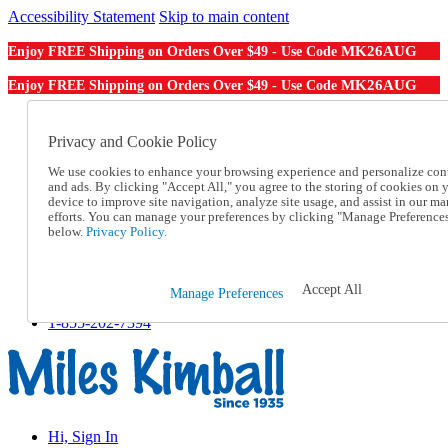
Accessibility Statement
Skip to main content
MK26AUG
Enjoy FREE Shipping on Orders Over $49 - Use Code
MK26AUG
Enjoy FREE Shipping on Orders Over $49 - Use Code
Catalog Order
Order From a Catalog
Privacy and Cookie Policy
Online Catalog
We use cookies to enhance your browsing experience and personalize con
Help
and ads. By clicking "Accept All," you agree to the storing of cookies on 
Talk to one of our experts:
device to improve site navigation, analyze site usage, and assist in our ma
1-855-202-7394
efforts. You can manage your preferences by clicking "Manage Preference
Help and Frequently Asked Questions
below.
Privacy Policy.
Shipping
Returns & Exchanges
Track an Order
Accept All
Manage Preferences
Track an Order
1-855-202-7394
Hi, Sign In