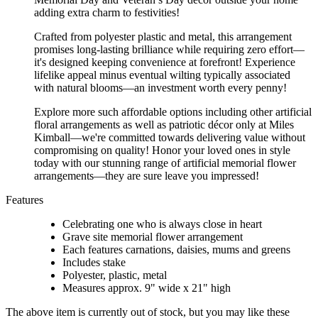
adding extra charm to festivities!
Crafted from polyester plastic and metal, this arrangement
promises long-lasting brilliance while requiring zero effort—
it's designed keeping convenience at forefront! Experience
lifelike appeal minus eventual wilting typically associated
with natural blooms—an investment worth every penny!
Explore more such affordable options including other artificial
floral arrangements as well as patriotic décor only at Miles
Kimball—we're committed towards delivering value without
compromising on quality! Honor your loved ones in style
today with our stunning range of artificial memorial flower
arrangements—they are sure leave you impressed!
Features
Celebrating one who is always close in heart
Grave site memorial flower arrangement
Each features carnations, daisies, mums and greens
Includes stake
Polyester, plastic, metal
Measures approx. 9" wide x 21" high
The above item is currently out of stock, but you may like these