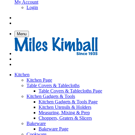
My Account
Login
Menu
Kitchen
Kitchen Page
Table Covers & Tablecloths
Table Covers & Tablecloths Page
Kitchen Gadgets & Tools
Kitchen Gadgets & Tools Page
Kitchen Utensils & Holders
Measuring, Mixing & Prep
Choppers, Graters & Slicers
Bakeware
Bakeware Page
Cookware