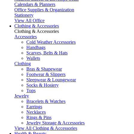
Calendars & Planners
Office Supplies & Organization
Stationery
View All Office
Clothing & Accessories
Clothing & Accessories
Accessories
Cold Weather Accessories
Handbags
Scarves, Belts & Hats
Wallets
Clothing
Bras & Shapewear
Footwear & Slippers
Sleepwear & Loungewear
Socks & Hosiery
Tops
Jewelry
Bracelets & Watches
Earrings
Necklaces
Rings & Pins
Jewelry Storage & Accessories
View All Clothing & Accessories
Health & Beauty