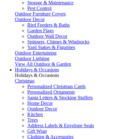
Storage & Maintenance
Pest Control
Outdoor Furniture Covers
Outdoor Decor
Bird Feeders & Baths
Garden Flags
Outdoor Wall Decor
Spinners, Chimes & Windsocks
Yard Stakes & Figurines
Outdoor Entertaining
Outdoor Lighting
View All Outdoor & Garden
Holidays & Occasions
Holidays & Occasions
Christmas
Personalized Christmas Cards
Personalized Ornaments
Santa Letters & Stocking Stuffers
Home Decor
Outdoor Decor
Kitchen
Trees
Address Labels & Envelope Seals
Gift Wrap
Clothing & Accessories