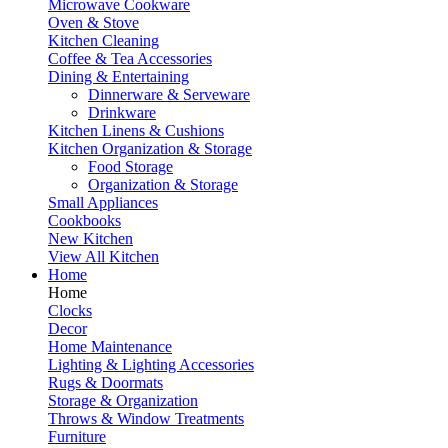
Microwave Cookware
Oven & Stove
Kitchen Cleaning
Coffee & Tea Accessories
Dining & Entertaining
Dinnerware & Serveware
Drinkware
Kitchen Linens & Cushions
Kitchen Organization & Storage
Food Storage
Organization & Storage
Small Appliances
Cookbooks
New Kitchen
View All Kitchen
Home
Home
Clocks
Decor
Home Maintenance
Lighting & Lighting Accessories
Rugs & Doormats
Storage & Organization
Throws & Window Treatments
Furniture