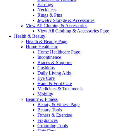
Earrings
Necklaces
Rings & Pins
Jewelry Storage & Accessories
View All Clothing & Accessories
View All Clothing & Accessories Page
Health & Beauty
Health & Beauty Page
Home Healthcare
Home Healthcare Page
Incontinence
Braces & Supports
Cushions
Daily Living Aids
Eye Care
Hand & Foot Care
Medicines & Treatments
Mobility
Beauty & Fitness
Beauty & Fitness Page
Beauty Tools
Fitness & Exercise
Fragrances
Grooming Tools
Hair Care