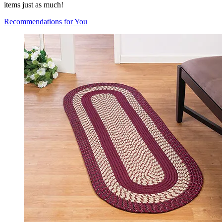
items just as much!
Recommendations for You