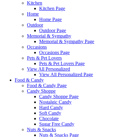
Kitchen
Kitchen Page
Home
Home Page
Outdoor
Outdoor Page
Memorial & Sympathy
Memorial & Sympathy Page
Occasions
Occasions Page
Pets & Pet Lovers
Pets & Pet Lovers Page
View All Personalized
View All Personalized Page
Food & Candy
Food & Candy Page
Candy Shoppe
Candy Shoppe Page
Nostalgic Candy
Hard Candy
Soft Candy
Chocolate
Sugar Free Candy
Nuts & Snacks
Nuts & Snacks Page