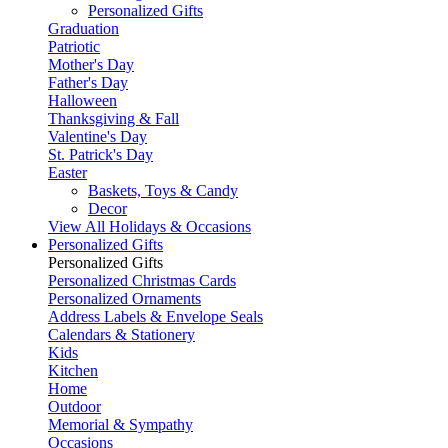
Personalized Gifts
Graduation
Patriotic
Mother's Day
Father's Day
Halloween
Thanksgiving & Fall
Valentine's Day
St. Patrick's Day
Easter
Baskets, Toys & Candy
Decor
View All Holidays & Occasions
Personalized Gifts
Personalized Gifts
Personalized Christmas Cards
Personalized Ornaments
Address Labels & Envelope Seals
Calendars & Stationery
Kids
Kitchen
Home
Outdoor
Memorial & Sympathy
Occasions