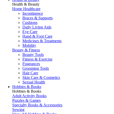
Health & Beauty
Home Healthcare
Incontinence
Braces & Supports
Cushions
Daily Living Aids
Eye Care
Hand & Foot Care
Medicines & Treatments
Mobility
Beauty & Fitness
Beauty Tools
Fitness & Exercise
Fragrances
Grooming Tools
Hair Care
Skin Care & Cosmetics
Sexual Health
Hobbies & Books
Hobbies & Books
Adult Activity Books
Puzzles & Games
Specialty Books & Accessories
Sewing