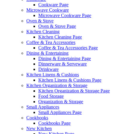
Cookware Page
Microwave Cookware
Microwave Cookware Page
Oven & Stove
Oven & Stove Page
Kitchen Cleaning
Kitchen Cleaning Page
Coffee & Tea Accessories
Coffee & Tea Accessories Page
Dining & Entertaining
Dining & Entertaining Page
Dinnerware & Serveware
Drinkware
Kitchen Linens & Cushions
Kitchen Linens & Cushions Page
Kitchen Organization & Storage
Kitchen Organization & Storage Page
Food Storage
Organization & Storage
Small Appliances
Small Appliances Page
Cookbooks
Cookbooks Page
New Kitchen
New Kitchen Page