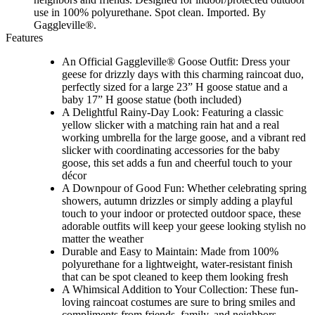
use in 100% polyurethane. Spot clean. Imported. By
Gaggleville®.
Features
An Official Gaggleville® Goose Outfit: Dress your
geese for drizzly days with this charming raincoat duo,
perfectly sized for a large 23” H goose statue and a
baby 17” H goose statue (both included)
A Delightful Rainy-Day Look: Featuring a classic
yellow slicker with a matching rain hat and a real
working umbrella for the large goose, and a vibrant red
slicker with coordinating accessories for the baby
goose, this set adds a fun and cheerful touch to your
décor
A Downpour of Good Fun: Whether celebrating spring
showers, autumn drizzles or simply adding a playful
touch to your indoor or protected outdoor space, these
adorable outfits will keep your geese looking stylish no
matter the weather
Durable and Easy to Maintain: Made from 100%
polyurethane for a lightweight, water-resistant finish
that can be spot cleaned to keep them looking fresh
A Whimsical Addition to Your Collection: These fun-
loving raincoat costumes are sure to bring smiles and
compliments from friends, family, and neighbors