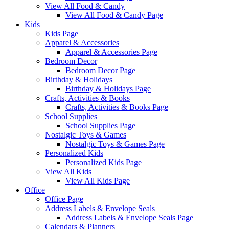
View All Food & Candy
View All Food & Candy Page
Kids
Kids Page
Apparel & Accessories
Apparel & Accessories Page
Bedroom Decor
Bedroom Decor Page
Birthday & Holidays
Birthday & Holidays Page
Crafts, Activities & Books
Crafts, Activities & Books Page
School Supplies
School Supplies Page
Nostalgic Toys & Games
Nostalgic Toys & Games Page
Personalized Kids
Personalized Kids Page
View All Kids
View All Kids Page
Office
Office Page
Address Labels & Envelope Seals
Address Labels & Envelope Seals Page
Calendars & Planners