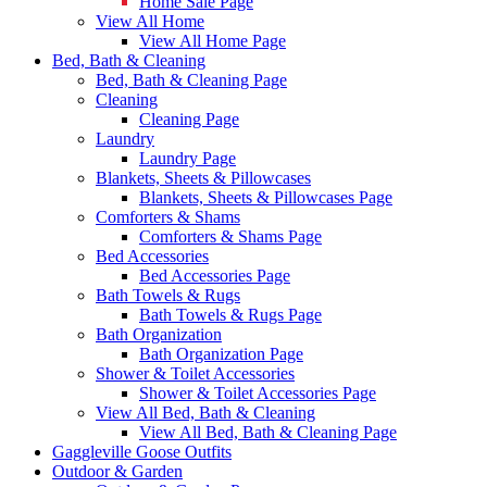
Home Sale Page
View All Home
View All Home Page
Bed, Bath & Cleaning
Bed, Bath & Cleaning Page
Cleaning
Cleaning Page
Laundry
Laundry Page
Blankets, Sheets & Pillowcases
Blankets, Sheets & Pillowcases Page
Comforters & Shams
Comforters & Shams Page
Bed Accessories
Bed Accessories Page
Bath Towels & Rugs
Bath Towels & Rugs Page
Bath Organization
Bath Organization Page
Shower & Toilet Accessories
Shower & Toilet Accessories Page
View All Bed, Bath & Cleaning
View All Bed, Bath & Cleaning Page
Gaggleville Goose Outfits
Outdoor & Garden