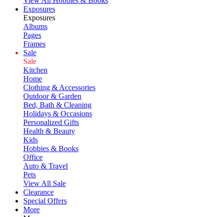
View All Hobbies & Books
Exposures
Exposures
Albums
Pages
Frames
Sale
Sale
Kitchen
Home
Clothing & Accessories
Outdoor & Garden
Bed, Bath & Cleaning
Holidays & Occasions
Personalized Gifts
Health & Beauty
Kids
Hobbies & Books
Office
Auto & Travel
Pets
View All Sale
Clearance
Special Offers
More