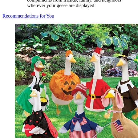
wherever your geese are displayed
Recommendations for You