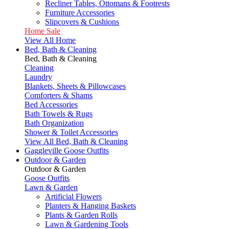
Recliner Tables, Ottomans & Footrests
Furniture Accessories
Slipcovers & Cushions
Home Sale
View All Home
Bed, Bath & Cleaning
Bed, Bath & Cleaning
Cleaning
Laundry
Blankets, Sheets & Pillowcases
Comforters & Shams
Bed Accessories
Bath Towels & Rugs
Bath Organization
Shower & Toilet Accessories
View All Bed, Bath & Cleaning
Gaggleville Goose Outfits
Outdoor & Garden
Outdoor & Garden
Goose Outfits
Lawn & Garden
Artificial Flowers
Planters & Hanging Baskets
Plants & Garden Rolls
Lawn & Gardening Tools