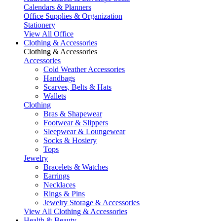
Calendars & Planners
Office Supplies & Organization
Stationery
View All Office
Clothing & Accessories
Clothing & Accessories
Accessories
Cold Weather Accessories
Handbags
Scarves, Belts & Hats
Wallets
Clothing
Bras & Shapewear
Footwear & Slippers
Sleepwear & Loungewear
Socks & Hosiery
Tops
Jewelry
Bracelets & Watches
Earrings
Necklaces
Rings & Pins
Jewelry Storage & Accessories
View All Clothing & Accessories
Health & Beauty