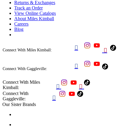
Returns & Exchanges
Track an Order
View Online Catalogs
About Miles Kimball
Careers
Blog


Connect With Miles Kimball:

Connect With Gaggleville:
Connect With Miles


Kimball:
Connect With

Gaggleville:
Our Sister Brands