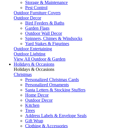
Storage & Maintenance
Pest Control
Outdoor Furniture Covers
Outdoor Decor
Bird Feeders & Baths
Garden Flags
Outdoor Wall Decor
Spinners, Chimes & Windsocks
Yard Stakes & Figurines
Outdoor Entertaining
Outdoor Lighting
View All Outdoor & Garden
Holidays & Occasions
Holidays & Occasions
Christmas
Personalized Christmas Cards
Personalized Ornaments
Santa Letters & Stocking Stuffers
Home Decor
Outdoor Decor
Kitchen
Trees
Address Labels & Envelope Seals
Gift Wrap
Clothing & Accessories