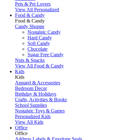
Pets & Pet Lovers
View All Personalized
Food & Candy
Food & Candy
Candy Shoppe
Nostalgic Candy
Hard Candy
Soft Candy
Chocolate
Sugar Free Candy
Nuts & Snacks
View All Food & Candy
Kids
Kids
Apparel & Accessories
Bedroom Decor
Birthday & Holidays
Crafts, Activities & Books
School Supplies
Nostalgic Toys & Games
Personalized Kids
View All Kids
Office
Office
Address Labels & Envelope Seals