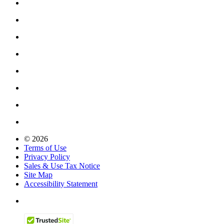
© 2026
Terms of Use
Privacy Policy
Sales & Use Tax Notice
Site Map
Accessibility Statement