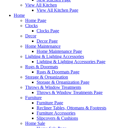
View All Kitchen
View All Kitchen Page
Home
Home Page
Clocks
Clocks Page
Decor
Decor Page
Home Maintenance
Home Maintenance Page
Lighting & Lighting Accessories
Lighting & Lighting Accessories Page
Rugs & Doormats
Rugs & Doormats Page
Storage & Organization
Storage & Organization Page
Throws & Window Treatments
Throws & Window Treatments Page
Furniture
Furniture Page
Recliner Tables, Ottomans & Footrests
Furniture Accessories
Slipcovers & Cushions
Home Sale