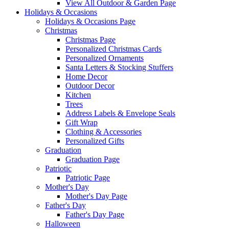
View All Outdoor & Garden Page
Holidays & Occasions
Holidays & Occasions Page
Christmas
Christmas Page
Personalized Christmas Cards
Personalized Ornaments
Santa Letters & Stocking Stuffers
Home Decor
Outdoor Decor
Kitchen
Trees
Address Labels & Envelope Seals
Gift Wrap
Clothing & Accessories
Personalized Gifts
Graduation
Graduation Page
Patriotic
Patriotic Page
Mother's Day
Mother's Day Page
Father's Day
Father's Day Page
Halloween