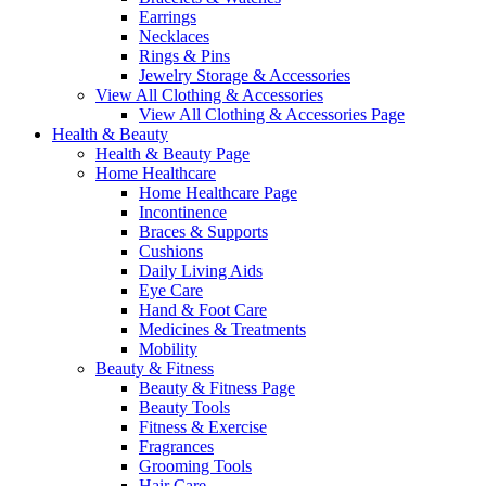
Earrings
Necklaces
Rings & Pins
Jewelry Storage & Accessories
View All Clothing & Accessories
View All Clothing & Accessories Page
Health & Beauty
Health & Beauty Page
Home Healthcare
Home Healthcare Page
Incontinence
Braces & Supports
Cushions
Daily Living Aids
Eye Care
Hand & Foot Care
Medicines & Treatments
Mobility
Beauty & Fitness
Beauty & Fitness Page
Beauty Tools
Fitness & Exercise
Fragrances
Grooming Tools
Hair Care