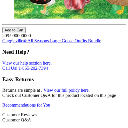
Add to Cart
209.990000000
Gaggleville® All Seasons Large Goose Outfits Bundle
Need Help?
View our help section here
.
Call Us!
1-855-202-7394
Easy Returns
Returns are simple at
.
View our full policy here
.
Check out
Customer Q&A
for this product located on this page
Recommendations for You
Customer Reviews
Customer Q&A