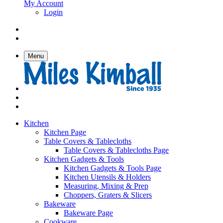
My Account
Login
Menu
Kitchen
Kitchen Page
Table Covers & Tablecloths
Table Covers & Tablecloths Page
Kitchen Gadgets & Tools
Kitchen Gadgets & Tools Page
Kitchen Utensils & Holders
Measuring, Mixing & Prep
Choppers, Graters & Slicers
Bakeware
Bakeware Page
Cookware