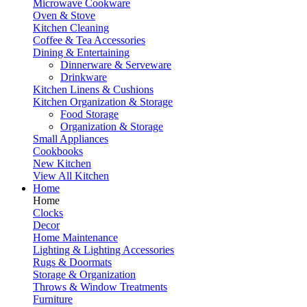
Microwave Cookware
Oven & Stove
Kitchen Cleaning
Coffee & Tea Accessories
Dining & Entertaining
Dinnerware & Serveware
Drinkware
Kitchen Linens & Cushions
Kitchen Organization & Storage
Food Storage
Organization & Storage
Small Appliances
Cookbooks
New Kitchen
View All Kitchen
Home
Home
Clocks
Decor
Home Maintenance
Lighting & Lighting Accessories
Rugs & Doormats
Storage & Organization
Throws & Window Treatments
Furniture