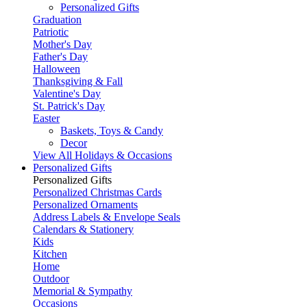
Personalized Gifts
Graduation
Patriotic
Mother's Day
Father's Day
Halloween
Thanksgiving & Fall
Valentine's Day
St. Patrick's Day
Easter
Baskets, Toys & Candy
Decor
View All Holidays & Occasions
Personalized Gifts
Personalized Gifts
Personalized Christmas Cards
Personalized Ornaments
Address Labels & Envelope Seals
Calendars & Stationery
Kids
Kitchen
Home
Outdoor
Memorial & Sympathy
Occasions