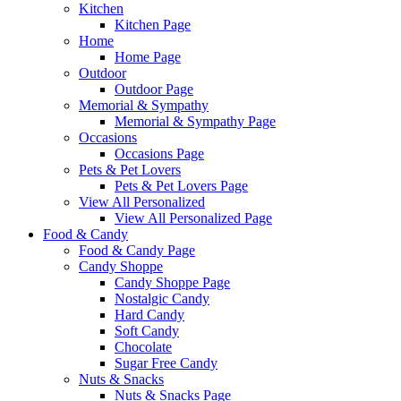
Kitchen
Kitchen Page
Home
Home Page
Outdoor
Outdoor Page
Memorial & Sympathy
Memorial & Sympathy Page
Occasions
Occasions Page
Pets & Pet Lovers
Pets & Pet Lovers Page
View All Personalized
View All Personalized Page
Food & Candy
Food & Candy Page
Candy Shoppe
Candy Shoppe Page
Nostalgic Candy
Hard Candy
Soft Candy
Chocolate
Sugar Free Candy
Nuts & Snacks
Nuts & Snacks Page