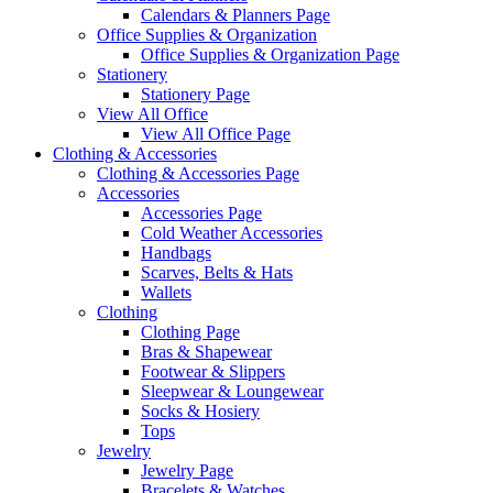
Calendars & Planners Page
Office Supplies & Organization
Office Supplies & Organization Page
Stationery
Stationery Page
View All Office
View All Office Page
Clothing & Accessories
Clothing & Accessories Page
Accessories
Accessories Page
Cold Weather Accessories
Handbags
Scarves, Belts & Hats
Wallets
Clothing
Clothing Page
Bras & Shapewear
Footwear & Slippers
Sleepwear & Loungewear
Socks & Hosiery
Tops
Jewelry
Jewelry Page
Bracelets & Watches