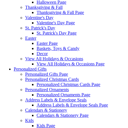
Halloween Page
Thanksgiving & Fall
Thanksgiving & Fall Page
Valentine's Day
Valentine's Day Page
St. Patrick's Day
St. Patrick's Day Page
Easter
Easter Page
Baskets, Toys & Candy
Decor
View All Holidays & Occasions
View All Holidays & Occasions Page
Personalized Gifts
Personalized Gifts Page
Personalized Christmas Cards
Personalized Christmas Cards Page
Personalized Ornaments
Personalized Ornaments Page
Address Labels & Envelope Seals
Address Labels & Envelope Seals Page
Calendars & Stationery
Calendars & Stationery Page
Kids
Kids Page