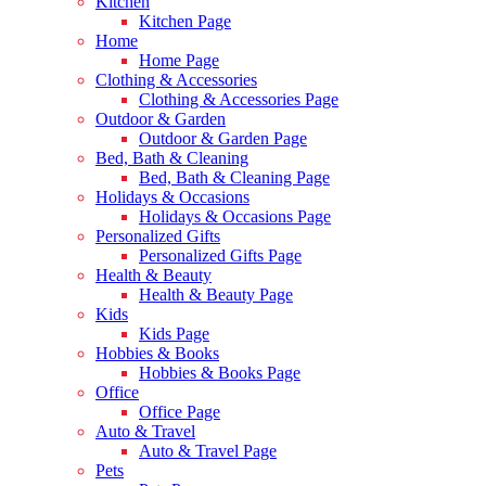
Kitchen
Kitchen Page
Home
Home Page
Clothing & Accessories
Clothing & Accessories Page
Outdoor & Garden
Outdoor & Garden Page
Bed, Bath & Cleaning
Bed, Bath & Cleaning Page
Holidays & Occasions
Holidays & Occasions Page
Personalized Gifts
Personalized Gifts Page
Health & Beauty
Health & Beauty Page
Kids
Kids Page
Hobbies & Books
Hobbies & Books Page
Office
Office Page
Auto & Travel
Auto & Travel Page
Pets