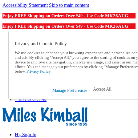
Accessibility Statement
Skip to main content
MK26AUG
Enjoy FREE Shipping on Orders Over $49 - Use Code
MK26AUG
Enjoy FREE Shipping on Orders Over $49 - Use Code
Catalog Order
Order From a Catalog
Privacy and Cookie Policy
Online Catalog
We use cookies to enhance your browsing experience and personalize con
Help
and ads. By clicking "Accept All," you agree to the storing of cookies on 
Talk to one of our experts:
device to improve site navigation, analyze site usage, and assist in our ma
1-855-202-7394
efforts. You can manage your preferences by clicking "Manage Preference
Help and Frequently Asked Questions
below.
Privacy Policy.
Shipping
Returns & Exchanges
Track an Order
Accept All
Manage Preferences
Track an Order
1-855-202-7394
Hi, Sign In