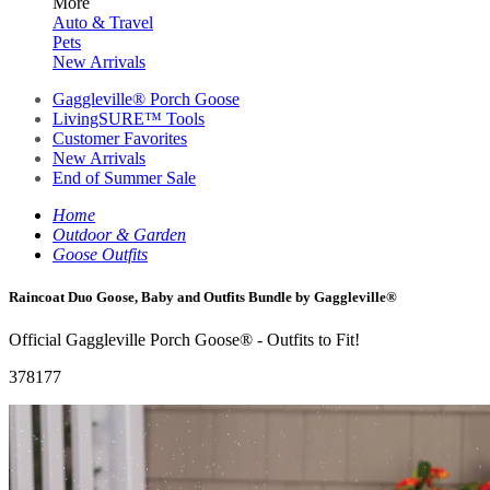
More
Auto & Travel
Pets
New Arrivals
Gaggleville® Porch Goose
LivingSURE™ Tools
Customer Favorites
New Arrivals
End of Summer Sale
Home
Outdoor & Garden
Goose Outfits
Raincoat Duo Goose, Baby and Outfits Bundle by Gaggleville®
Official Gaggleville Porch Goose® - Outfits to Fit!
378177