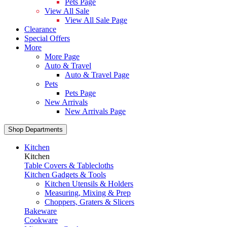
Pets Page
View All Sale
View All Sale Page
Clearance
Special Offers
More
More Page
Auto & Travel
Auto & Travel Page
Pets
Pets Page
New Arrivals
New Arrivals Page
Shop Departments
Kitchen
Kitchen
Table Covers & Tablecloths
Kitchen Gadgets & Tools
Kitchen Utensils & Holders
Measuring, Mixing & Prep
Choppers, Graters & Slicers
Bakeware
Cookware