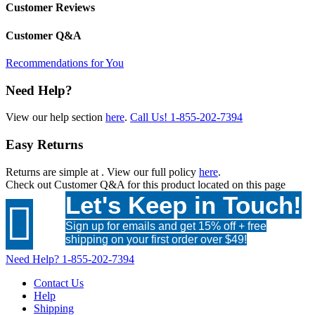
Customer Reviews
Customer Q&A
Recommendations for You
Need Help?
View our help section
here
.
Call Us!
1-855-202-7394
Easy Returns
Returns are simple at
. View our full policy
here
.
Check out
Customer Q&A
for this product located on this page
Let's Keep in Touch!

Sign up for emails and get 15% off + free
shipping on your first order over $49!
Need Help?
1-855-202-7394
Contact Us
Help
Shipping