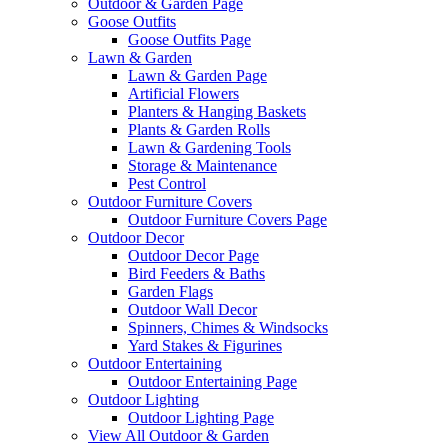
Outdoor & Garden Page
Goose Outfits
Goose Outfits Page
Lawn & Garden
Lawn & Garden Page
Artificial Flowers
Planters & Hanging Baskets
Plants & Garden Rolls
Lawn & Gardening Tools
Storage & Maintenance
Pest Control
Outdoor Furniture Covers
Outdoor Furniture Covers Page
Outdoor Decor
Outdoor Decor Page
Bird Feeders & Baths
Garden Flags
Outdoor Wall Decor
Spinners, Chimes & Windsocks
Yard Stakes & Figurines
Outdoor Entertaining
Outdoor Entertaining Page
Outdoor Lighting
Outdoor Lighting Page
View All Outdoor & Garden