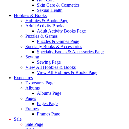
Skin Care & Cosmetics
Sexual Health
Hobbies & Books
Hobbies & Books Page
Adult Activity Books
Adult Activity Books Page
Puzzles & Games
Puzzles & Games Page
Specialty Books & Accessories
Specialty Books & Accessories Page
Sewing
Sewing Page
View All Hobbies & Books
View All Hobbies & Books Page
Exposures
Exposures Page
Albums
Albums Page
Pages
Pages Page
Frames
Frames Page
Sale
Sale Page