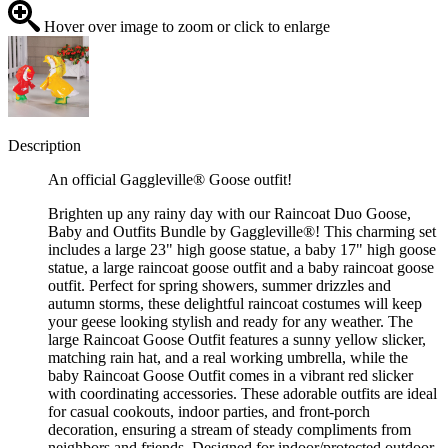
Hover over image to zoom or click to enlarge
Description
An official Gaggleville® Goose outfit!
Brighten up any rainy day with our Raincoat Duo Goose,
Baby and Outfits Bundle by Gaggleville®! This charming set
includes a large 23" high goose statue, a baby 17" high goose
statue, a large raincoat goose outfit and a baby raincoat goose
outfit. Perfect for spring showers, summer drizzles and
autumn storms, these delightful raincoat costumes will keep
your geese looking stylish and ready for any weather. The
large Raincoat Goose Outfit features a sunny yellow slicker,
matching rain hat, and a real working umbrella, while the
baby Raincoat Goose Outfit comes in a vibrant red slicker
with coordinating accessories. These adorable outfits are ideal
for casual cookouts, indoor parties, and front-porch
decoration, ensuring a stream of steady compliments from
neighbors and friends. Designed for indoor/protected outdoor