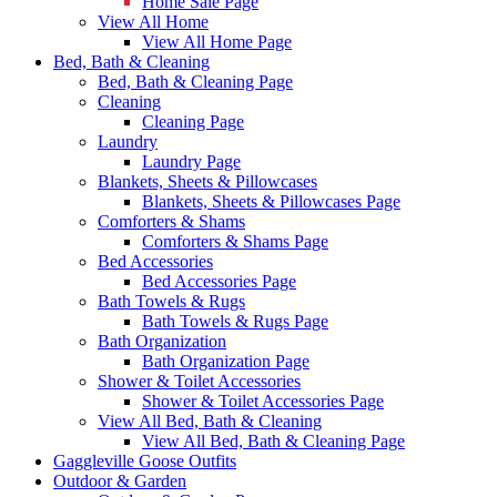
Home Sale Page
View All Home
View All Home Page
Bed, Bath & Cleaning
Bed, Bath & Cleaning Page
Cleaning
Cleaning Page
Laundry
Laundry Page
Blankets, Sheets & Pillowcases
Blankets, Sheets & Pillowcases Page
Comforters & Shams
Comforters & Shams Page
Bed Accessories
Bed Accessories Page
Bath Towels & Rugs
Bath Towels & Rugs Page
Bath Organization
Bath Organization Page
Shower & Toilet Accessories
Shower & Toilet Accessories Page
View All Bed, Bath & Cleaning
View All Bed, Bath & Cleaning Page
Gaggleville Goose Outfits
Outdoor & Garden