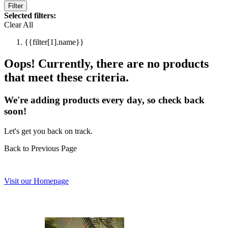
Filter
Selected filters:
Clear All
{{filter[1].name}}
Oops! Currently, there are no products
that meet these criteria.
We're adding products every day, so check back
soon!
Let's get you back on track.
Back to Previous Page
Visit our Homepage