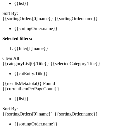
{{list}}
Sort By:
{{sortingOrders[0].name}}
{{sortingOrder.name}}
{{sortingOrder.name}}
Selected filters:
{{filter[1].name}}
Clear All
{{categoryList[0].Title}}
{{selectedCategory.Title}}
{{catEntry.Title}}
{{resultsMeta.total}} Found
{{currentItemPerPageCount}}
{{list}}
Sort By:
{{sortingOrders[0].name}}
{{sortingOrder.name}}
{{sortingOrder.name}}