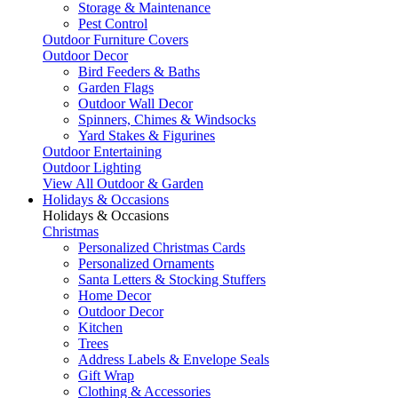
Storage & Maintenance
Pest Control
Outdoor Furniture Covers
Outdoor Decor
Bird Feeders & Baths
Garden Flags
Outdoor Wall Decor
Spinners, Chimes & Windsocks
Yard Stakes & Figurines
Outdoor Entertaining
Outdoor Lighting
View All Outdoor & Garden
Holidays & Occasions
Holidays & Occasions
Christmas
Personalized Christmas Cards
Personalized Ornaments
Santa Letters & Stocking Stuffers
Home Decor
Outdoor Decor
Kitchen
Trees
Address Labels & Envelope Seals
Gift Wrap
Clothing & Accessories