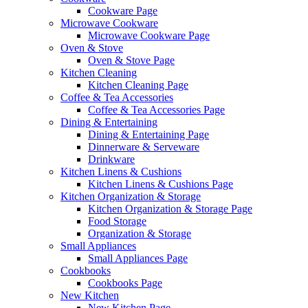
Cookware Page
Microwave Cookware
Microwave Cookware Page
Oven & Stove
Oven & Stove Page
Kitchen Cleaning
Kitchen Cleaning Page
Coffee & Tea Accessories
Coffee & Tea Accessories Page
Dining & Entertaining
Dining & Entertaining Page
Dinnerware & Serveware
Drinkware
Kitchen Linens & Cushions
Kitchen Linens & Cushions Page
Kitchen Organization & Storage
Kitchen Organization & Storage Page
Food Storage
Organization & Storage
Small Appliances
Small Appliances Page
Cookbooks
Cookbooks Page
New Kitchen
New Kitchen Page