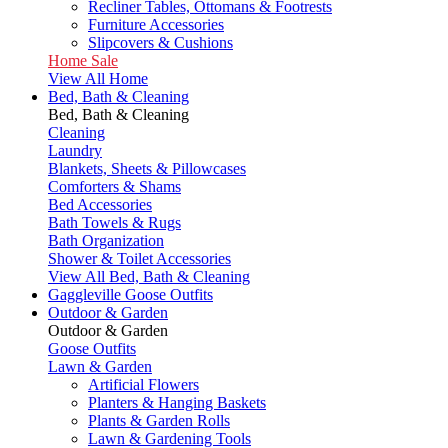
Recliner Tables, Ottomans & Footrests
Furniture Accessories
Slipcovers & Cushions
Home Sale
View All Home
Bed, Bath & Cleaning
Bed, Bath & Cleaning
Cleaning
Laundry
Blankets, Sheets & Pillowcases
Comforters & Shams
Bed Accessories
Bath Towels & Rugs
Bath Organization
Shower & Toilet Accessories
View All Bed, Bath & Cleaning
Gaggleville Goose Outfits
Outdoor & Garden
Outdoor & Garden
Goose Outfits
Lawn & Garden
Artificial Flowers
Planters & Hanging Baskets
Plants & Garden Rolls
Lawn & Gardening Tools