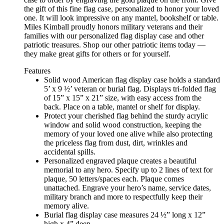
the gift of this fine flag case, personalized to honor your loved
one. It will look impressive on any mantel, bookshelf or table.
Miles Kimball proudly honors military veterans and their
families with our personalized flag display case and other
patriotic treasures. Shop our other patriotic items today —
they make great gifts for others or for yourself.
Features
Solid wood American flag display case holds a standard
5’ x 9 ½’ veteran or burial flag. Displays tri-folded flag
of 15” x 15” x 21” size, with easy access from the
back. Place on a table, mantel or shelf for display.
Protect your cherished flag behind the sturdy acrylic
window and solid wood construction, keeping the
memory of your loved one alive while also protecting
the priceless flag from dust, dirt, wrinkles and
accidental spills.
Personalized engraved plaque creates a beautiful
memorial to any hero. Specify up to 2 lines of text for
plaque, 50 letters/spaces each. Plaque comes
unattached. Engrave your hero’s name, service dates,
military branch and more to respectfully keep their
memory alive.
Burial flag display case measures 24 ½” long x 12”
high x 4” deep.