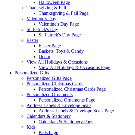
Halloween Page
Thanksgiving & Fall
Thanksgiving & Fall Page
Valentine's Day
Valentine's Day Page
St. Patrick's Day
St. Patrick's Day Page
Easter
Easter Page
Baskets, Toys & Candy
Decor
View All Holidays & Occasions
View All Holidays & Occasions Page
Personalized Gifts
Personalized Gifts Page
Personalized Christmas Cards
Personalized Christmas Cards Page
Personalized Ornaments
Personalized Ornaments Page
Address Labels & Envelope Seals
Address Labels & Envelope Seals Page
Calendars & Stationery
Calendars & Stationery Page
Kids
Kids Page