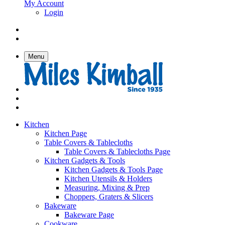
My Account
Login
Menu
Kitchen
Kitchen Page
Table Covers & Tablecloths
Table Covers & Tablecloths Page
Kitchen Gadgets & Tools
Kitchen Gadgets & Tools Page
Kitchen Utensils & Holders
Measuring, Mixing & Prep
Choppers, Graters & Slicers
Bakeware
Bakeware Page
Cookware