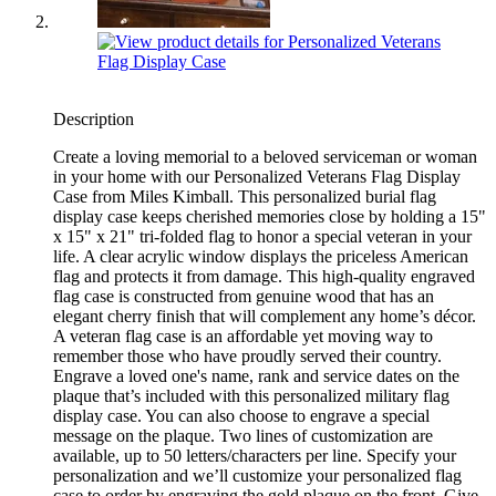
Description
Create a loving memorial to a beloved serviceman or woman
in your home with our Personalized Veterans Flag Display
Case from Miles Kimball. This personalized burial flag
display case keeps cherished memories close by holding a 15"
x 15" x 21" tri-folded flag to honor a special veteran in your
life. A clear acrylic window displays the priceless American
flag and protects it from damage. This high-quality engraved
flag case is constructed from genuine wood that has an
elegant cherry finish that will complement any home’s décor.
A veteran flag case is an affordable yet moving way to
remember those who have proudly served their country.
Engrave a loved one's name, rank and service dates on the
plaque that’s included with this personalized military flag
display case. You can also choose to engrave a special
message on the plaque. Two lines of customization are
available, up to 50 letters/characters per line. Specify your
personalization and we’ll customize your personalized flag
case to order by engraving the gold plaque on the front. Give