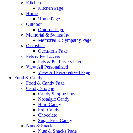
Kitchen
Kitchen Page
Home
Home Page
Outdoor
Outdoor Page
Memorial & Sympathy
Memorial & Sympathy Page
Occasions
Occasions Page
Pets & Pet Lovers
Pets & Pet Lovers Page
View All Personalized
View All Personalized Page
Food & Candy
Food & Candy Page
Candy Shoppe
Candy Shoppe Page
Nostalgic Candy
Hard Candy
Soft Candy
Chocolate
Sugar Free Candy
Nuts & Snacks
Nuts & Snacks Page