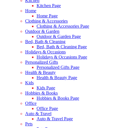
Kitchen
Kitchen Page
Home
Home Page
Clothing & Accessories
Clothing & Accessories Page
Outdoor & Garden
Outdoor & Garden Page
Bed, Bath & Cleaning
Bed, Bath & Cleaning Page
Holidays & Occasions
Holidays & Occasions Page
Personalized Gifts
Personalized Gifts Page
Health & Beauty
Health & Beauty Page
Kids
Kids Page
Hobbies & Books
Hobbies & Books Page
Office
Office Page
Auto & Travel
Auto & Travel Page
Pets