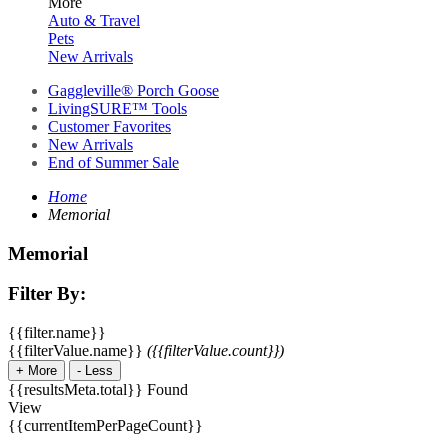
More
Auto & Travel
Pets
New Arrivals
Gaggleville® Porch Goose
LivingSURE™ Tools
Customer Favorites
New Arrivals
End of Summer Sale
Home
Memorial
Memorial
Filter By:
{{filter.name}}
{{filterValue.name}}
({{filterValue.count}})
+
More
-
Less
{{resultsMeta.total}} Found
View
{{currentItemPerPageCount}}