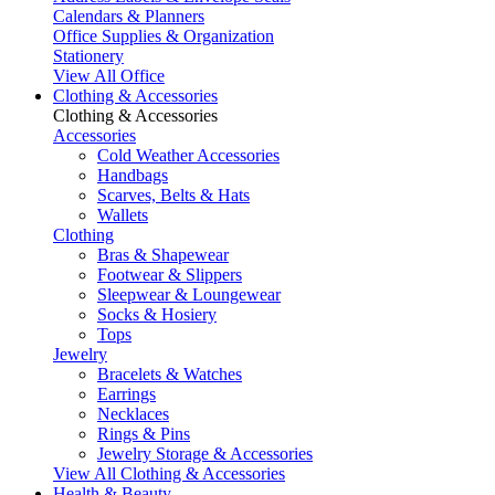
Calendars & Planners
Office Supplies & Organization
Stationery
View All Office
Clothing & Accessories
Clothing & Accessories
Accessories
Cold Weather Accessories
Handbags
Scarves, Belts & Hats
Wallets
Clothing
Bras & Shapewear
Footwear & Slippers
Sleepwear & Loungewear
Socks & Hosiery
Tops
Jewelry
Bracelets & Watches
Earrings
Necklaces
Rings & Pins
Jewelry Storage & Accessories
View All Clothing & Accessories
Health & Beauty