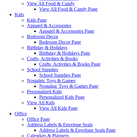
View All Food & Candy
View All Food & Candy Page
Kids
Kids Page
Apparel & Accessories
Apparel & Accessories Page
Bedroom Decor
Bedroom Decor Page
Birthday & Holidays
Birthday & Holidays Page
Crafts, Activities & Books
Crafts, Activities & Books Page
School Supplies
School Supplies Page
Nostalgic Toys & Games
Nostalgic Toys & Games Page
Personalized Kids
Personalized Kids Page
View All Kids
View All Kids Page
Office
Office Page
Address Labels & Envelope Seals
Address Labels & Envelope Seals Page
Calendars & Planners