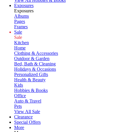
View All Hobbies & Books
Exposures
Exposures
Albums
Pages
Frames
Sale
Sale
Kitchen
Home
Clothing & Accessories
Outdoor & Garden
Bed, Bath & Cleaning
Holidays & Occasions
Personalized Gifts
Health & Beauty
Kids
Hobbies & Books
Office
Auto & Travel
Pets
View All Sale
Clearance
Special Offers
More