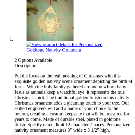
2 Options Available
Description
Put the focus on the real meaning of Christmas with this
exquisite golden nativity scene ornament depicting the birth of
Jesus. With the holy family gathered around newborn baby
Jesus as animals keep a watchful eye, it represents the true
Christmas spirit. The traditional golden finish on this nativity
Christmas ornament adds a gleaming touch to your tree. Our
skilled engravers will add a name of your choice to the
bottom, creating a custom keepsake that will be treasured for
years to come. Made of durable steel, plated in goldtone
finish. Specify name, limit 12 characters/spaces. Personalized
nativity ornament measures 3" wide x 3 1/2" high.