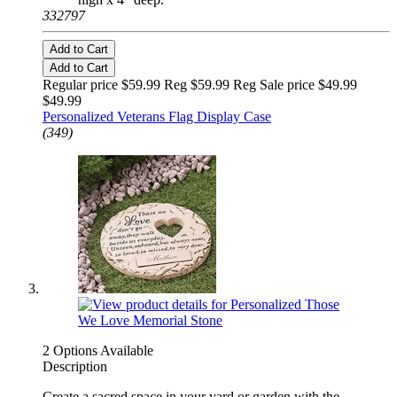
332797
Add to Cart
Add to Cart
Regular price $59.99 Reg
$59.99 Reg
Sale price $49.99
$49.99
Personalized Veterans Flag Display Case
(349)
2 Options Available
Description
Create a sacred space in your yard or garden with the