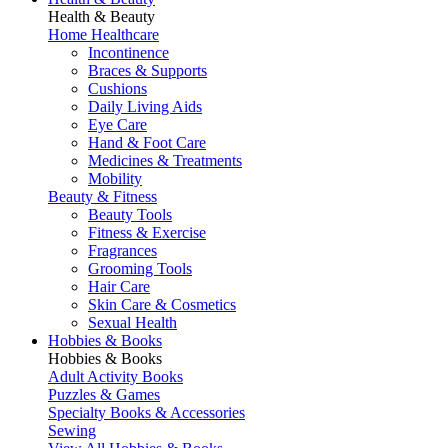
Health & Beauty
Home Healthcare
Incontinence
Braces & Supports
Cushions
Daily Living Aids
Eye Care
Hand & Foot Care
Medicines & Treatments
Mobility
Beauty & Fitness
Beauty Tools
Fitness & Exercise
Fragrances
Grooming Tools
Hair Care
Skin Care & Cosmetics
Sexual Health
Hobbies & Books
Hobbies & Books
Adult Activity Books
Puzzles & Games
Specialty Books & Accessories
Sewing