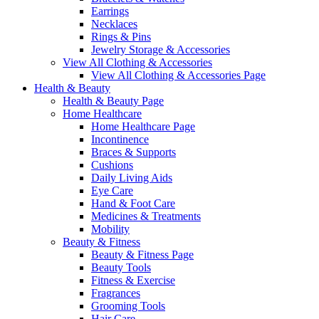
Earrings
Necklaces
Rings & Pins
Jewelry Storage & Accessories
View All Clothing & Accessories
View All Clothing & Accessories Page
Health & Beauty
Health & Beauty Page
Home Healthcare
Home Healthcare Page
Incontinence
Braces & Supports
Cushions
Daily Living Aids
Eye Care
Hand & Foot Care
Medicines & Treatments
Mobility
Beauty & Fitness
Beauty & Fitness Page
Beauty Tools
Fitness & Exercise
Fragrances
Grooming Tools
Hair Care