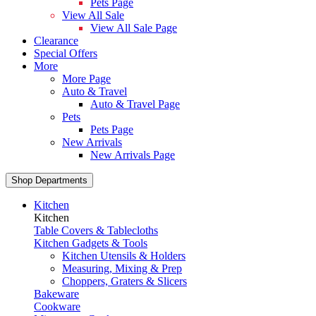
Pets Page
View All Sale
View All Sale Page
Clearance
Special Offers
More
More Page
Auto & Travel
Auto & Travel Page
Pets
Pets Page
New Arrivals
New Arrivals Page
Shop Departments
Kitchen
Kitchen
Table Covers & Tablecloths
Kitchen Gadgets & Tools
Kitchen Utensils & Holders
Measuring, Mixing & Prep
Choppers, Graters & Slicers
Bakeware
Cookware