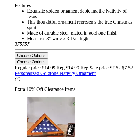
Features
Exquisite golden ornament depicting the Nativity of
Jesus
This thoughtful ornament represents the true Christmas
spirit
Made of durable steel, plated in goldtone finish
Measures 3" wide x 3 1/2" high
375757
Choose Options
Choose Options
Regular price $14.99 Reg
$14.99 Reg
Sale price $7.52
$7.52
Personalized Goldtone Nativity Ornament
(3)
Extra 10% Off Clearance Items