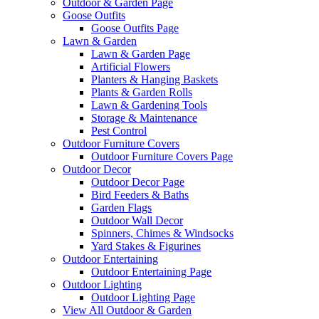
Outdoor & Garden Page
Goose Outfits
Goose Outfits Page
Lawn & Garden
Lawn & Garden Page
Artificial Flowers
Planters & Hanging Baskets
Plants & Garden Rolls
Lawn & Gardening Tools
Storage & Maintenance
Pest Control
Outdoor Furniture Covers
Outdoor Furniture Covers Page
Outdoor Decor
Outdoor Decor Page
Bird Feeders & Baths
Garden Flags
Outdoor Wall Decor
Spinners, Chimes & Windsocks
Yard Stakes & Figurines
Outdoor Entertaining
Outdoor Entertaining Page
Outdoor Lighting
Outdoor Lighting Page
View All Outdoor & Garden