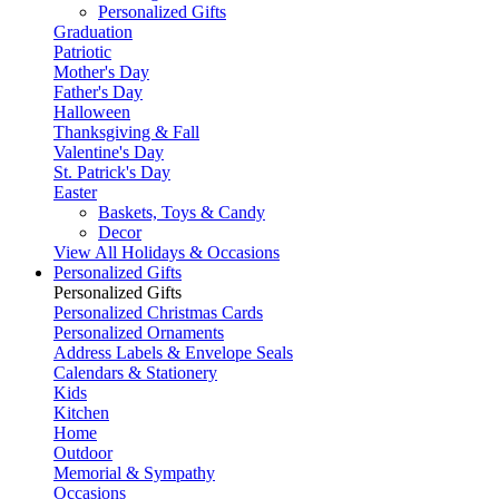
Personalized Gifts
Graduation
Patriotic
Mother's Day
Father's Day
Halloween
Thanksgiving & Fall
Valentine's Day
St. Patrick's Day
Easter
Baskets, Toys & Candy
Decor
View All Holidays & Occasions
Personalized Gifts
Personalized Gifts
Personalized Christmas Cards
Personalized Ornaments
Address Labels & Envelope Seals
Calendars & Stationery
Kids
Kitchen
Home
Outdoor
Memorial & Sympathy
Occasions