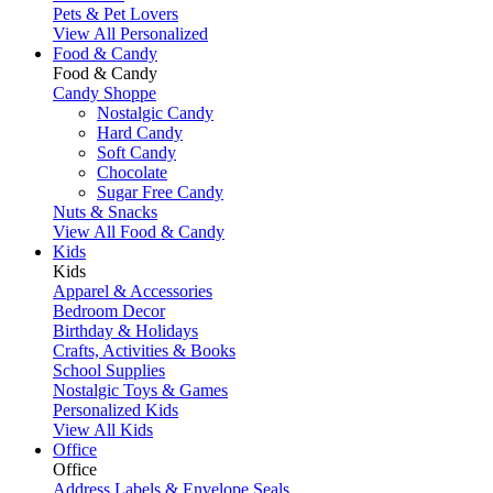
Pets & Pet Lovers
View All Personalized
Food & Candy
Food & Candy
Candy Shoppe
Nostalgic Candy
Hard Candy
Soft Candy
Chocolate
Sugar Free Candy
Nuts & Snacks
View All Food & Candy
Kids
Kids
Apparel & Accessories
Bedroom Decor
Birthday & Holidays
Crafts, Activities & Books
School Supplies
Nostalgic Toys & Games
Personalized Kids
View All Kids
Office
Office
Address Labels & Envelope Seals