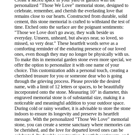
personalized "Those We Love" memorial stone, designed to
celebrate, remember, and cherish the everlasting love that
remains close to our hearts. Constructed from durable, solid
cement, this stone memorial is crafted to withstand the test of
time. Etched onto the surface are the poignant sentiments:
"Those we Love don't go away, they walk beside us
everyday. Unseen, unheard, but always near, so loved, so
missed, so very dear." These heartfelt words serve as a
comforting reminder of the enduring presence of our loved
ones, even though they may no longer be physically with us.
To make this in memorial garden stone even more special, we
offer the option to personalize it with one name of your
choice. This customization adds a personal touch, creating a
cherished treasure for you or someone dear who is going
through the grieving process. Please provide the desired
name, with a limit of 12 letters or spaces, to be beautifully
incorporated onto the stone. Measuring 10" in diameter, this
engraved memorial stone is of substantial size, making it a
noticeable and meaningful addition to your outdoor space.
During cold or rainy weather, it is advisable to store the stone
indoors to ensure its longevity and preserve its heartfelt
message. With the personalized "Those We Love" memorial
stone, you can create a serene sanctuary where memories can
be cherished, and the love for departed loved ones can be