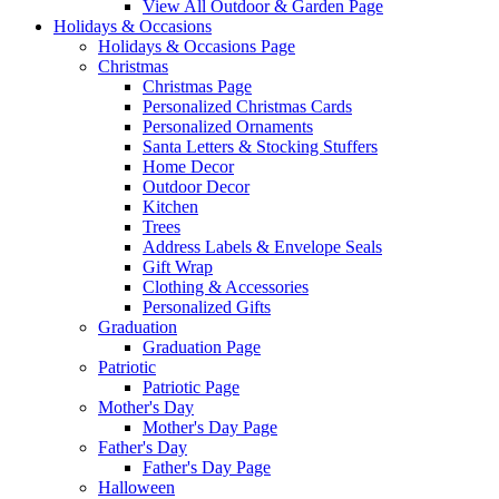
View All Outdoor & Garden Page
Holidays & Occasions
Holidays & Occasions Page
Christmas
Christmas Page
Personalized Christmas Cards
Personalized Ornaments
Santa Letters & Stocking Stuffers
Home Decor
Outdoor Decor
Kitchen
Trees
Address Labels & Envelope Seals
Gift Wrap
Clothing & Accessories
Personalized Gifts
Graduation
Graduation Page
Patriotic
Patriotic Page
Mother's Day
Mother's Day Page
Father's Day
Father's Day Page
Halloween