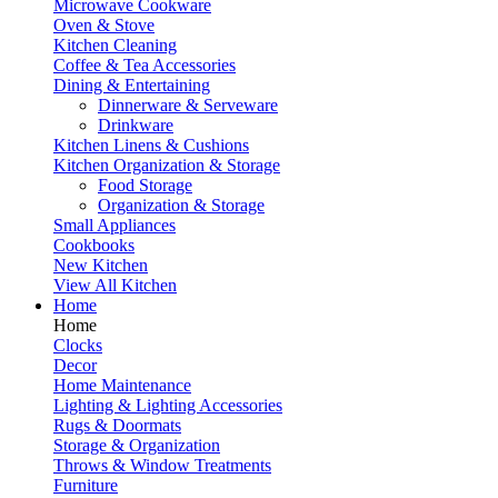
Microwave Cookware
Oven & Stove
Kitchen Cleaning
Coffee & Tea Accessories
Dining & Entertaining
Dinnerware & Serveware
Drinkware
Kitchen Linens & Cushions
Kitchen Organization & Storage
Food Storage
Organization & Storage
Small Appliances
Cookbooks
New Kitchen
View All Kitchen
Home
Home
Clocks
Decor
Home Maintenance
Lighting & Lighting Accessories
Rugs & Doormats
Storage & Organization
Throws & Window Treatments
Furniture