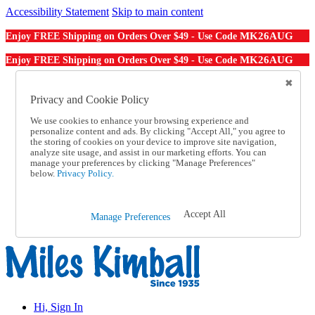
Accessibility Statement
Skip to main content
MK26AUG
Enjoy FREE Shipping on Orders Over $49 - Use Code
MK26AUG
Enjoy FREE Shipping on Orders Over $49 - Use Code
Catalog Order
Order From a Catalog
Privacy and Cookie Policy
Online Catalog
We use cookies to enhance your browsing experience and
Help
personalize content and ads. By clicking "Accept All," you agree to
Talk to one of our experts:
the storing of cookies on your device to improve site navigation,
1-855-202-7394
analyze site usage, and assist in our marketing efforts. You can
Help and Frequently Asked Questions
manage your preferences by clicking "Manage Preferences"
below.
Privacy Policy.
Shipping
Returns & Exchanges
Track an Order
Track an Order
Accept All
Manage Preferences
1-855-202-7394
Hi, Sign In