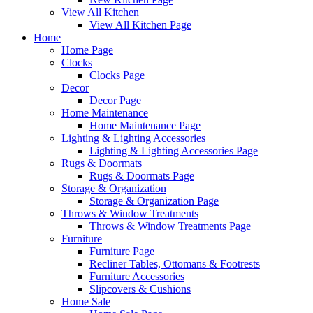
View All Kitchen
View All Kitchen Page
Home
Home Page
Clocks
Clocks Page
Decor
Decor Page
Home Maintenance
Home Maintenance Page
Lighting & Lighting Accessories
Lighting & Lighting Accessories Page
Rugs & Doormats
Rugs & Doormats Page
Storage & Organization
Storage & Organization Page
Throws & Window Treatments
Throws & Window Treatments Page
Furniture
Furniture Page
Recliner Tables, Ottomans & Footrests
Furniture Accessories
Slipcovers & Cushions
Home Sale