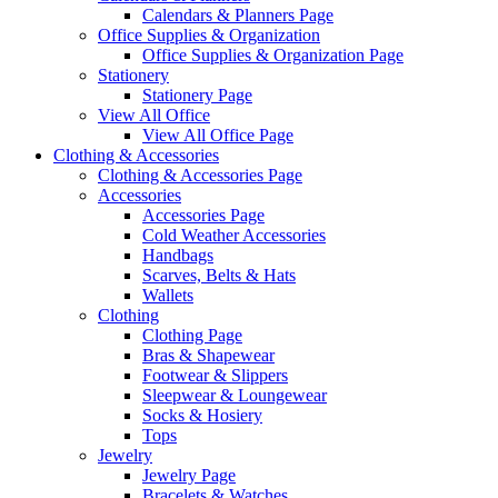
Calendars & Planners Page
Office Supplies & Organization
Office Supplies & Organization Page
Stationery
Stationery Page
View All Office
View All Office Page
Clothing & Accessories
Clothing & Accessories Page
Accessories
Accessories Page
Cold Weather Accessories
Handbags
Scarves, Belts & Hats
Wallets
Clothing
Clothing Page
Bras & Shapewear
Footwear & Slippers
Sleepwear & Loungewear
Socks & Hosiery
Tops
Jewelry
Jewelry Page
Bracelets & Watches