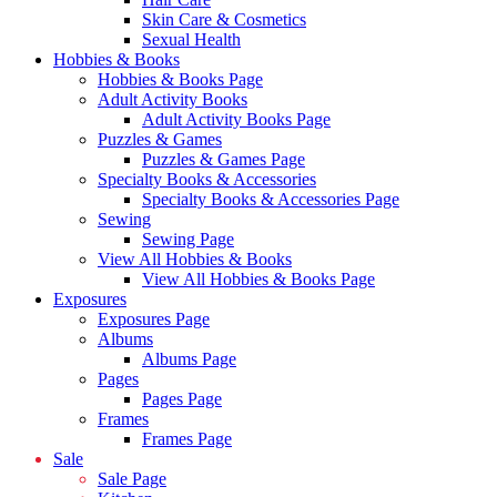
Skin Care & Cosmetics
Sexual Health
Hobbies & Books
Hobbies & Books Page
Adult Activity Books
Adult Activity Books Page
Puzzles & Games
Puzzles & Games Page
Specialty Books & Accessories
Specialty Books & Accessories Page
Sewing
Sewing Page
View All Hobbies & Books
View All Hobbies & Books Page
Exposures
Exposures Page
Albums
Albums Page
Pages
Pages Page
Frames
Frames Page
Sale
Sale Page