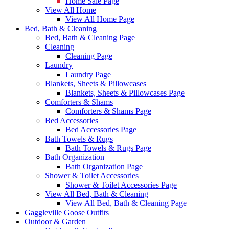
Home Sale Page
View All Home
View All Home Page
Bed, Bath & Cleaning
Bed, Bath & Cleaning Page
Cleaning
Cleaning Page
Laundry
Laundry Page
Blankets, Sheets & Pillowcases
Blankets, Sheets & Pillowcases Page
Comforters & Shams
Comforters & Shams Page
Bed Accessories
Bed Accessories Page
Bath Towels & Rugs
Bath Towels & Rugs Page
Bath Organization
Bath Organization Page
Shower & Toilet Accessories
Shower & Toilet Accessories Page
View All Bed, Bath & Cleaning
View All Bed, Bath & Cleaning Page
Gaggleville Goose Outfits
Outdoor & Garden