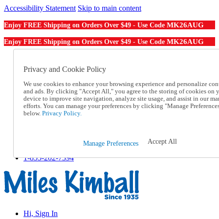
Accessibility Statement
Skip to main content
MK26AUG
Enjoy FREE Shipping on Orders Over $49 - Use Code
MK26AUG
Enjoy FREE Shipping on Orders Over $49 - Use Code
Catalog Order
Order From a Catalog
Privacy and Cookie Policy
Online Catalog
We use cookies to enhance your browsing experience and personalize con
Help
and ads. By clicking "Accept All," you agree to the storing of cookies on 
Talk to one of our experts:
device to improve site navigation, analyze site usage, and assist in our ma
1-855-202-7394
efforts. You can manage your preferences by clicking "Manage Preference
Help and Frequently Asked Questions
below.
Privacy Policy.
Shipping
Returns & Exchanges
Track an Order
Accept All
Manage Preferences
Track an Order
1-855-202-7394
Hi, Sign In