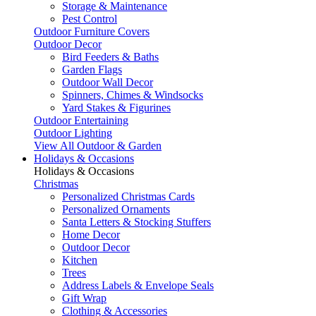
Storage & Maintenance
Pest Control
Outdoor Furniture Covers
Outdoor Decor
Bird Feeders & Baths
Garden Flags
Outdoor Wall Decor
Spinners, Chimes & Windsocks
Yard Stakes & Figurines
Outdoor Entertaining
Outdoor Lighting
View All Outdoor & Garden
Holidays & Occasions
Holidays & Occasions
Christmas
Personalized Christmas Cards
Personalized Ornaments
Santa Letters & Stocking Stuffers
Home Decor
Outdoor Decor
Kitchen
Trees
Address Labels & Envelope Seals
Gift Wrap
Clothing & Accessories