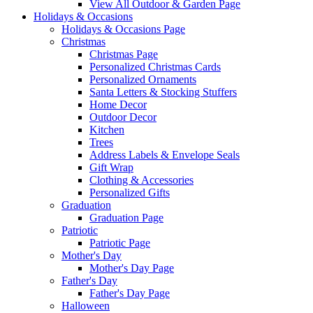
View All Outdoor & Garden Page
Holidays & Occasions
Holidays & Occasions Page
Christmas
Christmas Page
Personalized Christmas Cards
Personalized Ornaments
Santa Letters & Stocking Stuffers
Home Decor
Outdoor Decor
Kitchen
Trees
Address Labels & Envelope Seals
Gift Wrap
Clothing & Accessories
Personalized Gifts
Graduation
Graduation Page
Patriotic
Patriotic Page
Mother's Day
Mother's Day Page
Father's Day
Father's Day Page
Halloween