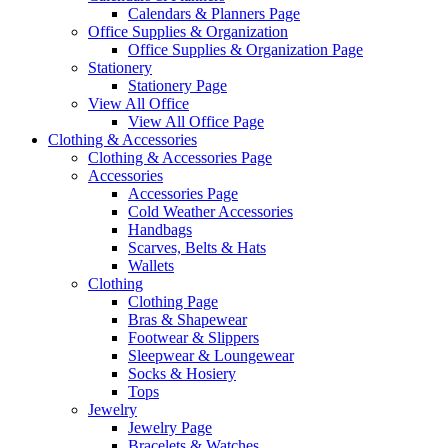
Calendars & Planners Page
Office Supplies & Organization
Office Supplies & Organization Page
Stationery
Stationery Page
View All Office
View All Office Page
Clothing & Accessories
Clothing & Accessories Page
Accessories
Accessories Page
Cold Weather Accessories
Handbags
Scarves, Belts & Hats
Wallets
Clothing
Clothing Page
Bras & Shapewear
Footwear & Slippers
Sleepwear & Loungewear
Socks & Hosiery
Tops
Jewelry
Jewelry Page
Bracelets & Watches