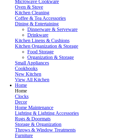
Microwave Cookware
Oven & Stove
Kitchen Cleaning
Coffee & Tea Accessories
Dining & Entertaining
Dinnerware & Serveware
Drinkware
Kitchen Linens & Cushions
Kitchen Organization & Storage
Food Storage
Organization & Storage
Small Appliances
Cookbooks
New Kitchen
View All Kitchen
Home
Home
Clocks
Decor
Home Maintenance
Lighting & Lighting Accessories
Rugs & Doormats
Storage & Organization
Throws & Window Treatments
Furniture