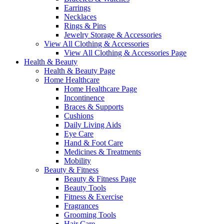
Earrings
Necklaces
Rings & Pins
Jewelry Storage & Accessories
View All Clothing & Accessories
View All Clothing & Accessories Page
Health & Beauty
Health & Beauty Page
Home Healthcare
Home Healthcare Page
Incontinence
Braces & Supports
Cushions
Daily Living Aids
Eye Care
Hand & Foot Care
Medicines & Treatments
Mobility
Beauty & Fitness
Beauty & Fitness Page
Beauty Tools
Fitness & Exercise
Fragrances
Grooming Tools
Hair Care