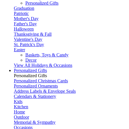
Personalized Gifts
Graduation
Patriotic
Mother's Day
Father's Day
Halloween
Thanksgiving & Fall
Valentine's Day
St. Patrick's Day
Easter
Baskets, Toys & Candy
Decor
View All Holidays & Occasions
Personalized Gifts
Personalized Gifts
Personalized Christmas Cards
Personalized Ornaments
Address Labels & Envelope Seals
Calendars & Stationery
Kids
Kitchen
Home
Outdoor
Memorial & Sympathy
Occasions