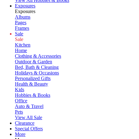
View All Hobbies & Books
Exposures
Exposures
Albums
Pages
Frames
Sale
Sale
Kitchen
Home
Clothing & Accessories
Outdoor & Garden
Bed, Bath & Cleaning
Holidays & Occasions
Personalized Gifts
Health & Beauty
Kids
Hobbies & Books
Office
Auto & Travel
Pets
View All Sale
Clearance
Special Offers
More