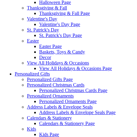
Halloween Page
Thanksgiving & Fall
Thanksgiving & Fall Page
Valentine's Day
Valentine's Day Page
St. Patrick's Day
St. Patrick's Day Page
Easter
Easter Page
Baskets, Toys & Candy
Decor
View All Holidays & Occasions
View All Holidays & Occasions Page
Personalized Gifts
Personalized Gifts Page
Personalized Christmas Cards
Personalized Christmas Cards Page
Personalized Ornaments
Personalized Ornaments Page
Address Labels & Envelope Seals
Address Labels & Envelope Seals Page
Calendars & Stationery
Calendars & Stationery Page
Kids
Kids Page