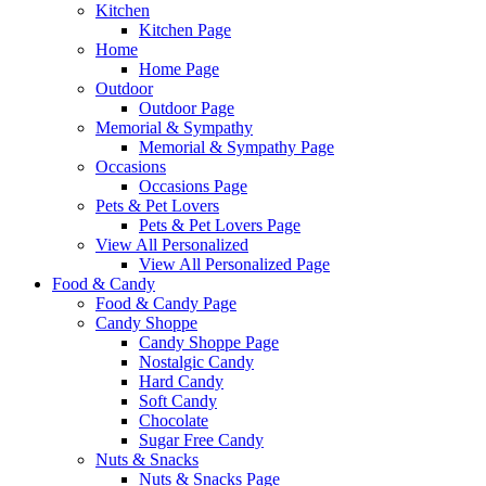
Kitchen
Kitchen Page
Home
Home Page
Outdoor
Outdoor Page
Memorial & Sympathy
Memorial & Sympathy Page
Occasions
Occasions Page
Pets & Pet Lovers
Pets & Pet Lovers Page
View All Personalized
View All Personalized Page
Food & Candy
Food & Candy Page
Candy Shoppe
Candy Shoppe Page
Nostalgic Candy
Hard Candy
Soft Candy
Chocolate
Sugar Free Candy
Nuts & Snacks
Nuts & Snacks Page