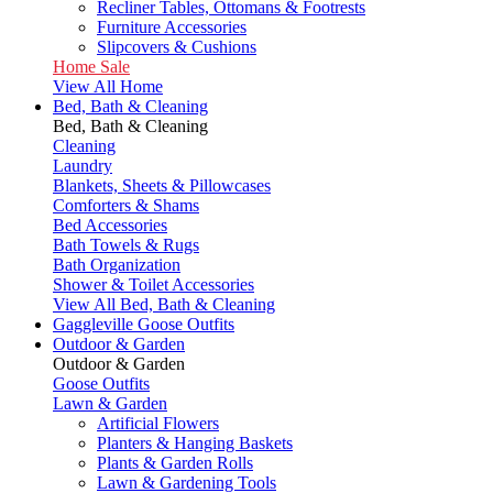
Recliner Tables, Ottomans & Footrests
Furniture Accessories
Slipcovers & Cushions
Home Sale
View All Home
Bed, Bath & Cleaning
Bed, Bath & Cleaning
Cleaning
Laundry
Blankets, Sheets & Pillowcases
Comforters & Shams
Bed Accessories
Bath Towels & Rugs
Bath Organization
Shower & Toilet Accessories
View All Bed, Bath & Cleaning
Gaggleville Goose Outfits
Outdoor & Garden
Outdoor & Garden
Goose Outfits
Lawn & Garden
Artificial Flowers
Planters & Hanging Baskets
Plants & Garden Rolls
Lawn & Gardening Tools