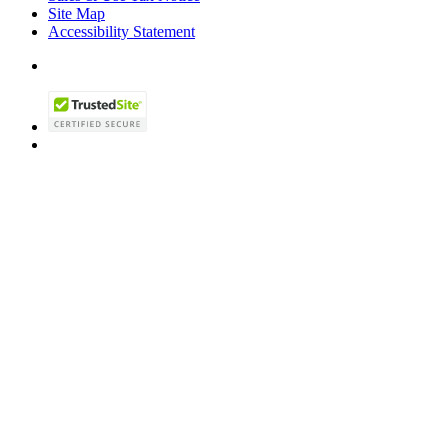
Site Map
Accessibility Statement