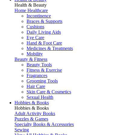
Health & Beauty
Home Healthcare
Incontinence
Braces & Supports
Cushions
Daily Living Aids
Eye Care
Hand & Foot Care
Medicines & Treatments
Mobility
Beauty & Fitness
Beauty Tools
Fitness & Exercise
Fragrances
Grooming Tools
Hair Care
Skin Care & Cosmetics
Sexual Health
Hobbies & Books
Hobbies & Books
Adult Activity Books
Puzzles & Games
Specialty Books & Accessories
Sewing