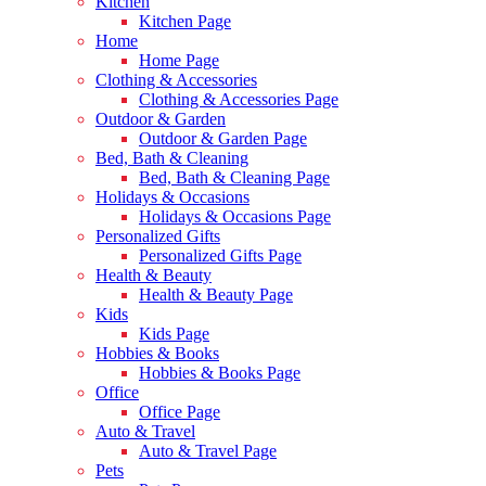
Kitchen
Kitchen Page
Home
Home Page
Clothing & Accessories
Clothing & Accessories Page
Outdoor & Garden
Outdoor & Garden Page
Bed, Bath & Cleaning
Bed, Bath & Cleaning Page
Holidays & Occasions
Holidays & Occasions Page
Personalized Gifts
Personalized Gifts Page
Health & Beauty
Health & Beauty Page
Kids
Kids Page
Hobbies & Books
Hobbies & Books Page
Office
Office Page
Auto & Travel
Auto & Travel Page
Pets