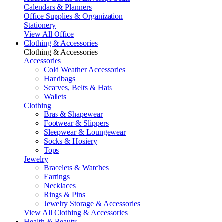
Calendars & Planners
Office Supplies & Organization
Stationery
View All Office
Clothing & Accessories
Clothing & Accessories
Accessories
Cold Weather Accessories
Handbags
Scarves, Belts & Hats
Wallets
Clothing
Bras & Shapewear
Footwear & Slippers
Sleepwear & Loungewear
Socks & Hosiery
Tops
Jewelry
Bracelets & Watches
Earrings
Necklaces
Rings & Pins
Jewelry Storage & Accessories
View All Clothing & Accessories
Health & Beauty