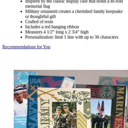
Inspired by the classic display case that holds a tri-fold
memorial flag
Military ornament creates a cherished family keepsake
or thoughtful gift
Crafted of resin
Includes a red hanging ribbon
Measures 4 1/2" long x 2 3/4" high
Personalization: limit 1 line with up to 36 characters
Recommendations for You