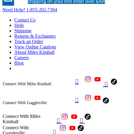
shipping on your first order over $49!
Need Help?
1-855-202-7394
Contact Us
Help
Shipping
Returns & Exchanges
Track an Order
View Online Catalogs
About Miles Kimball
Careers
Blog


Connect With Miles Kimball:

Connect With Gaggleville:
Connect With Miles


Kimball:
Connect With

Gaggleville: