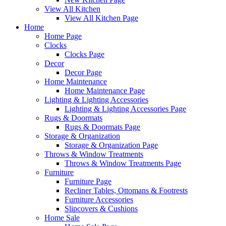
View All Kitchen
View All Kitchen Page
Home
Home Page
Clocks
Clocks Page
Decor
Decor Page
Home Maintenance
Home Maintenance Page
Lighting & Lighting Accessories
Lighting & Lighting Accessories Page
Rugs & Doormats
Rugs & Doormats Page
Storage & Organization
Storage & Organization Page
Throws & Window Treatments
Throws & Window Treatments Page
Furniture
Furniture Page
Recliner Tables, Ottomans & Footrests
Furniture Accessories
Slipcovers & Cushions
Home Sale