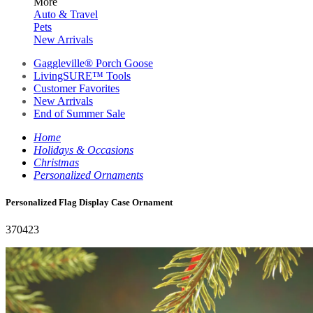
More
Auto & Travel
Pets
New Arrivals
Gaggleville® Porch Goose
LivingSURE™ Tools
Customer Favorites
New Arrivals
End of Summer Sale
Home
Holidays & Occasions
Christmas
Personalized Ornaments
Personalized Flag Display Case Ornament
370423