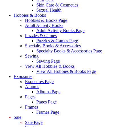
Skin Care & Cosmetics
Sexual Health
Hobbies & Books
Hobbies & Books Page
Adult Activity Books
Adult Activity Books Page
Puzzles & Games
Puzzles & Games Page
Specialty Books & Accessories
Specialty Books & Accessories Page
Sewing
Sewing Page
View All Hobbies & Books
View All Hobbies & Books Page
Exposures
Exposures Page
Albums
Albums Page
Pages
Pages Page
Frames
Frames Page
Sale
Sale Page