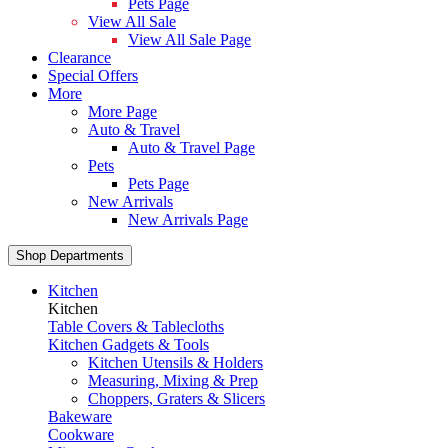
Pets Page
View All Sale
View All Sale Page
Clearance
Special Offers
More
More Page
Auto & Travel
Auto & Travel Page
Pets
Pets Page
New Arrivals
New Arrivals Page
Shop Departments
Kitchen
Kitchen
Table Covers & Tablecloths
Kitchen Gadgets & Tools
Kitchen Utensils & Holders
Measuring, Mixing & Prep
Choppers, Graters & Slicers
Bakeware
Cookware