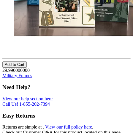
Add to Cart
29.990000000
Military Frames
Need Help?
View our help section here
.
Call Us!
1-855-202-7394
Easy Returns
Returns are simple at
.
View our full policy here
.
Check out
Customer Q&A
for this product located on this page