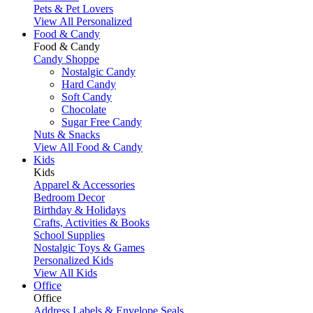
Pets & Pet Lovers
View All Personalized
Food & Candy
Food & Candy
Candy Shoppe
Nostalgic Candy
Hard Candy
Soft Candy
Chocolate
Sugar Free Candy
Nuts & Snacks
View All Food & Candy
Kids
Kids
Apparel & Accessories
Bedroom Decor
Birthday & Holidays
Crafts, Activities & Books
School Supplies
Nostalgic Toys & Games
Personalized Kids
View All Kids
Office
Office
Address Labels & Envelope Seals