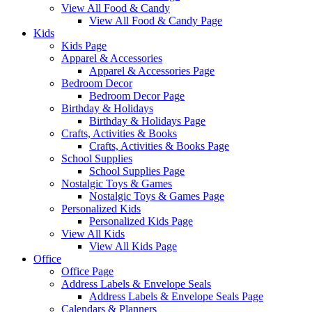
View All Food & Candy
View All Food & Candy Page
Kids
Kids Page
Apparel & Accessories
Apparel & Accessories Page
Bedroom Decor
Bedroom Decor Page
Birthday & Holidays
Birthday & Holidays Page
Crafts, Activities & Books
Crafts, Activities & Books Page
School Supplies
School Supplies Page
Nostalgic Toys & Games
Nostalgic Toys & Games Page
Personalized Kids
Personalized Kids Page
View All Kids
View All Kids Page
Office
Office Page
Address Labels & Envelope Seals
Address Labels & Envelope Seals Page
Calendars & Planners