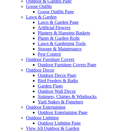
Outdoor & Garden Page
Goose Outfits
Goose Outfits Page
Lawn & Garden
Lawn & Garden Page
Artificial Flowers
Planters & Hanging Baskets
Plants & Garden Rolls
Lawn & Gardening Tools
Storage & Maintenance
Pest Control
Outdoor Furniture Covers
Outdoor Furniture Covers Page
Outdoor Decor
Outdoor Decor Page
Bird Feeders & Baths
Garden Flags
Outdoor Wall Decor
Spinners, Chimes & Windsocks
Yard Stakes & Figurines
Outdoor Entertaining
Outdoor Entertaining Page
Outdoor Lighting
Outdoor Lighting Page
View All Outdoor & Garden