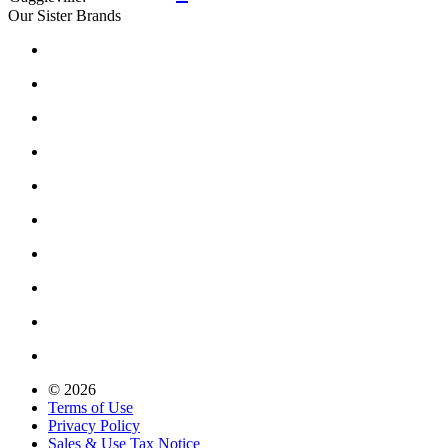
Our Sister Brands
© 2026
Terms of Use
Privacy Policy
Sales & Use Tax Notice