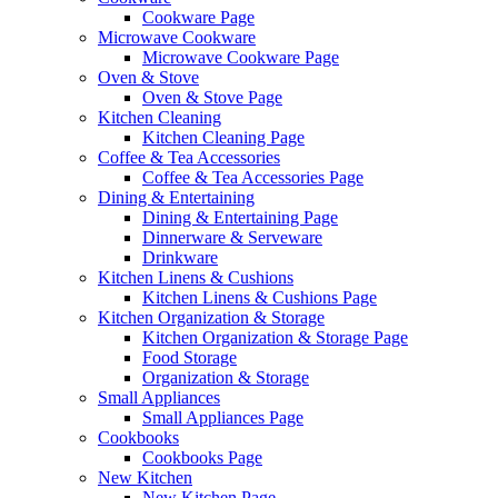
Cookware Page
Microwave Cookware
Microwave Cookware Page
Oven & Stove
Oven & Stove Page
Kitchen Cleaning
Kitchen Cleaning Page
Coffee & Tea Accessories
Coffee & Tea Accessories Page
Dining & Entertaining
Dining & Entertaining Page
Dinnerware & Serveware
Drinkware
Kitchen Linens & Cushions
Kitchen Linens & Cushions Page
Kitchen Organization & Storage
Kitchen Organization & Storage Page
Food Storage
Organization & Storage
Small Appliances
Small Appliances Page
Cookbooks
Cookbooks Page
New Kitchen
New Kitchen Page