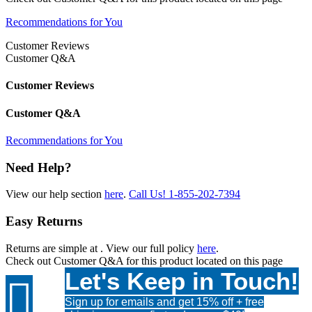
Recommendations for You
Customer Reviews
Customer Q&A
Customer Reviews
Customer Q&A
Recommendations for You
Need Help?
View our help section
here
.
Call Us!
1-855-202-7394
Easy Returns
Returns are simple at
. View our full policy
here
.
Check out
Customer Q&A
for this product located on this page
Let's Keep in Touch!

Sign up for emails and get 15% off + free