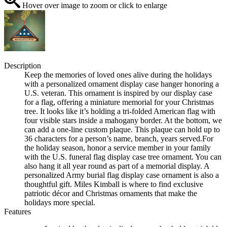
Hover over image to zoom or click to enlarge
Description
Keep the memories of loved ones alive during the holidays
with a personalized ornament display case hanger honoring a
U.S. veteran. This ornament is inspired by our display case
for a flag, offering a miniature memorial for your Christmas
tree. It looks like it’s holding a tri-folded American flag with
four visible stars inside a mahogany border. At the bottom, we
can add a one-line custom plaque. This plaque can hold up to
36 characters for a person’s name, branch, years served.For
the holiday season, honor a service member in your family
with the U.S. funeral flag display case tree ornament. You can
also hang it all year round as part of a memorial display. A
personalized Army burial flag display case ornament is also a
thoughtful gift. Miles Kimball is where to find exclusive
patriotic décor and Christmas ornaments that make the
holidays more special.
Features