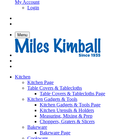
My Account
Login
Menu
Kitchen
Kitchen Page
Table Covers & Tablecloths
Table Covers & Tablecloths Page
Kitchen Gadgets & Tools
Kitchen Gadgets & Tools Page
Kitchen Utensils & Holders
Measuring, Mixing & Prep
Choppers, Graters & Slicers
Bakeware
Bakeware Page
Cookware