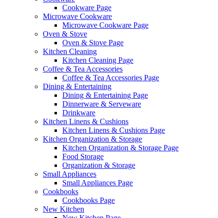
Cookware Page
Microwave Cookware
Microwave Cookware Page
Oven & Stove
Oven & Stove Page
Kitchen Cleaning
Kitchen Cleaning Page
Coffee & Tea Accessories
Coffee & Tea Accessories Page
Dining & Entertaining
Dining & Entertaining Page
Dinnerware & Serveware
Drinkware
Kitchen Linens & Cushions
Kitchen Linens & Cushions Page
Kitchen Organization & Storage
Kitchen Organization & Storage Page
Food Storage
Organization & Storage
Small Appliances
Small Appliances Page
Cookbooks
Cookbooks Page
New Kitchen
New Kitchen Page