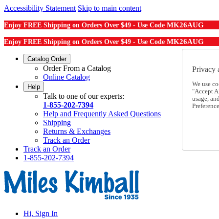
Accessibility Statement
Skip to main content
MK26AUG
Enjoy FREE Shipping on Orders Over $49 - Use Code
MK26AUG
Enjoy FREE Shipping on Orders Over $49 - Use Code
Catalog Order
Order From a Catalog
Privacy 
Online Catalog
We use co
Help
"Accept Al
Talk to one of our experts:
usage, an
1-855-202-7394
Preference
Help and Frequently Asked Questions
Shipping
Returns & Exchanges
Track an Order
Track an Order
1-855-202-7394
Hi, Sign In