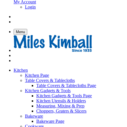
My Account
Login
Menu
Kitchen
Kitchen Page
Table Covers & Tablecloths
Table Covers & Tablecloths Page
Kitchen Gadgets & Tools
Kitchen Gadgets & Tools Page
Kitchen Utensils & Holders
Measuring, Mixing & Prep
Choppers, Graters & Slicers
Bakeware
Bakeware Page
Cookware