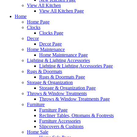
View All Kitchen
View All Kitchen Page
Home
Home Page
Clocks
Clocks Page
Decor
Decor Page
Home Maintenance
Home Maintenance Page
Lighting & Lighting Accessories
Lighting & Lighting Accessories Page
Rugs & Doormats
Rugs & Doormats Page
Storage & Organization
Storage & Organization Page
Throws & Window Treatments
Throws & Window Treatments Page
Furniture
Furniture Page
Recliner Tables, Ottomans & Footrests
Furniture Accessories
Slipcovers & Cushions
Home Sale