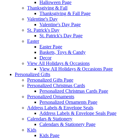
Halloween Page
Thanksgiving & Fall
Thanksgiving & Fall Page
Valentine's Day
Valentine's Day Page
St. Patrick's Day
St. Patrick's Day Page
Easter
Easter Page
Baskets, Toys & Candy
Decor
View All Holidays & Occasions
View All Holidays & Occasions Page
Personalized Gifts
Personalized Gifts Page
Personalized Christmas Cards
Personalized Christmas Cards Page
Personalized Ornaments
Personalized Ornaments Page
Address Labels & Envelope Seals
Address Labels & Envelope Seals Page
Calendars & Stationery
Calendars & Stationery Page
Kids
Kids Page