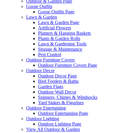
Outdoor & Garden Page
Goose Outfits
Goose Outfits Page
Lawn & Garden
Lawn & Garden Page
Artificial Flowers
Planters & Hanging Baskets
Plants & Garden Rolls
Lawn & Gardening Tools
Storage & Maintenance
Pest Control
Outdoor Furniture Covers
Outdoor Furniture Covers Page
Outdoor Decor
Outdoor Decor Page
Bird Feeders & Baths
Garden Flags
Outdoor Wall Decor
Spinners, Chimes & Windsocks
Yard Stakes & Figurines
Outdoor Entertaining
Outdoor Entertaining Page
Outdoor Lighting
Outdoor Lighting Page
View All Outdoor & Garden