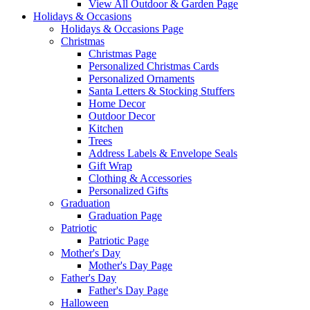
View All Outdoor & Garden Page
Holidays & Occasions
Holidays & Occasions Page
Christmas
Christmas Page
Personalized Christmas Cards
Personalized Ornaments
Santa Letters & Stocking Stuffers
Home Decor
Outdoor Decor
Kitchen
Trees
Address Labels & Envelope Seals
Gift Wrap
Clothing & Accessories
Personalized Gifts
Graduation
Graduation Page
Patriotic
Patriotic Page
Mother's Day
Mother's Day Page
Father's Day
Father's Day Page
Halloween