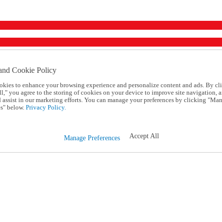
and Cookie Policy
okies to enhance your browsing experience and personalize content and ads. By cl
l," you agree to the storing of cookies on your device to improve site navigation, a
d assist in our marketing efforts. You can manage your preferences by clicking "Ma
s" below.
Privacy Policy.
Accept All
Manage Preferences