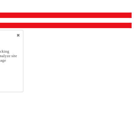
icking
nalyze site
nage