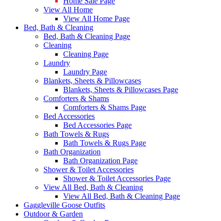
Home Sale Page
View All Home
View All Home Page
Bed, Bath & Cleaning
Bed, Bath & Cleaning Page
Cleaning
Cleaning Page
Laundry
Laundry Page
Blankets, Sheets & Pillowcases
Blankets, Sheets & Pillowcases Page
Comforters & Shams
Comforters & Shams Page
Bed Accessories
Bed Accessories Page
Bath Towels & Rugs
Bath Towels & Rugs Page
Bath Organization
Bath Organization Page
Shower & Toilet Accessories
Shower & Toilet Accessories Page
View All Bed, Bath & Cleaning
View All Bed, Bath & Cleaning Page
Gaggleville Goose Outfits
Outdoor & Garden