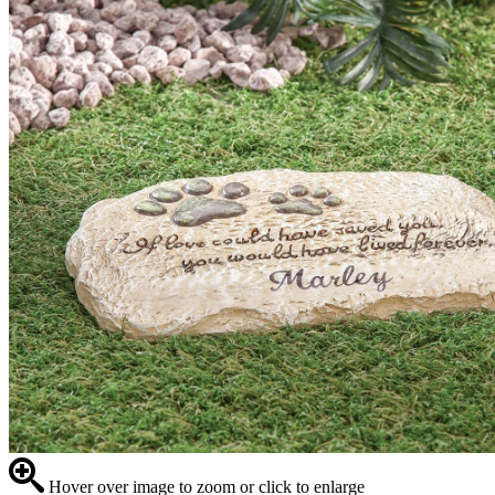
Hover over image to zoom or click to enlarge