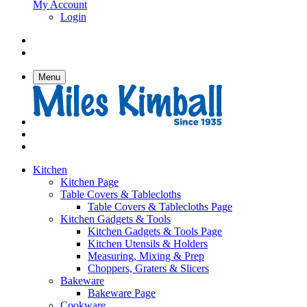
My Account
Login
Menu
Kitchen
Kitchen Page
Table Covers & Tablecloths
Table Covers & Tablecloths Page
Kitchen Gadgets & Tools
Kitchen Gadgets & Tools Page
Kitchen Utensils & Holders
Measuring, Mixing & Prep
Choppers, Graters & Slicers
Bakeware
Bakeware Page
Cookware