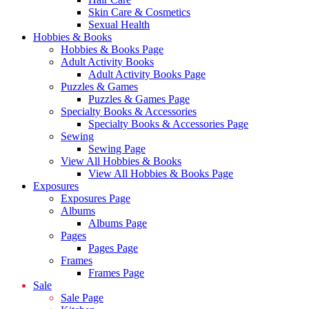
Skin Care & Cosmetics
Sexual Health
Hobbies & Books
Hobbies & Books Page
Adult Activity Books
Adult Activity Books Page
Puzzles & Games
Puzzles & Games Page
Specialty Books & Accessories
Specialty Books & Accessories Page
Sewing
Sewing Page
View All Hobbies & Books
View All Hobbies & Books Page
Exposures
Exposures Page
Albums
Albums Page
Pages
Pages Page
Frames
Frames Page
Sale
Sale Page