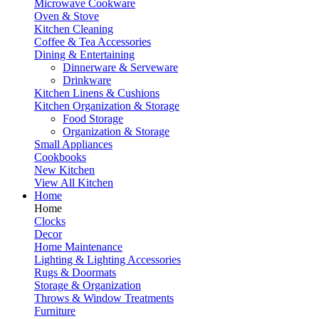
Microwave Cookware
Oven & Stove
Kitchen Cleaning
Coffee & Tea Accessories
Dining & Entertaining
Dinnerware & Serveware
Drinkware
Kitchen Linens & Cushions
Kitchen Organization & Storage
Food Storage
Organization & Storage
Small Appliances
Cookbooks
New Kitchen
View All Kitchen
Home
Home
Clocks
Decor
Home Maintenance
Lighting & Lighting Accessories
Rugs & Doormats
Storage & Organization
Throws & Window Treatments
Furniture