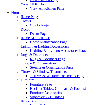
View All Kitchen
View All Kitchen Page
Home
Home Page
Clocks
Clocks Page
Decor
Decor Page
Home Maintenance
Home Maintenance Page
Lighting & Lighting Accessories
Lighting & Lighting Accessories Page
Rugs & Doormats
Rugs & Doormats Page
Storage & Organization
Storage & Organization Page
Throws & Window Treatments
Throws & Window Treatments Page
Furniture
Furniture Page
Recliner Tables, Ottomans & Footrests
Furniture Accessories
Slipcovers & Cushions
Home Sale