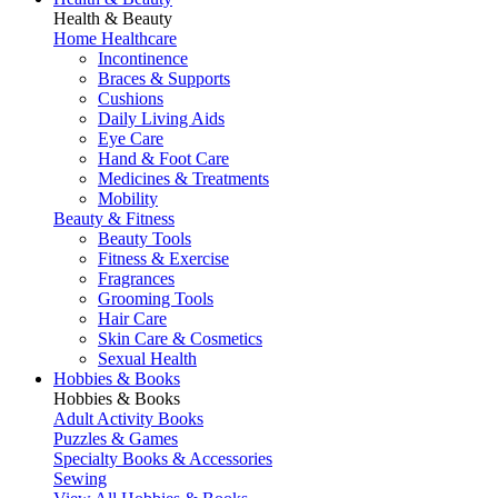
Health & Beauty
Home Healthcare
Incontinence
Braces & Supports
Cushions
Daily Living Aids
Eye Care
Hand & Foot Care
Medicines & Treatments
Mobility
Beauty & Fitness
Beauty Tools
Fitness & Exercise
Fragrances
Grooming Tools
Hair Care
Skin Care & Cosmetics
Sexual Health
Hobbies & Books
Hobbies & Books
Adult Activity Books
Puzzles & Games
Specialty Books & Accessories
Sewing