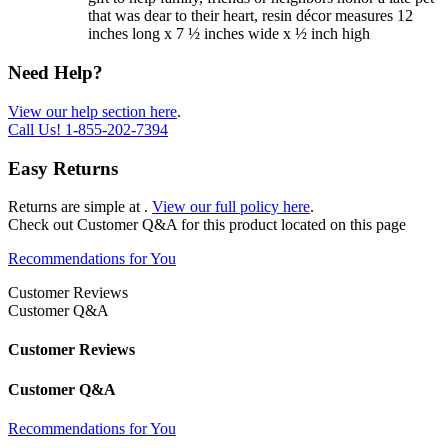
that was dear to their heart, resin décor measures 12
inches long x 7 ½ inches wide x ½ inch high
Need Help?
View our help section here
.
Call Us!
1-855-202-7394
Easy Returns
Returns are simple at
.
View our full policy here
.
Check out
Customer Q&A
for this product located on this page
Recommendations for You
Customer Reviews
Customer Q&A
Customer Reviews
Customer Q&A
Recommendations for You