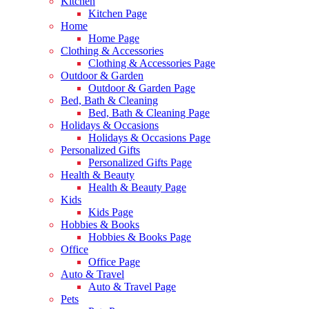
Kitchen
Kitchen Page
Home
Home Page
Clothing & Accessories
Clothing & Accessories Page
Outdoor & Garden
Outdoor & Garden Page
Bed, Bath & Cleaning
Bed, Bath & Cleaning Page
Holidays & Occasions
Holidays & Occasions Page
Personalized Gifts
Personalized Gifts Page
Health & Beauty
Health & Beauty Page
Kids
Kids Page
Hobbies & Books
Hobbies & Books Page
Office
Office Page
Auto & Travel
Auto & Travel Page
Pets