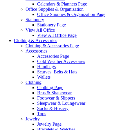
Calendars & Planners Page
Office Supplies & Organization
Office Supplies & Organization Page
Stationery
Stationery Page
View All Office
View All Office Page
Clothing & Accessories
Clothing & Accessories Page
Accessories
Accessories Page
Cold Weather Accessories
Handbags
Scarves, Belts & Hats
Wallets
Clothing
Clothing Page
Bras & Shapewear
Footwear & Slippers
Sleepwear & Loungewear
Socks & Hosiery
Tops
Jewelry
Jewelry Page
Bracelets & Watches