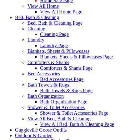
Home Sale Page
View All Home
View All Home Page
Bed, Bath & Cleaning
Bed, Bath & Cleaning Page
Cleaning
Cleaning Page
Laundry
Laundry Page
Blankets, Sheets & Pillowcases
Blankets, Sheets & Pillowcases Page
Comforters & Shams
Comforters & Shams Page
Bed Accessories
Bed Accessories Page
Bath Towels & Rugs
Bath Towels & Rugs Page
Bath Organization
Bath Organization Page
Shower & Toilet Accessories
Shower & Toilet Accessories Page
View All Bed, Bath & Cleaning
View All Bed, Bath & Cleaning Page
Gaggleville Goose Outfits
Outdoor & Garden