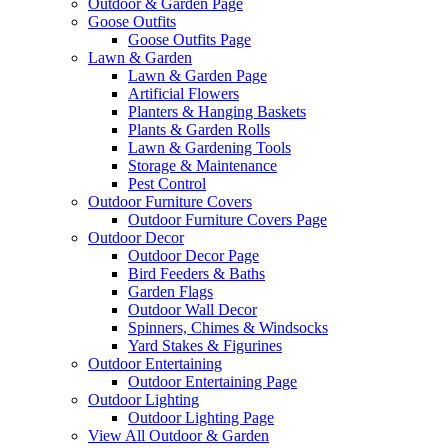
Outdoor & Garden Page
Goose Outfits
Goose Outfits Page
Lawn & Garden
Lawn & Garden Page
Artificial Flowers
Planters & Hanging Baskets
Plants & Garden Rolls
Lawn & Gardening Tools
Storage & Maintenance
Pest Control
Outdoor Furniture Covers
Outdoor Furniture Covers Page
Outdoor Decor
Outdoor Decor Page
Bird Feeders & Baths
Garden Flags
Outdoor Wall Decor
Spinners, Chimes & Windsocks
Yard Stakes & Figurines
Outdoor Entertaining
Outdoor Entertaining Page
Outdoor Lighting
Outdoor Lighting Page
View All Outdoor & Garden