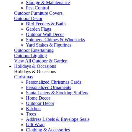
Storage & Maintenance
Pest Control
Outdoor Furniture Covers
Outdoor Decor
Bird Feeders & Baths
Garden Flags
Outdoor Wall Decor
Spinners, Chimes & Windsocks
Yard Stakes & Figurines
Outdoor Entertaining
Outdoor Lighting
View All Outdoor & Garden
Holidays & Occasions
Holidays & Occasions
Christmas
Personalized Christmas Cards
Personalized Ornaments
Santa Letters & Stocking Stuffers
Home Decor
Outdoor Decor
Kitchen
Trees
Address Labels & Envelope Seals
Gift Wrap
Clothing & Accessories