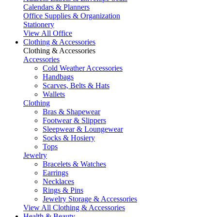
Calendars & Planners
Office Supplies & Organization
Stationery
View All Office
Clothing & Accessories
Clothing & Accessories
Accessories
Cold Weather Accessories
Handbags
Scarves, Belts & Hats
Wallets
Clothing
Bras & Shapewear
Footwear & Slippers
Sleepwear & Loungewear
Socks & Hosiery
Tops
Jewelry
Bracelets & Watches
Earrings
Necklaces
Rings & Pins
Jewelry Storage & Accessories
View All Clothing & Accessories
Health & Beauty