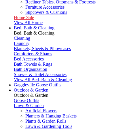
Recliner Tables, Ottomans & Footrests
Furniture Accessories
Slipcovers & Cushions
Home Sale
View All Home
Bed, Bath & Cleaning
Bed, Bath & Cleaning
Cleaning
Laundry
Blankets, Sheets & Pillowcases
Comforters & Shams
Bed Accessories
Bath Towels & Rugs
Bath Organization
Shower & Toilet Accessories
View All Bed, Bath & Cleaning
Gaggleville Goose Outfits
Outdoor & Garden
Outdoor & Garden
Goose Outfits
Lawn & Garden
Artificial Flowers
Planters & Hanging Baskets
Plants & Garden Rolls
Lawn & Gardening Tools