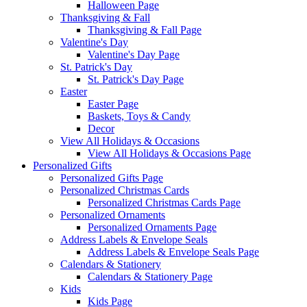
Halloween Page
Thanksgiving & Fall
Thanksgiving & Fall Page
Valentine's Day
Valentine's Day Page
St. Patrick's Day
St. Patrick's Day Page
Easter
Easter Page
Baskets, Toys & Candy
Decor
View All Holidays & Occasions
View All Holidays & Occasions Page
Personalized Gifts
Personalized Gifts Page
Personalized Christmas Cards
Personalized Christmas Cards Page
Personalized Ornaments
Personalized Ornaments Page
Address Labels & Envelope Seals
Address Labels & Envelope Seals Page
Calendars & Stationery
Calendars & Stationery Page
Kids
Kids Page