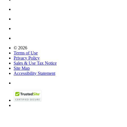
© 2026
Terms of Use
Privacy Policy
Sales & Use Tax Notice
Site Map
Accessibility Statement