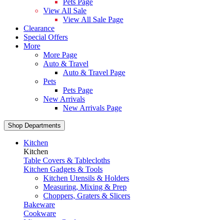
Pets Page
View All Sale
View All Sale Page
Clearance
Special Offers
More
More Page
Auto & Travel
Auto & Travel Page
Pets
Pets Page
New Arrivals
New Arrivals Page
Shop Departments
Kitchen
Kitchen
Table Covers & Tablecloths
Kitchen Gadgets & Tools
Kitchen Utensils & Holders
Measuring, Mixing & Prep
Choppers, Graters & Slicers
Bakeware
Cookware