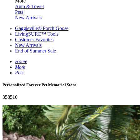
More
Auto & Travel
Pets
New Arrivals
Gaggleville® Porch Goose
LivingSURE™ Tools
Customer Favorites
New Arrivals
End of Summer Sale
Home
More
Pets
Personalized Forever Pet Memorial Stone
358510