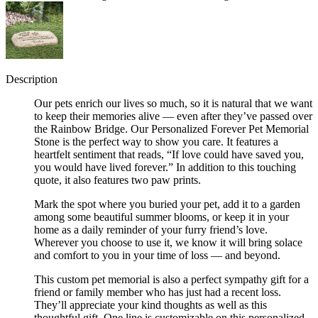
Description
Our pets enrich our lives so much, so it is natural that we want
to keep their memories alive — even after they’ve passed over
the Rainbow Bridge. Our Personalized Forever Pet Memorial
Stone is the perfect way to show you care. It features a
heartfelt sentiment that reads, “If love could have saved you,
you would have lived forever.” In addition to this touching
quote, it also features two paw prints.
Mark the spot where you buried your pet, add it to a garden
among some beautiful summer blooms, or keep it in your
home as a daily reminder of your furry friend’s love.
Wherever you choose to use it, we know it will bring solace
and comfort to you in your time of loss — and beyond.
This custom pet memorial is also a perfect sympathy gift for a
friend or family member who has just had a recent loss.
They’ll appreciate your kind thoughts as well as this
thoughtful gift. One line is customizable on this personalized