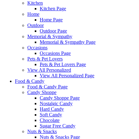
Kitchen
Kitchen Page
Home
Home Page
Outdoor
Outdoor Page
Memorial & Sympathy
Memorial & Sympathy Page
Occasions
Occasions Page
Pets & Pet Lovers
Pets & Pet Lovers Page
View All Personalized
View All Personalized Page
Food & Candy
Food & Candy Page
Candy Shoppe
Candy Shoppe Page
Nostalgic Candy
Hard Candy
Soft Candy
Chocolate
Sugar Free Candy
Nuts & Snacks
Nuts & Snacks Page