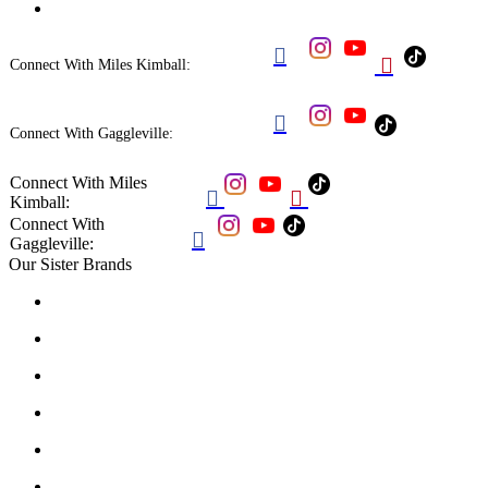


Connect With Miles Kimball:

Connect With Gaggleville:
Connect With Miles


Kimball:
Connect With

Gaggleville:
Our Sister Brands