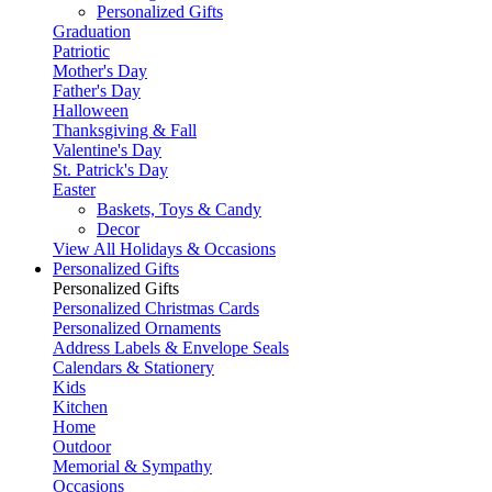
Personalized Gifts
Graduation
Patriotic
Mother's Day
Father's Day
Halloween
Thanksgiving & Fall
Valentine's Day
St. Patrick's Day
Easter
Baskets, Toys & Candy
Decor
View All Holidays & Occasions
Personalized Gifts
Personalized Gifts
Personalized Christmas Cards
Personalized Ornaments
Address Labels & Envelope Seals
Calendars & Stationery
Kids
Kitchen
Home
Outdoor
Memorial & Sympathy
Occasions