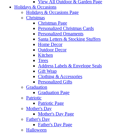
View All Outdoor & Garden Page
Holidays & Occasions
Holidays & Occasions Page
Christmas
Christmas Page
Personalized Christmas Cards
Personalized Ornaments
Santa Letters & Stocking Stuffers
Home Decor
Outdoor Decor
Kitchen
Trees
Address Labels & Envelope Seals
Gift Wrap
Clothing & Accessories
Personalized Gifts
Graduation
Graduation Page
Patriotic
Patriotic Page
Mother's Day
Mother's Day Page
Father's Day
Father's Day Page
Halloween