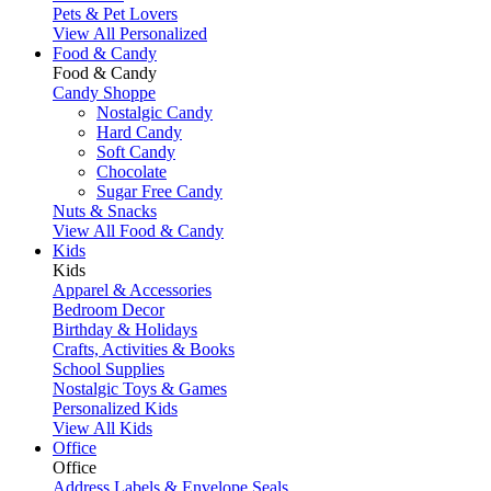
Pets & Pet Lovers
View All Personalized
Food & Candy
Food & Candy
Candy Shoppe
Nostalgic Candy
Hard Candy
Soft Candy
Chocolate
Sugar Free Candy
Nuts & Snacks
View All Food & Candy
Kids
Kids
Apparel & Accessories
Bedroom Decor
Birthday & Holidays
Crafts, Activities & Books
School Supplies
Nostalgic Toys & Games
Personalized Kids
View All Kids
Office
Office
Address Labels & Envelope Seals