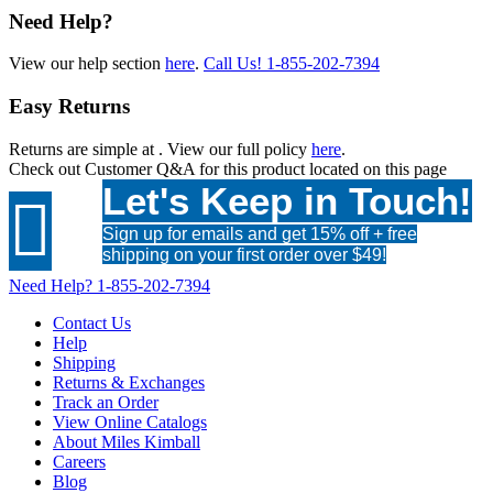
Need Help?
View our help section
here
.
Call Us!
1-855-202-7394
Easy Returns
Returns are simple at
. View our full policy
here
.
Check out
Customer Q&A
for this product located on this page
Let's Keep in Touch!

Sign up for emails and get 15% off + free
shipping on your first order over $49!
Need Help?
1-855-202-7394
Contact Us
Help
Shipping
Returns & Exchanges
Track an Order
View Online Catalogs
About Miles Kimball
Careers
Blog