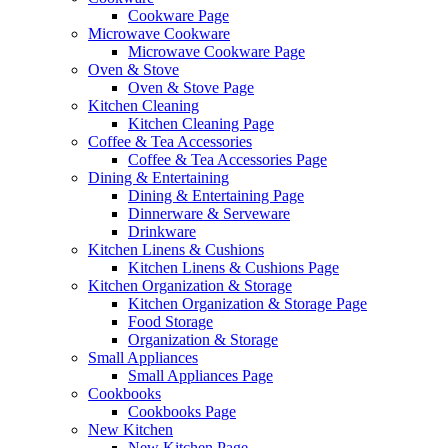
Cookware Page
Microwave Cookware
Microwave Cookware Page
Oven & Stove
Oven & Stove Page
Kitchen Cleaning
Kitchen Cleaning Page
Coffee & Tea Accessories
Coffee & Tea Accessories Page
Dining & Entertaining
Dining & Entertaining Page
Dinnerware & Serveware
Drinkware
Kitchen Linens & Cushions
Kitchen Linens & Cushions Page
Kitchen Organization & Storage
Kitchen Organization & Storage Page
Food Storage
Organization & Storage
Small Appliances
Small Appliances Page
Cookbooks
Cookbooks Page
New Kitchen
New Kitchen Page