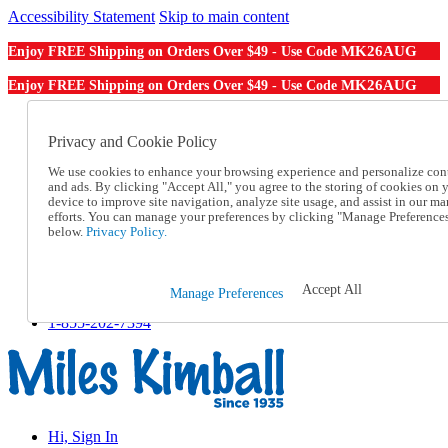
Accessibility Statement
Skip to main content
MK26AUG
Enjoy FREE Shipping on Orders Over $49 - Use Code
MK26AUG
Enjoy FREE Shipping on Orders Over $49 - Use Code
Catalog Order
Order From a Catalog
Privacy and Cookie Policy
Online Catalog
We use cookies to enhance your browsing experience and personalize con
Help
and ads. By clicking "Accept All," you agree to the storing of cookies on 
Talk to one of our experts:
device to improve site navigation, analyze site usage, and assist in our ma
1-855-202-7394
efforts. You can manage your preferences by clicking "Manage Preference
Help and Frequently Asked Questions
below.
Privacy Policy.
Shipping
Returns & Exchanges
Track an Order
Accept All
Manage Preferences
Track an Order
1-855-202-7394
Hi, Sign In