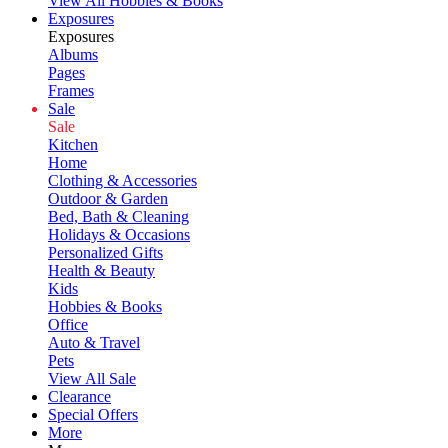
View All Hobbies & Books
Exposures
Exposures
Albums
Pages
Frames
Sale
Sale
Kitchen
Home
Clothing & Accessories
Outdoor & Garden
Bed, Bath & Cleaning
Holidays & Occasions
Personalized Gifts
Health & Beauty
Kids
Hobbies & Books
Office
Auto & Travel
Pets
View All Sale
Clearance
Special Offers
More