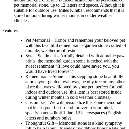
pet memorial stone, up to 12 letters and spaces. Although it is
suitable for outdoor use, Miles Kimball recommends that it is
stored indoors during winter months in colder weather
climates.
Features
Pet Memorial – Honor and remember your beloved pet
with this beautiful remembrance garden stone crafted of
durable, weatherproof resin
Sweet Sentiment – Artfully detailed with adorable paw
prints, the memorial garden stone is etched with the
sweet sentiment “If love could have saved you, you
would have lived forever.”
Remembrance Stone – This stepping stone beautifully
adorns your garden, walkway, nearby tree or any other
place that was well-loved by your pet, perfect for both
indoor and outdoor use (this item is best stored inside
during winter months in cold weather climates)
Customize – We will personalize this stone memorial
that keeps your best friend forever in your mind,
specify name – limit 1 line, 12 letters/spaces (English
letters and numbers only)
Thoughtful Gift – Memorial stone is a kind sympathy
gift to help family, friends or neighbors honor a late pet