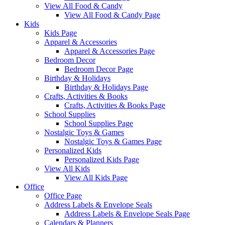
View All Food & Candy
View All Food & Candy Page
Kids
Kids Page
Apparel & Accessories
Apparel & Accessories Page
Bedroom Decor
Bedroom Decor Page
Birthday & Holidays
Birthday & Holidays Page
Crafts, Activities & Books
Crafts, Activities & Books Page
School Supplies
School Supplies Page
Nostalgic Toys & Games
Nostalgic Toys & Games Page
Personalized Kids
Personalized Kids Page
View All Kids
View All Kids Page
Office
Office Page
Address Labels & Envelope Seals
Address Labels & Envelope Seals Page
Calendars & Planners