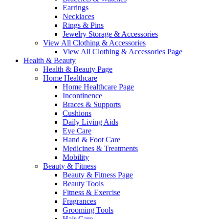
Earrings
Necklaces
Rings & Pins
Jewelry Storage & Accessories
View All Clothing & Accessories
View All Clothing & Accessories Page
Health & Beauty
Health & Beauty Page
Home Healthcare
Home Healthcare Page
Incontinence
Braces & Supports
Cushions
Daily Living Aids
Eye Care
Hand & Foot Care
Medicines & Treatments
Mobility
Beauty & Fitness
Beauty & Fitness Page
Beauty Tools
Fitness & Exercise
Fragrances
Grooming Tools
Hair Care