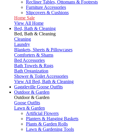
Recliner Tables, Ottomans & Footrests
Furniture Accessories
Slipcovers & Cushions
Home Sale
View All Home
Bed, Bath & Cleaning
Bed, Bath & Cleaning
Cleaning
Laundry
Blankets, Sheets & Pillowcases
Comforters & Shams
Bed Accessories
Bath Towels & Rugs
Bath Organization
Shower & Toilet Accessories
View All Bed, Bath & Cleaning
Gaggleville Goose Outfits
Outdoor & Garden
Outdoor & Garden
Goose Outfits
Lawn & Garden
Artificial Flowers
Planters & Hanging Baskets
Plants & Garden Rolls
Lawn & Gardening Tools