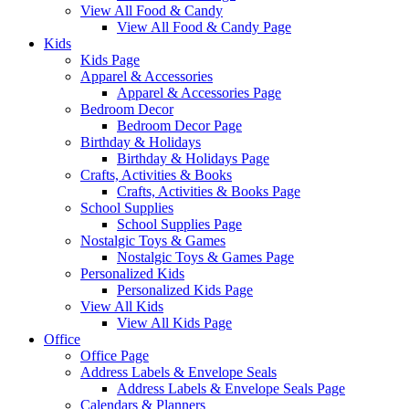
View All Food & Candy
View All Food & Candy Page
Kids
Kids Page
Apparel & Accessories
Apparel & Accessories Page
Bedroom Decor
Bedroom Decor Page
Birthday & Holidays
Birthday & Holidays Page
Crafts, Activities & Books
Crafts, Activities & Books Page
School Supplies
School Supplies Page
Nostalgic Toys & Games
Nostalgic Toys & Games Page
Personalized Kids
Personalized Kids Page
View All Kids
View All Kids Page
Office
Office Page
Address Labels & Envelope Seals
Address Labels & Envelope Seals Page
Calendars & Planners