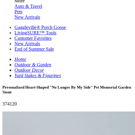
More
Auto & Travel
Pets
New Arrivals
Gaggleville® Porch Goose
LivingSURE™ Tools
Customer Favorites
New Arrivals
End of Summer Sale
Home
Outdoor & Garden
Outdoor Decor
Yard Stakes & Figurines
Personalized Heart-Shaped "No Longer By My Side" Pet Memorial Garden
Stone
374120