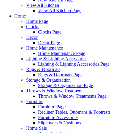
View All Kitchen
View All Kitchen Page
Home
Home Page
Clocks
Clocks Page
Decor
Decor Page
Home Maintenance
Home Maintenance Page
Lighting & Lighting Accessories
Lighting & Lighting Accessories Page
Rugs & Doormats
Rugs & Doormats Page
Storage & Organization
Storage & Organization Page
Throws & Window Treatments
Throws & Window Treatments Page
Furniture
Furniture Page
Recliner Tables, Ottomans & Footrests
Furniture Accessories
Slipcovers & Cushions
Home Sale