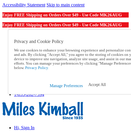
Accessibility Statement
Skip to main content
MK26AUG
Enjoy FREE Shipping on Orders Over $49 - Use Code
MK26AUG
Enjoy FREE Shipping on Orders Over $49 - Use Code
Catalog Order
Order From a Catalog
Privacy and Cookie Policy
Online Catalog
We use cookies to enhance your browsing experience and personalize con
Help
and ads. By clicking "Accept All," you agree to the storing of cookies on 
Talk to one of our experts:
device to improve site navigation, analyze site usage, and assist in our ma
1-855-202-7394
efforts. You can manage your preferences by clicking "Manage Preference
Help and Frequently Asked Questions
below.
Privacy Policy.
Shipping
Returns & Exchanges
Track an Order
Accept All
Manage Preferences
Track an Order
1-855-202-7394
Hi, Sign In