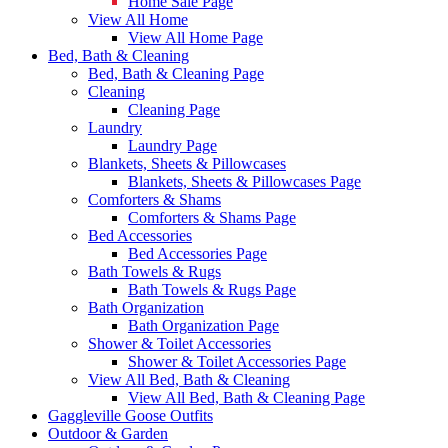
Home Sale Page
View All Home
View All Home Page
Bed, Bath & Cleaning
Bed, Bath & Cleaning Page
Cleaning
Cleaning Page
Laundry
Laundry Page
Blankets, Sheets & Pillowcases
Blankets, Sheets & Pillowcases Page
Comforters & Shams
Comforters & Shams Page
Bed Accessories
Bed Accessories Page
Bath Towels & Rugs
Bath Towels & Rugs Page
Bath Organization
Bath Organization Page
Shower & Toilet Accessories
Shower & Toilet Accessories Page
View All Bed, Bath & Cleaning
View All Bed, Bath & Cleaning Page
Gaggleville Goose Outfits
Outdoor & Garden