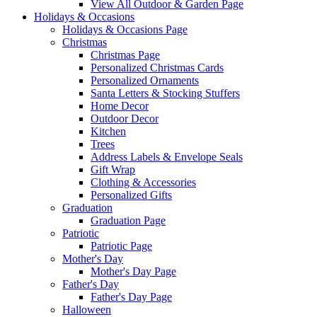
View All Outdoor & Garden Page
Holidays & Occasions
Holidays & Occasions Page
Christmas
Christmas Page
Personalized Christmas Cards
Personalized Ornaments
Santa Letters & Stocking Stuffers
Home Decor
Outdoor Decor
Kitchen
Trees
Address Labels & Envelope Seals
Gift Wrap
Clothing & Accessories
Personalized Gifts
Graduation
Graduation Page
Patriotic
Patriotic Page
Mother's Day
Mother's Day Page
Father's Day
Father's Day Page
Halloween