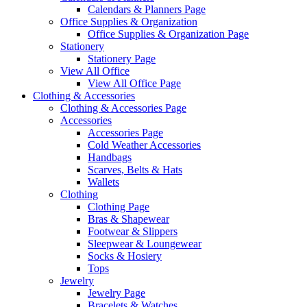
Calendars & Planners Page
Office Supplies & Organization
Office Supplies & Organization Page
Stationery
Stationery Page
View All Office
View All Office Page
Clothing & Accessories
Clothing & Accessories Page
Accessories
Accessories Page
Cold Weather Accessories
Handbags
Scarves, Belts & Hats
Wallets
Clothing
Clothing Page
Bras & Shapewear
Footwear & Slippers
Sleepwear & Loungewear
Socks & Hosiery
Tops
Jewelry
Jewelry Page
Bracelets & Watches