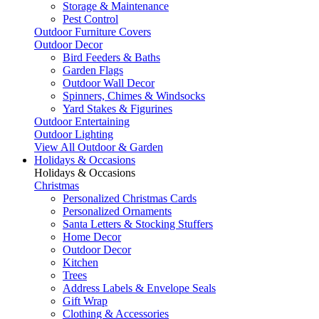
Storage & Maintenance
Pest Control
Outdoor Furniture Covers
Outdoor Decor
Bird Feeders & Baths
Garden Flags
Outdoor Wall Decor
Spinners, Chimes & Windsocks
Yard Stakes & Figurines
Outdoor Entertaining
Outdoor Lighting
View All Outdoor & Garden
Holidays & Occasions
Holidays & Occasions
Christmas
Personalized Christmas Cards
Personalized Ornaments
Santa Letters & Stocking Stuffers
Home Decor
Outdoor Decor
Kitchen
Trees
Address Labels & Envelope Seals
Gift Wrap
Clothing & Accessories