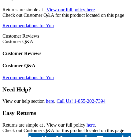
Returns are simple at
.
View our full policy here
.
Check out
Customer Q&A
for this product located on this page
Recommendations for You
Customer Reviews
Customer Q&A
Customer Reviews
Customer Q&A
Recommendations for You
Need Help?
View our help section
here
.
Call Us!
1-855-202-7394
Easy Returns
Returns are simple at
. View our full policy
here
.
Check out
Customer Q&A
for this product located on this page