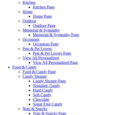
Kitchen
Kitchen Page
Home
Home Page
Outdoor
Outdoor Page
Memorial & Sympathy
Memorial & Sympathy Page
Occasions
Occasions Page
Pets & Pet Lovers
Pets & Pet Lovers Page
View All Personalized
View All Personalized Page
Food & Candy
Food & Candy Page
Candy Shoppe
Candy Shoppe Page
Nostalgic Candy
Hard Candy
Soft Candy
Chocolate
Sugar Free Candy
Nuts & Snacks
Nuts & Snacks Page