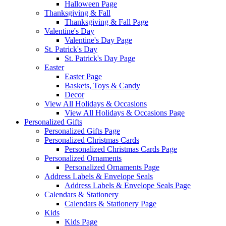
Halloween Page
Thanksgiving & Fall
Thanksgiving & Fall Page
Valentine's Day
Valentine's Day Page
St. Patrick's Day
St. Patrick's Day Page
Easter
Easter Page
Baskets, Toys & Candy
Decor
View All Holidays & Occasions
View All Holidays & Occasions Page
Personalized Gifts
Personalized Gifts Page
Personalized Christmas Cards
Personalized Christmas Cards Page
Personalized Ornaments
Personalized Ornaments Page
Address Labels & Envelope Seals
Address Labels & Envelope Seals Page
Calendars & Stationery
Calendars & Stationery Page
Kids
Kids Page