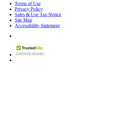
Terms of Use
Privacy Policy
Sales & Use Tax Notice
Site Map
Accessibility Statement