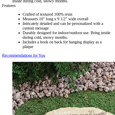
inside during cold, snowy months.
Features
Crafted of textured 100% resin
Measures 10" long x 9 1/2" wide overall
Intricately detailed and can be personalized with a
custom message
Durably designed for indoor/outdoor use. Bring inside
during cold, snowy months.
Includes a hook on back for hanging display as a
plaque
Recommendations for You