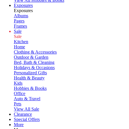
View All Hobbies & Books
Exposures
Exposures
Albums
Pages
Frames
Sale
Sale
Kitchen
Home
Clothing & Accessories
Outdoor & Garden
Bed, Bath & Cleaning
Holidays & Occasions
Personalized Gifts
Health & Beauty
Kids
Hobbies & Books
Office
Auto & Travel
Pets
View All Sale
Clearance
Special Offers
More