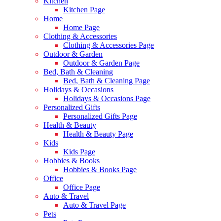
Kitchen
Kitchen Page
Home
Home Page
Clothing & Accessories
Clothing & Accessories Page
Outdoor & Garden
Outdoor & Garden Page
Bed, Bath & Cleaning
Bed, Bath & Cleaning Page
Holidays & Occasions
Holidays & Occasions Page
Personalized Gifts
Personalized Gifts Page
Health & Beauty
Health & Beauty Page
Kids
Kids Page
Hobbies & Books
Hobbies & Books Page
Office
Office Page
Auto & Travel
Auto & Travel Page
Pets