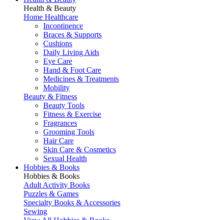
Health & Beauty
Home Healthcare
Incontinence
Braces & Supports
Cushions
Daily Living Aids
Eye Care
Hand & Foot Care
Medicines & Treatments
Mobility
Beauty & Fitness
Beauty Tools
Fitness & Exercise
Fragrances
Grooming Tools
Hair Care
Skin Care & Cosmetics
Sexual Health
Hobbies & Books
Hobbies & Books
Adult Activity Books
Puzzles & Games
Specialty Books & Accessories
Sewing