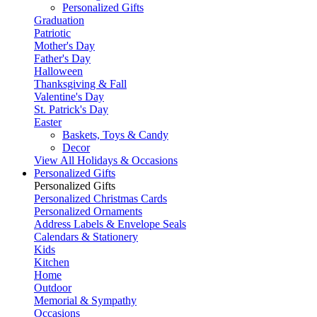
Personalized Gifts
Graduation
Patriotic
Mother's Day
Father's Day
Halloween
Thanksgiving & Fall
Valentine's Day
St. Patrick's Day
Easter
Baskets, Toys & Candy
Decor
View All Holidays & Occasions
Personalized Gifts
Personalized Gifts
Personalized Christmas Cards
Personalized Ornaments
Address Labels & Envelope Seals
Calendars & Stationery
Kids
Kitchen
Home
Outdoor
Memorial & Sympathy
Occasions