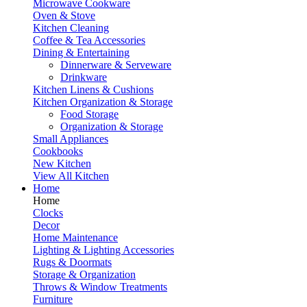
Microwave Cookware
Oven & Stove
Kitchen Cleaning
Coffee & Tea Accessories
Dining & Entertaining
Dinnerware & Serveware
Drinkware
Kitchen Linens & Cushions
Kitchen Organization & Storage
Food Storage
Organization & Storage
Small Appliances
Cookbooks
New Kitchen
View All Kitchen
Home
Home
Clocks
Decor
Home Maintenance
Lighting & Lighting Accessories
Rugs & Doormats
Storage & Organization
Throws & Window Treatments
Furniture