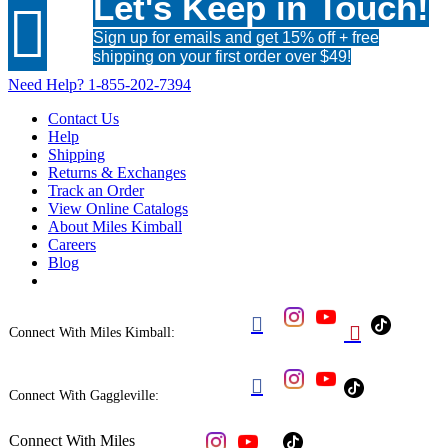
Let's Keep in Touch!

Sign up for emails and get 15% off + free
shipping on your first order over $49!
Need Help?
1-855-202-7394
Contact Us
Help
Shipping
Returns & Exchanges
Track an Order
View Online Catalogs
About Miles Kimball
Careers
Blog


Connect With Miles Kimball:

Connect With Gaggleville:
Connect With Miles