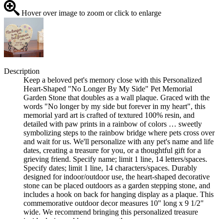
Hover over image to zoom or click to enlarge
Description
Keep a beloved pet's memory close with this Personalized
Heart-Shaped "No Longer By My Side" Pet Memorial
Garden Stone that doubles as a wall plaque. Graced with the
words "No longer by my side but forever in my heart", this
memorial yard art is crafted of textured 100% resin, and
detailed with paw prints in a rainbow of colors … sweetly
symbolizing steps to the rainbow bridge where pets cross over
and wait for us. We'll personalize with any pet's name and life
dates, creating a treasure for you, or a thoughtful gift for a
grieving friend. Specify name; limit 1 line, 14 letters/spaces.
Specify dates; limit 1 line, 14 characters/spaces. Durably
designed for indoor/outdoor use, the heart-shaped decorative
stone can be placed outdoors as a garden stepping stone, and
includes a hook on back for hanging display as a plaque. This
commemorative outdoor decor measures 10" long x 9 1/2"
wide. We recommend bringing this personalized treasure