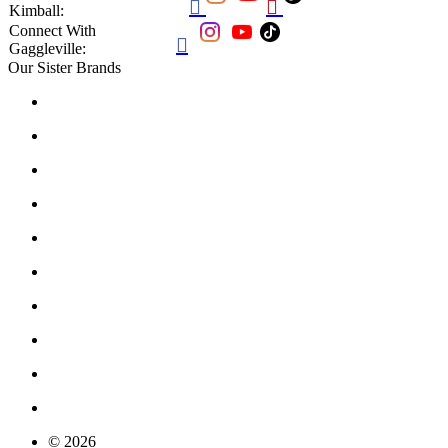


Kimball:
Connect With

Gaggleville:
Our Sister Brands
© 2026