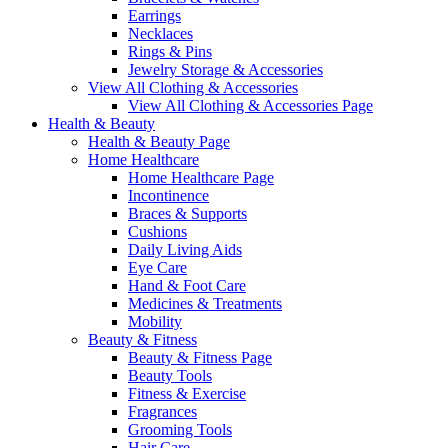
Earrings
Necklaces
Rings & Pins
Jewelry Storage & Accessories
View All Clothing & Accessories
View All Clothing & Accessories Page
Health & Beauty
Health & Beauty Page
Home Healthcare
Home Healthcare Page
Incontinence
Braces & Supports
Cushions
Daily Living Aids
Eye Care
Hand & Foot Care
Medicines & Treatments
Mobility
Beauty & Fitness
Beauty & Fitness Page
Beauty Tools
Fitness & Exercise
Fragrances
Grooming Tools
Hair Care