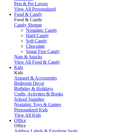
Pets & Pet Lovers
View All Personalized
Food & Candy
Food & Candy
Candy Shoppe
Nostalgic Candy
Hard Candy
Soft Candy
Chocolate
Sugar Free Candy
Nuts & Snacks
View All Food & Candy
Kids
Kids
Apparel & Accessories
Bedroom Decor
Birthday & Holidays
Crafts, Activities & Books
School Supplies
Nostalgic Toys & Games
Personalized Kids
View All Kids
Office
Office
Address Labels & Envelope Seals