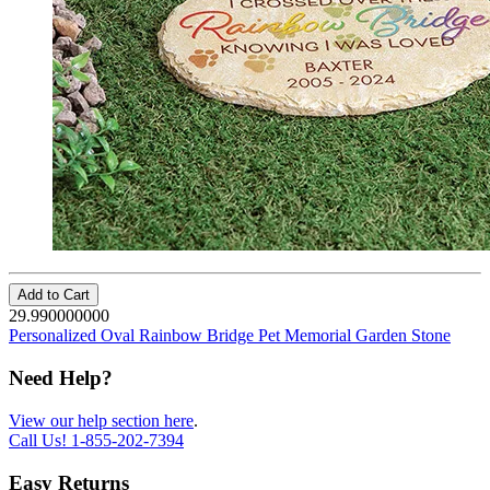
Add to Cart
29.990000000
Personalized Oval Rainbow Bridge Pet Memorial Garden Stone
Need Help?
View our help section here
.
Call Us!
1-855-202-7394
Easy Returns