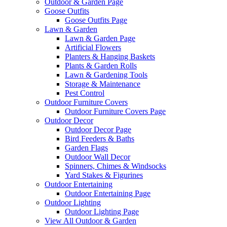
Outdoor & Garden Page
Goose Outfits
Goose Outfits Page
Lawn & Garden
Lawn & Garden Page
Artificial Flowers
Planters & Hanging Baskets
Plants & Garden Rolls
Lawn & Gardening Tools
Storage & Maintenance
Pest Control
Outdoor Furniture Covers
Outdoor Furniture Covers Page
Outdoor Decor
Outdoor Decor Page
Bird Feeders & Baths
Garden Flags
Outdoor Wall Decor
Spinners, Chimes & Windsocks
Yard Stakes & Figurines
Outdoor Entertaining
Outdoor Entertaining Page
Outdoor Lighting
Outdoor Lighting Page
View All Outdoor & Garden