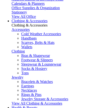
Calendars & Planners
Office Supplies & Organization
Stationery
View All Office
Clothing & Accessories
Clothing & Accessories
Accessories
Cold Weather Accessories
Handbags
Scarves, Belts & Hats
Wallets
Clothing
Bras & Shapewear
Footwear & Slippers
Sleepwear & Loungewear
Socks & Hosiery
Tops
Jewelry
Bracelets & Watches
Earrings
Necklaces
Rings & Pins
Jewelry Storage & Accessories
View All Clothing & Accessories
Health & Beauty