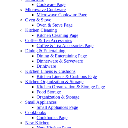
Cookware Page
Microwave Cookware
Microwave Cookware Page
Oven & Stove
Oven & Stove Page
Kitchen Cleaning
Kitchen Cleaning Page
Coffee & Tea Accessories
Coffee & Tea Accessories Page
Dining & Entertaining
Dining & Entertaining Page
Dinnerware & Serveware
Drinkware
Kitchen Linens & Cushions
Kitchen Linens & Cushions Page
Kitchen Organization & Storage
Kitchen Organization & Storage Page
Food Storage
Organization & Storage
Small Appliances
Small Appliances Page
Cookbooks
Cookbooks Page
New Kitchen
New Kitchen Page