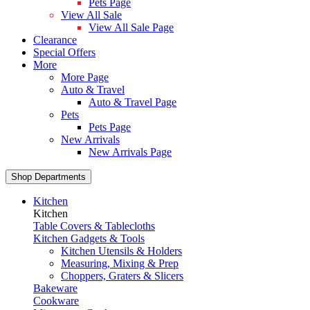
Pets Page
View All Sale
View All Sale Page
Clearance
Special Offers
More
More Page
Auto & Travel
Auto & Travel Page
Pets
Pets Page
New Arrivals
New Arrivals Page
Shop Departments
Kitchen
Kitchen
Table Covers & Tablecloths
Kitchen Gadgets & Tools
Kitchen Utensils & Holders
Measuring, Mixing & Prep
Choppers, Graters & Slicers
Bakeware
Cookware