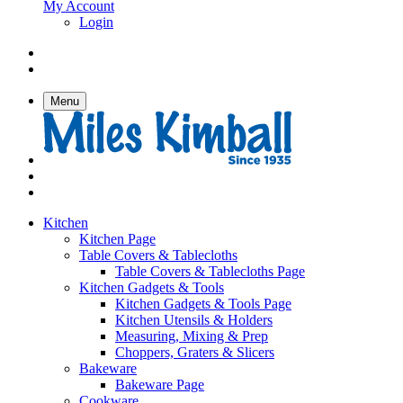
My Account
Login
Menu
Kitchen
Kitchen Page
Table Covers & Tablecloths
Table Covers & Tablecloths Page
Kitchen Gadgets & Tools
Kitchen Gadgets & Tools Page
Kitchen Utensils & Holders
Measuring, Mixing & Prep
Choppers, Graters & Slicers
Bakeware
Bakeware Page
Cookware