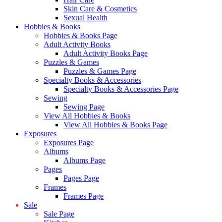
Skin Care & Cosmetics
Sexual Health
Hobbies & Books
Hobbies & Books Page
Adult Activity Books
Adult Activity Books Page
Puzzles & Games
Puzzles & Games Page
Specialty Books & Accessories
Specialty Books & Accessories Page
Sewing
Sewing Page
View All Hobbies & Books
View All Hobbies & Books Page
Exposures
Exposures Page
Albums
Albums Page
Pages
Pages Page
Frames
Frames Page
Sale
Sale Page