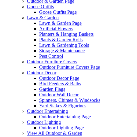
Outdoor & Garden Page
Goose Outfits
Goose Outfits Page
Lawn & Garden
Lawn & Garden Page
Artificial Flowers
Planters & Hanging Baskets
Plants & Garden Rolls
Lawn & Gardening Tools
Storage & Maintenance
Pest Control
Outdoor Furniture Covers
Outdoor Furniture Covers Page
Outdoor Decor
Outdoor Decor Page
Bird Feeders & Baths
Garden Flags
Outdoor Wall Decor
Spinners, Chimes & Windsocks
Yard Stakes & Figurines
Outdoor Entertaining
Outdoor Entertaining Page
Outdoor Lighting
Outdoor Lighting Page
View All Outdoor & Garden