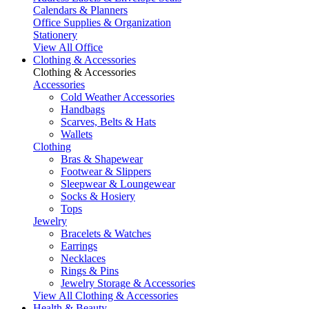
Calendars & Planners
Office Supplies & Organization
Stationery
View All Office
Clothing & Accessories
Clothing & Accessories
Accessories
Cold Weather Accessories
Handbags
Scarves, Belts & Hats
Wallets
Clothing
Bras & Shapewear
Footwear & Slippers
Sleepwear & Loungewear
Socks & Hosiery
Tops
Jewelry
Bracelets & Watches
Earrings
Necklaces
Rings & Pins
Jewelry Storage & Accessories
View All Clothing & Accessories
Health & Beauty