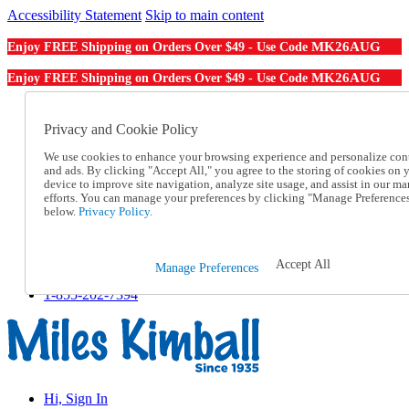
Accessibility Statement
Skip to main content
MK26AUG
Enjoy FREE Shipping on Orders Over $49 - Use Code
MK26AUG
Enjoy FREE Shipping on Orders Over $49 - Use Code
Catalog Order
Order From a Catalog
Privacy and Cookie Policy
Online Catalog
We use cookies to enhance your browsing experience and personalize con
Help
and ads. By clicking "Accept All," you agree to the storing of cookies on 
Talk to one of our experts:
device to improve site navigation, analyze site usage, and assist in our ma
1-855-202-7394
efforts. You can manage your preferences by clicking "Manage Preference
Help and Frequently Asked Questions
below.
Privacy Policy.
Shipping
Returns & Exchanges
Track an Order
Accept All
Manage Preferences
Track an Order
1-855-202-7394
Hi, Sign In