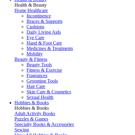
Health & Beauty
Home Healthcare
Incontinence
Braces & Supports
Cushions
Daily Living Aids
Eye Care
Hand & Foot Care
Medicines & Treatments
Mobility
Beauty & Fitness
Beauty Tools
Fitness & Exercise
Fragrances
Grooming Tools
Hair Care
Skin Care & Cosmetics
Sexual Health
Hobbies & Books
Hobbies & Books
Adult Activity Books
Puzzles & Games
Specialty Books & Accessories
Sewing