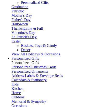
Personalized Gifts
Graduation
Patriotic
Mother's Day
Father's Day
Halloween
Thanksgiving & Fall
Valentine's Day
St. Patrick's Day
Easter
Baskets, Toys & Candy
Decor
View All Holidays & Occasions
Personalized Gifts
Personalized Gifts
Personalized Christmas Cards
Personalized Ornaments
Address Labels & Envelope Seals
Calendars & Stationery
Kids
Kitchen
Home
Outdoor
Memorial & Sympathy
Occasions