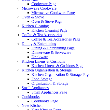
Cookware Page
Microwave Cookware
Microwave Cookware Page
Oven & Stove
Oven & Stove Page
Kitchen Cleaning
Kitchen Cleaning Page
Coffee & Tea Accessories
Coffee & Tea Accessories Page
Dining & Entertaining
Dining & Entertaining Page
Dinnerware & Serveware
Drinkware
Kitchen Linens & Cushions
Kitchen Linens & Cushions Page
Kitchen Organization & Storage
Kitchen Organization & Storage Page
Food Storage
Organization & Storage
Small Appliances
Small Appliances Page
Cookbooks
Cookbooks Page
New Kitchen
New Kitchen Page