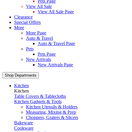
Pets Page
View All Sale
View All Sale Page
Clearance
Special Offers
More
More Page
Auto & Travel
Auto & Travel Page
Pets
Pets Page
New Arrivals
New Arrivals Page
Shop Departments
Kitchen
Kitchen
Table Covers & Tablecloths
Kitchen Gadgets & Tools
Kitchen Utensils & Holders
Measuring, Mixing & Prep
Choppers, Graters & Slicers
Bakeware
Cookware