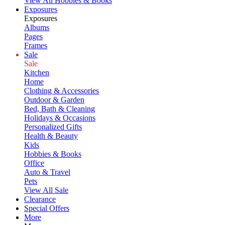
View All Hobbies & Books
Exposures
Exposures
Albums
Pages
Frames
Sale
Sale
Kitchen
Home
Clothing & Accessories
Outdoor & Garden
Bed, Bath & Cleaning
Holidays & Occasions
Personalized Gifts
Health & Beauty
Kids
Hobbies & Books
Office
Auto & Travel
Pets
View All Sale
Clearance
Special Offers
More