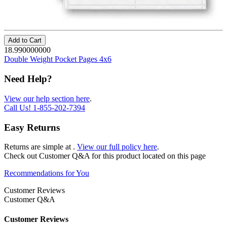
Add to Cart
18.990000000
Double Weight Pocket Pages 4x6
Need Help?
View our help section here
.
Call Us!
1-855-202-7394
Easy Returns
Returns are simple at
.
View our full policy here
.
Check out
Customer Q&A
for this product located on this page
Recommendations for You
Customer Reviews
Customer Q&A
Customer Reviews