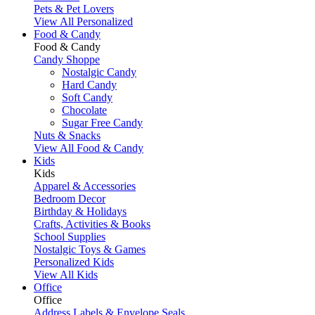
Pets & Pet Lovers
View All Personalized
Food & Candy
Food & Candy
Candy Shoppe
Nostalgic Candy
Hard Candy
Soft Candy
Chocolate
Sugar Free Candy
Nuts & Snacks
View All Food & Candy
Kids
Kids
Apparel & Accessories
Bedroom Decor
Birthday & Holidays
Crafts, Activities & Books
School Supplies
Nostalgic Toys & Games
Personalized Kids
View All Kids
Office
Office
Address Labels & Envelope Seals