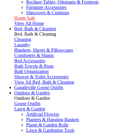
Recliner Tables, Ottomans & Footrests
Furniture Accessories
Slipcovers & Cushions
Home Sale
View All Home
Bed, Bath & Cleaning
Bed, Bath & Cleaning
Cleaning
Laundry
Blankets, Sheets & Pillowcases
Comforters & Shams
Bed Accessories
Bath Towels & Rugs
Bath Organization
Shower & Toilet Accessories
View All Bed, Bath & Cleaning
Gaggleville Goose Outfits
Outdoor & Garden
Outdoor & Garden
Goose Outfits
Lawn & Garden
Artificial Flowers
Planters & Hanging Baskets
Plants & Garden Rolls
Lawn & Gardening Tools