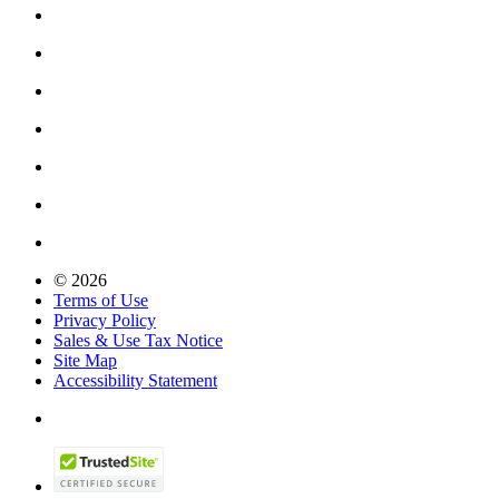
© 2026
Terms of Use
Privacy Policy
Sales & Use Tax Notice
Site Map
Accessibility Statement