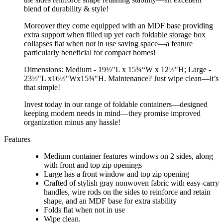
blend of durability & style!
Moreover they come equipped with an MDF base providing
extra support when filled up yet each foldable storage box
collapses flat when not in use saving space—a feature
particularly beneficial for compact homes!
Dimensions: Medium - 19½"L x 15¾“W x 12½"H; Large -
23½"L x16½"Wx15¾"H. Maintenance? Just wipe clean—it’s
that simple!
Invest today in our range of foldable containers—designed
keeping modern needs in mind—they promise improved
organization minus any hassle!
Features
Medium container features windows on 2 sides, along
with front and top zip openings
Large has a front window and top zip opening
Crafted of stylish gray nonwoven fabric with easy-carry
handles, wire rods on the sides to reinforce and retain
shape, and an MDF base for extra stability
Folds flat when not in use
Wipe clean.