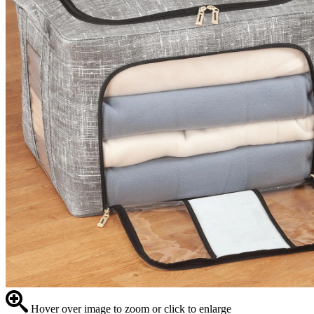
Hover over image to zoom or click to enlarge