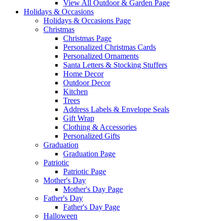
View All Outdoor & Garden Page
Holidays & Occasions
Holidays & Occasions Page
Christmas
Christmas Page
Personalized Christmas Cards
Personalized Ornaments
Santa Letters & Stocking Stuffers
Home Decor
Outdoor Decor
Kitchen
Trees
Address Labels & Envelope Seals
Gift Wrap
Clothing & Accessories
Personalized Gifts
Graduation
Graduation Page
Patriotic
Patriotic Page
Mother's Day
Mother's Day Page
Father's Day
Father's Day Page
Halloween