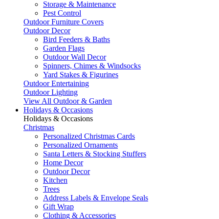
Storage & Maintenance
Pest Control
Outdoor Furniture Covers
Outdoor Decor
Bird Feeders & Baths
Garden Flags
Outdoor Wall Decor
Spinners, Chimes & Windsocks
Yard Stakes & Figurines
Outdoor Entertaining
Outdoor Lighting
View All Outdoor & Garden
Holidays & Occasions
Holidays & Occasions
Christmas
Personalized Christmas Cards
Personalized Ornaments
Santa Letters & Stocking Stuffers
Home Decor
Outdoor Decor
Kitchen
Trees
Address Labels & Envelope Seals
Gift Wrap
Clothing & Accessories