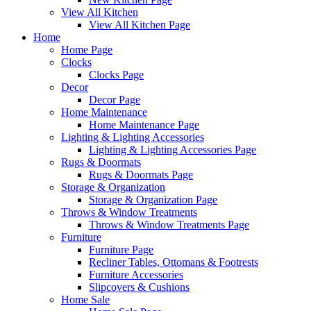
View All Kitchen
View All Kitchen Page
Home
Home Page
Clocks
Clocks Page
Decor
Decor Page
Home Maintenance
Home Maintenance Page
Lighting & Lighting Accessories
Lighting & Lighting Accessories Page
Rugs & Doormats
Rugs & Doormats Page
Storage & Organization
Storage & Organization Page
Throws & Window Treatments
Throws & Window Treatments Page
Furniture
Furniture Page
Recliner Tables, Ottomans & Footrests
Furniture Accessories
Slipcovers & Cushions
Home Sale