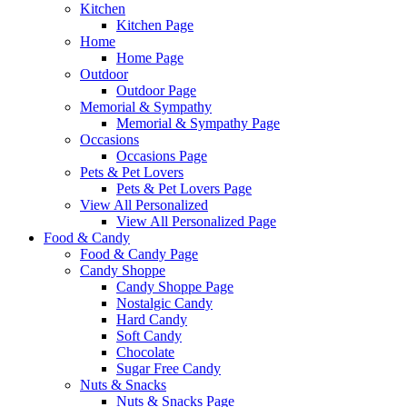
Kitchen
Kitchen Page
Home
Home Page
Outdoor
Outdoor Page
Memorial & Sympathy
Memorial & Sympathy Page
Occasions
Occasions Page
Pets & Pet Lovers
Pets & Pet Lovers Page
View All Personalized
View All Personalized Page
Food & Candy
Food & Candy Page
Candy Shoppe
Candy Shoppe Page
Nostalgic Candy
Hard Candy
Soft Candy
Chocolate
Sugar Free Candy
Nuts & Snacks
Nuts & Snacks Page