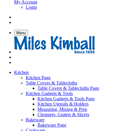
My Account
Login
Menu
Kitchen
Kitchen Page
Table Covers & Tablecloths
Table Covers & Tablecloths Page
Kitchen Gadgets & Tools
Kitchen Gadgets & Tools Page
Kitchen Utensils & Holders
Measuring, Mixing & Prep
Choppers, Graters & Slicers
Bakeware
Bakeware Page
Cookware