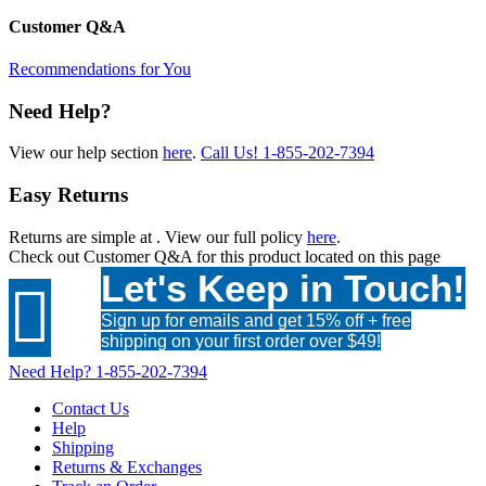
Customer Q&A
Recommendations for You
Need Help?
View our help section
here
.
Call Us!
1-855-202-7394
Easy Returns
Returns are simple at
. View our full policy
here
.
Check out
Customer Q&A
for this product located on this page
Let's Keep in Touch!

Sign up for emails and get 15% off + free
shipping on your first order over $49!
Need Help?
1-855-202-7394
Contact Us
Help
Shipping
Returns & Exchanges