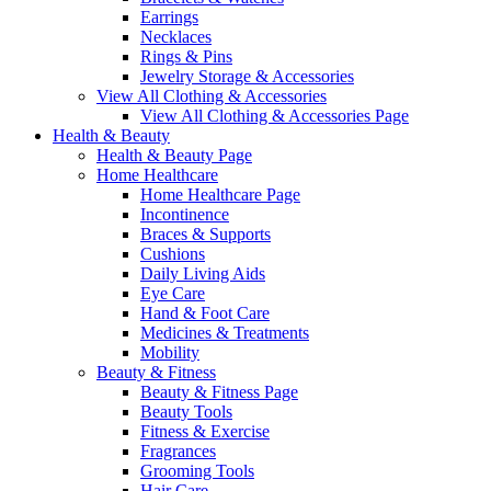
Earrings
Necklaces
Rings & Pins
Jewelry Storage & Accessories
View All Clothing & Accessories
View All Clothing & Accessories Page
Health & Beauty
Health & Beauty Page
Home Healthcare
Home Healthcare Page
Incontinence
Braces & Supports
Cushions
Daily Living Aids
Eye Care
Hand & Foot Care
Medicines & Treatments
Mobility
Beauty & Fitness
Beauty & Fitness Page
Beauty Tools
Fitness & Exercise
Fragrances
Grooming Tools
Hair Care