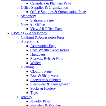
Calendars & Planners Page
Office Supplies & Organization
Office Supplies & Organization Page
Stationery
Stationery Page
View All Office
View All Office Page
Clothing & Accessories
Clothing & Accessories Page
Accessories
Accessories Page
Cold Weather Accessories
Handbags
Scarves, Belts & Hats
Wallets
Clothing
Clothing Page
Bras & Shapewear
Footwear & Slippers
Sleepwear & Loungewear
Socks & Hosiery
Tops
Jewelry
Jewelry Page
Bracelets & Watches