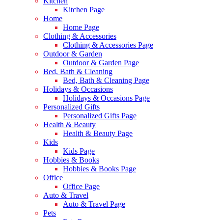
Kitchen
Kitchen Page
Home
Home Page
Clothing & Accessories
Clothing & Accessories Page
Outdoor & Garden
Outdoor & Garden Page
Bed, Bath & Cleaning
Bed, Bath & Cleaning Page
Holidays & Occasions
Holidays & Occasions Page
Personalized Gifts
Personalized Gifts Page
Health & Beauty
Health & Beauty Page
Kids
Kids Page
Hobbies & Books
Hobbies & Books Page
Office
Office Page
Auto & Travel
Auto & Travel Page
Pets