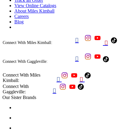
Track an Order
View Online Catalogs
About Miles Kimball
Careers
Blog


Connect With Miles Kimball:

Connect With Gaggleville:
Connect With Miles


Kimball:
Connect With

Gaggleville:
Our Sister Brands