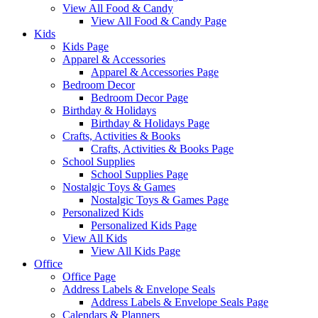
View All Food & Candy
View All Food & Candy Page
Kids
Kids Page
Apparel & Accessories
Apparel & Accessories Page
Bedroom Decor
Bedroom Decor Page
Birthday & Holidays
Birthday & Holidays Page
Crafts, Activities & Books
Crafts, Activities & Books Page
School Supplies
School Supplies Page
Nostalgic Toys & Games
Nostalgic Toys & Games Page
Personalized Kids
Personalized Kids Page
View All Kids
View All Kids Page
Office
Office Page
Address Labels & Envelope Seals
Address Labels & Envelope Seals Page
Calendars & Planners