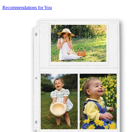
Recommendations for You