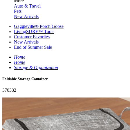
More
Auto & Travel
Pets
New Arrivals
Gaggleville® Porch Goose
LivingSURE™ Tools
Customer Favorites
New Arrivals
End of Summer Sale
Home
Home
Storage & Organization
Foldable Storage Container
370332