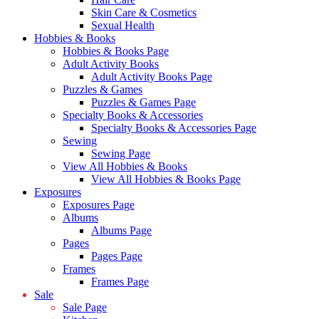
Skin Care & Cosmetics
Sexual Health
Hobbies & Books
Hobbies & Books Page
Adult Activity Books
Adult Activity Books Page
Puzzles & Games
Puzzles & Games Page
Specialty Books & Accessories
Specialty Books & Accessories Page
Sewing
Sewing Page
View All Hobbies & Books
View All Hobbies & Books Page
Exposures
Exposures Page
Albums
Albums Page
Pages
Pages Page
Frames
Frames Page
Sale
Sale Page