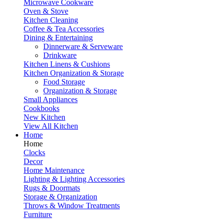
Microwave Cookware
Oven & Stove
Kitchen Cleaning
Coffee & Tea Accessories
Dining & Entertaining
Dinnerware & Serveware
Drinkware
Kitchen Linens & Cushions
Kitchen Organization & Storage
Food Storage
Organization & Storage
Small Appliances
Cookbooks
New Kitchen
View All Kitchen
Home
Home
Clocks
Decor
Home Maintenance
Lighting & Lighting Accessories
Rugs & Doormats
Storage & Organization
Throws & Window Treatments
Furniture