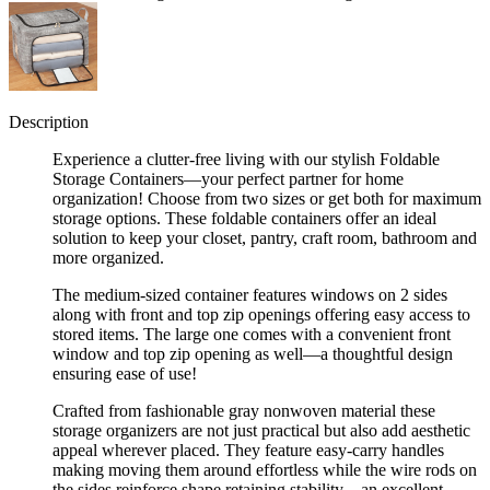
Description
Experience a clutter-free living with our stylish Foldable
Storage Containers—your perfect partner for home
organization! Choose from two sizes or get both for maximum
storage options. These foldable containers offer an ideal
solution to keep your closet, pantry, craft room, bathroom and
more organized.
The medium-sized container features windows on 2 sides
along with front and top zip openings offering easy access to
stored items. The large one comes with a convenient front
window and top zip opening as well—a thoughtful design
ensuring ease of use!
Crafted from fashionable gray nonwoven material these
storage organizers are not just practical but also add aesthetic
appeal wherever placed. They feature easy-carry handles
making moving them around effortless while the wire rods on
the sides reinforce shape retaining stability—an excellent