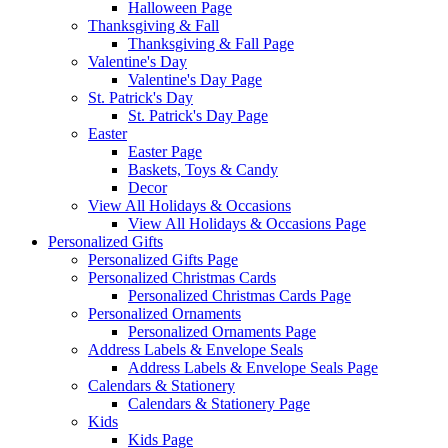
Halloween Page
Thanksgiving & Fall
Thanksgiving & Fall Page
Valentine's Day
Valentine's Day Page
St. Patrick's Day
St. Patrick's Day Page
Easter
Easter Page
Baskets, Toys & Candy
Decor
View All Holidays & Occasions
View All Holidays & Occasions Page
Personalized Gifts
Personalized Gifts Page
Personalized Christmas Cards
Personalized Christmas Cards Page
Personalized Ornaments
Personalized Ornaments Page
Address Labels & Envelope Seals
Address Labels & Envelope Seals Page
Calendars & Stationery
Calendars & Stationery Page
Kids
Kids Page