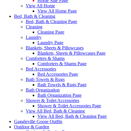
Home Sale Page
View All Home
View All Home Page
Bed, Bath & Cleaning
Bed, Bath & Cleaning Page
Cleaning
Cleaning Page
Laundry
Laundry Page
Blankets, Sheets & Pillowcases
Blankets, Sheets & Pillowcases Page
Comforters & Shams
Comforters & Shams Page
Bed Accessories
Bed Accessories Page
Bath Towels & Rugs
Bath Towels & Rugs Page
Bath Organization
Bath Organization Page
Shower & Toilet Accessories
Shower & Toilet Accessories Page
View All Bed, Bath & Cleaning
View All Bed, Bath & Cleaning Page
Gaggleville Goose Outfits
Outdoor & Garden