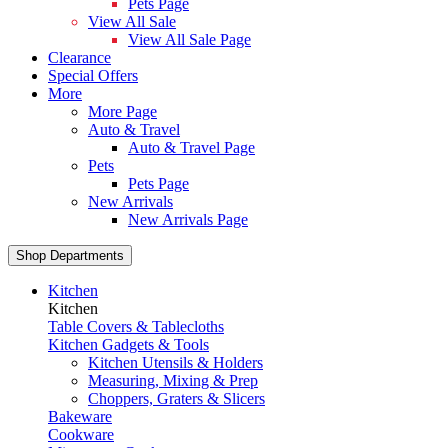
Pets Page
View All Sale
View All Sale Page
Clearance
Special Offers
More
More Page
Auto & Travel
Auto & Travel Page
Pets
Pets Page
New Arrivals
New Arrivals Page
Shop Departments
Kitchen
Kitchen
Table Covers & Tablecloths
Kitchen Gadgets & Tools
Kitchen Utensils & Holders
Measuring, Mixing & Prep
Choppers, Graters & Slicers
Bakeware
Cookware