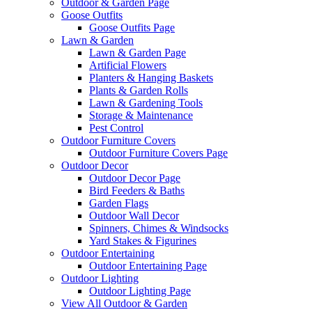
Outdoor & Garden Page
Goose Outfits
Goose Outfits Page
Lawn & Garden
Lawn & Garden Page
Artificial Flowers
Planters & Hanging Baskets
Plants & Garden Rolls
Lawn & Gardening Tools
Storage & Maintenance
Pest Control
Outdoor Furniture Covers
Outdoor Furniture Covers Page
Outdoor Decor
Outdoor Decor Page
Bird Feeders & Baths
Garden Flags
Outdoor Wall Decor
Spinners, Chimes & Windsocks
Yard Stakes & Figurines
Outdoor Entertaining
Outdoor Entertaining Page
Outdoor Lighting
Outdoor Lighting Page
View All Outdoor & Garden