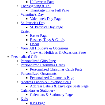
Halloween Page
Thanksgiving & Fall
Thanksgiving & Fall Page
Valentine's Day
Valentine's Day Page
St. Patrick's Day
St. Patrick's Day Page
Easter
Easter Page
Baskets, Toys & Candy
Decor
View All Holidays & Occasions
View All Holidays & Occasions Page
Personalized Gifts
Personalized Gifts Page
Personalized Christmas Cards
Personalized Christmas Cards Page
Personalized Ornaments
Personalized Ornaments Page
Address Labels & Envelope Seals
Address Labels & Envelope Seals Page
Calendars & Stationery
Calendars & Stationery Page
Kids
Kids Page