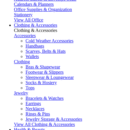
Calendars & Planners
Office Supplies & Organization
Stationery
View All Office
Clothing & Accessories
Clothing & Accessories
Accessories
Cold Weather Accessories
Handbags
Scarves, Belts & Hats
Wallets
Clothing
Bras & Shapewear
Footwear & Slippers
Sleepwear & Loungewear
Socks & Hosiery
Tops
Jewelry
Bracelets & Watches
Earrings
Necklaces
Rings & Pins
Jewelry Storage & Accessories
View All Clothing & Accessories
Health & Beauty