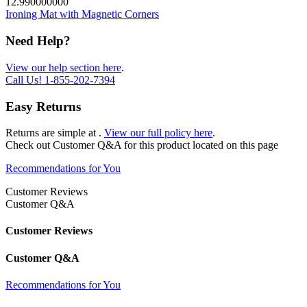
12.990000000
Ironing Mat with Magnetic Corners
Need Help?
View our help section here
.
Call Us!
1-855-202-7394
Easy Returns
Returns are simple at
.
View our full policy here
.
Check out
Customer Q&A
for this product located on this page
Recommendations for You
Customer Reviews
Customer Q&A
Customer Reviews
Customer Q&A
Recommendations for You