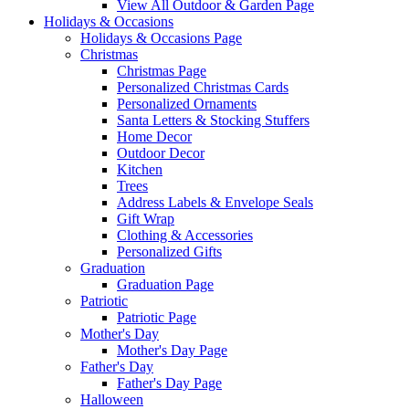
View All Outdoor & Garden Page
Holidays & Occasions
Holidays & Occasions Page
Christmas
Christmas Page
Personalized Christmas Cards
Personalized Ornaments
Santa Letters & Stocking Stuffers
Home Decor
Outdoor Decor
Kitchen
Trees
Address Labels & Envelope Seals
Gift Wrap
Clothing & Accessories
Personalized Gifts
Graduation
Graduation Page
Patriotic
Patriotic Page
Mother's Day
Mother's Day Page
Father's Day
Father's Day Page
Halloween