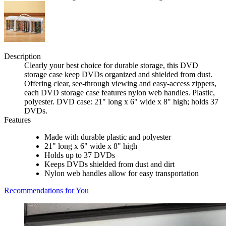
Description
Clearly your best choice for durable storage, this DVD
storage case keep DVDs organized and shielded from dust.
Offering clear, see-through viewing and easy-access zippers,
each DVD storage case features nylon web handles. Plastic,
polyester. DVD case: 21" long x 6" wide x 8" high; holds 37
DVDs.
Features
Made with durable plastic and polyester
21" long x 6" wide x 8" high
Holds up to 37 DVDs
Keeps DVDs shielded from dust and dirt
Nylon web handles allow for easy transportation
Recommendations for You