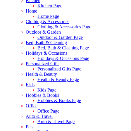
Kitchen
Kitchen Page
Home
Home Page
Clothing & Accessories
Clothing & Accessories Page
Outdoor & Garden
Outdoor & Garden Page
Bed, Bath & Cleaning
Bed, Bath & Cleaning Page
Holidays & Occasions
Holidays & Occasions Page
Personalized Gifts
Personalized Gifts Page
Health & Beauty
Health & Beauty Page
Kids
Kids Page
Hobbies & Books
Hobbies & Books Page
Office
Office Page
Auto & Travel
Auto & Travel Page
Pets