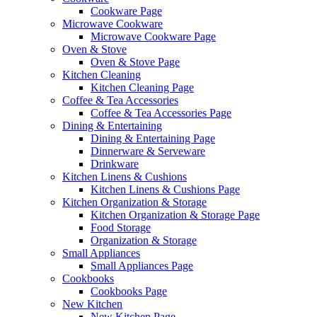
Cookware Page
Microwave Cookware
Microwave Cookware Page
Oven & Stove
Oven & Stove Page
Kitchen Cleaning
Kitchen Cleaning Page
Coffee & Tea Accessories
Coffee & Tea Accessories Page
Dining & Entertaining
Dining & Entertaining Page
Dinnerware & Serveware
Drinkware
Kitchen Linens & Cushions
Kitchen Linens & Cushions Page
Kitchen Organization & Storage
Kitchen Organization & Storage Page
Food Storage
Organization & Storage
Small Appliances
Small Appliances Page
Cookbooks
Cookbooks Page
New Kitchen
New Kitchen Page