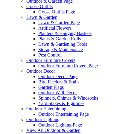
Outdoor & Garden Page
Goose Outfits
Goose Outfits Page
Lawn & Garden
Lawn & Garden Page
Artificial Flowers
Planters & Hanging Baskets
Plants & Garden Rolls
Lawn & Gardening Tools
Storage & Maintenance
Pest Control
Outdoor Furniture Covers
Outdoor Furniture Covers Page
Outdoor Decor
Outdoor Decor Page
Bird Feeders & Baths
Garden Flags
Outdoor Wall Decor
Spinners, Chimes & Windsocks
Yard Stakes & Figurines
Outdoor Entertaining
Outdoor Entertaining Page
Outdoor Lighting
Outdoor Lighting Page
View All Outdoor & Garden