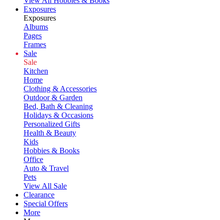
View All Hobbies & Books
Exposures
Exposures
Albums
Pages
Frames
Sale
Sale
Kitchen
Home
Clothing & Accessories
Outdoor & Garden
Bed, Bath & Cleaning
Holidays & Occasions
Personalized Gifts
Health & Beauty
Kids
Hobbies & Books
Office
Auto & Travel
Pets
View All Sale
Clearance
Special Offers
More