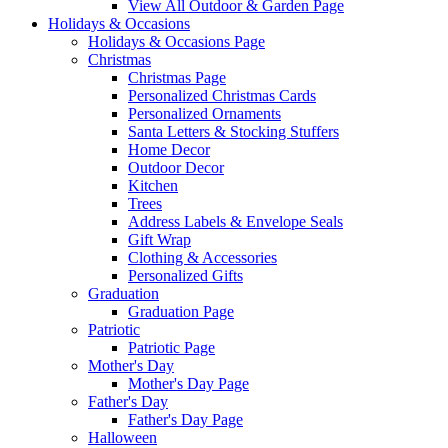
View All Outdoor & Garden Page
Holidays & Occasions
Holidays & Occasions Page
Christmas
Christmas Page
Personalized Christmas Cards
Personalized Ornaments
Santa Letters & Stocking Stuffers
Home Decor
Outdoor Decor
Kitchen
Trees
Address Labels & Envelope Seals
Gift Wrap
Clothing & Accessories
Personalized Gifts
Graduation
Graduation Page
Patriotic
Patriotic Page
Mother's Day
Mother's Day Page
Father's Day
Father's Day Page
Halloween