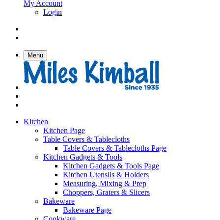
My Account
Login
Menu
Kitchen
Kitchen Page
Table Covers & Tablecloths
Table Covers & Tablecloths Page
Kitchen Gadgets & Tools
Kitchen Gadgets & Tools Page
Kitchen Utensils & Holders
Measuring, Mixing & Prep
Choppers, Graters & Slicers
Bakeware
Bakeware Page
Cookware