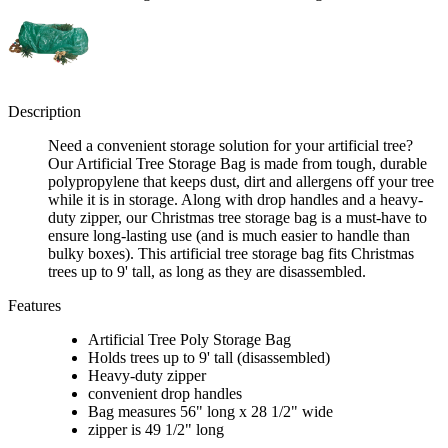
Description
Need a convenient storage solution for your artificial tree?
Our Artificial Tree Storage Bag is made from tough, durable
polypropylene that keeps dust, dirt and allergens off your tree
while it is in storage. Along with drop handles and a heavy-
duty zipper, our Christmas tree storage bag is a must-have to
ensure long-lasting use (and is much easier to handle than
bulky boxes). This artificial tree storage bag fits Christmas
trees up to 9' tall, as long as they are disassembled.
Features
Artificial Tree Poly Storage Bag
Holds trees up to 9' tall (disassembled)
Heavy-duty zipper
convenient drop handles
Bag measures 56" long x 28 1/2" wide
zipper is 49 1/2" long