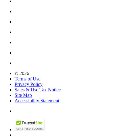
© 2026
Terms of Use
Privacy Policy
Sales & Use Tax Notice
Site Map
Accessibility Statement