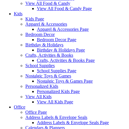
View All Food & Candy
View All Food & Candy Page
Kids
Kids Page
Apparel & Accessories
Apparel & Accessories Page
Bedroom Decor
Bedroom Decor Page
Birthday & Holidays
Birthday & Holidays Page
Crafts, Activities & Books
Crafts, Activities & Books Page
School Supplies
School Supplies Page
Nostalgic Toys & Games
Nostalgic Toys & Games Page
Personalized Kids
Personalized Kids Page
View All Kids
View All Kids Page
Office
Office Page
Address Labels & Envelope Seals
Address Labels & Envelope Seals Page
Calendars & Planners