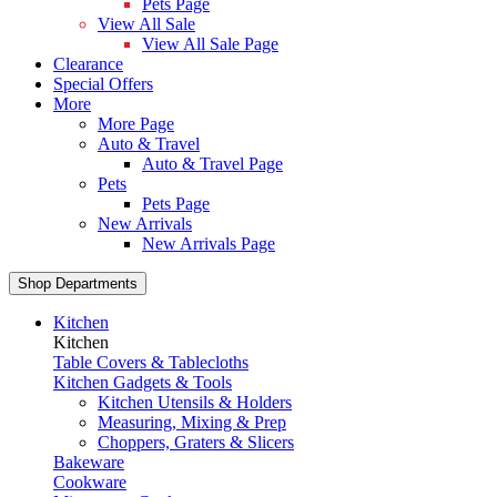
Pets Page
View All Sale
View All Sale Page
Clearance
Special Offers
More
More Page
Auto & Travel
Auto & Travel Page
Pets
Pets Page
New Arrivals
New Arrivals Page
Shop Departments
Kitchen
Kitchen
Table Covers & Tablecloths
Kitchen Gadgets & Tools
Kitchen Utensils & Holders
Measuring, Mixing & Prep
Choppers, Graters & Slicers
Bakeware
Cookware