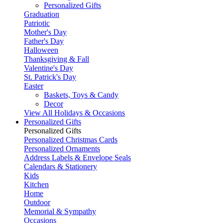
Personalized Gifts
Graduation
Patriotic
Mother's Day
Father's Day
Halloween
Thanksgiving & Fall
Valentine's Day
St. Patrick's Day
Easter
Baskets, Toys & Candy
Decor
View All Holidays & Occasions
Personalized Gifts
Personalized Gifts
Personalized Christmas Cards
Personalized Ornaments
Address Labels & Envelope Seals
Calendars & Stationery
Kids
Kitchen
Home
Outdoor
Memorial & Sympathy
Occasions