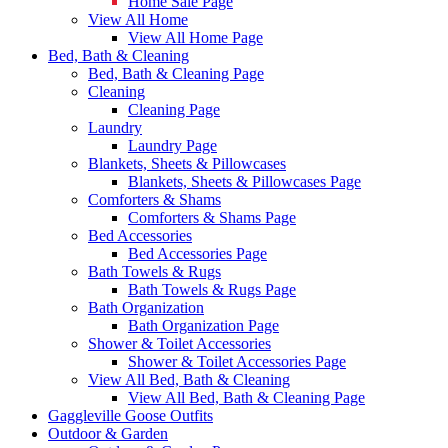
Home Sale Page
View All Home
View All Home Page
Bed, Bath & Cleaning
Bed, Bath & Cleaning Page
Cleaning
Cleaning Page
Laundry
Laundry Page
Blankets, Sheets & Pillowcases
Blankets, Sheets & Pillowcases Page
Comforters & Shams
Comforters & Shams Page
Bed Accessories
Bed Accessories Page
Bath Towels & Rugs
Bath Towels & Rugs Page
Bath Organization
Bath Organization Page
Shower & Toilet Accessories
Shower & Toilet Accessories Page
View All Bed, Bath & Cleaning
View All Bed, Bath & Cleaning Page
Gaggleville Goose Outfits
Outdoor & Garden