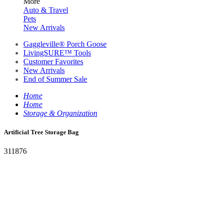
More
Auto & Travel
Pets
New Arrivals
Gaggleville® Porch Goose
LivingSURE™ Tools
Customer Favorites
New Arrivals
End of Summer Sale
Home
Home
Storage & Organization
Artificial Tree Storage Bag
311876