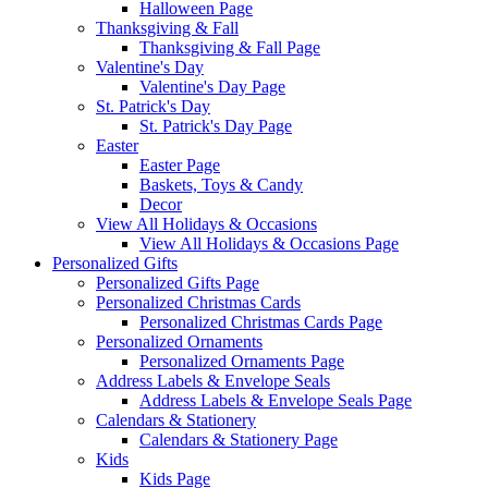
Halloween Page
Thanksgiving & Fall
Thanksgiving & Fall Page
Valentine's Day
Valentine's Day Page
St. Patrick's Day
St. Patrick's Day Page
Easter
Easter Page
Baskets, Toys & Candy
Decor
View All Holidays & Occasions
View All Holidays & Occasions Page
Personalized Gifts
Personalized Gifts Page
Personalized Christmas Cards
Personalized Christmas Cards Page
Personalized Ornaments
Personalized Ornaments Page
Address Labels & Envelope Seals
Address Labels & Envelope Seals Page
Calendars & Stationery
Calendars & Stationery Page
Kids
Kids Page