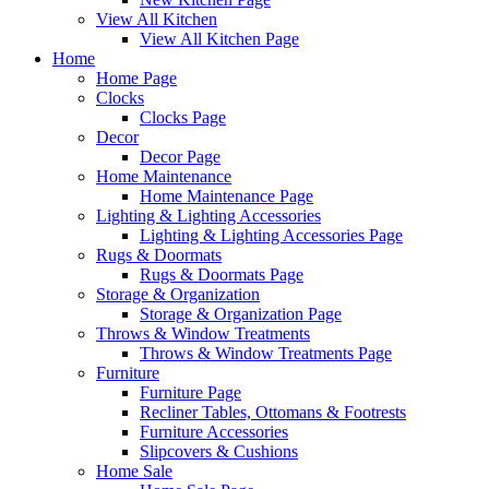
View All Kitchen
View All Kitchen Page
Home
Home Page
Clocks
Clocks Page
Decor
Decor Page
Home Maintenance
Home Maintenance Page
Lighting & Lighting Accessories
Lighting & Lighting Accessories Page
Rugs & Doormats
Rugs & Doormats Page
Storage & Organization
Storage & Organization Page
Throws & Window Treatments
Throws & Window Treatments Page
Furniture
Furniture Page
Recliner Tables, Ottomans & Footrests
Furniture Accessories
Slipcovers & Cushions
Home Sale