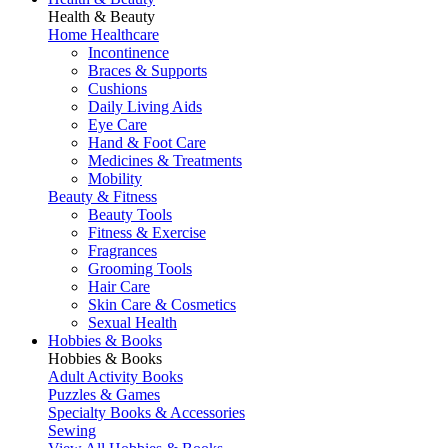
Health & Beauty
Home Healthcare
Incontinence
Braces & Supports
Cushions
Daily Living Aids
Eye Care
Hand & Foot Care
Medicines & Treatments
Mobility
Beauty & Fitness
Beauty Tools
Fitness & Exercise
Fragrances
Grooming Tools
Hair Care
Skin Care & Cosmetics
Sexual Health
Hobbies & Books
Hobbies & Books
Adult Activity Books
Puzzles & Games
Specialty Books & Accessories
Sewing