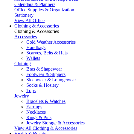
Calendars & Planners
Office Supplies & Organization
Stationery
View All Office
Clothing & Accessories
Clothing & Accessories
Accessories
Cold Weather Accessories
Handbags
Scarves, Belts & Hats
Wallets
Clothing
Bras & Shapewear
Footwear & Slippers
Sleepwear & Loungewear
Socks & Hosiery
Tops
Jewelry
Bracelets & Watches
Earrings
Necklaces
Rings & Pins
Jewelry Storage & Accessories
View All Clothing & Accessories
Health & Beauty