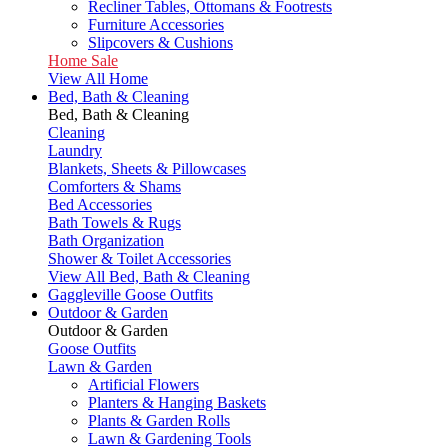
Recliner Tables, Ottomans & Footrests
Furniture Accessories
Slipcovers & Cushions
Home Sale
View All Home
Bed, Bath & Cleaning
Bed, Bath & Cleaning
Cleaning
Laundry
Blankets, Sheets & Pillowcases
Comforters & Shams
Bed Accessories
Bath Towels & Rugs
Bath Organization
Shower & Toilet Accessories
View All Bed, Bath & Cleaning
Gaggleville Goose Outfits
Outdoor & Garden
Outdoor & Garden
Goose Outfits
Lawn & Garden
Artificial Flowers
Planters & Hanging Baskets
Plants & Garden Rolls
Lawn & Gardening Tools