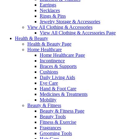
Earrings
Necklaces
Rings & Pins
Jewelry Storage & Accessories
View All Clothing & Accessories
View All Clothing & Accessories Page
Health & Beauty
Health & Beauty Page
Home Healthcare
Home Healthcare Page
Incontinence
Braces & Supports
Cushions
Daily Living Aids
Eye Care
Hand & Foot Care
Medicines & Treatments
Mobility
Beauty & Fitness
Beauty & Fitness Page
Beauty Tools
Fitness & Exercise
Fragrances
Grooming Tools
Hair Care