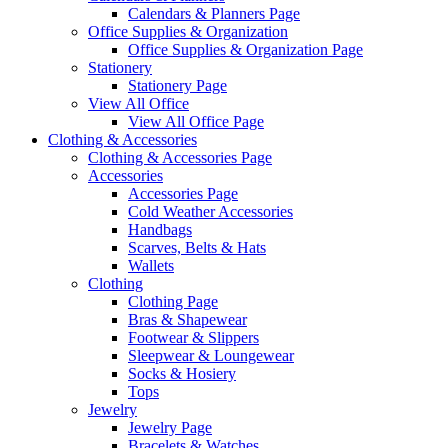
Calendars & Planners Page
Office Supplies & Organization
Office Supplies & Organization Page
Stationery
Stationery Page
View All Office
View All Office Page
Clothing & Accessories
Clothing & Accessories Page
Accessories
Accessories Page
Cold Weather Accessories
Handbags
Scarves, Belts & Hats
Wallets
Clothing
Clothing Page
Bras & Shapewear
Footwear & Slippers
Sleepwear & Loungewear
Socks & Hosiery
Tops
Jewelry
Jewelry Page
Bracelets & Watches