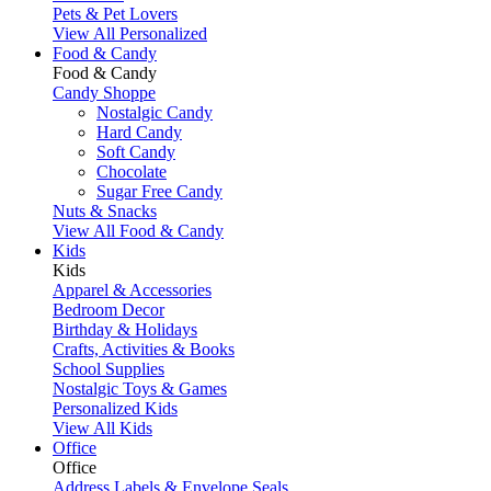
Pets & Pet Lovers
View All Personalized
Food & Candy
Food & Candy
Candy Shoppe
Nostalgic Candy
Hard Candy
Soft Candy
Chocolate
Sugar Free Candy
Nuts & Snacks
View All Food & Candy
Kids
Kids
Apparel & Accessories
Bedroom Decor
Birthday & Holidays
Crafts, Activities & Books
School Supplies
Nostalgic Toys & Games
Personalized Kids
View All Kids
Office
Office
Address Labels & Envelope Seals