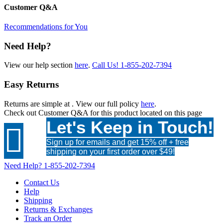
Customer Q&A
Recommendations for You
Need Help?
View our help section
here
.
Call Us!
1-855-202-7394
Easy Returns
Returns are simple at
. View our full policy
here
.
Check out
Customer Q&A
for this product located on this page
Let's Keep in Touch!

Sign up for emails and get 15% off + free
shipping on your first order over $49!
Need Help?
1-855-202-7394
Contact Us
Help
Shipping
Returns & Exchanges
Track an Order