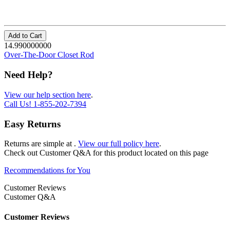
Add to Cart
14.990000000
Over-The-Door Closet Rod
Need Help?
View our help section here
.
Call Us!
1-855-202-7394
Easy Returns
Returns are simple at
.
View our full policy here
.
Check out
Customer Q&A
for this product located on this page
Recommendations for You
Customer Reviews
Customer Q&A
Customer Reviews