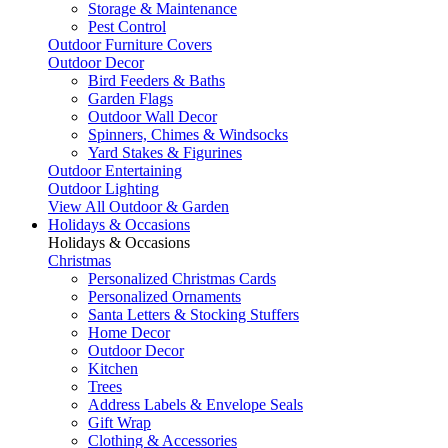
Storage & Maintenance
Pest Control
Outdoor Furniture Covers
Outdoor Decor
Bird Feeders & Baths
Garden Flags
Outdoor Wall Decor
Spinners, Chimes & Windsocks
Yard Stakes & Figurines
Outdoor Entertaining
Outdoor Lighting
View All Outdoor & Garden
Holidays & Occasions
Holidays & Occasions
Christmas
Personalized Christmas Cards
Personalized Ornaments
Santa Letters & Stocking Stuffers
Home Decor
Outdoor Decor
Kitchen
Trees
Address Labels & Envelope Seals
Gift Wrap
Clothing & Accessories