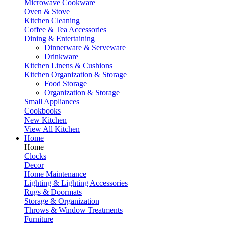
Microwave Cookware
Oven & Stove
Kitchen Cleaning
Coffee & Tea Accessories
Dining & Entertaining
Dinnerware & Serveware
Drinkware
Kitchen Linens & Cushions
Kitchen Organization & Storage
Food Storage
Organization & Storage
Small Appliances
Cookbooks
New Kitchen
View All Kitchen
Home
Home
Clocks
Decor
Home Maintenance
Lighting & Lighting Accessories
Rugs & Doormats
Storage & Organization
Throws & Window Treatments
Furniture