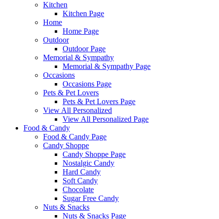
Kitchen
Kitchen Page
Home
Home Page
Outdoor
Outdoor Page
Memorial & Sympathy
Memorial & Sympathy Page
Occasions
Occasions Page
Pets & Pet Lovers
Pets & Pet Lovers Page
View All Personalized
View All Personalized Page
Food & Candy
Food & Candy Page
Candy Shoppe
Candy Shoppe Page
Nostalgic Candy
Hard Candy
Soft Candy
Chocolate
Sugar Free Candy
Nuts & Snacks
Nuts & Snacks Page