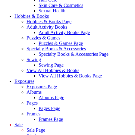
Skin Care & Cosmetics
Sexual Health
Hobbies & Books
Hobbies & Books Page
Adult Activity Books
Adult Activity Books Page
Puzzles & Games
Puzzles & Games Page
Specialty Books & Accessories
Specialty Books & Accessories Page
Sewing
Sewing Page
View All Hobbies & Books
View All Hobbies & Books Page
Exposures
Exposures Page
Albums
Albums Page
Pages
Pages Page
Frames
Frames Page
Sale
Sale Page