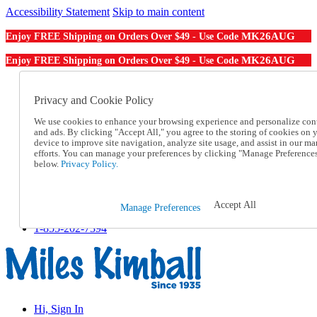
Accessibility Statement
Skip to main content
MK26AUG
Enjoy FREE Shipping on Orders Over $49 - Use Code
MK26AUG
Enjoy FREE Shipping on Orders Over $49 - Use Code
Catalog Order
Order From a Catalog
Privacy and Cookie Policy
Online Catalog
We use cookies to enhance your browsing experience and personalize con
Help
and ads. By clicking "Accept All," you agree to the storing of cookies on 
Talk to one of our experts:
device to improve site navigation, analyze site usage, and assist in our ma
1-855-202-7394
efforts. You can manage your preferences by clicking "Manage Preference
Help and Frequently Asked Questions
below.
Privacy Policy.
Shipping
Returns & Exchanges
Track an Order
Accept All
Manage Preferences
Track an Order
1-855-202-7394
Hi, Sign In