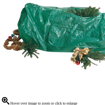
Hover over image to zoom or click to enlarge