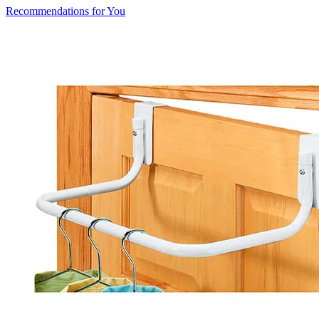
Recommendations for You