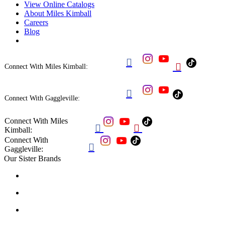
View Online Catalogs
About Miles Kimball
Careers
Blog


Connect With Miles Kimball:

Connect With Gaggleville:
Connect With Miles


Kimball:
Connect With

Gaggleville:
Our Sister Brands